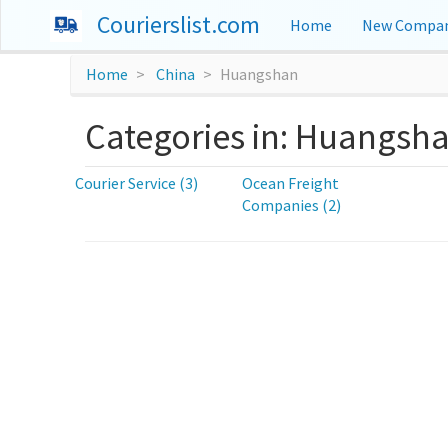
Courierslist.com
Home
New Compan
Home
China
Huangshan
Categories in: Huangsh
Courier Service (3)
Ocean Freight
Companies (2)