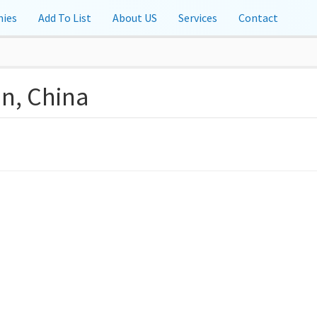
ies
Add To List
About US
Services
Contact
an, China