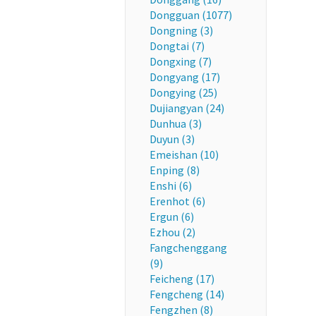
Dongguan (1077)
Dongning (3)
Dongtai (7)
Dongxing (7)
Dongyang (17)
Dongying (25)
Dujiangyan (24)
Dunhua (3)
Duyun (3)
Emeishan (10)
Enping (8)
Enshi (6)
Erenhot (6)
Ergun (6)
Ezhou (2)
Fangchenggang
(9)
Feicheng (17)
Fengcheng (14)
Fengzhen (8)