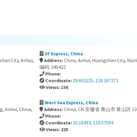
SF Express, China
han City, Anhui,
Address:
China, Anhui, Huangshan City, X
编码: 245422
Phone:
Coordinate:
29.602225, 118.187273
Views: 156
a
West Sea Express, China
g, Anhui, China,
Address:
China, CN 安徽省 黄山市 黄山区 13
Phone:
Coordinate:
30.18493, 118.07094
Views: 225