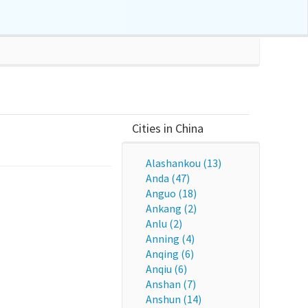
Cities in China
Alashankou (13)
Anda (47)
Anguo (18)
Ankang (2)
Anlu (2)
Anning (4)
Anqing (6)
Anqiu (6)
Anshan (7)
Anshun (14)