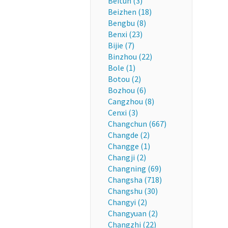
Beitun (3)
Beizhen (18)
Bengbu (8)
Benxi (23)
Bijie (7)
Binzhou (22)
Bole (1)
Botou (2)
Bozhou (6)
Cangzhou (8)
Cenxi (3)
Changchun (667)
Changde (2)
Changge (1)
Changji (2)
Changning (69)
Changsha (718)
Changshu (30)
Changyi (2)
Changyuan (2)
Changzhi (22)