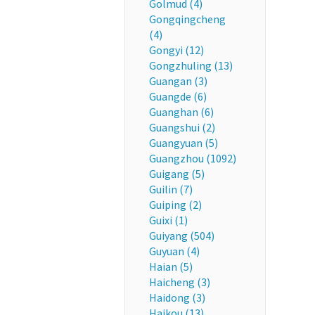
Golmud (4)
Gongqingcheng
(4)
Gongyi (12)
Gongzhuling (13)
Guangan (3)
Guangde (6)
Guanghan (6)
Guangshui (2)
Guangyuan (5)
Guangzhou (1092)
Guigang (5)
Guilin (7)
Guiping (2)
Guixi (1)
Guiyang (504)
Guyuan (4)
Haian (5)
Haicheng (3)
Haidong (3)
Haikou (13)