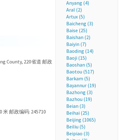
Anyang (4)
Aral (2)
Artux (5)
Baicheng (3)
Baise (25)
Baishan (2)
Baiyin (7)
Baoding (14)
Baoji (15)
iuning County, 220省道 邮政
Baoshan (5)
Baotou (517)
Barkam (5)
Bayannur (19)
Bazhong (3)
Bazhou (19)
Beian (3)
0 米 邮政编码: 245710
Beihai (25)
Beijing (1065)
Beiliu (5)
Beipiao (3)