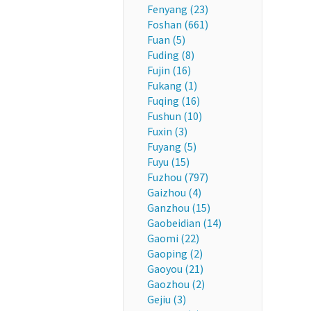
Fenyang (23)
Foshan (661)
Fuan (5)
Fuding (8)
Fujin (16)
Fukang (1)
Fuqing (16)
Fushun (10)
Fuxin (3)
Fuyang (5)
Fuyu (15)
Fuzhou (797)
Gaizhou (4)
Ganzhou (15)
Gaobeidian (14)
Gaomi (22)
Gaoping (2)
Gaoyou (21)
Gaozhou (2)
Gejiu (3)