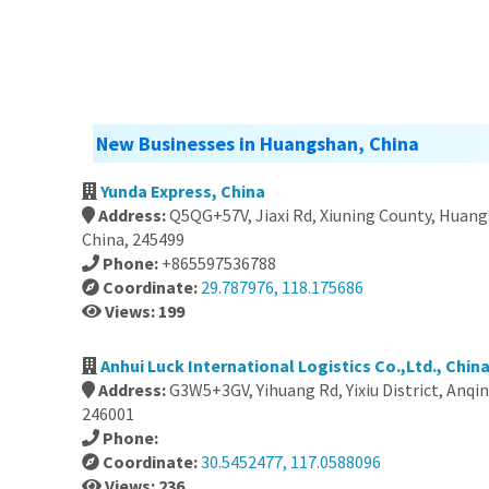
New Businesses in Huangshan, China
Yunda Express, China
Address:
Q5QG+57V, Jiaxi Rd, Xiuning County, Huangs
China, 245499
Phone:
+865597536788
Coordinate:
29.787976, 118.175686
Views: 199
Anhui Luck International Logistics Co.,Ltd., Chin
Address:
G3W5+3GV, Yihuang Rd, Yixiu District, Anqin
246001
Phone:
Coordinate:
30.5452477, 117.0588096
Views: 236