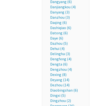
Dangyang (6)
Danjiangkou (4)
Danyang (3)
Danzhou (3)
Daqing (6)
Dashiqiao (6)
Datong (6)
Daye (6)
Dazhou (5)
Dehui (4)
Delingha (3)
Dengfeng (4)
Dengta (6)
Dengzhou (4)
Dexing (8)
Deyang (14)
Dezhou (14)
Diaobingshan (6)
Dingxi (5)
Dingzhou (2)
Donggang (16)