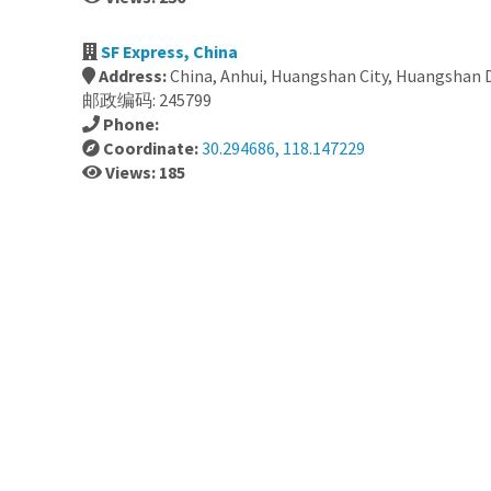
SF Express, China
Address:
China, Anhui, Huangshan City, Huangshan
邮政编码: 245799
Phone:
Coordinate:
30.294686, 118.147229
Views: 185