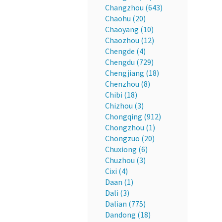
Changzhou (643)
Chaohu (20)
Chaoyang (10)
Chaozhou (12)
Chengde (4)
Chengdu (729)
Chengjiang (18)
Chenzhou (8)
Chibi (18)
Chizhou (3)
Chongqing (912)
Chongzhou (1)
Chongzuo (20)
Chuxiong (6)
Chuzhou (3)
Cixi (4)
Daan (1)
Dali (3)
Dalian (775)
Dandong (18)