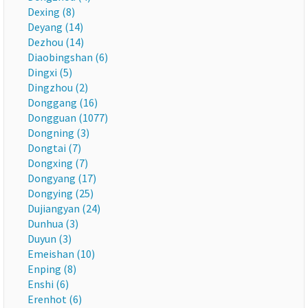
Dexing (8)
Deyang (14)
Dezhou (14)
Diaobingshan (6)
Dingxi (5)
Dingzhou (2)
Donggang (16)
Dongguan (1077)
Dongning (3)
Dongtai (7)
Dongxing (7)
Dongyang (17)
Dongying (25)
Dujiangyan (24)
Dunhua (3)
Duyun (3)
Emeishan (10)
Enping (8)
Enshi (6)
Erenhot (6)