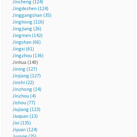
Jincheng (124)
Jingdezhen (124)
Jinggangshan (35)
Jinghong (116)
Jingjiang (26)
Jingmen (142)
Jingshan (66)
Jingxi (61)
Jingzhou (136)
Jinhua (140)
Jining (127)
Jinjiang (127)
Jinshi (22)
Jinzhong (14)
Jinzhou (4)
Jishou (77)
Jiujiang (123)
Jiuquan (13)
Jixi (135)
Jiyuan (124)
Jurong (25)