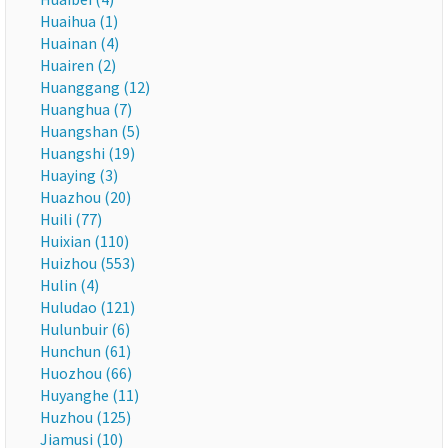
Huaihua (1)
Huainan (4)
Huairen (2)
Huanggang (12)
Huanghua (7)
Huangshan (5)
Huangshi (19)
Huaying (3)
Huazhou (20)
Huili (77)
Huixian (110)
Huizhou (553)
Hulin (4)
Huludao (121)
Hulunbuir (6)
Hunchun (61)
Huozhou (66)
Huyanghe (11)
Huzhou (125)
Jiamusi (10)