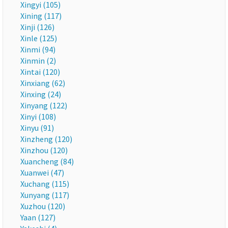
Xingyi (105)
Xining (117)
Xinji (126)
Xinle (125)
Xinmi (94)
Xinmin (2)
Xintai (120)
Xinxiang (62)
Xinxing (24)
Xinyang (122)
Xinyi (108)
Xinyu (91)
Xinzheng (120)
Xinzhou (120)
Xuancheng (84)
Xuanwei (47)
Xuchang (115)
Xunyang (117)
Xuzhou (120)
Yaan (127)