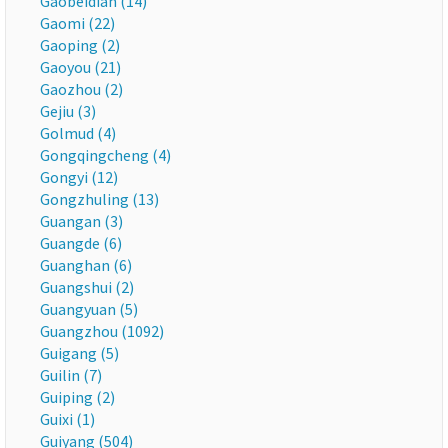
Gaobeidian (14)
Gaomi (22)
Gaoping (2)
Gaoyou (21)
Gaozhou (2)
Gejiu (3)
Golmud (4)
Gongqingcheng (4)
Gongyi (12)
Gongzhuling (13)
Guangan (3)
Guangde (6)
Guanghan (6)
Guangshui (2)
Guangyuan (5)
Guangzhou (1092)
Guigang (5)
Guilin (7)
Guiping (2)
Guixi (1)
Guiyang (504)