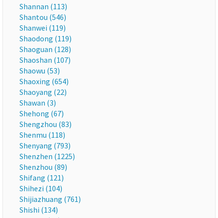
Shannan (113)
Shantou (546)
Shanwei (119)
Shaodong (119)
Shaoguan (128)
Shaoshan (107)
Shaowu (53)
Shaoxing (654)
Shaoyang (22)
Shawan (3)
Shehong (67)
Shengzhou (83)
Shenmu (118)
Shenyang (793)
Shenzhen (1225)
Shenzhou (89)
Shifang (121)
Shihezi (104)
Shijiazhuang (761)
Shishi (134)