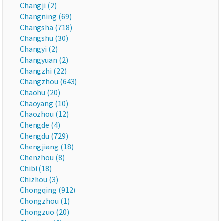
Changji (2)
Changning (69)
Changsha (718)
Changshu (30)
Changyi (2)
Changyuan (2)
Changzhi (22)
Changzhou (643)
Chaohu (20)
Chaoyang (10)
Chaozhou (12)
Chengde (4)
Chengdu (729)
Chengjiang (18)
Chenzhou (8)
Chibi (18)
Chizhou (3)
Chongqing (912)
Chongzhou (1)
Chongzuo (20)