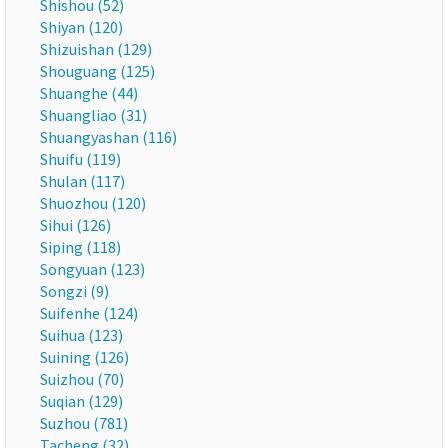
Shishou (52)
Shiyan (120)
Shizuishan (129)
Shouguang (125)
Shuanghe (44)
Shuangliao (31)
Shuangyashan (116)
Shuifu (119)
Shulan (117)
Shuozhou (120)
Sihui (126)
Siping (118)
Songyuan (123)
Songzi (9)
Suifenhe (124)
Suihua (123)
Suining (126)
Suizhou (70)
Suqian (129)
Suzhou (781)
Tacheng (32)