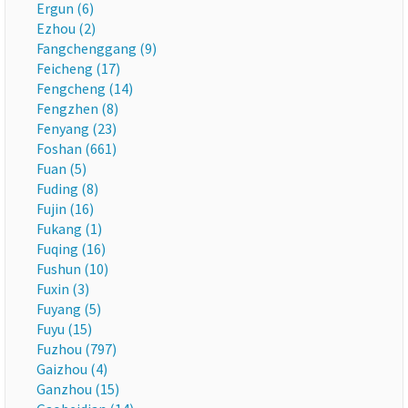
Ergun (6)
Ezhou (2)
Fangchenggang (9)
Feicheng (17)
Fengcheng (14)
Fengzhen (8)
Fenyang (23)
Foshan (661)
Fuan (5)
Fuding (8)
Fujin (16)
Fukang (1)
Fuqing (16)
Fushun (10)
Fuxin (3)
Fuyang (5)
Fuyu (15)
Fuzhou (797)
Gaizhou (4)
Ganzhou (15)