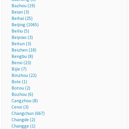
Bazhou (19)
Beian (3)
Beihai (25)
Beijing (1065)
Beiliu (5)
Beipiao (3)
Beitun (3)
Beizhen (18)
Bengbu (8)
Benxi (23)
Bijie (7)
Binzhou (22)
Bole (1)
Botou (2)
Bozhou (6)
Cangzhou (8)
Cenxi (3)
Changchun (667)
Changde (2)
Changge (1)