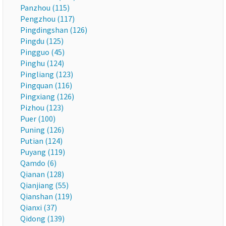
Panzhou (115)
Pengzhou (117)
Pingdingshan (126)
Pingdu (125)
Pingguo (45)
Pinghu (124)
Pingliang (123)
Pingquan (116)
Pingxiang (126)
Pizhou (123)
Puer (100)
Puning (126)
Putian (124)
Puyang (119)
Qamdo (6)
Qianan (128)
Qianjiang (55)
Qianshan (119)
Qianxi (37)
Qidong (139)