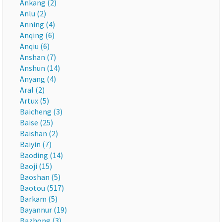
Ankang (2)
Anlu (2)
Anning (4)
Anqing (6)
Anqiu (6)
Anshan (7)
Anshun (14)
Anyang (4)
Aral (2)
Artux (5)
Baicheng (3)
Baise (25)
Baishan (2)
Baiyin (7)
Baoding (14)
Baoji (15)
Baoshan (5)
Baotou (517)
Barkam (5)
Bayannur (19)
Bazhong (3)