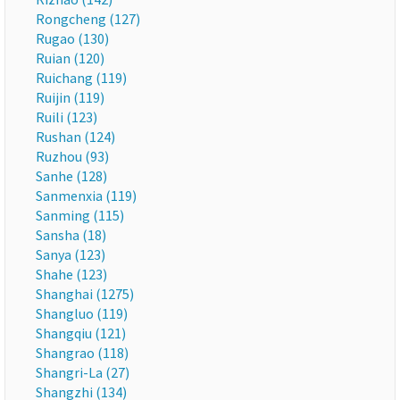
Rongcheng (127)
Rugao (130)
Ruian (120)
Ruichang (119)
Ruijin (119)
Ruili (123)
Rushan (124)
Ruzhou (93)
Sanhe (128)
Sanmenxia (119)
Sanming (115)
Sansha (18)
Sanya (123)
Shahe (123)
Shanghai (1275)
Shangluo (119)
Shangqiu (121)
Shangrao (118)
Shangri-La (27)
Shangzhi (134)