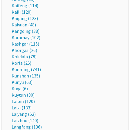
Kaifeng (114)
Kaili (120)
Kaiping (123)
Kaiyuan (48)
Kangding (38)
Karamay (102)
Kashgar (115)
Khorgas (26)
Kokdala (78)
Korla (25)
Kunming (741)
Kunshan (135)
Kunyu (63)
Kuqa (6)
Kuytun (80)
Laibin (120)
Laixi (133)
Laiyang (52)
Laizhou (140)
Langfang (136)