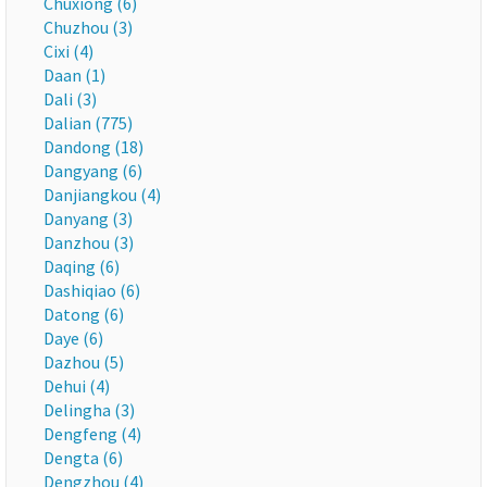
Chuxiong (6)
Chuzhou (3)
Cixi (4)
Daan (1)
Dali (3)
Dalian (775)
Dandong (18)
Dangyang (6)
Danjiangkou (4)
Danyang (3)
Danzhou (3)
Daqing (6)
Dashiqiao (6)
Datong (6)
Daye (6)
Dazhou (5)
Dehui (4)
Delingha (3)
Dengfeng (4)
Dengta (6)
Dengzhou (4)