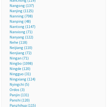
Nanchong (119)
Nangong (137)
Nanjing (1125)
Nanning (708)
Nanping (48)
Nantong (1147)
Nanxiong (71)
Nanyang (122)
Nehe (118)
Neijiang (110)
Nenjiang (72)
Ningan (71)
Ningbo (1098)
Ningde (120)
Ningguo (31)
Ningxiang (124)
Nyingchi (5)
Ordos (3)
Panjin (131)
Panshi (120)
Panzhihua (115)