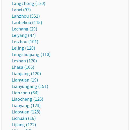
Langzhong (120)
Lanxi (97)
Lanzhou (551)
Laohekou (115)
Lechang (29)
Leiyang (47)
Leizhou (101)
Leling (120)
Lengshuijiang (110)
Leshan (120)
Lhasa (106)
Lianjiang (120)
Lianyuan (19)
Lianyungang (151)
Lianzhou (64)
Liaocheng (126)
Liaoyang (123)
Liaoyuan (128)
Lichuan (16)
Lijiang (122)