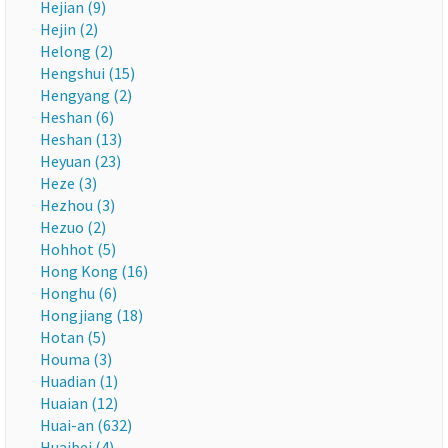
Hejian (9)
Hejin (2)
Helong (2)
Hengshui (15)
Hengyang (2)
Heshan (6)
Heshan (13)
Heyuan (23)
Heze (3)
Hezhou (3)
Hezuo (2)
Hohhot (5)
Hong Kong (16)
Honghu (6)
Hongjiang (18)
Hotan (5)
Houma (3)
Huadian (1)
Huaian (12)
Huai-an (632)
Huaibei (4)