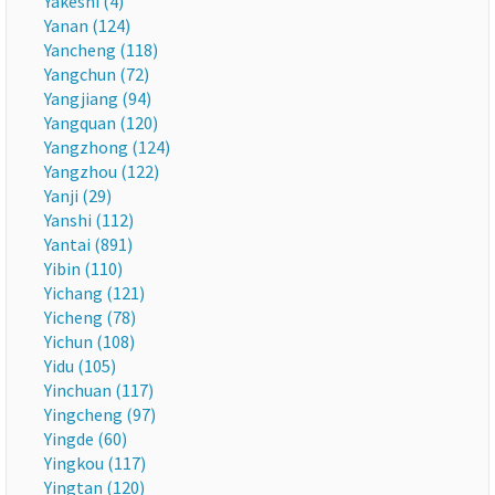
Yakeshi (4)
Yanan (124)
Yancheng (118)
Yangchun (72)
Yangjiang (94)
Yangquan (120)
Yangzhong (124)
Yangzhou (122)
Yanji (29)
Yanshi (112)
Yantai (891)
Yibin (110)
Yichang (121)
Yicheng (78)
Yichun (108)
Yidu (105)
Yinchuan (117)
Yingcheng (97)
Yingde (60)
Yingkou (117)
Yingtan (120)