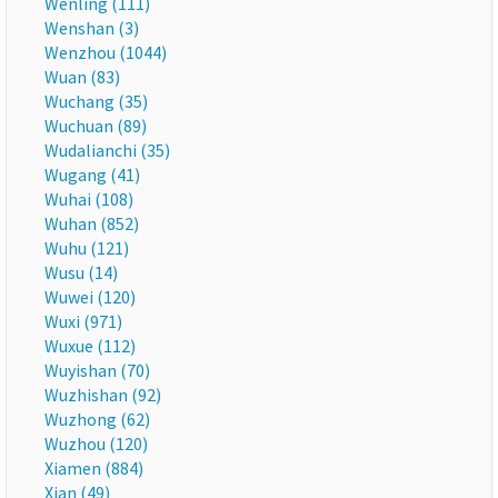
Wenling (111)
Wenshan (3)
Wenzhou (1044)
Wuan (83)
Wuchang (35)
Wuchuan (89)
Wudalianchi (35)
Wugang (41)
Wuhai (108)
Wuhan (852)
Wuhu (121)
Wusu (14)
Wuwei (120)
Wuxi (971)
Wuxue (112)
Wuyishan (70)
Wuzhishan (92)
Wuzhong (62)
Wuzhou (120)
Xiamen (884)
Xian (49)