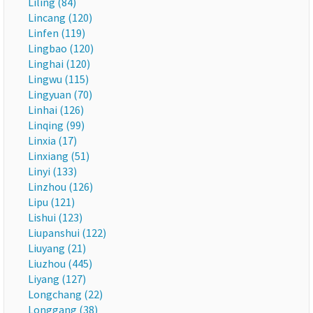
Liling (84)
Lincang (120)
Linfen (119)
Lingbao (120)
Linghai (120)
Lingwu (115)
Lingyuan (70)
Linhai (126)
Linqing (99)
Linxia (17)
Linxiang (51)
Linyi (133)
Linzhou (126)
Lipu (121)
Lishui (123)
Liupanshui (122)
Liuyang (21)
Liuzhou (445)
Liyang (127)
Longchang (22)
Longgang (38)