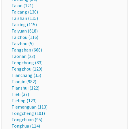
Taian (121)
Taicang (130)
Taishan (115)
Taixing (115)
Taiyuan (618)
Taizhou (116)
Taizhou (5)
Tangshan (668)
Taonan (23)
Tengchong (83)
Tengzhou (120)
Tianchang (15)
Tianjin (982)
Tianshui (122)
Tieli (37)
Tieling (123)
Tiemenguan (113)
Tongcheng (101)
Tongchuan (95)
Tonghua (114)