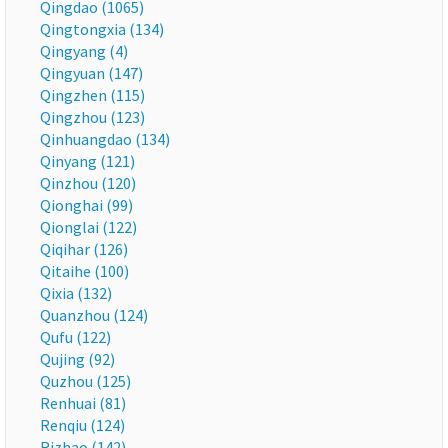
Qingdao (1065)
Qingtongxia (134)
Qingyang (4)
Qingyuan (147)
Qingzhen (115)
Qingzhou (123)
Qinhuangdao (134)
Qinyang (121)
Qinzhou (120)
Qionghai (99)
Qionglai (122)
Qiqihar (126)
Qitaihe (100)
Qixia (132)
Quanzhou (124)
Qufu (122)
Qujing (92)
Quzhou (125)
Renhuai (81)
Renqiu (124)
Rizhao (142)