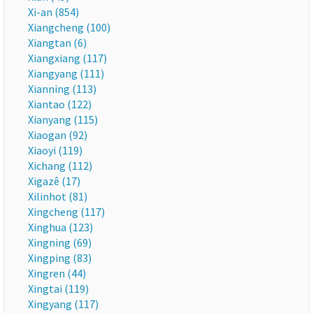
Xi-an (854)
Xiangcheng (100)
Xiangtan (6)
Xiangxiang (117)
Xiangyang (111)
Xianning (113)
Xiantao (122)
Xianyang (115)
Xiaogan (92)
Xiaoyi (119)
Xichang (112)
Xigazê (17)
Xilinhot (81)
Xingcheng (117)
Xinghua (123)
Xingning (69)
Xingping (83)
Xingren (44)
Xingtai (119)
Xingyang (117)