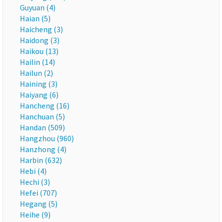
Guyuan (4)
Haian (5)
Haicheng (3)
Haidong (3)
Haikou (13)
Hailin (14)
Hailun (2)
Haining (3)
Haiyang (6)
Hancheng (16)
Hanchuan (5)
Handan (509)
Hangzhou (960)
Hanzhong (4)
Harbin (632)
Hebi (4)
Hechi (3)
Hefei (707)
Hegang (5)
Heihe (9)