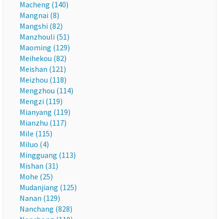
Macheng (140)
Mangnai (8)
Mangshi (82)
Manzhouli (51)
Maoming (129)
Meihekou (82)
Meishan (121)
Meizhou (118)
Mengzhou (114)
Mengzi (119)
Mianyang (119)
Mianzhu (117)
Mile (115)
Miluo (4)
Mingguang (113)
Mishan (31)
Mohe (25)
Mudanjiang (125)
Nanan (129)
Nanchang (828)