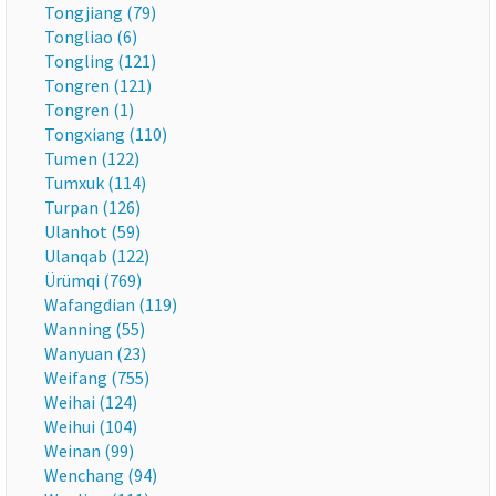
Tongjiang (79)
Tongliao (6)
Tongling (121)
Tongren (121)
Tongren (1)
Tongxiang (110)
Tumen (122)
Tumxuk (114)
Turpan (126)
Ulanhot (59)
Ulanqab (122)
Ürümqi (769)
Wafangdian (119)
Wanning (55)
Wanyuan (23)
Weifang (755)
Weihai (124)
Weihui (104)
Weinan (99)
Wenchang (94)