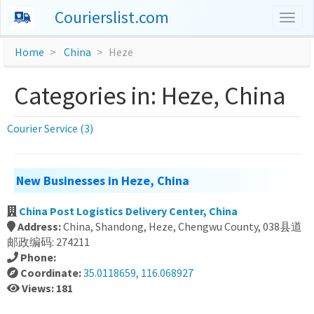
Courierslist.com
Togg
navig
Home
China
Heze
Categories in: Heze, China
Courier Service (3)
New Businesses in Heze, China
China Post Logistics Delivery Center, China
Address:
China, Shandong, Heze, Chengwu County, 038县道
邮政编码: 274211
Phone:
Coordinate:
35.0118659, 116.068927
Views: 181