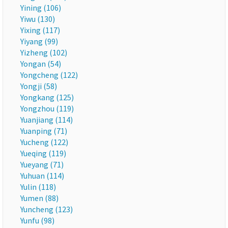
Yining (106)
Yiwu (130)
Yixing (117)
Yiyang (99)
Yizheng (102)
Yongan (54)
Yongcheng (122)
Yongji (58)
Yongkang (125)
Yongzhou (119)
Yuanjiang (114)
Yuanping (71)
Yucheng (122)
Yueqing (119)
Yueyang (71)
Yuhuan (114)
Yulin (118)
Yumen (88)
Yuncheng (123)
Yunfu (98)