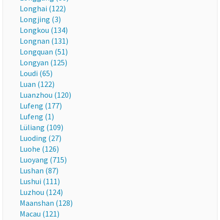
Longhai (122)
Longjing (3)
Longkou (134)
Longnan (131)
Longquan (51)
Longyan (125)
Loudi (65)
Luan (122)
Luanzhou (120)
Lufeng (177)
Lufeng (1)
Lüliang (109)
Luoding (27)
Luohe (126)
Luoyang (715)
Lushan (87)
Lushui (111)
Luzhou (124)
Maanshan (128)
Macau (121)