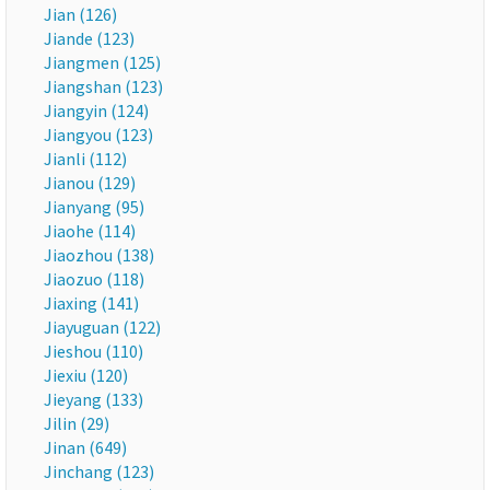
Jian (126)
Jiande (123)
Jiangmen (125)
Jiangshan (123)
Jiangyin (124)
Jiangyou (123)
Jianli (112)
Jianou (129)
Jianyang (95)
Jiaohe (114)
Jiaozhou (138)
Jiaozuo (118)
Jiaxing (141)
Jiayuguan (122)
Jieshou (110)
Jiexiu (120)
Jieyang (133)
Jilin (29)
Jinan (649)
Jinchang (123)