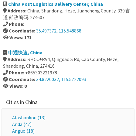
China Post Logistics Delivery Center, China
Address:
China, Shandong, Heze, Juancheng County, 339省
道 邮政编码: 274607
Phone:
Coordinate:
35.497372, 115.548868
Views: 171
申通快速, China
Address:
RHCC+RV4, Qingdao S Rd, Cao County, Heze,
Shandong, China, 274416
Phone:
+865303221978
Coordinate:
34.8220032, 115.5722093
Views: 0
Cities in China
Alashankou (13)
Anda (47)
Anguo (18)