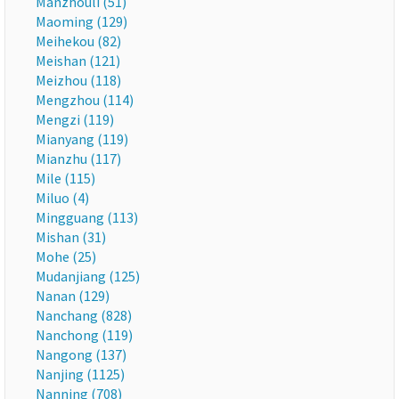
Manzhouli (51)
Maoming (129)
Meihekou (82)
Meishan (121)
Meizhou (118)
Mengzhou (114)
Mengzi (119)
Mianyang (119)
Mianzhu (117)
Mile (115)
Miluo (4)
Mingguang (113)
Mishan (31)
Mohe (25)
Mudanjiang (125)
Nanan (129)
Nanchang (828)
Nanchong (119)
Nangong (137)
Nanjing (1125)
Nanning (708)