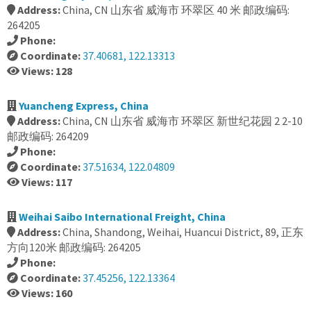
Address:
China, CN 山东省 威海市 环翠区 40 米 邮政编码:
264205
Phone:
Coordinate:
37.40681, 122.13313
Views: 128
Yuancheng Express, China
Address:
China, CN 山东省 威海市 环翠区 新世纪花园 2 2-10
邮政编码: 264209
Phone:
Coordinate:
37.51634, 122.04809
Views: 117
Weihai Saibo International Freight, China
Address:
China, Shandong, Weihai, Huancui District, 89, 正东
方向120米 邮政编码: 264205
Phone:
Coordinate:
37.45256, 122.13364
Views: 160