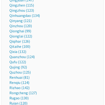
Qingyuan (147)
Qingzhen (115)
Qingzhou (123)
Qinhuangdao (134)
Qinyang (121)
Qinzhou (120)
Qionghai (99)
Qionglai (122)
Qiqihar (126)
Qitaihe (100)
Qixia (132)
Quanzhou (124)
Qufu (122)
Qujing (92)
Quzhou (125)
Renhuai (81)
Renqiu (124)
Rizhao (142)
Rongcheng (127)
Rugao (130)
Ruian (120)