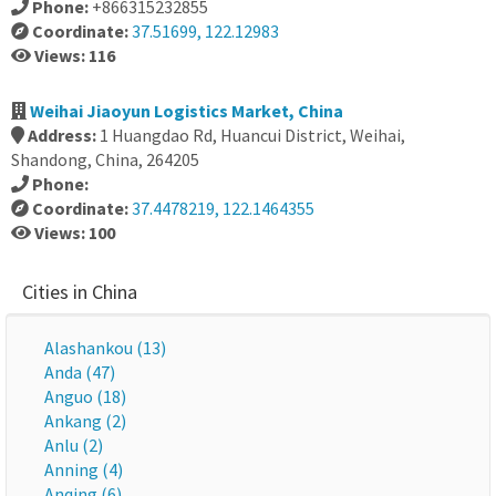
Phone:
+866315232855
Coordinate:
37.51699, 122.12983
Views: 116
Weihai Jiaoyun Logistics Market, China
Address:
1 Huangdao Rd, Huancui District, Weihai,
Shandong, China, 264205
Phone:
Coordinate:
37.4478219, 122.1464355
Views: 100
Cities in China
Alashankou (13)
Anda (47)
Anguo (18)
Ankang (2)
Anlu (2)
Anning (4)
Anqing (6)