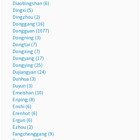
Diaobingshan (6)
Dingxi (5)
Dingzhou (2)
Donggang (16)
Dongguan (1077)
Dongning (3)
Dongtai (7)
Dongxing (7)
Dongyang (17)
Dongying (25)
Dujiangyan (24)
Dunhua (3)
Duyun (3)
Emeishan (10)
Enping (8)
Enshi (6)
Erenhot (6)
Ergun (6)
Ezhou (2)
Fangchenggang (9)