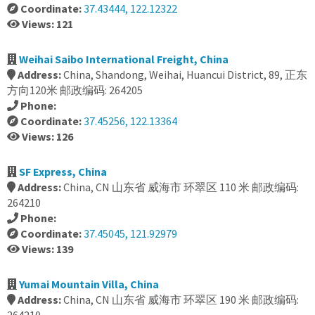
Coordinate:
37.43444, 122.12322
Views: 121
Weihai Saibo International Freight, China
Address:
China, Shandong, Weihai, Huancui District, 89, 正东
方向120米 邮政编码: 264205
Phone:
Coordinate:
37.45256, 122.13364
Views: 126
SF Express, China
Address:
China, CN 山东省 威海市 环翠区 110 米 邮政编码:
264210
Phone:
Coordinate:
37.45045, 121.92979
Views: 139
Yumai Mountain Villa, China
Address:
China, CN 山东省 威海市 环翠区 190 米 邮政编码: