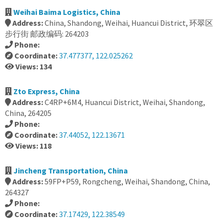
Weihai Baima Logistics, China
Address:
China, Shandong, Weihai, Huancui District, 环翠区
步行街 邮政编码: 264203
Phone:
Coordinate:
37.477377, 122.025262
Views: 134
Zto Express, China
Address:
C4RP+6M4, Huancui District, Weihai, Shandong,
China, 264205
Phone:
Coordinate:
37.44052, 122.13671
Views: 118
Jincheng Transportation, China
Address:
59FP+P59, Rongcheng, Weihai, Shandong, China,
264327
Phone:
Coordinate:
37.17429, 122.38549