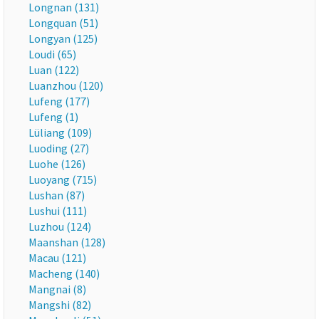
Longnan (131)
Longquan (51)
Longyan (125)
Loudi (65)
Luan (122)
Luanzhou (120)
Lufeng (177)
Lufeng (1)
Lüliang (109)
Luoding (27)
Luohe (126)
Luoyang (715)
Lushan (87)
Lushui (111)
Luzhou (124)
Maanshan (128)
Macau (121)
Macheng (140)
Mangnai (8)
Mangshi (82)