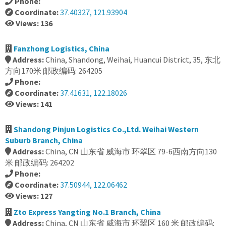
Phone:
Coordinate:
37.40327, 121.93904
Views: 136
Fanzhong Logistics, China
Address:
China, Shandong, Weihai, Huancui District, 35, 东北
方向170米 邮政编码: 264205
Phone:
Coordinate:
37.41631, 122.18026
Views: 141
Shandong Pinjun Logistics Co.,Ltd. Weihai Western
Suburb Branch, China
Address:
China, CN 山东省 威海市 环翠区 79-6西南方向130
米 邮政编码: 264202
Phone:
Coordinate:
37.50944, 122.06462
Views: 127
Zto Express Yangting No.1 Branch, China
Address:
China, CN 山东省 威海市 环翠区 160 米 邮政编码: