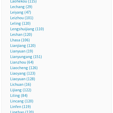
Laohekou (115)
Lechang (29)
Leiyang (47)
Leizhou (101)
Leling (120)
Lengshuijiang (110)
Leshan (120)
Lhasa (106)
Lianjiang (120)
Lianyuan (19)
Lianyungang (151)
Lianzhou (64)
Liaocheng (126)
Liaoyang (123)
Liaoyuan (128)
Lichuan (16)
Lijiang (122)
Liling (84)
Lincang (120)
Linfen (119)
Lingbao (120)