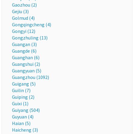
Gaozhou (2)
Gejiu (3)
Golmud (4)
Gongqingcheng (4)
Gongyi (12)
Gongzhuling (13)
Guangan (3)
Guangde (6)
Guanghan (6)
Guangshui (2)
Guangyuan (5)
Guangzhou (1092)
Guigang (5)
Guilin (7)
Guiping (2)
Guixi (1)
Guiyang (504)
Guyuan (4)
Haian (5)
Haicheng (3)