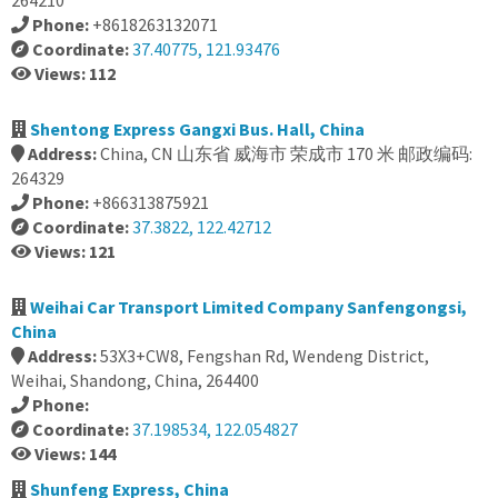
264210
Phone:
+8618263132071
Coordinate:
37.40775, 121.93476
Views: 112
Shentong Express Gangxi Bus. Hall, China
Address:
China, CN 山东省 威海市 荣成市 170 米 邮政编码:
264329
Phone:
+866313875921
Coordinate:
37.3822, 122.42712
Views: 121
Weihai Car Transport Limited Company Sanfengongsi,
China
Address:
53X3+CW8, Fengshan Rd, Wendeng District,
Weihai, Shandong, China, 264400
Phone:
Coordinate:
37.198534, 122.054827
Views: 144
Shunfeng Express, China