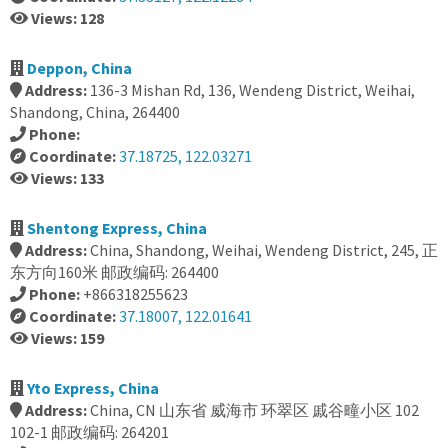
Views: 128
Deppon, China
Address:
136-3 Mishan Rd, 136, Wendeng District, Weihai,
Shandong, China, 264400
Phone:
Coordinate:
37.18725, 122.03271
Views: 133
Shentong Express, China
Address:
China, Shandong, Weihai, Wendeng District, 245, 正
东方向160米 邮政编码: 264400
Phone:
+866318255623
Coordinate:
37.18007, 122.01641
Views: 159
Yto Express, China
Address:
China, CN 山东省 威海市 环翠区 戚谷疃小区 102
102-1 邮政编码: 264201