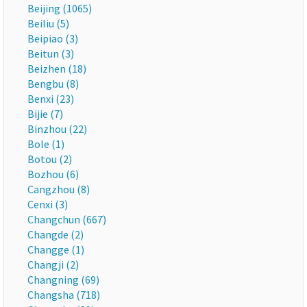
Beijing (1065)
Beiliu (5)
Beipiao (3)
Beitun (3)
Beizhen (18)
Bengbu (8)
Benxi (23)
Bijie (7)
Binzhou (22)
Bole (1)
Botou (2)
Bozhou (6)
Cangzhou (8)
Cenxi (3)
Changchun (667)
Changde (2)
Changge (1)
Changji (2)
Changning (69)
Changsha (718)