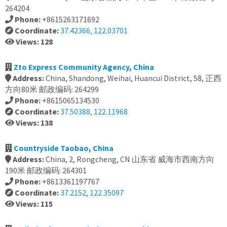
264204
Phone:
+8615263171692
Coordinate:
37.42366, 122.03701
Views: 128
Zto Express Community Agency, China
Address:
China, Shandong, Weihai, Huancui District, 58, 正西
方向80米 邮政编码: 264299
Phone:
+8615065134530
Coordinate:
37.50388, 122.11968
Views: 138
Countryside Taobao, China
Address:
China, 2, Rongcheng, CN 山东省 威海市西南方向
190米 邮政编码: 264301
Phone:
+8613361197767
Coordinate:
37.2152, 122.35097
Views: 115