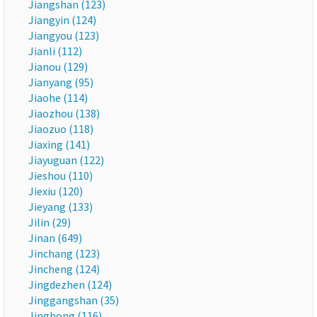
Jiangshan (123)
Jiangyin (124)
Jiangyou (123)
Jianli (112)
Jianou (129)
Jianyang (95)
Jiaohe (114)
Jiaozhou (138)
Jiaozuo (118)
Jiaxing (141)
Jiayuguan (122)
Jieshou (110)
Jiexiu (120)
Jieyang (133)
Jilin (29)
Jinan (649)
Jinchang (123)
Jincheng (124)
Jingdezhen (124)
Jinggangshan (35)
Jinghong (116)