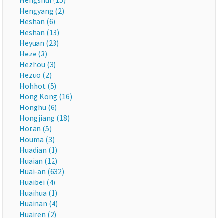
Hengshui (15)
Hengyang (2)
Heshan (6)
Heshan (13)
Heyuan (23)
Heze (3)
Hezhou (3)
Hezuo (2)
Hohhot (5)
Hong Kong (16)
Honghu (6)
Hongjiang (18)
Hotan (5)
Houma (3)
Huadian (1)
Huaian (12)
Huai-an (632)
Huaibei (4)
Huaihua (1)
Huainan (4)
Huairen (2)