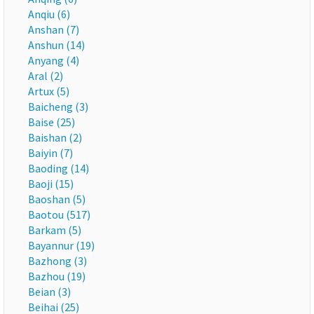
Anqiu (6)
Anshan (7)
Anshun (14)
Anyang (4)
Aral (2)
Artux (5)
Baicheng (3)
Baise (25)
Baishan (2)
Baiyin (7)
Baoding (14)
Baoji (15)
Baoshan (5)
Baotou (517)
Barkam (5)
Bayannur (19)
Bazhong (3)
Bazhou (19)
Beian (3)
Beihai (25)