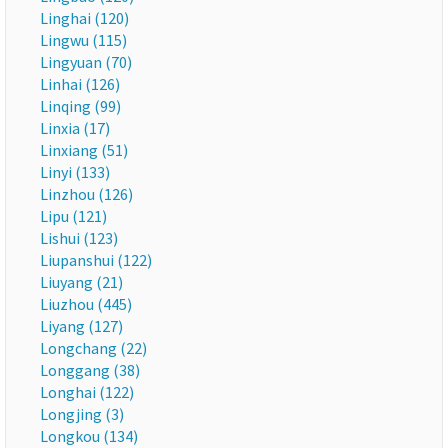
Linghai (120)
Lingwu (115)
Lingyuan (70)
Linhai (126)
Linqing (99)
Linxia (17)
Linxiang (51)
Linyi (133)
Linzhou (126)
Lipu (121)
Lishui (123)
Liupanshui (122)
Liuyang (21)
Liuzhou (445)
Liyang (127)
Longchang (22)
Longgang (38)
Longhai (122)
Longjing (3)
Longkou (134)