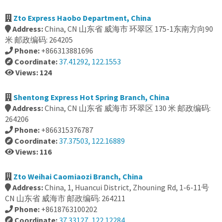
Zto Express Haobo Department, China
Address:
China, CN 山东省 威海市 环翠区 175-1东南方向90
米 邮政编码: 264205
Phone:
+866313881696
Coordinate:
37.41292, 122.1553
Views: 124
Shentong Express Hot Spring Branch, China
Address:
China, CN 山东省 威海市 环翠区 130 米 邮政编码:
264206
Phone:
+866315376787
Coordinate:
37.37503, 122.16889
Views: 116
Zto Weihai Caomiaozi Branch, China
Address:
China, 1, Huancui District, Zhouning Rd, 1-6-11号
CN 山东省 威海市 邮政编码: 264211
Phone:
+8618763100202
Coordinate:
37.33127, 122.12284