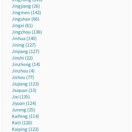
Jingjiang (26)
Jingmen (142)
Jingshan (66)
Jingxi (61)
Jingzhou (136)
Jinhua (140)
Jining (127)
Jinjiang (127)
Jinshi (22)
Jinzhong (14)
Jinzhou (4)
Jishou (77)
Jiujiang (123)
Jiuquan (13)
Jixi (135)
Jiyuan (124)
Jurong (25)
Kaifeng (114)
Kaili (120)
Kaiping (123)