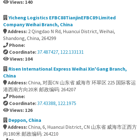
Views: 140
Yicheng Logistics EFBC88TianjinEFBC89 Limited
Company Weihai Branch, China
Address:
2 Qingdao N Rd, Huancui District, Weihai,
Shandong, China, 264299
Phone:
Coordinate:
37.487427, 122.133131
Views: 104
Risen International Express Weihai Xin'Gang Branch,
China
Address:
China, 对面CN 山东省 威海市 环翠区 225 国际客运
港西南方向20米 邮政编码: 264207
Phone:
Coordinate:
37.43388, 122.1975
Views: 126
Deppon, China
Address:
China, 6, Huancui District, CN 山东省 威海市正西方
向180米 邮政编码: 264210