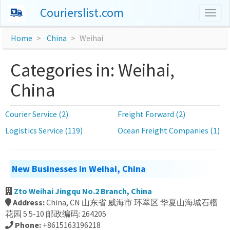
Courierslist.com
Togg
navig
Home
China
Weihai
Categories in: Weihai,
China
Courier Service (2)
Freight Forward (2)
Logistics Service (119)
Ocean Freight Companies (1)
New Businesses in Weihai, China
Zto Weihai Jingqu No.2 Branch, China
Address:
China, CN 山东省 威海市 环翠区 华夏山海城石榴
花园 5 5-10 邮政编码: 264205
Phone:
+8615163196218