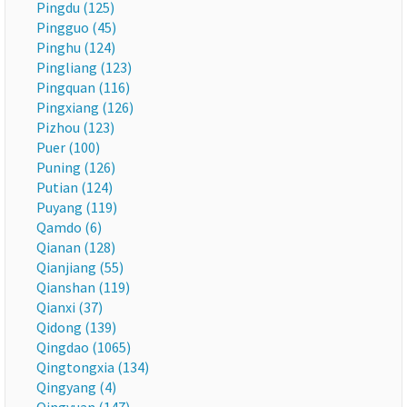
Pingdu (125)
Pingguo (45)
Pinghu (124)
Pingliang (123)
Pingquan (116)
Pingxiang (126)
Pizhou (123)
Puer (100)
Puning (126)
Putian (124)
Puyang (119)
Qamdo (6)
Qianan (128)
Qianjiang (55)
Qianshan (119)
Qianxi (37)
Qidong (139)
Qingdao (1065)
Qingtongxia (134)
Qingyang (4)