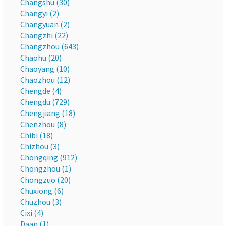
Changshu (30)
Changyi (2)
Changyuan (2)
Changzhi (22)
Changzhou (643)
Chaohu (20)
Chaoyang (10)
Chaozhou (12)
Chengde (4)
Chengdu (729)
Chengjiang (18)
Chenzhou (8)
Chibi (18)
Chizhou (3)
Chongqing (912)
Chongzhou (1)
Chongzuo (20)
Chuxiong (6)
Chuzhou (3)
Cixi (4)
Daan (1)