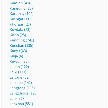
Kaiyuan (48)
Kangding (38)
Karamay (102)
Kashgar (115)
Khorgas (26)
Kokdala (78)
Korla (25)
Kunming (741)
Kunshan (135)
Kunyu (63)
Kuqa (6)
Kuytun (80)
Laibin (120)
Laixi (133)
Laiyang (52)
Laizhou (140)
Langfang (136)
Langzhong (120)
Lanxi (97)
Lanzhou (551)