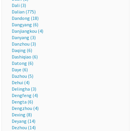
Dali (3)
Dalian (775)
Dandong (18)
Dangyang (6)
Danjiangkou (4)
Danyang (3)
Danzhou (3)
Daqing (6)
Dashiqiao (6)
Datong (6)
Daye (6)
Dazhou (5)
Dehui (4)
Delingha (3)
Dengfeng (4)
Dengta (6)
Dengzhou (4)
Dexing (8)
Deyang (14)
Dezhou (14)