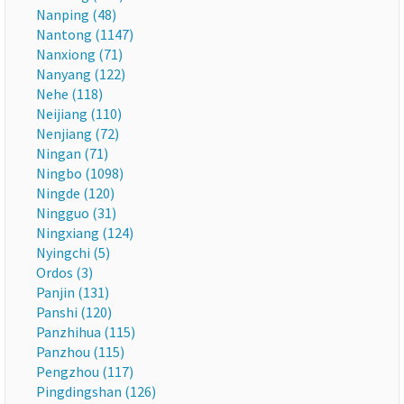
Nanping (48)
Nantong (1147)
Nanxiong (71)
Nanyang (122)
Nehe (118)
Neijiang (110)
Nenjiang (72)
Ningan (71)
Ningbo (1098)
Ningde (120)
Ningguo (31)
Ningxiang (124)
Nyingchi (5)
Ordos (3)
Panjin (131)
Panshi (120)
Panzhihua (115)
Panzhou (115)
Pengzhou (117)
Pingdingshan (126)