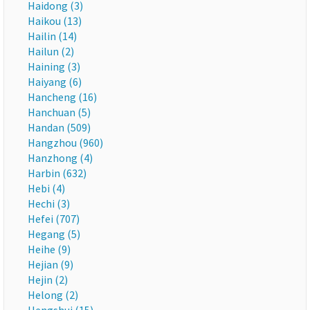
Haidong (3)
Haikou (13)
Hailin (14)
Hailun (2)
Haining (3)
Haiyang (6)
Hancheng (16)
Hanchuan (5)
Handan (509)
Hangzhou (960)
Hanzhong (4)
Harbin (632)
Hebi (4)
Hechi (3)
Hefei (707)
Hegang (5)
Heihe (9)
Hejian (9)
Hejin (2)
Helong (2)