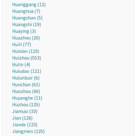
Huanggang (12)
Huanghua (7)
Huangshan (5)
Huangshi (19)
Huaying (3)
Huazhou (20)
Huili (77)
Huixian (110)
Huizhou (553)
Hulin (4)
Huludao (121)
Hulunbuir (6)
Hunchun (61)
Huozhou (66)
Huyanghe (11)
Huzhou (125)
Jiamusi (10)
Jian (126)
Jiande (123)
Jiangmen (125)