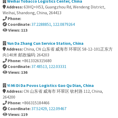
Weihai Tobacco Logistics Center, China
Address:
63HQ+H53, Guangzhou Rd, Wendeng District,
Weihai, Shandong, China, 264413
Phone:
Coordinate:
37.2288851, 122.0879264
Views: 113
Yun Da Zhang Cun Service Station, China
Address:
China, CN 山东省 威海市 环翠区 58-12-101正东方
向140米 邮政编码: 264203
Phone:
+8613326315680
Coordinate:
37.48513, 122.03331
Views: 136
Yi Mi Di Da Povos Logistics Gao Qu Dian, China
Address:
CN 山东省 威海市 环翠区 钦村路 112, China,
264200
Phone:
+866315184466
Coordinate:
37.52429, 122.09467
Views: 119