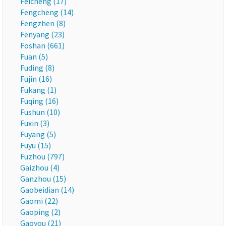
Feicheng (17)
Fengcheng (14)
Fengzhen (8)
Fenyang (23)
Foshan (661)
Fuan (5)
Fuding (8)
Fujin (16)
Fukang (1)
Fuqing (16)
Fushun (10)
Fuxin (3)
Fuyang (5)
Fuyu (15)
Fuzhou (797)
Gaizhou (4)
Ganzhou (15)
Gaobeidian (14)
Gaomi (22)
Gaoping (2)
Gaoyou (21)