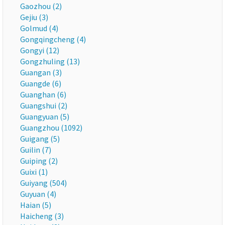
Gaozhou (2)
Gejiu (3)
Golmud (4)
Gongqingcheng (4)
Gongyi (12)
Gongzhuling (13)
Guangan (3)
Guangde (6)
Guanghan (6)
Guangshui (2)
Guangyuan (5)
Guangzhou (1092)
Guigang (5)
Guilin (7)
Guiping (2)
Guixi (1)
Guiyang (504)
Guyuan (4)
Haian (5)
Haicheng (3)