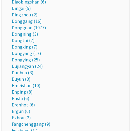
Diaobingshan (6)
Dingxi (5)
Dingzhou (2)
Donggang (16)
Dongguan (1077)
Dongning (3)
Dongtai (7)
Dongxing (7)
Dongyang (17)
Dongying (25)
Dujiangyan (24)
Dunhua (3)
Duyun (3)
Emeishan (10)
Enping (8)
Enshi (6)
Erenhot (6)
Ergun (6)
Ezhou (2)
Fangchenggang (9)
Feicheng (17)