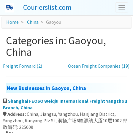
Courierslist.com
Togg
navig
Home
China
Gaoyou
Categories in: Gaoyou,
China
Freight Forward (2)
Ocean Freight Companies (19)
New Businesses in Gaoyou, China
Shanghai FEOSO Weiqiu International Freight Yangzhou
Branch, China
Address:
China, Jiangsu, Yangzhou, Hanjiang District,
Yangzhou, Runyang Plz St, 润扬广场6幢源纳大厦10层1002 邮
政编码: 225009