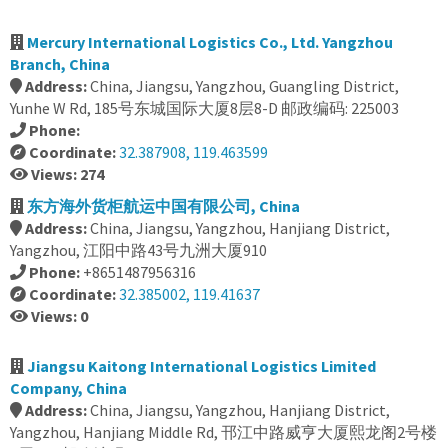
Mercury International Logistics Co., Ltd. Yangzhou
Branch, China
Address:
China, Jiangsu, Yangzhou, Guangling District,
Yunhe W Rd, 185号东城国际大厦8层8-D 邮政编码: 225003
Phone:
Coordinate:
32.387908, 119.463599
Views: 274
东方海外货柜航运中国有限公司, China
Address:
China, Jiangsu, Yangzhou, Hanjiang District,
Yangzhou, 江阳中路43号九洲大厦910
Phone:
+8651487956316
Coordinate:
32.385002, 119.41637
Views: 0
Jiangsu Kaitong International Logistics Limited
Company, China
Address:
China, Jiangsu, Yangzhou, Hanjiang District,
Yangzhou, Hanjiang Middle Rd, 邗江中路威亨大厦熙龙阁2号楼