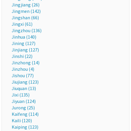
Jingjiang (26)
Jingmen (142)
Jingshan (66)
Jingxi (61)
Jingzhou (136)
Jinhua (140)
Jining (127)
Jinjiang (127)
Jinshi (22)
Jinzhong (14)
Jinzhou (4)
Jishou (77)
Jiujiang (123)
Jiuquan (13)
Jixi (135)
Jiyuan (124)
Jurong (25)
Kaifeng (114)
Kaili (120)
Kaiping (123)