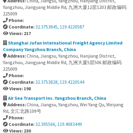
Address:
China, Jiangsu, Yangzhou, Hanjiang District,
Yangzhou, Jiangyang Middle Rd, 九洲大厦12层1203 邮政编码:
225009
Phone:
Coordinate:
32.3753845, 119.4220587
Views: 217
Shanghai Jufan International Freight Agency Limited
Company Yangzhou Branch, China
Address:
China, Jiangsu, Yangzhou, Hanjiang District,
Yangzhou, Jiangyang Middle Rd, 九洲大厦5层506 邮政编码:
225009
Phone:
Coordinate:
32.3753828, 119.4220544
Views: 198
Air Sea Transport Inc. Yangzhou Branch, China
Address:
China, Jiangsu, Yangzhou, Wei Yang Qu, Weiyang
Rd, 文汇北路109号
Phone:
Coordinate:
32.395566, 119.4083449
Views: 230