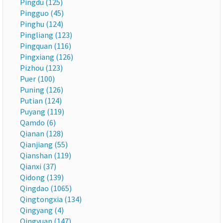
Pingdu (125)
Pingguo (45)
Pinghu (124)
Pingliang (123)
Pingquan (116)
Pingxiang (126)
Pizhou (123)
Puer (100)
Puning (126)
Putian (124)
Puyang (119)
Qamdo (6)
Qianan (128)
Qianjiang (55)
Qianshan (119)
Qianxi (37)
Qidong (139)
Qingdao (1065)
Qingtongxia (134)
Qingyang (4)
Qingyuan (147)