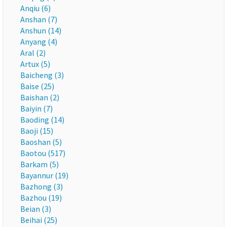
Anqiu (6)
Anshan (7)
Anshun (14)
Anyang (4)
Aral (2)
Artux (5)
Baicheng (3)
Baise (25)
Baishan (2)
Baiyin (7)
Baoding (14)
Baoji (15)
Baoshan (5)
Baotou (517)
Barkam (5)
Bayannur (19)
Bazhong (3)
Bazhou (19)
Beian (3)
Beihai (25)