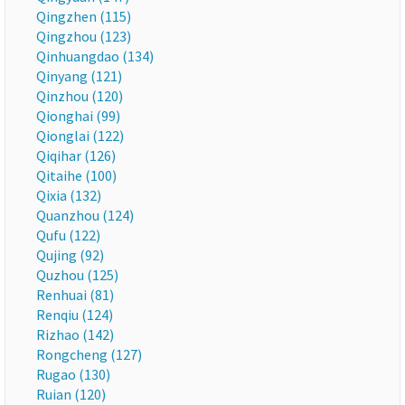
Qingzhen (115)
Qingzhou (123)
Qinhuangdao (134)
Qinyang (121)
Qinzhou (120)
Qionghai (99)
Qionglai (122)
Qiqihar (126)
Qitaihe (100)
Qixia (132)
Quanzhou (124)
Qufu (122)
Qujing (92)
Quzhou (125)
Renhuai (81)
Renqiu (124)
Rizhao (142)
Rongcheng (127)
Rugao (130)
Ruian (120)