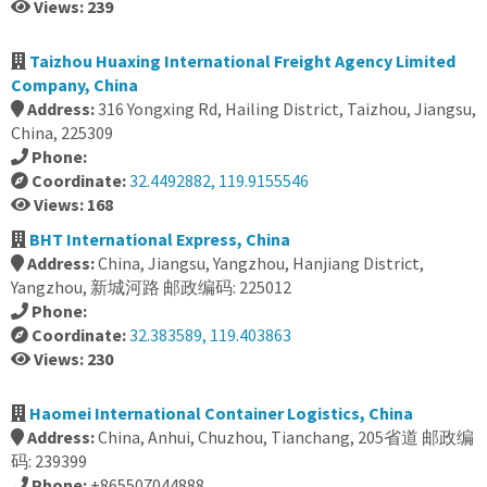
Views: 239
Taizhou Huaxing International Freight Agency Limited
Company, China
Address:
316 Yongxing Rd, Hailing District, Taizhou, Jiangsu,
China, 225309
Phone:
Coordinate:
32.4492882, 119.9155546
Views: 168
BHT International Express, China
Address:
China, Jiangsu, Yangzhou, Hanjiang District,
Yangzhou, 新城河路 邮政编码: 225012
Phone:
Coordinate:
32.383589, 119.403863
Views: 230
Haomei International Container Logistics, China
Address:
China, Anhui, Chuzhou, Tianchang, 205省道 邮政编
码: 239399
Phone:
+865507044888