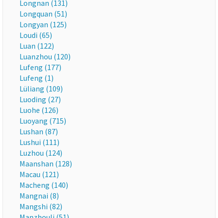
Longnan (131)
Longquan (51)
Longyan (125)
Loudi (65)
Luan (122)
Luanzhou (120)
Lufeng (177)
Lufeng (1)
Lüliang (109)
Luoding (27)
Luohe (126)
Luoyang (715)
Lushan (87)
Lushui (111)
Luzhou (124)
Maanshan (128)
Macau (121)
Macheng (140)
Mangnai (8)
Mangshi (82)
Manzhouli (51)