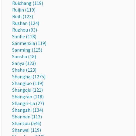
Ruichang (119)
Ruijin (119)
Ruili (123)
Rushan (124)
Ruzhou (93)
Sanhe (128)
Sanmenxia (119)
Sanming (115)
Sansha (18)
Sanya (123)
Shahe (123)
Shanghai (1275)
Shangluo (119)
Shangqiu (121)
Shangrao (118)
Shangri-La (27)
Shangzhi (134)
Shannan (113)
Shantou (546)
Shanwei (119)