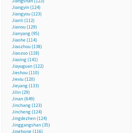
Jiangshan (123)
Jiangyin (124)
Jiangyou (123)
Jianli (112)
Jianou (129)
Jianyang (95)
Jiaohe (114)
Jiaozhou (138)
Jiaozuo (118)
Jiaxing (141)
Jiayuguan (122)
Jieshou (110)
Jiexiu (120)
Jieyang (133)
Jilin (29)
Jinan (649)
Jinchang (123)
Jincheng (124)
Jingdezhen (124)
Jinggangshan (35)
Jinghong (116)