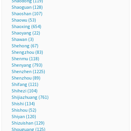
Shaodong (119)
Shaoguan (128)
Shaoshan (107)
Shaowu (53)
Shaoxing (654)
Shaoyang (22)
Shawan (3)
Shehong (67)
Shengzhou (83)
Shenmu (118)
Shenyang (793)
Shenzhen (1225)
Shenzhou (89)
Shifang (121)
Shihezi (104)
Shijiazhuang (761)
Shishi (134)
Shishou (52)
Shiyan (120)
Shizuishan (129)
Shouguang (125)