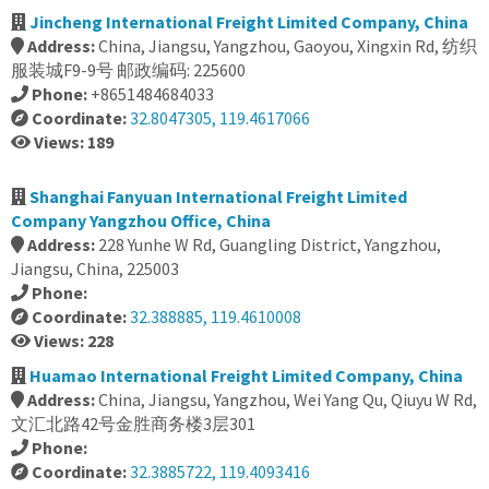
Jincheng International Freight Limited Company, China
Address:
China, Jiangsu, Yangzhou, Gaoyou, Xingxin Rd, 纺织
服装城F9-9号 邮政编码: 225600
Phone:
+8651484684033
Coordinate:
32.8047305, 119.4617066
Views: 189
Shanghai Fanyuan International Freight Limited
Company Yangzhou Office, China
Address:
228 Yunhe W Rd, Guangling District, Yangzhou,
Jiangsu, China, 225003
Phone:
Coordinate:
32.388885, 119.4610008
Views: 228
Huamao International Freight Limited Company, China
Address:
China, Jiangsu, Yangzhou, Wei Yang Qu, Qiuyu W Rd,
文汇北路42号金胜商务楼3层301
Phone:
Coordinate:
32.3885722, 119.4093416