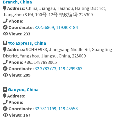
Branch, China
Address:
China, Jiangsu, Taizhou, Hailing District,
Jiangzhou S Rd, 100号-12号 邮政编码: 225309
Phone:
Coordinate:
32.456809, 119.903184
Views: 233
Yto Express, China
Address:
9CHH+9X3, Jiangyang Middle Rd, Guangling
District, Yangzhou, Jiangsu, China, 225009
Phone:
+8651487893065
Coordinate:
32.3783773, 119.4299363
Views: 209
Gaoyou, China
Address:
Phone:
Coordinate:
32.7811199, 119.45558
Views: 167