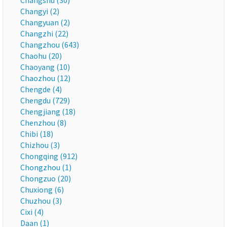
Changshu (30)
Changyi (2)
Changyuan (2)
Changzhi (22)
Changzhou (643)
Chaohu (20)
Chaoyang (10)
Chaozhou (12)
Chengde (4)
Chengdu (729)
Chengjiang (18)
Chenzhou (8)
Chibi (18)
Chizhou (3)
Chongqing (912)
Chongzhou (1)
Chongzuo (20)
Chuxiong (6)
Chuzhou (3)
Cixi (4)
Daan (1)