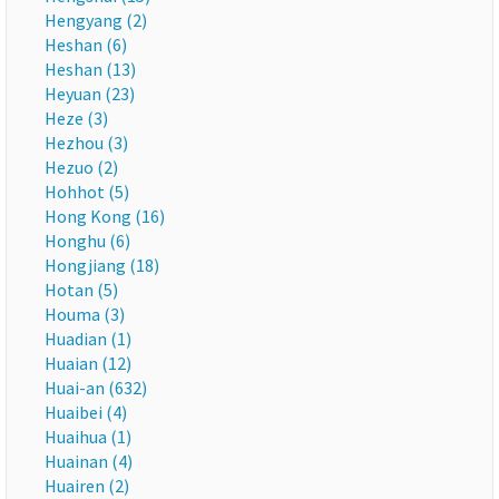
Hengyang (2)
Heshan (6)
Heshan (13)
Heyuan (23)
Heze (3)
Hezhou (3)
Hezuo (2)
Hohhot (5)
Hong Kong (16)
Honghu (6)
Hongjiang (18)
Hotan (5)
Houma (3)
Huadian (1)
Huaian (12)
Huai-an (632)
Huaibei (4)
Huaihua (1)
Huainan (4)
Huairen (2)