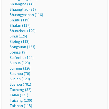
Shuanghe (44)
Shuangliao (31)
Shuangyashan (116)
Shuifu (119)
Shulan (117)
Shuozhou (120)
Sihui (126)
Siping (118)
Songyuan (123)
Songzi (9)
Suifenhe (124)
Suihua (123)
Suining (126)
Suizhou (70)
Suqian (129)
Suzhou (781)
Tacheng (32)
Taian (121)
Taicang (130)
Taishan (115)