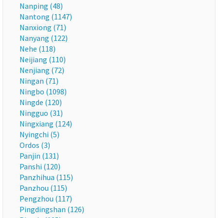
Nanping (48)
Nantong (1147)
Nanxiong (71)
Nanyang (122)
Nehe (118)
Neijiang (110)
Nenjiang (72)
Ningan (71)
Ningbo (1098)
Ningde (120)
Ningguo (31)
Ningxiang (124)
Nyingchi (5)
Ordos (3)
Panjin (131)
Panshi (120)
Panzhihua (115)
Panzhou (115)
Pengzhou (117)
Pingdingshan (126)