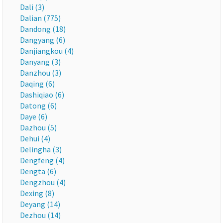
Dali (3)
Dalian (775)
Dandong (18)
Dangyang (6)
Danjiangkou (4)
Danyang (3)
Danzhou (3)
Daqing (6)
Dashiqiao (6)
Datong (6)
Daye (6)
Dazhou (5)
Dehui (4)
Delingha (3)
Dengfeng (4)
Dengta (6)
Dengzhou (4)
Dexing (8)
Deyang (14)
Dezhou (14)