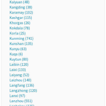
Kaiyuan (48)
Kangding (38)
Karamay (102)
Kashgar (115)
Khorgas (26)
Kokdala (78)
Korla (25)
Kunming (741)
Kunshan (135)
Kunyu (63)
Kuqa (6)
Kuytun (80)
Laibin (120)
Laixi (133)
Laiyang (52)
Laizhou (140)
Langfang (136)
Langzhong (120)
Lanxi (97)
Lanzhou (551)