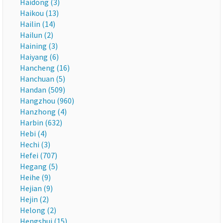
Haidong (3)
Haikou (13)
Hailin (14)
Hailun (2)
Haining (3)
Haiyang (6)
Hancheng (16)
Hanchuan (5)
Handan (509)
Hangzhou (960)
Hanzhong (4)
Harbin (632)
Hebi (4)
Hechi (3)
Hefei (707)
Hegang (5)
Heihe (9)
Hejian (9)
Hejin (2)
Helong (2)
Hengshui (15)