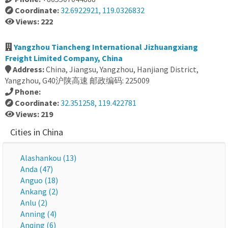
Coordinate:
32.6922921, 119.0326832
Views: 222
Yangzhou Tiancheng International Jizhuangxiang
Freight Limited Company, China
Address:
China, Jiangsu, Yangzhou, Hanjiang District,
Yangzhou, G40沪陕高速 邮政编码: 225009
Phone:
Coordinate:
32.351258, 119.422781
Views: 219
Cities in China
Alashankou (13)
Anda (47)
Anguo (18)
Ankang (2)
Anlu (2)
Anning (4)
Anqing (6)