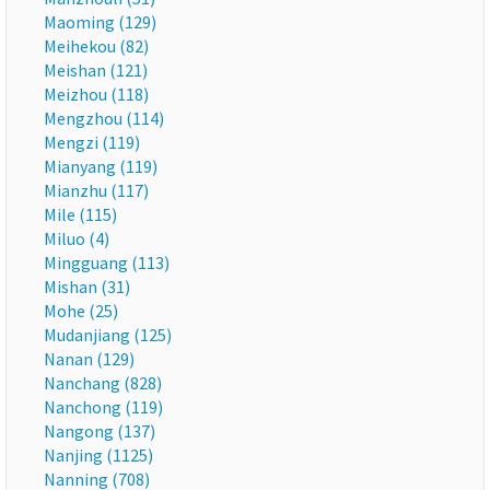
Maoming (129)
Meihekou (82)
Meishan (121)
Meizhou (118)
Mengzhou (114)
Mengzi (119)
Mianyang (119)
Mianzhu (117)
Mile (115)
Miluo (4)
Mingguang (113)
Mishan (31)
Mohe (25)
Mudanjiang (125)
Nanan (129)
Nanchang (828)
Nanchong (119)
Nangong (137)
Nanjing (1125)
Nanning (708)