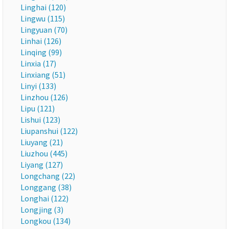
Linghai (120)
Lingwu (115)
Lingyuan (70)
Linhai (126)
Linqing (99)
Linxia (17)
Linxiang (51)
Linyi (133)
Linzhou (126)
Lipu (121)
Lishui (123)
Liupanshui (122)
Liuyang (21)
Liuzhou (445)
Liyang (127)
Longchang (22)
Longgang (38)
Longhai (122)
Longjing (3)
Longkou (134)