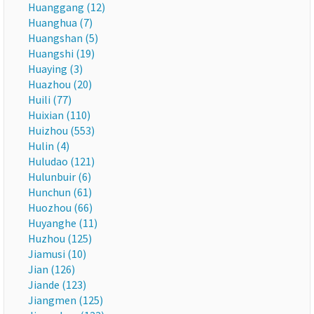
Huanggang (12)
Huanghua (7)
Huangshan (5)
Huangshi (19)
Huaying (3)
Huazhou (20)
Huili (77)
Huixian (110)
Huizhou (553)
Hulin (4)
Huludao (121)
Hulunbuir (6)
Hunchun (61)
Huozhou (66)
Huyanghe (11)
Huzhou (125)
Jiamusi (10)
Jian (126)
Jiande (123)
Jiangmen (125)