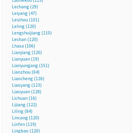
Laohekou (115)
Lechang (29)
Leiyang (47)
Leizhou (101)
Leling (120)
Lengshuijiang (110)
Leshan (120)
Lhasa (106)
Lianjiang (120)
Lianyuan (19)
Lianyungang (151)
Lianzhou (64)
Liaocheng (126)
Liaoyang (123)
Liaoyuan (128)
Lichuan (16)
Lijiang (122)
Liling (84)
Lincang (120)
Linfen (119)
Lingbao (120)