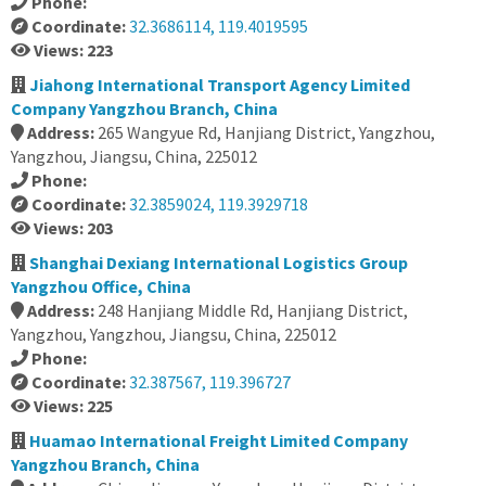
Phone:
Coordinate:
32.3686114, 119.4019595
Views: 223
Jiahong International Transport Agency Limited
Company Yangzhou Branch, China
Address:
265 Wangyue Rd, Hanjiang District, Yangzhou,
Yangzhou, Jiangsu, China, 225012
Phone:
Coordinate:
32.3859024, 119.3929718
Views: 203
Shanghai Dexiang International Logistics Group
Yangzhou Office, China
Address:
248 Hanjiang Middle Rd, Hanjiang District,
Yangzhou, Yangzhou, Jiangsu, China, 225012
Phone:
Coordinate:
32.387567, 119.396727
Views: 225
Huamao International Freight Limited Company
Yangzhou Branch, China