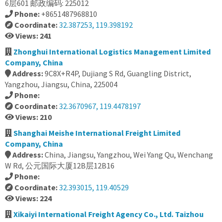
6层601 邮政编码: 225012
Phone:
+8651487968810
Coordinate:
32.387253, 119.398192
Views: 241
Zhonghui International Logistics Management Limited
Company, China
Address:
9C8X+R4P, Dujiang S Rd, Guangling District,
Yangzhou, Jiangsu, China, 225004
Phone:
Coordinate:
32.3670967, 119.4478197
Views: 210
Shanghai Meishe International Freight Limited
Company, China
Address:
China, Jiangsu, Yangzhou, Wei Yang Qu, Wenchang
W Rd, 公元国际大厦12B层12B16
Phone:
Coordinate:
32.393015, 119.40529
Views: 224
Xikaiyi International Freight Agency Co., Ltd. Taizhou