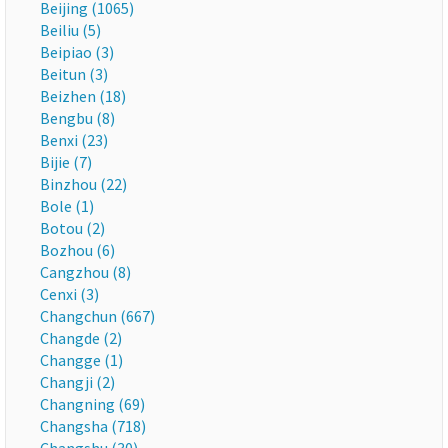
Beijing (1065)
Beiliu (5)
Beipiao (3)
Beitun (3)
Beizhen (18)
Bengbu (8)
Benxi (23)
Bijie (7)
Binzhou (22)
Bole (1)
Botou (2)
Bozhou (6)
Cangzhou (8)
Cenxi (3)
Changchun (667)
Changde (2)
Changge (1)
Changji (2)
Changning (69)
Changsha (718)