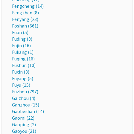
Fengcheng (14)
Fengzhen (8)
Fenyang (23)
Foshan (661)
Fuan (5)
Fuding (8)
Fujin (16)
Fukang (1)
Fuqing (16)
Fushun (10)
Fuxin (3)
Fuyang (5)
Fuyu (15)
Fuzhou (797)
Gaizhou (4)
Ganzhou (15)
Gaobeidian (14)
Gaomi (22)
Gaoping (2)
Gaoyou (21)