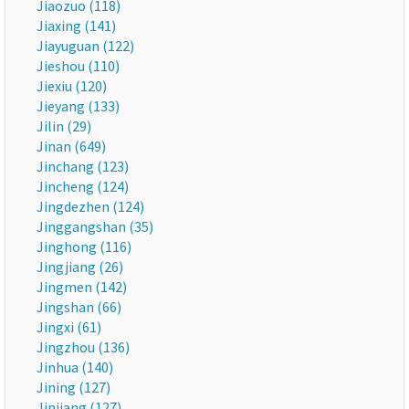
Jiaozuo (118)
Jiaxing (141)
Jiayuguan (122)
Jieshou (110)
Jiexiu (120)
Jieyang (133)
Jilin (29)
Jinan (649)
Jinchang (123)
Jincheng (124)
Jingdezhen (124)
Jinggangshan (35)
Jinghong (116)
Jingjiang (26)
Jingmen (142)
Jingshan (66)
Jingxi (61)
Jingzhou (136)
Jinhua (140)
Jining (127)
Jinjiang (127)