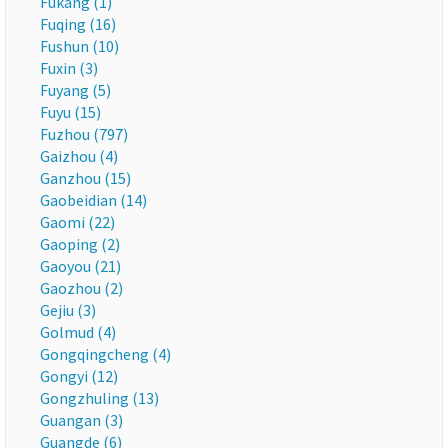
Fukang (1)
Fuqing (16)
Fushun (10)
Fuxin (3)
Fuyang (5)
Fuyu (15)
Fuzhou (797)
Gaizhou (4)
Ganzhou (15)
Gaobeidian (14)
Gaomi (22)
Gaoping (2)
Gaoyou (21)
Gaozhou (2)
Gejiu (3)
Golmud (4)
Gongqingcheng (4)
Gongyi (12)
Gongzhuling (13)
Guangan (3)
Guangde (6)