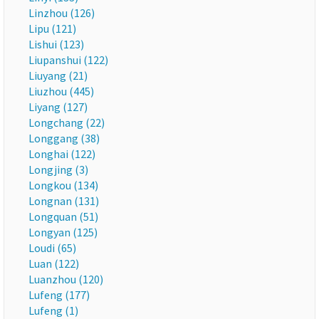
Linzhou (126)
Lipu (121)
Lishui (123)
Liupanshui (122)
Liuyang (21)
Liuzhou (445)
Liyang (127)
Longchang (22)
Longgang (38)
Longhai (122)
Longjing (3)
Longkou (134)
Longnan (131)
Longquan (51)
Longyan (125)
Loudi (65)
Luan (122)
Luanzhou (120)
Lufeng (177)
Lufeng (1)