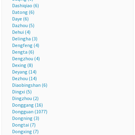
Dashiqiao (6)
Datong (6)
Daye (6)
Dazhou (5)
Dehui (4)
Delingha (3)
Dengfeng (4)
Dengta (6)
Dengzhou (4)
Dexing (8)
Deyang (14)
Dezhou (14)
Diaobingshan (6)
Dingxi (5)
Dingzhou (2)
Donggang (16)
Dongguan (1077)
Dongning (3)
Dongtai (7)
Dongxing (7)