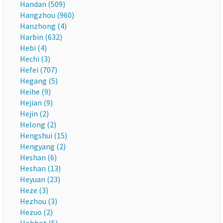
Handan (509)
Hangzhou (960)
Hanzhong (4)
Harbin (632)
Hebi (4)
Hechi (3)
Hefei (707)
Hegang (5)
Heihe (9)
Hejian (9)
Hejin (2)
Helong (2)
Hengshui (15)
Hengyang (2)
Heshan (6)
Heshan (13)
Heyuan (23)
Heze (3)
Hezhou (3)
Hezuo (2)