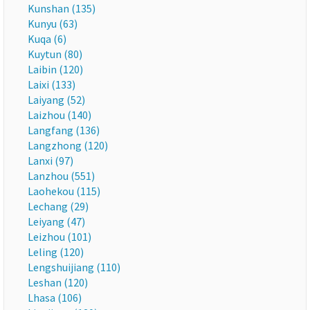
Kunshan (135)
Kunyu (63)
Kuqa (6)
Kuytun (80)
Laibin (120)
Laixi (133)
Laiyang (52)
Laizhou (140)
Langfang (136)
Langzhong (120)
Lanxi (97)
Lanzhou (551)
Laohekou (115)
Lechang (29)
Leiyang (47)
Leizhou (101)
Leling (120)
Lengshuijiang (110)
Leshan (120)
Lhasa (106)