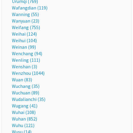
Ürümqi (769)
Wafangdian (119)
Wanning (55)
Wanyuan (23)
Weifang (755)
Weihai (124)
Weihui (104)
Weinan (99)
Wenchang (94)
Wenling (111)
Wenshan (3)
Wenzhou (1044)
Wuan (83)
Wuchang (35)
Wuchuan (89)
Wudalianchi (35)
Wugang (41)
Wuhai (108)
Wuhan (852)
Wuhu (121)
Wusu (14)