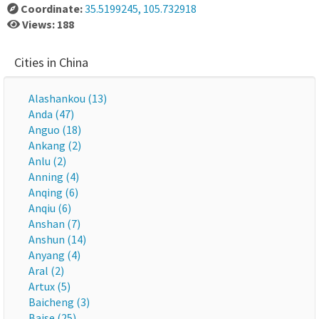
Coordinate:
35.5199245, 105.732918
Views: 188
Cities in China
Alashankou (13)
Anda (47)
Anguo (18)
Ankang (2)
Anlu (2)
Anning (4)
Anqing (6)
Anqiu (6)
Anshan (7)
Anshun (14)
Anyang (4)
Aral (2)
Artux (5)
Baicheng (3)
Baise (25)