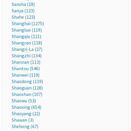
Sansha (18)
Sanya (123)
Shahe (123)
Shanghai (1275)
Shangluo (119)
Shangqiu (121)
Shangrao (118)
Shangri-La (27)
Shangzhi (134)
Shannan (113)
Shantou (546)
Shanwei (119)
Shaodong (119)
Shaoguan (128)
Shaoshan (107)
Shaowu (53)
Shaoxing (654)
Shaoyang (22)
Shawan (3)
Shehong (67)