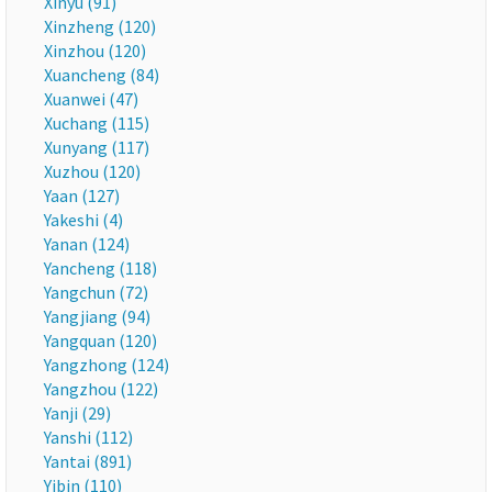
Xinyu (91)
Xinzheng (120)
Xinzhou (120)
Xuancheng (84)
Xuanwei (47)
Xuchang (115)
Xunyang (117)
Xuzhou (120)
Yaan (127)
Yakeshi (4)
Yanan (124)
Yancheng (118)
Yangchun (72)
Yangjiang (94)
Yangquan (120)
Yangzhong (124)
Yangzhou (122)
Yanji (29)
Yanshi (112)
Yantai (891)
Yibin (110)