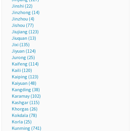
Jinshi (22)
Jinzhong (14)
Jinzhou (4)
Jishou (77)
Jiujiang (123)
Jiuquan (13)
Jixi (135)
Jiyuan (124)
Jurong (25)
Kaifeng (114)
Kaili (120)
Kaiping (123)
Kaiyuan (48)
Kangding (38)
Karamay (102)
Kashgar (115)
Khorgas (26)
Kokdala (78)
Korla (25)
Kunming (741)