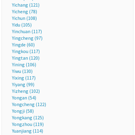
Yichang (121)
Yicheng (78)
Yichun (108)
Yidu (105)
Yinchuan (117)
Yingcheng (97)
Yingde (60)
Yingkou (117)
Yingtan (120)
Yining (106)
Yiwu (130)
Yixing (117)
Yiyang (99)
Yizheng (102)
Yongan (54)
Yongcheng (122)
Yongji (58)
Yongkang (125)
Yongzhou (119)
Yuanjiang (114)