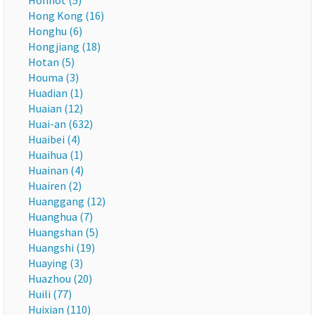
Hohhot (5)
Hong Kong (16)
Honghu (6)
Hongjiang (18)
Hotan (5)
Houma (3)
Huadian (1)
Huaian (12)
Huai-an (632)
Huaibei (4)
Huaihua (1)
Huainan (4)
Huairen (2)
Huanggang (12)
Huanghua (7)
Huangshan (5)
Huangshi (19)
Huaying (3)
Huazhou (20)
Huili (77)
Huixian (110)