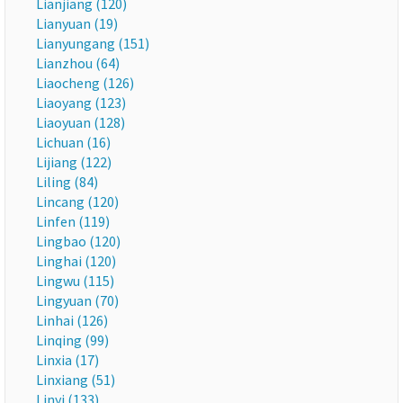
Lianjiang (120)
Lianyuan (19)
Lianyungang (151)
Lianzhou (64)
Liaocheng (126)
Liaoyang (123)
Liaoyuan (128)
Lichuan (16)
Lijiang (122)
Liling (84)
Lincang (120)
Linfen (119)
Lingbao (120)
Linghai (120)
Lingwu (115)
Lingyuan (70)
Linhai (126)
Linqing (99)
Linxia (17)
Linxiang (51)
Linyi (133)