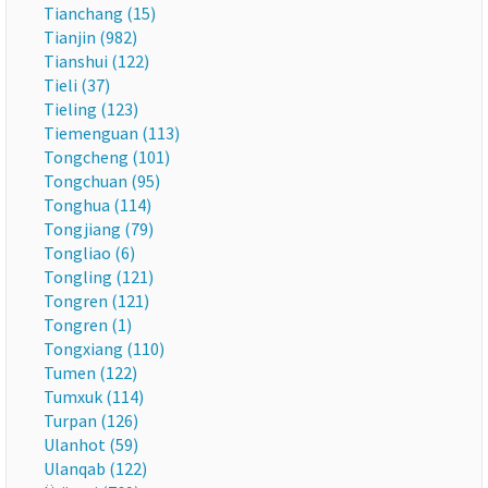
Tianchang (15)
Tianjin (982)
Tianshui (122)
Tieli (37)
Tieling (123)
Tiemenguan (113)
Tongcheng (101)
Tongchuan (95)
Tonghua (114)
Tongjiang (79)
Tongliao (6)
Tongling (121)
Tongren (121)
Tongren (1)
Tongxiang (110)
Tumen (122)
Tumxuk (114)
Turpan (126)
Ulanhot (59)
Ulanqab (122)