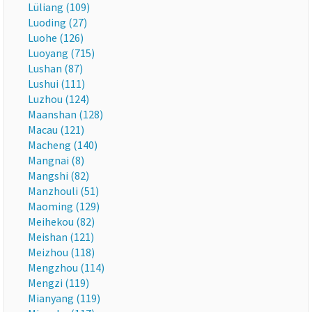
Lüliang (109)
Luoding (27)
Luohe (126)
Luoyang (715)
Lushan (87)
Lushui (111)
Luzhou (124)
Maanshan (128)
Macau (121)
Macheng (140)
Mangnai (8)
Mangshi (82)
Manzhouli (51)
Maoming (129)
Meihekou (82)
Meishan (121)
Meizhou (118)
Mengzhou (114)
Mengzi (119)
Mianyang (119)