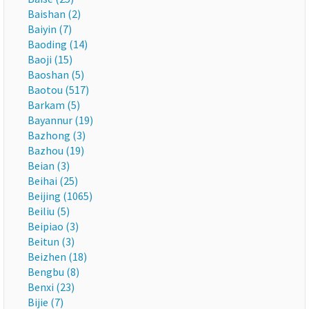
Baishan (2)
Baiyin (7)
Baoding (14)
Baoji (15)
Baoshan (5)
Baotou (517)
Barkam (5)
Bayannur (19)
Bazhong (3)
Bazhou (19)
Beian (3)
Beihai (25)
Beijing (1065)
Beiliu (5)
Beipiao (3)
Beitun (3)
Beizhen (18)
Bengbu (8)
Benxi (23)
Bijie (7)