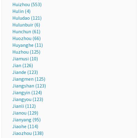
Huizhou (553)
Hulin (4)
Huludao (121)
Hulunbuir (6)
Hunchun (61)
Huozhou (66)
Huyanghe (11)
Huzhou (125)
Jiamusi (10)
Jian (126)
Jiande (123)
Jiangmen (125)
Jiangshan (123)
Jiangyin (124)
Jiangyou (123)
Jianli (112)
Jianou (129)
Jianyang (95)
Jiaohe (114)
Jiaozhou (138)