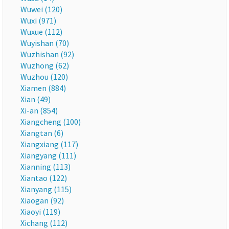
Wuwei (120)
Wuxi (971)
Wuxue (112)
Wuyishan (70)
Wuzhishan (92)
Wuzhong (62)
Wuzhou (120)
Xiamen (884)
Xian (49)
Xi-an (854)
Xiangcheng (100)
Xiangtan (6)
Xiangxiang (117)
Xiangyang (111)
Xianning (113)
Xiantao (122)
Xianyang (115)
Xiaogan (92)
Xiaoyi (119)
Xichang (112)