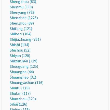
Shengzhou (83)
Shenmu (118)
Shenyang (793)
Shenzhen (1225)
Shenzhou (89)
Shifang (121)
Shihezi (104)
Shijiazhuang (761)
Shishi (134)
Shishou (52)
Shiyan (120)
Shizuishan (129)
Shouguang (125)
Shuanghe (44)
Shuangliao (31)
Shuangyashan (116)
Shuifu (119)
Shulan (117)
Shuozhou (120)
Sihui (126)
Siping (118)