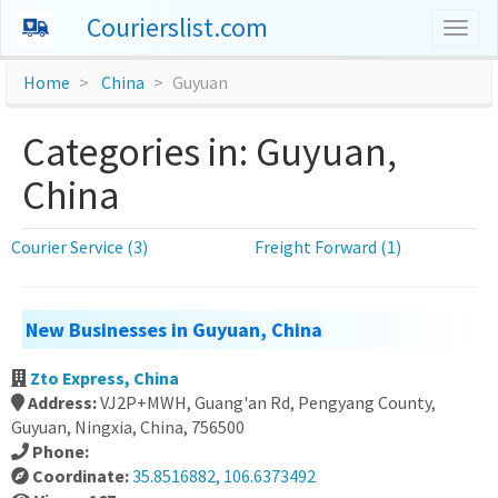
Courierslist.com
Togg
navig
Home
China
Guyuan
Categories in: Guyuan,
China
Courier Service (3)
Freight Forward (1)
New Businesses in Guyuan, China
Zto Express, China
Address:
VJ2P+MWH, Guang'an Rd, Pengyang County,
Guyuan, Ningxia, China, 756500
Phone:
Coordinate:
35.8516882, 106.6373492