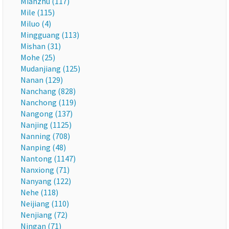
Mianzhu (117)
Mile (115)
Miluo (4)
Mingguang (113)
Mishan (31)
Mohe (25)
Mudanjiang (125)
Nanan (129)
Nanchang (828)
Nanchong (119)
Nangong (137)
Nanjing (1125)
Nanning (708)
Nanping (48)
Nantong (1147)
Nanxiong (71)
Nanyang (122)
Nehe (118)
Neijiang (110)
Nenjiang (72)
Ningan (71)