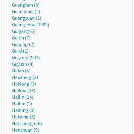
Guanghan (6)
Guangshui (2)
Guangyuan (5)
Guangzhou (1092)
Guigang (5)
Guilin (7)
Guiping (2)
Guixi (1)
Guiyang (504)
Guyuan (4)
Haian (5)
Haicheng (3)
Haidong (3)
Haikou (13)
Hailin (14)
Hailun (2)
Haining (3)
Haiyang (6)
Hancheng (16)
Hanchuan (5)