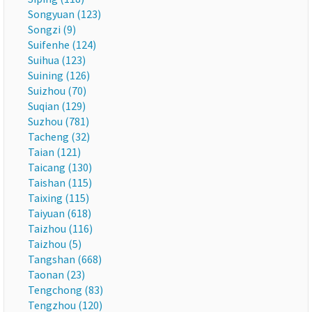
Songyuan (123)
Songzi (9)
Suifenhe (124)
Suihua (123)
Suining (126)
Suizhou (70)
Suqian (129)
Suzhou (781)
Tacheng (32)
Taian (121)
Taicang (130)
Taishan (115)
Taixing (115)
Taiyuan (618)
Taizhou (116)
Taizhou (5)
Tangshan (668)
Taonan (23)
Tengchong (83)
Tengzhou (120)