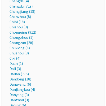
Chengde (4)
Chengdu (729)
Chengjiang (18)
Chenzhou (8)
Chibi (18)
Chizhou (3)
Chongqing (912)
Chongzhou (1)
Chongzuo (20)
Chuxiong (6)
Chuzhou (3)
Cixi (4)
Daan (1)
Dali (3)
Dalian (775)
Dandong (18)
Dangyang (6)
Danjiangkou (4)
Danyang (3)
Danzhou (3)
Daqing (6)