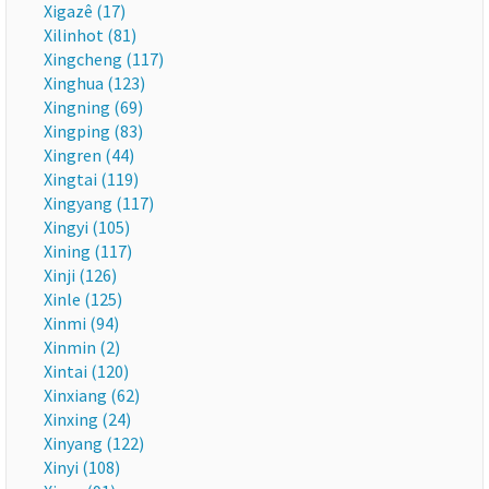
Xigazê (17)
Xilinhot (81)
Xingcheng (117)
Xinghua (123)
Xingning (69)
Xingping (83)
Xingren (44)
Xingtai (119)
Xingyang (117)
Xingyi (105)
Xining (117)
Xinji (126)
Xinle (125)
Xinmi (94)
Xinmin (2)
Xintai (120)
Xinxiang (62)
Xinxing (24)
Xinyang (122)
Xinyi (108)