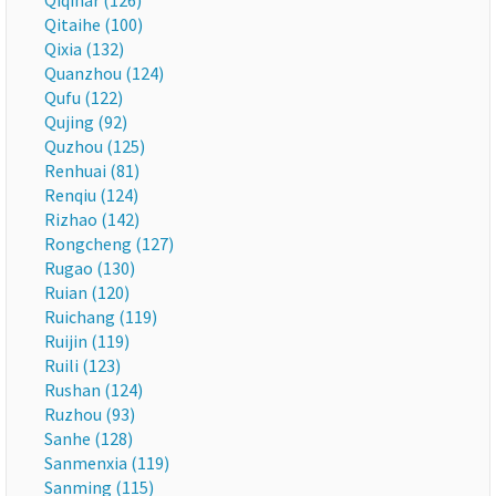
Qiqihar (126)
Qitaihe (100)
Qixia (132)
Quanzhou (124)
Qufu (122)
Qujing (92)
Quzhou (125)
Renhuai (81)
Renqiu (124)
Rizhao (142)
Rongcheng (127)
Rugao (130)
Ruian (120)
Ruichang (119)
Ruijin (119)
Ruili (123)
Rushan (124)
Ruzhou (93)
Sanhe (128)
Sanmenxia (119)
Sanming (115)