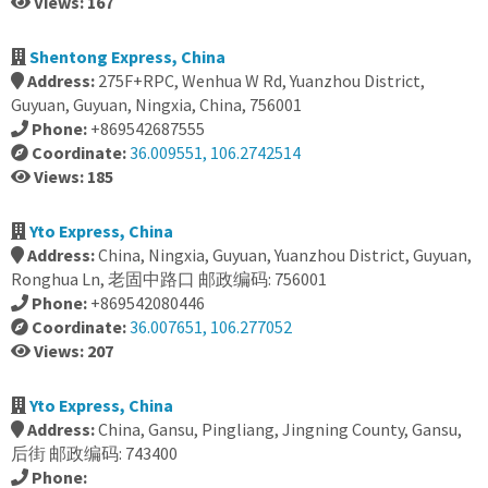
Views: 167
Shentong Express, China
Address:
275F+RPC, Wenhua W Rd, Yuanzhou District,
Guyuan, Guyuan, Ningxia, China, 756001
Phone:
+869542687555
Coordinate:
36.009551, 106.2742514
Views: 185
Yto Express, China
Address:
China, Ningxia, Guyuan, Yuanzhou District, Guyuan,
Ronghua Ln, 老固中路口 邮政编码: 756001
Phone:
+869542080446
Coordinate:
36.007651, 106.277052
Views: 207
Yto Express, China
Address:
China, Gansu, Pingliang, Jingning County, Gansu,
后街 邮政编码: 743400
Phone: