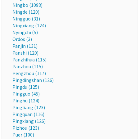
Ningbo (1098)
Ningde (120)
Ningguo (31)
Ningxiang (124)
Nyingchi (5)
Ordos (3)
Panjin (131)
Panshi (120)
Panzhihua (115)
Panzhou (115)
Pengzhou (117)
Pingdingshan (126)
Pingdu (125)
Pingguo (45)
Pinghu (124)
Pingliang (123)
Pingquan (116)
Pingxiang (126)
Pizhou (123)
Puer (100)