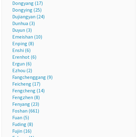
Dongyang (17)
Dongying (25)
Dujiangyan (24)
Dunhua (3)
Duyun (3)
Emeishan (10)
Enping (8)
Enshi (6)
Erenhot (6)
Ergun (6)
Ezhou (2)
Fangchenggang (9)
Feicheng (17)
Fengcheng (14)
Fengzhen (8)
Fenyang (23)
Foshan (661)
Fuan (5)
Fuding (8)
Fujin (16)