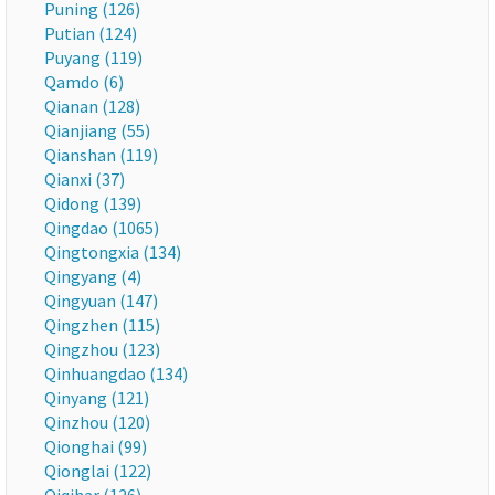
Puning (126)
Putian (124)
Puyang (119)
Qamdo (6)
Qianan (128)
Qianjiang (55)
Qianshan (119)
Qianxi (37)
Qidong (139)
Qingdao (1065)
Qingtongxia (134)
Qingyang (4)
Qingyuan (147)
Qingzhen (115)
Qingzhou (123)
Qinhuangdao (134)
Qinyang (121)
Qinzhou (120)
Qionghai (99)
Qionglai (122)