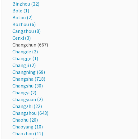
Binzhou (22)
Bole (1)
Botou (2)
Bozhou (6)
Cangzhou (8)
Cenxi (3)
Changchun (667)
Changde (2)
Changge (1)
Changji (2)
Changning (69)
Changsha (718)
Changshu (30)
Changyi (2)
Changyuan (2)
Changzhi (22)
Changzhou (643)
Chaohu (20)
Chaoyang (10)
Chaozhou (12)