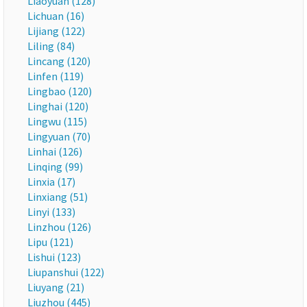
Liaoyuan (128)
Lichuan (16)
Lijiang (122)
Liling (84)
Lincang (120)
Linfen (119)
Lingbao (120)
Linghai (120)
Lingwu (115)
Lingyuan (70)
Linhai (126)
Linqing (99)
Linxia (17)
Linxiang (51)
Linyi (133)
Linzhou (126)
Lipu (121)
Lishui (123)
Liupanshui (122)
Liuyang (21)
Liuzhou (445)