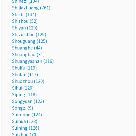
Shihezi (104)
Shijiazhuang (761)
Shishi (134)
Shishou (52)
Shiyan (120)
Shizuishan (129)
Shouguang (125)
Shuanghe (44)
Shuangliao (31)
Shuangyashan (116)
Shuifu (119)
Shulan (117)
Shuozhou (120)
Sihui (126)
Siping (118)
Songyuan (123)
Songzi (9)
Suifenhe (124)
Suihua (123)
Suining (126)
Suizhou (70)