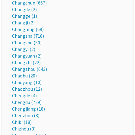
Changchun (667)
Changde (2)
Changge (1)
Changji (2)
Changning (69)
Changsha (718)
Changshu (30)
Changyi (2)
Changyuan (2)
Changzhi (22)
Changzhou (643)
Chaohu (20)
Chaoyang (10)
Chaozhou (12)
Chengde (4)
Chengdu (729)
Chengjiang (18)
Chenzhou (8)
Chibi (18)
Chizhou (3)