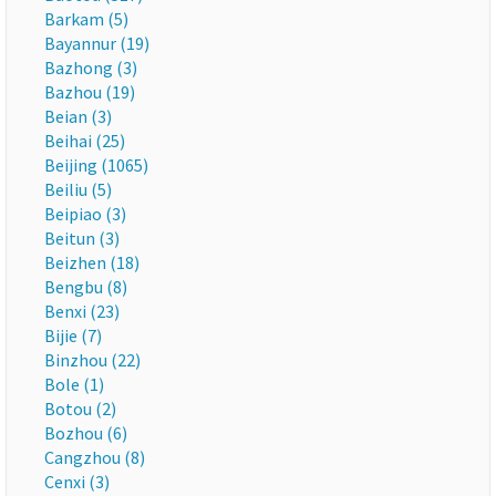
Barkam (5)
Bayannur (19)
Bazhong (3)
Bazhou (19)
Beian (3)
Beihai (25)
Beijing (1065)
Beiliu (5)
Beipiao (3)
Beitun (3)
Beizhen (18)
Bengbu (8)
Benxi (23)
Bijie (7)
Binzhou (22)
Bole (1)
Botou (2)
Bozhou (6)
Cangzhou (8)
Cenxi (3)