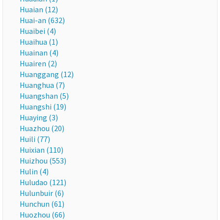
Huaian (12)
Huai-an (632)
Huaibei (4)
Huaihua (1)
Huainan (4)
Huairen (2)
Huanggang (12)
Huanghua (7)
Huangshan (5)
Huangshi (19)
Huaying (3)
Huazhou (20)
Huili (77)
Huixian (110)
Huizhou (553)
Hulin (4)
Huludao (121)
Hulunbuir (6)
Hunchun (61)
Huozhou (66)