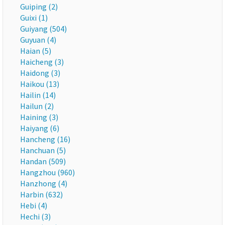
Guiping (2)
Guixi (1)
Guiyang (504)
Guyuan (4)
Haian (5)
Haicheng (3)
Haidong (3)
Haikou (13)
Hailin (14)
Hailun (2)
Haining (3)
Haiyang (6)
Hancheng (16)
Hanchuan (5)
Handan (509)
Hangzhou (960)
Hanzhong (4)
Harbin (632)
Hebi (4)
Hechi (3)