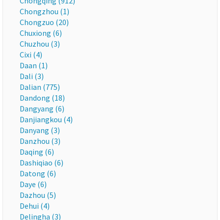
Chongqing (912)
Chongzhou (1)
Chongzuo (20)
Chuxiong (6)
Chuzhou (3)
Cixi (4)
Daan (1)
Dali (3)
Dalian (775)
Dandong (18)
Dangyang (6)
Danjiangkou (4)
Danyang (3)
Danzhou (3)
Daqing (6)
Dashiqiao (6)
Datong (6)
Daye (6)
Dazhou (5)
Dehui (4)
Delingha (3)