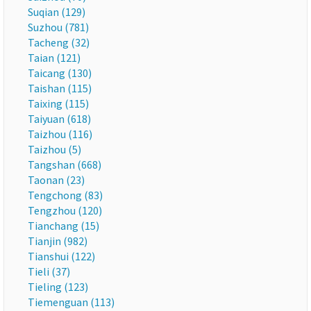
Suqian (129)
Suzhou (781)
Tacheng (32)
Taian (121)
Taicang (130)
Taishan (115)
Taixing (115)
Taiyuan (618)
Taizhou (116)
Taizhou (5)
Tangshan (668)
Taonan (23)
Tengchong (83)
Tengzhou (120)
Tianchang (15)
Tianjin (982)
Tianshui (122)
Tieli (37)
Tieling (123)
Tiemenguan (113)