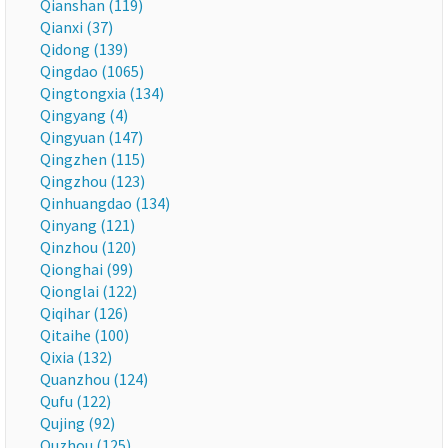
Qianshan (119)
Qianxi (37)
Qidong (139)
Qingdao (1065)
Qingtongxia (134)
Qingyang (4)
Qingyuan (147)
Qingzhen (115)
Qingzhou (123)
Qinhuangdao (134)
Qinyang (121)
Qinzhou (120)
Qionghai (99)
Qionglai (122)
Qiqihar (126)
Qitaihe (100)
Qixia (132)
Quanzhou (124)
Qufu (122)
Qujing (92)
Quzhou (125)