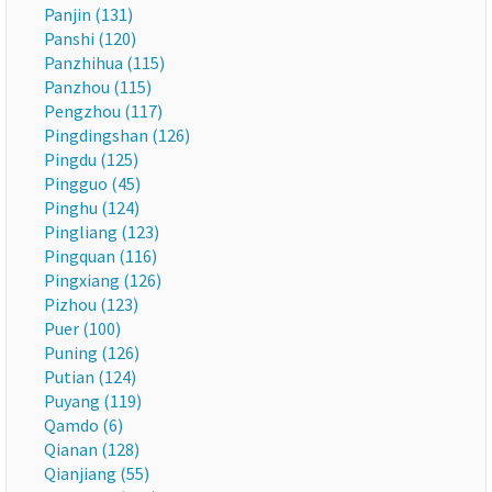
Panjin (131)
Panshi (120)
Panzhihua (115)
Panzhou (115)
Pengzhou (117)
Pingdingshan (126)
Pingdu (125)
Pingguo (45)
Pinghu (124)
Pingliang (123)
Pingquan (116)
Pingxiang (126)
Pizhou (123)
Puer (100)
Puning (126)
Putian (124)
Puyang (119)
Qamdo (6)
Qianan (128)
Qianjiang (55)