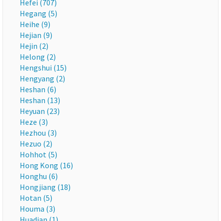
Hefei (707)
Hegang (5)
Heihe (9)
Hejian (9)
Hejin (2)
Helong (2)
Hengshui (15)
Hengyang (2)
Heshan (6)
Heshan (13)
Heyuan (23)
Heze (3)
Hezhou (3)
Hezuo (2)
Hohhot (5)
Hong Kong (16)
Honghu (6)
Hongjiang (18)
Hotan (5)
Houma (3)
Huadian (1)