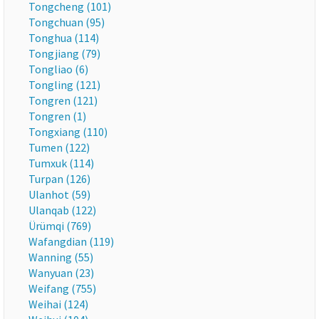
Tongcheng (101)
Tongchuan (95)
Tonghua (114)
Tongjiang (79)
Tongliao (6)
Tongling (121)
Tongren (121)
Tongren (1)
Tongxiang (110)
Tumen (122)
Tumxuk (114)
Turpan (126)
Ulanhot (59)
Ulanqab (122)
Ürümqi (769)
Wafangdian (119)
Wanning (55)
Wanyuan (23)
Weifang (755)
Weihai (124)