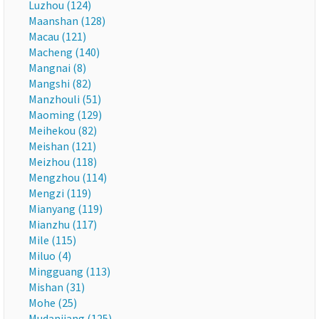
Luzhou (124)
Maanshan (128)
Macau (121)
Macheng (140)
Mangnai (8)
Mangshi (82)
Manzhouli (51)
Maoming (129)
Meihekou (82)
Meishan (121)
Meizhou (118)
Mengzhou (114)
Mengzi (119)
Mianyang (119)
Mianzhu (117)
Mile (115)
Miluo (4)
Mingguang (113)
Mishan (31)
Mohe (25)
Mudanjiang (125)