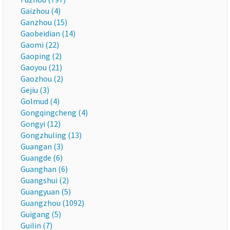
Gaizhou (4)
Ganzhou (15)
Gaobeidian (14)
Gaomi (22)
Gaoping (2)
Gaoyou (21)
Gaozhou (2)
Gejiu (3)
Golmud (4)
Gongqingcheng (4)
Gongyi (12)
Gongzhuling (13)
Guangan (3)
Guangde (6)
Guanghan (6)
Guangshui (2)
Guangyuan (5)
Guangzhou (1092)
Guigang (5)
Guilin (7)