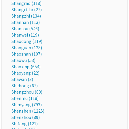
Shangrao (118)
Shangri-La (27)
Shangzhi (134)
Shannan (113)
Shantou (546)
Shanwei (119)
Shaodong (119)
Shaoguan (128)
Shaoshan (107)
Shaowu (53)
Shaoxing (654)
Shaoyang (22)
Shawan (3)
Shehong (67)
Shengzhou (83)
Shenmu (118)
Shenyang (793)
Shenzhen (1225)
Shenzhou (89)
Shifang (121)