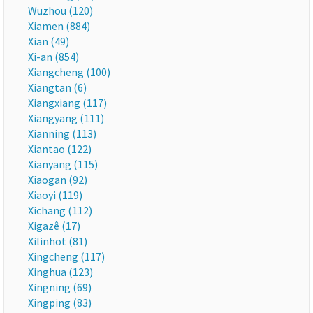
Wuzhou (120)
Xiamen (884)
Xian (49)
Xi-an (854)
Xiangcheng (100)
Xiangtan (6)
Xiangxiang (117)
Xiangyang (111)
Xianning (113)
Xiantao (122)
Xianyang (115)
Xiaogan (92)
Xiaoyi (119)
Xichang (112)
Xigazê (17)
Xilinhot (81)
Xingcheng (117)
Xinghua (123)
Xingning (69)
Xingping (83)