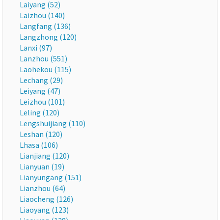
Laiyang (52)
Laizhou (140)
Langfang (136)
Langzhong (120)
Lanxi (97)
Lanzhou (551)
Laohekou (115)
Lechang (29)
Leiyang (47)
Leizhou (101)
Leling (120)
Lengshuijiang (110)
Leshan (120)
Lhasa (106)
Lianjiang (120)
Lianyuan (19)
Lianyungang (151)
Lianzhou (64)
Liaocheng (126)
Liaoyang (123)