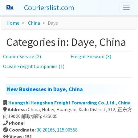
Courierslist.com
Togg
navig
Home
China
Daye
Categories in: Daye, China
Courier Service (2)
Freight Forward (3)
Ocean Freight Companies (1)
New Businesses in Daye, China
Huangshi Hengshun Freight Forwarding Co.,Ltd., China
Address:
China, Hubei, Huangshi, Xialu District, 312, 正东方
向190米 邮政编码: 435005
Phone:
Coordinate:
30.20166, 115.00558
Views: 151