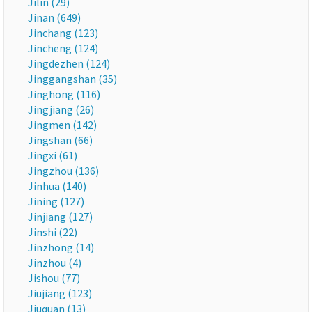
Jilin (29)
Jinan (649)
Jinchang (123)
Jincheng (124)
Jingdezhen (124)
Jinggangshan (35)
Jinghong (116)
Jingjiang (26)
Jingmen (142)
Jingshan (66)
Jingxi (61)
Jingzhou (136)
Jinhua (140)
Jining (127)
Jinjiang (127)
Jinshi (22)
Jinzhong (14)
Jinzhou (4)
Jishou (77)
Jiujiang (123)
Jiuquan (13)