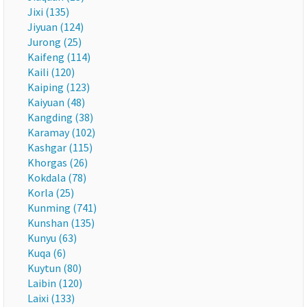
Jixi (135)
Jiyuan (124)
Jurong (25)
Kaifeng (114)
Kaili (120)
Kaiping (123)
Kaiyuan (48)
Kangding (38)
Karamay (102)
Kashgar (115)
Khorgas (26)
Kokdala (78)
Korla (25)
Kunming (741)
Kunshan (135)
Kunyu (63)
Kuqa (6)
Kuytun (80)
Laibin (120)
Laixi (133)