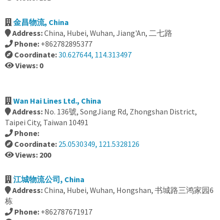
金昌物流, China
Address:
China, Hubei, Wuhan, Jiang'An, 二七路
Phone:
+862782895377
Coordinate:
30.627644, 114.313497
Views: 0
Wan Hai Lines Ltd., China
Address:
No. 136號, SongJiang Rd, Zhongshan District,
Taipei City, Taiwan 10491
Phone:
Coordinate:
25.0530349, 121.5328126
Views: 200
江城物流公司, China
Address:
China, Hubei, Wuhan, Hongshan, 书城路三鸿家园6
栋
Phone:
+862787671917