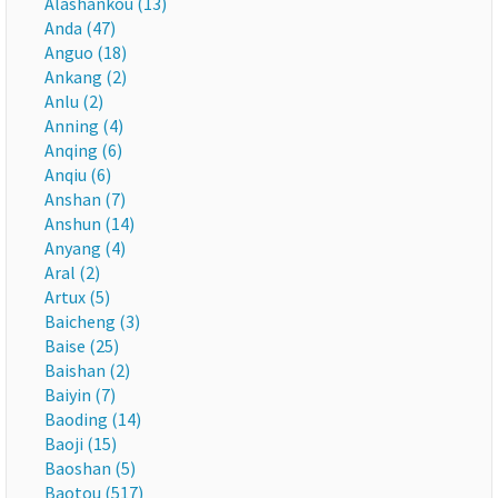
Alashankou (13)
Anda (47)
Anguo (18)
Ankang (2)
Anlu (2)
Anning (4)
Anqing (6)
Anqiu (6)
Anshan (7)
Anshun (14)
Anyang (4)
Aral (2)
Artux (5)
Baicheng (3)
Baise (25)
Baishan (2)
Baiyin (7)
Baoding (14)
Baoji (15)
Baoshan (5)
Baotou (517)