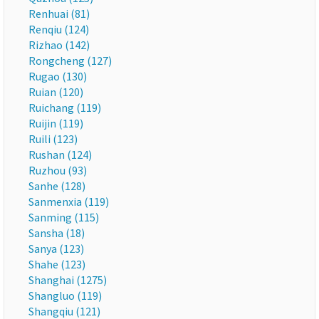
Renhuai (81)
Renqiu (124)
Rizhao (142)
Rongcheng (127)
Rugao (130)
Ruian (120)
Ruichang (119)
Ruijin (119)
Ruili (123)
Rushan (124)
Ruzhou (93)
Sanhe (128)
Sanmenxia (119)
Sanming (115)
Sansha (18)
Sanya (123)
Shahe (123)
Shanghai (1275)
Shangluo (119)
Shangqiu (121)