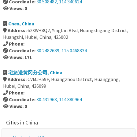
Coordinate:
30.508482, 114.340624
Views: 0
Cnex, China
Address:
62XW+8Q2, Yingbin Blvd, Huangshigang District,
Huangshi, Hubei, China, 435002
Phone:
Coordinate:
30.2482689, 115.0468834
Views: 171
宅急送黄冈分公司, China
Address:
CVMJ+59P, Huangzhou District, Huanggang,
Hubei, China, 436099
Phone:
Coordinate:
30.432968, 114.880964
Views: 0
Cities in China