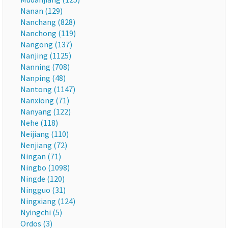
Nanan (129)
Nanchang (828)
Nanchong (119)
Nangong (137)
Nanjing (1125)
Nanning (708)
Nanping (48)
Nantong (1147)
Nanxiong (71)
Nanyang (122)
Nehe (118)
Neijiang (110)
Nenjiang (72)
Ningan (71)
Ningbo (1098)
Ningde (120)
Ningguo (31)
Ningxiang (124)
Nyingchi (5)
Ordos (3)