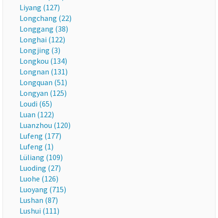
Liyang (127)
Longchang (22)
Longgang (38)
Longhai (122)
Longjing (3)
Longkou (134)
Longnan (131)
Longquan (51)
Longyan (125)
Loudi (65)
Luan (122)
Luanzhou (120)
Lufeng (177)
Lufeng (1)
Lüliang (109)
Luoding (27)
Luohe (126)
Luoyang (715)
Lushan (87)
Lushui (111)