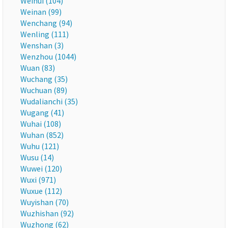
Weihui (104)
Weinan (99)
Wenchang (94)
Wenling (111)
Wenshan (3)
Wenzhou (1044)
Wuan (83)
Wuchang (35)
Wuchuan (89)
Wudalianchi (35)
Wugang (41)
Wuhai (108)
Wuhan (852)
Wuhu (121)
Wusu (14)
Wuwei (120)
Wuxi (971)
Wuxue (112)
Wuyishan (70)
Wuzhishan (92)
Wuzhong (62)