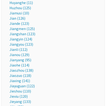
Huyanghe (11)
Huzhou (125)
Jiamusi (10)
Jian (126)
Jiande (123)
Jiangmen (125)
Jiangshan (123)
Jiangyin (124)
Jiangyou (123)
Jianli (112)
Jianou (129)
Jianyang (95)
Jiaohe (114)
Jiaozhou (138)
Jiaozuo (118)
Jiaxing (141)
Jiayuguan (122)
Jieshou (110)
Jiexiu (120)
Jieyang (133)