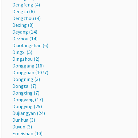
Dengfeng (4)
Dengta (6)
Dengzhou (4)
Dexing (8)
Deyang (14)
Dezhou (14)
Diaobingshan (6)
Dingxi (5)
Dingzhou (2)
Donggang (16)
Dongguan (1077)
Dongning (3)
Dongtai (7)
Dongxing (7)
Dongyang (17)
Dongying (25)
Dujiangyan (24)
Dunhua (3)
Duyun (3)
Emeishan (10)