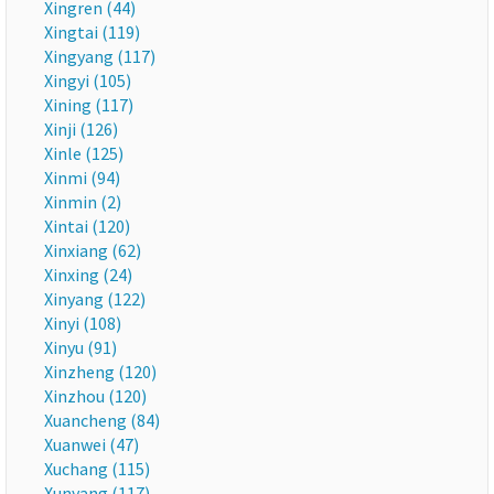
Xingren (44)
Xingtai (119)
Xingyang (117)
Xingyi (105)
Xining (117)
Xinji (126)
Xinle (125)
Xinmi (94)
Xinmin (2)
Xintai (120)
Xinxiang (62)
Xinxing (24)
Xinyang (122)
Xinyi (108)
Xinyu (91)
Xinzheng (120)
Xinzhou (120)
Xuancheng (84)
Xuanwei (47)
Xuchang (115)
Xunyang (117)