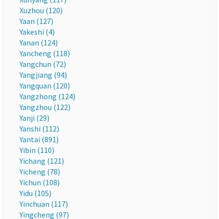
Xuzhou (120)
Yaan (127)
Yakeshi (4)
Yanan (124)
Yancheng (118)
Yangchun (72)
Yangjiang (94)
Yangquan (120)
Yangzhong (124)
Yangzhou (122)
Yanji (29)
Yanshi (112)
Yantai (891)
Yibin (110)
Yichang (121)
Yicheng (78)
Yichun (108)
Yidu (105)
Yinchuan (117)
Yingcheng (97)