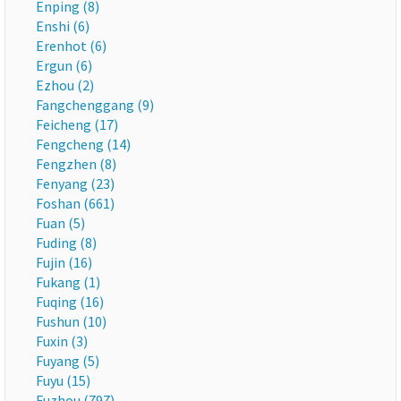
Enping (8)
Enshi (6)
Erenhot (6)
Ergun (6)
Ezhou (2)
Fangchenggang (9)
Feicheng (17)
Fengcheng (14)
Fengzhen (8)
Fenyang (23)
Foshan (661)
Fuan (5)
Fuding (8)
Fujin (16)
Fukang (1)
Fuqing (16)
Fushun (10)
Fuxin (3)
Fuyang (5)
Fuyu (15)
Fuzhou (797)