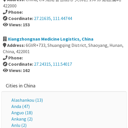
422000
Phone:
Coordinate:
27.21635, 111.44744
Views: 153
Xiangzhongnan Medicine Logistics, China
Address:
6GVR+733, Shuangqing District, Shaoyang, Hunan,
China, 422001
Phone:
Coordinate:
27.24315, 111.54017
Views: 162
Cities in China
Alashankou (13)
Anda (47)
Anguo (18)
Ankang (2)
Anlu (2)