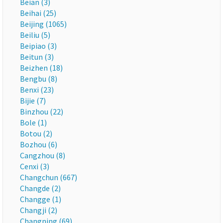
Beian (3)
Beihai (25)
Beijing (1065)
Beiliu (5)
Beipiao (3)
Beitun (3)
Beizhen (18)
Bengbu (8)
Benxi (23)
Bijie (7)
Binzhou (22)
Bole (1)
Botou (2)
Bozhou (6)
Cangzhou (8)
Cenxi (3)
Changchun (667)
Changde (2)
Changge (1)
Changji (2)
Changning (69)