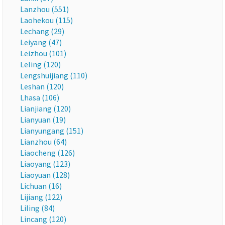
Lanzhou (551)
Laohekou (115)
Lechang (29)
Leiyang (47)
Leizhou (101)
Leling (120)
Lengshuijiang (110)
Leshan (120)
Lhasa (106)
Lianjiang (120)
Lianyuan (19)
Lianyungang (151)
Lianzhou (64)
Liaocheng (126)
Liaoyang (123)
Liaoyuan (128)
Lichuan (16)
Lijiang (122)
Liling (84)
Lincang (120)