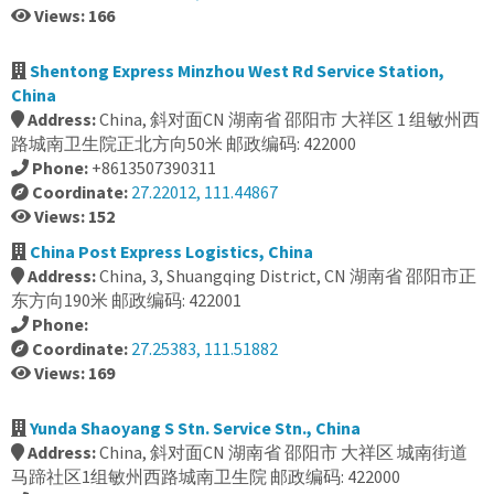
Views: 166
Shentong Express Minzhou West Rd Service Station,
China
Address:
China, 斜对面CN 湖南省 邵阳市 大祥区 1 组敏州西
路城南卫生院正北方向50米 邮政编码: 422000
Phone:
+8613507390311
Coordinate:
27.22012, 111.44867
Views: 152
China Post Express Logistics, China
Address:
China, 3, Shuangqing District, CN 湖南省 邵阳市正
东方向190米 邮政编码: 422001
Phone:
Coordinate:
27.25383, 111.51882
Views: 169
Yunda Shaoyang S Stn. Service Stn., China
Address:
China, 斜对面CN 湖南省 邵阳市 大祥区 城南街道
马蹄社区1组敏州西路城南卫生院 邮政编码: 422000