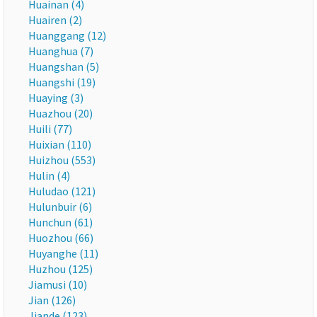
Huainan (4)
Huairen (2)
Huanggang (12)
Huanghua (7)
Huangshan (5)
Huangshi (19)
Huaying (3)
Huazhou (20)
Huili (77)
Huixian (110)
Huizhou (553)
Hulin (4)
Huludao (121)
Hulunbuir (6)
Hunchun (61)
Huozhou (66)
Huyanghe (11)
Huzhou (125)
Jiamusi (10)
Jian (126)
Jiande (123)