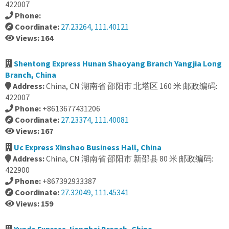
422007
Phone:
Coordinate:
27.23264, 111.40121
Views: 164
Shentong Express Hunan Shaoyang Branch Yangjia Long
Branch, China
Address:
China, CN 湖南省 邵阳市 北塔区 160 米 邮政编码:
422007
Phone:
+8613677431206
Coordinate:
27.23374, 111.40081
Views: 167
Uc Express Xinshao Business Hall, China
Address:
China, CN 湖南省 邵阳市 新邵县 80 米 邮政编码:
422900
Phone:
+867392933387
Coordinate:
27.32049, 111.45341
Views: 159