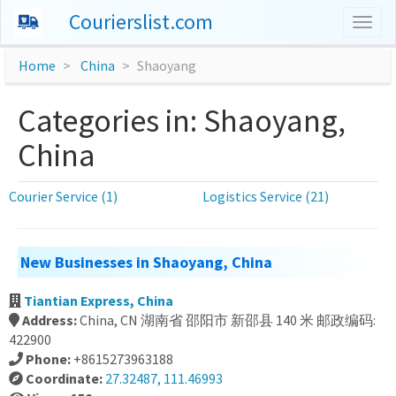
Courierslist.com
Togg
navig
Home
China
Shaoyang
Categories in: Shaoyang,
China
Courier Service (1)
Logistics Service (21)
New Businesses in Shaoyang, China
Tiantian Express, China
Address:
China, CN 湖南省 邵阳市 新邵县 140 米 邮政编码:
422900
Phone:
+8615273963188
Coordinate:
27.32487, 111.46993