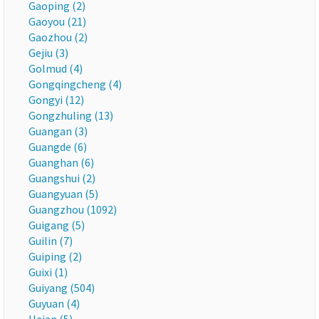
Gaoping (2)
Gaoyou (21)
Gaozhou (2)
Gejiu (3)
Golmud (4)
Gongqingcheng (4)
Gongyi (12)
Gongzhuling (13)
Guangan (3)
Guangde (6)
Guanghan (6)
Guangshui (2)
Guangyuan (5)
Guangzhou (1092)
Guigang (5)
Guilin (7)
Guiping (2)
Guixi (1)
Guiyang (504)
Guyuan (4)