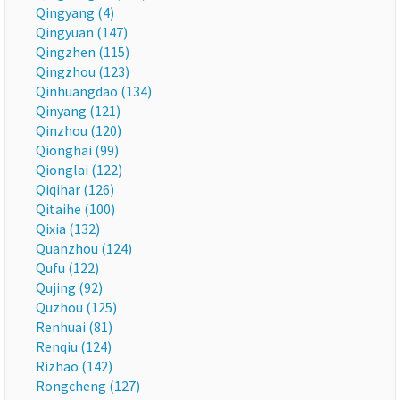
Qingyang (4)
Qingyuan (147)
Qingzhen (115)
Qingzhou (123)
Qinhuangdao (134)
Qinyang (121)
Qinzhou (120)
Qionghai (99)
Qionglai (122)
Qiqihar (126)
Qitaihe (100)
Qixia (132)
Quanzhou (124)
Qufu (122)
Qujing (92)
Quzhou (125)
Renhuai (81)
Renqiu (124)
Rizhao (142)
Rongcheng (127)