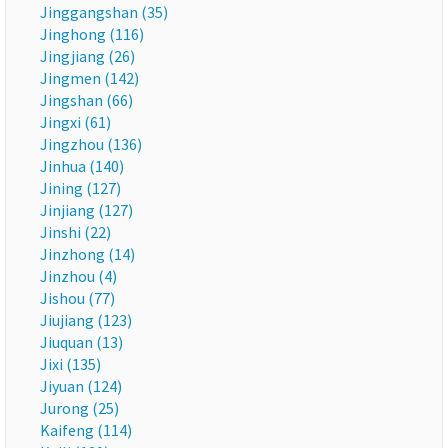
Jinggangshan (35)
Jinghong (116)
Jingjiang (26)
Jingmen (142)
Jingshan (66)
Jingxi (61)
Jingzhou (136)
Jinhua (140)
Jining (127)
Jinjiang (127)
Jinshi (22)
Jinzhong (14)
Jinzhou (4)
Jishou (77)
Jiujiang (123)
Jiuquan (13)
Jixi (135)
Jiyuan (124)
Jurong (25)
Kaifeng (114)