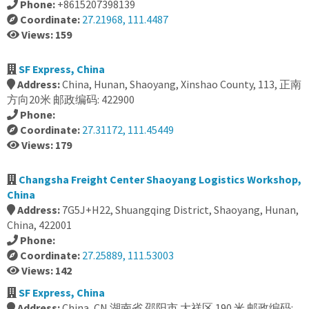
Phone:
+8615207398139
Coordinate:
27.21968, 111.4487
Views: 159
SF Express, China
Address:
China, Hunan, Shaoyang, Xinshao County, 113, 正南
方向20米 邮政编码: 422900
Phone:
Coordinate:
27.31172, 111.45449
Views: 179
Changsha Freight Center Shaoyang Logistics Workshop,
China
Address:
7G5J+H22, Shuangqing District, Shaoyang, Hunan,
China, 422001
Phone:
Coordinate:
27.25889, 111.53003
Views: 142
SF Express, China
Address:
China, CN 湖南省 邵阳市 大祥区 190 米 邮政编码: