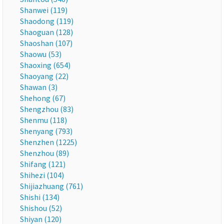
Shanwei (119)
Shaodong (119)
Shaoguan (128)
Shaoshan (107)
Shaowu (53)
Shaoxing (654)
Shaoyang (22)
Shawan (3)
Shehong (67)
Shengzhou (83)
Shenmu (118)
Shenyang (793)
Shenzhen (1225)
Shenzhou (89)
Shifang (121)
Shihezi (104)
Shijiazhuang (761)
Shishi (134)
Shishou (52)
Shiyan (120)