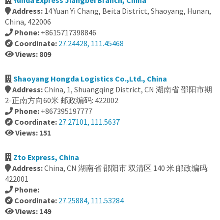
Yunda Express Jiangbei Branch, China
Address:
14 Yuan Yi Chang, Beita District, Shaoyang, Hunan,
China, 422006
Phone:
+8615717398846
Coordinate:
27.24428, 111.45468
Views: 809
Shaoyang Hongda Logistics Co.,Ltd., China
Address:
China, 1, Shuangqing District, CN 湖南省 邵阳市期
2-正南方向60米 邮政编码: 422002
Phone:
+867395197777
Coordinate:
27.27101, 111.5637
Views: 151
Zto Express, China
Address:
China, CN 湖南省 邵阳市 双清区 140 米 邮政编码:
422001
Phone:
Coordinate:
27.25884, 111.53284
Views: 149