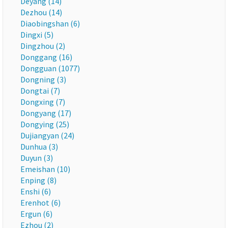
Deyang (14)
Dezhou (14)
Diaobingshan (6)
Dingxi (5)
Dingzhou (2)
Donggang (16)
Dongguan (1077)
Dongning (3)
Dongtai (7)
Dongxing (7)
Dongyang (17)
Dongying (25)
Dujiangyan (24)
Dunhua (3)
Duyun (3)
Emeishan (10)
Enping (8)
Enshi (6)
Erenhot (6)
Ergun (6)
Ezhou (2)