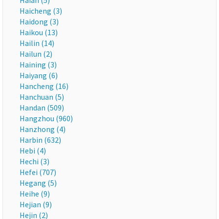
Haian (5)
Haicheng (3)
Haidong (3)
Haikou (13)
Hailin (14)
Hailun (2)
Haining (3)
Haiyang (6)
Hancheng (16)
Hanchuan (5)
Handan (509)
Hangzhou (960)
Hanzhong (4)
Harbin (632)
Hebi (4)
Hechi (3)
Hefei (707)
Hegang (5)
Heihe (9)
Hejian (9)
Hejin (2)