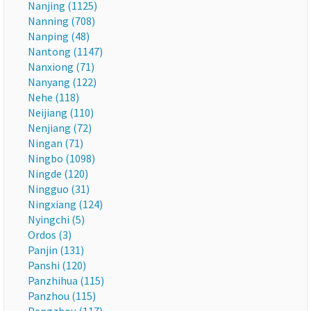
Nanjing (1125)
Nanning (708)
Nanping (48)
Nantong (1147)
Nanxiong (71)
Nanyang (122)
Nehe (118)
Neijiang (110)
Nenjiang (72)
Ningan (71)
Ningbo (1098)
Ningde (120)
Ningguo (31)
Ningxiang (124)
Nyingchi (5)
Ordos (3)
Panjin (131)
Panshi (120)
Panzhihua (115)
Panzhou (115)