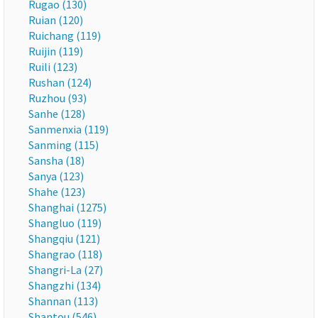
Rugao (130)
Ruian (120)
Ruichang (119)
Ruijin (119)
Ruili (123)
Rushan (124)
Ruzhou (93)
Sanhe (128)
Sanmenxia (119)
Sanming (115)
Sansha (18)
Sanya (123)
Shahe (123)
Shanghai (1275)
Shangluo (119)
Shangqiu (121)
Shangrao (118)
Shangri-La (27)
Shangzhi (134)
Shannan (113)
Shantou (546)