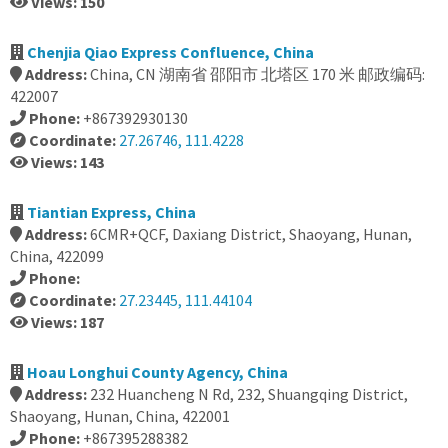
Views: 150
Chenjia Qiao Express Confluence, China
Address:
China, CN 湖南省 邵阳市 北塔区 170 米 邮政编码:
422007
Phone:
+867392930130
Coordinate:
27.26746, 111.4228
Views: 143
Tiantian Express, China
Address:
6CMR+QCF, Daxiang District, Shaoyang, Hunan,
China, 422099
Phone:
Coordinate:
27.23445, 111.44104
Views: 187
Hoau Longhui County Agency, China
Address:
232 Huancheng N Rd, 232, Shuangqing District,
Shaoyang, Hunan, China, 422001
Phone:
+867395288382