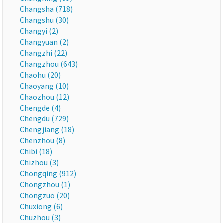
Changsha (718)
Changshu (30)
Changyi (2)
Changyuan (2)
Changzhi (22)
Changzhou (643)
Chaohu (20)
Chaoyang (10)
Chaozhou (12)
Chengde (4)
Chengdu (729)
Chengjiang (18)
Chenzhou (8)
Chibi (18)
Chizhou (3)
Chongqing (912)
Chongzhou (1)
Chongzuo (20)
Chuxiong (6)
Chuzhou (3)