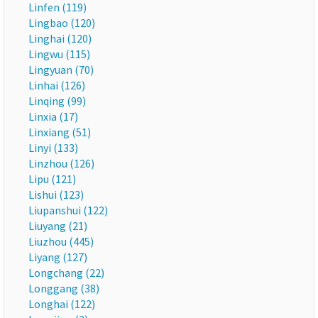
Linfen (119)
Lingbao (120)
Linghai (120)
Lingwu (115)
Lingyuan (70)
Linhai (126)
Linqing (99)
Linxia (17)
Linxiang (51)
Linyi (133)
Linzhou (126)
Lipu (121)
Lishui (123)
Liupanshui (122)
Liuyang (21)
Liuzhou (445)
Liyang (127)
Longchang (22)
Longgang (38)
Longhai (122)