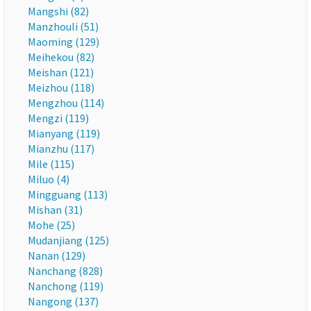
Mangshi (82)
Manzhouli (51)
Maoming (129)
Meihekou (82)
Meishan (121)
Meizhou (118)
Mengzhou (114)
Mengzi (119)
Mianyang (119)
Mianzhu (117)
Mile (115)
Miluo (4)
Mingguang (113)
Mishan (31)
Mohe (25)
Mudanjiang (125)
Nanan (129)
Nanchang (828)
Nanchong (119)
Nangong (137)