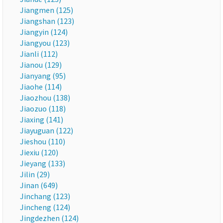
Jiangmen (125)
Jiangshan (123)
Jiangyin (124)
Jiangyou (123)
Jianli (112)
Jianou (129)
Jianyang (95)
Jiaohe (114)
Jiaozhou (138)
Jiaozuo (118)
Jiaxing (141)
Jiayuguan (122)
Jieshou (110)
Jiexiu (120)
Jieyang (133)
Jilin (29)
Jinan (649)
Jinchang (123)
Jincheng (124)
Jingdezhen (124)