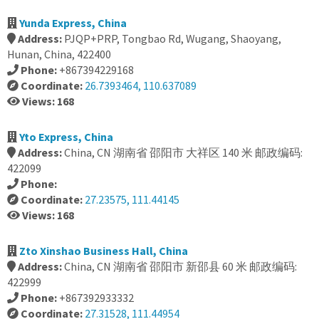
Yunda Express, China
Address:
PJQP+PRP, Tongbao Rd, Wugang, Shaoyang,
Hunan, China, 422400
Phone:
+867394229168
Coordinate:
26.7393464, 110.637089
Views: 168
Yto Express, China
Address:
China, CN 湖南省 邵阳市 大祥区 140 米 邮政编码:
422099
Phone:
Coordinate:
27.23575, 111.44145
Views: 168
Zto Xinshao Business Hall, China
Address:
China, CN 湖南省 邵阳市 新邵县 60 米 邮政编码:
422999
Phone:
+867392933332
Coordinate:
27.31528, 111.44954