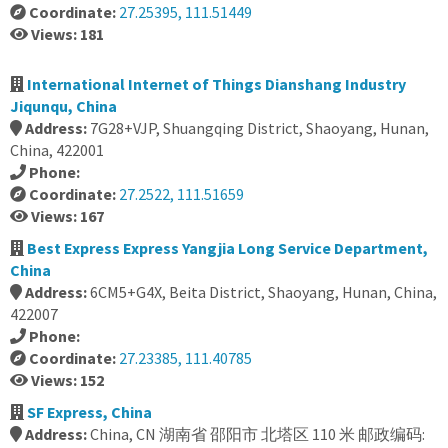
Coordinate:
27.25395, 111.51449
Views: 181
International Internet of Things Dianshang Industry
Jiqunqu, China
Address:
7G28+VJP, Shuangqing District, Shaoyang, Hunan,
China, 422001
Phone:
Coordinate:
27.2522, 111.51659
Views: 167
Best Express Express Yangjia Long Service Department,
China
Address:
6CM5+G4X, Beita District, Shaoyang, Hunan, China,
422007
Phone:
Coordinate:
27.23385, 111.40785
Views: 152
SF Express, China
Address:
China, CN 湖南省 邵阳市 北塔区 110 米 邮政编码: