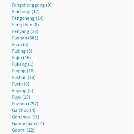
Fangchenggang (9)
Feicheng (17)
Fengcheng (14)
Fengzhen (8)
Fenyang (23)
Foshan (661)
Fuan (5)
Fuding (8)
Fujin (16)
Fukang (1)
Fuqing (16)
Fushun (10)
Fuxin (3)
Fuyang (5)
Fuyu (15)
Fuzhou (797)
Gaizhou (4)
Ganzhou (15)
Gaobeidian (14)
Gaomi (22)