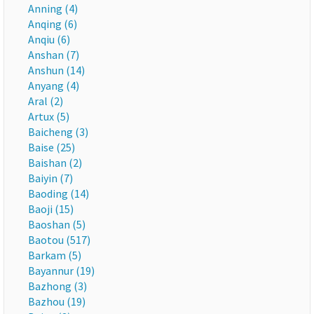
Anning (4)
Anqing (6)
Anqiu (6)
Anshan (7)
Anshun (14)
Anyang (4)
Aral (2)
Artux (5)
Baicheng (3)
Baise (25)
Baishan (2)
Baiyin (7)
Baoding (14)
Baoji (15)
Baoshan (5)
Baotou (517)
Barkam (5)
Bayannur (19)
Bazhong (3)
Bazhou (19)