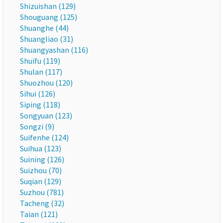
Shizuishan (129)
Shouguang (125)
Shuanghe (44)
Shuangliao (31)
Shuangyashan (116)
Shuifu (119)
Shulan (117)
Shuozhou (120)
Sihui (126)
Siping (118)
Songyuan (123)
Songzi (9)
Suifenhe (124)
Suihua (123)
Suining (126)
Suizhou (70)
Suqian (129)
Suzhou (781)
Tacheng (32)
Taian (121)