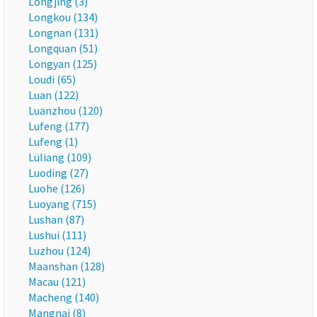
Longjing (3)
Longkou (134)
Longnan (131)
Longquan (51)
Longyan (125)
Loudi (65)
Luan (122)
Luanzhou (120)
Lufeng (177)
Lufeng (1)
Lüliang (109)
Luoding (27)
Luohe (126)
Luoyang (715)
Lushan (87)
Lushui (111)
Luzhou (124)
Maanshan (128)
Macau (121)
Macheng (140)
Mangnai (8)