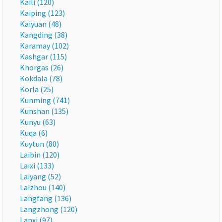
Kaili (120)
Kaiping (123)
Kaiyuan (48)
Kangding (38)
Karamay (102)
Kashgar (115)
Khorgas (26)
Kokdala (78)
Korla (25)
Kunming (741)
Kunshan (135)
Kunyu (63)
Kuqa (6)
Kuytun (80)
Laibin (120)
Laixi (133)
Laiyang (52)
Laizhou (140)
Langfang (136)
Langzhong (120)
Lanxi (97)