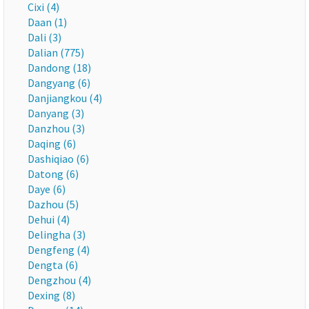
Cixi (4)
Daan (1)
Dali (3)
Dalian (775)
Dandong (18)
Dangyang (6)
Danjiangkou (4)
Danyang (3)
Danzhou (3)
Daqing (6)
Dashiqiao (6)
Datong (6)
Daye (6)
Dazhou (5)
Dehui (4)
Delingha (3)
Dengfeng (4)
Dengta (6)
Dengzhou (4)
Dexing (8)