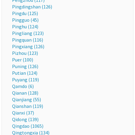
Pengzhou (117)
Pingdingshan (126)
Pingdu (125)
Pingguo (45)
Pinghu (124)
Pingliang (123)
Pingquan (116)
Pingxiang (126)
Pizhou (123)
Puer (100)
Puning (126)
Putian (124)
Puyang (119)
Qamdo (6)
Qianan (128)
Qianjiang (55)
Qianshan (119)
Qianxi (37)
Qidong (139)
Qingdao (1065)
Qingtongxia (134)