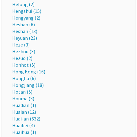
Helong (2)
Hengshui (15)
Hengyang (2)
Heshan (6)
Heshan (13)
Heyuan (23)
Heze (3)
Hezhou (3)
Hezuo (2)
Hohhot (5)
Hong Kong (16)
Honghu (6)
Hongjiang (18)
Hotan (5)
Houma (3)
Huadian (1)
Huaian (12)
Huai-an (632)
Huaibei (4)
Huaihua (1)