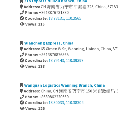
Zto Express Niulou Branch, China
Address:
CN 海南省 万宁市 牛漏墟 325, China, 57153
Phone:
+8613876731380
Coordinate:
18.78131, 110.2565
Views: 115
Yuancheng Express, China
Address:
65 Ximen W St, Wanning, Hainan, China, 57
Phone:
+8613876876565
Coordinate:
18.79143, 110.39398
Views: 138
Wanquan Logistics Wanning Branch, China
Address:
China, CN 海南省 万宁市 150 米 邮政编码: 5
Phone:
+8689862230669
Coordinate:
18.80033, 110.38304
Views: 126