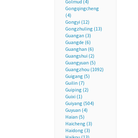
Golmud (4)
Gongqingcheng
(4)
Gongyi (12)
Gongzhuling (13)
Guangan (3)
Guangde (6)
Guanghan (6)
Guangshui (2)
Guangyuan (5)
Guangzhou (1092)
Guigang (5)
Guilin (7)
Guiping (2)
Guixi (1)
Guiyang (504)
Guyuan (4)
Haian (5)
Haicheng (3)
Haidong (3)
Haikou (13)