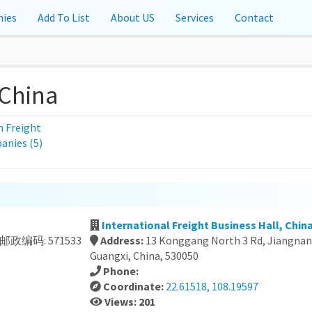
ies
Add To List
About US
Services
Contact
 China
 Freight
nies (5)
International Freight Business Hall, Chin
米 邮政编码: 571533
Address:
13 Konggang North 3 Rd, Jiangnan 
Guangxi, China, 530050
Phone:
Coordinate:
22.61518, 108.19597
Views: 201