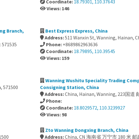
Coordinate:
18.79301, 110.37643
Views: 146
ng Branch,
Best Express Express, China
Address:
511 Wanxin St, Wanning, Hainan, C
 571535
Phone:
+8689862963636
Coordinate:
18.79895, 110.39545
Views: 159
Wanning Wushitu Speciality Trading Com
a, 571500
Consigning Station, China
Address:
China, Hainan, Wanning, 223国
Phone:
Coordinate:
18.8029572, 110.3239927
Views: 98
Zto Wanning Dongxing Branch, China
1500
Address:
China, CN 海南省 万宁市 180 米 邮