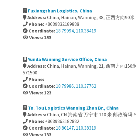
Fuxiangshun Logistics, China
Address:
China, Hainan, Wanning, 38, 正西方向90
Phone:
+8689832189888
Coordinate:
18.79994, 110.38419
Views: 153
Yunda Wanning Service Office, China
Address:
China, Hainan, Wanning, 21, 西南方向1
571500
Phone:
Coordinate:
18.79986, 110.37762
Views: 123
Tn. Tou Logistics Wanning Zhan Br., China
Address:
China, CN 海南省 万宁市 110 米 邮政编码: 5
Phone:
+8689862182882
Coordinate:
18.80147, 110.38319
Views: 133