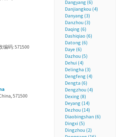
Dangyang (6)
Danjiangkou (4)
Danyang (3)
Danzhou (3)
Daqing (6)
Dashiqiao (6)
Datong (6)
政编码: 571500
Daye (6)
Dazhou (5)
Dehui (4)
Delingha (3)
Dengfeng (4)
Dengta (6)
na
Dengzhou (4)
China, 571500
Dexing (8)
Deyang (14)
Dezhou (14)
Diaobingshan (6)
Dingxi (5)
Dingzhou (2)
Donggang (16)