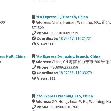
Yto Express Liji Branch, China
500
Address:
China, Hainan, Wanning, 601
571529
Phone:
+8613036092729
Coordinate:
18.74417, 110.31721
Views: 118
ss Hall, China
Yto Express Dongxing Branch, China
0
Address:
China, CN 海南省 万宁市 200 米 邮
Phone:
+8689862333358
Coordinate:
18.92088, 110.33279
Views: 122
Zto Express Wanning Zto, China
Address:
278 Hongzhuan W Rd, Wanning, Hai
Phone:
+8689862181766