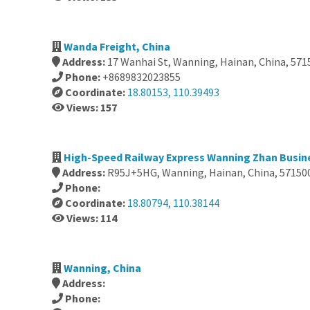
Wanda Freight, China
Address:
17 Wanhai St, Wanning, Hainan, China, 571
Phone:
+8689832023855
Coordinate:
18.80153, 110.39493
Views: 157
High-Speed Railway Express Wanning Zhan Busine
Address:
R95J+5HG, Wanning, Hainan, China, 57150
Phone:
Coordinate:
18.80794, 110.38144
Views: 114
Wanning, China
Address:
Phone: