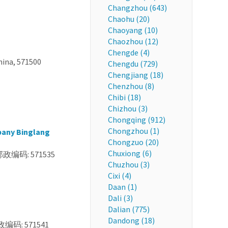
Changzhou (643)
Chaohu (20)
Chaoyang (10)
Chaozhou (12)
Chengde (4)
hina, 571500
Chengdu (729)
Chengjiang (18)
Chenzhou (8)
Chibi (18)
Chizhou (3)
Chongqing (912)
Chongzhou (1)
pany Binglang
Chongzuo (20)
Chuxiong (6)
道 邮政编码: 571535
Chuzhou (3)
Cixi (4)
Daan (1)
Dali (3)
Dalian (775)
Dandong (18)
政编码: 571541