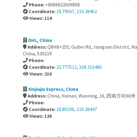
Phone:
+8689832609808
Coordinate:
18.79507, 110.38462
Views: 114
DHL, China
Address:
Q8H8+255, Guibei Rd, Jiangnan District, N
China, 530219
Phone:
Coordinate:
22.777512, 108.315486
Views: 210
Xinjiujiu Express, China
Address:
China, Hainan, Wanning, 16, 西南方向60
Phone:
Coordinate:
18.80106, 110.38447
Views: 126