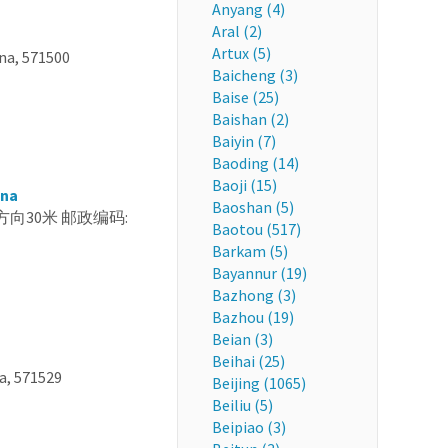
Anyang (4)
Aral (2)
Artux (5)
, 571500
Baicheng (3)
Baise (25)
Baishan (2)
Baiyin (7)
Baoding (14)
Baoji (15)
ina
Baoshan (5)
, 西南方向30米 邮政编码:
Baotou (517)
Barkam (5)
Bayannur (19)
Bazhong (3)
Bazhou (19)
Beian (3)
Beihai (25)
a, 571529
Beijing (1065)
Beiliu (5)
Beipiao (3)