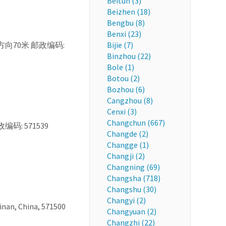
Beitun (3)
Beizhen (18)
Bengbu (8)
Benxi (23)
, 正北方向70米 邮政编码:
Bijie (7)
Binzhou (22)
Bole (1)
Botou (2)
Bozhou (6)
Cangzhou (8)
Cenxi (3)
Changchun (667)
政编码: 571539
Changde (2)
Changge (1)
Changji (2)
Changning (69)
Changsha (718)
Changshu (30)
Changyi (2)
nan, China, 571500
Changyuan (2)
Changzhi (22)