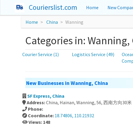
Courierslist.com
Home
New Compan
Home
China
Wanning
Categories in: Wanning,
Courier Service (1)
Logistics Service (49)
Ocean
Compa
New Businesses in Wanning, China
SF Express, China
Address:
China, Hainan, Wanning, 56, 西南方向30
Phone:
Coordinate:
18.74806, 110.21932
Views: 148