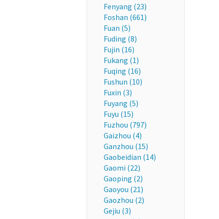
Fenyang (23)
Foshan (661)
Fuan (5)
Fuding (8)
Fujin (16)
Fukang (1)
Fuqing (16)
Fushun (10)
Fuxin (3)
Fuyang (5)
Fuyu (15)
Fuzhou (797)
Gaizhou (4)
Ganzhou (15)
Gaobeidian (14)
Gaomi (22)
Gaoping (2)
Gaoyou (21)
Gaozhou (2)
Gejiu (3)