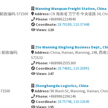
Wanning Wanquan Freight Station, China
米 邮政编码: 571500
Address:
CN 海南省 万宁市 中央坡路 34, China
Phone:
+8689862234940
Coordinate:
18.79189, 110.37448
Views: 120
Zto Wanning Xinglong Business Dept., Ch
50米 邮政编码:
Address:
China, Hainan, Wanning, 248
571533
Phone:
+8689862555360
Coordinate:
18.74681, 110.20991
Views: 147
Zhonghangda Logistics, China
71500
Address:
96 Wanli St, Wanning, Hainan, Chin
Phone:
+8689862296146
Coordinate:
18.75748, 110.32645
Views: 135