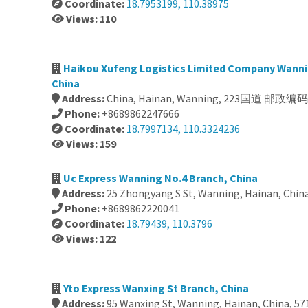
Coordinate:
18.7953199, 110.38975
Views: 110
Haikou Xufeng Logistics Limited Company Wanni
China
Address:
China, Hainan, Wanning, 223国道 邮政编码:
Phone:
+8689862247666
Coordinate:
18.7997134, 110.3324236
Views: 159
Uc Express Wanning No.4 Branch, China
Address:
25 Zhongyang S St, Wanning, Hainan, Chin
Phone:
+8689862220041
Coordinate:
18.79439, 110.3796
Views: 122
Yto Express Wanxing St Branch, China
Address:
95 Wanxing St, Wanning, Hainan, China, 57