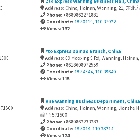
Zto Express Wanning Business Hall, China
3
Address:
China, Hainan, Wanning, 21, 
Phone:
+8689862271881
Coordinate:
18.80119, 110.37922
Views: 132
Yto Express Damao Branch, China
1500
Address:
89 Maoxing S Rd, Wanning, Hainan,
Phone:
+8618608972559
Coordinate:
18.84544, 110.39649
Views: 115
Ane Wanning Business Department, China
71500
Address:
China, Hainan, Wanning, Jian
编码: 571500
Phone:
+8689862233283
Coordinate:
18.8014, 110.38214
Views: 124