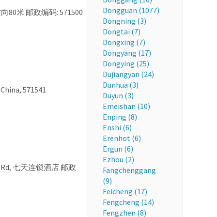
Dongguan (1077)
东北方向80米 邮政编码: 571500
Dongning (3)
Dongtai (7)
Dongxing (7)
Dongyang (17)
Dongying (25)
Dujiangyan (24)
Dunhua (3)
 China, 571541
Duyun (3)
Emeishan (10)
Enping (8)
Enshi (6)
Erenhot (6)
Ergun (6)
Ezhou (2)
she N Rd, 七天连锁酒店 邮政
Fangchenggang
(9)
Feicheng (17)
Fengcheng (14)
Fengzhen (8)