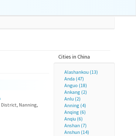
Cities in China
Alashankou (13)
Anda (47)
Anguo (18)
Ankang (2)
a
Anlu (2)
District, Nanning,
Anning (4)
Anqing (6)
Anqiu (6)
Anshan (7)
Anshun (14)