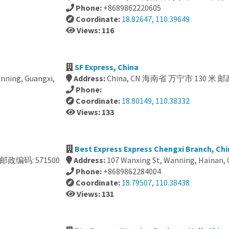
Phone:
+8689862220605
Coordinate:
18.82647, 110.39649
Views: 116
SF Express, China
anning, Guangxi,
Address:
China, CN 海南省 万宁市 130 米 邮
Phone:
Coordinate:
18.80149, 110.38332
Views: 133
Best Express Express Chengxi Branch, Chi
米 邮政编码: 571500
Address:
107 Wanxing St, Wanning, Hainan, 
Phone:
+8689862284004
Coordinate:
18.79507, 110.38438
Views: 131