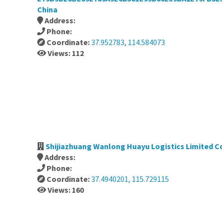
China
Address:
Phone:
Coordinate:
37.952783, 114.584073
Views: 112
Shijiazhuang Wanlong Huayu Logistics Limited 
Address:
Phone:
Coordinate:
37.4940201, 115.729115
Views: 160