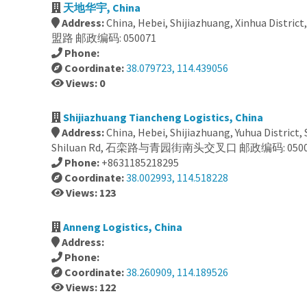
天地华宇, China
Address:
China, Hebei, Shijiazhuang, Xinhua District
盟路 邮政编码: 050071
Phone:
Coordinate:
38.079723, 114.439056
Views: 0
Shijiazhuang Tiancheng Logistics, China
Address:
China, Hebei, Shijiazhuang, Yuhua District,
Shiluan Rd, 石栾路与青园街南头交叉口 邮政编码: 0500
Phone:
+8631185218295
Coordinate:
38.002993, 114.518228
Views: 123
Anneng Logistics, China
Address:
Phone:
Coordinate:
38.260909, 114.189526
Views: 122