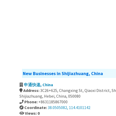
New Businesses in Shijiazhuang, China
申通快递, China
Address:
3C26+625, Changxing St, Qiaoxi District, S
Shijiazhuang, Hebei, China, 050080
Phone:
+8631185867000
Coordinate:
38.0505082, 114.4101142
Views: 0