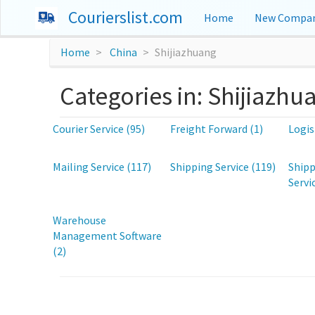
Courierslist.com
Home
New Compan
Home
China
Shijiazhuang
Categories in: Shijiazhu
Courier Service (95)
Freight Forward (1)
Logis
Mailing Service (117)
Shipping Service (119)
Shipp
Servi
Warehouse
Management Software
(2)