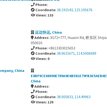
Phone:
Coordinate:
38.191543, 115.195676
Views: 133
运达快运, China
Address:
3G72+777, Huaxin Rd, 桥东区 Shijiaz
050010
Phone:
+8613303015653
Coordinate:
38.0631671, 114.5006689
Views: 0
Company, China
E8BF9CE68890E789A9E6B581E79FB3E5AEB6E
China
Address:
Phone:
Coordinate:
38.005833, 114.49963
Views: 129