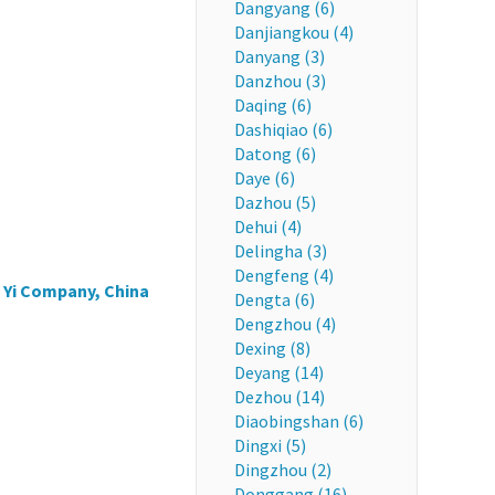
Dangyang (6)
Danjiangkou (4)
Danyang (3)
Danzhou (3)
Daqing (6)
Dashiqiao (6)
Datong (6)
Daye (6)
Dazhou (5)
Dehui (4)
Delingha (3)
Dengfeng (4)
 Yi Company, China
Dengta (6)
Dengzhou (4)
Dexing (8)
Deyang (14)
Dezhou (14)
Diaobingshan (6)
Dingxi (5)
Dingzhou (2)
Donggang (16)