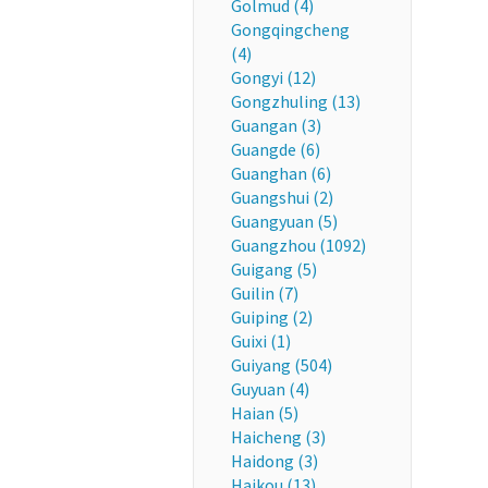
Golmud (4)
Gongqingcheng
(4)
Gongyi (12)
Gongzhuling (13)
Guangan (3)
Guangde (6)
Guanghan (6)
Guangshui (2)
Guangyuan (5)
Guangzhou (1092)
Guigang (5)
Guilin (7)
Guiping (2)
Guixi (1)
Guiyang (504)
Guyuan (4)
Haian (5)
Haicheng (3)
Haidong (3)
Haikou (13)