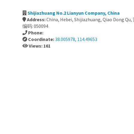
Shijiazhuang No.2 Lianyun Company, China
Address:
China, Hebei, Shijiazhuang, Qiao Don
编码: 050094
Phone:
Coordinate:
38.005978, 114.49653
Views: 161