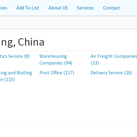
ies
Add To List
About US
Services
Contact
ang, China
tics Service (8)
Warehousing
Air Freight Companie
Companies (94)
(23)
ing and Mailing
Post Office (117)
Delivery Service (26)
ce (115)