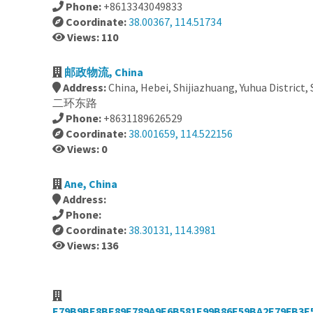
Phone:
+8613343049833
Coordinate:
38.00367, 114.51734
Views: 110
邮政物流, China
Address:
China, Hebei, Shijiazhuang, Yuhua District,
二环东路
Phone:
+8631189626529
Coordinate:
38.001659, 114.522156
Views: 0
Ane, China
Address:
Phone:
Coordinate:
38.30131, 114.3981
Views: 136
E79B9BE8BE89E789A9E6B581E99B86E59BA2E79FB3E