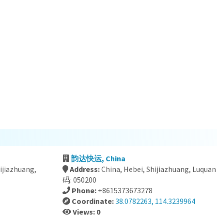
韵达快运, China
hijiazhuang,
Address:
China, Hebei, Shijiazhuang, Luq
码: 050200
Phone:
+8615373673278
Coordinate:
38.0782263, 114.3239964
Views: 0