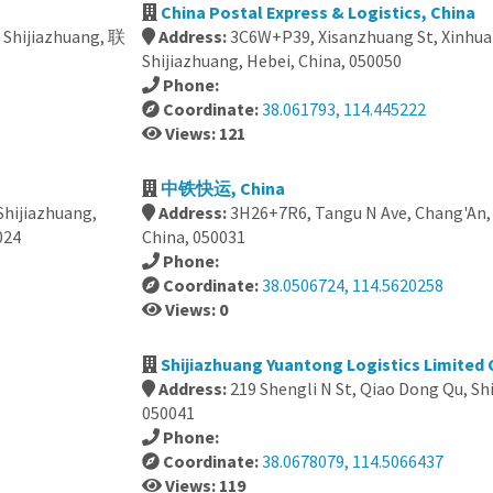
China Postal Express & Logistics, China
, Shijiazhuang, 联
Address:
3C6W+P39, Xisanzhuang St, Xinhua D
Shijiazhuang, Hebei, China, 050050
Phone:
Coordinate:
38.061793, 114.445222
Views: 121
中铁快运, China
 Shijiazhuang,
Address:
3H26+7R6, Tangu N Ave, Chang'An, 
24
China, 050031
Phone:
Coordinate:
38.0506724, 114.5620258
Views: 0
Shijiazhuang Yuantong Logistics Limited
Address:
219 Shengli N St, Qiao Dong Qu, Sh
050041
Phone:
Coordinate:
38.0678079, 114.5066437
Views: 119