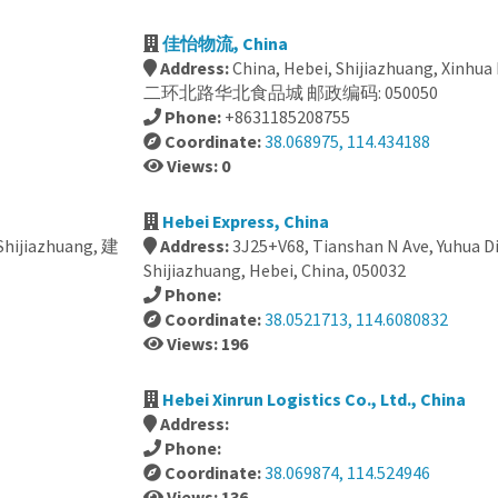
佳怡物流, China
Address:
China, Hebei, Shijiazhuang, Xinhua 
二环北路华北食品城 邮政编码: 050050
Phone:
+8631185208755
Coordinate:
38.068975, 114.434188
Views: 0
Hebei Express, China
 Shijiazhuang, 建
Address:
3J25+V68, Tianshan N Ave, Yuhua Di
Shijiazhuang, Hebei, China, 050032
Phone:
Coordinate:
38.0521713, 114.6080832
Views: 196
Hebei Xinrun Logistics Co., Ltd., China
Address:
Phone:
Coordinate:
38.069874, 114.524946
Views: 136