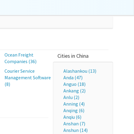
s
Ocean Freight
Cities in China
Companies (36)
Courier Service
Alashankou (13)
Management Software
Anda (47)
(8)
Anguo (18)
Ankang (2)
Anlu (2)
Anning (4)
Anqing (6)
Anqiu (6)
Anshan (7)
Anshun (14)