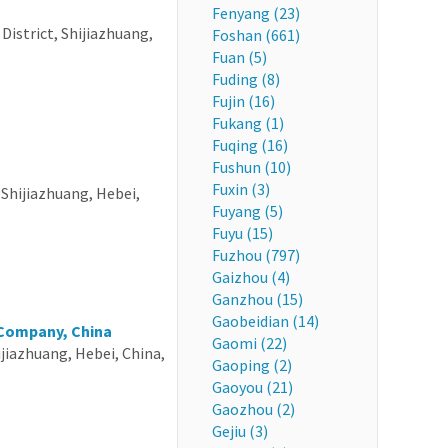
Fenyang (23)
istrict, Shijiazhuang,
Foshan (661)
Fuan (5)
Fuding (8)
Fujin (16)
Fukang (1)
Fuqing (16)
Fushun (10)
Fuxin (3)
Shijiazhuang, Hebei,
Fuyang (5)
Fuyu (15)
Fuzhou (797)
Gaizhou (4)
Ganzhou (15)
Gaobeidian (14)
 Company, China
Gaomi (22)
ijiazhuang, Hebei, China,
Gaoping (2)
Gaoyou (21)
Gaozhou (2)
Gejiu (3)