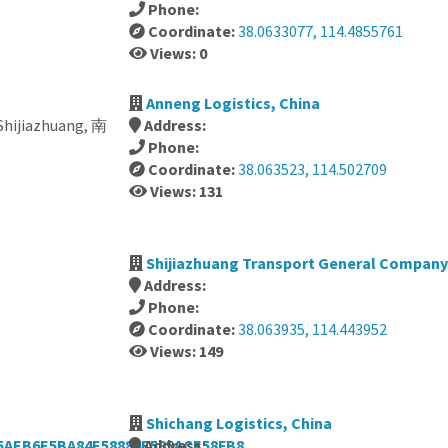
Phone:
Coordinate:
38.0633077, 114.4855761
Views: 0
Anneng Logistics, China
 Shijiazhuang, 南
Address:
Phone:
Coordinate:
38.063523, 114.502709
Views: 131
Shijiazhuang Transport General Company
Address:
Phone:
Coordinate:
38.063935, 114.443952
Views: 149
Shichang Logistics, China
5AEB6E5BA84E58886E585ACE58FB8,
Address: