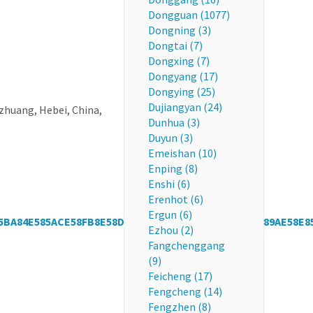
Dongguan (1077)
Dongning (3)
Dongtai (7)
Dongxing (7)
Dongyang (17)
Dongying (25)
Dujiangyan (24)
huang, Hebei, China,
Dunhua (3)
Duyun (3)
Emeishan (10)
Enping (8)
Enshi (6)
Erenhot (6)
Ergun (6)
5BA84E585ACE58FB8E58D97E8B4A7E59CBAE890A5E4B89AE58E8
Ezhou (2)
Fangchenggang
(9)
Feicheng (17)
Fengcheng (14)
Fengzhen (8)