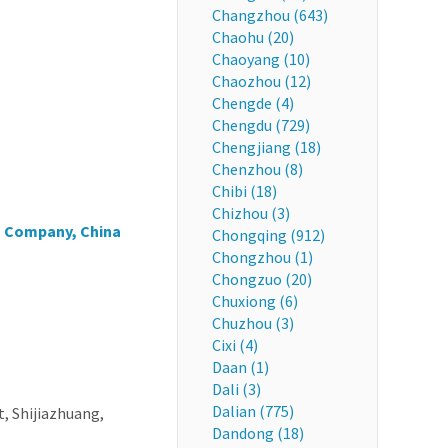
Changzhou (643)
Chaohu (20)
Chaoyang (10)
Chaozhou (12)
Chengde (4)
Chengdu (729)
Chengjiang (18)
Chenzhou (8)
Chibi (18)
Chizhou (3)
s Company, China
Chongqing (912)
Chongzhou (1)
Chongzuo (20)
Chuxiong (6)
Chuzhou (3)
Cixi (4)
Daan (1)
Dali (3)
Dalian (775)
t, Shijiazhuang,
Dandong (18)