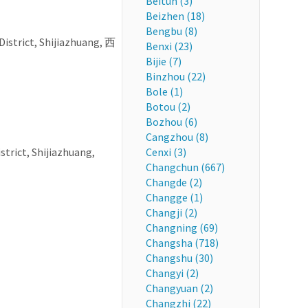
Beitun (3)
Beizhen (18)
Bengbu (8)
District, Shijiazhuang, 西
Benxi (23)
Bijie (7)
Binzhou (22)
Bole (1)
Botou (2)
Bozhou (6)
Cangzhou (8)
strict, Shijiazhuang,
Cenxi (3)
Changchun (667)
Changde (2)
Changge (1)
Changji (2)
Changning (69)
Changsha (718)
Changshu (30)
Changyi (2)
Changyuan (2)
Changzhi (22)