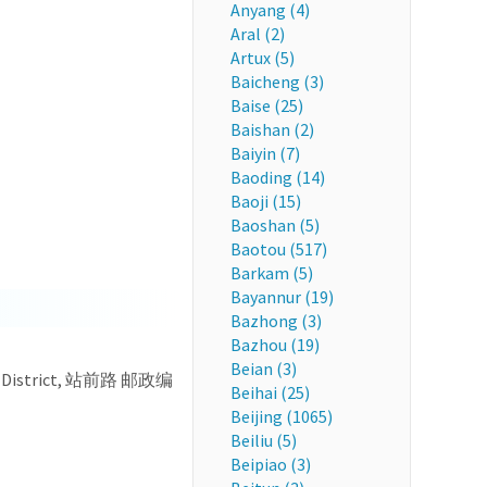
Anyang (4)
Aral (2)
Artux (5)
Baicheng (3)
Baise (25)
Baishan (2)
Baiyin (7)
Baoding (14)
Baoji (15)
Baoshan (5)
Baotou (517)
Barkam (5)
Bayannur (19)
Bazhong (3)
Bazhou (19)
Beian (3)
uan District, 站前路 邮政编
Beihai (25)
Beijing (1065)
Beiliu (5)
Beipiao (3)