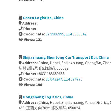
Cosco Logistics, China
Address:
Phone:
Coordinate:
37.9906995, 114.5556542
Views: 121
Shijiazhuang Shuntong Car Transport Dui, China
Address:
China, Hebei, Shijiazhuang, Chang'An, Z
新村2排2号 邮政编码: 050032
Phone:
+8631185689688
Coordinate:
38.043247, 114.574776
Views: 196
Hongsheng Logistics, China
Address:
China, Hebei, Shijiazhuang, Yuhua District,
468, 正西方向70米 邮政编码: 050024