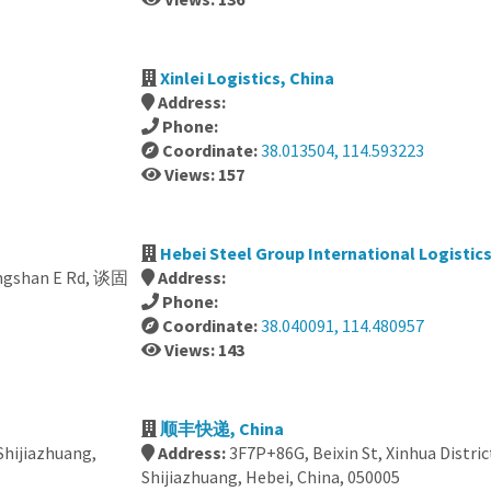
Xinlei Logistics, China
Address:
Phone:
Coordinate:
38.013504, 114.593223
Views: 157
Hebei Steel Group International Logistic
hongshan E Rd, 谈固
Address:
Phone:
Coordinate:
38.040091, 114.480957
Views: 143
顺丰快递, China
 Shijiazhuang,
Address:
3F7P+86G, Beixin St, Xinhua Distric
Shijiazhuang, Hebei, China, 050005