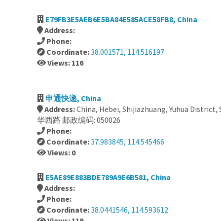
E79FB3E5AEB6E5BA84E585ACE58FB8, China
Address:
Phone:
Coordinate:
38.001571, 114.516197
Views: 116
申通快递, China
Address:
China, Hebei, Shijiazhuang, Yuhua District,
华西路 邮政编码: 050026
Phone:
Coordinate:
37.983845, 114.545466
Views: 0
E5AE89E883BDE789A9E6B581, China
Address:
Phone:
Coordinate:
38.0441546, 114.593612
Views: 119