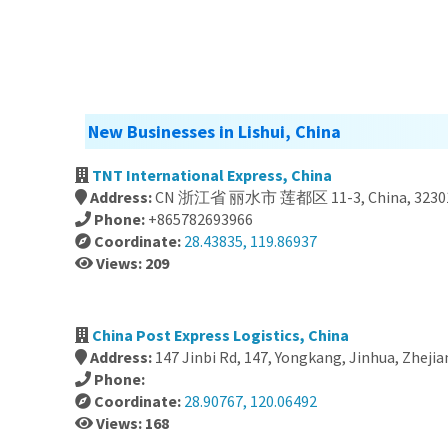
New Businesses in Lishui, China
TNT International Express, China
Address:
CN 浙江省 丽水市 莲都区 11-3, China, 3230
Phone:
+865782693966
Coordinate:
28.43835, 119.86937
Views: 209
China Post Express Logistics, China
Address:
147 Jinbi Rd, 147, Yongkang, Jinhua, Zhejia
Phone:
Coordinate:
28.90767, 120.06492
Views: 168