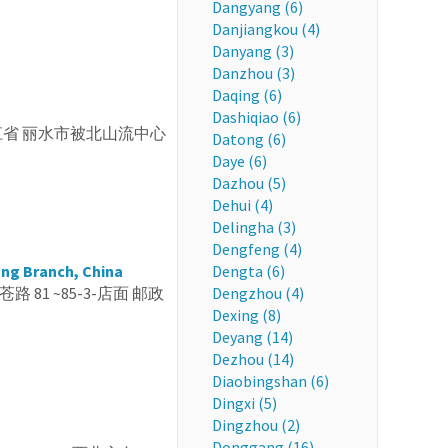
Dangyang (6)
Danjiangkou (4)
Danyang (3)
Danzhou (3)
Daqing (6)
Dashiqiao (6)
, CN 浙江省 丽水市被北山流中心
Datong (6)
Daye (6)
Dazhou (5)
Dehui (4)
Delingha (3)
Dengfeng (4)
ang Branch, China
Dengta (6)
苍路 81 ~85-3-店面 邮政
Dengzhou (4)
Dexing (8)
Deyang (14)
Dezhou (14)
Diaobingshan (6)
Dingxi (5)
Dingzhou (2)
Donggang (16)