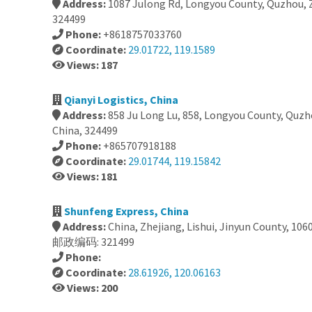
Address:
1087 Julong Rd, Longyou County, Quzhou, Z
324499
Phone:
+8618757033760
Coordinate:
29.01722, 119.1589
Views: 187
Qianyi Logistics, China
Address:
858 Ju Long Lu, 858, Longyou County, Quzh
China, 324499
Phone:
+865707918188
Coordinate:
29.01744, 119.15842
Views: 181
Shunfeng Express, China
Address:
China, Zhejiang, Lishui, Jinyun County
邮政编码: 321499
Phone:
Coordinate:
28.61926, 120.06163
Views: 200