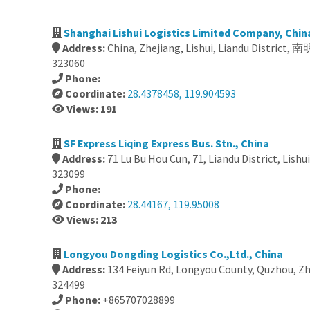
Shanghai Lishui Logistics Limited Company, Chin
Address:
China, Zhejiang, Lishui, Liandu Distri
323060
Phone:
Coordinate:
28.4378458, 119.904593
Views: 191
SF Express Liqing Express Bus. Stn., China
Address:
71 Lu Bu Hou Cun, 71, Liandu District, Lishu
323099
Phone:
Coordinate:
28.44167, 119.95008
Views: 213
Longyou Dongding Logistics Co.,Ltd., China
Address:
134 Feiyun Rd, Longyou County, Quzhou, Zh
324499
Phone:
+865707028899