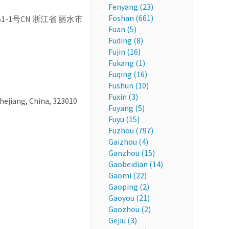
Fenyang (23)
Foshan (661)
d, 251-1号CN 浙江省 丽水市
Fuan (5)
Fuding (8)
Fujin (16)
Fukang (1)
Fuqing (16)
Fushun (10)
Fuxin (3)
Zhejiang, China, 323010
Fuyang (5)
Fuyu (15)
Fuzhou (797)
Gaizhou (4)
Ganzhou (15)
Gaobeidian (14)
Gaomi (22)
Gaoping (2)
Gaoyou (21)
Gaozhou (2)
Gejiu (3)