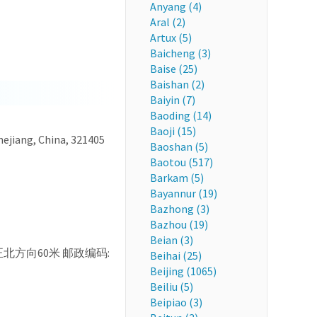
Anyang (4)
Aral (2)
Artux (5)
Baicheng (3)
Baise (25)
Baishan (2)
Baiyin (7)
Baoding (14)
Baoji (15)
hejiang, China, 321405
Baoshan (5)
Baotou (517)
Barkam (5)
Bayannur (19)
Bazhong (3)
Bazhou (19)
Beian (3)
, 36, 正北方向60米 邮政编码:
Beihai (25)
Beijing (1065)
Beiliu (5)
Beipiao (3)