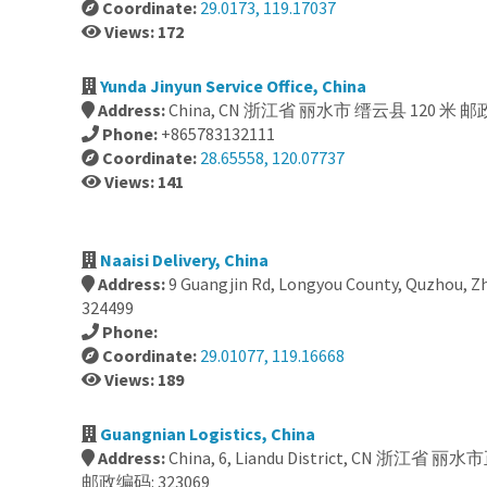
Coordinate:
29.0173, 119.17037
Views: 172
Yunda Jinyun Service Office, China
Address:
China, CN 浙江省 丽水市 缙云县 120 米 邮政
Phone:
+865783132111
Coordinate:
28.65558, 120.07737
Views: 141
Naaisi Delivery, China
Address:
9 Guangjin Rd, Longyou County, Quzhou, Zh
324499
Phone:
Coordinate:
29.01077, 119.16668
Views: 189
Guangnian Logistics, China
Address:
China, 6, Liandu District, CN 浙江省
邮政编码: 323069