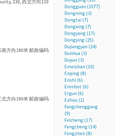
g County, 230, 西北方向110
Dongguan (1077)
Dongning (3)
Dongtai (7)
Dongxing (7)
Dongyang (17)
Dongying (25)
Dujiangyan (24)
, 16, 东南方向180米 邮政编码:
Dunhua (3)
Duyun (3)
Emeishan (10)
Enping (8)
Enshi (6)
Erenhot (6)
Ergun (6)
, 71, 正北方向190米 邮政编码:
Ezhou (2)
Fangchenggang
(9)
Feicheng (17)
Fengcheng (14)
Fengzhen (8)