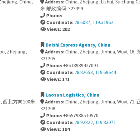
hejiang, China,
Address:
China, Zhejiang, Lishui, Suichan
米 邮政编码: 323399
Phone:
Coordinate:
28.6087, 119.31962
Views: 202
Baishi Express Agency, China
ou, Zhejiang,
Address:
China, Zhejiang, Jinhua, Wuyi
321205
Phone:
+8618989427091
Coordinate:
28.82653, 119.69644
Views: 171
Laosun Logistics, China
, 1060, 西北方向100米
Address:
China, Zhejiang, Jinhua, Wuyi
321208
Phone:
+8657988510570
Coordinate:
28.92822, 119.83071
Views: 194