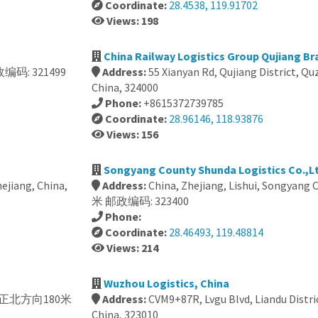
Coordinate:
28.4538, 119.91702
Views: 198
China Railway Logistics Group Qujiang Br
编码: 321499
Address:
55 Xianyan Rd, Qujiang District, Q
China, 324000
Phone:
+8615372739785
Coordinate:
28.96146, 118.93876
Views: 156
Songyang County Shunda Logistics Co.,Lt
ejiang, China,
Address:
China, Zhejiang, Lishui, Songya
米 邮政编码: 323400
Phone:
Coordinate:
28.46493, 119.48814
Views: 214
Wuzhou Logistics, China
 丽水市正北方向180米
Address:
CVM9+87R, Lvgu Blvd, Liandu Distric
China, 323010