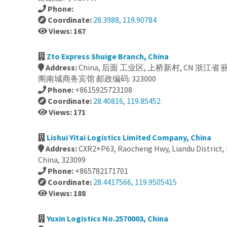
Phone:
Coordinate:
28.3988, 119.90784
Views: 167
Zto Express Shuige Branch, China
Address:
China, 后面 工业区, 上桥新村, CN 浙江省
阁南城商务宾馆 邮政编码: 323000
Phone:
+8615925723108
Coordinate:
28.40816, 119.85452
Views: 171
Lishui Yitai Logistics Limited Company, China
Address:
CXR2+P63, Raocheng Hwy, Liandu District, L
China, 323099
Phone:
+865782171701
Coordinate:
28.4417566, 119.9505415
Views: 188
Yuxin Logistics No.2570003, China