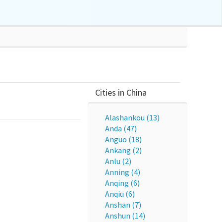
Cities in China
Alashankou (13)
Anda (47)
Anguo (18)
Ankang (2)
Anlu (2)
Anning (4)
Anqing (6)
Anqiu (6)
Anshan (7)
Anshun (14)