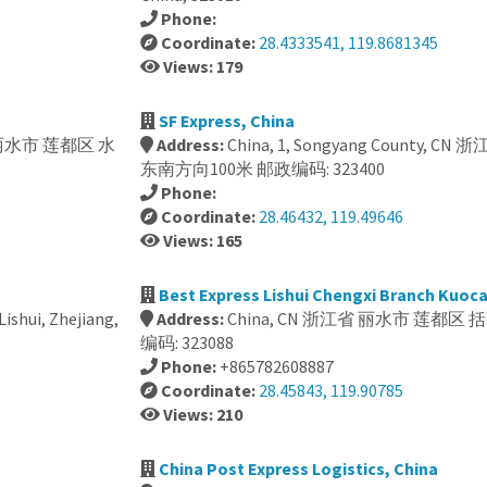
Phone:
Coordinate:
28.4333541, 119.8681345
Views: 179
SF Express, China
 丽水市 莲都区 水
Address:
China, 1, Songyang County
东南方向100米 邮政编码: 323400
Phone:
Coordinate:
28.46432, 119.49646
Views: 165
Best Express Lishui Chengxi Branch Kuoc
ishui, Zhejiang,
Address:
China, CN 浙江省 丽水市 莲都区 括
编码: 323088
Phone:
+865782608887
Coordinate:
28.45843, 119.90785
Views: 210
China Post Express Logistics, China