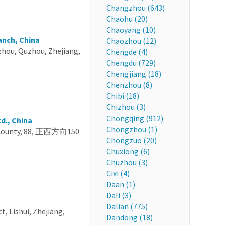
Changzhou (643)
Chaohu (20)
Chaoyang (10)
anch, China
Chaozhou (12)
uzhou, Quzhou, Zhejiang,
Chengde (4)
Chengdu (729)
Chengjiang (18)
Chenzhou (8)
Chibi (18)
Chizhou (3)
Chongqing (912)
d., China
Chongzhou (1)
ng County, 88, 正西方向150
Chongzuo (20)
Chuxiong (6)
Chuzhou (3)
Cixi (4)
Daan (1)
Dali (3)
Dalian (775)
t, Lishui, Zhejiang,
Dandong (18)