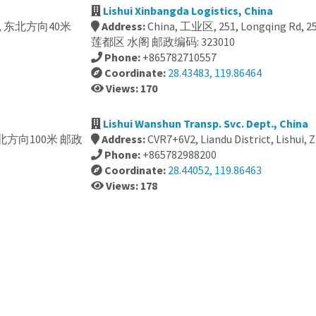
Lishui Xinbangda Logistics, China
, 399, 东北方向40米
Address:
China, 工业区, 251, Longqing R
莲都区 水阁 邮政编码: 323010
Phone:
+865782710557
Coordinate:
28.43483, 119.86464
Views: 170
Lishui Wanshun Transp. Svc. Dept., China
58, 西北方向100米 邮政
Address:
CVR7+6V2, Liandu District, Lishui, 
Phone:
+865782988200
Coordinate:
28.44052, 119.86463
Views: 178