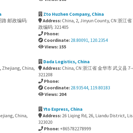
a
Zto Huzhen Company, China
ct, 南明路 邮政编码:
Address:
China, 2, Jinyun County, C
政编码: 321405
Phone:
Coordinate:
28.80091, 120.2354
Views: 155
Dada Logistics, China
i, Zhejiang, China,
Address:
China, CN 浙江省 金华市 武义县 
321208
Phone:
Coordinate:
28.93544, 119.80183
Views: 204
Yto Express, China
ejiang, China,
Address:
26 Liqing Rd, 26, Liandu District, Li
323020
Phone:
+865782278999