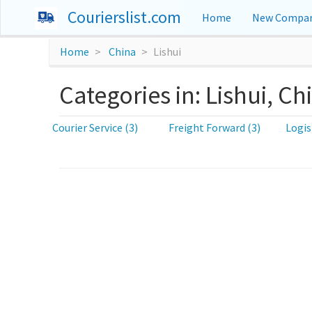
Courierslist.com
Home
New Compan
Home
China
Lishui
Categories in: Lishui, Ch
Courier Service (3)
Freight Forward (3)
Logis