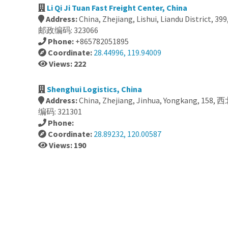
Li Qi Ji Tuan Fast Freight Center, China
Address:
China, Zhejiang, Lishui, Liandu District
邮政编码: 323066
Phone:
+865782051895
Coordinate:
28.44996, 119.94009
Views: 222
Shenghui Logistics, China
Address:
China, Zhejiang, Jinhua, Yongkang, 1
编码: 321301
Phone:
Coordinate:
28.89232, 120.00587
Views: 190