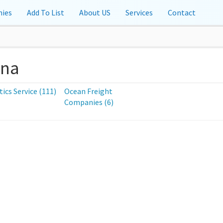
ies
Add To List
About US
Services
Contact
ina
tics Service (111)
Ocean Freight
Companies (6)