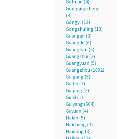
Golmud (4)
Gongqingcheng
(4)
Gongyi (12)
Gongzhuling (13)
Guangan (3)
Guangde (6)
Guanghan (6)
Guangshui (2)
Guangyuan (5)
Guangzhou (1092)
Guigang (5)
Guilin (7)
Guiping (2)
Guixi (1)
Guiyang (504)
Guyuan (4)
Haian (5)
Haicheng (3)
Haidong (3)
Haikou (13)