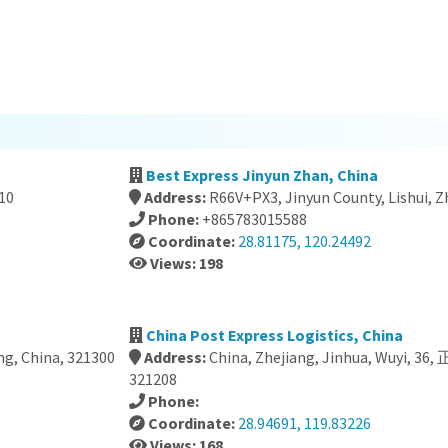
Best Express Jinyun Zhan, China
10
Address:
R66V+PX3, Jinyun County, Lishui, Z
Phone:
+865783015588
Coordinate:
28.81175, 120.24492
Views: 198
China Post Express Logistics, China
ng, China, 321300
Address:
China, Zhejiang, Jinhua, Wuyi
321208
Phone:
Coordinate:
28.94691, 119.83226
Views: 168