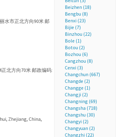
Beitun (3)
Beizhen (18)
Bengbu (8)
Benxi (23)
N 浙江省 丽水市正北方向90米 邮
Bijie (7)
Binzhou (22)
Bole (1)
Botou (2)
Bozhou (6)
Cangzhou (8)
Cenxi (3)
7-4正北方向70米 邮政编码:
Changchun (667)
Changde (2)
Changge (1)
Changji (2)
Changning (69)
Changsha (718)
Changshu (30)
shui, Zhejiang, China,
Changyi (2)
Changyuan (2)
Changzhi (22)