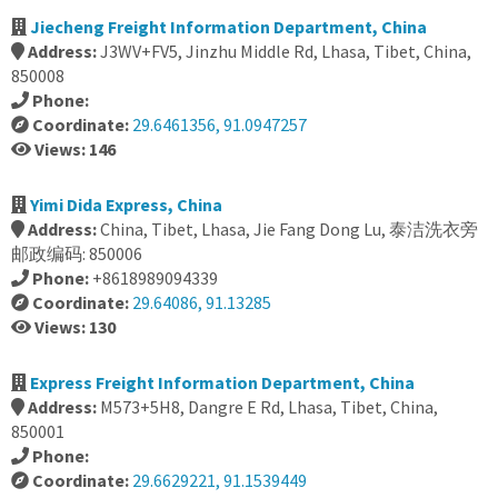
Jiecheng Freight Information Department, China
Address:
J3WV+FV5, Jinzhu Middle Rd, Lhasa, Tibet, China,
850008
Phone:
Coordinate:
29.6461356, 91.0947257
Views: 146
Yimi Dida Express, China
Address:
China, Tibet, Lhasa, Jie Fang Dong Lu, 泰洁洗衣旁
邮政编码: 850006
Phone:
+8618989094339
Coordinate:
29.64086, 91.13285
Views: 130
Express Freight Information Department, China
Address:
M573+5H8, Dangre E Rd, Lhasa, Tibet, China,
850001
Phone:
Coordinate:
29.6629221, 91.1539449