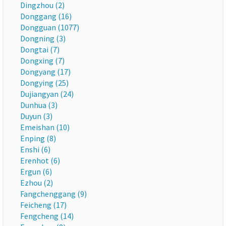
Dingzhou (2)
Donggang (16)
Dongguan (1077)
Dongning (3)
Dongtai (7)
Dongxing (7)
Dongyang (17)
Dongying (25)
Dujiangyan (24)
Dunhua (3)
Duyun (3)
Emeishan (10)
Enping (8)
Enshi (6)
Erenhot (6)
Ergun (6)
Ezhou (2)
Fangchenggang (9)
Feicheng (17)
Fengcheng (14)