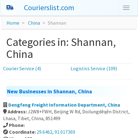
Courierslist.com
Togg
navig
Home
China
Shannan
Categories in: Shannan,
China
Courier Service (4)
Logistics Service (109)
New Businesses in Shannan, China
Dengfeng Freight Information Department, China
Address:
J2W8+FWH, Beijing W Rd, Doilungdêqên District,
Lhasa, Tibet, China, 851499
Phone:
Coordinate:
29.6462, 91.017369