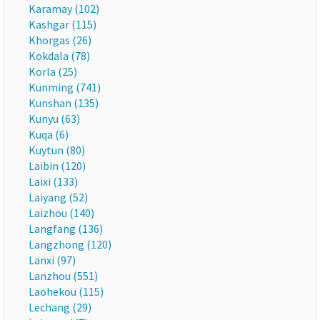
Karamay (102)
Kashgar (115)
Khorgas (26)
Kokdala (78)
Korla (25)
Kunming (741)
Kunshan (135)
Kunyu (63)
Kuqa (6)
Kuytun (80)
Laibin (120)
Laixi (133)
Laiyang (52)
Laizhou (140)
Langfang (136)
Langzhong (120)
Lanxi (97)
Lanzhou (551)
Laohekou (115)
Lechang (29)