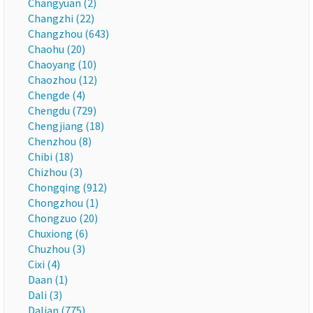
Changyuan (2)
Changzhi (22)
Changzhou (643)
Chaohu (20)
Chaoyang (10)
Chaozhou (12)
Chengde (4)
Chengdu (729)
Chengjiang (18)
Chenzhou (8)
Chibi (18)
Chizhou (3)
Chongqing (912)
Chongzhou (1)
Chongzuo (20)
Chuxiong (6)
Chuzhou (3)
Cixi (4)
Daan (1)
Dali (3)
Dalian (775)