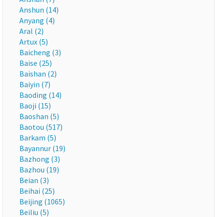
Anshun (14)
Anyang (4)
Aral (2)
Artux (5)
Baicheng (3)
Baise (25)
Baishan (2)
Baiyin (7)
Baoding (14)
Baoji (15)
Baoshan (5)
Baotou (517)
Barkam (5)
Bayannur (19)
Bazhong (3)
Bazhou (19)
Beian (3)
Beihai (25)
Beijing (1065)
Beiliu (5)