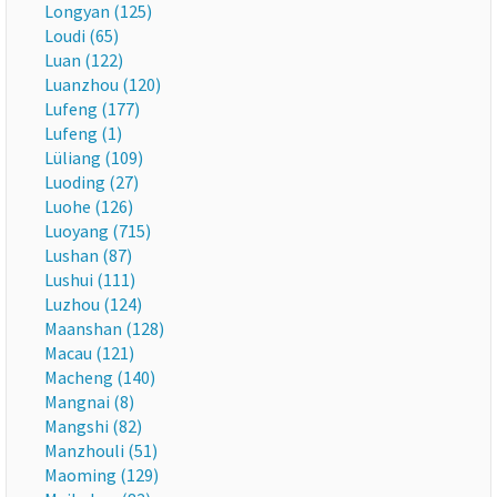
Longyan (125)
Loudi (65)
Luan (122)
Luanzhou (120)
Lufeng (177)
Lufeng (1)
Lüliang (109)
Luoding (27)
Luohe (126)
Luoyang (715)
Lushan (87)
Lushui (111)
Luzhou (124)
Maanshan (128)
Macau (121)
Macheng (140)
Mangnai (8)
Mangshi (82)
Manzhouli (51)
Maoming (129)