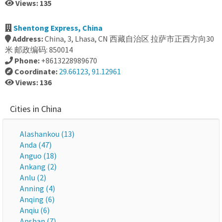
Views: 135
Shentong Express, China
Address:
China, 3, Lhasa, CN 西藏自治区 拉萨市正西方向30
米 邮政编码: 850014
Phone:
+8613228989670
Coordinate:
29.66123, 91.12961
Views: 136
Cities in China
Alashankou (13)
Anda (47)
Anguo (18)
Ankang (2)
Anlu (2)
Anning (4)
Anqing (6)
Anqiu (6)
Anshan (7)