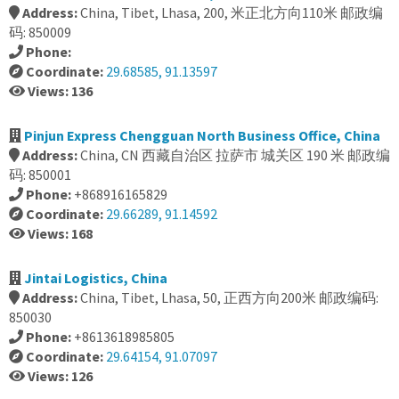
Address:
China, Tibet, Lhasa, 200, 米正北方向110米 邮政编
码: 850009
Phone:
Coordinate:
29.68585, 91.13597
Views: 136
Pinjun Express Chengguan North Business Office, China
Address:
China, CN 西藏自治区 拉萨市 城关区 190 米 邮政编
码: 850001
Phone:
+868916165829
Coordinate:
29.66289, 91.14592
Views: 168
Jintai Logistics, China
Address:
China, Tibet, Lhasa, 50, 正西方向200米 邮政编码:
850030
Phone:
+8613618985805
Coordinate:
29.64154, 91.07097
Views: 126