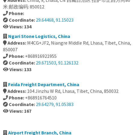
Address:
China, 9, Lhasa, CN 西藏自治区 拉萨市正西方向80
米 邮政编码: 850012
Phone:
Coordinate:
29.64468, 91.15023
Views: 134
Ngari Stone Logistics, China
Address:
M4CG+JF2, Niangre Middle Rd, Lhasa, Tibet, China,
850007
Phone:
+868916921955
Coordinate:
29.671503, 91.126132
Views: 133
Feida Freight Department, China
Address:
104 Jinzhu W Rd, Lhasa, Tibet, China, 850032
Phone:
+868916764510
Coordinate:
29.64279, 91.05383
Views: 167
Airport Freight Branch, China