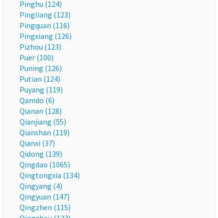
Pinghu (124)
Pingliang (123)
Pingquan (116)
Pingxiang (126)
Pizhou (123)
Puer (100)
Puning (126)
Putian (124)
Puyang (119)
Qamdo (6)
Qianan (128)
Qianjiang (55)
Qianshan (119)
Qianxi (37)
Qidong (139)
Qingdao (1065)
Qingtongxia (134)
Qingyang (4)
Qingyuan (147)
Qingzhen (115)