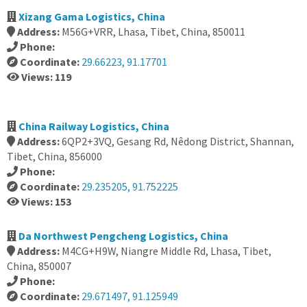
Xizang Gama Logistics, China
Address:
M56G+VRR, Lhasa, Tibet, China, 850011
Phone:
Coordinate:
29.66223, 91.17701
Views: 119
China Railway Logistics, China
Address:
6QP2+3VQ, Gesang Rd, Nêdong District, Shannan,
Tibet, China, 856000
Phone:
Coordinate:
29.235205, 91.752225
Views: 153
Da Northwest Pengcheng Logistics, China
Address:
M4CG+H9W, Niangre Middle Rd, Lhasa, Tibet,
China, 850007
Phone:
Coordinate:
29.671497, 91.125949