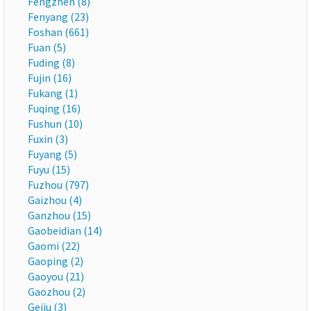
Fengzhen (8)
Fenyang (23)
Foshan (661)
Fuan (5)
Fuding (8)
Fujin (16)
Fukang (1)
Fuqing (16)
Fushun (10)
Fuxin (3)
Fuyang (5)
Fuyu (15)
Fuzhou (797)
Gaizhou (4)
Ganzhou (15)
Gaobeidian (14)
Gaomi (22)
Gaoping (2)
Gaoyou (21)
Gaozhou (2)
Gejiu (3)