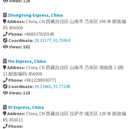
Views: 128
Zhongtong Express, China
Address:
China, CN 西藏自治区 山南市 乃东区 190 米 邮政编
码: 856000
Phone:
+868937835548
Coordinate:
29.23177, 91.75964
Views: 182
Yto Express, China
Address:
China, CN 西藏自治区 山南市 乃东区 湖南路 2 2附
11 邮政编码: 856000
Phone:
+8613298930771
Coordinate:
29.23465, 91.77248
Views: 123
SF Express, China
Address:
China, CN 西藏自治区 拉萨市 城关区 120 米 邮政编
码: 850011
Phone: