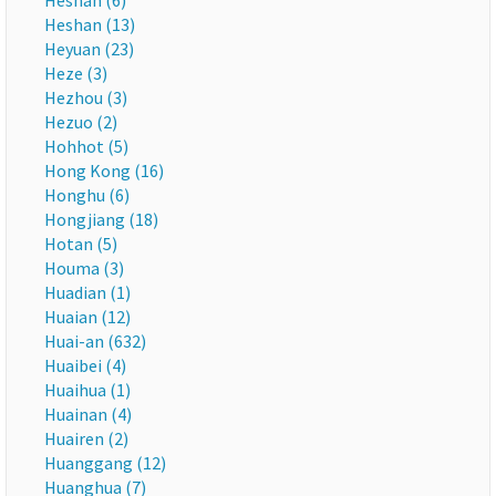
Heshan (6)
Heshan (13)
Heyuan (23)
Heze (3)
Hezhou (3)
Hezuo (2)
Hohhot (5)
Hong Kong (16)
Honghu (6)
Hongjiang (18)
Hotan (5)
Houma (3)
Huadian (1)
Huaian (12)
Huai-an (632)
Huaibei (4)
Huaihua (1)
Huainan (4)
Huairen (2)
Huanggang (12)
Huanghua (7)