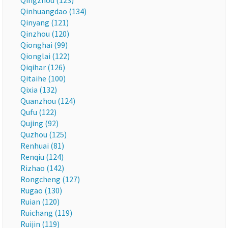
Qingzhou (123)
Qinhuangdao (134)
Qinyang (121)
Qinzhou (120)
Qionghai (99)
Qionglai (122)
Qiqihar (126)
Qitaihe (100)
Qixia (132)
Quanzhou (124)
Qufu (122)
Qujing (92)
Quzhou (125)
Renhuai (81)
Renqiu (124)
Rizhao (142)
Rongcheng (127)
Rugao (130)
Ruian (120)
Ruichang (119)
Ruijin (119)