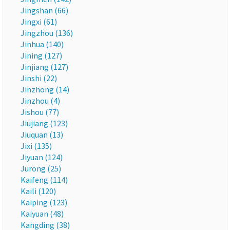
Jingshan (66)
Jingxi (61)
Jingzhou (136)
Jinhua (140)
Jining (127)
Jinjiang (127)
Jinshi (22)
Jinzhong (14)
Jinzhou (4)
Jishou (77)
Jiujiang (123)
Jiuquan (13)
Jixi (135)
Jiyuan (124)
Jurong (25)
Kaifeng (114)
Kaili (120)
Kaiping (123)
Kaiyuan (48)
Kangding (38)