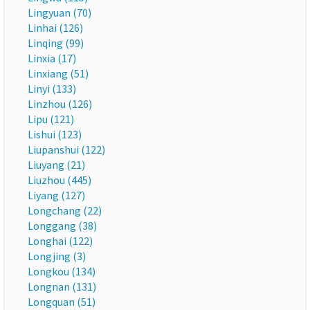
Lingyuan (70)
Linhai (126)
Linqing (99)
Linxia (17)
Linxiang (51)
Linyi (133)
Linzhou (126)
Lipu (121)
Lishui (123)
Liupanshui (122)
Liuyang (21)
Liuzhou (445)
Liyang (127)
Longchang (22)
Longgang (38)
Longhai (122)
Longjing (3)
Longkou (134)
Longnan (131)
Longquan (51)