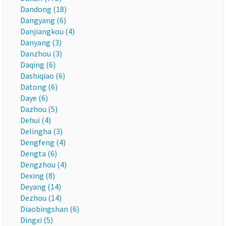
Dandong (18)
Dangyang (6)
Danjiangkou (4)
Danyang (3)
Danzhou (3)
Daqing (6)
Dashiqiao (6)
Datong (6)
Daye (6)
Dazhou (5)
Dehui (4)
Delingha (3)
Dengfeng (4)
Dengta (6)
Dengzhou (4)
Dexing (8)
Deyang (14)
Dezhou (14)
Diaobingshan (6)
Dingxi (5)