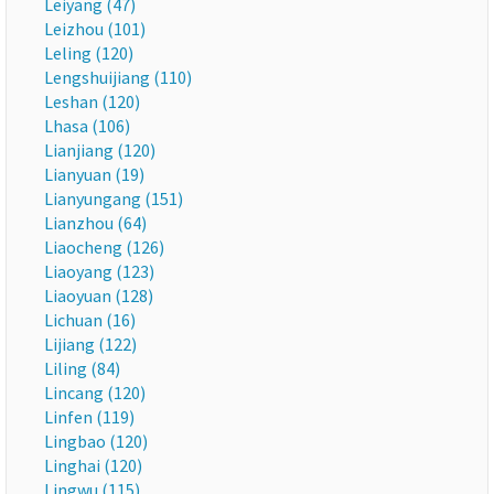
Leiyang (47)
Leizhou (101)
Leling (120)
Lengshuijiang (110)
Leshan (120)
Lhasa (106)
Lianjiang (120)
Lianyuan (19)
Lianyungang (151)
Lianzhou (64)
Liaocheng (126)
Liaoyang (123)
Liaoyuan (128)
Lichuan (16)
Lijiang (122)
Liling (84)
Lincang (120)
Linfen (119)
Lingbao (120)
Linghai (120)
Lingwu (115)