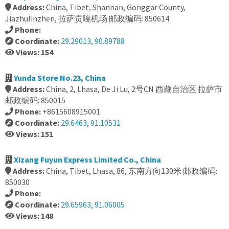
Address:
China, Tibet, Shannan, Gonggar County,
Jiazhulinzhen, 拉萨贡嘎机场 邮政编码: 850614
Phone:
Coordinate:
29.29013, 90.89788
Views: 154
Yunda Store No.23, China
Address:
China, 2, Lhasa, De Ji Lu, 2号CN 西藏自治区 拉萨市
邮政编码: 850015
Phone:
+8615608915001
Coordinate:
29.6463, 91.10531
Views: 151
Xizang Fuyun Express Limited Co., China
Address:
China, Tibet, Lhasa, 86, 东南方向130米 邮政编码:
850030
Phone:
Coordinate:
29.65963, 91.06005
Views: 148