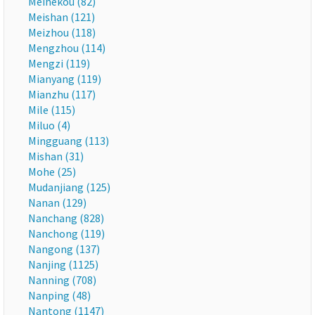
Meihekou (82)
Meishan (121)
Meizhou (118)
Mengzhou (114)
Mengzi (119)
Mianyang (119)
Mianzhu (117)
Mile (115)
Miluo (4)
Mingguang (113)
Mishan (31)
Mohe (25)
Mudanjiang (125)
Nanan (129)
Nanchang (828)
Nanchong (119)
Nangong (137)
Nanjing (1125)
Nanning (708)
Nanping (48)
Nantong (1147)