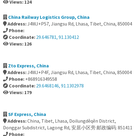
Views: 124
China Railway Logistics Group, China
Address:
J4WJ+P57, Jiangsu Rd, Lhasa, Tibet, China, 850004
Phone:
Coordinate:
29.646781, 91.130412
Views: 126
Zto Express, China
Address:
J4WJ+P4F, Jiangsu Rd, Lhasa, Tibet, China, 850004
Phone:
+868916349558
Coordinate:
29.6468146, 91.1302978
Views: 179
SF Express, China
Address:
China, Tibet, Lhasa, Doilungdêqên District,
Donggar Subdistrict, Lagong Rd, 安居小区旁 邮政编码: 851411
Phone: