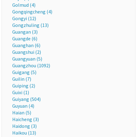
Golmud (4)
Gongqingcheng (4)
Gongyi (12)
Gongzhuling (13)
Guangan (3)
Guangde (6)
Guanghan (6)
Guangshui (2)
Guangyuan (5)
Guangzhou (1092)
Guigang (5)
Guilin (7)
Guiping (2)
Guixi (1)
Guiyang (504)
Guyuan (4)
Haian (5)
Haicheng (3)
Haidong (3)
Haikou (13)