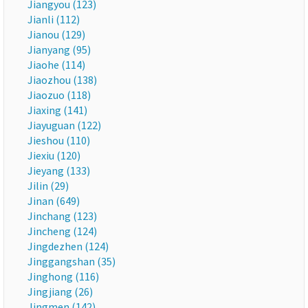
Jiangyou (123)
Jianli (112)
Jianou (129)
Jianyang (95)
Jiaohe (114)
Jiaozhou (138)
Jiaozuo (118)
Jiaxing (141)
Jiayuguan (122)
Jieshou (110)
Jiexiu (120)
Jieyang (133)
Jilin (29)
Jinan (649)
Jinchang (123)
Jincheng (124)
Jingdezhen (124)
Jinggangshan (35)
Jinghong (116)
Jingjiang (26)
Jingmen (142)