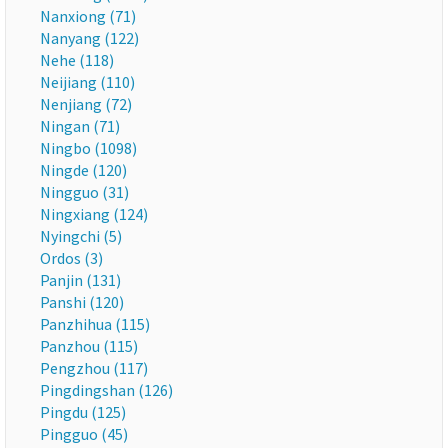
Nanxiong (71)
Nanyang (122)
Nehe (118)
Neijiang (110)
Nenjiang (72)
Ningan (71)
Ningbo (1098)
Ningde (120)
Ningguo (31)
Ningxiang (124)
Nyingchi (5)
Ordos (3)
Panjin (131)
Panshi (120)
Panzhihua (115)
Panzhou (115)
Pengzhou (117)
Pingdingshan (126)
Pingdu (125)
Pingguo (45)