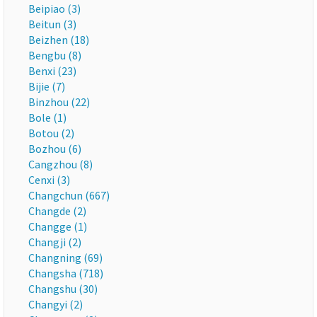
Beipiao (3)
Beitun (3)
Beizhen (18)
Bengbu (8)
Benxi (23)
Bijie (7)
Binzhou (22)
Bole (1)
Botou (2)
Bozhou (6)
Cangzhou (8)
Cenxi (3)
Changchun (667)
Changde (2)
Changge (1)
Changji (2)
Changning (69)
Changsha (718)
Changshu (30)
Changyi (2)