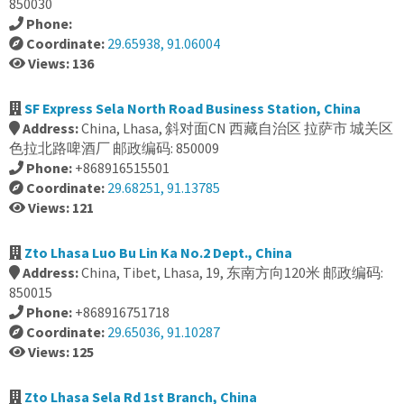
850030
Phone:
Coordinate:
29.65938, 91.06004
Views: 136
SF Express Sela North Road Business Station, China
Address:
China, Lhasa, 斜对面CN 西藏自治区 拉萨市 城关区
色拉北路啤酒厂 邮政编码: 850009
Phone:
+868916515501
Coordinate:
29.68251, 91.13785
Views: 121
Zto Lhasa Luo Bu Lin Ka No.2 Dept., China
Address:
China, Tibet, Lhasa, 19, 东南方向120米 邮政编码:
850015
Phone:
+868916751718
Coordinate:
29.65036, 91.10287
Views: 125
Zto Lhasa Sela Rd 1st Branch, China