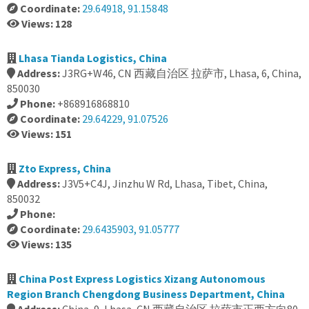
Coordinate:
29.64918, 91.15848
Views: 128
Lhasa Tianda Logistics, China
Address:
J3RG+W46, CN 西藏自治区 拉萨市, Lhasa, 6, China,
850030
Phone:
+868916868810
Coordinate:
29.64229, 91.07526
Views: 151
Zto Express, China
Address:
J3V5+C4J, Jinzhu W Rd, Lhasa, Tibet, China,
850032
Phone:
Coordinate:
29.6435903, 91.05777
Views: 135
China Post Express Logistics Xizang Autonomous
Region Branch Chengdong Business Department, China