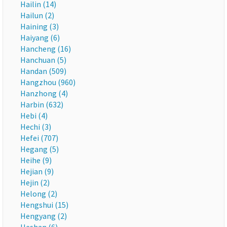
Hailin (14)
Hailun (2)
Haining (3)
Haiyang (6)
Hancheng (16)
Hanchuan (5)
Handan (509)
Hangzhou (960)
Hanzhong (4)
Harbin (632)
Hebi (4)
Hechi (3)
Hefei (707)
Hegang (5)
Heihe (9)
Hejian (9)
Hejin (2)
Helong (2)
Hengshui (15)
Hengyang (2)