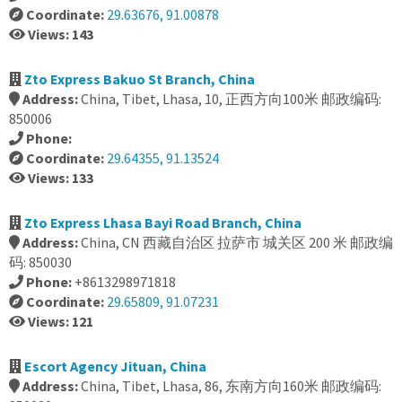
Coordinate:
29.63676, 91.00878
Views: 143
Zto Express Bakuo St Branch, China
Address:
China, Tibet, Lhasa, 10, 正西方向100米 邮政编码:
850006
Phone:
Coordinate:
29.64355, 91.13524
Views: 133
Zto Express Lhasa Bayi Road Branch, China
Address:
China, CN 西藏自治区 拉萨市 城关区 200 米 邮政编
码: 850030
Phone:
+8613298971818
Coordinate:
29.65809, 91.07231
Views: 121
Escort Agency Jituan, China
Address:
China, Tibet, Lhasa, 86, 东南方向160米 邮政编码: