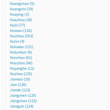
Huangshan (5)
Huangshi (19)
Huaying (3)
Huazhou (20)
Huili (77)
Huixian (110)
Huizhou (553)
Hulin (4)
Huludao (121)
Hulunbuir (6)
Hunchun (61)
Huozhou (66)
Huyanghe (11)
Huzhou (125)
Jiamusi (10)
Jian (126)
Jiande (123)
Jiangmen (125)
Jiangshan (123)
Jiangyin (124)