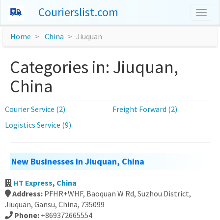
Courierslist.com
Togg
navig
Home
China
Jiuquan
Categories in: Jiuquan,
China
Courier Service (2)
Freight Forward (2)
Logistics Service (9)
New Businesses in Jiuquan, China
HT Express, China
Address:
PFHR+WHF, Baoquan W Rd, Suzhou District,
Jiuquan, Gansu, China, 735099
Phone:
+869372665554