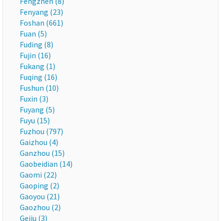
Fengzhen (8)
Fenyang (23)
Foshan (661)
Fuan (5)
Fuding (8)
Fujin (16)
Fukang (1)
Fuqing (16)
Fushun (10)
Fuxin (3)
Fuyang (5)
Fuyu (15)
Fuzhou (797)
Gaizhou (4)
Ganzhou (15)
Gaobeidian (14)
Gaomi (22)
Gaoping (2)
Gaoyou (21)
Gaozhou (2)
Gejiu (3)