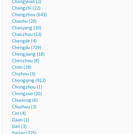
Changyuan (2)
Changzhi (22)
Changzhou (643)
Chaohu (20)
Chaoyang (10)
Chaozhou (12)
Chengde (4)
Chengdu (729)
Chengjiang (18)
Chenzhou (8)
Chibi (18)
Chizhou (3)
Chongqing (912)
Chongzhou (1)
Chongzuo (20)
Chuxiong (6)
Chuzhou (3)
Cixi (4)
Daan (1)
Dali (3)
Dalian (775)