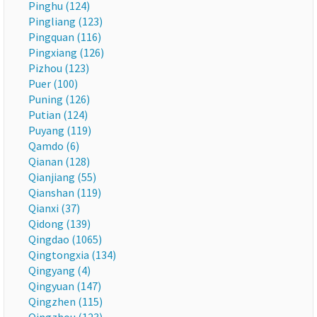
Pinghu (124)
Pingliang (123)
Pingquan (116)
Pingxiang (126)
Pizhou (123)
Puer (100)
Puning (126)
Putian (124)
Puyang (119)
Qamdo (6)
Qianan (128)
Qianjiang (55)
Qianshan (119)
Qianxi (37)
Qidong (139)
Qingdao (1065)
Qingtongxia (134)
Qingyang (4)
Qingyuan (147)
Qingzhen (115)