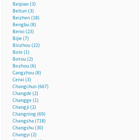
Beipiao (3)
Beitun (3)
Beizhen (18)
Bengbu (8)
Benxi (23)
Bijie (7)
Binzhou (22)
Bole (1)
Botou (2)
Bozhou (6)
Cangzhou (8)
Cenxi (3)
Changchun (667)
Changde (2)
Changge (1)
Changji (2)
Changning (69)
Changsha (718)
Changshu (30)
Changyi (2)