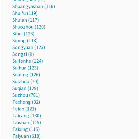
Shuangyashan (116)
Shuifu (119)
Shulan (117)
Shuozhou (120)
Sihui (126)
Siping (118)
Songyuan (123)
Songzi (9)
Suifenhe (124)
Suihua (123)
Suining (126)
Suizhou (70)
Suqian (129)
Suzhou (781)
Tacheng (32)
Taian (121)
Taicang (130)
Taishan (115)
Taixing (115)
Taiyuan (618)