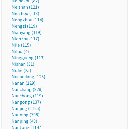
Meihekou (82)
Meishan (121)
Meizhou (118)
Mengzhou (114)
Mengzi (119)
Mianyang (119)
Mianzhu (117)
Mile (115)
Miluo (4)
Mingguang (113)
Mishan (31)
Mohe (25)
Mudanjiang (125)
Nanan (129)
Nanchang (828)
Nanchong (119)
Nangong (137)
Nanjing (1125)
Nanning (708)
Nanping (48)
Nantong (1147)