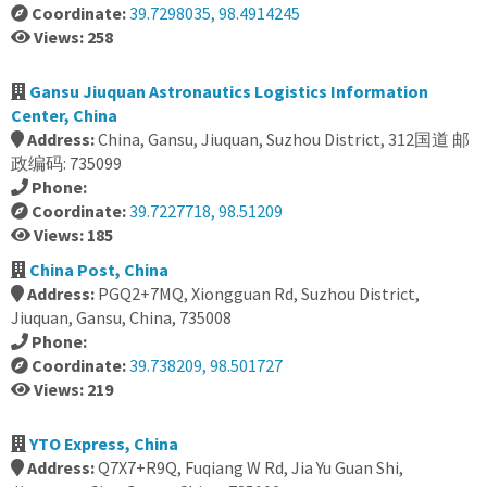
Coordinate:
39.7298035, 98.4914245
Views: 258
Gansu Jiuquan Astronautics Logistics Information
Center, China
Address:
China, Gansu, Jiuquan, Suzhou District, 312国道 邮
政编码: 735099
Phone:
Coordinate:
39.7227718, 98.51209
Views: 185
China Post, China
Address:
PGQ2+7MQ, Xiongguan Rd, Suzhou District,
Jiuquan, Gansu, China, 735008
Phone:
Coordinate:
39.738209, 98.501727
Views: 219
YTO Express, China
Address:
Q7X7+R9Q, Fuqiang W Rd, Jia Yu Guan Shi,