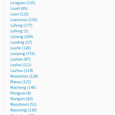
Longyan (125)
Loudi (65)
Luan (122)
Luanzhou (120)
Lufeng (177)
Lufeng (1)
Lüliang (109)
Luoding (27)
Luohe (126)
Luoyang (715)
Lushan (87)
Lushui (111)
Luzhou (124)
Maanshan (128)
Macau (121)
Macheng (140)
Mangnai (8)
Mangshi (82)
Manzhouli (51)
Maoming (129)