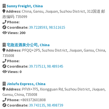
Sunny Freight, China
Address:
China, Gansu, Jiuquan, Suzhou District, 312国道 邮
政编码: 735099
Phone:
Coordinate:
39.7228593, 98.511615
Views: 200
宅急送酒泉分公司, China
Address:
PFQQ+2P5, Suzhou District, Jiuquan, Gansu, China,
735008
Phone:
Coordinate:
39.737513, 98.489345
Views: 0
Jinlufu Express, China
Address:
PFVX+7F5, Xiongguan Rd, Suzhou District, Jiuquan,
Gansu, China, 735008
Phone:
+869372601808
Coordinate:
39.743135, 98.498739