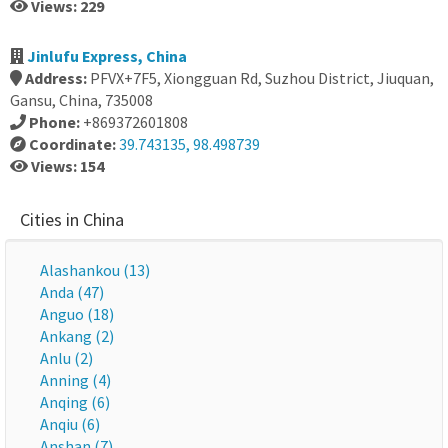
Views: 229
Jinlufu Express, China
Address:
PFVX+7F5, Xiongguan Rd, Suzhou District, Jiuquan,
Gansu, China, 735008
Phone:
+869372601808
Coordinate:
39.743135, 98.498739
Views: 154
Cities in China
Alashankou (13)
Anda (47)
Anguo (18)
Ankang (2)
Anlu (2)
Anning (4)
Anqing (6)
Anqiu (6)
Anshan (7)