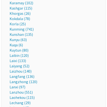
Karamay (102)
Kashgar (115)
Khorgas (26)
Kokdala (78)
Korla (25)
Kunming (741)
Kunshan (135)
Kunyu (63)
Kuqa (6)
Kuytun (80)
Laibin (120)
Laixi (133)
Laiyang (52)
Laizhou (140)
Langfang (136)
Langzhong (120)
Lanxi (97)
Lanzhou (551)
Laohekou (115)
Lechang (29)