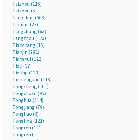
Taizhou (116)
Taizhou (5)
Tangshan (668)
Taonan (23)
Tengchong (83)
Tengzhou (120)
Tianchang (15)
Tianjin (982)
Tianshui (122)
Tieli (37)
Tieling (123)
Tiemenguan (113)
Tongcheng (101)
Tongchuan (95)
Tonghua (114)
Tongjiang (79)
Tongliao (6)
Tongling (121)
Tongren (121)
Tongren (1)