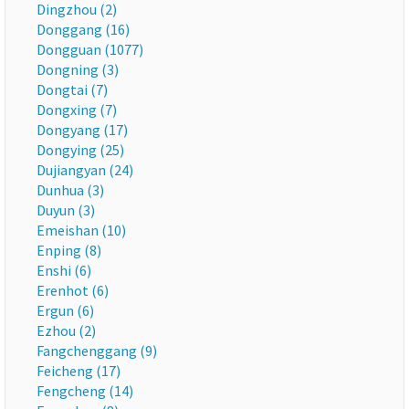
Dingzhou (2)
Donggang (16)
Dongguan (1077)
Dongning (3)
Dongtai (7)
Dongxing (7)
Dongyang (17)
Dongying (25)
Dujiangyan (24)
Dunhua (3)
Duyun (3)
Emeishan (10)
Enping (8)
Enshi (6)
Erenhot (6)
Ergun (6)
Ezhou (2)
Fangchenggang (9)
Feicheng (17)
Fengcheng (14)