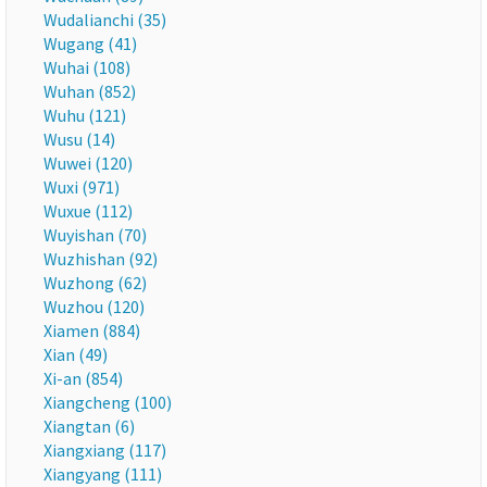
Wudalianchi (35)
Wugang (41)
Wuhai (108)
Wuhan (852)
Wuhu (121)
Wusu (14)
Wuwei (120)
Wuxi (971)
Wuxue (112)
Wuyishan (70)
Wuzhishan (92)
Wuzhong (62)
Wuzhou (120)
Xiamen (884)
Xian (49)
Xi-an (854)
Xiangcheng (100)
Xiangtan (6)
Xiangxiang (117)
Xiangyang (111)