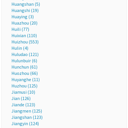
Huangshan (5)
Huangshi (19)
Huaying (3)
Huazhou (20)
Huili (77)
Huixian (110)
Huizhou (553)
Hulin (4)
Huludao (121)
Hulunbuir (6)
Hunchun (61)
Huozhou (66)
Huyanghe (11)
Huzhou (125)
Jiamusi (10)
Jian (126)
Jiande (123)
Jiangmen (125)
Jiangshan (123)
Jiangyin (124)