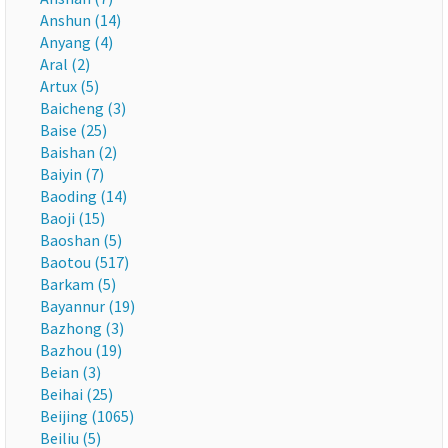
Anshun (14)
Anyang (4)
Aral (2)
Artux (5)
Baicheng (3)
Baise (25)
Baishan (2)
Baiyin (7)
Baoding (14)
Baoji (15)
Baoshan (5)
Baotou (517)
Barkam (5)
Bayannur (19)
Bazhong (3)
Bazhou (19)
Beian (3)
Beihai (25)
Beijing (1065)
Beiliu (5)