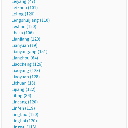
Leiyang (47)
Leizhou (101)
Leling (120)
Lengshuijiang (110)
Leshan (120)
Lhasa (106)
Lianjiang (120)
Lianyuan (19)
Lianyungang (151)
Lianzhou (64)
Liaocheng (126)
Liaoyang (123)
Liaoyuan (128)
Lichuan (16)
Lijiang (122)
Liling (84)
Lincang (120)
Linfen (119)
Lingbao (120)
Linghai (120)
Lingwu (115)