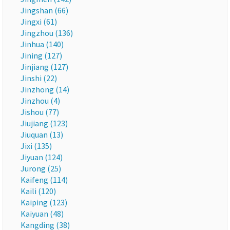
Jingshan (66)
Jingxi (61)
Jingzhou (136)
Jinhua (140)
Jining (127)
Jinjiang (127)
Jinshi (22)
Jinzhong (14)
Jinzhou (4)
Jishou (77)
Jiujiang (123)
Jiuquan (13)
Jixi (135)
Jiyuan (124)
Jurong (25)
Kaifeng (114)
Kaili (120)
Kaiping (123)
Kaiyuan (48)
Kangding (38)