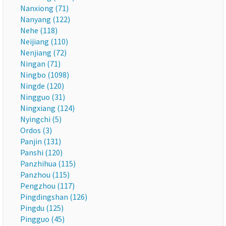
Nanxiong (71)
Nanyang (122)
Nehe (118)
Neijiang (110)
Nenjiang (72)
Ningan (71)
Ningbo (1098)
Ningde (120)
Ningguo (31)
Ningxiang (124)
Nyingchi (5)
Ordos (3)
Panjin (131)
Panshi (120)
Panzhihua (115)
Panzhou (115)
Pengzhou (117)
Pingdingshan (126)
Pingdu (125)
Pingguo (45)