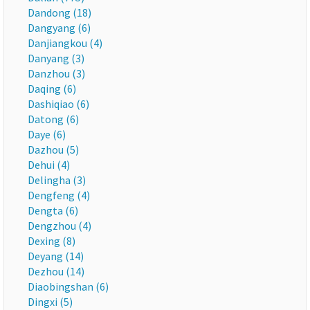
Dandong (18)
Dangyang (6)
Danjiangkou (4)
Danyang (3)
Danzhou (3)
Daqing (6)
Dashiqiao (6)
Datong (6)
Daye (6)
Dazhou (5)
Dehui (4)
Delingha (3)
Dengfeng (4)
Dengta (6)
Dengzhou (4)
Dexing (8)
Deyang (14)
Dezhou (14)
Diaobingshan (6)
Dingxi (5)