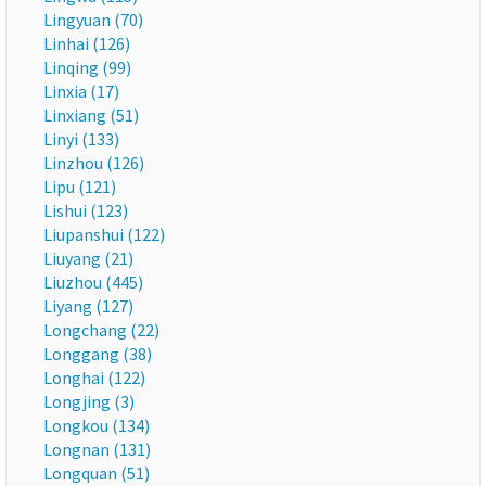
Lingyuan (70)
Linhai (126)
Linqing (99)
Linxia (17)
Linxiang (51)
Linyi (133)
Linzhou (126)
Lipu (121)
Lishui (123)
Liupanshui (122)
Liuyang (21)
Liuzhou (445)
Liyang (127)
Longchang (22)
Longgang (38)
Longhai (122)
Longjing (3)
Longkou (134)
Longnan (131)
Longquan (51)