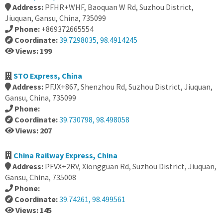
Address:
PFHR+WHF, Baoquan W Rd, Suzhou District,
Jiuquan, Gansu, China, 735099
Phone:
+869372665554
Coordinate:
39.7298035, 98.4914245
Views: 199
STO Express, China
Address:
PFJX+867, Shenzhou Rd, Suzhou District, Jiuquan,
Gansu, China, 735099
Phone:
Coordinate:
39.730798, 98.498058
Views: 207
China Railway Express, China
Address:
PFVX+2RV, Xiongguan Rd, Suzhou District, Jiuquan,
Gansu, China, 735008
Phone:
Coordinate:
39.74261, 98.499561
Views: 145