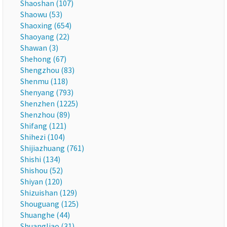
Shaoshan (107)
Shaowu (53)
Shaoxing (654)
Shaoyang (22)
Shawan (3)
Shehong (67)
Shengzhou (83)
Shenmu (118)
Shenyang (793)
Shenzhen (1225)
Shenzhou (89)
Shifang (121)
Shihezi (104)
Shijiazhuang (761)
Shishi (134)
Shishou (52)
Shiyan (120)
Shizuishan (129)
Shouguang (125)
Shuanghe (44)
Shuangliao (31)