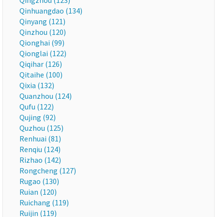
Qingzhou (123)
Qinhuangdao (134)
Qinyang (121)
Qinzhou (120)
Qionghai (99)
Qionglai (122)
Qiqihar (126)
Qitaihe (100)
Qixia (132)
Quanzhou (124)
Qufu (122)
Qujing (92)
Quzhou (125)
Renhuai (81)
Renqiu (124)
Rizhao (142)
Rongcheng (127)
Rugao (130)
Ruian (120)
Ruichang (119)
Ruijin (119)