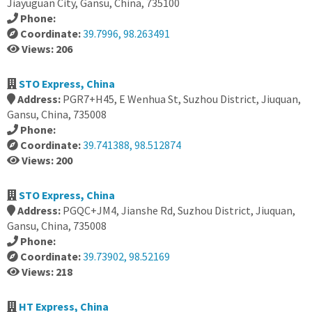
Jiayuguan City, Gansu, China, 735100
Phone:
Coordinate:
39.7996, 98.263491
Views: 206
STO Express, China
Address:
PGR7+H45, E Wenhua St, Suzhou District, Jiuquan,
Gansu, China, 735008
Phone:
Coordinate:
39.741388, 98.512874
Views: 200
STO Express, China
Address:
PGQC+JM4, Jianshe Rd, Suzhou District, Jiuquan,
Gansu, China, 735008
Phone:
Coordinate:
39.73902, 98.52169
Views: 218
HT Express, China