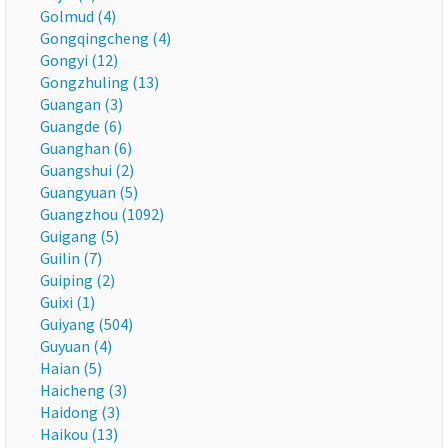
Golmud (4)
Gongqingcheng (4)
Gongyi (12)
Gongzhuling (13)
Guangan (3)
Guangde (6)
Guanghan (6)
Guangshui (2)
Guangyuan (5)
Guangzhou (1092)
Guigang (5)
Guilin (7)
Guiping (2)
Guixi (1)
Guiyang (504)
Guyuan (4)
Haian (5)
Haicheng (3)
Haidong (3)
Haikou (13)