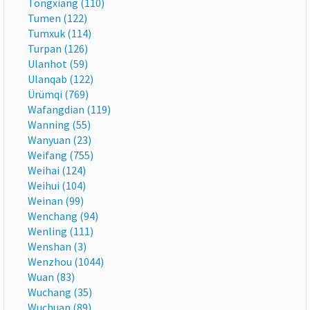
Tongxiang (110)
Tumen (122)
Tumxuk (114)
Turpan (126)
Ulanhot (59)
Ulanqab (122)
Ürümqi (769)
Wafangdian (119)
Wanning (55)
Wanyuan (23)
Weifang (755)
Weihai (124)
Weihui (104)
Weinan (99)
Wenchang (94)
Wenling (111)
Wenshan (3)
Wenzhou (1044)
Wuan (83)
Wuchang (35)
Wuchuan (89)