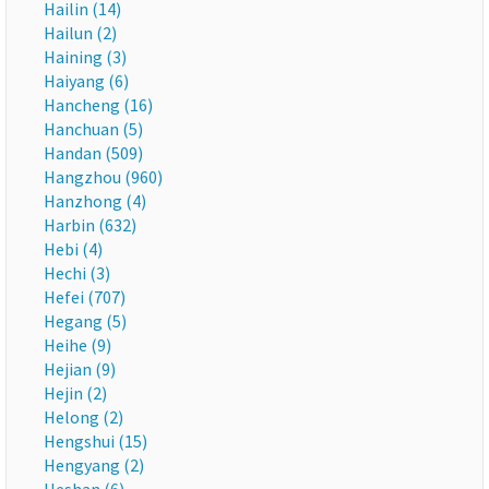
Hailin (14)
Hailun (2)
Haining (3)
Haiyang (6)
Hancheng (16)
Hanchuan (5)
Handan (509)
Hangzhou (960)
Hanzhong (4)
Harbin (632)
Hebi (4)
Hechi (3)
Hefei (707)
Hegang (5)
Heihe (9)
Hejian (9)
Hejin (2)
Helong (2)
Hengshui (15)
Hengyang (2)