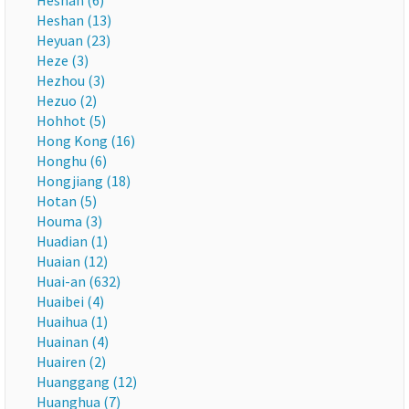
Heshan (6)
Heshan (13)
Heyuan (23)
Heze (3)
Hezhou (3)
Hezuo (2)
Hohhot (5)
Hong Kong (16)
Honghu (6)
Hongjiang (18)
Hotan (5)
Houma (3)
Huadian (1)
Huaian (12)
Huai-an (632)
Huaibei (4)
Huaihua (1)
Huainan (4)
Huairen (2)
Huanggang (12)
Huanghua (7)