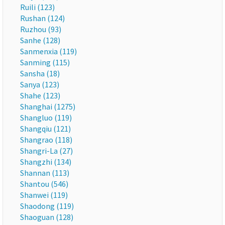
Ruili (123)
Rushan (124)
Ruzhou (93)
Sanhe (128)
Sanmenxia (119)
Sanming (115)
Sansha (18)
Sanya (123)
Shahe (123)
Shanghai (1275)
Shangluo (119)
Shangqiu (121)
Shangrao (118)
Shangri-La (27)
Shangzhi (134)
Shannan (113)
Shantou (546)
Shanwei (119)
Shaodong (119)
Shaoguan (128)