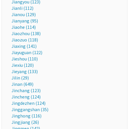
Jiangyou (123)
Jianli (112)
Jianou (129)
Jianyang (95)
Jiaohe (114)
Jiaozhou (138)
Jiaozuo (118)
Jiaxing (141)
Jiayuguan (122)
Jieshou (110)
Jiexiu (120)
Jieyang (133)
Jilin (29)
Jinan (649)
Jinchang (123)
Jincheng (124)
Jingdezhen (124)
Jinggangshan (35)
Jinghong (116)
Jingjiang (26)
Jingmen (142)