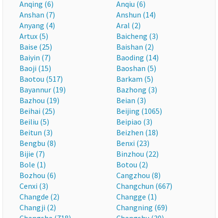
Anqing (6)
Anqiu (6)
Anshan (7)
Anshun (14)
Anyang (4)
Aral (2)
Artux (5)
Baicheng (3)
Baise (25)
Baishan (2)
Baiyin (7)
Baoding (14)
Baoji (15)
Baoshan (5)
Baotou (517)
Barkam (5)
Bayannur (19)
Bazhong (3)
Bazhou (19)
Beian (3)
Beihai (25)
Beijing (1065)
Beiliu (5)
Beipiao (3)
Beitun (3)
Beizhen (18)
Bengbu (8)
Benxi (23)
Bijie (7)
Binzhou (22)
Bole (1)
Botou (2)
Bozhou (6)
Cangzhou (8)
Cenxi (3)
Changchun (667)
Changde (2)
Changge (1)
Changji (2)
Changning (69)