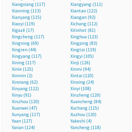
Xiangxiang (117)
Xiangyang (111)
Xianning (113)
Xiantao (122)
Xianyang (115)
Xiaogan (92)
Xiaoyi (119)
Xichang (112)
Xigazê (17)
Xilinhot (81)
Xingcheng (117)
Xinghua (123)
Xingning (69)
Xingping (83)
Xingren (44)
Xingtai (119)
Xingyang (117)
Xingyi (105)
Xining (117)
Xinji (126)
Xinle (125)
Xinmi (94)
Xinmin (2)
Xintai (120)
Xinxiang (62)
Xinxing (24)
Xinyang (122)
Xinyi (108)
Xinyu (91)
Xinzheng (120)
Xinzhou (120)
Xuancheng (84)
Xuanwei (47)
Xuchang (115)
Xunyang (117)
Xuzhou (120)
Yaan (127)
Yakeshi (4)
Yanan (124)
Yancheng (118)