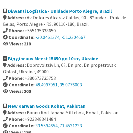
DiAvanti Logística - Unidade Porto Alegre, Brazil
Address:
Av. Dolores Alcaraz Caldas, 90 - 8º andar - Praia de
Belas, Porto Alegre - RS, 90110-180, Brazil
Phone:
+555135338650
Coordinate:
-30.0461374, -51.2304667
Views: 218
Відділення Meest 15650 до 10 кг, Ukraine
Address:
Dobrovoltsiv Ln, 6?, Dnipro, Dnipropetrovsk
Oblast, Ukraine, 49000
Phone:
+380673735753
Coordinate:
48.4097951, 35.0776003
Views: 200
New Karwan Goods Kohat, Pakistan
Address:
Bannu Rod Janana Mill chok, Kohat, Pakistan
Phone:
+923348341484
Coordinate:
33.5594654, 71.4531233
Views: 193