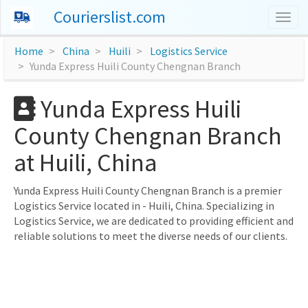
Courierslist.com
Togg
navig
Home
China
Huili
Logistics Service
Yunda Express Huili County Chengnan Branch
Yunda Express Huili
County Chengnan Branch
at Huili, China
Yunda Express Huili County Chengnan Branch is a premier
Logistics Service located in - Huili, China. Specializing in
Logistics Service, we are dedicated to providing efficient and
reliable solutions to meet the diverse needs of our clients.