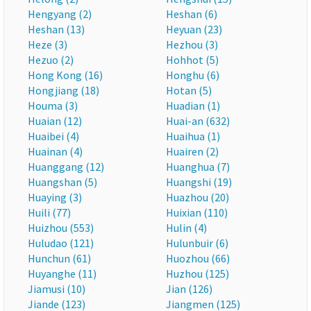
Hengyang (2)
Heshan (6)
Heshan (13)
Heyuan (23)
Heze (3)
Hezhou (3)
Hezuo (2)
Hohhot (5)
Hong Kong (16)
Honghu (6)
Hongjiang (18)
Hotan (5)
Houma (3)
Huadian (1)
Huaian (12)
Huai-an (632)
Huaibei (4)
Huaihua (1)
Huainan (4)
Huairen (2)
Huanggang (12)
Huanghua (7)
Huangshan (5)
Huangshi (19)
Huaying (3)
Huazhou (20)
Huili (77)
Huixian (110)
Huizhou (553)
Hulin (4)
Huludao (121)
Hulunbuir (6)
Hunchun (61)
Huozhou (66)
Huyanghe (11)
Huzhou (125)
Jiamusi (10)
Jian (126)
Jiande (123)
Jiangmen (125)