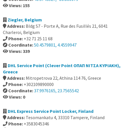
Views: 155
Ziegler, Belgium
Address:
Bldg S7 - Porte A, Rue des Fusillés 21, 6041
Charleroi, Belgium
Phone:
+32 71 25 11 68
Coordinate:
50.4579801, 4.4559947
Views: 339
DHL Service Point (Clever Point ΟΠΑΠ ΝΙΤΣΑ ΚΥΡΙΑΚΗ),
Greece
Address:
Mitropetrova 22, Athina 114 76, Greece
Phone:
+302109890000
Coordinate:
37.9976165, 23.7565542
Views: 0
DHL Express Service Point Locker, Finland
Address:
Tesomankatu 4, 33310 Tampere, Finland
Phone:
+3583045346