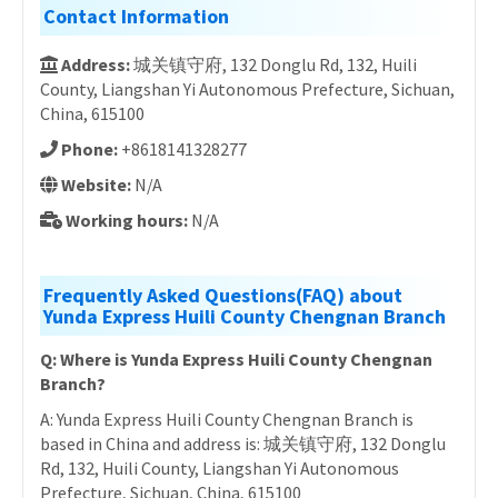
Contact Information
Address:
城关镇守府, 132 Donglu Rd, 132, Huili
County, Liangshan Yi Autonomous Prefecture, Sichuan,
China, 615100
Phone:
+8618141328277
Website:
N/A
Working hours:
N/A
Frequently Asked Questions(FAQ) about
Yunda Express Huili County Chengnan Branch
Q: Where is Yunda Express Huili County Chengnan
Branch?
A: Yunda Express Huili County Chengnan Branch is
based in China and address is: 城关镇守府, 132 Donglu
Rd, 132, Huili County, Liangshan Yi Autonomous
Prefecture, Sichuan, China, 615100