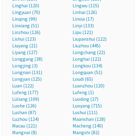
Linghai (120)
Lingwu (115)
Lingyuan (70)
Linhai (126)
Linqing (99)
Linxia (17)
Linxiang (51)
Linyi (133)
Linzhou (126)
Lipu (121)
Lishui (123)
Liupanshui (122)
Liuyang (21)
Liuzhou (445)
Liyang (127)
Longchang (22)
Longgang (38)
Longhai (122)
Longjing (3)
Longkou (134)
Longnan (131)
Longquan (51)
Longyan (125)
Loudi (65)
Luan (122)
Luanzhou (120)
Lufeng (177)
Lufeng (1)
Lüliang (109)
Luoding (27)
Luohe (126)
Luoyang (715)
Lushan (87)
Lushui (111)
Luzhou (124)
Maanshan (128)
Macau (121)
Macheng (140)
Mangnai (8)
Mangshi (82)