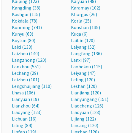
Kaiping (123)
Kaiyuan (48)
Kangding (38)
Karamay (102)
Kashgar (115)
Khorgas (26)
Kokdala (78)
Korla (25)
Kunming (741)
Kunshan (135)
Kunyu (63)
Kuqa (6)
Kuytun (80)
Laibin (120)
Laixi (133)
Laiyang (52)
Laizhou (140)
Langfang (136)
Langzhong (120)
Lanxi (97)
Lanzhou (551)
Laohekou (115)
Lechang (29)
Leiyang (47)
Leizhou (101)
Leling (120)
Lengshuijiang (110)
Leshan (120)
Lhasa (106)
Lianjiang (120)
Lianyuan (19)
Lianyungang (151)
Lianzhou (64)
Liaocheng (126)
Liaoyang (123)
Liaoyuan (128)
Lichuan (16)
Lijiang (122)
Liling (84)
Lincang (120)
Linfen (119)
Lingbao (120)