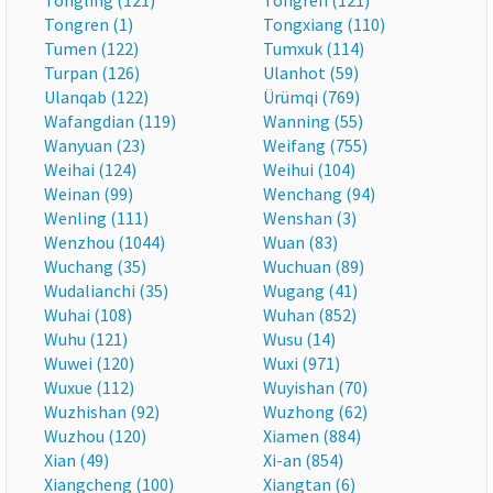
Tongling (121)
Tongren (121)
Tongren (1)
Tongxiang (110)
Tumen (122)
Tumxuk (114)
Turpan (126)
Ulanhot (59)
Ulanqab (122)
Ürümqi (769)
Wafangdian (119)
Wanning (55)
Wanyuan (23)
Weifang (755)
Weihai (124)
Weihui (104)
Weinan (99)
Wenchang (94)
Wenling (111)
Wenshan (3)
Wenzhou (1044)
Wuan (83)
Wuchang (35)
Wuchuan (89)
Wudalianchi (35)
Wugang (41)
Wuhai (108)
Wuhan (852)
Wuhu (121)
Wusu (14)
Wuwei (120)
Wuxi (971)
Wuxue (112)
Wuyishan (70)
Wuzhishan (92)
Wuzhong (62)
Wuzhou (120)
Xiamen (884)
Xian (49)
Xi-an (854)
Xiangcheng (100)
Xiangtan (6)