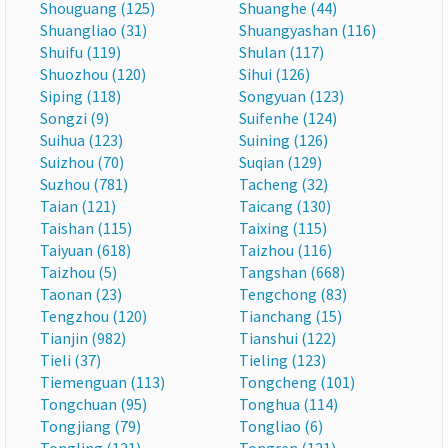
Shouguang (125)
Shuanghe (44)
Shuangliao (31)
Shuangyashan (116)
Shuifu (119)
Shulan (117)
Shuozhou (120)
Sihui (126)
Siping (118)
Songyuan (123)
Songzi (9)
Suifenhe (124)
Suihua (123)
Suining (126)
Suizhou (70)
Suqian (129)
Suzhou (781)
Tacheng (32)
Taian (121)
Taicang (130)
Taishan (115)
Taixing (115)
Taiyuan (618)
Taizhou (116)
Taizhou (5)
Tangshan (668)
Taonan (23)
Tengchong (83)
Tengzhou (120)
Tianchang (15)
Tianjin (982)
Tianshui (122)
Tieli (37)
Tieling (123)
Tiemenguan (113)
Tongcheng (101)
Tongchuan (95)
Tonghua (114)
Tongjiang (79)
Tongliao (6)