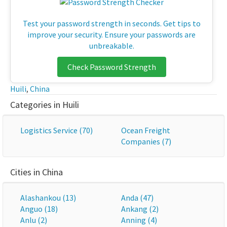
Test your password strength in seconds. Get tips to
improve your security. Ensure your passwords are
unbreakable.
Check Password Strength
Huili
,
China
Categories in Huili
Logistics Service (70)
Ocean Freight
Companies (7)
Cities in China
Alashankou (13)
Anda (47)
Anguo (18)
Ankang (2)
Anlu (2)
Anning (4)