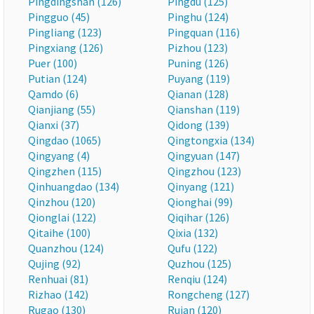
Pingdingshan (126)
Pingdu (125)
Pingguo (45)
Pinghu (124)
Pingliang (123)
Pingquan (116)
Pingxiang (126)
Pizhou (123)
Puer (100)
Puning (126)
Putian (124)
Puyang (119)
Qamdo (6)
Qianan (128)
Qianjiang (55)
Qianshan (119)
Qianxi (37)
Qidong (139)
Qingdao (1065)
Qingtongxia (134)
Qingyang (4)
Qingyuan (147)
Qingzhen (115)
Qingzhou (123)
Qinhuangdao (134)
Qinyang (121)
Qinzhou (120)
Qionghai (99)
Qionglai (122)
Qiqihar (126)
Qitaihe (100)
Qixia (132)
Quanzhou (124)
Qufu (122)
Qujing (92)
Quzhou (125)
Renhuai (81)
Renqiu (124)
Rizhao (142)
Rongcheng (127)
Rugao (130)
Ruian (120)