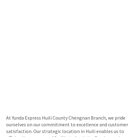
At Yunda Express Huili County Chengnan Branch, we pride
ourselves on our commitment to excellence and customer
satisfaction. Our strategic location in Huili enables us to