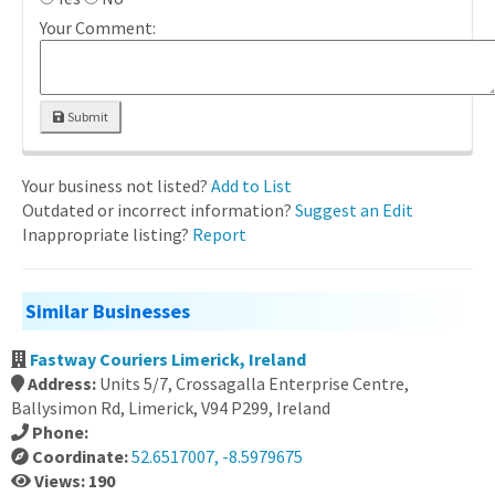
Your Comment:
Submit
Your business not listed?
Add to List
Outdated or incorrect information?
Suggest an Edit
Inappropriate listing?
Report
Similar Businesses
Fastway Couriers Limerick, Ireland
Address:
Units 5/7, Crossagalla Enterprise Centre,
Ballysimon Rd, Limerick, V94 P299, Ireland
Phone:
Coordinate:
52.6517007, -8.5979675
Views: 190