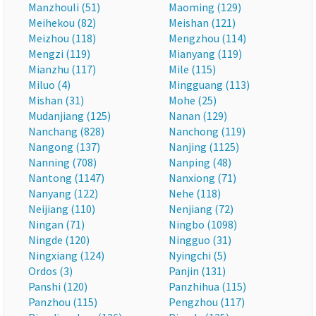
Manzhouli (51)
Maoming (129)
Meihekou (82)
Meishan (121)
Meizhou (118)
Mengzhou (114)
Mengzi (119)
Mianyang (119)
Mianzhu (117)
Mile (115)
Miluo (4)
Mingguang (113)
Mishan (31)
Mohe (25)
Mudanjiang (125)
Nanan (129)
Nanchang (828)
Nanchong (119)
Nangong (137)
Nanjing (1125)
Nanning (708)
Nanping (48)
Nantong (1147)
Nanxiong (71)
Nanyang (122)
Nehe (118)
Neijiang (110)
Nenjiang (72)
Ningan (71)
Ningbo (1098)
Ningde (120)
Ningguo (31)
Ningxiang (124)
Nyingchi (5)
Ordos (3)
Panjin (131)
Panshi (120)
Panzhihua (115)
Panzhou (115)
Pengzhou (117)