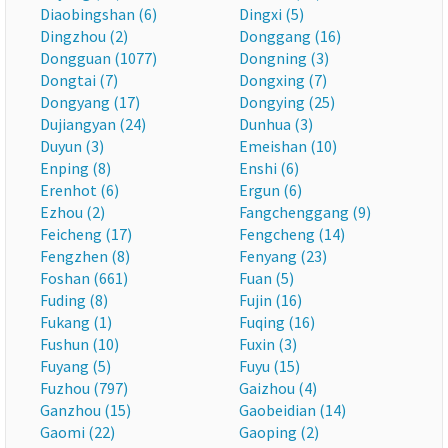
Diaobingshan (6)
Dingxi (5)
Dingzhou (2)
Donggang (16)
Dongguan (1077)
Dongning (3)
Dongtai (7)
Dongxing (7)
Dongyang (17)
Dongying (25)
Dujiangyan (24)
Dunhua (3)
Duyun (3)
Emeishan (10)
Enping (8)
Enshi (6)
Erenhot (6)
Ergun (6)
Ezhou (2)
Fangchenggang (9)
Feicheng (17)
Fengcheng (14)
Fengzhen (8)
Fenyang (23)
Foshan (661)
Fuan (5)
Fuding (8)
Fujin (16)
Fukang (1)
Fuqing (16)
Fushun (10)
Fuxin (3)
Fuyang (5)
Fuyu (15)
Fuzhou (797)
Gaizhou (4)
Ganzhou (15)
Gaobeidian (14)
Gaomi (22)
Gaoping (2)