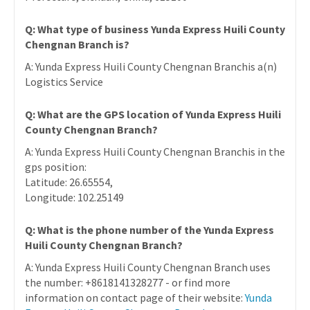
Q: What type of business Yunda Express Huili County
Chengnan Branch is?
A: Yunda Express Huili County Chengnan Branchis a(n)
Logistics Service
Q: What are the GPS location of Yunda Express Huili
County Chengnan Branch?
A: Yunda Express Huili County Chengnan Branchis in the
gps position:
Latitude: 26.65554,
Longitude: 102.25149
Q: What is the phone number of the Yunda Express
Huili County Chengnan Branch?
A: Yunda Express Huili County Chengnan Branch uses
the number: +8618141328277 - or find more
information on contact page of their website:
Yunda