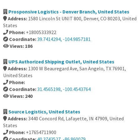
Prosponsive Logistics - Denver Branch, United States
Address:
1580 Lincoln St UNIT 800, Denver, CO 80203, United
States
Phone:
+18005333922
Coordinate:
39.7414294, -104.9857181
Views: 186
UPS Authorized Shipping Outlet, United States
Address:
1300 W Beauregard Ave, San Angelo, TX 76901,
United States
Phone:
Coordinate:
31.4565198, -100.4543764
Views: 240
Source Logistics, United States
Address:
3440 Concord Rd, Lafayette, IN 47909, United
States
Phone:
+17654711900
Coordinate:
40.3743527, -86.860079