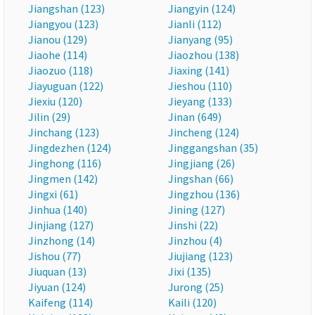
Jiangshan (123)
Jiangyin (124)
Jiangyou (123)
Jianli (112)
Jianou (129)
Jianyang (95)
Jiaohe (114)
Jiaozhou (138)
Jiaozuo (118)
Jiaxing (141)
Jiayuguan (122)
Jieshou (110)
Jiexiu (120)
Jieyang (133)
Jilin (29)
Jinan (649)
Jinchang (123)
Jincheng (124)
Jingdezhen (124)
Jinggangshan (35)
Jinghong (116)
Jingjiang (26)
Jingmen (142)
Jingshan (66)
Jingxi (61)
Jingzhou (136)
Jinhua (140)
Jining (127)
Jinjiang (127)
Jinshi (22)
Jinzhong (14)
Jinzhou (4)
Jishou (77)
Jiujiang (123)
Jiuquan (13)
Jixi (135)
Jiyuan (124)
Jurong (25)
Kaifeng (114)
Kaili (120)