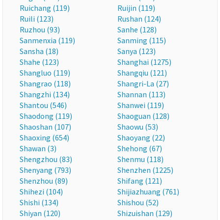
Ruichang (119)
Ruijin (119)
Ruili (123)
Rushan (124)
Ruzhou (93)
Sanhe (128)
Sanmenxia (119)
Sanming (115)
Sansha (18)
Sanya (123)
Shahe (123)
Shanghai (1275)
Shangluo (119)
Shangqiu (121)
Shangrao (118)
Shangri-La (27)
Shangzhi (134)
Shannan (113)
Shantou (546)
Shanwei (119)
Shaodong (119)
Shaoguan (128)
Shaoshan (107)
Shaowu (53)
Shaoxing (654)
Shaoyang (22)
Shawan (3)
Shehong (67)
Shengzhou (83)
Shenmu (118)
Shenyang (793)
Shenzhen (1225)
Shenzhou (89)
Shifang (121)
Shihezi (104)
Shijiazhuang (761)
Shishi (134)
Shishou (52)
Shiyan (120)
Shizuishan (129)