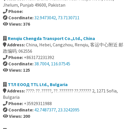
Jhelum, Punjab 49600, Pakistan
Phone:
Coordinate:
32.9473042, 73.7130711
Views: 376
Renqiu Chengda Transport Co.,Ltd., China
Address:
China, Hebei, Cangzhou, Renqiu, 客运中心附近 邮
政编码: 062556
Phone:
+863172231392
Coordinate:
38.7004, 116.07545
Views: 125
ТТЛ ЕООД TTL Ltd., Bulgaria
Address:
????: ??. ?????, ??. ??????? ??.?????? 2, 1271 Sofia,
Bulgaria
Phone:
+35929311988
Coordinate:
42.7487377, 23.3242095
Views: 200