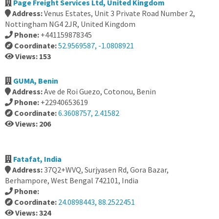
Page Freight Services Ltd, United Kingdom
Address:
Venus Estates, Unit 3 Private Road Number 2,
Nottingham NG4 2JR, United Kingdom
Phone:
+441159878345
Coordinate:
52.9569587, -1.0808921
Views: 153
GUMA, Benin
Address:
Ave de Roi Guezo, Cotonou, Benin
Phone:
+22940653619
Coordinate:
6.3608757, 2.41582
Views: 206
Fatafat, India
Address:
37Q2+WVQ, Surjyasen Rd, Gora Bazar,
Berhampore, West Bengal 742101, India
Phone:
Coordinate:
24.0898443, 88.2522451
Views: 324