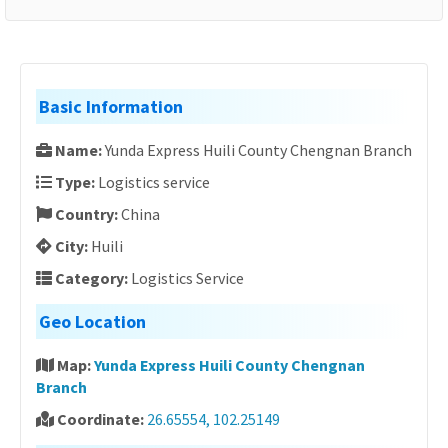
Basic Information
Name:
Yunda Express Huili County Chengnan Branch
Type:
Logistics service
Country:
China
City:
Huili
Category:
Logistics Service
Geo Location
Map:
Yunda Express Huili County Chengnan
Branch
Coordinate:
26.65554, 102.25149