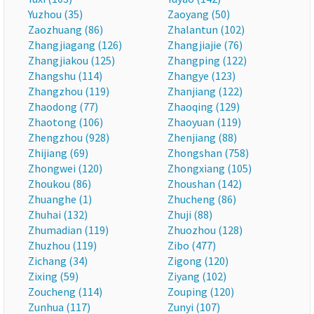
Yuzhou (35)
Zaoyang (50)
Zaozhuang (86)
Zhalantun (102)
Zhangjiagang (126)
Zhangjiajie (76)
Zhangjiakou (125)
Zhangping (122)
Zhangshu (114)
Zhangye (123)
Zhangzhou (119)
Zhanjiang (122)
Zhaodong (77)
Zhaoqing (129)
Zhaotong (106)
Zhaoyuan (119)
Zhengzhou (928)
Zhenjiang (88)
Zhijiang (69)
Zhongshan (758)
Zhongwei (120)
Zhongxiang (105)
Zhoukou (86)
Zhoushan (142)
Zhuanghe (1)
Zhucheng (86)
Zhuhai (132)
Zhuji (88)
Zhumadian (119)
Zhuozhou (128)
Zhuzhou (119)
Zibo (477)
Zichang (34)
Zigong (120)
Zixing (59)
Ziyang (102)
Zoucheng (114)
Zouping (120)
Zunhua (117)
Zunyi (107)