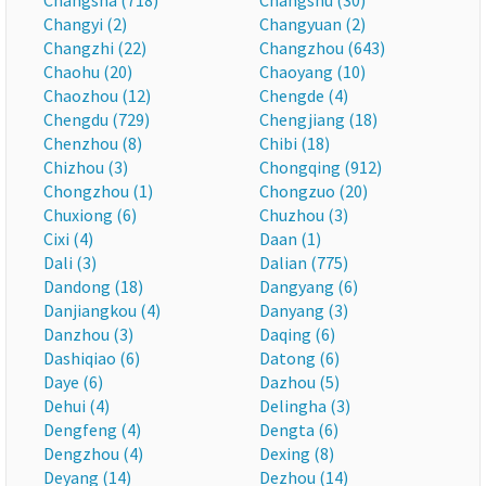
Changsha (718)
Changshu (30)
Changyi (2)
Changyuan (2)
Changzhi (22)
Changzhou (643)
Chaohu (20)
Chaoyang (10)
Chaozhou (12)
Chengde (4)
Chengdu (729)
Chengjiang (18)
Chenzhou (8)
Chibi (18)
Chizhou (3)
Chongqing (912)
Chongzhou (1)
Chongzuo (20)
Chuxiong (6)
Chuzhou (3)
Cixi (4)
Daan (1)
Dali (3)
Dalian (775)
Dandong (18)
Dangyang (6)
Danjiangkou (4)
Danyang (3)
Danzhou (3)
Daqing (6)
Dashiqiao (6)
Datong (6)
Daye (6)
Dazhou (5)
Dehui (4)
Delingha (3)
Dengfeng (4)
Dengta (6)
Dengzhou (4)
Dexing (8)
Deyang (14)
Dezhou (14)