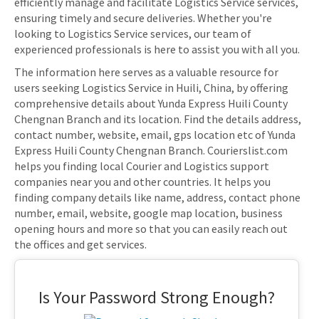
efficiently manage and facilitate Logistics Service services,
ensuring timely and secure deliveries. Whether you're
looking to Logistics Service services, our team of
experienced professionals is here to assist you with all you.
The information here serves as a valuable resource for
users seeking Logistics Service in Huili, China, by offering
comprehensive details about Yunda Express Huili County
Chengnan Branch and its location. Find the details address,
contact number, website, email, gps location etc of Yunda
Express Huili County Chengnan Branch. Courierslist.com
helps you finding local Courier and Logistics support
companies near you and other countries. It helps you
finding company details like name, address, contact phone
number, email, website, google map location, business
opening hours and more so that you can easily reach out
the offices and get services.
Is Your Password Strong Enough?