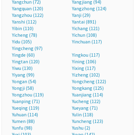
Yangchun (72)
Yangjiang (94)
Yangquan (120)
Yangzhong (124)
Yangzhou (122)
Yanji (29)
Yanshi (112)
Yantai (891)
Yibin (110)
Yichang (121)
Yicheng (78)
Yichun (108)
Yidu (105)
Yinchuan (117)
Yingcheng (97)
Yingde (60)
Yingkou (117)
Yingtan (120)
Yining (106)
Yiwu (130)
Yixing (117)
Yiyang (99)
Yizheng (102)
Yongan (54)
Yongcheng (122)
Yongji (58)
Yongkang (125)
Yongzhou (119)
Yuanjiang (114)
Yuanping (71)
Yucheng (122)
Yueqing (119)
Yueyang (71)
Yuhuan (114)
Yulin (118)
Yumen (88)
Yuncheng (123)
Yunfu (98)
Yushu (2)
Yuxi (103)
Yuyao (142)