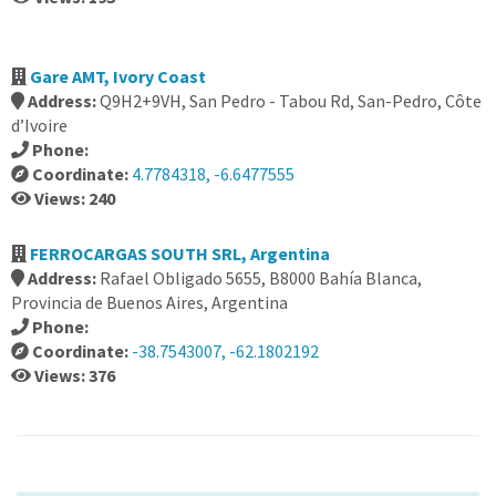
Gare AMT, Ivory Coast
Address:
Q9H2+9VH, San Pedro - Tabou Rd, San-Pedro, Côte
d’Ivoire
Phone:
Coordinate:
4.7784318, -6.6477555
Views: 240
FERROCARGAS SOUTH SRL, Argentina
Address:
Rafael Obligado 5655, B8000 Bahía Blanca,
Provincia de Buenos Aires, Argentina
Phone:
Coordinate:
-38.7543007, -62.1802192
Views: 376