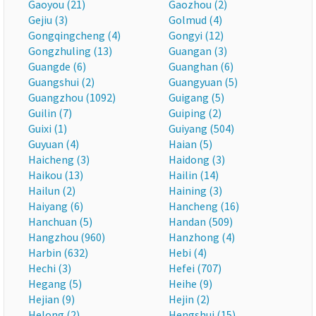
Gaoyou (21)
Gaozhou (2)
Gejiu (3)
Golmud (4)
Gongqingcheng (4)
Gongyi (12)
Gongzhuling (13)
Guangan (3)
Guangde (6)
Guanghan (6)
Guangshui (2)
Guangyuan (5)
Guangzhou (1092)
Guigang (5)
Guilin (7)
Guiping (2)
Guixi (1)
Guiyang (504)
Guyuan (4)
Haian (5)
Haicheng (3)
Haidong (3)
Haikou (13)
Hailin (14)
Hailun (2)
Haining (3)
Haiyang (6)
Hancheng (16)
Hanchuan (5)
Handan (509)
Hangzhou (960)
Hanzhong (4)
Harbin (632)
Hebi (4)
Hechi (3)
Hefei (707)
Hegang (5)
Heihe (9)
Hejian (9)
Hejin (2)
Helong (2)
Hengshui (15)