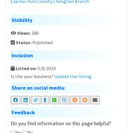
Express Huili County Chengnan Branch
Visibility
Views:
188
Status:
Published
Inclusion
Listed on:
5/8/2024
Is this your business?
Update the listing
Share on social media:
Feedback
Do you find information on this page helpful?
Yes
No