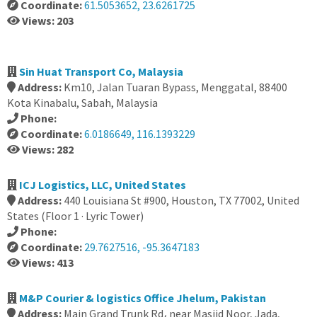
Coordinate:
61.5053652, 23.6261725
Views: 203
Sin Huat Transport Co, Malaysia
Address:
Km10, Jalan Tuaran Bypass, Menggatal, 88400
Kota Kinabalu, Sabah, Malaysia
Phone:
Coordinate:
6.0186649, 116.1393229
Views: 282
ICJ Logistics, LLC, United States
Address:
440 Louisiana St #900, Houston, TX 77002, United
States (Floor 1 · Lyric Tower)
Phone:
Coordinate:
29.7627516, -95.3647183
Views: 413
M&P Courier & logistics Office Jhelum, Pakistan
Address:
Main Grand Trunk Rd، near Masjid Noor, Jada,