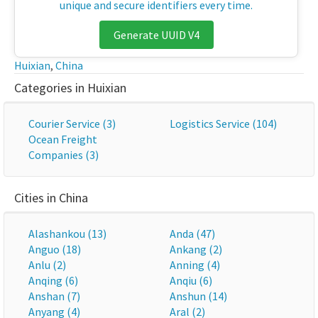
unique and secure identifiers every time.
Generate UUID V4
Huixian
,
China
Categories in Huixian
Courier Service (3)
Logistics Service (104)
Ocean Freight
Companies (3)
Cities in China
Alashankou (13)
Anda (47)
Anguo (18)
Ankang (2)
Anlu (2)
Anning (4)
Anqing (6)
Anqiu (6)
Anshan (7)
Anshun (14)
Anyang (4)
Aral (2)