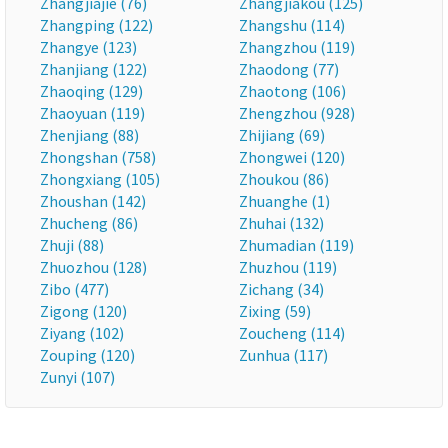
Zhangjiajie (76)
Zhangjiakou (125)
Zhangping (122)
Zhangshu (114)
Zhangye (123)
Zhangzhou (119)
Zhanjiang (122)
Zhaodong (77)
Zhaoqing (129)
Zhaotong (106)
Zhaoyuan (119)
Zhengzhou (928)
Zhenjiang (88)
Zhijiang (69)
Zhongshan (758)
Zhongwei (120)
Zhongxiang (105)
Zhoukou (86)
Zhoushan (142)
Zhuanghe (1)
Zhucheng (86)
Zhuhai (132)
Zhuji (88)
Zhumadian (119)
Zhuozhou (128)
Zhuzhou (119)
Zibo (477)
Zichang (34)
Zigong (120)
Zixing (59)
Ziyang (102)
Zoucheng (114)
Zouping (120)
Zunhua (117)
Zunyi (107)