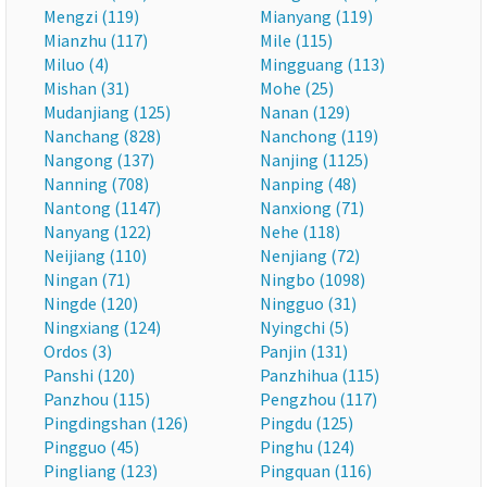
Mengzi (119)
Mianyang (119)
Mianzhu (117)
Mile (115)
Miluo (4)
Mingguang (113)
Mishan (31)
Mohe (25)
Mudanjiang (125)
Nanan (129)
Nanchang (828)
Nanchong (119)
Nangong (137)
Nanjing (1125)
Nanning (708)
Nanping (48)
Nantong (1147)
Nanxiong (71)
Nanyang (122)
Nehe (118)
Neijiang (110)
Nenjiang (72)
Ningan (71)
Ningbo (1098)
Ningde (120)
Ningguo (31)
Ningxiang (124)
Nyingchi (5)
Ordos (3)
Panjin (131)
Panshi (120)
Panzhihua (115)
Panzhou (115)
Pengzhou (117)
Pingdingshan (126)
Pingdu (125)
Pingguo (45)
Pinghu (124)
Pingliang (123)
Pingquan (116)