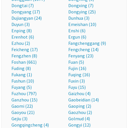
Dongtai (7)
Dongxing (7)
Dongyang (17)
Dongying (25)
Dujiangyan (24)
Dunhua (3)
Duyun (3)
Emeishan (10)
Enping (8)
Enshi (6)
Erenhot (6)
Ergun (6)
Ezhou (2)
Fangchenggang (9)
Feicheng (17)
Fengcheng (14)
Fengzhen (8)
Fenyang (23)
Foshan (661)
Fuan (5)
Fuding (8)
Fujin (16)
Fukang (1)
Fuqing (16)
Fushun (10)
Fuxin (3)
Fuyang (5)
Fuyu (15)
Fuzhou (797)
Gaizhou (4)
Ganzhou (15)
Gaobeidian (14)
Gaomi (22)
Gaoping (2)
Gaoyou (21)
Gaozhou (2)
Gejiu (3)
Golmud (4)
Gongqingcheng (4)
Gongyi (12)