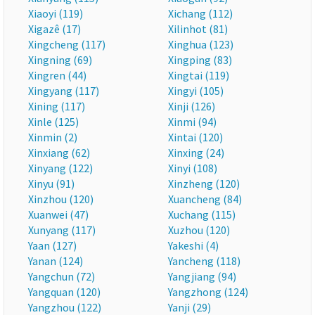
Xiaoyi (119)
Xichang (112)
Xigazê (17)
Xilinhot (81)
Xingcheng (117)
Xinghua (123)
Xingning (69)
Xingping (83)
Xingren (44)
Xingtai (119)
Xingyang (117)
Xingyi (105)
Xining (117)
Xinji (126)
Xinle (125)
Xinmi (94)
Xinmin (2)
Xintai (120)
Xinxiang (62)
Xinxing (24)
Xinyang (122)
Xinyi (108)
Xinyu (91)
Xinzheng (120)
Xinzhou (120)
Xuancheng (84)
Xuanwei (47)
Xuchang (115)
Xunyang (117)
Xuzhou (120)
Yaan (127)
Yakeshi (4)
Yanan (124)
Yancheng (118)
Yangchun (72)
Yangjiang (94)
Yangquan (120)
Yangzhong (124)
Yangzhou (122)
Yanji (29)