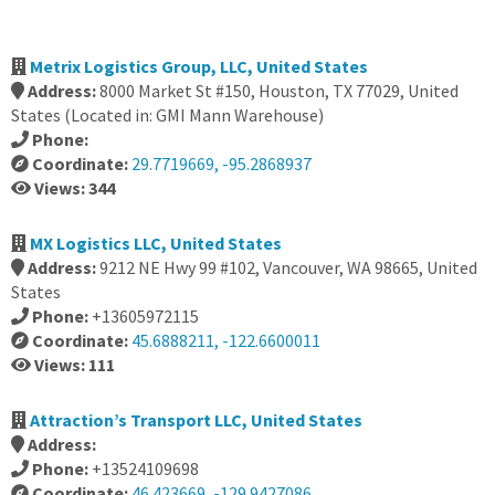
Metrix Logistics Group, LLC, United States
Address:
8000 Market St #150, Houston, TX 77029, United
States (Located in: GMI Mann Warehouse)
Phone:
Coordinate:
29.7719669, -95.2868937
Views: 344
MX Logistics LLC, United States
Address:
9212 NE Hwy 99 #102, Vancouver, WA 98665, United
States
Phone:
+13605972115
Coordinate:
45.6888211, -122.6600011
Views: 111
Attraction’s Transport LLC, United States
Address:
Phone:
+13524109698
Coordinate:
46.423669, -129.9427086