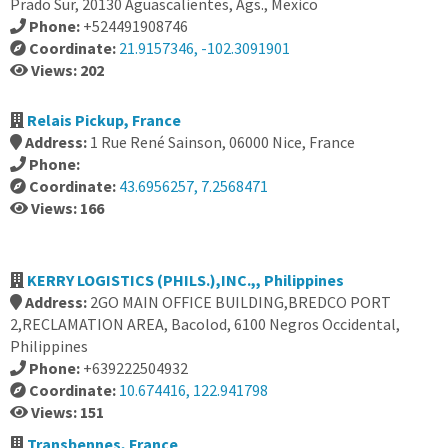
Prado Sur, 20130 Aguascalientes, Ags., Mexico
Phone:
+524491908746
Coordinate:
21.9157346, -102.3091901
Views: 202
Relais Pickup, France
Address:
1 Rue René Sainson, 06000 Nice, France
Phone:
Coordinate:
43.6956257, 7.2568471
Views: 166
KERRY LOGISTICS (PHILS.),INC.,, Philippines
Address:
2GO MAIN OFFICE BUILDING,BREDCO PORT
2,RECLAMATION AREA, Bacolod, 6100 Negros Occidental,
Philippines
Phone:
+639222504932
Coordinate:
10.674416, 122.941798
Views: 151
Transbennes, France