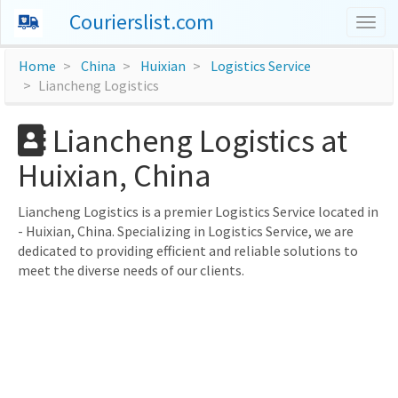
Courierslist.com
Togg
navig
Home
China
Huixian
Logistics Service
Liancheng Logistics
Liancheng Logistics at
Huixian, China
Liancheng Logistics is a premier Logistics Service located in
- Huixian, China. Specializing in Logistics Service, we are
dedicated to providing efficient and reliable solutions to
meet the diverse needs of our clients.