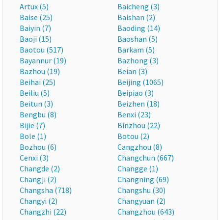
Artux (5)
Baicheng (3)
Baise (25)
Baishan (2)
Baiyin (7)
Baoding (14)
Baoji (15)
Baoshan (5)
Baotou (517)
Barkam (5)
Bayannur (19)
Bazhong (3)
Bazhou (19)
Beian (3)
Beihai (25)
Beijing (1065)
Beiliu (5)
Beipiao (3)
Beitun (3)
Beizhen (18)
Bengbu (8)
Benxi (23)
Bijie (7)
Binzhou (22)
Bole (1)
Botou (2)
Bozhou (6)
Cangzhou (8)
Cenxi (3)
Changchun (667)
Changde (2)
Changge (1)
Changji (2)
Changning (69)
Changsha (718)
Changshu (30)
Changyi (2)
Changyuan (2)
Changzhi (22)
Changzhou (643)