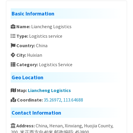
Basic Information
Name:
Liancheng Logistics
Type:
Logistics service
Country:
China
City:
Huixian
Category:
Logistics Service
Geo Location
Map:
Liancheng Logistics
Coordinate:
35.26972, 113.64688
Contact Information
Address:
China, Henan, Xinxiang, Huojia County,
200, 米正西方向40米 邮政编码: 453800