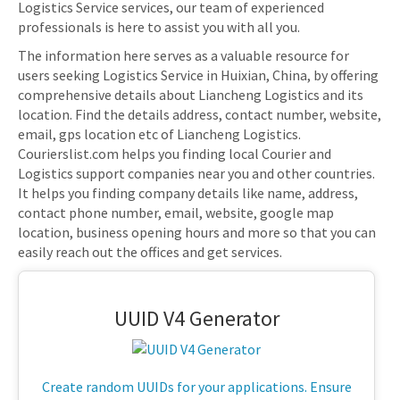
Logistics Service services, our team of experienced
professionals is here to assist you with all you.
The information here serves as a valuable resource for
users seeking Logistics Service in Huixian, China, by offering
comprehensive details about Liancheng Logistics and its
location. Find the details address, contact number, website,
email, gps location etc of Liancheng Logistics.
Courierslist.com helps you finding local Courier and
Logistics support companies near you and other countries.
It helps you finding company details like name, address,
contact phone number, email, website, google map
location, business opening hours and more so that you can
easily reach out the offices and get services.
UUID V4 Generator
Create random UUIDs for your applications. Ensure