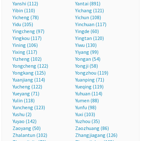
Yanshi (112)
Yantai (891)
Yibin (110)
Yichang (121)
Yicheng (78)
Yichun (108)
Yidu (105)
Yinchuan (117)
Yingcheng (97)
Yingde (60)
Yingkou (117)
Yingtan (120)
Yining (106)
Yiwu (130)
Yixing (117)
Yiyang (99)
Yizheng (102)
Yongan (54)
Yongcheng (122)
Yongji (58)
Yongkang (125)
Yongzhou (119)
Yuanjiang (114)
Yuanping (71)
Yucheng (122)
Yueqing (119)
Yueyang (71)
Yuhuan (114)
Yulin (118)
Yumen (88)
Yuncheng (123)
Yunfu (98)
Yushu (2)
Yuxi (103)
Yuyao (142)
Yuzhou (35)
Zaoyang (50)
Zaozhuang (86)
Zhalantun (102)
Zhangjiagang (126)