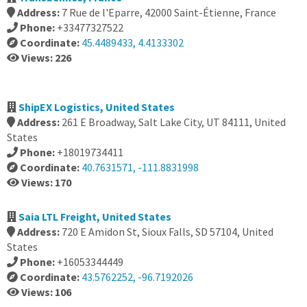
Address:
7 Rue de l'Eparre, 42000 Saint-Étienne, France
Phone:
+33477327522
Coordinate:
45.4489433, 4.4133302
Views: 226
ShipEX Logistics, United States
Address:
261 E Broadway, Salt Lake City, UT 84111, United
States
Phone:
+18019734411
Coordinate:
40.7631571, -111.8831998
Views: 170
Saia LTL Freight, United States
Address:
720 E Amidon St, Sioux Falls, SD 57104, United
States
Phone:
+16053344449
Coordinate:
43.5762252, -96.7192026
Views: 106