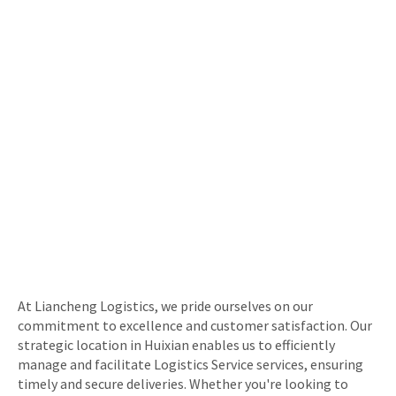
At Liancheng Logistics, we pride ourselves on our
commitment to excellence and customer satisfaction. Our
strategic location in Huixian enables us to efficiently
manage and facilitate Logistics Service services, ensuring
timely and secure deliveries. Whether you're looking to