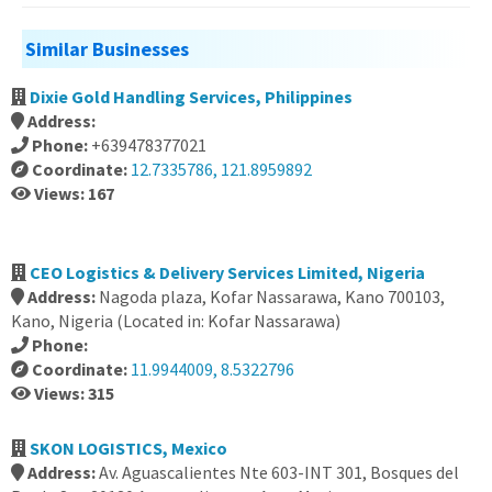
Similar Businesses
Dixie Gold Handling Services, Philippines
Address:
Phone:
+639478377021
Coordinate:
12.7335786, 121.8959892
Views: 167
CEO Logistics & Delivery Services Limited, Nigeria
Address:
Nagoda plaza, Kofar Nassarawa, Kano 700103,
Kano, Nigeria (Located in: Kofar Nassarawa)
Phone:
Coordinate:
11.9944009, 8.5322796
Views: 315
SKON LOGISTICS, Mexico
Address:
Av. Aguascalientes Nte 603-INT 301, Bosques del