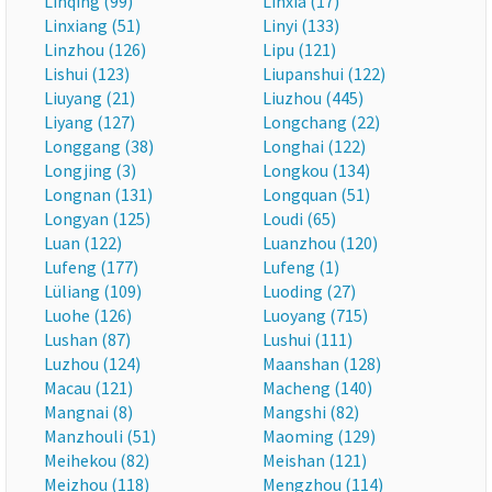
Linqing (99)
Linxia (17)
Linxiang (51)
Linyi (133)
Linzhou (126)
Lipu (121)
Lishui (123)
Liupanshui (122)
Liuyang (21)
Liuzhou (445)
Liyang (127)
Longchang (22)
Longgang (38)
Longhai (122)
Longjing (3)
Longkou (134)
Longnan (131)
Longquan (51)
Longyan (125)
Loudi (65)
Luan (122)
Luanzhou (120)
Lufeng (177)
Lufeng (1)
Lüliang (109)
Luoding (27)
Luohe (126)
Luoyang (715)
Lushan (87)
Lushui (111)
Luzhou (124)
Maanshan (128)
Macau (121)
Macheng (140)
Mangnai (8)
Mangshi (82)
Manzhouli (51)
Maoming (129)
Meihekou (82)
Meishan (121)
Meizhou (118)
Mengzhou (114)