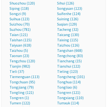
Shuozhou (120)
Sihui (126)
Siping (118)
Songyuan (123)
Songzi (9)
Suifenhe (124)
Suihua (123)
Suining (126)
Suizhou (70)
Suqian (129)
Suzhou (781)
Tacheng (32)
Taian (121)
Taicang (130)
Taishan (115)
Taixing (115)
Taiyuan (618)
Taizhou (116)
Taizhou (5)
Tangshan (668)
Taonan (23)
Tengchong (83)
Tengzhou (120)
Tianchang (15)
Tianjin (982)
Tianshui (122)
Tieli (37)
Tieling (123)
Tiemenguan (113)
Tongcheng (101)
Tongchuan (95)
Tonghua (114)
Tongjiang (79)
Tongliao (6)
Tongling (121)
Tongren (121)
Tongren (1)
Tongxiang (110)
Tumen (122)
Tumxuk (114)