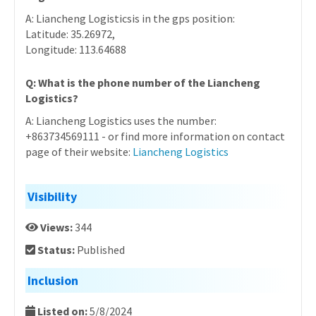
A: Liancheng Logisticsis in the gps position:
Latitude: 35.26972,
Longitude: 113.64688
Q: What is the phone number of the Liancheng
Logistics?
A: Liancheng Logistics uses the number:
+863734569111 - or find more information on contact
page of their website:
Liancheng Logistics
Visibility
Views:
344
Status:
Published
Inclusion
Listed on:
5/8/2024