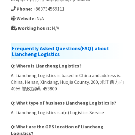
Phone:
+863734569111
Website:
N/A
Working hours:
N/A
Frequently Asked Questions(FAQ) about
Liancheng Logistics
Q: Where is Liancheng Logistics?
A: Liancheng Logistics is based in China and address is:
China, Henan, Xinxiang, Huojia County, 200, 米正西方向
40米 邮政编码: 453800
Q: What type of business Liancheng Logistics is?
A: Liancheng Logisticsis a(n) Logistics Service
Q: What are the GPS location of Liancheng
Logistics?