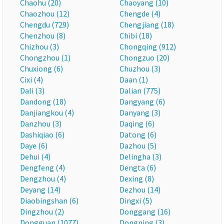
Chaohu (20)
Chaoyang (10)
Chaozhou (12)
Chengde (4)
Chengdu (729)
Chengjiang (18)
Chenzhou (8)
Chibi (18)
Chizhou (3)
Chongqing (912)
Chongzhou (1)
Chongzuo (20)
Chuxiong (6)
Chuzhou (3)
Cixi (4)
Daan (1)
Dali (3)
Dalian (775)
Dandong (18)
Dangyang (6)
Danjiangkou (4)
Danyang (3)
Danzhou (3)
Daqing (6)
Dashiqiao (6)
Datong (6)
Daye (6)
Dazhou (5)
Dehui (4)
Delingha (3)
Dengfeng (4)
Dengta (6)
Dengzhou (4)
Dexing (8)
Deyang (14)
Dezhou (14)
Diaobingshan (6)
Dingxi (5)
Dingzhou (2)
Donggang (16)
Dongguan (1077)
Dongning (3)