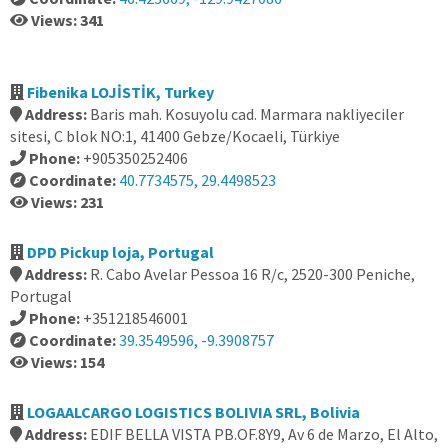
Views: 341
Fibenika LOJİSTİK, Turkey
Address:
Baris mah. Kosuyolu cad. Marmara nakliyeciler
sitesi, C blok NO:1, 41400 Gebze/Kocaeli, Türkiye
Phone:
+905350252406
Coordinate:
40.7734575, 29.4498523
Views: 231
DPD Pickup loja, Portugal
Address:
R. Cabo Avelar Pessoa 16 R/c, 2520-300 Peniche,
Portugal
Phone:
+351218546001
Coordinate:
39.3549596, -9.3908757
Views: 154
LOGAALCARGO LOGISTICS BOLIVIA SRL, Bolivia
Address:
EDIF BELLA VISTA PB.OF.8Y9, Av 6 de Marzo, El Alto,