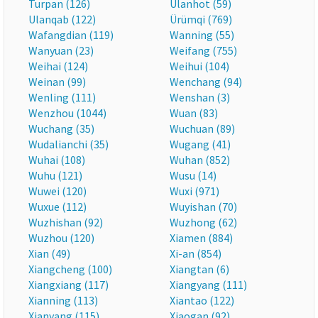
Turpan (126)
Ulanhot (59)
Ulanqab (122)
Ürümqi (769)
Wafangdian (119)
Wanning (55)
Wanyuan (23)
Weifang (755)
Weihai (124)
Weihui (104)
Weinan (99)
Wenchang (94)
Wenling (111)
Wenshan (3)
Wenzhou (1044)
Wuan (83)
Wuchang (35)
Wuchuan (89)
Wudalianchi (35)
Wugang (41)
Wuhai (108)
Wuhan (852)
Wuhu (121)
Wusu (14)
Wuwei (120)
Wuxi (971)
Wuxue (112)
Wuyishan (70)
Wuzhishan (92)
Wuzhong (62)
Wuzhou (120)
Xiamen (884)
Xian (49)
Xi-an (854)
Xiangcheng (100)
Xiangtan (6)
Xiangxiang (117)
Xiangyang (111)
Xianning (113)
Xiantao (122)
Xianyang (115)
Xiaogan (92)