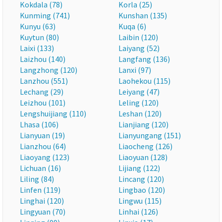
Kokdala (78)
Korla (25)
Kunming (741)
Kunshan (135)
Kunyu (63)
Kuqa (6)
Kuytun (80)
Laibin (120)
Laixi (133)
Laiyang (52)
Laizhou (140)
Langfang (136)
Langzhong (120)
Lanxi (97)
Lanzhou (551)
Laohekou (115)
Lechang (29)
Leiyang (47)
Leizhou (101)
Leling (120)
Lengshuijiang (110)
Leshan (120)
Lhasa (106)
Lianjiang (120)
Lianyuan (19)
Lianyungang (151)
Lianzhou (64)
Liaocheng (126)
Liaoyang (123)
Liaoyuan (128)
Lichuan (16)
Lijiang (122)
Liling (84)
Lincang (120)
Linfen (119)
Lingbao (120)
Linghai (120)
Lingwu (115)
Lingyuan (70)
Linhai (126)