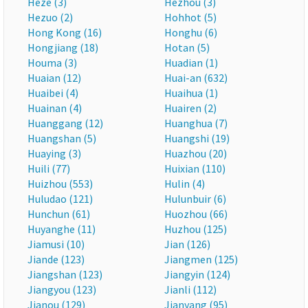
Heze (3)
Hezhou (3)
Hezuo (2)
Hohhot (5)
Hong Kong (16)
Honghu (6)
Hongjiang (18)
Hotan (5)
Houma (3)
Huadian (1)
Huaian (12)
Huai-an (632)
Huaibei (4)
Huaihua (1)
Huainan (4)
Huairen (2)
Huanggang (12)
Huanghua (7)
Huangshan (5)
Huangshi (19)
Huaying (3)
Huazhou (20)
Huili (77)
Huixian (110)
Huizhou (553)
Hulin (4)
Huludao (121)
Hulunbuir (6)
Hunchun (61)
Huozhou (66)
Huyanghe (11)
Huzhou (125)
Jiamusi (10)
Jian (126)
Jiande (123)
Jiangmen (125)
Jiangshan (123)
Jiangyin (124)
Jiangyou (123)
Jianli (112)
Jianou (129)
Jianyang (95)