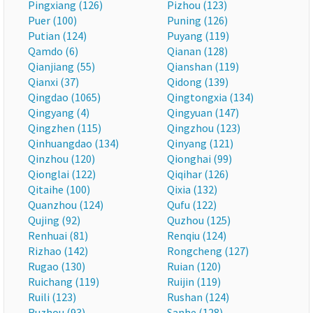
Pingxiang (126)
Pizhou (123)
Puer (100)
Puning (126)
Putian (124)
Puyang (119)
Qamdo (6)
Qianan (128)
Qianjiang (55)
Qianshan (119)
Qianxi (37)
Qidong (139)
Qingdao (1065)
Qingtongxia (134)
Qingyang (4)
Qingyuan (147)
Qingzhen (115)
Qingzhou (123)
Qinhuangdao (134)
Qinyang (121)
Qinzhou (120)
Qionghai (99)
Qionglai (122)
Qiqihar (126)
Qitaihe (100)
Qixia (132)
Quanzhou (124)
Qufu (122)
Qujing (92)
Quzhou (125)
Renhuai (81)
Renqiu (124)
Rizhao (142)
Rongcheng (127)
Rugao (130)
Ruian (120)
Ruichang (119)
Ruijin (119)
Ruili (123)
Rushan (124)
Ruzhou (93)
Sanhe (128)