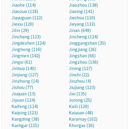
Jiaohe (114)
Jiaozhou (138)
Jiaozuo (118)
Jiaxing (141)
Jiayuguan (122)
Jieshou (110)
Jiexiu (120)
Jieyang (133)
Jilin (29)
Jinan (649)
Jinchang (123)
Jincheng (124)
Jingdezhen (124)
Jinggangshan (35)
Jinghong (116)
Jingjiang (26)
Jingmen (142)
Jingshan (66)
Jingxi (61)
Jingzhou (136)
Jinhua (140)
Jining (127)
Jinjiang (127)
Jinshi (22)
Jinzhong (14)
Jinzhou (4)
Jishou (77)
Jiujiang (123)
Jiuquan (13)
Jixi (135)
Jiyuan (124)
Jurong (25)
Kaifeng (114)
Kaili (120)
Kaiping (123)
Kaiyuan (48)
Kangding (38)
Karamay (102)
Kashgar (115)
Khorgas (26)