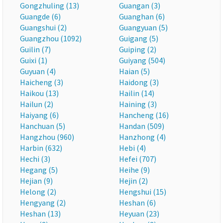
Gongzhuling (13)
Guangan (3)
Guangde (6)
Guanghan (6)
Guangshui (2)
Guangyuan (5)
Guangzhou (1092)
Guigang (5)
Guilin (7)
Guiping (2)
Guixi (1)
Guiyang (504)
Guyuan (4)
Haian (5)
Haicheng (3)
Haidong (3)
Haikou (13)
Hailin (14)
Hailun (2)
Haining (3)
Haiyang (6)
Hancheng (16)
Hanchuan (5)
Handan (509)
Hangzhou (960)
Hanzhong (4)
Harbin (632)
Hebi (4)
Hechi (3)
Hefei (707)
Hegang (5)
Heihe (9)
Hejian (9)
Hejin (2)
Helong (2)
Hengshui (15)
Hengyang (2)
Heshan (6)
Heshan (13)
Heyuan (23)