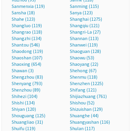
Sanmenxia (119)
Sanming (115)
Sansha (18)
Sanya (123)
Shahe (123)
Shanghai (1275)
Shangluo (119)
Shangqiu (121)
Shangrao (118)
Shangri-La (27)
Shangzhi (134)
Shannan (113)
Shantou (546)
Shanwei (119)
Shaodong (119)
Shaoguan (128)
Shaoshan (107)
Shaowu (53)
Shaoxing (654)
Shaoyang (22)
Shawan (3)
Shehong (67)
Shengzhou (83)
Shenmu (118)
Shenyang (793)
Shenzhen (1225)
Shenzhou (89)
Shifang (121)
Shihezi (104)
Shijiazhuang (761)
Shishi (134)
Shishou (52)
Shiyan (120)
Shizuishan (129)
Shouguang (125)
Shuanghe (44)
Shuangliao (31)
Shuangyashan (116)
Shuifu (119)
Shulan (117)