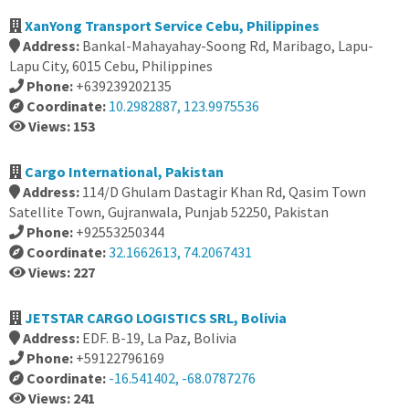
XanYong Transport Service Cebu, Philippines
Address:
Bankal-Mahayahay-Soong Rd, Maribago, Lapu-
Lapu City, 6015 Cebu, Philippines
Phone:
+639239202135
Coordinate:
10.2982887, 123.9975536
Views: 153
Cargo International, Pakistan
Address:
114/D Ghulam Dastagir Khan Rd, Qasim Town
Satellite Town, Gujranwala, Punjab 52250, Pakistan
Phone:
+92553250344
Coordinate:
32.1662613, 74.2067431
Views: 227
JETSTAR CARGO LOGISTICS SRL, Bolivia
Address:
EDF. B-19, La Paz, Bolivia
Phone:
+59122796169
Coordinate:
-16.541402, -68.0787276
Views: 241