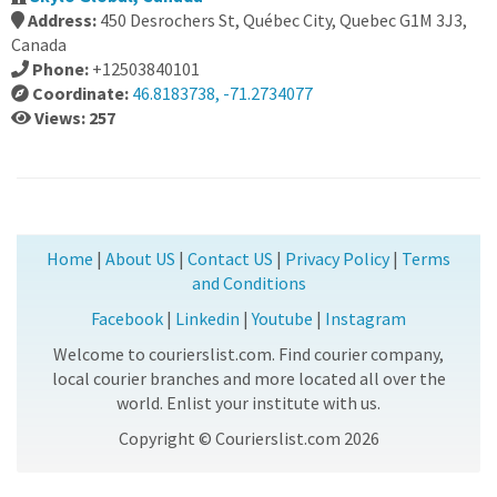
Address:
450 Desrochers St, Québec City, Quebec G1M 3J3,
Canada
Phone:
+12503840101
Coordinate:
46.8183738, -71.2734077
Views: 257
Home
|
About US
|
Contact US
|
Privacy Policy
|
Terms
and Conditions
Facebook
|
Linkedin
|
Youtube
|
Instagram
Welcome to courierslist.com. Find courier company,
local courier branches and more located all over the
world. Enlist your institute with us.
Copyright © Courierslist.com 2026