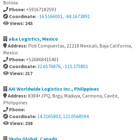
Bolivia
Phone:
+59167182593
Coordinate:
-16.5166001, -68.1673891
Views: 243
a&a Logistics, Mexico
Address:
Pob Compuertas, 21218 Mexicali, Baja California,
Mexico
Phone:
+526868415401
Coordinate:
32.6576876, -115.375801
Views: 217
AAI Worldwide Logistics Inc., Philippines
Address:
8384+JPQ, Brgy, Maduya, Carmona, Cavite,
Philippines
Phone:
Coordinate:
14.3165803, 121.0568594
Views: 238
Skylo Global, Canada