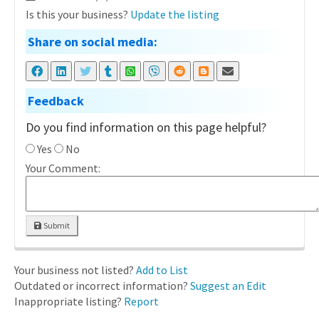
Is this your business?
Update the listing
Share on social media:
Feedback
Do you find information on this page helpful?
Yes
No
Your Comment:
Submit
Your business not listed?
Add to List
Outdated or incorrect information?
Suggest an Edit
Inappropriate listing?
Report