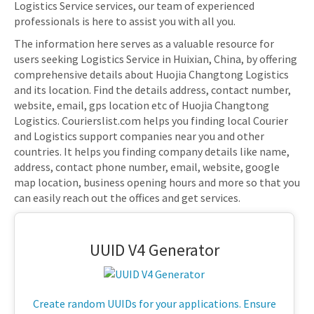
Logistics Service services, our team of experienced
professionals is here to assist you with all you.
The information here serves as a valuable resource for
users seeking Logistics Service in Huixian, China, by offering
comprehensive details about Huojia Changtong Logistics
and its location. Find the details address, contact number,
website, email, gps location etc of Huojia Changtong
Logistics. Courierslist.com helps you finding local Courier
and Logistics support companies near you and other
countries. It helps you finding company details like name,
address, contact phone number, email, website, google
map location, business opening hours and more so that you
can easily reach out the offices and get services.
UUID V4 Generator
Create random UUIDs for your applications. Ensure