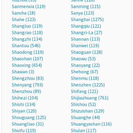
Sanmenxia (119)
Sanming (115)
Sansha (18)
Sanya (123)
Shahe (123)
Shanghai (1275)
Shangluo (119)
Shangqiu (121)
Shangrao (118)
Shangri-La (27)
Shangzhi (134)
Shannan (113)
Shantou (546)
Shanwei (119)
Shaodong (119)
Shaoguan (128)
Shaoshan (107)
Shaowu (53)
Shaoxing (654)
Shaoyang (22)
Shawan (3)
Shehong (67)
Shengzhou (83)
Shenmu (118)
Shenyang (793)
Shenzhen (1225)
Shenzhou (89)
Shifang (121)
Shihezi (104)
Shijiazhuang (761)
Shishi (134)
Shishou (52)
Shiyan (120)
Shizuishan (129)
Shouguang (125)
Shuanghe (44)
Shuangliao (31)
Shuangyashan (116)
Shuifu (119)
Shulan (117)