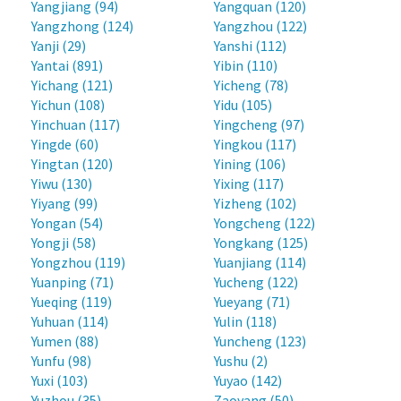
Yangjiang (94)
Yangquan (120)
Yangzhong (124)
Yangzhou (122)
Yanji (29)
Yanshi (112)
Yantai (891)
Yibin (110)
Yichang (121)
Yicheng (78)
Yichun (108)
Yidu (105)
Yinchuan (117)
Yingcheng (97)
Yingde (60)
Yingkou (117)
Yingtan (120)
Yining (106)
Yiwu (130)
Yixing (117)
Yiyang (99)
Yizheng (102)
Yongan (54)
Yongcheng (122)
Yongji (58)
Yongkang (125)
Yongzhou (119)
Yuanjiang (114)
Yuanping (71)
Yucheng (122)
Yueqing (119)
Yueyang (71)
Yuhuan (114)
Yulin (118)
Yumen (88)
Yuncheng (123)
Yunfu (98)
Yushu (2)
Yuxi (103)
Yuyao (142)
Yuzhou (35)
Zaoyang (50)