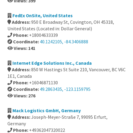
Views: 399
FedEx OnSite, United States
Address:
950 E Broadway St, Covington, OH 45318,
United States (Located in: Dollar General)
Phone:
+18004633339
Coordinate:
40.1242105, -84.3406888
Views: 141
Internet Edge Solutions Inc., Canada
Address:
850 W Hastings St Suite 210, Vancouver, BC V6C
1E1, Canada
Phone:
+16046871130
Coordinate:
49.2863435, -123.1159795
Views: 276
Mack Logistics GmbH, Germany
Address:
Joseph-Meyer-Straße 7, 99095 Erfurt,
Germany
Phone:
+49362047320022