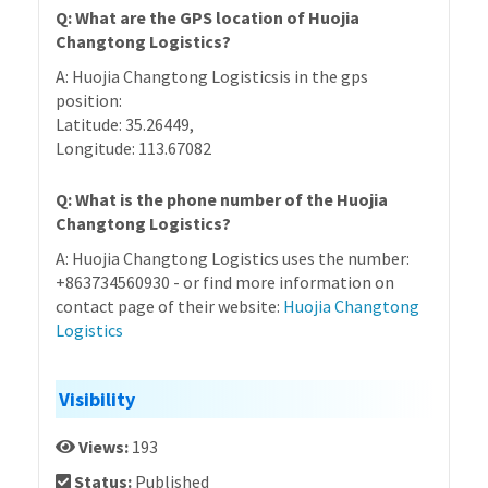
Q: What are the GPS location of Huojia
Changtong Logistics?
A: Huojia Changtong Logisticsis in the gps
position:
Latitude: 35.26449,
Longitude: 113.67082
Q: What is the phone number of the Huojia
Changtong Logistics?
A: Huojia Changtong Logistics uses the number:
+863734560930 - or find more information on
contact page of their website:
Huojia Changtong
Logistics
Visibility
Views:
193
Status:
Published