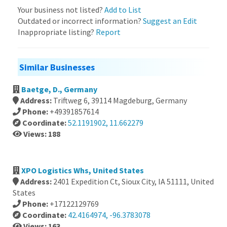
Your business not listed?
Add to List
Outdated or incorrect information?
Suggest an Edit
Inappropriate listing?
Report
Similar Businesses
Baetge, D., Germany
Address:
Triftweg 6, 39114 Magdeburg, Germany
Phone:
+49391857614
Coordinate:
52.1191902, 11.662279
Views: 188
XPO Logistics Whs, United States
Address:
2401 Expedition Ct, Sioux City, IA 51111, United
States
Phone:
+17122129769
Coordinate:
42.4164974, -96.3783078
Views: 163