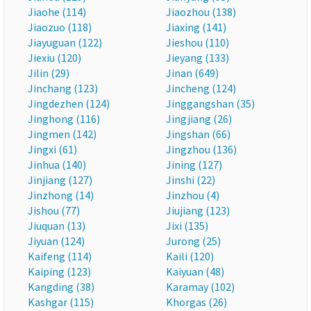
Jiaohe (114)
Jiaozhou (138)
Jiaozuo (118)
Jiaxing (141)
Jiayuguan (122)
Jieshou (110)
Jiexiu (120)
Jieyang (133)
Jilin (29)
Jinan (649)
Jinchang (123)
Jincheng (124)
Jingdezhen (124)
Jinggangshan (35)
Jinghong (116)
Jingjiang (26)
Jingmen (142)
Jingshan (66)
Jingxi (61)
Jingzhou (136)
Jinhua (140)
Jining (127)
Jinjiang (127)
Jinshi (22)
Jinzhong (14)
Jinzhou (4)
Jishou (77)
Jiujiang (123)
Jiuquan (13)
Jixi (135)
Jiyuan (124)
Jurong (25)
Kaifeng (114)
Kaili (120)
Kaiping (123)
Kaiyuan (48)
Kangding (38)
Karamay (102)
Kashgar (115)
Khorgas (26)