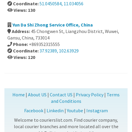
Coordinate:
51.0450584, 11.034056
Views: 130
Yun Da Shi Zhong Service Office, China
Address:
45 Chongwen St, Liangzhou District, Wuwei,
Gansu, China, 733014
Phone:
+869352315555
Coordinate:
37.92389, 102.63929
Views: 120
Home
|
About US
|
Contact US
|
Privacy Policy
|
Terms
and Conditions
Facebook
|
Linkedin
|
Youtube
|
Instagram
Welcome to courierslist.com. Find courier company,
local courier branches and more located all over the