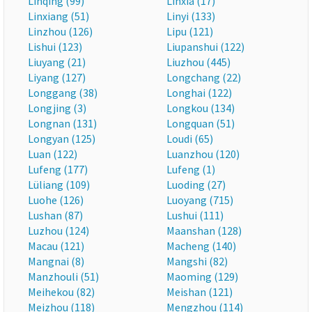
Linqing (99)
Linxia (17)
Linxiang (51)
Linyi (133)
Linzhou (126)
Lipu (121)
Lishui (123)
Liupanshui (122)
Liuyang (21)
Liuzhou (445)
Liyang (127)
Longchang (22)
Longgang (38)
Longhai (122)
Longjing (3)
Longkou (134)
Longnan (131)
Longquan (51)
Longyan (125)
Loudi (65)
Luan (122)
Luanzhou (120)
Lufeng (177)
Lufeng (1)
Lüliang (109)
Luoding (27)
Luohe (126)
Luoyang (715)
Lushan (87)
Lushui (111)
Luzhou (124)
Maanshan (128)
Macau (121)
Macheng (140)
Mangnai (8)
Mangshi (82)
Manzhouli (51)
Maoming (129)
Meihekou (82)
Meishan (121)
Meizhou (118)
Mengzhou (114)