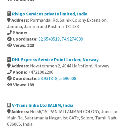
Rivigo Services private limited, India
Address:
Purmandal Rd, Sainik Colony Extension,
Jammu, Jammu and Kashmir 181133
Phone:
Coordinate:
32.6543519, 74.9274039
Views: 223
DHL Express Service Point Locker, Norway
Address:
Novstemmen 2, 4044 Hafrsfjord, Norway
Phone:
+4721002200
Coordinate:
58.931818, 5.696008
Views: 189
V-Trans India Ltd SALEM, India
Address:
No.56/15, PANJALI AMMAN COLONY, Junction
Main Rd, Subramania Nagar, Ist GATe, Salem, Tamil Nadu
636005, India