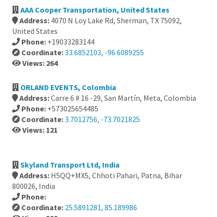
AAA Cooper Transportation, United States
Address:
4070 N Loy Lake Rd, Sherman, TX 75092,
United States
Phone:
+19033283144
Coordinate:
33.6852103, -96.6089255
Views: 264
ORLAND EVENTS, Colombia
Address:
Carre 6 # 16 -29, San Martín, Meta, Colombia
Phone:
+573025654485
Coordinate:
3.7012756, -73.7021825
Views: 121
Skyland Transport Ltd, India
Address:
H5QQ+MX5, Chhoti Pahari, Patna, Bihar
800026, India
Phone:
Coordinate:
25.5891281, 85.189986