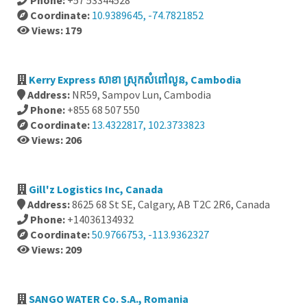
Phone:
+57 53344528
Coordinate:
10.9389645, -74.7821852
Views: 179
Kerry Express សាខា ស្រុកសំពៅលូន, Cambodia
Address:
NR59, Sampov Lun, Cambodia
Phone:
+855 68 507 550
Coordinate:
13.4322817, 102.3733823
Views: 206
Gill'z Logistics Inc, Canada
Address:
8625 68 St SE, Calgary, AB T2C 2R6, Canada
Phone:
+14036134932
Coordinate:
50.9766753, -113.9362327
Views: 209
SANGO WATER Co. S.A., Romania