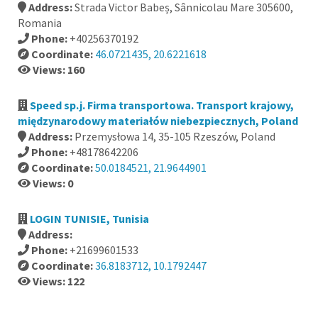
Address:
Strada Victor Babeș, Sânnicolau Mare 305600,
Romania
Phone:
+40256370192
Coordinate:
46.0721435, 20.6221618
Views: 160
Speed sp.j. Firma transportowa. Transport krajowy,
międzynarodowy materiałów niebezpiecznych, Poland
Address:
Przemysłowa 14, 35-105 Rzeszów, Poland
Phone:
+48178642206
Coordinate:
50.0184521, 21.9644901
Views: 0
LOGIN TUNISIE, Tunisia
Address:
Phone:
+21699601533
Coordinate:
36.8183712, 10.1792447
Views: 122