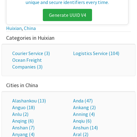
unique and secure identifiers every time.
Generate UUID V4
Huixian
,
China
Categories in Huixian
Courier Service (3)
Logistics Service (104)
Ocean Freight
Companies (3)
Cities in China
Alashankou (13)
Anda (47)
Anguo (18)
Ankang (2)
Anlu (2)
Anning (4)
Anqing (6)
Anqiu (6)
Anshan (7)
Anshun (14)
Anyang (4)
Aral (2)