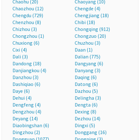
Chaohu (20)
Chaoyang (10)
Chaozhou (12)
Chengde (4)
Chengdu (729)
Chengjiang (18)
Chenzhou (8)
Chibi (18)
Chizhou (3)
Chongqing (912)
Chongzhou (1)
Chongzuo (20)
Chuxiong (6)
Chuzhou (3)
Cixi (4)
Daan (1)
Dali (3)
Dalian (775)
Dandong (18)
Dangyang (6)
Danjiangkou (4)
Danyang (3)
Danzhou (3)
Daqing (6)
Dashiqiao (6)
Datong (6)
Daye (6)
Dazhou (5)
Dehui (4)
Delingha (3)
Dengfeng (4)
Dengta (6)
Dengzhou (4)
Dexing (8)
Deyang (14)
Dezhou (14)
Diaobingshan (6)
Dingxi (5)
Dingzhou (2)
Donggang (16)
Dongguan (1077)
Dongning (3)