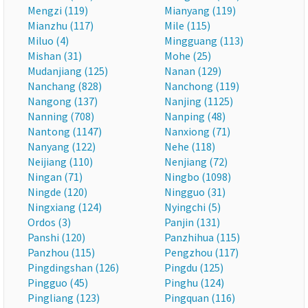
Mengzi (119)
Mianyang (119)
Mianzhu (117)
Mile (115)
Miluo (4)
Mingguang (113)
Mishan (31)
Mohe (25)
Mudanjiang (125)
Nanan (129)
Nanchang (828)
Nanchong (119)
Nangong (137)
Nanjing (1125)
Nanning (708)
Nanping (48)
Nantong (1147)
Nanxiong (71)
Nanyang (122)
Nehe (118)
Neijiang (110)
Nenjiang (72)
Ningan (71)
Ningbo (1098)
Ningde (120)
Ningguo (31)
Ningxiang (124)
Nyingchi (5)
Ordos (3)
Panjin (131)
Panshi (120)
Panzhihua (115)
Panzhou (115)
Pengzhou (117)
Pingdingshan (126)
Pingdu (125)
Pingguo (45)
Pinghu (124)
Pingliang (123)
Pingquan (116)