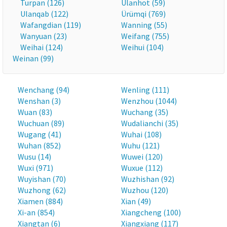
Turpan (126)
Ulanhot (59)
Ulanqab (122)
Ürümqi (769)
Wafangdian (119)
Wanning (55)
Wanyuan (23)
Weifang (755)
Weihai (124)
Weihui (104)
Weinan (99)
Wenchang (94)
Wenling (111)
Wenshan (3)
Wenzhou (1044)
Wuan (83)
Wuchang (35)
Wuchuan (89)
Wudalianchi (35)
Wugang (41)
Wuhai (108)
Wuhan (852)
Wuhu (121)
Wusu (14)
Wuwei (120)
Wuxi (971)
Wuxue (112)
Wuyishan (70)
Wuzhishan (92)
Wuzhong (62)
Wuzhou (120)
Xiamen (884)
Xian (49)
Xi-an (854)
Xiangcheng (100)
Xiangtan (6)
Xiangxiang (117)