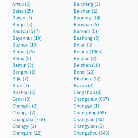
Artux (5)
Baicheng (3)
Baise (25)
Baishan (2)
Baiyin (7)
Baoding (14)
Baoji (15)
Baoshan (5)
Baotou (517)
Barkam (5)
Bayannur (19)
Bazhong (3)
Bazhou (19)
Beian (3)
Beihai (25)
Beijing (1065)
Beiliu (5)
Beipiao (3)
Beitun (3)
Beizhen (18)
Bengbu (8)
Benxi (23)
Bijie (7)
Binzhou (22)
Bole (1)
Botou (2)
Bozhou (6)
Cangzhou (8)
Cenxi (3)
Changchun (667)
Changde (2)
Changge (1)
Changji (2)
Changning (69)
Changsha (718)
Changshu (30)
Changyi (2)
Changyuan (2)
Changzhi (22)
Changzhou (643)