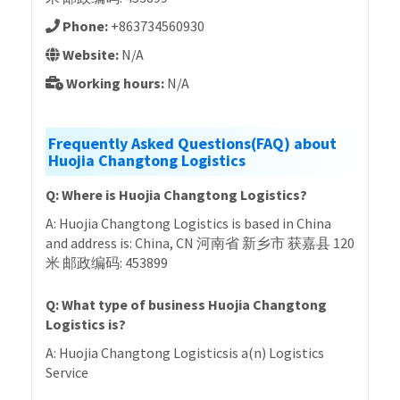
Phone:
+863734560930
Website:
N/A
Working hours:
N/A
Frequently Asked Questions(FAQ) about
Huojia Changtong Logistics
Q: Where is Huojia Changtong Logistics?
A: Huojia Changtong Logistics is based in China
and address is: China, CN 河南省 新乡市 获嘉县 120
米 邮政编码: 453899
Q: What type of business Huojia Changtong
Logistics is?
A: Huojia Changtong Logisticsis a(n) Logistics
Service