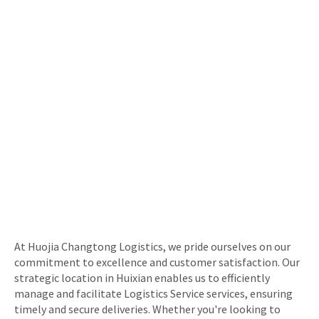
At Huojia Changtong Logistics, we pride ourselves on our
commitment to excellence and customer satisfaction. Our
strategic location in Huixian enables us to efficiently
manage and facilitate Logistics Service services, ensuring
timely and secure deliveries. Whether you're looking to