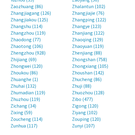
Zaozhuang (86)
Zhalantun (102)
Zhangjiagang (126)
Zhangjiajie (76)
Zhangjiakou (125)
Zhangping (122)
Zhangshu (114)
Zhangye (123)
Zhangzhou (119)
Zhanjiang (122)
Zhaodong (77)
Zhaoqing (129)
Zhaotong (106)
Zhaoyuan (119)
Zhengzhou (928)
Zhenjiang (88)
Zhijiang (69)
Zhongshan (758)
Zhongwei (120)
Zhongxiang (105)
Zhoukou (86)
Zhoushan (142)
Zhuanghe (1)
Zhucheng (86)
Zhuhai (132)
Zhuji (88)
Zhumadian (119)
Zhuozhou (128)
Zhuzhou (119)
Zibo (477)
Zichang (34)
Zigong (120)
Zixing (59)
Ziyang (102)
Zoucheng (114)
Zouping (120)
Zunhua (117)
Zunyi (107)