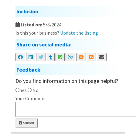
Inclusion
Listed on:
5/8/2024
Is this your business?
Update the listing
Share on social media:
Feedback
Do you find information on this page helpful?
Yes
No
Your Comment:
Submit