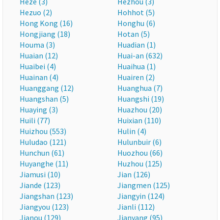
Heze (3)
Hezhou (3)
Hezuo (2)
Hohhot (5)
Hong Kong (16)
Honghu (6)
Hongjiang (18)
Hotan (5)
Houma (3)
Huadian (1)
Huaian (12)
Huai-an (632)
Huaibei (4)
Huaihua (1)
Huainan (4)
Huairen (2)
Huanggang (12)
Huanghua (7)
Huangshan (5)
Huangshi (19)
Huaying (3)
Huazhou (20)
Huili (77)
Huixian (110)
Huizhou (553)
Hulin (4)
Huludao (121)
Hulunbuir (6)
Hunchun (61)
Huozhou (66)
Huyanghe (11)
Huzhou (125)
Jiamusi (10)
Jian (126)
Jiande (123)
Jiangmen (125)
Jiangshan (123)
Jiangyin (124)
Jiangyou (123)
Jianli (112)
Jianou (129)
Jianyang (95)