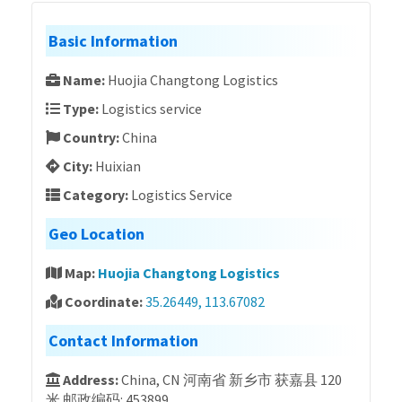
Basic Information
Name:
Huojia Changtong Logistics
Type:
Logistics service
Country:
China
City:
Huixian
Category:
Logistics Service
Geo Location
Map:
Huojia Changtong Logistics
Coordinate:
35.26449, 113.67082
Contact Information
Address:
China, CN 河南省 新乡市 获嘉县 120
米 邮政编码: 453899