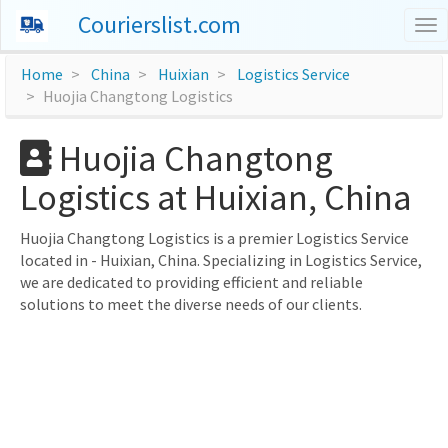
Courierslist.com
To
nav
Home
China
Huixian
Logistics Service
Huojia Changtong Logistics
Huojia Changtong
Logistics at Huixian, China
Huojia Changtong Logistics is a premier Logistics Service
located in - Huixian, China. Specializing in Logistics Service,
we are dedicated to providing efficient and reliable
solutions to meet the diverse needs of our clients.