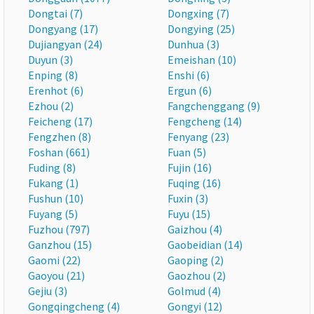
Dongtai (7)
Dongxing (7)
Dongyang (17)
Dongying (25)
Dujiangyan (24)
Dunhua (3)
Duyun (3)
Emeishan (10)
Enping (8)
Enshi (6)
Erenhot (6)
Ergun (6)
Ezhou (2)
Fangchenggang (9)
Feicheng (17)
Fengcheng (14)
Fengzhen (8)
Fenyang (23)
Foshan (661)
Fuan (5)
Fuding (8)
Fujin (16)
Fukang (1)
Fuqing (16)
Fushun (10)
Fuxin (3)
Fuyang (5)
Fuyu (15)
Fuzhou (797)
Gaizhou (4)
Ganzhou (15)
Gaobeidian (14)
Gaomi (22)
Gaoping (2)
Gaoyou (21)
Gaozhou (2)
Gejiu (3)
Golmud (4)
Gongqingcheng (4)
Gongyi (12)