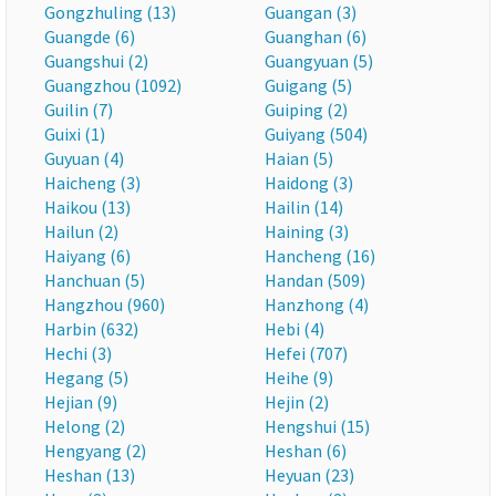
Gongzhuling (13)
Guangan (3)
Guangde (6)
Guanghan (6)
Guangshui (2)
Guangyuan (5)
Guangzhou (1092)
Guigang (5)
Guilin (7)
Guiping (2)
Guixi (1)
Guiyang (504)
Guyuan (4)
Haian (5)
Haicheng (3)
Haidong (3)
Haikou (13)
Hailin (14)
Hailun (2)
Haining (3)
Haiyang (6)
Hancheng (16)
Hanchuan (5)
Handan (509)
Hangzhou (960)
Hanzhong (4)
Harbin (632)
Hebi (4)
Hechi (3)
Hefei (707)
Hegang (5)
Heihe (9)
Hejian (9)
Hejin (2)
Helong (2)
Hengshui (15)
Hengyang (2)
Heshan (6)
Heshan (13)
Heyuan (23)