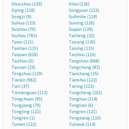
Shuozhou (120)
Sihui (126)
Siping (118)
Songyuan (123)
Songzi (9)
Suifenhe (124)
Suihua (123)
Suining (126)
Suizhou (70)
Suqian (129)
Suzhou (781)
Tacheng (32)
Taian (121)
Taicang (130)
Taishan (115)
Taixing (115)
Taiyuan (618)
Taizhou (116)
Taizhou (5)
Tangshan (668)
Taonan (23)
Tengchong (83)
Tengzhou (120)
Tianchang (15)
Tianjin (982)
Tianshui (122)
Tieli (37)
Tieling (123)
Tiemenguan (113)
Tongcheng (101)
Tongchuan (95)
Tonghua (114)
Tongjiang (79)
Tongliao (6)
Tongling (121)
Tongren (121)
Tongren (1)
Tongxiang (110)
Tumen (122)
Tumxuk (114)