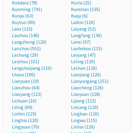
Kokdala (78)
Korla (25)
Kunming (741)
Kunshan (135)
Kunyu (63)
Kuqa (6)
Kuytun (80)
Laibin (120)
Laixi (133)
Laiyang (52)
Laizhou (140)
Langfang (136)
Langzhong (120)
Lanxi (97)
Lanzhou (551)
Laohekou (115)
Lechang (29)
Leiyang (47)
Leizhou (101)
Leling (120)
Lengshuijiang (110)
Leshan (120)
Lhasa (106)
Lianjiang (120)
Lianyuan (19)
Lianyungang (151)
Lianzhou (64)
Liaocheng (126)
Liaoyang (123)
Liaoyuan (128)
Lichuan (16)
Lijiang (122)
Liling (84)
Lincang (120)
Linfen (119)
Lingbao (120)
Linghai (120)
Lingwu (115)
Lingyuan (70)
Linhai (126)