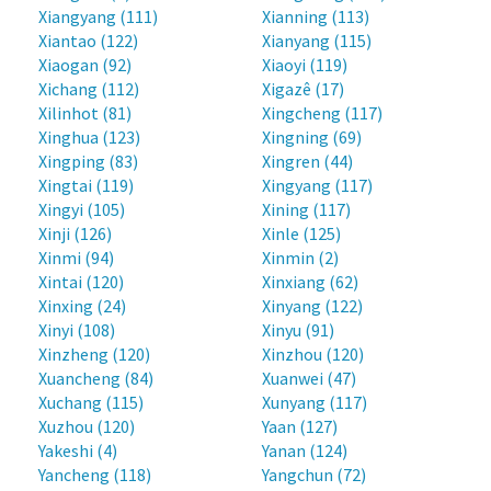
Xiangyang (111)
Xianning (113)
Xiantao (122)
Xianyang (115)
Xiaogan (92)
Xiaoyi (119)
Xichang (112)
Xigazê (17)
Xilinhot (81)
Xingcheng (117)
Xinghua (123)
Xingning (69)
Xingping (83)
Xingren (44)
Xingtai (119)
Xingyang (117)
Xingyi (105)
Xining (117)
Xinji (126)
Xinle (125)
Xinmi (94)
Xinmin (2)
Xintai (120)
Xinxiang (62)
Xinxing (24)
Xinyang (122)
Xinyi (108)
Xinyu (91)
Xinzheng (120)
Xinzhou (120)
Xuancheng (84)
Xuanwei (47)
Xuchang (115)
Xunyang (117)
Xuzhou (120)
Yaan (127)
Yakeshi (4)
Yanan (124)
Yancheng (118)
Yangchun (72)