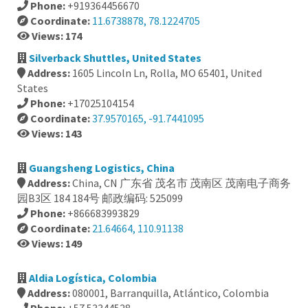
Phone:
+919364456670
Coordinate:
11.6738878, 78.1224705
Views: 174
Silverback Shuttles, United States
Address:
1605 Lincoln Ln, Rolla, MO 65401, United
States
Phone:
+17025104154
Coordinate:
37.9570165, -91.7441095
Views: 143
Guangsheng Logistics, China
Address:
China, CN 广东省 茂名市 茂南区 茂南电子商务
园B3区 184 184号 邮政编码: 525099
Phone:
+866683993829
Coordinate:
21.64664, 110.91138
Views: 149
Aldia Logística, Colombia
Address:
080001, Barranquilla, Atlántico, Colombia