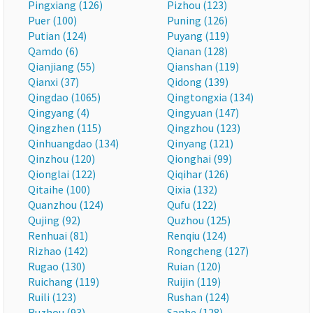
Pingxiang (126)
Pizhou (123)
Puer (100)
Puning (126)
Putian (124)
Puyang (119)
Qamdo (6)
Qianan (128)
Qianjiang (55)
Qianshan (119)
Qianxi (37)
Qidong (139)
Qingdao (1065)
Qingtongxia (134)
Qingyang (4)
Qingyuan (147)
Qingzhen (115)
Qingzhou (123)
Qinhuangdao (134)
Qinyang (121)
Qinzhou (120)
Qionghai (99)
Qionglai (122)
Qiqihar (126)
Qitaihe (100)
Qixia (132)
Quanzhou (124)
Qufu (122)
Qujing (92)
Quzhou (125)
Renhuai (81)
Renqiu (124)
Rizhao (142)
Rongcheng (127)
Rugao (130)
Ruian (120)
Ruichang (119)
Ruijin (119)
Ruili (123)
Rushan (124)
Ruzhou (93)
Sanhe (128)