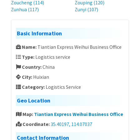
Zoucheng (114)
Zouping (120)
Zunhua (117)
Zunyi (107)
Basic Information
Name:
Tiantian Express Weihui Business Office
Type:
Logistics service
Country:
China
City:
Huixian
Category:
Logistics Service
Geo Location
Map:
Tiantian Express Weihui Business Office
Coordinate:
35.40197, 114.07037
Contact Information