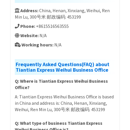
Address:
China, Henan, Xinxiang, Weihui, Ren
Min Lu, 300号米 邮政编码: 453199
Phone:
+8615516563555
Website:
N/A
Working hours:
N/A
Frequently Asked Questions(FAQ) about
Tiantian Express Weihui Business Office
Q: Where is Tiantian Express Weihui Business
Office?
A: Tiantian Express Weihui Business Office is based
in China and address is: China, Henan, Xinxiang,
Weihui, Ren Min Lu, 300号米 邮政编码: 453199
Q: What type of business Tiantian Express
Weihui Business Office is?