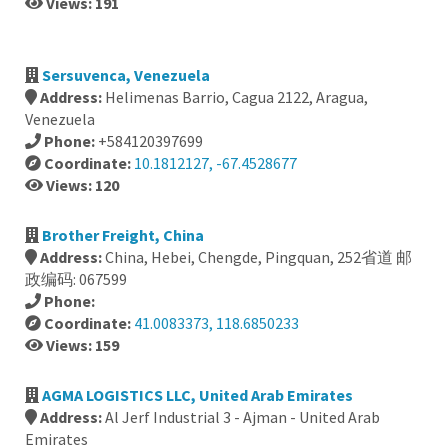
Views: 191
Sersuvenca, Venezuela
Address:
Helimenas Barrio, Cagua 2122, Aragua,
Venezuela
Phone:
+584120397699
Coordinate:
10.1812127, -67.4528677
Views: 120
Brother Freight, China
Address:
China, Hebei, Chengde, Pingquan, 252省道 邮
政编码: 067599
Phone:
Coordinate:
41.0083373, 118.6850233
Views: 159
AGMA LOGISTICS LLC, United Arab Emirates
Address:
Al Jerf Industrial 3 - Ajman - United Arab
Emirates