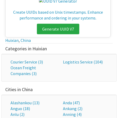
Create UUIDs based on Unix timestamps. Enhance
performance and ordering in your systems.
Generate UUID V7
Huixian
,
China
Categories in Huixian
Courier Service (3)
Logistics Service (104)
Ocean Freight
Companies (3)
Cities in China
Alashankou (13)
Anda (47)
Anguo (18)
Ankang (2)
Anlu (2)
Anning (4)