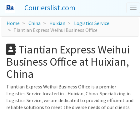
Courierslist.com
To
nav
Home
China
Huixian
Logistics Service
Tiantian Express Weihui Business Office
Tiantian Express Weihui
Business Office at Huixian,
China
Tiantian Express Weihui Business Office is a premier
Logistics Service located in - Huixian, China. Specializing in
Logistics Service, we are dedicated to providing efficient and
reliable solutions to meet the diverse needs of our clients.