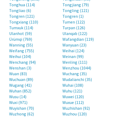
Tonghua (114)
Tongjiang (79)
Tongliao (6)
Tongling (121)
Tongren (121)
Tongren (1)
Tongxiang (110)
Tumen (122)
Tumxuk (114)
Turpan (126)
Ulanhot (59)
Ulanqab (122)
Ürümqi (769)
Wafangdian (119)
Wanning (55)
Wanyuan (23)
Weifang (755)
Weihai (124)
Weihui (104)
Weinan (99)
Wenchang (94)
Wenling (111)
Wenshan (3)
Wenzhou (1044)
Wuan (83)
Wuchang (35)
Wuchuan (89)
Wudalianchi (35)
Wugang (41)
Wuhai (108)
Wuhan (852)
Wuhu (121)
Wusu (14)
Wuwei (120)
Wuxi (971)
Wuxue (112)
Wuyishan (70)
Wuzhishan (92)
Wuzhong (62)
Wuzhou (120)