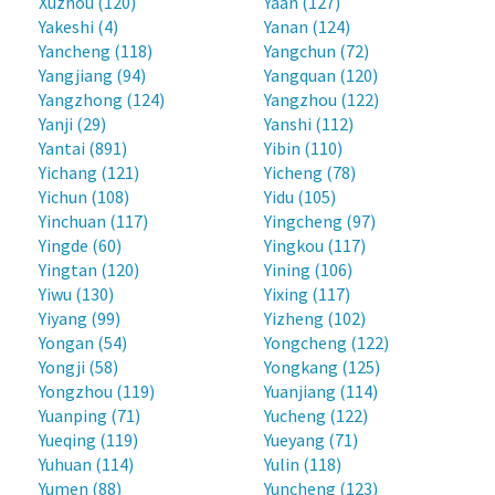
Xuzhou (120)
Yaan (127)
Yakeshi (4)
Yanan (124)
Yancheng (118)
Yangchun (72)
Yangjiang (94)
Yangquan (120)
Yangzhong (124)
Yangzhou (122)
Yanji (29)
Yanshi (112)
Yantai (891)
Yibin (110)
Yichang (121)
Yicheng (78)
Yichun (108)
Yidu (105)
Yinchuan (117)
Yingcheng (97)
Yingde (60)
Yingkou (117)
Yingtan (120)
Yining (106)
Yiwu (130)
Yixing (117)
Yiyang (99)
Yizheng (102)
Yongan (54)
Yongcheng (122)
Yongji (58)
Yongkang (125)
Yongzhou (119)
Yuanjiang (114)
Yuanping (71)
Yucheng (122)
Yueqing (119)
Yueyang (71)
Yuhuan (114)
Yulin (118)
Yumen (88)
Yuncheng (123)