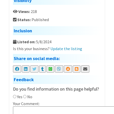
Visibility
Views:
218
Status:
Published
Inclusion
Listed on:
5/8/2024
Is this your business?
Update the listing
Share on social media:
Feedback
Do you find information on this page helpful?
Yes
No
Your Comment: