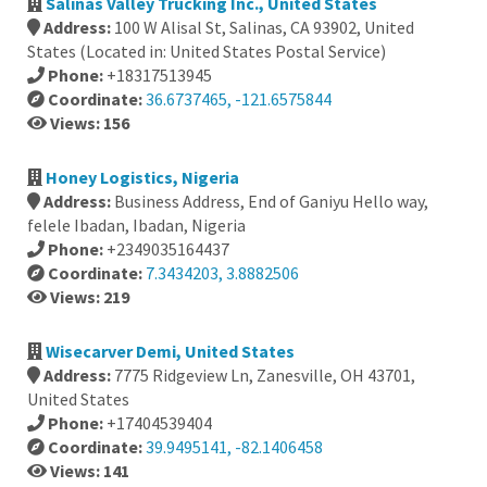
Salinas Valley Trucking Inc., United States
Address:
100 W Alisal St, Salinas, CA 93902, United
States (Located in: United States Postal Service)
Phone:
+18317513945
Coordinate:
36.6737465, -121.6575844
Views: 156
Honey Logistics, Nigeria
Address:
Business Address, End of Ganiyu Hello way,
felele Ibadan, Ibadan, Nigeria
Phone:
+2349035164437
Coordinate:
7.3434203, 3.8882506
Views: 219
Wisecarver Demi, United States
Address:
7775 Ridgeview Ln, Zanesville, OH 43701,
United States
Phone:
+17404539404
Coordinate:
39.9495141, -82.1406458
Views: 141