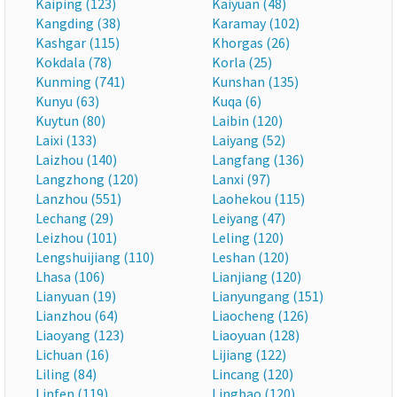
Kaiping (123)
Kaiyuan (48)
Kangding (38)
Karamay (102)
Kashgar (115)
Khorgas (26)
Kokdala (78)
Korla (25)
Kunming (741)
Kunshan (135)
Kunyu (63)
Kuqa (6)
Kuytun (80)
Laibin (120)
Laixi (133)
Laiyang (52)
Laizhou (140)
Langfang (136)
Langzhong (120)
Lanxi (97)
Lanzhou (551)
Laohekou (115)
Lechang (29)
Leiyang (47)
Leizhou (101)
Leling (120)
Lengshuijiang (110)
Leshan (120)
Lhasa (106)
Lianjiang (120)
Lianyuan (19)
Lianyungang (151)
Lianzhou (64)
Liaocheng (126)
Liaoyang (123)
Liaoyuan (128)
Lichuan (16)
Lijiang (122)
Liling (84)
Lincang (120)
Linfen (119)
Lingbao (120)