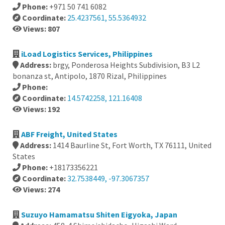
Phone:
+971 50 741 6082
Coordinate:
25.4237561, 55.5364932
Views: 807
iLoad Logistics Services, Philippines
Address:
brgy, Ponderosa Heights Subdivision, B3 L2
bonanza st, Antipolo, 1870 Rizal, Philippines
Phone:
Coordinate:
14.5742258, 121.16408
Views: 192
ABF Freight, United States
Address:
1414 Baurline St, Fort Worth, TX 76111, United
States
Phone:
+18173356221
Coordinate:
32.7538449, -97.3067357
Views: 274
Suzuyo Hamamatsu Shiten Eigyoka, Japan