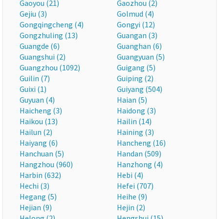
Gaoyou (21)
Gaozhou (2)
Gejiu (3)
Golmud (4)
Gongqingcheng (4)
Gongyi (12)
Gongzhuling (13)
Guangan (3)
Guangde (6)
Guanghan (6)
Guangshui (2)
Guangyuan (5)
Guangzhou (1092)
Guigang (5)
Guilin (7)
Guiping (2)
Guixi (1)
Guiyang (504)
Guyuan (4)
Haian (5)
Haicheng (3)
Haidong (3)
Haikou (13)
Hailin (14)
Hailun (2)
Haining (3)
Haiyang (6)
Hancheng (16)
Hanchuan (5)
Handan (509)
Hangzhou (960)
Hanzhong (4)
Harbin (632)
Hebi (4)
Hechi (3)
Hefei (707)
Hegang (5)
Heihe (9)
Hejian (9)
Hejin (2)
Helong (2)
Hengshui (15)