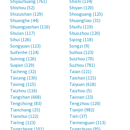
Shijiazhuang (761)
Shishi (134)
Shishou (52)
Shiyan (120)
Shizuishan (129)
Shouguang (125)
Shuanghe (44)
Shuangliao (31)
Shuangyashan (116)
Shuifu (119)
Shulan (117)
Shuozhou (120)
Sihui (126)
Siping (118)
Songyuan (123)
Songzi (9)
Suifenhe (124)
Suihua (123)
Suining (126)
Suizhou (70)
Suqian (129)
Suzhou (781)
Tacheng (32)
Taian (121)
Taicang (130)
Taishan (115)
Taixing (115)
Taiyuan (618)
Taizhou (116)
Taizhou (5)
Tangshan (668)
Taonan (23)
Tengchong (83)
Tengzhou (120)
Tianchang (15)
Tianjin (982)
Tianshui (122)
Tieli (37)
Tieling (123)
Tiemenguan (113)
Tongcheng (101)
Tongchuan (95)