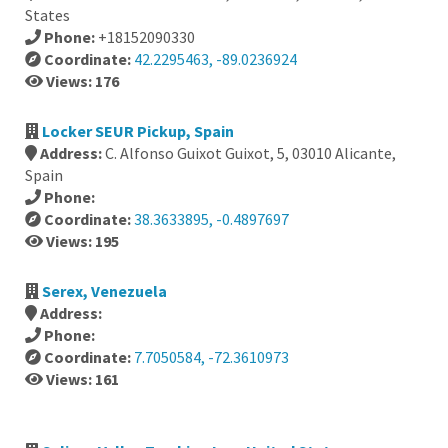
States
Phone:
+18152090330
Coordinate:
42.2295463, -89.0236924
Views: 176
Locker SEUR Pickup, Spain
Address:
C. Alfonso Guixot Guixot, 5, 03010 Alicante,
Spain
Phone:
Coordinate:
38.3633895, -0.4897697
Views: 195
Serex, Venezuela
Address:
Phone:
Coordinate:
7.7050584, -72.3610973
Views: 161