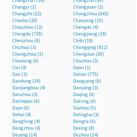
Changsha (718)
Changshu (30)
Changyi (2)
Changyuan (2)
Changzhi (22)
Changzhou (643)
Chaohu (20)
Chaoyang (10)
Chaozhou (12)
Chengde (4)
Chengdu (729)
Chengjiang (18)
Chenzhou (8)
Chibi (18)
Chizhou (3)
Chongqing (912)
Chongzhou (1)
Chongzuo (20)
Chuxiong (6)
Chuzhou (3)
Cixi (4)
Daan (1)
Dali (3)
Dalian (775)
Dandong (18)
Dangyang (6)
Danjiangkou (4)
Danyang (3)
Danzhou (3)
Daqing (6)
Dashiqiao (6)
Datong (6)
Daye (6)
Dazhou (5)
Dehui (4)
Delingha (3)
Dengfeng (4)
Dengta (6)
Dengzhou (4)
Dexing (8)
Deyang (14)
Dezhou (14)