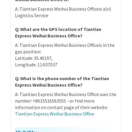
A: Tiantian Express Weihui Business Officeis a(n)
Logistics Service
Q: What are the GPS location of Tiantian
Express Weihui Business Office?
A: Tiantian Express Weihui Business Officeis in the
gps position:
Latitude: 35.40197,
Longitude: 114.07037
Q: What is the phone number of the Tiantian
Express Weihui Business Office?
A: Tiantian Express Weihui Business Office uses the
number: +8615516563555 - or find more
information on contact page of their website:
Tiantian Express Weihui Business Office