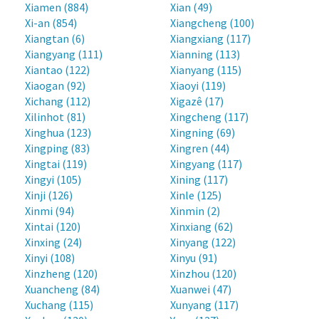
Xiamen (884)
Xian (49)
Xi-an (854)
Xiangcheng (100)
Xiangtan (6)
Xiangxiang (117)
Xiangyang (111)
Xianning (113)
Xiantao (122)
Xianyang (115)
Xiaogan (92)
Xiaoyi (119)
Xichang (112)
Xigazê (17)
Xilinhot (81)
Xingcheng (117)
Xinghua (123)
Xingning (69)
Xingping (83)
Xingren (44)
Xingtai (119)
Xingyang (117)
Xingyi (105)
Xining (117)
Xinji (126)
Xinle (125)
Xinmi (94)
Xinmin (2)
Xintai (120)
Xinxiang (62)
Xinxing (24)
Xinyang (122)
Xinyi (108)
Xinyu (91)
Xinzheng (120)
Xinzhou (120)
Xuancheng (84)
Xuanwei (47)
Xuchang (115)
Xunyang (117)