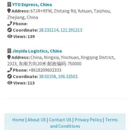
YTO Express, China
Address:
67JR+RFW, Zhitang Rd, Yuhuan, Taizhou,
Zhejiang, China
Phone:
Coordinate:
28.232114, 121.291213
Views: 139
Jinyida Logistics, China
Address:
China, Ningxia, Yinchuan, Xingqing District,
2323, 东南方向20米 邮政编码: 750000
Phone:
+8618209602333
Coordinate:
38.50158, 106.32502
Views: 113
Home
|
About US
|
Contact US
|
Privacy Policy
|
Terms
and Conditions