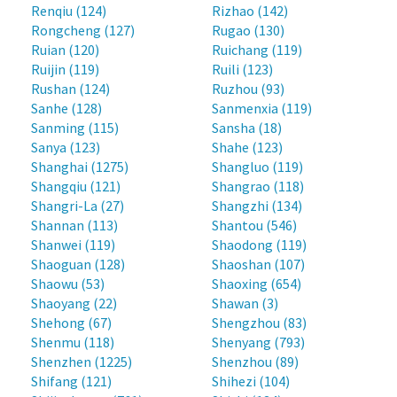
Renqiu (124)
Rizhao (142)
Rongcheng (127)
Rugao (130)
Ruian (120)
Ruichang (119)
Ruijin (119)
Ruili (123)
Rushan (124)
Ruzhou (93)
Sanhe (128)
Sanmenxia (119)
Sanming (115)
Sansha (18)
Sanya (123)
Shahe (123)
Shanghai (1275)
Shangluo (119)
Shangqiu (121)
Shangrao (118)
Shangri-La (27)
Shangzhi (134)
Shannan (113)
Shantou (546)
Shanwei (119)
Shaodong (119)
Shaoguan (128)
Shaoshan (107)
Shaowu (53)
Shaoxing (654)
Shaoyang (22)
Shawan (3)
Shehong (67)
Shengzhou (83)
Shenmu (118)
Shenyang (793)
Shenzhen (1225)
Shenzhou (89)
Shifang (121)
Shihezi (104)