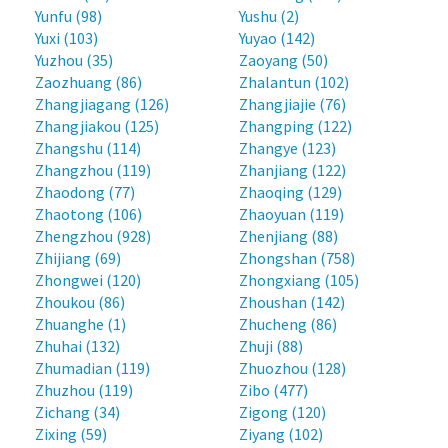
Yunfu (98)
Yushu (2)
Yuxi (103)
Yuyao (142)
Yuzhou (35)
Zaoyang (50)
Zaozhuang (86)
Zhalantun (102)
Zhangjiagang (126)
Zhangjiajie (76)
Zhangjiakou (125)
Zhangping (122)
Zhangshu (114)
Zhangye (123)
Zhangzhou (119)
Zhanjiang (122)
Zhaodong (77)
Zhaoqing (129)
Zhaotong (106)
Zhaoyuan (119)
Zhengzhou (928)
Zhenjiang (88)
Zhijiang (69)
Zhongshan (758)
Zhongwei (120)
Zhongxiang (105)
Zhoukou (86)
Zhoushan (142)
Zhuanghe (1)
Zhucheng (86)
Zhuhai (132)
Zhuji (88)
Zhumadian (119)
Zhuozhou (128)
Zhuzhou (119)
Zibo (477)
Zichang (34)
Zigong (120)
Zixing (59)
Ziyang (102)