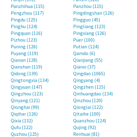
Panzhihua (115)
Panzhou (115)
Pengzhou (117)
Pingdingshan (126)
Pingdu (125)
Pingguo (45)
Pinghu (124)
Pingliang (123)
Pingquan (116)
Pingxiang (126)
Pizhou (123)
Puer (100)
Puning (126)
Putian (124)
Puyang (119)
Qamdo (6)
Qianan (128)
Qianjiang (55)
Qianshan (119)
Qianxi (37)
Qidong (139)
Qingdao (1065)
Qingtongxia (134)
Qingyang (4)
Qingyuan (147)
Qingzhen (115)
Qingzhou (123)
Qinhuangdao (134)
Qinyang (121)
Qinzhou (120)
Qionghai (99)
Qionglai (122)
Qiqihar (126)
Qitaihe (100)
Qixia (132)
Quanzhou (124)
Qufu (122)
Qujing (92)
Quzhou (125)
Renhuai (81)