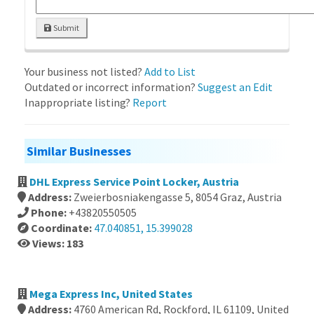
Submit
Your business not listed?
Add to List
Outdated or incorrect information?
Suggest an Edit
Inappropriate listing?
Report
Similar Businesses
DHL Express Service Point Locker, Austria
Address:
Zweierbosniakengasse 5, 8054 Graz, Austria
Phone:
+43820550505
Coordinate:
47.040851, 15.399028
Views: 183
Mega Express Inc, United States
Address:
4760 American Rd, Rockford, IL 61109, United