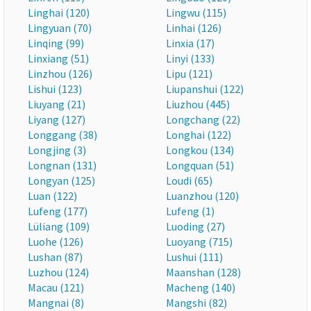
Linghai (120)
Lingwu (115)
Lingyuan (70)
Linhai (126)
Linqing (99)
Linxia (17)
Linxiang (51)
Linyi (133)
Linzhou (126)
Lipu (121)
Lishui (123)
Liupanshui (122)
Liuyang (21)
Liuzhou (445)
Liyang (127)
Longchang (22)
Longgang (38)
Longhai (122)
Longjing (3)
Longkou (134)
Longnan (131)
Longquan (51)
Longyan (125)
Loudi (65)
Luan (122)
Luanzhou (120)
Lufeng (177)
Lufeng (1)
Lüliang (109)
Luoding (27)
Luohe (126)
Luoyang (715)
Lushan (87)
Lushui (111)
Luzhou (124)
Maanshan (128)
Macau (121)
Macheng (140)
Mangnai (8)
Mangshi (82)