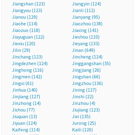
Jiangshan (123)
Jiangyin (124)
Jiangyou (123)
Jianli (112)
Jianou (129)
Jianyang (95)
Jiaohe (114)
Jiaozhou (138)
Jiaozuo (118)
Jiaxing (141)
Jiayuguan (122)
Jieshou (110)
Jiexiu (120)
Jieyang (133)
Jilin (29)
Jinan (649)
Jinchang (123)
Jincheng (124)
Jingdezhen (124)
Jinggangshan (35)
Jinghong (116)
Jingjiang (26)
Jingmen (142)
Jingshan (66)
Jingxi (61)
Jingzhou (136)
Jinhua (140)
Jining (127)
Jinjiang (127)
Jinshi (22)
Jinzhong (14)
Jinzhou (4)
Jishou (77)
Jiujiang (123)
Jiuquan (13)
Jixi (135)
Jiyuan (124)
Jurong (25)
Kaifeng (114)
Kaili (120)