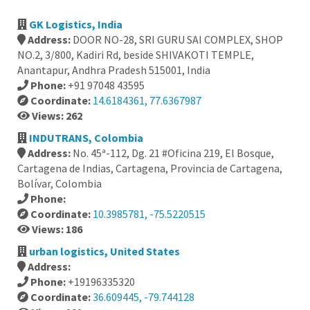
GK Logistics, India
Address:
DOOR NO-28, SRI GURU SAI COMPLEX, SHOP
NO.2, 3/800, Kadiri Rd, beside SHIVAKOTI TEMPLE,
Anantapur, Andhra Pradesh 515001, India
Phone:
+91 97048 43595
Coordinate:
14.6184361, 77.6367987
Views: 262
INDUTRANS, Colombia
Address:
No. 45ª-112, Dg. 21 #Oficina 219, El Bosque,
Cartagena de Indias, Cartagena, Provincia de Cartagena,
Bolívar, Colombia
Phone:
Coordinate:
10.3985781, -75.5220515
Views: 186
urban logistics, United States
Address:
Phone:
+19196335320
Coordinate:
36.609445, -79.744128