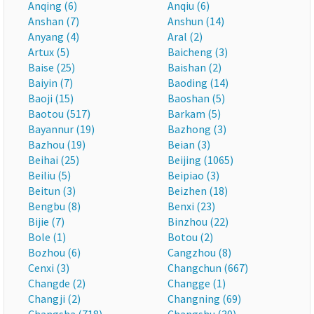
Anqing (6)
Anqiu (6)
Anshan (7)
Anshun (14)
Anyang (4)
Aral (2)
Artux (5)
Baicheng (3)
Baise (25)
Baishan (2)
Baiyin (7)
Baoding (14)
Baoji (15)
Baoshan (5)
Baotou (517)
Barkam (5)
Bayannur (19)
Bazhong (3)
Bazhou (19)
Beian (3)
Beihai (25)
Beijing (1065)
Beiliu (5)
Beipiao (3)
Beitun (3)
Beizhen (18)
Bengbu (8)
Benxi (23)
Bijie (7)
Binzhou (22)
Bole (1)
Botou (2)
Bozhou (6)
Cangzhou (8)
Cenxi (3)
Changchun (667)
Changde (2)
Changge (1)
Changji (2)
Changning (69)