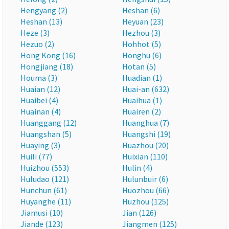
Hengyang (2)
Heshan (6)
Heshan (13)
Heyuan (23)
Heze (3)
Hezhou (3)
Hezuo (2)
Hohhot (5)
Hong Kong (16)
Honghu (6)
Hongjiang (18)
Hotan (5)
Houma (3)
Huadian (1)
Huaian (12)
Huai-an (632)
Huaibei (4)
Huaihua (1)
Huainan (4)
Huairen (2)
Huanggang (12)
Huanghua (7)
Huangshan (5)
Huangshi (19)
Huaying (3)
Huazhou (20)
Huili (77)
Huixian (110)
Huizhou (553)
Hulin (4)
Huludao (121)
Hulunbuir (6)
Hunchun (61)
Huozhou (66)
Huyanghe (11)
Huzhou (125)
Jiamusi (10)
Jian (126)
Jiande (123)
Jiangmen (125)