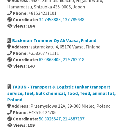
Address:
458-4 Shimoishidacho, Higashi Ward,
Hamamatsu, Shizuoka 435-0006, Japan
Phone:
+81534211101
Coordinate:
34.7458883, 137.785648
Views: 184
Backman-Trummer Oy Ab Vaasa, Finland
Address:
satamakatu 4, 65170 Vaasa, Finland
Phone:
+358207771111
Coordinate:
63.0868405, 21.5763918
Views: 140
TABUN - Transport & Logistic tanker transport
service, fuel, bulk chemical, food, feed, animal fat,
Poland
Address:
Przemysłowa 12A, 39-300 Mielec, Poland
Phone:
+48510124706
Coordinate:
50.3026547, 21.4587197
Views: 199