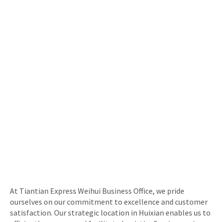
At Tiantian Express Weihui Business Office, we pride
ourselves on our commitment to excellence and customer
satisfaction. Our strategic location in Huixian enables us to