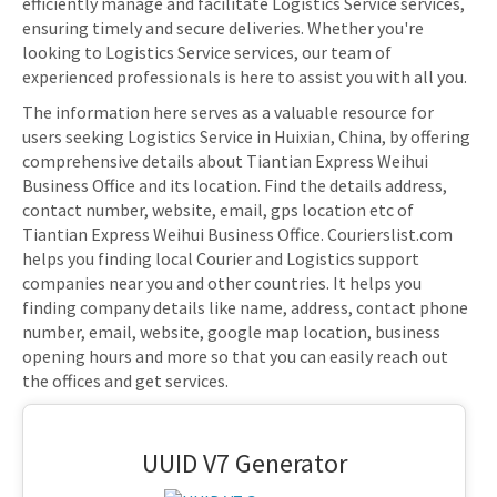
efficiently manage and facilitate Logistics Service services,
ensuring timely and secure deliveries. Whether you're
looking to Logistics Service services, our team of
experienced professionals is here to assist you with all you.
The information here serves as a valuable resource for
users seeking Logistics Service in Huixian, China, by offering
comprehensive details about Tiantian Express Weihui
Business Office and its location. Find the details address,
contact number, website, email, gps location etc of
Tiantian Express Weihui Business Office. Courierslist.com
helps you finding local Courier and Logistics support
companies near you and other countries. It helps you
finding company details like name, address, contact phone
number, email, website, google map location, business
opening hours and more so that you can easily reach out
the offices and get services.
UUID V7 Generator