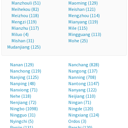
Manzhouli (51)
Maoming (129)
Meihekou (82)
Meishan (121)
Meizhou (118)
Mengzhou (114)
Mengzi (119)
Mianyang (119)
Mianzhu (117)
Mile (115)
Miluo (4)
Mingguang (113)
Mishan (31)
Mohe (25)
Mudanjiang (125)
Nanan (129)
Nanchang (828)
Nanchong (119)
Nangong (137)
Nanjing (1125)
Nanning (708)
Nanping (48)
Nantong (1147)
Nanxiong (71)
Nanyang (122)
Nehe (118)
Neijiang (110)
Nenjiang (72)
Ningan (71)
Ningbo (1098)
Ningde (120)
Ningguo (31)
Ningxiang (124)
Nyingchi (5)
Ordos (3)
Panjin (131)
Panshi (120)