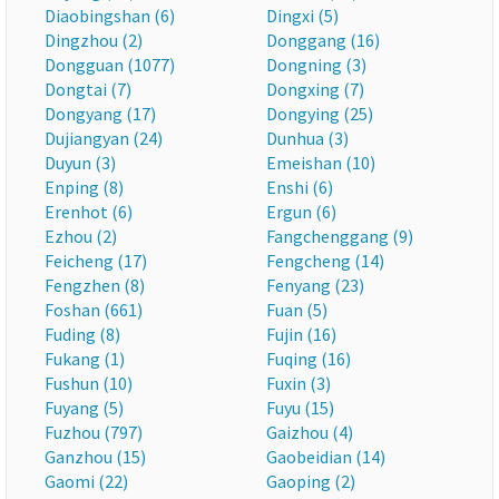
Diaobingshan (6)
Dingxi (5)
Dingzhou (2)
Donggang (16)
Dongguan (1077)
Dongning (3)
Dongtai (7)
Dongxing (7)
Dongyang (17)
Dongying (25)
Dujiangyan (24)
Dunhua (3)
Duyun (3)
Emeishan (10)
Enping (8)
Enshi (6)
Erenhot (6)
Ergun (6)
Ezhou (2)
Fangchenggang (9)
Feicheng (17)
Fengcheng (14)
Fengzhen (8)
Fenyang (23)
Foshan (661)
Fuan (5)
Fuding (8)
Fujin (16)
Fukang (1)
Fuqing (16)
Fushun (10)
Fuxin (3)
Fuyang (5)
Fuyu (15)
Fuzhou (797)
Gaizhou (4)
Ganzhou (15)
Gaobeidian (14)
Gaomi (22)
Gaoping (2)