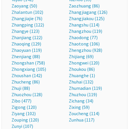
Zaoyang (50)
Zaozhuang (86)
Zhalantun (102)
Zhangjiagang (126)
Zhangjiajie (76)
Zhangjiakou (125)
Zhangping (122)
Zhangshu (114)
Zhangye (123)
Zhangzhou (119)
Zhanjiang (122)
Zhaodong (77)
Zhaoqing (129)
Zhaotong (106)
Zhaoyuan (119)
Zhengzhou (928)
Zhenjiang (88)
Zhijiang (69)
Zhongshan (758)
Zhongwei (120)
Zhongxiang (105)
Zhoukou (86)
Zhoushan (142)
Zhuanghe (1)
Zhucheng (86)
Zhuhai (132)
Zhuji (88)
Zhumadian (119)
Zhuozhou (128)
Zhuzhou (119)
Zibo (477)
Zichang (34)
Zigong (120)
Zixing (59)
Ziyang (102)
Zoucheng (114)
Zouping (120)
Zunhua (117)
Zunyi (107)