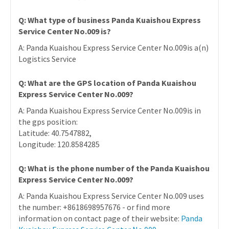
Q: What type of business Panda Kuaishou Express
Service Center No.009 is?
A: Panda Kuaishou Express Service Center No.009is a(n)
Logistics Service
Q: What are the GPS location of Panda Kuaishou
Express Service Center No.009?
A: Panda Kuaishou Express Service Center No.009is in
the gps position:
Latitude: 40.7547882,
Longitude: 120.8584285
Q: What is the phone number of the Panda Kuaishou
Express Service Center No.009?
A: Panda Kuaishou Express Service Center No.009 uses
the number: +8618698957676 - or find more
information on contact page of their website:
Panda