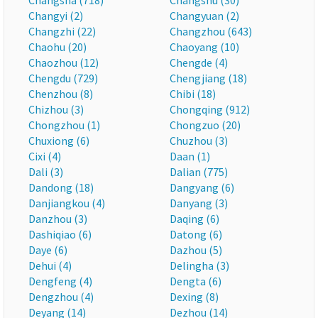
Changsha (718)
Changshu (30)
Changyi (2)
Changyuan (2)
Changzhi (22)
Changzhou (643)
Chaohu (20)
Chaoyang (10)
Chaozhou (12)
Chengde (4)
Chengdu (729)
Chengjiang (18)
Chenzhou (8)
Chibi (18)
Chizhou (3)
Chongqing (912)
Chongzhou (1)
Chongzuo (20)
Chuxiong (6)
Chuzhou (3)
Cixi (4)
Daan (1)
Dali (3)
Dalian (775)
Dandong (18)
Dangyang (6)
Danjiangkou (4)
Danyang (3)
Danzhou (3)
Daqing (6)
Dashiqiao (6)
Datong (6)
Daye (6)
Dazhou (5)
Dehui (4)
Delingha (3)
Dengfeng (4)
Dengta (6)
Dengzhou (4)
Dexing (8)
Deyang (14)
Dezhou (14)