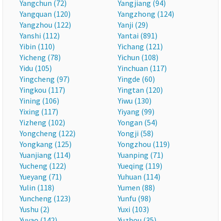
Yangchun (72)
Yangjiang (94)
Yangquan (120)
Yangzhong (124)
Yangzhou (122)
Yanji (29)
Yanshi (112)
Yantai (891)
Yibin (110)
Yichang (121)
Yicheng (78)
Yichun (108)
Yidu (105)
Yinchuan (117)
Yingcheng (97)
Yingde (60)
Yingkou (117)
Yingtan (120)
Yining (106)
Yiwu (130)
Yixing (117)
Yiyang (99)
Yizheng (102)
Yongan (54)
Yongcheng (122)
Yongji (58)
Yongkang (125)
Yongzhou (119)
Yuanjiang (114)
Yuanping (71)
Yucheng (122)
Yueqing (119)
Yueyang (71)
Yuhuan (114)
Yulin (118)
Yumen (88)
Yuncheng (123)
Yunfu (98)
Yushu (2)
Yuxi (103)
Yuyao (142)
Yuzhou (35)