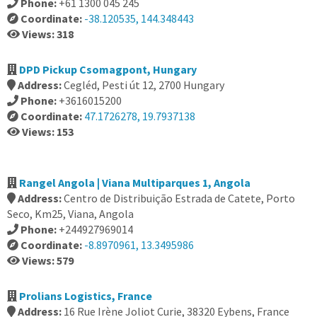
Phone:
+61 1300 045 245
Coordinate:
-38.120535, 144.348443
Views: 318
DPD Pickup Csomagpont, Hungary
Address:
Cegléd, Pesti út 12, 2700 Hungary
Phone:
+3616015200
Coordinate:
47.1726278, 19.7937138
Views: 153
Rangel Angola | Viana Multiparques 1, Angola
Address:
Centro de Distribuição Estrada de Catete, Porto
Seco, Km25, Viana, Angola
Phone:
+244927969014
Coordinate:
-8.8970961, 13.3495986
Views: 579
Prolians Logistics, France
Address:
16 Rue Irène Joliot Curie, 38320 Eybens, France