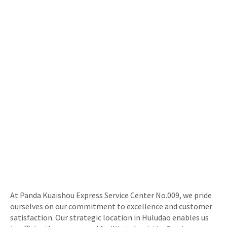
At Panda Kuaishou Express Service Center No.009, we pride
ourselves on our commitment to excellence and customer
satisfaction. Our strategic location in Huludao enables us