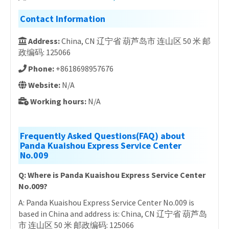
Contact Information
Address:
China, CN 辽宁省 葫芦岛市 连山区 50 米 邮
政编码: 125066
Phone:
+8618698957676
Website:
N/A
Working hours:
N/A
Frequently Asked Questions(FAQ) about
Panda Kuaishou Express Service Center
No.009
Q: Where is Panda Kuaishou Express Service Center
No.009?
A: Panda Kuaishou Express Service Center No.009 is
based in China and address is: China, CN 辽宁省 葫芦岛
市 连山区 50 米 邮政编码: 125066