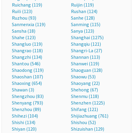
Ruichang (119)
Ruijin (119)
Ruili (123)
Rushan (124)
Ruzhou (93)
Sanhe (128)
Sanmenxia (119)
Sanming (115)
Sansha (18)
Sanya (123)
Shahe (123)
Shanghai (1275)
Shangluo (119)
Shangqiu (121)
Shangrao (118)
Shangri-La (27)
Shangzhi (134)
Shannan (113)
Shantou (546)
Shanwei (119)
Shaodong (119)
Shaoguan (128)
Shaoshan (107)
Shaowu (53)
Shaoxing (654)
Shaoyang (22)
Shawan (3)
Shehong (67)
Shengzhou (83)
Shenmu (118)
Shenyang (793)
Shenzhen (1225)
Shenzhou (89)
Shifang (121)
Shihezi (104)
Shijiazhuang (761)
Shishi (134)
Shishou (52)
Shiyan (120)
Shizuishan (129)