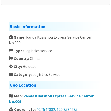
Basic Information
Name:
Panda Kuaishou Express Service Center
No.009
Type:
Logistics service
Country:
China
City:
Huludao
Category:
Logistics Service
Geo Location
Map:
Panda Kuaishou Express Service Center
No.009
Coordinate:
40.7547882, 120.8584285