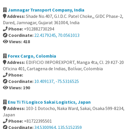
Jamnagar Transport Company, India
Address:
Shade No.407, G.I.D.C. Patel Choke,, GIDC Phase-2,
Dared, Jamnagar, Gujarat 361004, India
Phone:
+912882730294
Coordinate:
22.4179245, 70.0561013
Views: 418
Forex Cargo, Colombia
Address:
EDIFICIO IMPOREXPORT, Manga 4ta, Cl. 29 #27-20
Oficina 401, Cartagena de Indias, Bolívar, Colombia
Phone:
Coordinate:
10.409137, -75.5316525
Views: 190
Enu Ti Ti Logisco Sakai Logistics, Japan
Address:
103-1 Dotocho, Naka Ward, Sakai, Osaka 599-8234,
Japan
Phone:
+81722395501
Coordinate:
34.5300964, 135.5152359