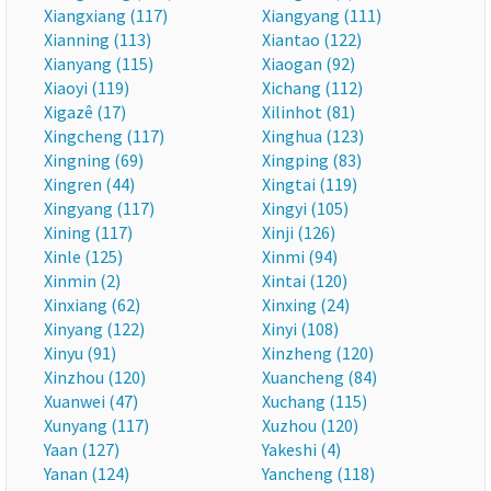
Xiangxiang (117)
Xiangyang (111)
Xianning (113)
Xiantao (122)
Xianyang (115)
Xiaogan (92)
Xiaoyi (119)
Xichang (112)
Xigazê (17)
Xilinhot (81)
Xingcheng (117)
Xinghua (123)
Xingning (69)
Xingping (83)
Xingren (44)
Xingtai (119)
Xingyang (117)
Xingyi (105)
Xining (117)
Xinji (126)
Xinle (125)
Xinmi (94)
Xinmin (2)
Xintai (120)
Xinxiang (62)
Xinxing (24)
Xinyang (122)
Xinyi (108)
Xinyu (91)
Xinzheng (120)
Xinzhou (120)
Xuancheng (84)
Xuanwei (47)
Xuchang (115)
Xunyang (117)
Xuzhou (120)
Yaan (127)
Yakeshi (4)
Yanan (124)
Yancheng (118)