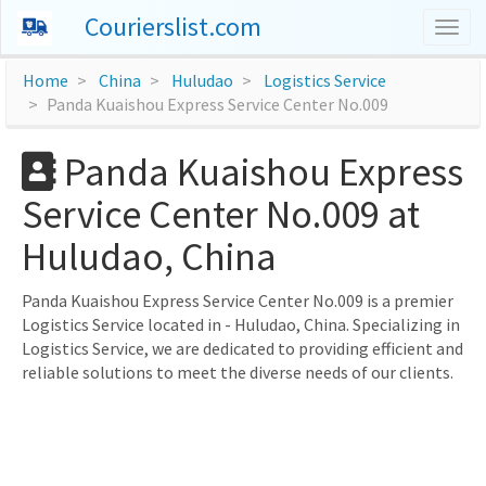
Courierslist.com
Togg
navig
Home
China
Huludao
Logistics Service
Panda Kuaishou Express Service Center No.009
Panda Kuaishou Express
Service Center No.009 at
Huludao, China
Panda Kuaishou Express Service Center No.009 is a premier
Logistics Service located in - Huludao, China. Specializing in
Logistics Service, we are dedicated to providing efficient and
reliable solutions to meet the diverse needs of our clients.