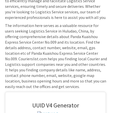
to efficiently manage and facilitate Logistics Service
services, ensuring timely and secure deliveries. Whether
you're looking to Logistics Service services, our team of
experienced professionals is here to assist you with all you.
The information here serves as a valuable resource for
users seeking Logistics Service in Huludao, China, by
offering comprehensive details about Panda Kuaishou
Express Service Center No.009 and its location. Find the
details address, contact number, website, email, gps
location etc of Panda Kuaishou Express Service Center
No.009. Courierslist.com helps you finding local Courier and
Logistics support companies near you and other countries.
It helps you finding company details like name, address,
contact phone number, email, website, google map
location, business opening hours and more so that you can
easily reach out the offices and get services.
UUID V4 Generator