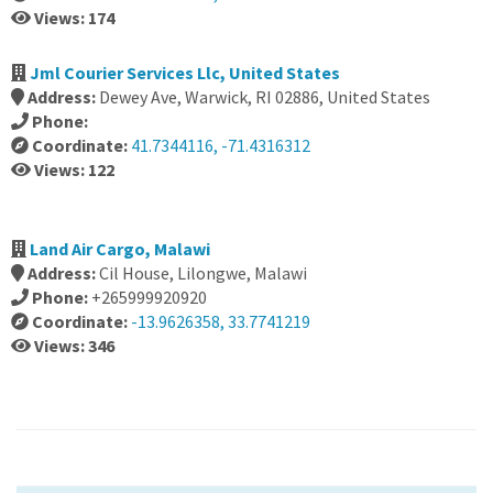
Views: 174
Jml Courier Services Llc, United States
Address:
Dewey Ave, Warwick, RI 02886, United States
Phone:
Coordinate:
41.7344116, -71.4316312
Views: 122
Land Air Cargo, Malawi
Address:
Cil House, Lilongwe, Malawi
Phone:
+265999920920
Coordinate:
-13.9626358, 33.7741219
Views: 346