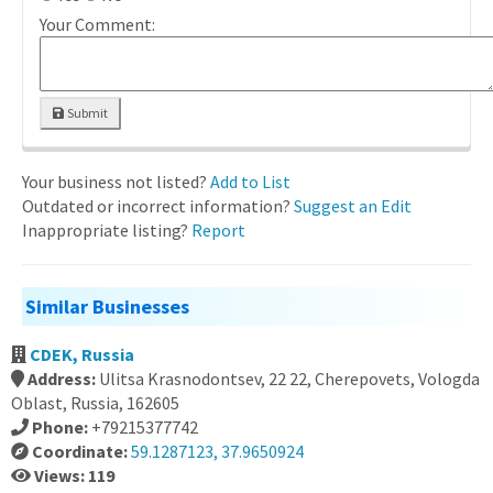
Your Comment:
Submit
Your business not listed?
Add to List
Outdated or incorrect information?
Suggest an Edit
Inappropriate listing?
Report
Similar Businesses
CDEK, Russia
Address:
Ulitsa Krasnodontsev, 22 22, Cherepovets, Vologda
Oblast, Russia, 162605
Phone:
+79215377742
Coordinate:
59.1287123, 37.9650924
Views: 119