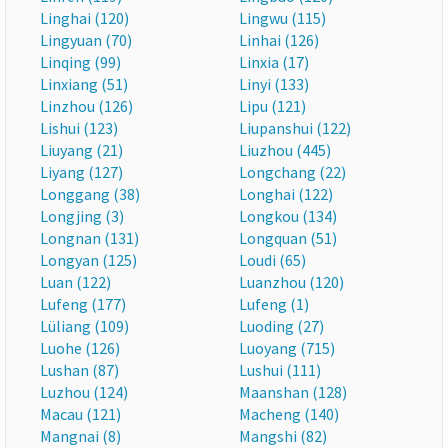
Linghai (120)
Lingwu (115)
Lingyuan (70)
Linhai (126)
Linqing (99)
Linxia (17)
Linxiang (51)
Linyi (133)
Linzhou (126)
Lipu (121)
Lishui (123)
Liupanshui (122)
Liuyang (21)
Liuzhou (445)
Liyang (127)
Longchang (22)
Longgang (38)
Longhai (122)
Longjing (3)
Longkou (134)
Longnan (131)
Longquan (51)
Longyan (125)
Loudi (65)
Luan (122)
Luanzhou (120)
Lufeng (177)
Lufeng (1)
Lüliang (109)
Luoding (27)
Luohe (126)
Luoyang (715)
Lushan (87)
Lushui (111)
Luzhou (124)
Maanshan (128)
Macau (121)
Macheng (140)
Mangnai (8)
Mangshi (82)