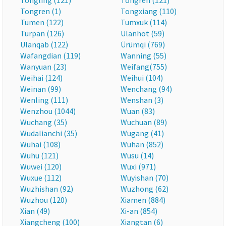
Tongling (121)
Tongren (121)
Tongren (1)
Tongxiang (110)
Tumen (122)
Tumxuk (114)
Turpan (126)
Ulanhot (59)
Ulanqab (122)
Ürümqi (769)
Wafangdian (119)
Wanning (55)
Wanyuan (23)
Weifang(755)
Weihai (124)
Weihui (104)
Weinan (99)
Wenchang (94)
Wenling (111)
Wenshan (3)
Wenzhou (1044)
Wuan (83)
Wuchang (35)
Wuchuan (89)
Wudalianchi (35)
Wugang (41)
Wuhai (108)
Wuhan (852)
Wuhu (121)
Wusu (14)
Wuwei (120)
Wuxi (971)
Wuxue (112)
Wuyishan (70)
Wuzhishan (92)
Wuzhong (62)
Wuzhou (120)
Xiamen (884)
Xian (49)
Xi-an (854)
Xiangcheng (100)
Xiangtan (6)