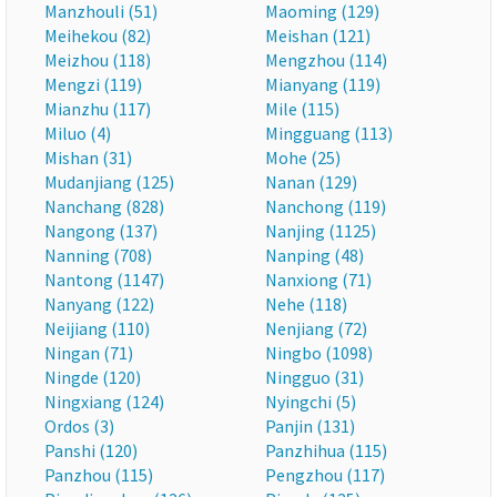
Manzhouli (51)
Maoming (129)
Meihekou (82)
Meishan (121)
Meizhou (118)
Mengzhou (114)
Mengzi (119)
Mianyang (119)
Mianzhu (117)
Mile (115)
Miluo (4)
Mingguang (113)
Mishan (31)
Mohe (25)
Mudanjiang (125)
Nanan (129)
Nanchang (828)
Nanchong (119)
Nangong (137)
Nanjing (1125)
Nanning (708)
Nanping (48)
Nantong (1147)
Nanxiong (71)
Nanyang (122)
Nehe (118)
Neijiang (110)
Nenjiang (72)
Ningan (71)
Ningbo (1098)
Ningde (120)
Ningguo (31)
Ningxiang (124)
Nyingchi (5)
Ordos (3)
Panjin (131)
Panshi (120)
Panzhihua (115)
Panzhou (115)
Pengzhou (117)