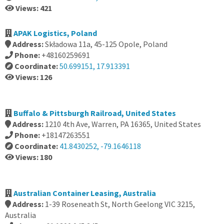
Views: 421
APAK Logistics, Poland
Address:
Składowa 11a, 45-125 Opole, Poland
Phone:
+48160259691
Coordinate:
50.699151, 17.913391
Views: 126
Buffalo & Pittsburgh Railroad, United States
Address:
1210 4th Ave, Warren, PA 16365, United States
Phone:
+18147263551
Coordinate:
41.8430252, -79.1646118
Views: 180
Australian Container Leasing, Australia
Address:
1-39 Roseneath St, North Geelong VIC 3215,
Australia