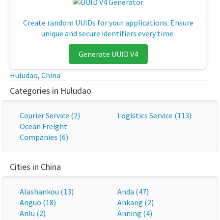
Create random UUIDs for your applications. Ensure
unique and secure identifiers every time.
Generate UUID V4
Huludao
,
China
Categories in Huludao
Courier Service (2)
Logistics Service (113)
Ocean Freight
Companies (6)
Cities in China
Alashankou (13)
Anda (47)
Anguo (18)
Ankang (2)
Anlu (2)
Anning (4)