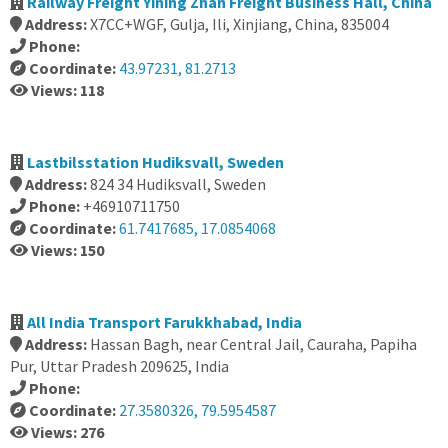
Railway Freight Yining Zhan Freight Business Hall, China
Address:
X7CC+WGF, Gulja, Ili, Xinjiang, China, 835004
Phone:
Coordinate:
43.97231, 81.2713
Views: 118
Lastbilsstation Hudiksvall, Sweden
Address:
824 34 Hudiksvall, Sweden
Phone:
+46910711750
Coordinate:
61.7417685, 17.0854068
Views: 150
All India Transport Farukkhabad, India
Address:
Hassan Bagh, near Central Jail, Cauraha, Papiha
Pur, Uttar Pradesh 209625, India
Phone:
Coordinate:
27.3580326, 79.5954587
Views: 276