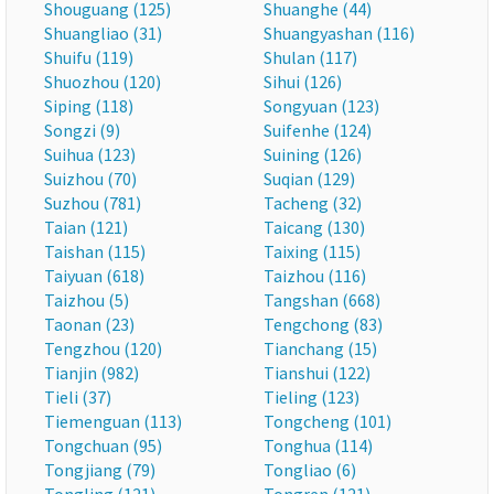
Shouguang (125)
Shuanghe (44)
Shuangliao (31)
Shuangyashan (116)
Shuifu (119)
Shulan (117)
Shuozhou (120)
Sihui (126)
Siping (118)
Songyuan (123)
Songzi (9)
Suifenhe (124)
Suihua (123)
Suining (126)
Suizhou (70)
Suqian (129)
Suzhou (781)
Tacheng (32)
Taian (121)
Taicang (130)
Taishan (115)
Taixing (115)
Taiyuan (618)
Taizhou (116)
Taizhou (5)
Tangshan (668)
Taonan (23)
Tengchong (83)
Tengzhou (120)
Tianchang (15)
Tianjin (982)
Tianshui (122)
Tieli (37)
Tieling (123)
Tiemenguan (113)
Tongcheng (101)
Tongchuan (95)
Tonghua (114)
Tongjiang (79)
Tongliao (6)