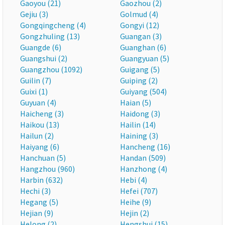
Gaoyou (21)
Gaozhou (2)
Gejiu (3)
Golmud (4)
Gongqingcheng (4)
Gongyi (12)
Gongzhuling (13)
Guangan (3)
Guangde (6)
Guanghan (6)
Guangshui (2)
Guangyuan (5)
Guangzhou (1092)
Guigang (5)
Guilin (7)
Guiping (2)
Guixi (1)
Guiyang (504)
Guyuan (4)
Haian (5)
Haicheng (3)
Haidong (3)
Haikou (13)
Hailin (14)
Hailun (2)
Haining (3)
Haiyang (6)
Hancheng (16)
Hanchuan (5)
Handan (509)
Hangzhou (960)
Hanzhong (4)
Harbin (632)
Hebi (4)
Hechi (3)
Hefei (707)
Hegang (5)
Heihe (9)
Hejian (9)
Hejin (2)
Helong (2)
Hengshui (15)