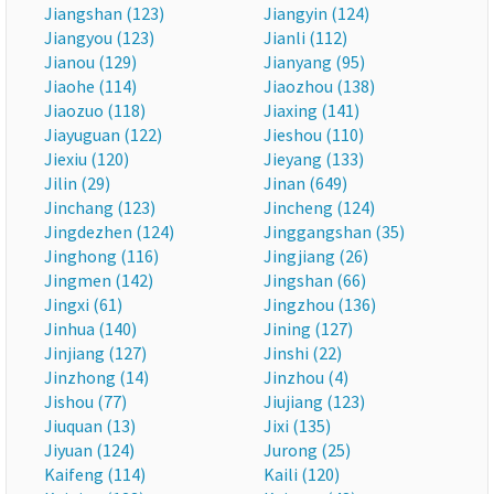
Jiangshan (123)
Jiangyin (124)
Jiangyou (123)
Jianli (112)
Jianou (129)
Jianyang (95)
Jiaohe (114)
Jiaozhou (138)
Jiaozuo (118)
Jiaxing (141)
Jiayuguan (122)
Jieshou (110)
Jiexiu (120)
Jieyang (133)
Jilin (29)
Jinan (649)
Jinchang (123)
Jincheng (124)
Jingdezhen (124)
Jinggangshan (35)
Jinghong (116)
Jingjiang (26)
Jingmen (142)
Jingshan (66)
Jingxi (61)
Jingzhou (136)
Jinhua (140)
Jining (127)
Jinjiang (127)
Jinshi (22)
Jinzhong (14)
Jinzhou (4)
Jishou (77)
Jiujiang (123)
Jiuquan (13)
Jixi (135)
Jiyuan (124)
Jurong (25)
Kaifeng (114)
Kaili (120)