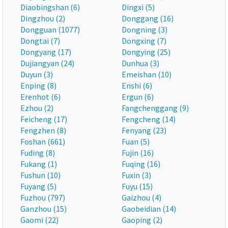
Diaobingshan (6)
Dingxi (5)
Dingzhou (2)
Donggang (16)
Dongguan (1077)
Dongning (3)
Dongtai (7)
Dongxing (7)
Dongyang (17)
Dongying (25)
Dujiangyan (24)
Dunhua (3)
Duyun (3)
Emeishan (10)
Enping (8)
Enshi (6)
Erenhot (6)
Ergun (6)
Ezhou (2)
Fangchenggang (9)
Feicheng (17)
Fengcheng (14)
Fengzhen (8)
Fenyang (23)
Foshan (661)
Fuan (5)
Fuding (8)
Fujin (16)
Fukang (1)
Fuqing (16)
Fushun (10)
Fuxin (3)
Fuyang (5)
Fuyu (15)
Fuzhou (797)
Gaizhou (4)
Ganzhou (15)
Gaobeidian (14)
Gaomi (22)
Gaoping (2)