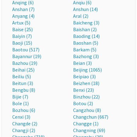
Anqing (6)
Anqiu (6)
Anshan (7)
Anshun (14)
Anyang (4)
Aral (2)
Artux (5)
Baicheng (3)
Baise (25)
Baishan (2)
Baiyin (7)
Baoding (14)
Baoji (15)
Baoshan (5)
Baotou (517)
Barkam (5)
Bayannur (19)
Bazhong (3)
Bazhou (19)
Beian (3)
Beihai (25)
Beijing (1065)
Beiliu (5)
Beipiao (3)
Beitun (3)
Beizhen (18)
Bengbu (8)
Benxi (23)
Bijie (7)
Binzhou (22)
Bole (1)
Botou (2)
Bozhou (6)
Cangzhou (8)
Cenxi (3)
Changchun (667)
Changde (2)
Changge (1)
Changji (2)
Changning (69)