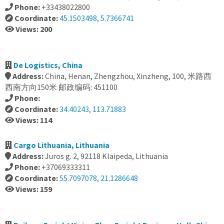
Phone:
+33438022800
Coordinate:
45.1503498, 5.7366741
Views: 200
De Logistics, China
Address:
China, Henan, Zhengzhou, Xinzheng, 100, 米路西
西南方向150米 邮政编码: 451100
Phone:
Coordinate:
34.40243, 113.71883
Views: 114
Cargo Lithuania, Lithuania
Address:
Juros g. 2, 92118 Klaipeda, Lithuania
Phone:
+37069333311
Coordinate:
55.7097078, 21.1286648
Views: 159