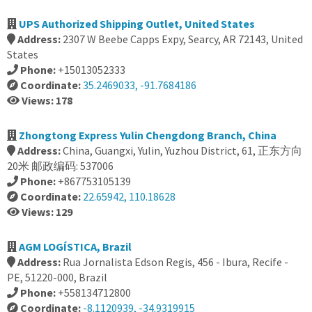
UPS Authorized Shipping Outlet, United States
Address:
2307 W Beebe Capps Expy, Searcy, AR 72143, United
States
Phone:
+15013052333
Coordinate:
35.2469033, -91.7684186
Views: 178
Zhongtong Express Yulin Chengdong Branch, China
Address:
China, Guangxi, Yulin, Yuzhou District, 61, 正东方向
20米 邮政编码: 537006
Phone:
+867753105139
Coordinate:
22.65942, 110.18628
Views: 129
AGM LOGÍSTICA, Brazil
Address:
Rua Jornalista Edson Regis, 456 - Ibura, Recife -
PE, 51220-000, Brazil
Phone:
+558134712800
Coordinate:
-8.1120939, -34.9319915