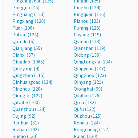
Pingdingshan (126)
Pingdu (125)
Pingguo (45)
Pinghu (124)
Pingliang (123)
Pingquan (116)
Pingxiang (126)
Pizhou (123)
Puer (100)
Puning (126)
Putian (124)
Puyang (119)
Qamdo (6)
Qianan (128)
Qianjiang (55)
Qianshan (119)
Qianxi (37)
Qidong (139)
Qingdao (1065)
Qingtongxia (134)
Qingyang (4)
Qingyuan (147)
Qingzhen (115)
Qingzhou (123)
Qinhuangdao (134)
Qinyang (121)
Qinzhou (120)
Qionghai (99)
Qionglai (122)
Qiqihar (126)
Qitaihe (100)
Qixia (132)
Quanzhou (124)
Qufu (122)
Qujing (92)
Quzhou (125)
Renhuai (81)
Renqiu (124)
Rizhao (142)
Rongcheng (127)
Rugao (130)
Ruian (120)