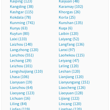
Kaiping (123)
Kaiyuan (48)
Kangding (38)
Karamay (102)
Kashgar (115)
Khorgas (26)
Kokdala (78)
Korla (25)
Kunming (741)
Kunshan (135)
Kunyu (63)
Kuqa (6)
Kuytun (80)
Laibin (120)
Laixi (133)
Laiyang (52)
Laizhou (140)
Langfang (136)
Langzhong (120)
Lanxi (97)
Lanzhou (551)
Laohekou (115)
Lechang (29)
Leiyang (47)
Leizhou (101)
Leling (120)
Lengshuijiang (110)
Leshan (120)
Lhasa (106)
Lianjiang (120)
Lianyuan (19)
Lianyungang (151)
Lianzhou (64)
Liaocheng (126)
Liaoyang (123)
Liaoyuan (128)
Lichuan (16)
Lijiang (122)
Liling (84)
Lincang (120)
Linfen (119)
Lingbao (120)