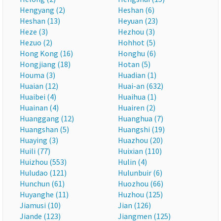
Hengyang (2)
Heshan (6)
Heshan (13)
Heyuan (23)
Heze (3)
Hezhou (3)
Hezuo (2)
Hohhot (5)
Hong Kong (16)
Honghu (6)
Hongjiang (18)
Hotan (5)
Houma (3)
Huadian (1)
Huaian (12)
Huai-an (632)
Huaibei (4)
Huaihua (1)
Huainan (4)
Huairen (2)
Huanggang (12)
Huanghua (7)
Huangshan (5)
Huangshi (19)
Huaying (3)
Huazhou (20)
Huili (77)
Huixian (110)
Huizhou (553)
Hulin (4)
Huludao (121)
Hulunbuir (6)
Hunchun (61)
Huozhou (66)
Huyanghe (11)
Huzhou (125)
Jiamusi (10)
Jian (126)
Jiande (123)
Jiangmen (125)