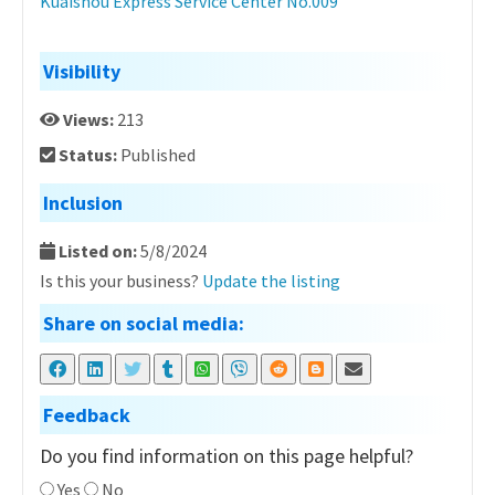
Kuaishou Express Service Center No.009
Visibility
Views:
213
Status:
Published
Inclusion
Listed on:
5/8/2024
Is this your business?
Update the listing
Share on social media:
Feedback
Do you find information on this page helpful?
Yes
No