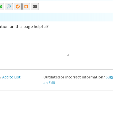
tion on this page helpful?
d?
Add to List
Outdated or incorrect information?
Sug
an Edit