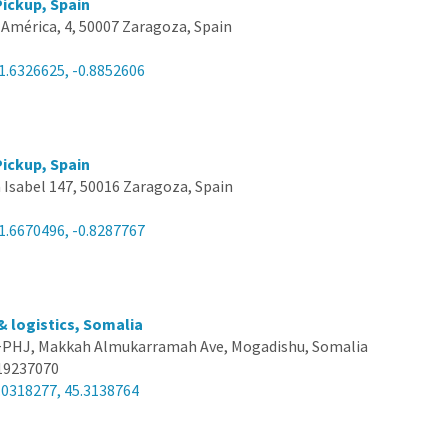
ickup, Spain
e América, 4, 50007 Zaragoza, Spain
1.6326625, -0.8852606
ickup, Spain
 Isabel 147, 50016 Zaragoza, Spain
1.6670496, -0.8287767
& logistics, Somalia
PHJ, Makkah Almukarramah Ave, Mogadishu, Somalia
19237070
.0318277, 45.3138764