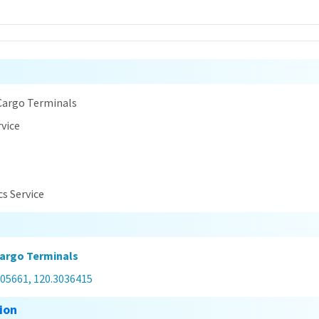
n
Cargo Terminals
rvice
cs Service
argo Terminals
305661, 120.3036415
ion