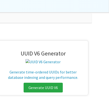
UUID V6 Generator
Generate time-ordered UUIDs for better
database indexing and query performance.
Generate UUID V6