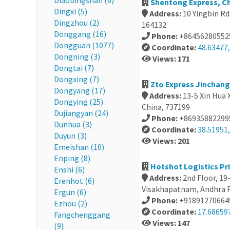
Diaobingshan (6)
Shentong Express, C
Dingxi (5)
Address:
10 Yingbin Rd
Dingzhou (2)
164132
Donggang (16)
Phone:
+86456280552
Dongguan (1077)
Coordinate:
48.63477
Dongning (3)
Views: 171
Dongtai (7)
Dongxing (7)
Zto Express Jinchan
Dongyang (17)
Address:
13-5 Xin Hua X
Dongying (25)
China, 737199
Dujiangyan (24)
Phone:
+86935882299
Dunhua (3)
Coordinate:
38.51951,
Duyun (3)
Views: 201
Emeishan (10)
Enping (8)
Hotshot Logistics Pri
Enshi (6)
Address:
2nd Floor, 19
Erenhot (6)
Visakhapatnam, Andhra P
Ergun (6)
Phone:
+91891270664
Ezhou (2)
Coordinate:
17.68659
Fangchenggang
Views: 147
(9)