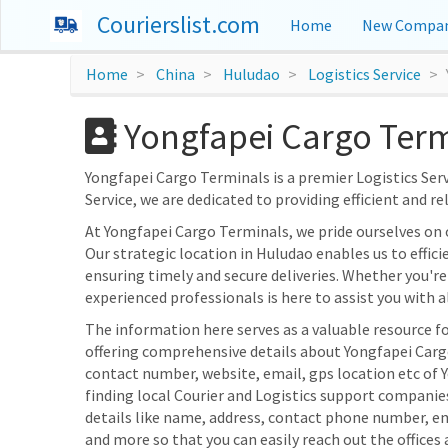
Courierslist.com
Home
New Compan
Home
China
Huludao
Logistics Service
Yongfapei Cargo Term
Yongfapei Cargo Terminals is a premier Logistics Servi
Service, we are dedicated to providing efficient and re
At Yongfapei Cargo Terminals, we pride ourselves on
Our strategic location in Huludao enables us to effici
ensuring timely and secure deliveries. Whether you're 
experienced professionals is here to assist you with al
The information here serves as a valuable resource fo
offering comprehensive details about Yongfapei Cargo 
contact number, website, email, gps location etc of 
finding local Courier and Logistics support companie
details like name, address, contact phone number, e
and more so that you can easily reach out the offices 