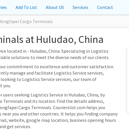
ies
Add To List
About US
Services
Contact
Yongfapei Cargo Terminals
inals at Huludao, China
ce located in - Huludao, China. Specializing in Logistics
liable solutions to meet the diverse needs of our clients.
 our commitment to excellence and customer satisfaction.
ently manage and facilitate Logistics Service services,
looking to Logistics Service services, our team of
l you.
r users seeking Logistics Service in Huludao, China, by
Terminals and its location. Find the details address,
Yongfapei Cargo Terminals. Courierslist.com helps you
s near you and other countries. It helps you finding company
mail, website, google map location, business opening hours
and get services.