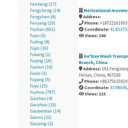
Feicheng (17)
Fengcheng (14)
Motivational movemen
Fengzhen (8)
Address:
Fenyang (23)
Phone:
+18722161003
Foshan (661)
Coordinate:
41.83373
Fuan (5)
Views: 160
Fuding (8)
Fujin (16)
Fukang (1)
He'Nan Wanli Transpo
Fuqing (16)
Branch, China
Fushun (10)
Address:
101 Fengxiang
Fuxin (3)
Henan, China, 467100
Fuyang (5)
Phone:
+86375515919
Fuyu (15)
Coordinate:
33.98045,
Fuzhou (797)
Views: 115
Gaizhou (4)
Ganzhou (15)
Gaobeidian (14)
Gaomi (22)
Gaoping (2)