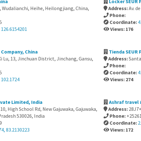
hina
Locker SEUR P
, Wudalianchi, Heihe, Heilongjiang, China,
Address:
Av. d
Phone:
5
Coordinate:
4
, 126.6154201
Views: 176
g Company, China
Tienda SEUR P
i Lu, 13, Jinchuan District, Jinchang, Gansu,
Address:
Santa
Phone:
5
Coordinate:
4
 102.1724
Views: 274
vate Limited, India
Ashraf travel 
-10, High School Rd, New Gajuwaka, Gajuwaka,
Address:
28J7+
radesh 530026, India
Phone:
+2526
9
Coordinate:
2
74, 83.2130223
Views: 172