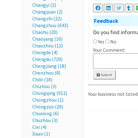
Changyi (2)
Changyuan (2)
Changzhi (22)
Feedback
Changzhou (643)
Do you find informa
Chaohu (20)
Chaoyang (10)
Yes
No
Chaozhou (12)
Your Comment:
Chengde (4)
Chengdu (729)
Chengjiang (18)
Chenzhou (8)
Submit
Chibi (18)
Chizhou (3)
Chongqing (912)
Your business not liste
Chongzhou (1)
Chongzuo (20)
Chuxiong (6)
Chuzhou (3)
Cixi (4)
Daan (1)