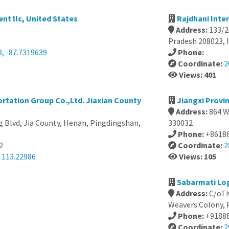
t llc, United States
Rajdhani Inter
Address:
133/2
Pradesh 208023, 
3, -87.7319639
Phone:
Coordinate:
2
Views: 401
rtation Group Co.,Ltd. Jiaxian County
Jiangxi Provi
Address:
864 W
 Blvd, Jia County, Henan, Pingdingshan,
330032
Phone:
+8618
2
Coordinate:
2
 113.22986
Views: 105
Sabarmati Log
Address:
C/oTi
Weavers Colony, 
Phone:
+9188
Coordinate:
2