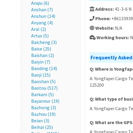
Anqiu (6)
Address:
41-3-6 N
Anshan (7)
Anshun (14)
Phone:
+86133939
Anyang (4)
Website:
N/A
Aral (2)
Artux (5)
Working hours:
N
Baicheng (3)
Baise (25)
Baishan (2)
Frequently Asked
Baiyin (7)
Baoding (14)
Q: Where is Yongfap
Baoji (15)
A: Yongfapei Cargo Te
Baoshan (5)
125200
Baotou (517)
Barkam (5)
Q: What type of bus
Bayannur (19)
Bazhong (3)
A: Yongfapei Cargo Te
Bazhou (19)
Beian (3)
Q: What are the GPS
Beihai (25)
A: Yongfapei Cargo Te