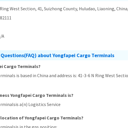
 Ring West Section, 41, Suizhong County, Huludao, Liaoning, China
82111
/A
 Questions(FAQ) about Yongfapei Cargo Terminals
ei Cargo Terminals?
rminals is based in China and address is: 41-3-6 N Ring West Secti
iness Yongfapei Cargo Terminals is?
rminalsis a(n) Logistics Service
 location of Yongfapei Cargo Terminals?
rminalsis in the gps position: