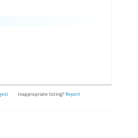
gest
Inappropriate listing?
Report