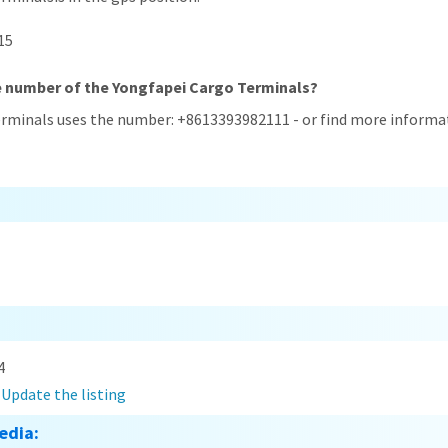
15
e number of the Yongfapei Cargo Terminals?
erminals uses the number: +8613393982111 - or find more informat
4
?
Update the listing
edia: