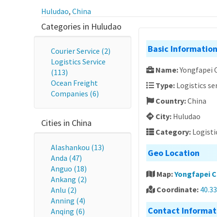
Huludao
,
China
Categories in Huludao
Basic Informatio
Courier Service (2)
Logistics Service
Name:
Yongfapei 
(113)
Ocean Freight
Type:
Logistics se
Companies (6)
Country:
China
City:
Huludao
Cities in China
Category:
Logisti
Alashankou (13)
Geo Location
Anda (47)
Anguo (18)
Map:
Yongfapei C
Ankang (2)
Coordinate:
40.3
Anlu (2)
Anning (4)
Contact Informat
Anqing (6)