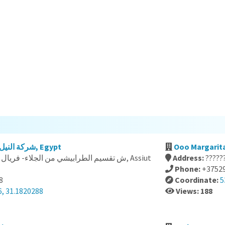
شركة النيل للنقل والتوريدات العامة, Egypt
Ooo Margarita
Address:
?????
Phone:
+3752
8
Coordinate:
5
6, 31.1820288
Views: 188