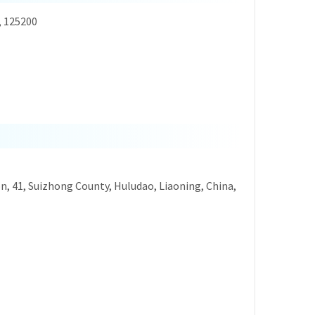
, 125200
on, 41, Suizhong County, Huludao, Liaoning, China,