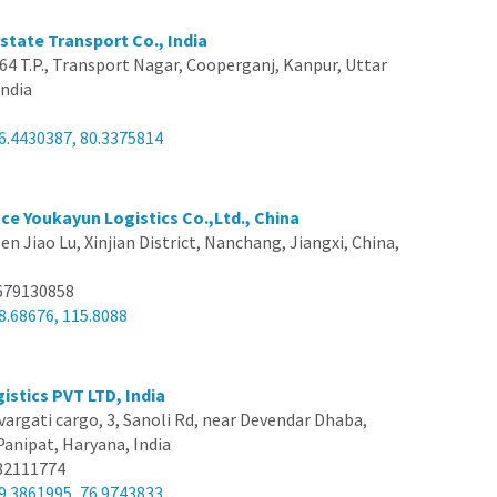
state Transport Co., India
64 T.P., Transport Nagar, Cooperganj, Kanpur, Uttar
India
6.4430387, 80.3375814
nce Youkayun Logistics Co.,Ltd., China
en Jiao Lu, Xinjian District, Nanchang, Jiangxi, China,
679130858
8.68676, 115.8088
istics PVT LTD, India
vargati cargo, 3, Sanoli Rd, near Devendar Dhaba,
Panipat, Haryana, India
82111774
9.3861995, 76.9743833