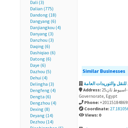
Dali (3)
Dalian (775)
Dandong (18)
Dangyang (6)
Danjiangkou (4)
Danyang (3)
Danzhou (3)
Daqing (6)
Dashiqiao (6)
Datong (6)
Daye (6)
Similar Businesses
Dazhou (5)
Dehui (4)
Delingha (3)
Address:
25ش تقسيم الطرابيشي من الجلاء- فريال -اسيوط ثان, Assiut
Dengfeng (4)
Governorate, Egypt
Dengta (6)
Phone:
+20115184869
Dengzhou (4)
Coordinate:
27.18105
Dexing (8)
Views: 0
Deyang (14)
Dezhou (14)