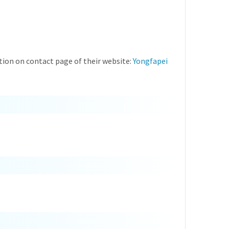
ion on contact page of their website:
Yongfapei