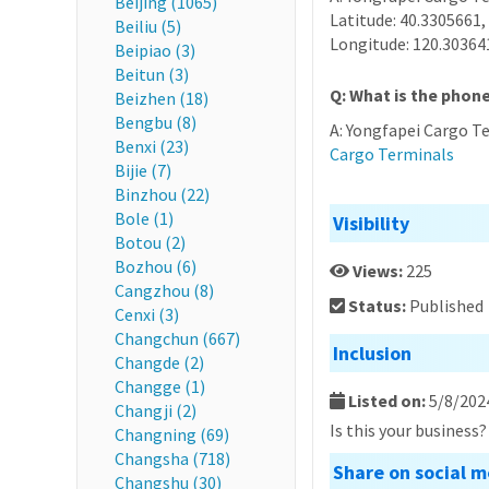
Beijing (1065)
Latitude: 40.3305661,
Beiliu (5)
Longitude: 120.30364
Beipiao (3)
Beitun (3)
Q: What is the phon
Beizhen (18)
Bengbu (8)
A: Yongfapei Cargo T
Benxi (23)
Cargo Terminals
Bijie (7)
Binzhou (22)
Bole (1)
Visibility
Botou (2)
Bozhou (6)
Views:
225
Cangzhou (8)
Status:
Published
Cenxi (3)
Changchun (667)
Inclusion
Changde (2)
Changge (1)
Listed on:
5/8/202
Changji (2)
Is this your business
Changning (69)
Changsha (718)
Share on social m
Changshu (30)