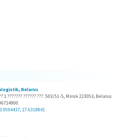
logistik, Belarus
?? 1 ??????? ?????? ???. 503/51-5, Minsk 223053, Belarus
96724900
3.9594437, 27.6318841