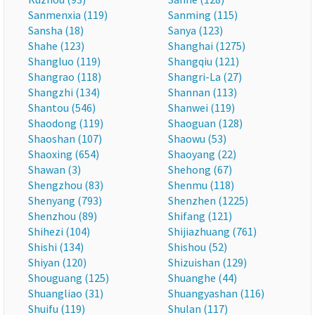
Sanmenxia (119)
Sanming (115)
Sansha (18)
Sanya (123)
Shahe (123)
Shanghai (1275)
Shangluo (119)
Shangqiu (121)
Shangrao (118)
Shangri-La (27)
Shangzhi (134)
Shannan (113)
Shantou (546)
Shanwei (119)
Shaodong (119)
Shaoguan (128)
Shaoshan (107)
Shaowu (53)
Shaoxing (654)
Shaoyang (22)
Shawan (3)
Shehong (67)
Shengzhou (83)
Shenmu (118)
Shenyang (793)
Shenzhen (1225)
Shenzhou (89)
Shifang (121)
Shihezi (104)
Shijiazhuang (761)
Shishi (134)
Shishou (52)
Shiyan (120)
Shizuishan (129)
Shouguang (125)
Shuanghe (44)
Shuangliao (31)
Shuangyashan (116)
Shuifu (119)
Shulan (117)