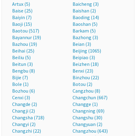
Artux (5)
Baicheng (3)
Baise (25)
Baishan (2)
Baiyin (7)
Baoding (14)
Baoji (15)
Baoshan (5)
Baotou (517)
Barkam (5)
Bayannur (19)
Bazhong (3)
Bazhou (19)
Beian (3)
Beihai (25)
Beijing (1065)
Beiliu (5)
Beipiao (3)
Beitun (3)
Beizhen (18)
Bengbu (8)
Benxi (23)
Bijie (7)
Binzhou (22)
Bole (1)
Botou (2)
Bozhou (6)
Cangzhou (8)
Cenxi (3)
Changchun (667)
Changde (2)
Changge (1)
Changji (2)
Changning (69)
Changsha (718)
Changshu (30)
Changyi (2)
Changyuan (2)
Changzhi (22)
Changzhou (643)