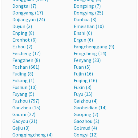
Dongtai (7)
Dongxing (7)
Dongyang (17)
Dongying (25)
Dujiangyan (24)
Dunhua (3)
Duyun (3)
Emeishan (10)
Enping (8)
Enshi (6)
Erenhot (6)
Ergun (6)
Ezhou (2)
Fangchenggang (9)
Feicheng (17)
Fengcheng (14)
Fengzhen (8)
Fenyang (23)
Foshan (661)
Fuan (5)
Fuding (8)
Fujin (16)
Fukang (1)
Fuqing (16)
Fushun (10)
Fuxin (3)
Fuyang (5)
Fuyu (15)
Fuzhou (797)
Gaizhou (4)
Ganzhou (15)
Gaobeidian (14)
Gaomi (22)
Gaoping (2)
Gaoyou (21)
Gaozhou (2)
Gejiu (3)
Golmud (4)
Gongqingcheng (4)
Gongyi (12)