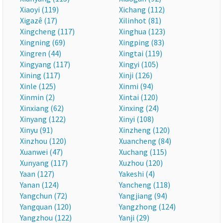
Xiaoyi (119)
Xichang (112)
Xigazê (17)
Xilinhot (81)
Xingcheng (117)
Xinghua (123)
Xingning (69)
Xingping (83)
Xingren (44)
Xingtai (119)
Xingyang (117)
Xingyi (105)
Xining (117)
Xinji (126)
Xinle (125)
Xinmi (94)
Xinmin (2)
Xintai (120)
Xinxiang (62)
Xinxing (24)
Xinyang (122)
Xinyi (108)
Xinyu (91)
Xinzheng (120)
Xinzhou (120)
Xuancheng (84)
Xuanwei (47)
Xuchang (115)
Xunyang (117)
Xuzhou (120)
Yaan (127)
Yakeshi (4)
Yanan (124)
Yancheng (118)
Yangchun (72)
Yangjiang (94)
Yangquan (120)
Yangzhong (124)
Yangzhou (122)
Yanji (29)