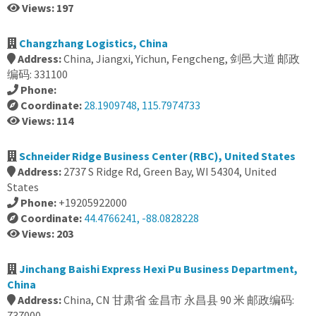
Views: 197
Changzhang Logistics, China
Address:
China, Jiangxi, Yichun, Fengcheng, 剑邑大道 邮政
编码: 331100
Phone:
Coordinate:
28.1909748, 115.7974733
Views: 114
Schneider Ridge Business Center (RBC), United States
Address:
2737 S Ridge Rd, Green Bay, WI 54304, United
States
Phone:
+19205922000
Coordinate:
44.4766241, -88.0828228
Views: 203
Jinchang Baishi Express Hexi Pu Business Department,
China
Address:
China, CN 甘肃省 金昌市 永昌县 90 米 邮政编码:
737000