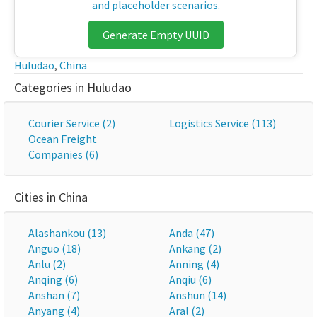
and placeholder scenarios.
Generate Empty UUID
Huludao
,
China
Categories in Huludao
Courier Service (2)
Logistics Service (113)
Ocean Freight
Companies (6)
Cities in China
Alashankou (13)
Anda (47)
Anguo (18)
Ankang (2)
Anlu (2)
Anning (4)
Anqing (6)
Anqiu (6)
Anshan (7)
Anshun (14)
Anyang (4)
Aral (2)