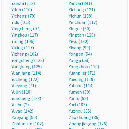
Yanshi (112)
Yantai (891)
Yibin (110)
Yichang (121)
Yicheng (78)
Yichun (108)
Yidu (105)
Yinchuan (117)
Yingcheng (97)
Yingde (60)
Yingkou (117)
Yingtan (120)
Yining (106)
Yiwu (130)
Yixing (117)
Yiyang (99)
Yizheng (102)
Yongan (54)
Yongcheng (122)
Yongji (58)
Yongkang (125)
Yongzhou (119)
Yuanjiang (114)
Yuanping (71)
Yucheng (122)
Yueqing (119)
Yueyang (71)
Yuhuan (114)
Yulin (118)
Yumen (88)
Yuncheng (123)
Yunfu (98)
Yushu (2)
Yuxi (103)
Yuyao (142)
Yuzhou (35)
Zaoyang (50)
Zaozhuang (86)
Zhalantun (102)
Zhangjiagang (126)