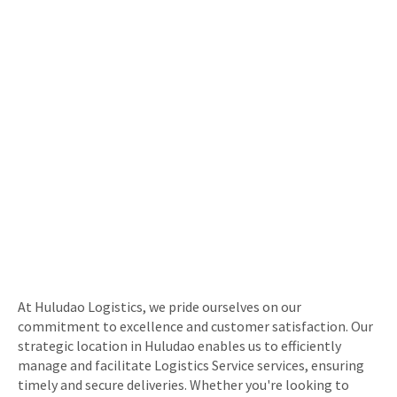
At Huludao Logistics, we pride ourselves on our
commitment to excellence and customer satisfaction. Our
strategic location in Huludao enables us to efficiently
manage and facilitate Logistics Service services, ensuring
timely and secure deliveries. Whether you're looking to