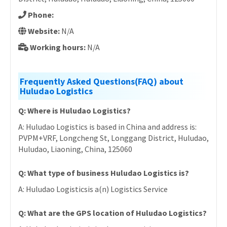
Phone:
Website:
N/A
Working hours:
N/A
Frequently Asked Questions(FAQ) about
Huludao Logistics
Q: Where is Huludao Logistics?
A: Huludao Logistics is based in China and address is:
PVPM+VRF, Longcheng St, Longgang District, Huludao,
Huludao, Liaoning, China, 125060
Q: What type of business Huludao Logistics is?
A: Huludao Logisticsis a(n) Logistics Service
Q: What are the GPS location of Huludao Logistics?