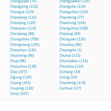
Zhangjiajie (76)
Zhangjiakou (125)
Zhangping (122)
Zhangshu (114)
Zhangye (123)
Zhangzhou (119)
Zhanjiang (122)
Zhaodong (77)
Zhaoqing (129)
Zhaotong (106)
Zhaoyuan (119)
Zhengzhou (928)
Zhenjiang (88)
Zhijiang (69)
Zhongshan (758)
Zhongwei (120)
Zhongxiang (105)
Zhoukou (86)
Zhoushan (142)
Zhuanghe (1)
Zhucheng (86)
Zhuhai (132)
Zhuji (88)
Zhumadian (119)
Zhuozhou (128)
Zhuzhou (119)
Zibo (477)
Zichang (34)
Zigong (120)
Zixing (59)
Ziyang (102)
Zoucheng (114)
Zouping (120)
Zunhua (117)
Zunyi (107)