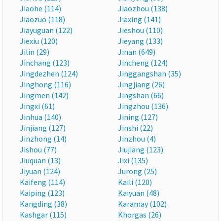
Jiaohe (114)
Jiaozhou (138)
Jiaozuo (118)
Jiaxing (141)
Jiayuguan (122)
Jieshou (110)
Jiexiu (120)
Jieyang (133)
Jilin (29)
Jinan (649)
Jinchang (123)
Jincheng (124)
Jingdezhen (124)
Jinggangshan (35)
Jinghong (116)
Jingjiang (26)
Jingmen (142)
Jingshan (66)
Jingxi (61)
Jingzhou (136)
Jinhua (140)
Jining (127)
Jinjiang (127)
Jinshi (22)
Jinzhong (14)
Jinzhou (4)
Jishou (77)
Jiujiang (123)
Jiuquan (13)
Jixi (135)
Jiyuan (124)
Jurong (25)
Kaifeng (114)
Kaili (120)
Kaiping (123)
Kaiyuan (48)
Kangding (38)
Karamay (102)
Kashgar (115)
Khorgas (26)