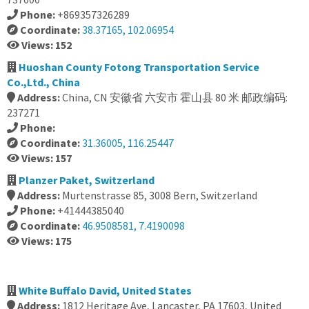
Phone:
+869357326289
Coordinate:
38.37165, 102.06954
Views: 152
Huoshan County Fotong Transportation Service
Co.,Ltd., China
Address:
China, CN 安徽省 六安市 霍山县 80 米 邮政编码:
237271
Phone:
Coordinate:
31.36005, 116.25447
Views: 157
Planzer Paket, Switzerland
Address:
Murtenstrasse 85, 3008 Bern, Switzerland
Phone:
+41444385040
Coordinate:
46.9508581, 7.4190098
Views: 175
White Buffalo David, United States
Address:
1812 Heritage Ave, Lancaster, PA 17603, United