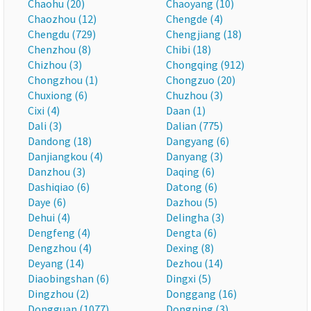
Chaohu (20)
Chaoyang (10)
Chaozhou (12)
Chengde (4)
Chengdu (729)
Chengjiang (18)
Chenzhou (8)
Chibi (18)
Chizhou (3)
Chongqing (912)
Chongzhou (1)
Chongzuo (20)
Chuxiong (6)
Chuzhou (3)
Cixi (4)
Daan (1)
Dali (3)
Dalian (775)
Dandong (18)
Dangyang (6)
Danjiangkou (4)
Danyang (3)
Danzhou (3)
Daqing (6)
Dashiqiao (6)
Datong (6)
Daye (6)
Dazhou (5)
Dehui (4)
Delingha (3)
Dengfeng (4)
Dengta (6)
Dengzhou (4)
Dexing (8)
Deyang (14)
Dezhou (14)
Diaobingshan (6)
Dingxi (5)
Dingzhou (2)
Donggang (16)
Dongguan (1077)
Dongning (3)