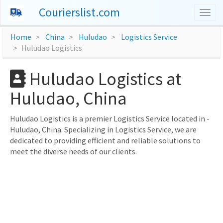
Courierslist.com
Togg
navig
Home
China
Huludao
Logistics Service
Huludao Logistics
Huludao Logistics at
Huludao, China
Huludao Logistics is a premier Logistics Service located in -
Huludao, China. Specializing in Logistics Service, we are
dedicated to providing efficient and reliable solutions to
meet the diverse needs of our clients.