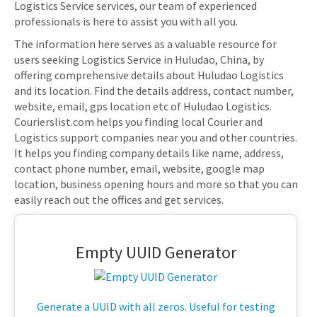
Logistics Service services, our team of experienced
professionals is here to assist you with all you.
The information here serves as a valuable resource for
users seeking Logistics Service in Huludao, China, by
offering comprehensive details about Huludao Logistics
and its location. Find the details address, contact number,
website, email, gps location etc of Huludao Logistics.
Courierslist.com helps you finding local Courier and
Logistics support companies near you and other countries.
It helps you finding company details like name, address,
contact phone number, email, website, google map
location, business opening hours and more so that you can
easily reach out the offices and get services.
Empty UUID Generator
Generate a UUID with all zeros. Useful for testing