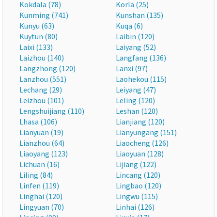
Kokdala (78)
Korla (25)
Kunming (741)
Kunshan (135)
Kunyu (63)
Kuqa (6)
Kuytun (80)
Laibin (120)
Laixi (133)
Laiyang (52)
Laizhou (140)
Langfang (136)
Langzhong (120)
Lanxi (97)
Lanzhou (551)
Laohekou (115)
Lechang (29)
Leiyang (47)
Leizhou (101)
Leling (120)
Lengshuijiang (110)
Leshan (120)
Lhasa (106)
Lianjiang (120)
Lianyuan (19)
Lianyungang (151)
Lianzhou (64)
Liaocheng (126)
Liaoyang (123)
Liaoyuan (128)
Lichuan (16)
Lijiang (122)
Liling (84)
Lincang (120)
Linfen (119)
Lingbao (120)
Linghai (120)
Lingwu (115)
Lingyuan (70)
Linhai (126)