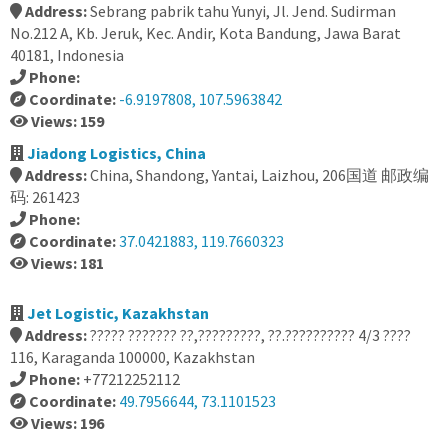
Address:
Sebrang pabrik tahu Yunyi, Jl. Jend. Sudirman
No.212 A, Kb. Jeruk, Kec. Andir, Kota Bandung, Jawa Barat
40181, Indonesia
Phone:
Coordinate:
-6.9197808, 107.5963842
Views: 159
Jiadong Logistics, China
Address:
China, Shandong, Yantai, Laizhou, 206国道 邮政编
码: 261423
Phone:
Coordinate:
37.0421883, 119.7660323
Views: 181
Jet Logistic, Kazakhstan
Address:
????? ??????? ??,?????????, ??.?????????? 4/3 ????
116, Karaganda 100000, Kazakhstan
Phone:
+77212252112
Coordinate:
49.7956644, 73.1101523
Views: 196