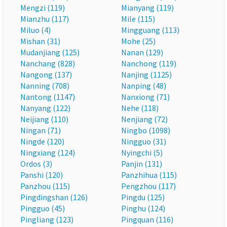
Mengzi (119)
Mianyang (119)
Mianzhu (117)
Mile (115)
Miluo (4)
Mingguang (113)
Mishan (31)
Mohe (25)
Mudanjiang (125)
Nanan (129)
Nanchang (828)
Nanchong (119)
Nangong (137)
Nanjing (1125)
Nanning (708)
Nanping (48)
Nantong (1147)
Nanxiong (71)
Nanyang (122)
Nehe (118)
Neijiang (110)
Nenjiang (72)
Ningan (71)
Ningbo (1098)
Ningde (120)
Ningguo (31)
Ningxiang (124)
Nyingchi (5)
Ordos (3)
Panjin (131)
Panshi (120)
Panzhihua (115)
Panzhou (115)
Pengzhou (117)
Pingdingshan (126)
Pingdu (125)
Pingguo (45)
Pinghu (124)
Pingliang (123)
Pingquan (116)