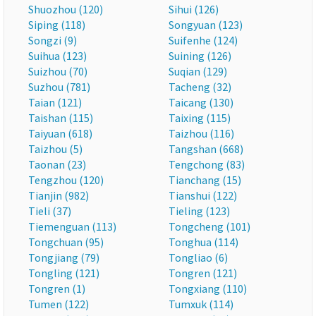
Shuozhou (120)
Sihui (126)
Siping (118)
Songyuan (123)
Songzi (9)
Suifenhe (124)
Suihua (123)
Suining (126)
Suizhou (70)
Suqian (129)
Suzhou (781)
Tacheng (32)
Taian (121)
Taicang (130)
Taishan (115)
Taixing (115)
Taiyuan (618)
Taizhou (116)
Taizhou (5)
Tangshan (668)
Taonan (23)
Tengchong (83)
Tengzhou (120)
Tianchang (15)
Tianjin (982)
Tianshui (122)
Tieli (37)
Tieling (123)
Tiemenguan (113)
Tongcheng (101)
Tongchuan (95)
Tonghua (114)
Tongjiang (79)
Tongliao (6)
Tongling (121)
Tongren (121)
Tongren (1)
Tongxiang (110)
Tumen (122)
Tumxuk (114)