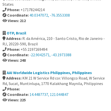
States
Phone:
+17178244214
Coordinate:
40.0347072, -76.3553308
Views: 212
OTP, Brazil
Address:
R. da América, 210 - Santo Cristo, Rio de Janeiro -
RJ, 20220-590, Brazil
Phone:
+55 2197269494
Coordinate:
-22.9042571, -43.1973388
Views: 248
AAI Worldwide Logistics Philippines, Philippines
Address:
KM 21 W Service Rd cor. Villongco Road, W Service
Rd, Sucat, Muntinlupa, 1770 Kalakhang Maynila, Philippines
Phone:
Coordinate:
14.4487737, 121.044847
Views: 225