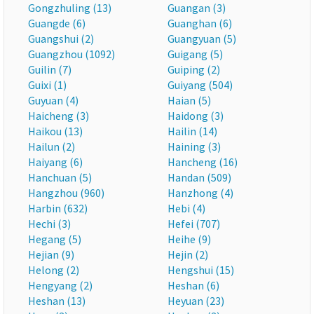
Gongzhuling (13)
Guangan (3)
Guangde (6)
Guanghan (6)
Guangshui (2)
Guangyuan (5)
Guangzhou (1092)
Guigang (5)
Guilin (7)
Guiping (2)
Guixi (1)
Guiyang (504)
Guyuan (4)
Haian (5)
Haicheng (3)
Haidong (3)
Haikou (13)
Hailin (14)
Hailun (2)
Haining (3)
Haiyang (6)
Hancheng (16)
Hanchuan (5)
Handan (509)
Hangzhou (960)
Hanzhong (4)
Harbin (632)
Hebi (4)
Hechi (3)
Hefei (707)
Hegang (5)
Heihe (9)
Hejian (9)
Hejin (2)
Helong (2)
Hengshui (15)
Hengyang (2)
Heshan (6)
Heshan (13)
Heyuan (23)