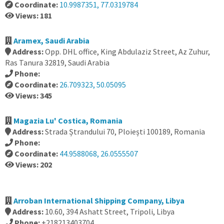
Coordinate:
10.9987351, 77.0319784
Views: 181
Aramex, Saudi Arabia
Address:
Opp. DHL office, King Abdulaziz Street, Az Zuhur,
Ras Tanura 32819, Saudi Arabia
Phone:
Coordinate:
26.709323, 50.05095
Views: 345
Magazia Lu' Costica, Romania
Address:
Strada Ștrandului 70, Ploiești 100189, Romania
Phone:
Coordinate:
44.9588068, 26.0555507
Views: 202
Arroban International Shipping Company, Libya
Address:
10.60, 394 Ashatt Street, Tripoli, Libya
Phone:
+218213403704