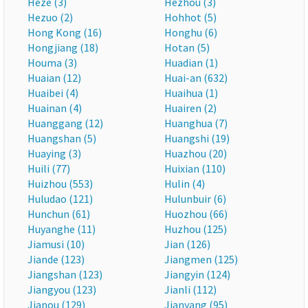
Heze (3)
Hezhou (3)
Hezuo (2)
Hohhot (5)
Hong Kong (16)
Honghu (6)
Hongjiang (18)
Hotan (5)
Houma (3)
Huadian (1)
Huaian (12)
Huai-an (632)
Huaibei (4)
Huaihua (1)
Huainan (4)
Huairen (2)
Huanggang (12)
Huanghua (7)
Huangshan (5)
Huangshi (19)
Huaying (3)
Huazhou (20)
Huili (77)
Huixian (110)
Huizhou (553)
Hulin (4)
Huludao (121)
Hulunbuir (6)
Hunchun (61)
Huozhou (66)
Huyanghe (11)
Huzhou (125)
Jiamusi (10)
Jian (126)
Jiande (123)
Jiangmen (125)
Jiangshan (123)
Jiangyin (124)
Jiangyou (123)
Jianli (112)
Jianou (129)
Jianyang (95)