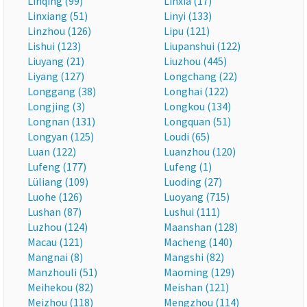
Linqing (99)
Linxia (17)
Linxiang (51)
Linyi (133)
Linzhou (126)
Lipu (121)
Lishui (123)
Liupanshui (122)
Liuyang (21)
Liuzhou (445)
Liyang (127)
Longchang (22)
Longgang (38)
Longhai (122)
Longjing (3)
Longkou (134)
Longnan (131)
Longquan (51)
Longyan (125)
Loudi (65)
Luan (122)
Luanzhou (120)
Lufeng (177)
Lufeng (1)
Lüliang (109)
Luoding (27)
Luohe (126)
Luoyang (715)
Lushan (87)
Lushui (111)
Luzhou (124)
Maanshan (128)
Macau (121)
Macheng (140)
Mangnai (8)
Mangshi (82)
Manzhouli (51)
Maoming (129)
Meihekou (82)
Meishan (121)
Meizhou (118)
Mengzhou (114)