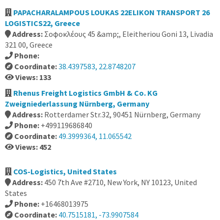
PAPACHARALAMPOUS LOUKAS 22ELIKON TRANSPORT 26
LOGISTICS22, Greece
Address:
Σοφοκλέους 45 &amp;, Eleitheriou Goni 13, Livadia
321 00, Greece
Phone:
Coordinate:
38.4397583, 22.8748207
Views: 133
Rhenus Freight Logistics GmbH & Co. KG
Zweigniederlassung Nürnberg, Germany
Address:
Rotterdamer Str.32, 90451 Nürnberg, Germany
Phone:
+499119686840
Coordinate:
49.3999364, 11.065542
Views: 452
COS-Logistics, United States
Address:
450 7th Ave #2710, New York, NY 10123, United
States
Phone:
+16468013975
Coordinate:
40.7515181, -73.9907584