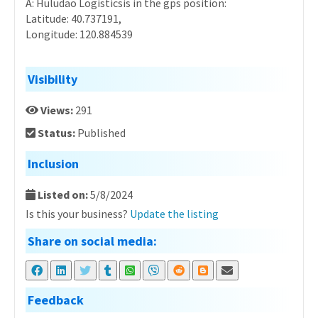
A: Huludao Logisticsis in the gps position:
Latitude: 40.737191,
Longitude: 120.884539
Visibility
Views:
291
Status:
Published
Inclusion
Listed on:
5/8/2024
Is this your business?
Update the listing
Share on social media:
Feedback