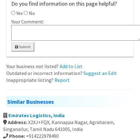
Do you find information on this page helpful?
Yes
No
Your Comment:
Submit
Your business not listed?
Add to List
Outdated or incorrect information?
Suggest an Edit
Inappropriate listing?
Report
Similar Businesses
Emirates Logistics, India
Address:
X2XJ+FQX, Kannappa Nagar, Agraharam,
Singanallur, Tamil Nadu 641005, India
Phone:
+914222978490