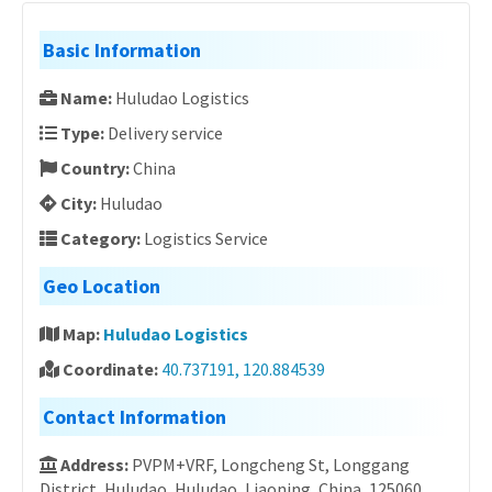
Basic Information
Name:
Huludao Logistics
Type:
Delivery service
Country:
China
City:
Huludao
Category:
Logistics Service
Geo Location
Map:
Huludao Logistics
Coordinate:
40.737191, 120.884539
Contact Information
Address:
PVPM+VRF, Longcheng St, Longgang
District, Huludao, Huludao, Liaoning, China, 125060