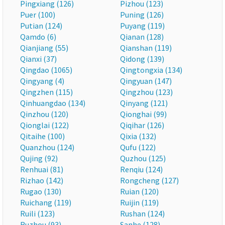
Pingxiang (126)
Pizhou (123)
Puer (100)
Puning (126)
Putian (124)
Puyang (119)
Qamdo (6)
Qianan (128)
Qianjiang (55)
Qianshan (119)
Qianxi (37)
Qidong (139)
Qingdao (1065)
Qingtongxia (134)
Qingyang (4)
Qingyuan (147)
Qingzhen (115)
Qingzhou (123)
Qinhuangdao (134)
Qinyang (121)
Qinzhou (120)
Qionghai (99)
Qionglai (122)
Qiqihar (126)
Qitaihe (100)
Qixia (132)
Quanzhou (124)
Qufu (122)
Qujing (92)
Quzhou (125)
Renhuai (81)
Renqiu (124)
Rizhao (142)
Rongcheng (127)
Rugao (130)
Ruian (120)
Ruichang (119)
Ruijin (119)
Ruili (123)
Rushan (124)
Ruzhou (93)
Sanhe (128)