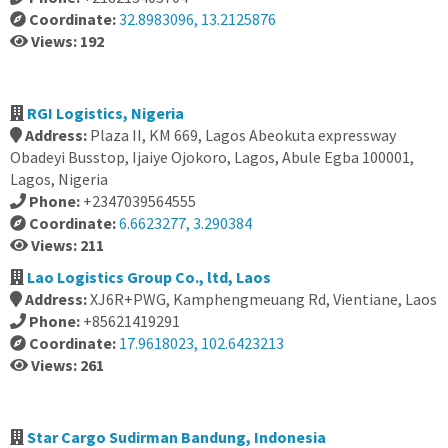
Coordinate:
32.8983096, 13.2125876
Views: 192
RGI Logistics, Nigeria
Address:
Plaza II, KM 669, Lagos Abeokuta expressway
Obadeyi Busstop, Ijaiye Ojokoro, Lagos, Abule Egba 100001,
Lagos, Nigeria
Phone:
+2347039564555
Coordinate:
6.6623277, 3.290384
Views: 211
Lao Logistics Group Co., ltd, Laos
Address:
XJ6R+PWG, Kamphengmeuang Rd, Vientiane, Laos
Phone:
+85621419291
Coordinate:
17.9618023, 102.6423213
Views: 261
Star Cargo Sudirman Bandung, Indonesia