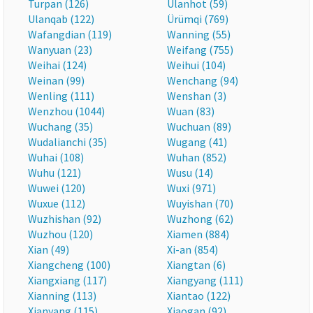
Turpan (126)
Ulanhot (59)
Ulanqab (122)
Ürümqi (769)
Wafangdian (119)
Wanning (55)
Wanyuan (23)
Weifang (755)
Weihai (124)
Weihui (104)
Weinan (99)
Wenchang (94)
Wenling (111)
Wenshan (3)
Wenzhou (1044)
Wuan (83)
Wuchang (35)
Wuchuan (89)
Wudalianchi (35)
Wugang (41)
Wuhai (108)
Wuhan (852)
Wuhu (121)
Wusu (14)
Wuwei (120)
Wuxi (971)
Wuxue (112)
Wuyishan (70)
Wuzhishan (92)
Wuzhong (62)
Wuzhou (120)
Xiamen (884)
Xian (49)
Xi-an (854)
Xiangcheng (100)
Xiangtan (6)
Xiangxiang (117)
Xiangyang (111)
Xianning (113)
Xiantao (122)
Xianyang (115)
Xiaogan (92)