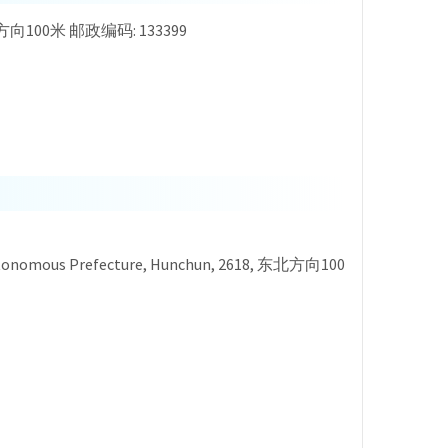
8, 东北方向100米 邮政编码: 133399
ean Autonomous Prefecture, Hunchun, 2618, 东北方向100