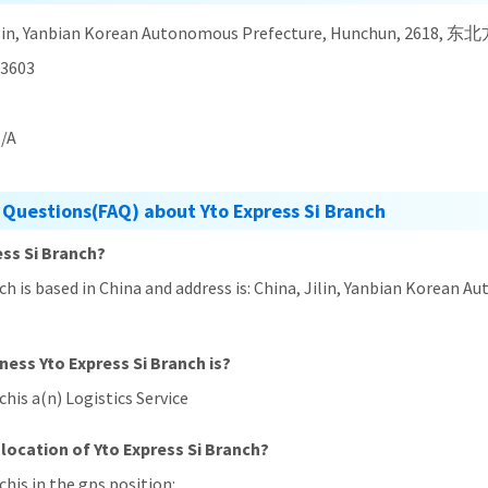
Jilin, Yanbian Korean Autonomous Prefecture, Hunchun, 261
3603
/A
 Questions(FAQ) about Yto Express Si Branch
ess Si Branch?
anch is based in China and address is: China, Jilin, Yanbian Kor
ness Yto Express Si Branch is?
chis a(n) Logistics Service
location of Yto Express Si Branch?
chis in the gps position: