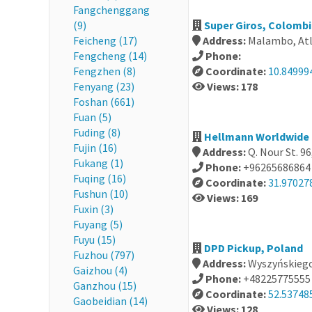
Fangchenggang
(9)
Super Giros, Colomb
Feicheng (17)
Address:
Malambo, Atl
Fengcheng (14)
Phone:
Fengzhen (8)
Coordinate:
10.84999
Fenyang (23)
Views: 178
Foshan (661)
Fuan (5)
Fuding (8)
Hellmann Worldwide 
Fujin (16)
Address:
Q. Nour St. 
Fukang (1)
Phone:
+96265686864
Fuqing (16)
Coordinate:
31.97027
Fushun (10)
Views: 169
Fuxin (3)
Fuyang (5)
Fuyu (15)
DPD Pickup, Poland
Fuzhou (797)
Address:
Wyszyńskiego
Gaizhou (4)
Phone:
+48225775555
Ganzhou (15)
Coordinate:
52.53748
Gaobeidian (14)
Views: 128