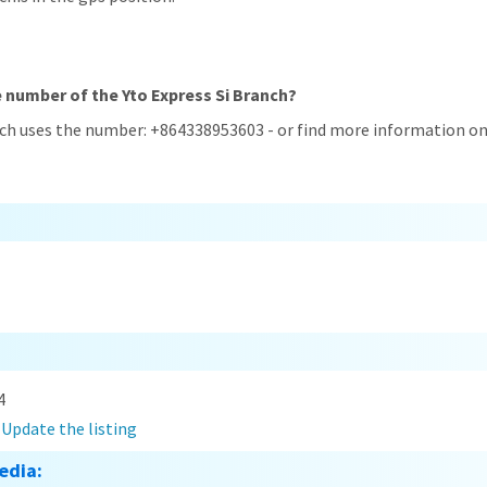
e number of the Yto Express Si Branch?
nch uses the number: +864338953603 - or find more information on
4
?
Update the listing
edia: