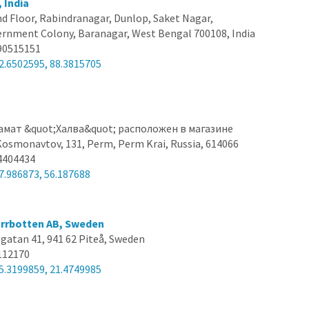
 India
d Floor, Rabindranagar, Dunlop, Saket Nagar,
nment Colony, Baranagar, West Bengal 700108, India
90515151
2.6502595, 88.3815705
амат &quot;Халва&quot; расположен в магазине
osmonavtov, 131, Perm, Perm Krai, Russia, 614066
4404434
7.986873, 56.187688
orrbotten AB, Sweden
gatan 41, 941 62 Piteå, Sweden
112170
5.3199859, 21.4749985