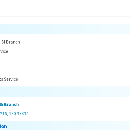
n
 Si Branch
rvice
cs Service
Si Branch
216, 130.37834
ion