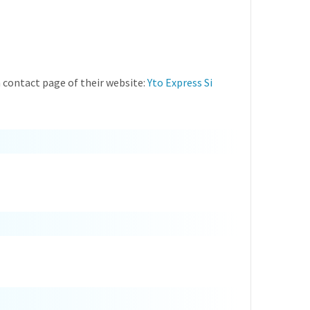
 contact page of their website:
Yto Express Si