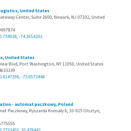
Logistics, United States
ateway Center, Suite 2600, Newark, NJ 07102, United
9997874
0.734928, -74.1654202
x, United States
view Blvd, Port Washington, NY 11050, United States
4633339
0.8147299, -73.6573448
ation - automat paczkowy, Poland
at Paczkowy, Ryszarda Knosały 6, 10-015 Olsztyn,
5775555
3.7733455, 20.478442