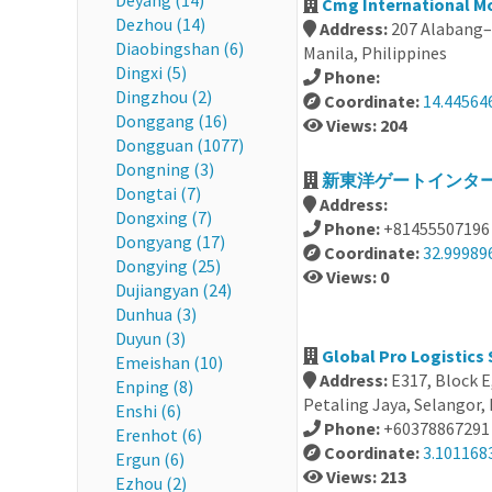
Deyang (14)
Cmg International Mo
Dezhou (14)
Address:
207 Alabang–
Diaobingshan (6)
Manila, Philippines
Dingxi (5)
Phone:
Dingzhou (2)
Coordinate:
14.44564
Donggang (16)
Views: 204
Dongguan (1077)
Dongning (3)
新東洋ゲートインターナ
Dongtai (7)
Address:
Dongxing (7)
Phone:
+81455507196
Dongyang (17)
Coordinate:
32.99989
Dongying (25)
Views: 0
Dujiangyan (24)
Dunhua (3)
Duyun (3)
Global Pro Logistics
Emeishan (10)
Address:
E317, Block E
Enping (8)
Petaling Jaya, Selangor,
Enshi (6)
Phone:
+60378867291
Erenhot (6)
Coordinate:
3.101168
Ergun (6)
Views: 213
Ezhou (2)