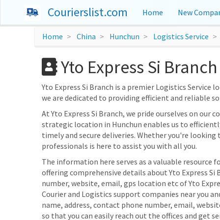
Courierslist.com
Home
New Compan
Home
China
Hunchun
Logistics Service
Yto Express Si Branch
Yto Express Si Branch is a premier Logistics Service lo
we are dedicated to providing efficient and reliable s
At Yto Express Si Branch, we pride ourselves on our
strategic location in Hunchun enables us to efficientl
timely and secure deliveries. Whether you're looking 
professionals is here to assist you with all you.
The information here serves as a valuable resource fo
offering comprehensive details about Yto Express Si B
number, website, email, gps location etc of Yto Expre
Courier and Logistics support companies near you and
name, address, contact phone number, email, websit
so that you can easily reach out the offices and get se