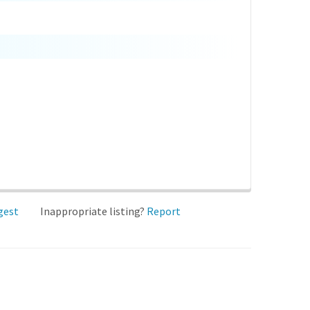
gest
Inappropriate listing?
Report