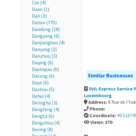
Cixi (4)
Daan (1)
Dali (3)
Dalian (775)
Dandong (18)
Dangyang (6)
Danjiangkou (4)
Danyang (3)
Danzhou (3)
Daqing (6)
Dashiqiao (6)
Similar Businesses
Datong (6)
Daye (6)
DHL Express Servic
Dazhou (5)
Luxembourg
Dehui (4)
Address:
8 Rue de l'I
Delingha (3)
Phone:
Dengfeng (4)
Coordinate:
49.516749
Dengta (6)
Views: 370
Dengzhou (4)
Dexing (8)