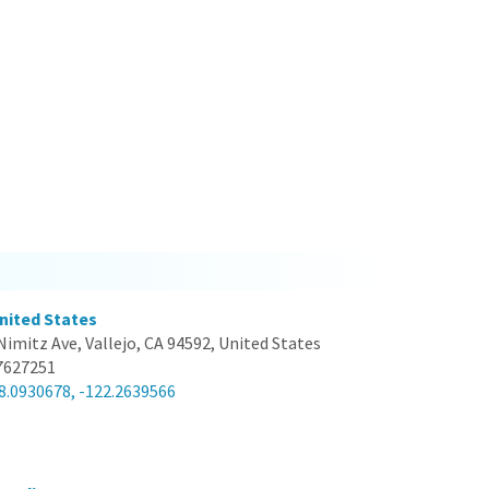
United States
Nimitz Ave, Vallejo, CA 94592, United States
7627251
8.0930678, -122.2639566