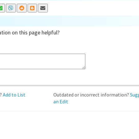
tion on this page helpful?
d?
Add to List
Outdated or incorrect information?
Sug
an Edit