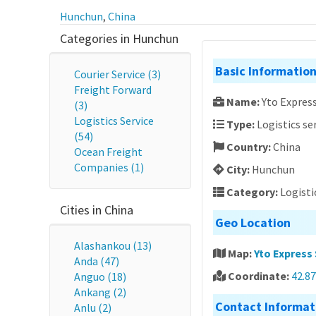
Hunchun
,
China
Categories in Hunchun
Basic Informatio
Courier Service (3)
Freight Forward
Name:
Yto Express
(3)
Logistics Service
Type:
Logistics se
(54)
Country:
China
Ocean Freight
Companies (1)
City:
Hunchun
Category:
Logisti
Cities in China
Geo Location
Alashankou (13)
Map:
Yto Express 
Anda (47)
Coordinate:
42.87
Anguo (18)
Ankang (2)
Contact Informat
Anlu (2)