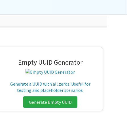
Empty UUID Generator
Generate a UUID with all zeros. Useful for
testing and placeholder scenarios.
Generate Empty UUID