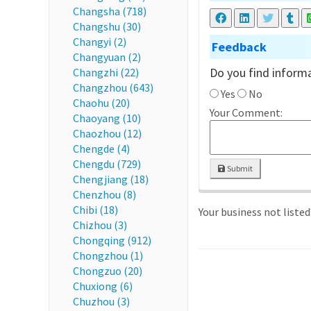
Changsha (718)
Changshu (30)
Changyi (2)
Feedback
Changyuan (2)
Do you find informa
Changzhi (22)
Changzhou (643)
Yes
No
Chaohu (20)
Your Comment:
Chaoyang (10)
Chaozhou (12)
Chengde (4)
Chengdu (729)
Submit
Chengjiang (18)
Chenzhou (8)
Chibi (18)
Your business not liste
Chizhou (3)
Chongqing (912)
Chongzhou (1)
Chongzuo (20)
Chuxiong (6)
Chuzhou (3)