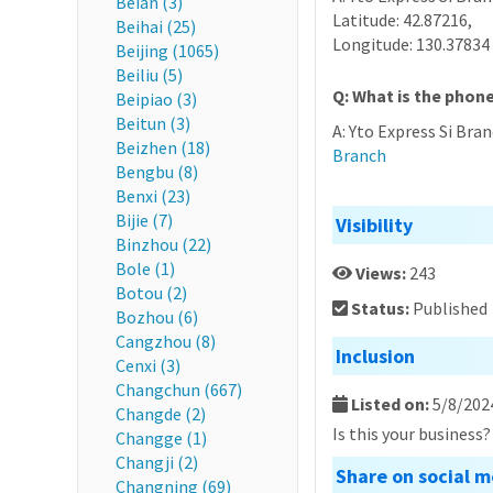
Beian (3)
Latitude: 42.87216,
Beihai (25)
Longitude: 130.37834
Beijing (1065)
Beiliu (5)
Q: What is the phon
Beipiao (3)
Beitun (3)
A: Yto Express Si Bra
Beizhen (18)
Branch
Bengbu (8)
Benxi (23)
Bijie (7)
Visibility
Binzhou (22)
Bole (1)
Views:
243
Botou (2)
Status:
Published
Bozhou (6)
Cangzhou (8)
Inclusion
Cenxi (3)
Changchun (667)
Listed on:
5/8/202
Changde (2)
Is this your business
Changge (1)
Changji (2)
Share on social m
Changning (69)