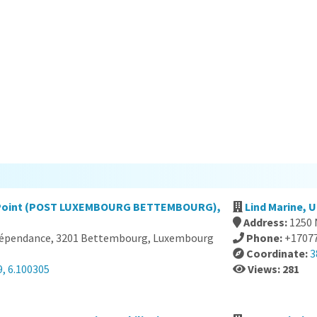
e Point (POST LUXEMBOURG BETTEMBOURG),
Lind Marine, 
Address:
1250 
ndépendance, 3201 Bettembourg, Luxembourg
Phone:
+1707
Coordinate:
3
, 6.100305
Views: 281