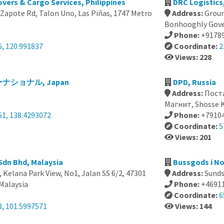
vers & Cargo Services, Philippines
DRC Logistics,
Zapote Rd, Talon Uno, Las Piñas, 1747 Metro
Address:
Groun
Bonhooghly Gover
Phone:
+9178
6, 120.991837
Coordinate:
2
Views: 228
ショナル, Japan
DPD, Russia
Address:
Пост
Магнит, Shosse K
61, 138.4293072
Phone:
+7910
Coordinate:
5
Views: 201
 Sdn Bhd, Malaysia
Bussgods i N
, Kelana Park View, No1, Jalan SS 6/2, 47301
Address:
Sunds
 Malaysia
Phone:
+4691
Coordinate:
6
3, 101.5997571
Views: 144