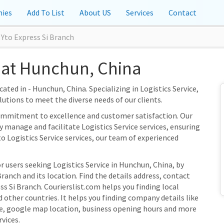
ies
Add To List
About US
Services
Contact
Yto Express Si Branch
 at Hunchun, China
cated in - Hunchun, China. Specializing in Logistics Service,
olutions to meet the diverse needs of our clients.
 commitment to excellence and customer satisfaction. Our
y manage and facilitate Logistics Service services, ensuring
to Logistics Service services, our team of experienced
r users seeking Logistics Service in Hunchun, China, by
ranch and its location. Find the details address, contact
ss Si Branch. Courierslist.com helps you finding local
 other countries. It helps you finding company details like
e, google map location, business opening hours and more
rvices.