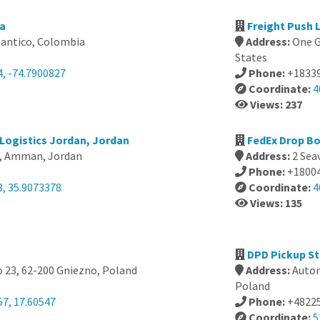
ia
Freight Push 
antico, Colombia
Address:
One G
States
4, -74.7900827
Phone:
+1833
Coordinate:
4
Views: 237
Logistics Jordan, Jordan
FedEx Drop Bo
96, Amman, Jordan
Address:
2 Sea
Phone:
+1800
8, 35.9073378
Coordinate:
4
Views: 135
DPD Pickup St
 23, 62-200 Gniezno, Poland
Address:
Autom
Poland
57, 17.60547
Phone:
+4822
Coordinate:
5