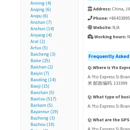
Anning (4)
Address:
China, 
Anqing (6)
Anqiu (6)
Phone:
+86433895
Anshan (7)
Website:
N/A
Anshun (14)
Anyang (4)
Working hours:
N
Aral (2)
Artux (5)
Baicheng (3)
Frequently Asked
Baise (25)
Baishan (2)
Q: Where is Yto Expr
Baiyin (7)
A: Yto Express Si Br
Baoding (14)
米 邮政编码: 133399
Baoji (15)
Baoshan (5)
Q: What type of busi
Baotou (517)
Barkam (5)
A: Yto Express Si Bran
Bayannur (19)
Bazhong (3)
Q: What are the GPS 
Bazhou (19)
A: Yto Express Si Bran