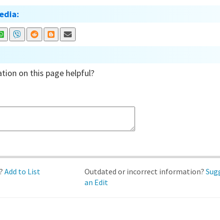
edia:
tion on this page helpful?
d?
Add to List
Outdated or incorrect information?
Sug
an Edit