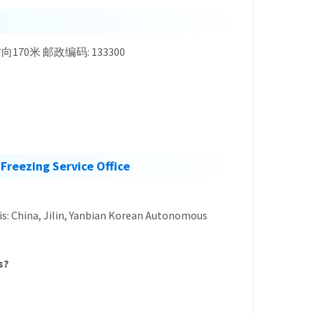
, 东北方向170米 邮政编码: 133300
Freezing Service Office
s is: China, Jilin, Yanbian Korean Autonomous
s?