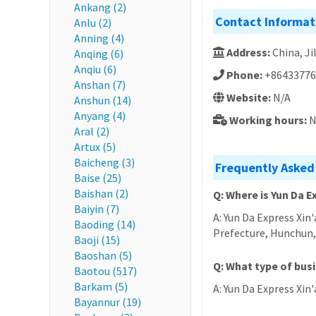
Ankang (2)
Contact Informat
Anlu (2)
Anning (4)
Address:
China, 
Anqing (6)
Anqiu (6)
Phone:
+86433776
Anshan (7)
Website:
N/A
Anshun (14)
Anyang (4)
Working hours:
N
Aral (2)
Artux (5)
Baicheng (3)
Frequently Asked 
Baise (25)
Baishan (2)
Q: Where is Yun Da E
Baiyin (7)
A: Yun Da Express Xin
Baoding (14)
Prefecture, Hunc
Baoji (15)
Baoshan (5)
Q: What type of busi
Baotou (517)
Barkam (5)
A: Yun Da Express Xin'
Bayannur (19)