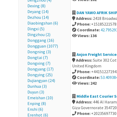
Dengzhou (4)
Dexing (8)
Deyang (14)
DAN YAWO AFRIK SHIP
Dezhou (14)
Address:
2418 Broadwa
Diaobingshan (6)
Phone:
+15185221578
Dingxi (5)
Coordinate:
42.79529
Dingzhou (2)
Views: 136
Donggang (16)
Dongguan (1077)
Dongning (3)
Anjon Freight Servic
Dongtai (7)
Address:
Suite 302 Cot
Dongxing (7)
United Kingdom
Dongyang (17)
Phone:
+44151227194
Dongying (25)
Coordinate:
53.409384
Dujiangyan (24)
Views: 242
Dunhua (3)
Duyun (3)
Middle East Courier S
Emeishan (10)
Address:
446 Al Haram
Enping (8)
Giza Governorate 354720
Enshi (6)
Phone:
+20235697730
Erenhot (6)