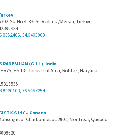
 Turkey
 5302. Sk. No:4, 33050 Akdeniz/Mersin, Türkiye
42390424
6.8052406, 34.6403808
 PARIVAHAN (GUJ.), India
R75, HSIIDC Industrial Area, Rohtak, Haryana
15313535
8.8920103, 76.5457254
ISTICS INC., Canada
 Monseigneur Charbonneau #2901, Montreal, Quebec
8008620