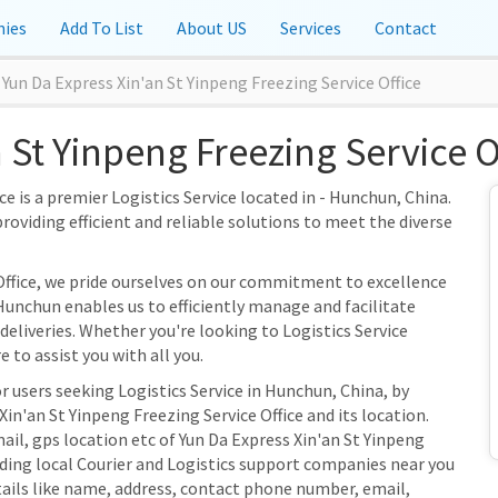
ies
Add To List
About US
Services
Contact
Yun Da Express Xin'an St Yinpeng Freezing Service Office
 St Yinpeng Freezing Service 
ce is a premier Logistics Service located in - Hunchun, China.
providing efficient and reliable solutions to meet the diverse
 Office, we pride ourselves on our commitment to excellence
Hunchun enables us to efficiently manage and facilitate
 deliveries. Whether you're looking to Logistics Service
 to assist you with all you.
r users seeking Logistics Service in Hunchun, China, by
in'an St Yinpeng Freezing Service Office and its location.
ail, gps location etc of Yun Da Express Xin'an St Yinpeng
inding local Courier and Logistics support companies near you
tails like name, address, contact phone number, email,