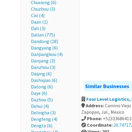
Chuxiong (6)
Chuzhou (3)
Cixi (4)
Daan (1)
Dali (3)
Dalian (775)
Dandong (18)
Dangyang (6)
Danjiangkou (4)
Danyang (3)
Danzhou (3)
Daqing (6)
Dashiqiao (6)
Similar Businesses
Datong (6)
Daye (6)
Four Level Logistics,
Dazhou (5)
Address:
Camino Viejo 
Dehui (4)
Zapopan, Jal., Mexico
Delingha (3)
Phone:
+52333686411
Dengfeng (4)
Coordinate:
20.74717
Dengta (6)
Views: 202