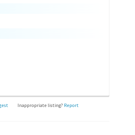
gest
Inappropriate listing?
Report