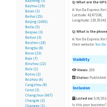
Bazhong (3)
Q: What are the GPS 
Bazhou (19)
A: Yun Da Express Xin'
Beian (3)
Latitude: 42.87338,
Beihai (25)
Longitude: 130.35341
Beijing (1065)
Beiliu (5)
Q: What is the phone
Beipiao (3)
Beitun (3)
A: Yun Da Express Xin
Beizhen (18)
their website:
Yun Da 
Bengbu (8)
Benxi (23)
Bijie (7)
Visibility
Binzhou (22)
Bole (1)
Views:
250
Botou (2)
Status:
Published
Bozhou (6)
Cangzhou (8)
Inclusion
Cenxi (3)
Changchun (667)
Listed on:
5/8/202
Changde (2)
Is this your business
Changge (1)