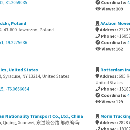
82, 31.2059035
Coordinate:
4
Views: 209
dzki, Poland
AAction Mover
4, 43-600 Jaworzno, Poland
Address:
2720 
Phone:
+1605
51, 19.2275636
Coordinate:
4
Views: 162
ics, United States
Rotterdam Ind
, Syracuse, NY 13214, United States
Address:
695 R
United States
15, -76.0666064
Phone:
+1518
Coordinate:
4
Views: 129
 Nationality Transport Co.,Ltd., China
Morin Truckin
nan, Qujing, Xuanwei, 东过境公路 邮政编码:
Address:
2828 
Phone:
+1830