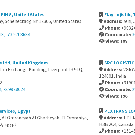
PING, United States
Flay Lojistik,
y, Schenectady, NY 12306, United States
Address:
Yeni,
Phone:
+9032
18, -73.9708684
Coordinate:
3
Views: 188
es Ltd, United Kingdom
SRC LOGISTICS
ton Exchange Building, Liverpool L3 9LQ,
Address:
VGRW+
124001, India
2
Phone:
+9190
, -2.9928624
Coordinate:
2
Views: 196
ervices, Egypt
PEXTRANS LOG
, Al Omraneyah Al Gharbeyah, El Omraniya,
Address:
1 Pl.
2, Egypt
H3B 2C4, Canada
Phone:
+1514