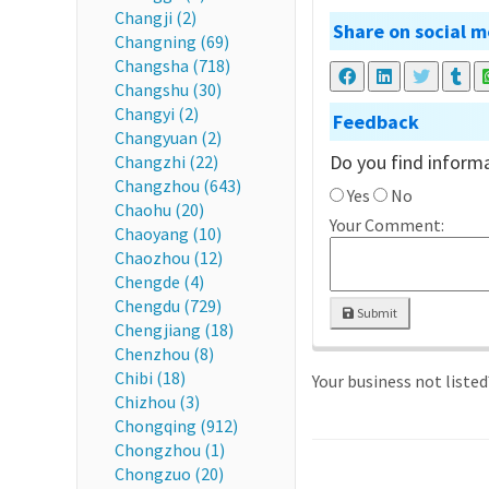
Changji (2)
Share on social m
Changning (69)
Changsha (718)
Changshu (30)
Changyi (2)
Feedback
Changyuan (2)
Do you find informa
Changzhi (22)
Changzhou (643)
Yes
No
Chaohu (20)
Your Comment:
Chaoyang (10)
Chaozhou (12)
Chengde (4)
Chengdu (729)
Submit
Chengjiang (18)
Chenzhou (8)
Chibi (18)
Your business not liste
Chizhou (3)
Chongqing (912)
Chongzhou (1)
Chongzuo (20)