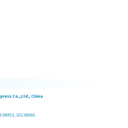
press Co.,Ltd., China
9.98953, 102.98066