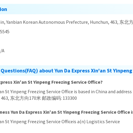
ion
Jilin, Yanbian Korean Autonomous Prefecture, Hunchun, 463
5545
/A
Questions(FAQ) about Yun Da Express Xin'an St Yinpeng 
xpress Xin'an St Yinpeng Freezing Service Office?
'an St Yinpeng Freezing Service Office is based in China and addres
hun, 463, 东北方向170米 邮政编码: 133300
ness Yun Da Express Xin'an St Yinpeng Freezing Service Office i
an St Yinpeng Freezing Service Officeis a(n) Logistics Service