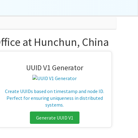
Office at Hunchun, China
UUID V1 Generator
Create UUIDs based on timestamp and node ID.
Perfect for ensuring uniqueness in distributed
systems.
Generate UUID V1