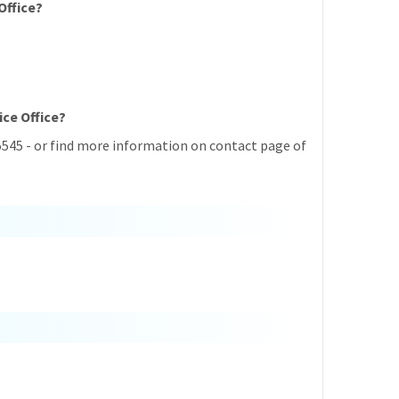
Office?
ice Office?
5545 - or find more information on contact page of