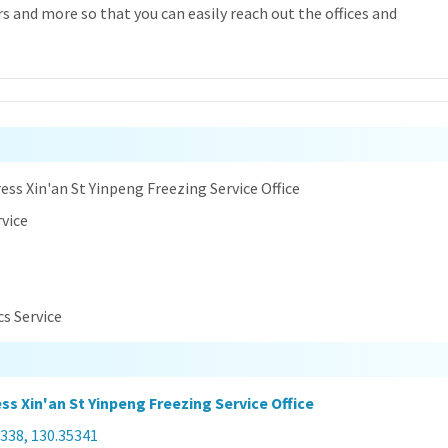
 and more so that you can easily reach out the offices and
n
ess Xin'an St Yinpeng Freezing Service Office
rvice
cs Service
ss Xin'an St Yinpeng Freezing Service Office
338, 130.35341