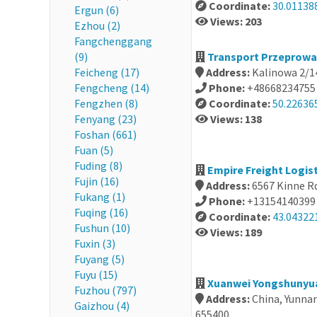
Coordinate:
30.01138
Ergun (6)
Views: 203
Ezhou (2)
Fangchenggang
(9)
Transport Przeprowa
Feicheng (17)
Address:
Kalinowa 2/1
Fengcheng (14)
Phone:
+48668234755
Fengzhen (8)
Coordinate:
50.22636
Fenyang (23)
Views: 138
Foshan (661)
Fuan (5)
Fuding (8)
Empire Freight Logist
Fujin (16)
Address:
6567 Kinne Rd
Fukang (1)
Phone:
+13154140399
Fuqing (16)
Coordinate:
43.04322
Fushun (10)
Views: 189
Fuxin (3)
Fuyang (5)
Fuyu (15)
Xuanwei Yongshunyuan
Fuzhou (797)
Address:
China, Yun
Gaizhou (4)
655400