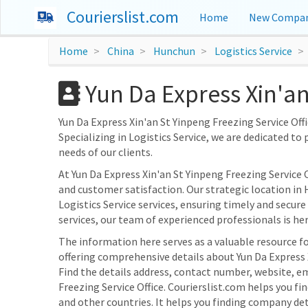
Courierslist.com
Home
New Compan
Home
China
Hunchun
Logistics Service
Yun Da Express Xin'an
Yun Da Express Xin'an St Yinpeng Freezing Service Offi
Specializing in Logistics Service, we are dedicated to 
needs of our clients.
At Yun Da Express Xin'an St Yinpeng Freezing Service
and customer satisfaction. Our strategic location in 
Logistics Service services, ensuring timely and secure
services, our team of experienced professionals is here
The information here serves as a valuable resource fo
offering comprehensive details about Yun Da Express X
Find the details address, contact number, website, em
Freezing Service Office. Courierslist.com helps you f
and other countries. It helps you finding company de