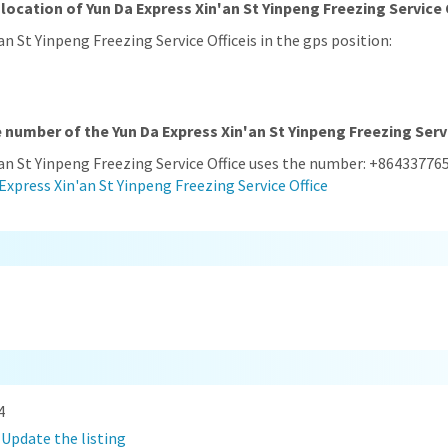
location of Yun Da Express Xin'an St Yinpeng Freezing Service 
an St Yinpeng Freezing Service Officeis in the gps position:
 number of the Yun Da Express Xin'an St Yinpeng Freezing Serv
'an St Yinpeng Freezing Service Office uses the number: +86433776
Express Xin'an St Yinpeng Freezing Service Office
4
?
Update the listing