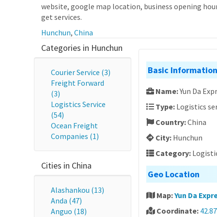
website, google map location, business opening hours
get services.
Hunchun
,
China
Categories in Hunchun
Basic Informatio
Courier Service (3)
Freight Forward
Name:
Yun Da Expr
(3)
Logistics Service
Type:
Logistics se
(54)
Country:
China
Ocean Freight
Companies (1)
City:
Hunchun
Category:
Logisti
Cities in China
Geo Location
Alashankou (13)
Map:
Yun Da Expre
Anda (47)
Coordinate:
42.87
Anguo (18)