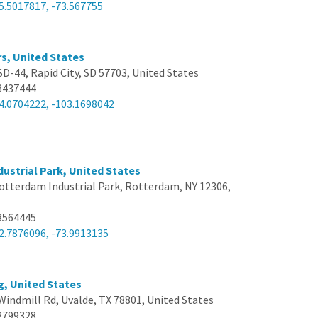
5.5017817, -73.567755
s, United States
SD-44, Rapid City, SD 57703, United States
3437444
4.0704222, -103.1698042
ustrial Park, United States
otterdam Industrial Park, Rotterdam, NY 12306,
3564445
2.7876096, -73.9913135
g, United States
Windmill Rd, Uvalde, TX 78801, United States
2799328