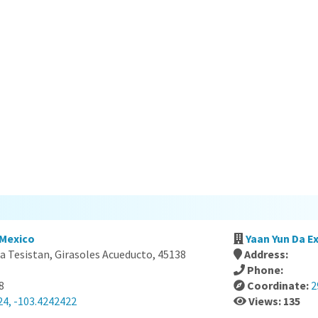
 Mexico
Yaan Yun Da Ex
a Tesistan, Girasoles Acueducto, 45138
Address:
Phone:
8
Coordinate:
2
24, -103.4242422
Views: 135