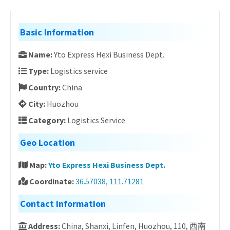
Basic Information
Name:
Yto Express Hexi Business Dept.
Type:
Logistics service
Country:
China
City:
Huozhou
Category:
Logistics Service
Geo Location
Map:
Yto Express Hexi Business Dept.
Coordinate:
36.57038, 111.71281
Contact Information
Address:
China, Shanxi, Linfen, Huozhou, 110, 西南