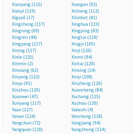
Xianyang (115)
Xiaogan (92)
Xiaoyi (119)
Xichang (112)
Xigazê (17)
Xilinhot (81)
Xingcheng (117)
Xinghua (123)
Xingning (69)
Xingping (83)
Xingren (44)
Xingtai (119)
Xingyang (117)
Xingyi (105)
Xining (117)
Xinji (126)
Xinle (125)
Xinmi (94)
Xinmin (2)
Xintai (120)
Xinxiang (62)
Xinxing (24)
Xinyang (122)
Xinyi (108)
Xinyu (91)
Xinzheng (120)
Xinzhou (120)
Xuancheng (84)
Xuanwei (47)
Xuchang (115)
Xunyang (117)
Xuzhou (120)
Yaan (127)
Yakeshi (4)
Yanan (124)
Yancheng (118)
Yangchun (72)
Yangjiang (94)
Yangquan (120)
Yangzhong (124)