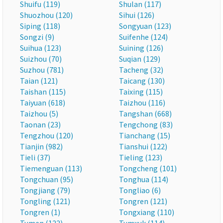
Shuifu (119)
Shulan (117)
Shuozhou (120)
Sihui (126)
Siping (118)
Songyuan (123)
Songzi (9)
Suifenhe (124)
Suihua (123)
Suining (126)
Suizhou (70)
Suqian (129)
Suzhou (781)
Tacheng (32)
Taian (121)
Taicang (130)
Taishan (115)
Taixing (115)
Taiyuan (618)
Taizhou (116)
Taizhou (5)
Tangshan (668)
Taonan (23)
Tengchong (83)
Tengzhou (120)
Tianchang (15)
Tianjin (982)
Tianshui (122)
Tieli (37)
Tieling (123)
Tiemenguan (113)
Tongcheng (101)
Tongchuan (95)
Tonghua (114)
Tongjiang (79)
Tongliao (6)
Tongling (121)
Tongren (121)
Tongren (1)
Tongxiang (110)