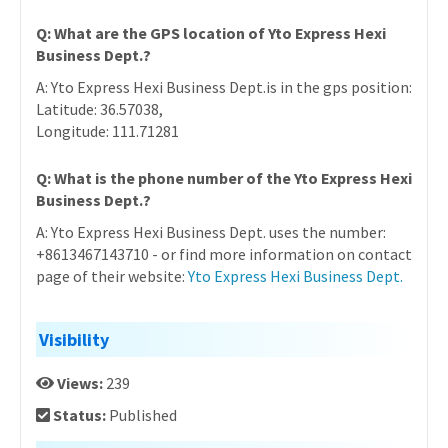
Q: What are the GPS location of Yto Express Hexi
Business Dept.?
A: Yto Express Hexi Business Dept.is in the gps position:
Latitude: 36.57038,
Longitude: 111.71281
Q: What is the phone number of the Yto Express Hexi
Business Dept.?
A: Yto Express Hexi Business Dept. uses the number:
+8613467143710 - or find more information on contact
page of their website:
Yto Express Hexi Business Dept.
Visibility
Views:
239
Status:
Published