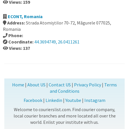
Views: 159
ECONT, Romania
Address:
Strada Atomiștilor 70-72, Măgurele 077025,
Romania
Phone:
Coordinate:
44.3694749, 26.0411261
Views: 137
Home
|
About US
|
Contact US
|
Privacy Policy
|
Terms
and Conditions
Facebook
|
Linkedin
|
Youtube
|
Instagram
Welcome to courierslist.com. Find courier company,
local courier branches and more located all over the
world. Enlist your institute with us.