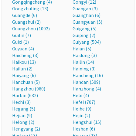
Gongqingcheng (4)
Gongyi (12)
Gongzhuling (13)
Guangan (3)
Guangde (6)
Guanghan (6)
Guangshui (2)
Guangyuan (5)
Guangzhou (1092)
Guigang (5)
Guilin (7)
Guiping (2)
Guixi (1)
Guiyang (504)
Guyuan (4)
Haian (5)
Haicheng (3)
Haidong (3)
Haikou (13)
Hailin (14)
Hailun (2)
Haining (3)
Haiyang (6)
Hancheng (16)
Hanchuan (5)
Handan (509)
Hangzhou (960)
Hanzhong (4)
Harbin (632)
Hebi (4)
Hechi (3)
Hefei (707)
Hegang (5)
Heihe (9)
Hejian (9)
Hejin (2)
Helong (2)
Hengshui (15)
Hengyang (2)
Heshan (6)
Heshan (13)
Heyuan (23)