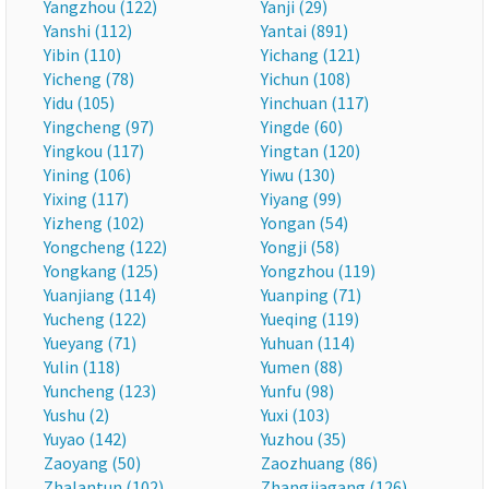
Yangzhou (122)
Yanji (29)
Yanshi (112)
Yantai (891)
Yibin (110)
Yichang (121)
Yicheng (78)
Yichun (108)
Yidu (105)
Yinchuan (117)
Yingcheng (97)
Yingde (60)
Yingkou (117)
Yingtan (120)
Yining (106)
Yiwu (130)
Yixing (117)
Yiyang (99)
Yizheng (102)
Yongan (54)
Yongcheng (122)
Yongji (58)
Yongkang (125)
Yongzhou (119)
Yuanjiang (114)
Yuanping (71)
Yucheng (122)
Yueqing (119)
Yueyang (71)
Yuhuan (114)
Yulin (118)
Yumen (88)
Yuncheng (123)
Yunfu (98)
Yushu (2)
Yuxi (103)
Yuyao (142)
Yuzhou (35)
Zaoyang (50)
Zaozhuang (86)
Zhalantun (102)
Zhangjiagang (126)