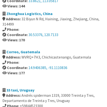
Coordinate:
33.8621, 113.05817
Views: 144
Zhonghua Logistics, China
Address:
32 Biyun N Rd, Haining, Jiaxing, Zhejiang, China,
314499
Phone:
Coordinate:
30.53376, 120.7133
Views: 170
Correo, Guatemala
Address:
WVRQ+7H3, Chichicastenango, Guatemala
Phone:
Coordinate:
14.9406385, -91.1110836
Views: 177
33 taxi, Uruguay
Address:
Andrés spiderman 1319, 33000 Treinta y Tres,
Departamento de Treinta y Tres, Uruguay
Phone:
+59844523300