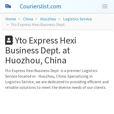
Courierslist.com
Togg
navig
Home
China
Huozhou
Logistics Service
Yto Express Hexi Business Dept.
Yto Express Hexi
Business Dept. at
Huozhou, China
Yto Express Hexi Business Dept. is a premier Logistics
Service located in - Huozhou, China. Specializing in
Logistics Service, we are dedicated to providing efficient and
reliable solutions to meet the diverse needs of our clients.