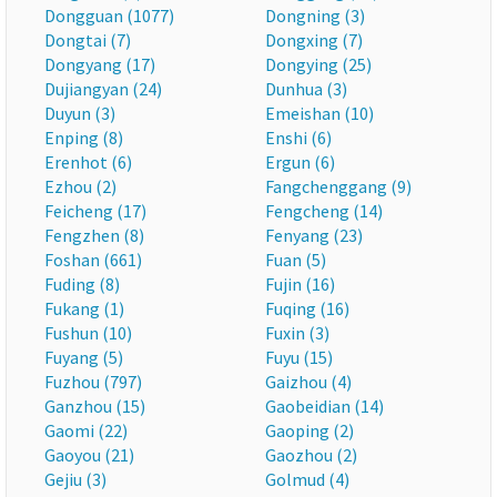
Dongguan (1077)
Dongning (3)
Dongtai (7)
Dongxing (7)
Dongyang (17)
Dongying (25)
Dujiangyan (24)
Dunhua (3)
Duyun (3)
Emeishan (10)
Enping (8)
Enshi (6)
Erenhot (6)
Ergun (6)
Ezhou (2)
Fangchenggang (9)
Feicheng (17)
Fengcheng (14)
Fengzhen (8)
Fenyang (23)
Foshan (661)
Fuan (5)
Fuding (8)
Fujin (16)
Fukang (1)
Fuqing (16)
Fushun (10)
Fuxin (3)
Fuyang (5)
Fuyu (15)
Fuzhou (797)
Gaizhou (4)
Ganzhou (15)
Gaobeidian (14)
Gaomi (22)
Gaoping (2)
Gaoyou (21)
Gaozhou (2)
Gejiu (3)
Golmud (4)