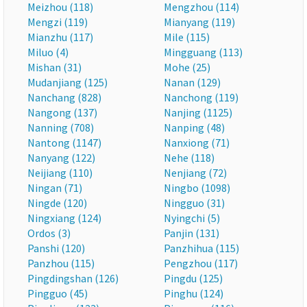
Meizhou (118)
Mengzhou (114)
Mengzi (119)
Mianyang (119)
Mianzhu (117)
Mile (115)
Miluo (4)
Mingguang (113)
Mishan (31)
Mohe (25)
Mudanjiang (125)
Nanan (129)
Nanchang (828)
Nanchong (119)
Nangong (137)
Nanjing (1125)
Nanning (708)
Nanping (48)
Nantong (1147)
Nanxiong (71)
Nanyang (122)
Nehe (118)
Neijiang (110)
Nenjiang (72)
Ningan (71)
Ningbo (1098)
Ningde (120)
Ningguo (31)
Ningxiang (124)
Nyingchi (5)
Ordos (3)
Panjin (131)
Panshi (120)
Panzhihua (115)
Panzhou (115)
Pengzhou (117)
Pingdingshan (126)
Pingdu (125)
Pingguo (45)
Pinghu (124)