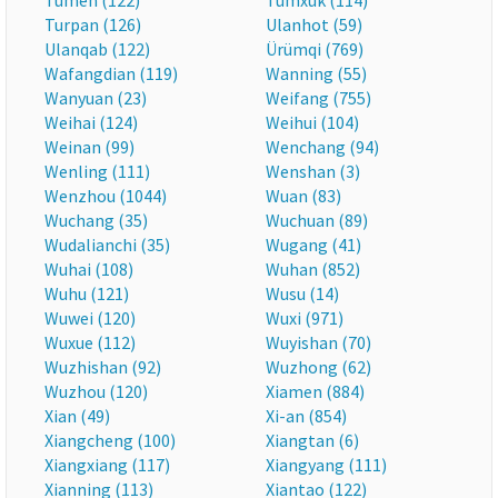
Tumen (122)
Tumxuk (114)
Turpan (126)
Ulanhot (59)
Ulanqab (122)
Ürümqi (769)
Wafangdian (119)
Wanning (55)
Wanyuan (23)
Weifang (755)
Weihai (124)
Weihui (104)
Weinan (99)
Wenchang (94)
Wenling (111)
Wenshan (3)
Wenzhou (1044)
Wuan (83)
Wuchang (35)
Wuchuan (89)
Wudalianchi (35)
Wugang (41)
Wuhai (108)
Wuhan (852)
Wuhu (121)
Wusu (14)
Wuwei (120)
Wuxi (971)
Wuxue (112)
Wuyishan (70)
Wuzhishan (92)
Wuzhong (62)
Wuzhou (120)
Xiamen (884)
Xian (49)
Xi-an (854)
Xiangcheng (100)
Xiangtan (6)
Xiangxiang (117)
Xiangyang (111)
Xianning (113)
Xiantao (122)