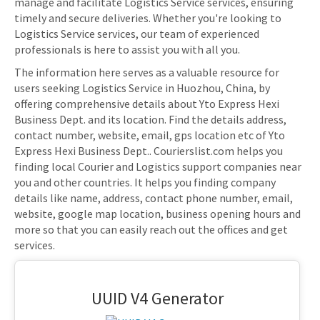
manage and facilitate Logistics Service services, ensuring
timely and secure deliveries. Whether you're looking to
Logistics Service services, our team of experienced
professionals is here to assist you with all you.
The information here serves as a valuable resource for
users seeking Logistics Service in Huozhou, China, by
offering comprehensive details about Yto Express Hexi
Business Dept. and its location. Find the details address,
contact number, website, email, gps location etc of Yto
Express Hexi Business Dept.. Courierslist.com helps you
finding local Courier and Logistics support companies near
you and other countries. It helps you finding company
details like name, address, contact phone number, email,
website, google map location, business opening hours and
more so that you can easily reach out the offices and get
services.
UUID V4 Generator