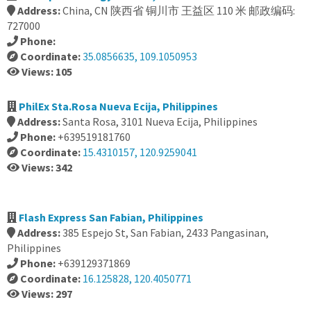
Address:
China, CN 陕西省 铜川市 王益区 110 米 邮政编码:
727000
Phone:
Coordinate:
35.0856635, 109.1050953
Views: 105
PhilEx Sta.Rosa Nueva Ecija, Philippines
Address:
Santa Rosa, 3101 Nueva Ecija, Philippines
Phone:
+639519181760
Coordinate:
15.4310157, 120.9259041
Views: 342
Flash Express San Fabian, Philippines
Address:
385 Espejo St, San Fabian, 2433 Pangasinan,
Philippines
Phone:
+639129371869
Coordinate:
16.125828, 120.4050771
Views: 297