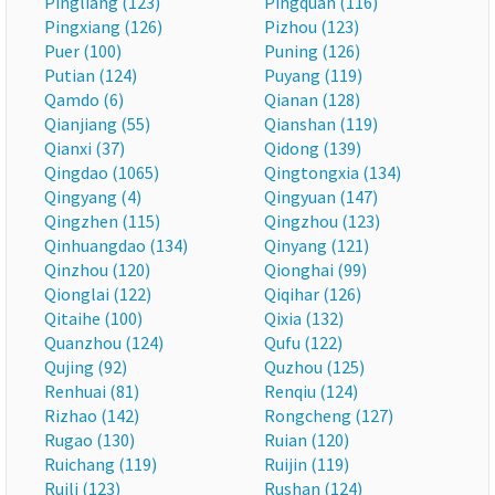
Pingliang (123)
Pingquan (116)
Pingxiang (126)
Pizhou (123)
Puer (100)
Puning (126)
Putian (124)
Puyang (119)
Qamdo (6)
Qianan (128)
Qianjiang (55)
Qianshan (119)
Qianxi (37)
Qidong (139)
Qingdao (1065)
Qingtongxia (134)
Qingyang (4)
Qingyuan (147)
Qingzhen (115)
Qingzhou (123)
Qinhuangdao (134)
Qinyang (121)
Qinzhou (120)
Qionghai (99)
Qionglai (122)
Qiqihar (126)
Qitaihe (100)
Qixia (132)
Quanzhou (124)
Qufu (122)
Qujing (92)
Quzhou (125)
Renhuai (81)
Renqiu (124)
Rizhao (142)
Rongcheng (127)
Rugao (130)
Ruian (120)
Ruichang (119)
Ruijin (119)
Ruili (123)
Rushan (124)