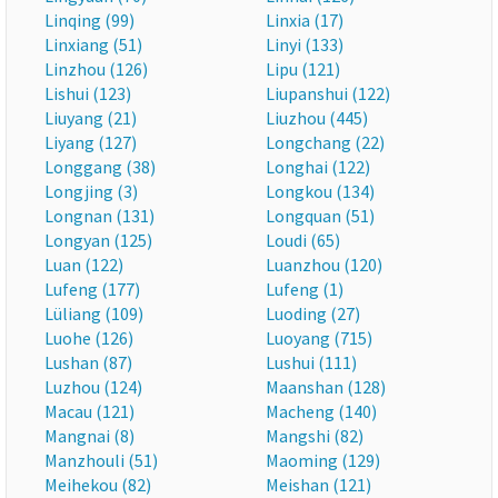
Linqing (99)
Linxia (17)
Linxiang (51)
Linyi (133)
Linzhou (126)
Lipu (121)
Lishui (123)
Liupanshui (122)
Liuyang (21)
Liuzhou (445)
Liyang (127)
Longchang (22)
Longgang (38)
Longhai (122)
Longjing (3)
Longkou (134)
Longnan (131)
Longquan (51)
Longyan (125)
Loudi (65)
Luan (122)
Luanzhou (120)
Lufeng (177)
Lufeng (1)
Lüliang (109)
Luoding (27)
Luohe (126)
Luoyang (715)
Lushan (87)
Lushui (111)
Luzhou (124)
Maanshan (128)
Macau (121)
Macheng (140)
Mangnai (8)
Mangshi (82)
Manzhouli (51)
Maoming (129)
Meihekou (82)
Meishan (121)