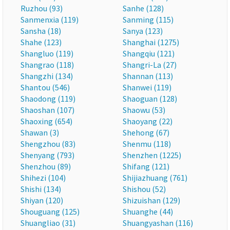
Ruzhou (93)
Sanhe (128)
Sanmenxia (119)
Sanming (115)
Sansha (18)
Sanya (123)
Shahe (123)
Shanghai (1275)
Shangluo (119)
Shangqiu (121)
Shangrao (118)
Shangri-La (27)
Shangzhi (134)
Shannan (113)
Shantou (546)
Shanwei (119)
Shaodong (119)
Shaoguan (128)
Shaoshan (107)
Shaowu (53)
Shaoxing (654)
Shaoyang (22)
Shawan (3)
Shehong (67)
Shengzhou (83)
Shenmu (118)
Shenyang (793)
Shenzhen (1225)
Shenzhou (89)
Shifang (121)
Shihezi (104)
Shijiazhuang (761)
Shishi (134)
Shishou (52)
Shiyan (120)
Shizuishan (129)
Shouguang (125)
Shuanghe (44)
Shuangliao (31)
Shuangyashan (116)