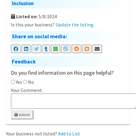
Inclusion
Listed on:
5/8/2024
Is this your business?
Update the listing
Share on social media:
Feedback
Do you find information on this page helpful?
Yes
No
Your Comment:
Submit
Your business not listed?
Add to List