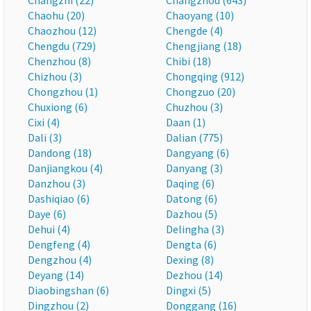
Changzhi (22)
Changzhou (643)
Chaohu (20)
Chaoyang (10)
Chaozhou (12)
Chengde (4)
Chengdu (729)
Chengjiang (18)
Chenzhou (8)
Chibi (18)
Chizhou (3)
Chongqing (912)
Chongzhou (1)
Chongzuo (20)
Chuxiong (6)
Chuzhou (3)
Cixi (4)
Daan (1)
Dali (3)
Dalian (775)
Dandong (18)
Dangyang (6)
Danjiangkou (4)
Danyang (3)
Danzhou (3)
Daqing (6)
Dashiqiao (6)
Datong (6)
Daye (6)
Dazhou (5)
Dehui (4)
Delingha (3)
Dengfeng (4)
Dengta (6)
Dengzhou (4)
Dexing (8)
Deyang (14)
Dezhou (14)
Diaobingshan (6)
Dingxi (5)
Dingzhou (2)
Donggang (16)