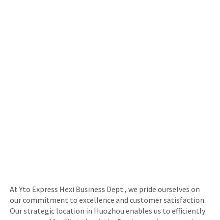
At Yto Express Hexi Business Dept., we pride ourselves on
our commitment to excellence and customer satisfaction.
Our strategic location in Huozhou enables us to efficiently