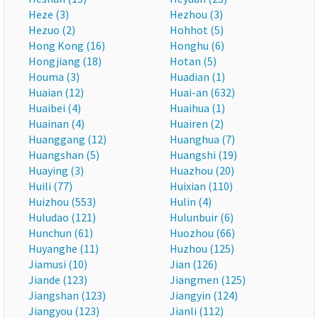
Heze (3)
Hezhou (3)
Hezuo (2)
Hohhot (5)
Hong Kong (16)
Honghu (6)
Hongjiang (18)
Hotan (5)
Houma (3)
Huadian (1)
Huaian (12)
Huai-an (632)
Huaibei (4)
Huaihua (1)
Huainan (4)
Huairen (2)
Huanggang (12)
Huanghua (7)
Huangshan (5)
Huangshi (19)
Huaying (3)
Huazhou (20)
Huili (77)
Huixian (110)
Huizhou (553)
Hulin (4)
Huludao (121)
Hulunbuir (6)
Hunchun (61)
Huozhou (66)
Huyanghe (11)
Huzhou (125)
Jiamusi (10)
Jian (126)
Jiande (123)
Jiangmen (125)
Jiangshan (123)
Jiangyin (124)
Jiangyou (123)
Jianli (112)