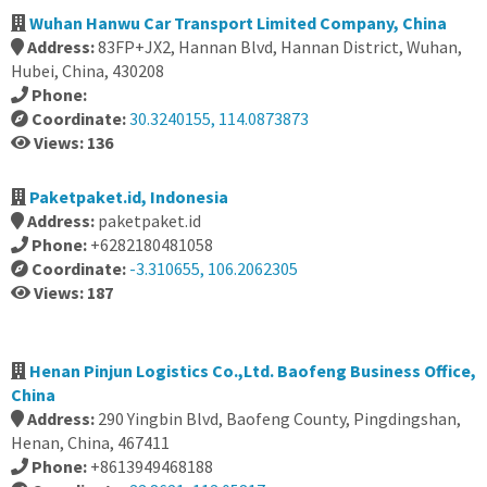
Wuhan Hanwu Car Transport Limited Company, China
Address:
83FP+JX2, Hannan Blvd, Hannan District, Wuhan,
Hubei, China, 430208
Phone:
Coordinate:
30.3240155, 114.0873873
Views: 136
Paketpaket.id, Indonesia
Address:
paketpaket.id
Phone:
+6282180481058
Coordinate:
-3.310655, 106.2062305
Views: 187
Henan Pinjun Logistics Co.,Ltd. Baofeng Business Office,
China
Address:
290 Yingbin Blvd, Baofeng County, Pingdingshan,
Henan, China, 467411
Phone:
+8613949468188