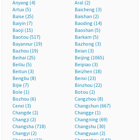
Anyang (4)
Aral (2)
Artux (5)
Baicheng (3)
Baise (25)
Baishan (2)
Baiyin (7)
Baoding (14)
Baoji (15)
Baoshan (5)
Baotou (517)
Barkam (5)
Bayannur (19)
Bazhong (3)
Bazhou (19)
Beian (3)
Beihai (25)
Beijing (1065)
Beiliu (5)
Beipiao (3)
Beitun (3)
Beizhen (18)
Bengbu (8)
Benxi (23)
Bijie (7)
Binzhou (22)
Bole (1)
Botou (2)
Bozhou (6)
Cangzhou (8)
Cenxi (3)
Changchun (667)
Changde (2)
Changge (1)
Changji (2)
Changning (69)
Changsha (718)
Changshu (30)
Changyi (2)
Changyuan (2)