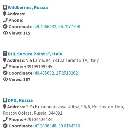
Wildberries, Russia
Address:
Phone:
Coordinate:
59.4066432, 56.7977708
Views: 115
DHL Service Point ✅, Italy
Address:
Via Lama, 94, 74122 Taranto TA, Italy
Phone:
+39199199345
Coordinate:
40.405632, 17.2513262
Views: 187
DPD, Russia
Address:
2-Ya Krasnodarskaya Ulitsa, 96/6, Rostov-on-Don,
Rostov Oblast, Russia, 344091
Phone:
+79104404434
Coordinate:
47.2036348, 39.6164316