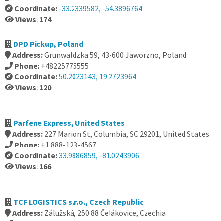
Coordinate:
-33.2339582, -54.3896764
Views: 174
DPD Pickup, Poland
Address:
Grunwaldzka 59, 43-600 Jaworzno, Poland
Phone:
+48225775555
Coordinate:
50.2023143, 19.2723964
Views: 120
Parfene Express, United States
Address:
227 Marion St, Columbia, SC 29201, United States
Phone:
+1 888-123-4567
Coordinate:
33.9886859, -81.0243906
Views: 166
TCF LOGISTICS s.r.o., Czech Republic
Address:
Zálužská, 250 88 Čelákovice, Czechia