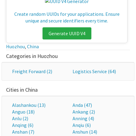
Create random UUIDs for your applications. Ensure
unique and secure identifiers every time.
Generate UUID V4
Huozhou
,
China
Categories in Huozhou
Freight Forward (2)
Logistics Service (64)
Cities in China
Alashankou (13)
Anda (47)
Anguo (18)
Ankang (2)
Anlu (2)
Anning (4)
Anqing (6)
Anqiu (6)
Anshan (7)
Anshun (14)