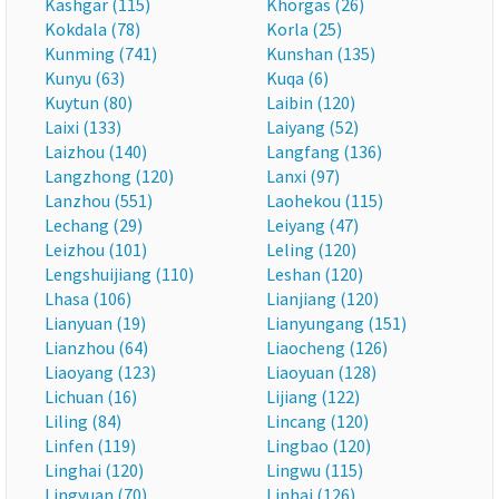
Kashgar (115)
Khorgas (26)
Kokdala (78)
Korla (25)
Kunming (741)
Kunshan (135)
Kunyu (63)
Kuqa (6)
Kuytun (80)
Laibin (120)
Laixi (133)
Laiyang (52)
Laizhou (140)
Langfang (136)
Langzhong (120)
Lanxi (97)
Lanzhou (551)
Laohekou (115)
Lechang (29)
Leiyang (47)
Leizhou (101)
Leling (120)
Lengshuijiang (110)
Leshan (120)
Lhasa (106)
Lianjiang (120)
Lianyuan (19)
Lianyungang (151)
Lianzhou (64)
Liaocheng (126)
Liaoyang (123)
Liaoyuan (128)
Lichuan (16)
Lijiang (122)
Liling (84)
Lincang (120)
Linfen (119)
Lingbao (120)
Linghai (120)
Lingwu (115)
Lingyuan (70)
Linhai (126)