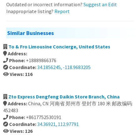
Outdated or incorrect information?
Suggest an Edit
Inappropriate listing?
Report
Similar Businesses
To & Fro Limousine Concierge, United States
Address:
Phone:
+18889866376
Coordinate:
34.1856245, -118.9683205
Views: 116
Zto Express Dengfeng Daikin Store Branch, China
Address:
China, CN 河南省 郑州市 登封市 180 米 邮政编码:
452483
Phone:
+8617752530191
Coordinate:
34.36921, 112.97791
Views: 126