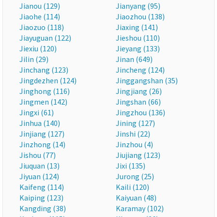
Jianou (129)
Jianyang (95)
Jiaohe (114)
Jiaozhou (138)
Jiaozuo (118)
Jiaxing (141)
Jiayuguan (122)
Jieshou (110)
Jiexiu (120)
Jieyang (133)
Jilin (29)
Jinan (649)
Jinchang (123)
Jincheng (124)
Jingdezhen (124)
Jinggangshan (35)
Jinghong (116)
Jingjiang (26)
Jingmen (142)
Jingshan (66)
Jingxi (61)
Jingzhou (136)
Jinhua (140)
Jining (127)
Jinjiang (127)
Jinshi (22)
Jinzhong (14)
Jinzhou (4)
Jishou (77)
Jiujiang (123)
Jiuquan (13)
Jixi (135)
Jiyuan (124)
Jurong (25)
Kaifeng (114)
Kaili (120)
Kaiping (123)
Kaiyuan (48)
Kangding (38)
Karamay (102)