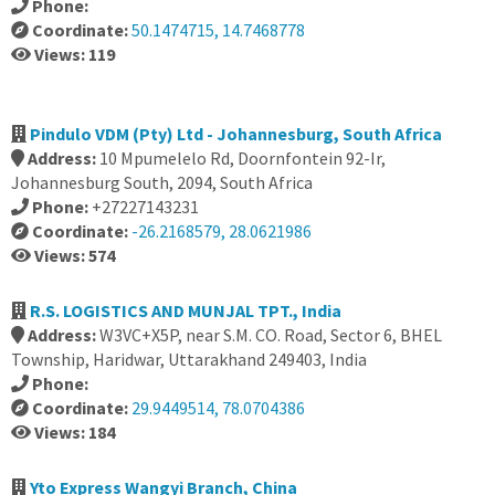
Phone:
Coordinate:
50.1474715, 14.7468778
Views: 119
Pindulo VDM (Pty) Ltd - Johannesburg, South Africa
Address:
10 Mpumelelo Rd, Doornfontein 92-Ir,
Johannesburg South, 2094, South Africa
Phone:
+27227143231
Coordinate:
-26.2168579, 28.0621986
Views: 574
R.S. LOGISTICS AND MUNJAL TPT., India
Address:
W3VC+X5P, near S.M. CO. Road, Sector 6, BHEL
Township, Haridwar, Uttarakhand 249403, India
Phone:
Coordinate:
29.9449514, 78.0704386
Views: 184
Yto Express Wangyi Branch, China