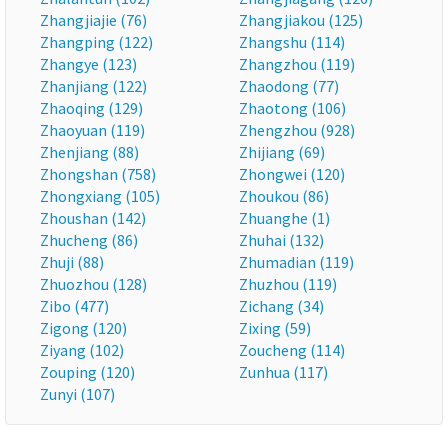
Zhangjiajie (76)
Zhangjiakou (125)
Zhangping (122)
Zhangshu (114)
Zhangye (123)
Zhangzhou (119)
Zhanjiang (122)
Zhaodong (77)
Zhaoqing (129)
Zhaotong (106)
Zhaoyuan (119)
Zhengzhou (928)
Zhenjiang (88)
Zhijiang (69)
Zhongshan (758)
Zhongwei (120)
Zhongxiang (105)
Zhoukou (86)
Zhoushan (142)
Zhuanghe (1)
Zhucheng (86)
Zhuhai (132)
Zhuji (88)
Zhumadian (119)
Zhuozhou (128)
Zhuzhou (119)
Zibo (477)
Zichang (34)
Zigong (120)
Zixing (59)
Ziyang (102)
Zoucheng (114)
Zouping (120)
Zunhua (117)
Zunyi (107)