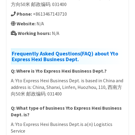
方向50米 邮政编码: 031400
Phone:
+8613467143710
Website:
N/A
Working hours:
N/A
Frequently Asked Questions(FAQ) about Yto
Express Hexi Business Dept.
Q: Where is Yto Express Hexi Business Dept.?
A: Yto Express Hexi Business Dept. is based in China and
address is: China, Shanxi, Linfen, Huozhou, 110, 西南方
向50米 邮政编码: 031400
Q: What type of business Yto Express Hexi Business
Dept. is?
A: Yto Express Hexi Business Dept.is a(n) Logistics
Service