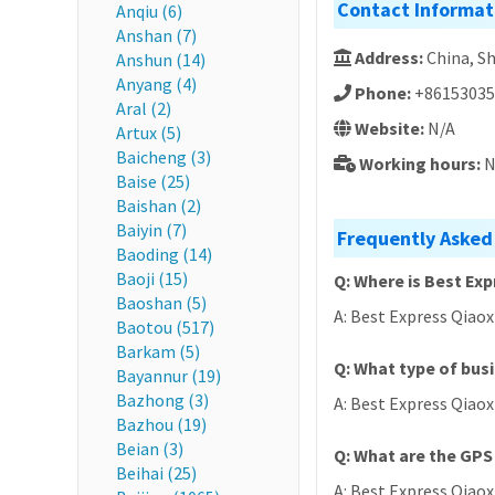
Contact Informat
Anqiu (6)
Anshan (7)
Address:
China, 
Anshun (14)
Anyang (4)
Phone:
+86153035
Aral (2)
Website:
N/A
Artux (5)
Baicheng (3)
Working hours:
N
Baise (25)
Baishan (2)
Baiyin (7)
Frequently Asked 
Baoding (14)
Baoji (15)
Q: Where is Best Exp
Baoshan (5)
A: Best Express Qiao
Baotou (517)
Barkam (5)
Q: What type of busi
Bayannur (19)
Bazhong (3)
A: Best Express Qiaoxi
Bazhou (19)
Beian (3)
Q: What are the GPS 
Beihai (25)
A: Best Express Qiaoxi