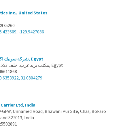
ics Inc., United States
3975260
6.423669, -129.9427086
شركة سونيك اكسبريس للشحن, Egypt
J3PJ+553 مكتب بريد غرب، خلف, Egypt
46611868
0.6353922, 31.0804279
Carrier Ltd, India
GFW, Unnamed Road, Bhawani Pur Site, Chas, Bokaro
hand 827013, India
25502891