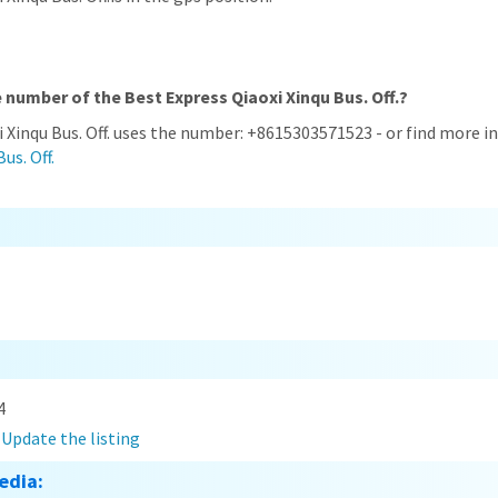
 number of the Best Express Qiaoxi Xinqu Bus. Off.?
i Xinqu Bus. Off. uses the number: +8615303571523 - or find more 
us. Off.
4
?
Update the listing
edia: