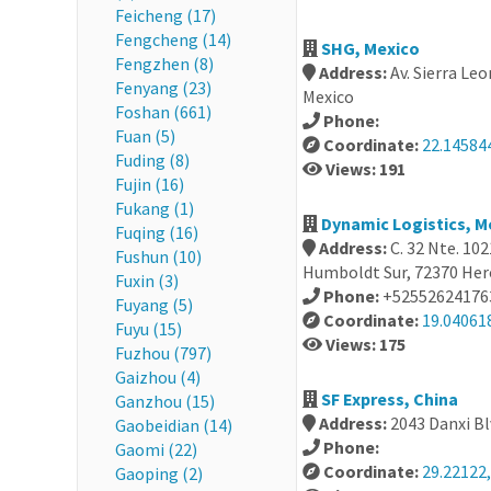
Feicheng (17)
Fengcheng (14)
SHG, Mexico
Fengzhen (8)
Address:
Av. Sierra Leo
Fenyang (23)
Mexico
Foshan (661)
Phone:
Fuan (5)
Coordinate:
22.14584
Fuding (8)
Views: 191
Fujin (16)
Fukang (1)
Dynamic Logistics, M
Fuqing (16)
Address:
C. 32 Nte. 10
Fushun (10)
Humboldt Sur, 72370 Hero
Fuxin (3)
Phone:
+52552624176
Fuyang (5)
Coordinate:
19.04061
Fuyu (15)
Views: 175
Fuzhou (797)
Gaizhou (4)
SF Express, China
Ganzhou (15)
Address:
2043 Danxi Bl
Gaobeidian (14)
Phone:
Gaomi (22)
Coordinate:
29.22122,
Gaoping (2)