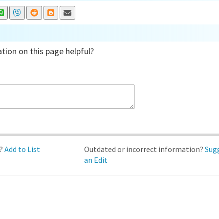
tion on this page helpful?
d?
Add to List
Outdated or incorrect information?
Sug
an Edit