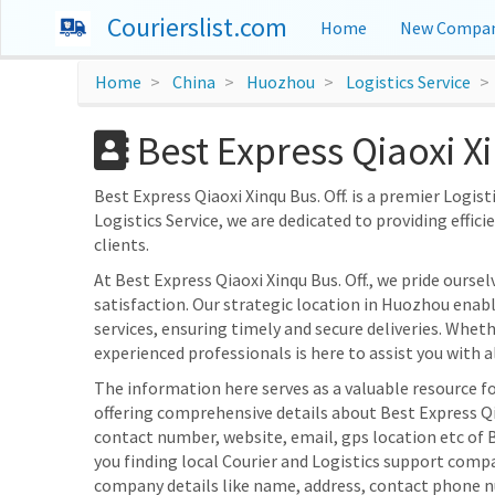
Courierslist.com
Home
New Compan
Home
China
Huozhou
Logistics Service
Best Express Qiaoxi X
Best Express Qiaoxi Xinqu Bus. Off. is a premier Logist
Logistics Service, we are dedicated to providing effic
clients.
At Best Express Qiaoxi Xinqu Bus. Off., we pride our
satisfaction. Our strategic location in Huozhou enable
services, ensuring timely and secure deliveries. Wheth
experienced professionals is here to assist you with al
The information here serves as a valuable resource fo
offering comprehensive details about Best Express Qiao
contact number, website, email, gps location etc of B
you finding local Courier and Logistics support compa
company details like name, address, contact phone n