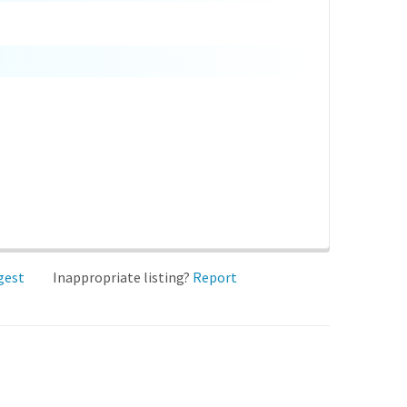
gest
Inappropriate listing?
Report