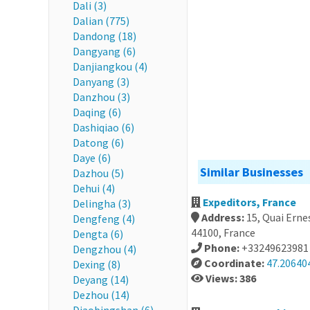
Dali (3)
Dalian (775)
Dandong (18)
Dangyang (6)
Danjiangkou (4)
Danyang (3)
Danzhou (3)
Daqing (6)
Dashiqiao (6)
Datong (6)
Daye (6)
Similar Businesses
Dazhou (5)
Dehui (4)
Expeditors, France
Delingha (3)
Address:
15, Quai Erne
Dengfeng (4)
44100, France
Dengta (6)
Phone:
+33249623981
Dengzhou (4)
Coordinate:
47.20640
Dexing (8)
Views: 386
Deyang (14)
Dezhou (14)