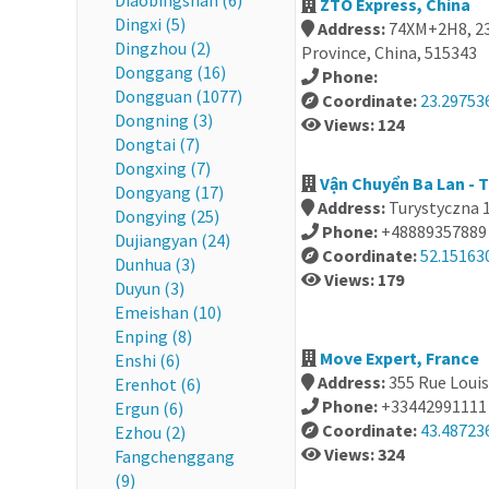
Diaobingshan (6)
ZTO Express, China
Dingxi (5)
Address:
74XM+2H8, 23
Dingzhou (2)
Province, China, 515343
Donggang (16)
Phone:
Dongguan (1077)
Coordinate:
23.29753
Dongning (3)
Views: 124
Dongtai (7)
Dongxing (7)
Vận Chuyển Ba Lan - T
Dongyang (17)
Address:
Turystyczna 1
Dongying (25)
Phone:
+48889357889
Dujiangyan (24)
Coordinate:
52.15163
Dunhua (3)
Views: 179
Duyun (3)
Emeishan (10)
Enping (8)
Move Expert, France
Enshi (6)
Address:
355 Rue Louis
Erenhot (6)
Phone:
+33442991111
Ergun (6)
Coordinate:
43.48723
Ezhou (2)
Views: 324
Fangchenggang
(9)