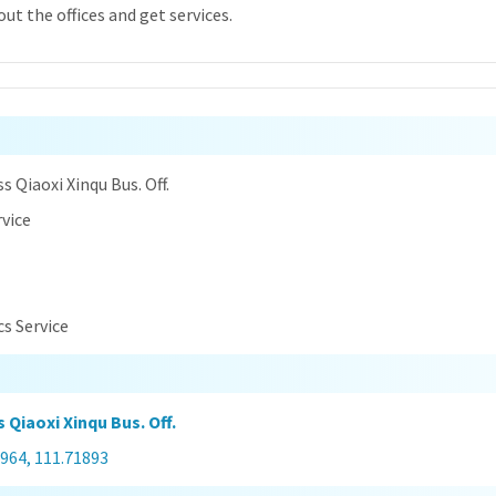
ut the offices and get services.
n
s Qiaoxi Xinqu Bus. Off.
rvice
cs Service
 Qiaoxi Xinqu Bus. Off.
964, 111.71893