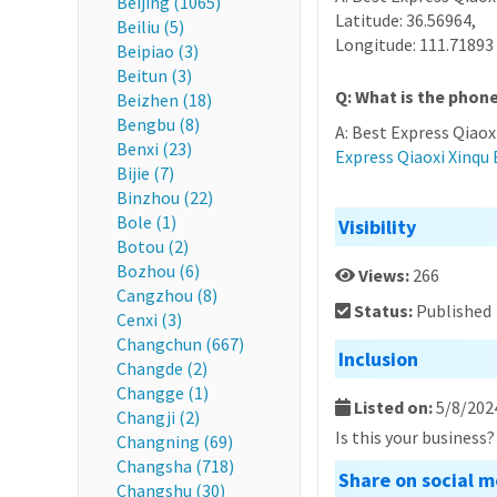
Beijing (1065)
Latitude: 36.56964,
Beiliu (5)
Longitude: 111.71893
Beipiao (3)
Beitun (3)
Q: What is the phone
Beizhen (18)
Bengbu (8)
A: Best Express Qiaox
Benxi (23)
Express Qiaoxi Xinqu B
Bijie (7)
Binzhou (22)
Bole (1)
Visibility
Botou (2)
Bozhou (6)
Views:
266
Cangzhou (8)
Status:
Published
Cenxi (3)
Changchun (667)
Inclusion
Changde (2)
Changge (1)
Listed on:
5/8/202
Changji (2)
Is this your business
Changning (69)
Changsha (718)
Share on social m
Changshu (30)