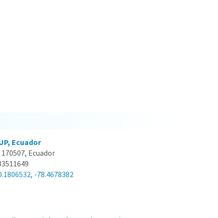
UP, Ecuador
 170507, Ecuador
83511649
0.1806532, -78.4678382