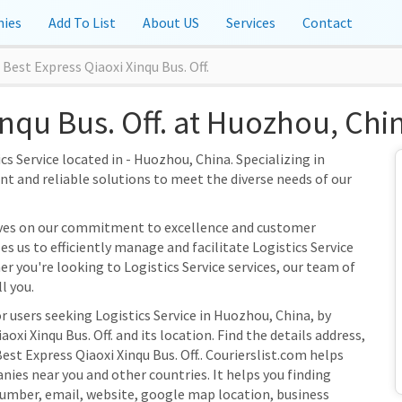
ies
Add To List
About US
Services
Contact
Best Express Qiaoxi Xinqu Bus. Off.
inqu Bus. Off. at Huozhou, Chi
ics Service located in - Huozhou, China. Specializing in
ient and reliable solutions to meet the diverse needs of our
selves on our commitment to excellence and customer
s us to efficiently manage and facilitate Logistics Service
er you're looking to Logistics Service services, our team of
l you.
r users seeking Logistics Service in Huozhou, China, by
xi Xinqu Bus. Off. and its location. Find the details address,
est Express Qiaoxi Xinqu Bus. Off.. Courierslist.com helps
nies near you and other countries. It helps you finding
umber, email, website, google map location, business