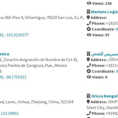
Views: 138
Mariano Logist
na 360-Piso 9, Villantigua, 78210 San Luis, S.L.P.,
Address:
Phone:
+1919
Coordinate:
4
43, -101.0239377
Views: 97
exico
21, Zona Sin Asignación de Nombre de Col 41,
Address:
ica Puebla de Zaragoza, Pue., Mexico
Phone:
+2011
3
Coordinate:
3
89, -98.1755412
Views: 0
Orissa Bengal 
vd, Lanxi, Jinhua, Zhejiang, China, 321104
Address:
J5HP+
Steel City, Jhark
 119.39893
Phone:
+9194