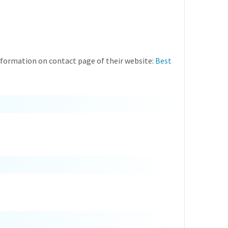
information on contact page of their website:
Best