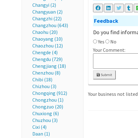
Changyi (2)
Changyuan (2)
Changzhi (22)
Feedback
Changzhou (643)
Do you find informa
Chaohu (20)
Chaoyang (10)
Yes
No
Chaozhou (12)
Your Comment:
Chengde (4)
Chengdu (729)
Chengjiang (18)
Chenzhou (8)
Submit
Chibi (18)
Chizhou (3)
Chongqing (912)
Your business not liste
Chongzhou (1)
Chongzuo (20)
Chuxiong (6)
Chuzhou (3)
Cixi (4)
Daan (1)