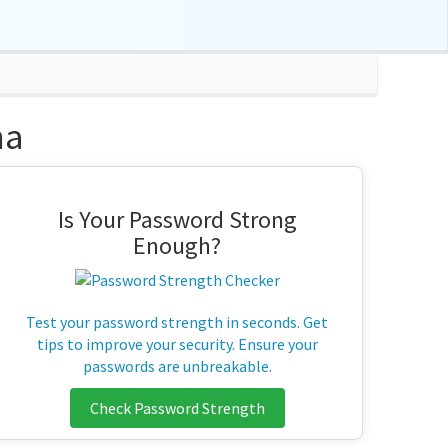
na
Is Your Password Strong
Enough?
Test your password strength in seconds. Get
tips to improve your security. Ensure your
passwords are unbreakable.
Check Password Strength