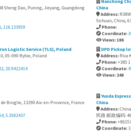
Nanchong Cha
8 Sheng Dao, Puning, Jieyang, Guangdong
China
Address:
R38W+
Sichuan, China, 
6, 116.133959
Phone:
Coordinate:
3
Views: 186
ron Logistic Service (TLS), Poland
DPD Pickup lo
0, 05-090 Rybie, Poland
Address:
Riva 
Phone:
+385 1
02, 20.9422414
Coordinate:
4
Views: 248
Yunda Expres
 de Broglie, 13290 Aix-en-Provence, France
China
Address:
Chi
64, 5.3582437
民路 邮政编码: 46
Phone:
+8615
Coordinate:
3