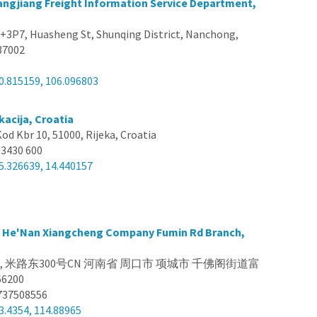
ngjiang Freight Information Service Department,
3P7, Huasheng St, Shunqing District, Nanchong,
637002
0.815159, 106.096803
kacija, Croatia
Kod Kbr 10, 51000, Rijeka, Croatia
 3430 600
5.326639, 14.440157
s He'Nan Xiangcheng Company Fumin Rd Branch,
na, 米路东300号CN 河南省 周口市 项城市 千佛阁街道富
6200
737508556
3.4354, 114.88965