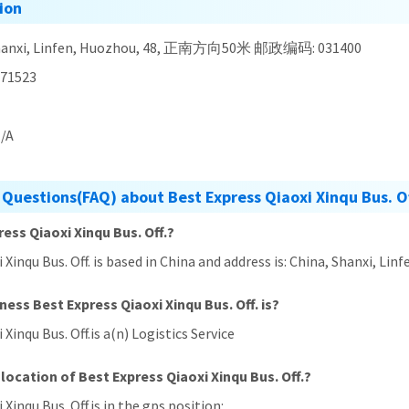
ion
Shanxi, Linfen, Huozhou, 48, 正南方向50米 邮政编码: 031400
71523
/A
Questions(FAQ) about Best Express Qiaoxi Xinqu Bus. Of
ress Qiaoxi Xinqu Bus. Off.?
xi Xinqu Bus. Off. is based in China and address is: China, Sha
ness Best Express Qiaoxi Xinqu Bus. Off. is?
 Xinqu Bus. Off.is a(n) Logistics Service
location of Best Express Qiaoxi Xinqu Bus. Off.?
 Xinqu Bus. Off.is in the gps position: