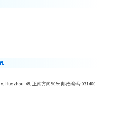
f.
nxi, Linfen, Huozhou, 48, 正南方向50米 邮政编码: 031400