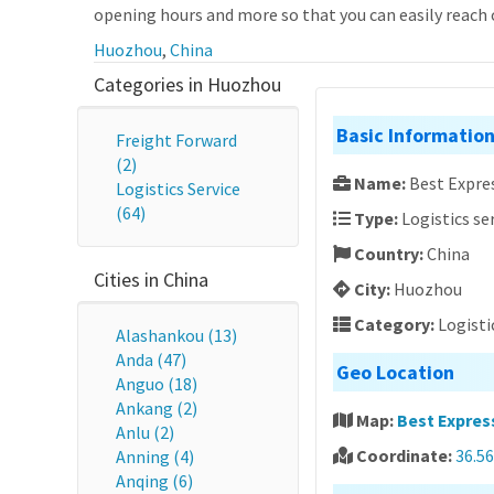
opening hours and more so that you can easily reach o
Huozhou
,
China
Categories in Huozhou
Basic Informatio
Freight Forward
(2)
Name:
Best Expres
Logistics Service
(64)
Type:
Logistics se
Country:
China
Cities in China
City:
Huozhou
Category:
Logisti
Alashankou (13)
Anda (47)
Geo Location
Anguo (18)
Ankang (2)
Map:
Best Express
Anlu (2)
Coordinate:
36.56
Anning (4)
Anqing (6)