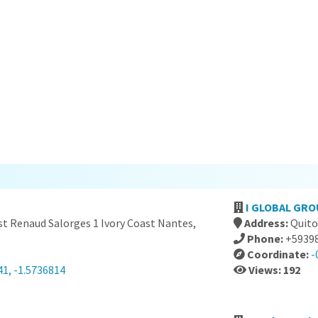
I GLOBAL GRO
st Renaud Salorges 1 Ivory Coast Nantes,
Address:
Quito
Phone:
+5939
Coordinate:
-
41, -1.5736814
Views: 192