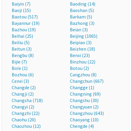
Baiyin (7)
Baoding (14)
Baoji (15)
Baoshan (5)
Baotou (517)
Barkam (5)
Bayannur (19)
Bazhong (3)
Bazhou (19)
Beian (3)
Beihai (25)
Beijing (1065)
Beiliu (5)
Beipiao (3)
Beitun (3)
Beizhen (18)
Bengbu (8)
Benxi (23)
Bijie (7)
Binzhou (22)
Bole (1)
Botou (2)
Bozhou (6)
Cangzhou (8)
Cenxi (3)
Changchun (667)
Changde (2)
Changge (1)
Changji (2)
Changning (69)
Changsha (718)
Changshu (30)
Changyi (2)
Changyuan (2)
Changzhi (22)
Changzhou (643)
Chaohu (20)
Chaoyang (10)
Chaozhou (12)
Chengde (4)