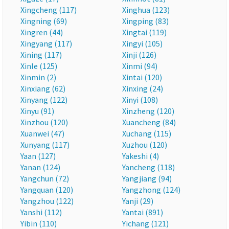
Xingcheng (117)
Xinghua (123)
Xingning (69)
Xingping (83)
Xingren (44)
Xingtai (119)
Xingyang (117)
Xingyi (105)
Xining (117)
Xinji (126)
Xinle (125)
Xinmi (94)
Xinmin (2)
Xintai (120)
Xinxiang (62)
Xinxing (24)
Xinyang (122)
Xinyi (108)
Xinyu (91)
Xinzheng (120)
Xinzhou (120)
Xuancheng (84)
Xuanwei (47)
Xuchang (115)
Xunyang (117)
Xuzhou (120)
Yaan (127)
Yakeshi (4)
Yanan (124)
Yancheng (118)
Yangchun (72)
Yangjiang (94)
Yangquan (120)
Yangzhong (124)
Yangzhou (122)
Yanji (29)
Yanshi (112)
Yantai (891)
Yibin (110)
Yichang (121)