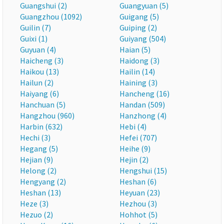
Guangshui (2)
Guangyuan (5)
Guangzhou (1092)
Guigang (5)
Guilin (7)
Guiping (2)
Guixi (1)
Guiyang (504)
Guyuan (4)
Haian (5)
Haicheng (3)
Haidong (3)
Haikou (13)
Hailin (14)
Hailun (2)
Haining (3)
Haiyang (6)
Hancheng (16)
Hanchuan (5)
Handan (509)
Hangzhou (960)
Hanzhong (4)
Harbin (632)
Hebi (4)
Hechi (3)
Hefei (707)
Hegang (5)
Heihe (9)
Hejian (9)
Hejin (2)
Helong (2)
Hengshui (15)
Hengyang (2)
Heshan (6)
Heshan (13)
Heyuan (23)
Heze (3)
Hezhou (3)
Hezuo (2)
Hohhot (5)