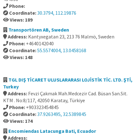
Phone:
Coordinate:
30.3794, 112.19876
Views: 189
Transportören AB, Sweden
Address:
Kantyxegatan 23, 213 76 Malmö, Sweden
Phone:
+4640142040
Coordinate:
55.5574004, 13.0458168
Views: 148
TGL DIŞ TİCARET ULUSLARARASI LOJİSTİK TİC. LTD. ŞTİ,
Turkey
Address:
Fevzi Çakmak Mah.Medcezir Cad. Büsan San.Sit.
KTM . No:8/117, 42050 Karatay, Türkiye
Phone:
+903323454845
Coordinate:
37.9263495, 32.5389845
Views: 174
Encomiendas Latacunga Bati, Ecuador
Address: