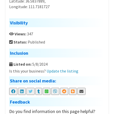
Latitude: 36.5837889,
Longitude: 111.7181727
Visibility
Views:
347
Status:
Published
Inclusion
Listed on:
5/8/2024
Is this your business?
Update the listing
Share on social media:
Feedback
Do you find information on this page helpful?