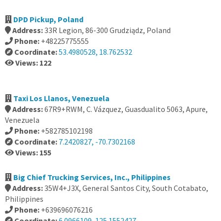
DPD Pickup, Poland
Address:
33R Legion, 86-300 Grudziądz, Poland
Phone:
+48225775555
Coordinate:
53.4980528, 18.762532
Views: 122
Taxi Los Llanos, Venezuela
Address:
67R9+RWM, C. Vázquez, Guasdualito 5063, Apure,
Venezuela
Phone:
+582785102198
Coordinate:
7.2420827, -70.7302168
Views: 155
Big Chief Trucking Services, Inc., Philippines
Address:
35W4+J3X, General Santos City, South Cotabato,
Philippines
Phone:
+639696076216
Coordinate:
6.0966109, 125.1552427