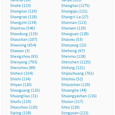
Shahe (123)
Shanghai (1275)
Shangluo (119)
Shangqiu (121)
Shangrao (118)
Shangri-La (27)
Shangzhi (134)
Shannan (113)
Shantou (546)
Shanwei (119)
Shaodong (119)
Shaoguan (128)
Shaoshan (107)
Shaowu (53)
Shaoxing (654)
Shaoyang (22)
Shawan (3)
Shehong (67)
Shengzhou (83)
Shenmu (118)
Shenyang (793)
Shenzhen (1225)
Shenzhou (89)
Shifang (121)
Shihezi (104)
Shijiazhuang (761)
Shishi (134)
Shishou (52)
Shiyan (120)
Shizuishan (129)
Shouguang (125)
Shuanghe (44)
Shuangliao (31)
Shuangyashan (116)
Shuifu (119)
Shulan (117)
Shuozhou (120)
Sihui (126)
Siping (118)
Songyuan (123)