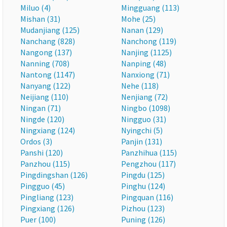
Miluo (4)
Mingguang (113)
Mishan (31)
Mohe (25)
Mudanjiang (125)
Nanan (129)
Nanchang (828)
Nanchong (119)
Nangong (137)
Nanjing (1125)
Nanning (708)
Nanping (48)
Nantong (1147)
Nanxiong (71)
Nanyang (122)
Nehe (118)
Neijiang (110)
Nenjiang (72)
Ningan (71)
Ningbo (1098)
Ningde (120)
Ningguo (31)
Ningxiang (124)
Nyingchi (5)
Ordos (3)
Panjin (131)
Panshi (120)
Panzhihua (115)
Panzhou (115)
Pengzhou (117)
Pingdingshan (126)
Pingdu (125)
Pingguo (45)
Pinghu (124)
Pingliang (123)
Pingquan (116)
Pingxiang (126)
Pizhou (123)
Puer (100)
Puning (126)