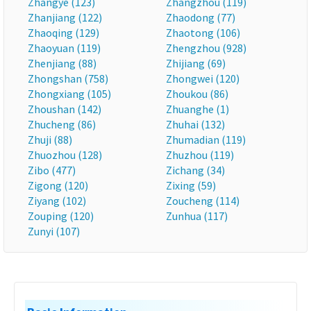
Zhangye (123)
Zhangzhou (119)
Zhanjiang (122)
Zhaodong (77)
Zhaoqing (129)
Zhaotong (106)
Zhaoyuan (119)
Zhengzhou (928)
Zhenjiang (88)
Zhijiang (69)
Zhongshan (758)
Zhongwei (120)
Zhongxiang (105)
Zhoukou (86)
Zhoushan (142)
Zhuanghe (1)
Zhucheng (86)
Zhuhai (132)
Zhuji (88)
Zhumadian (119)
Zhuozhou (128)
Zhuzhou (119)
Zibo (477)
Zichang (34)
Zigong (120)
Zixing (59)
Ziyang (102)
Zoucheng (114)
Zouping (120)
Zunhua (117)
Zunyi (107)