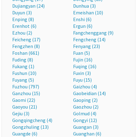
Dujiangyan (24)
Dunhua (3)
Duyun (3)
Emeishan (10)
Enping (8)
Enshi (6)
Erenhot (6)
Ergun (6)
Ezhou (2)
Fangchenggang (9)
Feicheng (17)
Fengcheng (14)
Fengzhen (8)
Fenyang (23)
Foshan (661)
Fuan (5)
Fuding (8)
Fujin (16)
Fukang (1)
Fuqing (16)
Fushun (10)
Fuxin (3)
Fuyang (5)
Fuyu (15)
Fuzhou (797)
Gaizhou (4)
Ganzhou (15)
Gaobeidian (14)
Gaomi (22)
Gaoping (2)
Gaoyou (21)
Gaozhou (2)
Gejiu (3)
Golmud (4)
Gongqingcheng (4)
Gongyi (12)
Gongzhuling (13)
Guangan (3)
Guangde (6)
Guanghan (6)