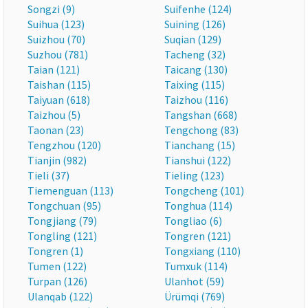
Songzi (9)
Suifenhe (124)
Suihua (123)
Suining (126)
Suizhou (70)
Suqian (129)
Suzhou (781)
Tacheng (32)
Taian (121)
Taicang (130)
Taishan (115)
Taixing (115)
Taiyuan (618)
Taizhou (116)
Taizhou (5)
Tangshan (668)
Taonan (23)
Tengchong (83)
Tengzhou (120)
Tianchang (15)
Tianjin (982)
Tianshui (122)
Tieli (37)
Tieling (123)
Tiemenguan (113)
Tongcheng (101)
Tongchuan (95)
Tonghua (114)
Tongjiang (79)
Tongliao (6)
Tongling (121)
Tongren (121)
Tongren (1)
Tongxiang (110)
Tumen (122)
Tumxuk (114)
Turpan (126)
Ulanhot (59)
Ulanqab (122)
Ürümqi (769)