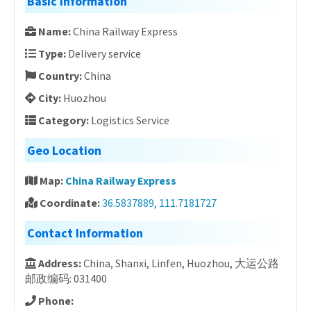
Basic Information
Name:
China Railway Express
Type:
Delivery service
Country:
China
City:
Huozhou
Category:
Logistics Service
Geo Location
Map:
China Railway Express
Coordinate:
36.5837889, 111.7181727
Contact Information
Address:
China, Shanxi, Linfen, Huozhou, 大运公路
邮政编码: 031400
Phone: