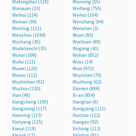
Wafangdian (119)
Wanning (55)
Wanyuan (23)
Weifang (755)
Weihai (124)
Weihui (104)
Weinan (99)
Wenchang (94)
Wenling (111)
Wenshan (3)
Wenzhou (1044)
Wuan (83)
Wuchang (35)
Wuchuan (89)
Wudalianchi (35)
Wugang (41)
Wuhai (108)
Wuhan (852)
Wuhu (121)
Wusu (14)
Wuwei (120)
Wuxi (971)
Wuxue (112)
Wuyishan (70)
Wuzhishan (92)
Wuzhong (62)
Wuzhou (120)
Xiamen (884)
Xian (49)
Xi-an (854)
Xiangcheng (100)
Xiangtan (6)
Xiangxiang (117)
Xiangyang (111)
Xianning (113)
Xiantao (122)
Xianyang (115)
Xiaogan (92)
Xiaoyi (119)
Xichang (112)
Xigazê (17)
Xilinhot (81)