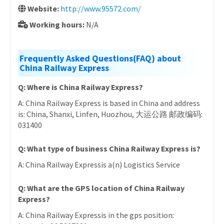
Website:
http://www.95572.com/
Working hours:
N/A
Frequently Asked Questions(FAQ) about
China Railway Express
Q: Where is China Railway Express?
A: China Railway Express is based in China and address
is: China, Shanxi, Linfen, Huozhou, 大运公路 邮政编码:
031400
Q: What type of business China Railway Express is?
A: China Railway Expressis a(n) Logistics Service
Q: What are the GPS location of China Railway
Express?
A: China Railway Expressis in the gps position: