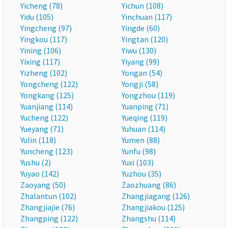
Yicheng (78)
Yichun (108)
Yidu (105)
Yinchuan (117)
Yingcheng (97)
Yingde (60)
Yingkou (117)
Yingtan (120)
Yining (106)
Yiwu (130)
Yixing (117)
Yiyang (99)
Yizheng (102)
Yongan (54)
Yongcheng (122)
Yongji (58)
Yongkang (125)
Yongzhou (119)
Yuanjiang (114)
Yuanping (71)
Yucheng (122)
Yueqing (119)
Yueyang (71)
Yuhuan (114)
Yulin (118)
Yumen (88)
Yuncheng (123)
Yunfu (98)
Yushu (2)
Yuxi (103)
Yuyao (142)
Yuzhou (35)
Zaoyang (50)
Zaozhuang (86)
Zhalantun (102)
Zhangjiagang (126)
Zhangjiajie (76)
Zhangjiakou (125)
Zhangping (122)
Zhangshu (114)