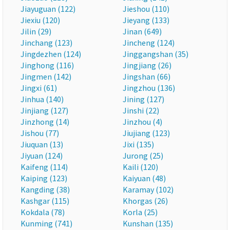
Jiayuguan (122)
Jieshou (110)
Jiexiu (120)
Jieyang (133)
Jilin (29)
Jinan (649)
Jinchang (123)
Jincheng (124)
Jingdezhen (124)
Jinggangshan (35)
Jinghong (116)
Jingjiang (26)
Jingmen (142)
Jingshan (66)
Jingxi (61)
Jingzhou (136)
Jinhua (140)
Jining (127)
Jinjiang (127)
Jinshi (22)
Jinzhong (14)
Jinzhou (4)
Jishou (77)
Jiujiang (123)
Jiuquan (13)
Jixi (135)
Jiyuan (124)
Jurong (25)
Kaifeng (114)
Kaili (120)
Kaiping (123)
Kaiyuan (48)
Kangding (38)
Karamay (102)
Kashgar (115)
Khorgas (26)
Kokdala (78)
Korla (25)
Kunming (741)
Kunshan (135)