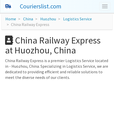
Courierslist.com
Togg
navig
Home
China
Huozhou
Logistics Service
China Railway Express
China Railway Express
at Huozhou, China
China Railway Express is a premier Logistics Service located
in - Huozhou, China. Specializing in Logistics Service, we are
dedicated to providing efficient and reliable solutions to
meet the diverse needs of our clients.