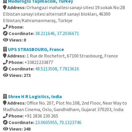
Müdüroğlu Taşımacılık, Turkey
Address:
Orhangazi mahallesi sanayi sitesi 19.sokak No:2B
Elbistan sanayi sitesi alternatif sanayi blokları, 46300
Elbistan/Kahramanmaraş, Türkiye
Phone:
Coordinate:
38.211646, 37.2036671
Views: 0
UPS STRASBOURG, France
Address:
1 Rue de Rochefort, 67100 Strasbourg, France
Phone:
+33821233877
Coordinate:
48.5213508, 7.7813616
Views: 273
Shree H R Logistics, India
Address:
Office No. 207, Plot No.108, 2nd Floor, Near Way to
Madhuban Cinema, Oslo, Gandhidham, Gujarat 370203, India
Phone:
+91 2836 230 265
Coordinate:
23.0605955, 70.1323746
Views: 248