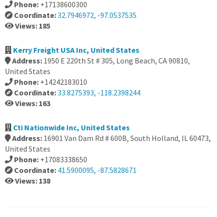
Phone:
+17138600300
Coordinate:
32.7946972, -97.0537535
Views: 185
Kerry Freight USA Inc, United States
Address:
1950 E 220th St # 305, Long Beach, CA 90810,
United States
Phone:
+14242183010
Coordinate:
33.8275393, -118.2398244
Views: 163
Cti Nationwide Inc, United States
Address:
16901 Van Dam Rd # 600B, South Holland, IL 60473,
United States
Phone:
+17083338650
Coordinate:
41.5900095, -87.5828671
Views: 138