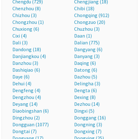
Chengdu (729)
Chengjiang (18)
Chenzhou (8)
Chibi (18)
Chizhou (3)
Chongqing (912)
Chongzhou (1)
Chongzuo (20)
Chuxiong (6)
Chuzhou (3)
Cixi (4)
Daan (1)
Dali (3)
Dalian (775)
Dandong (18)
Dangyang (6)
Danjiangkou (4)
Danyang (3)
Danzhou (3)
Daqing (6)
Dashiqiao (6)
Datong (6)
Daye (6)
Dazhou (5)
Dehui (4)
Delingha (3)
Dengfeng (4)
Dengta (6)
Dengzhou (4)
Dexing (8)
Deyang (14)
Dezhou (14)
Diaobingshan (6)
Dingxi (5)
Dingzhou (2)
Donggang (16)
Dongguan (1077)
Dongning (3)
Dongtai (7)
Dongxing (7)
Dongyang (17)
Dongying (25)