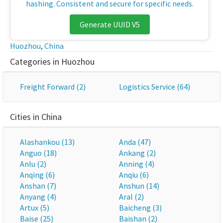
hashing. Consistent and secure for specific needs.
Generate UUID V5
Huozhou
,
China
Categories in Huozhou
Freight Forward (2)
Logistics Service (64)
Cities in China
Alashankou (13)
Anda (47)
Anguo (18)
Ankang (2)
Anlu (2)
Anning (4)
Anqing (6)
Anqiu (6)
Anshan (7)
Anshun (14)
Anyang (4)
Aral (2)
Artux (5)
Baicheng (3)
Baise (25)
Baishan (2)