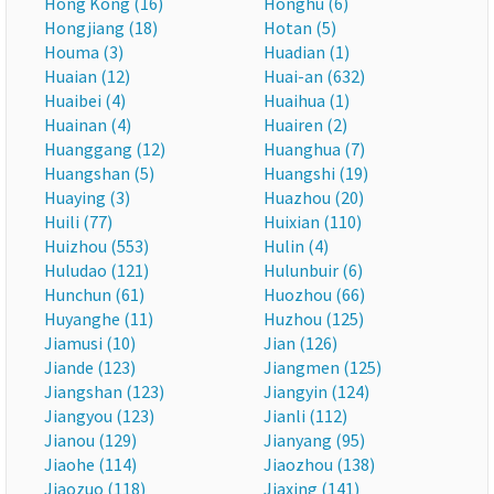
Hong Kong (16)
Honghu (6)
Hongjiang (18)
Hotan (5)
Houma (3)
Huadian (1)
Huaian (12)
Huai-an (632)
Huaibei (4)
Huaihua (1)
Huainan (4)
Huairen (2)
Huanggang (12)
Huanghua (7)
Huangshan (5)
Huangshi (19)
Huaying (3)
Huazhou (20)
Huili (77)
Huixian (110)
Huizhou (553)
Hulin (4)
Huludao (121)
Hulunbuir (6)
Hunchun (61)
Huozhou (66)
Huyanghe (11)
Huzhou (125)
Jiamusi (10)
Jian (126)
Jiande (123)
Jiangmen (125)
Jiangshan (123)
Jiangyin (124)
Jiangyou (123)
Jianli (112)
Jianou (129)
Jianyang (95)
Jiaohe (114)
Jiaozhou (138)
Jiaozuo (118)
Jiaxing (141)