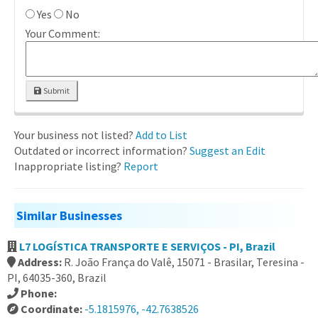
Yes
No
Your Comment:
Submit
Your business not listed?
Add to List
Outdated or incorrect information?
Suggest an Edit
Inappropriate listing?
Report
Similar Businesses
L7 LOGÍSTICA TRANSPORTE E SERVIÇOS - PI, Brazil
Address:
R. João França do Valê, 15071 - Brasilar, Teresina -
PI, 64035-360, Brazil
Phone:
Coordinate:
-5.1815976, -42.7638526