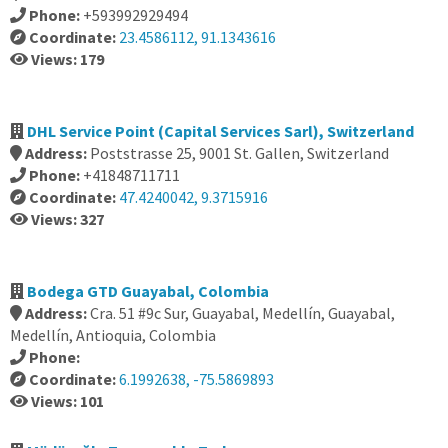
Phone:
+593992929494
Coordinate:
23.4586112, 91.1343616
Views: 179
DHL Service Point (Capital Services Sarl), Switzerland
Address:
Poststrasse 25, 9001 St. Gallen, Switzerland
Phone:
+41848711711
Coordinate:
47.4240042, 9.3715916
Views: 327
Bodega GTD Guayabal, Colombia
Address:
Cra. 51 #9c Sur, Guayabal, Medellín, Guayabal,
Medellín, Antioquia, Colombia
Phone:
Coordinate:
6.1992638, -75.5869893
Views: 101