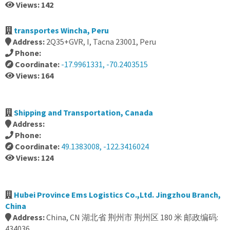
Views: 142
transportes Wincha, Peru
Address:
2Q35+GVR, I, Tacna 23001, Peru
Phone:
Coordinate:
-17.9961331, -70.2403515
Views: 164
Shipping and Transportation, Canada
Address:
Phone:
Coordinate:
49.1383008, -122.3416024
Views: 124
Hubei Province Ems Logistics Co.,Ltd. Jingzhou Branch,
China
Address:
China, CN 湖北省 荆州市 荆州区 180 米 邮政编码:
434036