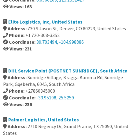
Views: 163
Elite Logistics, Inc, United States
Address:
730 S Jason St, Denver, CO 80223, United States
Phone:
+1 720-308-3352
Coordinate:
39.703494, -104.998886
Views: 231
DHL Service Point (POSTNET SUNRIDGE), South Africa
Address:
Sunridge Village, Kragga Kamma Rd, Sunridge
Park, Gqeberha, 6045, South Africa
Phone:
+27860345000
Coordinate:
-33.95198, 25.5259
Views: 236
Palmer Logistics, United States
Address:
2710 Regency Dr, Grand Prairie, TX 75050, United
States