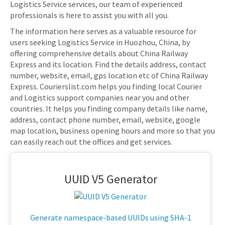
Logistics Service services, our team of experienced
professionals is here to assist you with all you.
The information here serves as a valuable resource for
users seeking Logistics Service in Huozhou, China, by
offering comprehensive details about China Railway
Express and its location. Find the details address, contact
number, website, email, gps location etc of China Railway
Express. Courierslist.com helps you finding local Courier
and Logistics support companies near you and other
countries. It helps you finding company details like name,
address, contact phone number, email, website, google
map location, business opening hours and more so that you
can easily reach out the offices and get services.
UUID V5 Generator
Generate namespace-based UUIDs using SHA-1