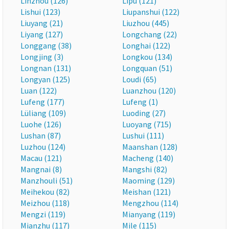
Linzhou (126)
Lipu (121)
Lishui (123)
Liupanshui (122)
Liuyang (21)
Liuzhou (445)
Liyang (127)
Longchang (22)
Longgang (38)
Longhai (122)
Longjing (3)
Longkou (134)
Longnan (131)
Longquan (51)
Longyan (125)
Loudi (65)
Luan (122)
Luanzhou (120)
Lufeng (177)
Lufeng (1)
Lüliang (109)
Luoding (27)
Luohe (126)
Luoyang (715)
Lushan (87)
Lushui (111)
Luzhou (124)
Maanshan (128)
Macau (121)
Macheng (140)
Mangnai (8)
Mangshi (82)
Manzhouli (51)
Maoming (129)
Meihekou (82)
Meishan (121)
Meizhou (118)
Mengzhou (114)
Mengzi (119)
Mianyang (119)
Mianzhu (117)
Mile (115)