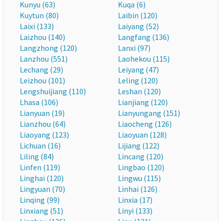
Kunyu (63)
Kuqa (6)
Kuytun (80)
Laibin (120)
Laixi (133)
Laiyang (52)
Laizhou (140)
Langfang (136)
Langzhong (120)
Lanxi (97)
Lanzhou (551)
Laohekou (115)
Lechang (29)
Leiyang (47)
Leizhou (101)
Leling (120)
Lengshuijiang (110)
Leshan (120)
Lhasa (106)
Lianjiang (120)
Lianyuan (19)
Lianyungang (151)
Lianzhou (64)
Liaocheng (126)
Liaoyang (123)
Liaoyuan (128)
Lichuan (16)
Lijiang (122)
Liling (84)
Lincang (120)
Linfen (119)
Lingbao (120)
Linghai (120)
Lingwu (115)
Lingyuan (70)
Linhai (126)
Linqing (99)
Linxia (17)
Linxiang (51)
Linyi (133)