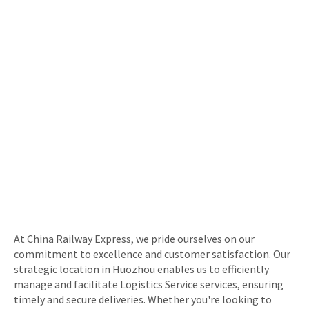
At China Railway Express, we pride ourselves on our
commitment to excellence and customer satisfaction. Our
strategic location in Huozhou enables us to efficiently
manage and facilitate Logistics Service services, ensuring
timely and secure deliveries. Whether you're looking to