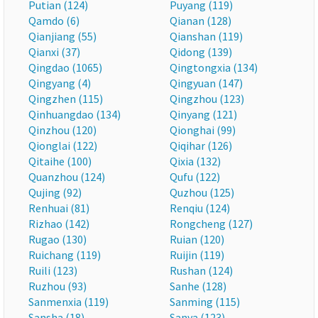
Putian (124)
Puyang (119)
Qamdo (6)
Qianan (128)
Qianjiang (55)
Qianshan (119)
Qianxi (37)
Qidong (139)
Qingdao (1065)
Qingtongxia (134)
Qingyang (4)
Qingyuan (147)
Qingzhen (115)
Qingzhou (123)
Qinhuangdao (134)
Qinyang (121)
Qinzhou (120)
Qionghai (99)
Qionglai (122)
Qiqihar (126)
Qitaihe (100)
Qixia (132)
Quanzhou (124)
Qufu (122)
Qujing (92)
Quzhou (125)
Renhuai (81)
Renqiu (124)
Rizhao (142)
Rongcheng (127)
Rugao (130)
Ruian (120)
Ruichang (119)
Ruijin (119)
Ruili (123)
Rushan (124)
Ruzhou (93)
Sanhe (128)
Sanmenxia (119)
Sanming (115)
Sansha (18)
Sanya (123)