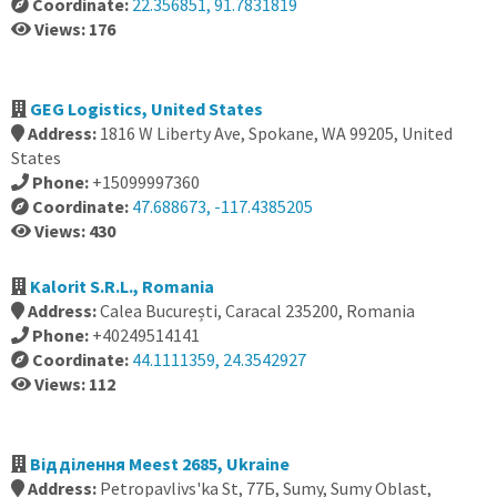
Coordinate:
22.356851, 91.7831819
Views: 176
GEG Logistics, United States
Address:
1816 W Liberty Ave, Spokane, WA 99205, United
States
Phone:
+15099997360
Coordinate:
47.688673, -117.4385205
Views: 430
Kalorit S.R.L., Romania
Address:
Calea București, Caracal 235200, Romania
Phone:
+40249514141
Coordinate:
44.1111359, 24.3542927
Views: 112
Вiддiлення Meest 2685, Ukraine
Address:
Petropavlivs'ka St, 77Б, Sumy, Sumy Oblast,