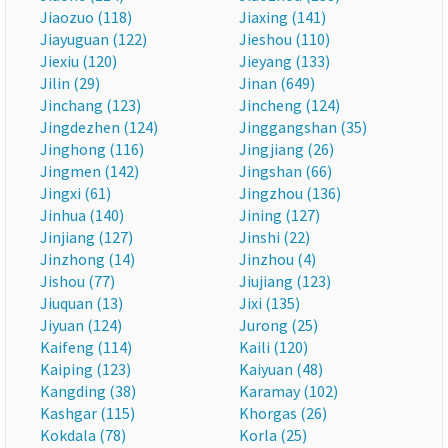
Jiaozuo (118)
Jiaxing (141)
Jiayuguan (122)
Jieshou (110)
Jiexiu (120)
Jieyang (133)
Jilin (29)
Jinan (649)
Jinchang (123)
Jincheng (124)
Jingdezhen (124)
Jinggangshan (35)
Jinghong (116)
Jingjiang (26)
Jingmen (142)
Jingshan (66)
Jingxi (61)
Jingzhou (136)
Jinhua (140)
Jining (127)
Jinjiang (127)
Jinshi (22)
Jinzhong (14)
Jinzhou (4)
Jishou (77)
Jiujiang (123)
Jiuquan (13)
Jixi (135)
Jiyuan (124)
Jurong (25)
Kaifeng (114)
Kaili (120)
Kaiping (123)
Kaiyuan (48)
Kangding (38)
Karamay (102)
Kashgar (115)
Khorgas (26)
Kokdala (78)
Korla (25)