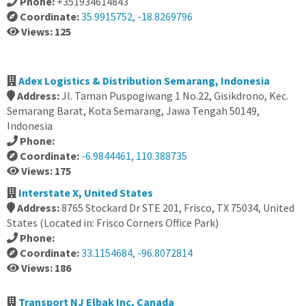
Phone:
+351934614843
Coordinate:
35.9915752, -18.8269796
Views: 125
Adex Logistics & Distribution Semarang, Indonesia
Address:
Jl. Taman Puspogiwang 1 No.22, Gisikdrono, Kec.
Semarang Barat, Kota Semarang, Jawa Tengah 50149,
Indonesia
Phone:
Coordinate:
-6.9844461, 110.388735
Views: 175
Interstate X, United States
Address:
8765 Stockard Dr STE 201, Frisco, TX 75034, United
States (Located in: Frisco Corners Office Park)
Phone:
Coordinate:
33.1154684, -96.8072814
Views: 186
Transport NJ Elbak Inc, Canada