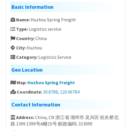
Basic Information
Name:
Huzhou Spring Freight
Type:
Logistics service
Country:
China
City:
Huzhou
Category:
Logistics Service
Geo Location
Map:
Huzhou Spring Freight
Coordinate:
30.8788, 120.06784
Contact Information
Address:
China, CN 浙江省 湖州市 吴兴区 杭长桥北
路 1399 1399号A幢15号 邮政编码: 313099