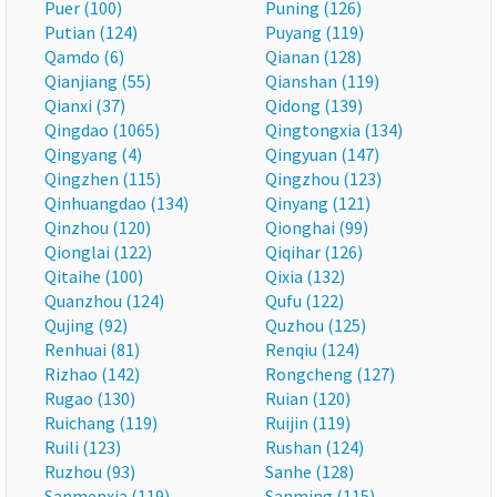
Puer (100)
Puning (126)
Putian (124)
Puyang (119)
Qamdo (6)
Qianan (128)
Qianjiang (55)
Qianshan (119)
Qianxi (37)
Qidong (139)
Qingdao (1065)
Qingtongxia (134)
Qingyang (4)
Qingyuan (147)
Qingzhen (115)
Qingzhou (123)
Qinhuangdao (134)
Qinyang (121)
Qinzhou (120)
Qionghai (99)
Qionglai (122)
Qiqihar (126)
Qitaihe (100)
Qixia (132)
Quanzhou (124)
Qufu (122)
Qujing (92)
Quzhou (125)
Renhuai (81)
Renqiu (124)
Rizhao (142)
Rongcheng (127)
Rugao (130)
Ruian (120)
Ruichang (119)
Ruijin (119)
Ruili (123)
Rushan (124)
Ruzhou (93)
Sanhe (128)
Sanmenxia (119)
Sanming (115)