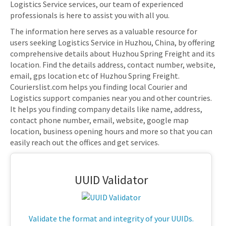
Logistics Service services, our team of experienced
professionals is here to assist you with all you.
The information here serves as a valuable resource for
users seeking Logistics Service in Huzhou, China, by offering
comprehensive details about Huzhou Spring Freight and its
location. Find the details address, contact number, website,
email, gps location etc of Huzhou Spring Freight.
Courierslist.com helps you finding local Courier and
Logistics support companies near you and other countries.
It helps you finding company details like name, address,
contact phone number, email, website, google map
location, business opening hours and more so that you can
easily reach out the offices and get services.
UUID Validator
Validate the format and integrity of your UUIDs.