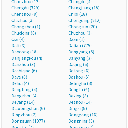
Chaozhou (12)
Chengde (4)
Chengdu (729)
Chengjiang (18)
Chenzhou (8)
Chibi (18)
Chizhou (3)
Chongqing (912)
Chongzhou (1)
Chongzuo (20)
Chuxiong (6)
Chuzhou (3)
Cixi (4)
Daan (1)
Dali (3)
Dalian (775)
Dandong (18)
Dangyang (6)
Danjiangkou (4)
Danyang (3)
Danzhou (3)
Daqing (6)
Dashiqiao (6)
Datong (6)
Daye (6)
Dazhou (5)
Dehui (4)
Delingha (3)
Dengfeng (4)
Dengta (6)
Dengzhou (4)
Dexing (8)
Deyang (14)
Dezhou (14)
Diaobingshan (6)
Dingxi (5)
Dingzhou (2)
Donggang (16)
Dongguan (1077)
Dongning (3)
Dongtai (7)
Dongxing (7)