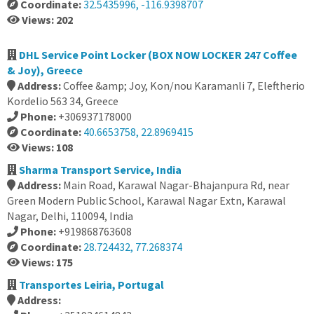
Coordinate:
32.5435996, -116.9398707
Views: 202
DHL Service Point Locker (BOX NOW LOCKER 247 Coffee
& Joy), Greece
Address:
Coffee &amp; Joy, Kon/nou Karamanli 7, Eleftherio
Kordelio 563 34, Greece
Phone:
+306937178000
Coordinate:
40.6653758, 22.8969415
Views: 108
Sharma Transport Service, India
Address:
Main Road, Karawal Nagar-Bhajanpura Rd, near
Green Modern Public School, Karawal Nagar Extn, Karawal
Nagar, Delhi, 110094, India
Phone:
+919868763608
Coordinate:
28.724432, 77.268374
Views: 175
Transportes Leiria, Portugal
Address: