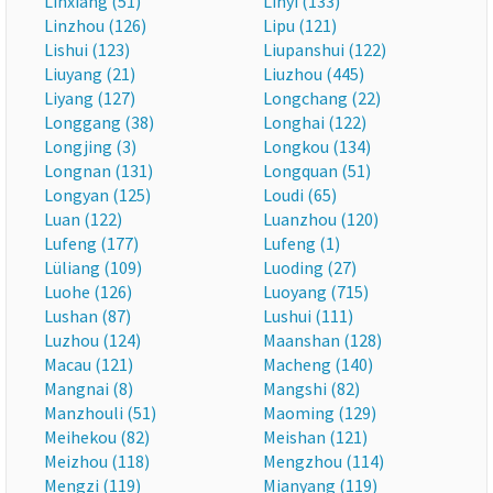
Linxiang (51)
Linyi (133)
Linzhou (126)
Lipu (121)
Lishui (123)
Liupanshui (122)
Liuyang (21)
Liuzhou (445)
Liyang (127)
Longchang (22)
Longgang (38)
Longhai (122)
Longjing (3)
Longkou (134)
Longnan (131)
Longquan (51)
Longyan (125)
Loudi (65)
Luan (122)
Luanzhou (120)
Lufeng (177)
Lufeng (1)
Lüliang (109)
Luoding (27)
Luohe (126)
Luoyang (715)
Lushan (87)
Lushui (111)
Luzhou (124)
Maanshan (128)
Macau (121)
Macheng (140)
Mangnai (8)
Mangshi (82)
Manzhouli (51)
Maoming (129)
Meihekou (82)
Meishan (121)
Meizhou (118)
Mengzhou (114)
Mengzi (119)
Mianyang (119)