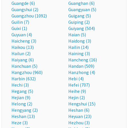
Guangde (6)
Guanghan (6)
Guangshui (2)
Guangyuan (5)
Guangzhou (1092)
Guigang (5)
Guilin (7)
Guiping (2)
Guixi (1)
Guiyang (504)
Guyuan (4)
Haian (5)
Haicheng (3)
Haidong (3)
Haikou (13)
Hailin (14)
Hailun (2)
Haining (3)
Haiyang (6)
Hancheng (16)
Hanchuan (5)
Handan (509)
Hangzhou (960)
Hanzhong (4)
Harbin (632)
Hebi (4)
Hechi (3)
Hefei (707)
Hegang (5)
Heihe (9)
Hejian (9)
Hejin (2)
Helong (2)
Hengshui (15)
Hengyang (2)
Heshan (6)
Heshan (13)
Heyuan (23)
Heze (3)
Hezhou (3)