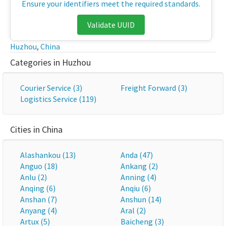
Ensure your identifiers meet the required standards.
Validate UUID
Huzhou
,
China
Categories in Huzhou
Courier Service (3)
Freight Forward (3)
Logistics Service (119)
Cities in China
Alashankou (13)
Anda (47)
Anguo (18)
Ankang (2)
Anlu (2)
Anning (4)
Anqing (6)
Anqiu (6)
Anshan (7)
Anshun (14)
Anyang (4)
Aral (2)
Artux (5)
Baicheng (3)