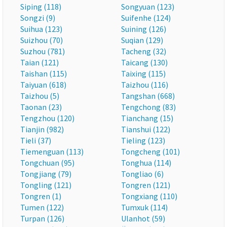
Siping (118)
Songyuan (123)
Songzi (9)
Suifenhe (124)
Suihua (123)
Suining (126)
Suizhou (70)
Suqian (129)
Suzhou (781)
Tacheng (32)
Taian (121)
Taicang (130)
Taishan (115)
Taixing (115)
Taiyuan (618)
Taizhou (116)
Taizhou (5)
Tangshan (668)
Taonan (23)
Tengchong (83)
Tengzhou (120)
Tianchang (15)
Tianjin (982)
Tianshui (122)
Tieli (37)
Tieling (123)
Tiemenguan (113)
Tongcheng (101)
Tongchuan (95)
Tonghua (114)
Tongjiang (79)
Tongliao (6)
Tongling (121)
Tongren (121)
Tongren (1)
Tongxiang (110)
Tumen (122)
Tumxuk (114)
Turpan (126)
Ulanhot (59)