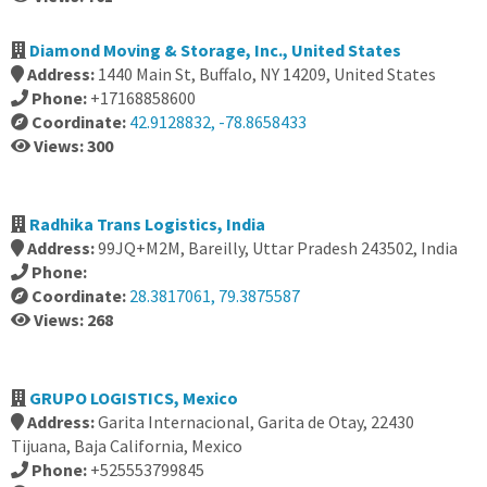
Diamond Moving & Storage, Inc., United States
Address:
1440 Main St, Buffalo, NY 14209, United States
Phone:
+17168858600
Coordinate:
42.9128832, -78.8658433
Views: 300
Radhika Trans Logistics, India
Address:
99JQ+M2M, Bareilly, Uttar Pradesh 243502, India
Phone:
Coordinate:
28.3817061, 79.3875587
Views: 268
GRUPO LOGISTICS, Mexico
Address:
Garita Internacional, Garita de Otay, 22430
Tijuana, Baja California, Mexico
Phone:
+525553799845