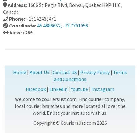
Address:
1606 St Regis Blvd, Dorval, Quebec H9P 1H6,
Canada
Phone:
+15142463471
Coordinate:
45.4888652, -73.7791958
Views: 289
Home
|
About US
|
Contact US
|
Privacy Policy
|
Terms
and Conditions
Facebook
|
Linkedin
|
Youtube
|
Instagram
Welcome to courierslist.com. Find courier company,
local courier branches and more located all over the
world. Enlist your institute with us.
Copyright © Courierslist.com 2026