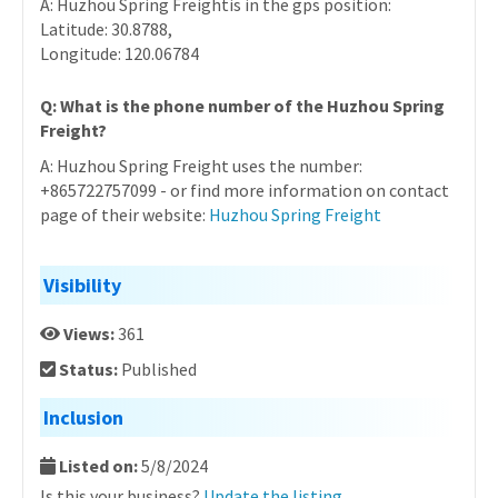
A: Huzhou Spring Freightis in the gps position:
Latitude: 30.8788,
Longitude: 120.06784
Q: What is the phone number of the Huzhou Spring
Freight?
A: Huzhou Spring Freight uses the number:
+865722757099 - or find more information on contact
page of their website:
Huzhou Spring Freight
Visibility
Views:
361
Status:
Published
Inclusion
Listed on:
5/8/2024
Is this your business?
Update the listing