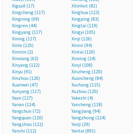
Xigazê (17)
Xilinhot (81)
Xingcheng (117)
Xinghua (123)
Xingning (69)
Xingping (83)
Xingren (44)
Xingtai (119)
Xingyang (117)
Xingyi (105)
Xining (117)
Xinji (126)
Xinle (125)
Xinmi (94)
Xinmin (2)
Xintai (120)
Xinxiang (62)
Xinxing (24)
Xinyang (122)
Xinyi (108)
Xinyu (91)
Xinzheng (120)
Xinzhou (120)
Xuancheng (84)
Xuanwei (47)
Xuchang (115)
Xunyang (117)
Xuzhou (120)
Yaan (127)
Yakeshi (4)
Yanan (124)
Yancheng (118)
Yangchun (72)
Yangjiang (94)
Yangquan (120)
Yangzhong (124)
Yangzhou (122)
Yanji (29)
Yanshi (112)
Yantai (891)