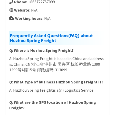
Phone:
+865722757099
Website:
N/A
Working hours:
N/A
Frequently Asked Questions(FAQ) about
Huzhou Spring Freight
Q: Where is Huzhou Spring Freight?
A: Huzhou Spring Freight is based in China and address
is: China, CN 浙江省 湖州市 吴兴区 杭长桥北路 1399
1399号A幢15号 邮政编码: 313099
Q: What type of business Huzhou Spring Freight is?
A: Huzhou Spring Freightis a(n) Logistics Service
Q: What are the GPS location of Huzhou Spring
Freight?