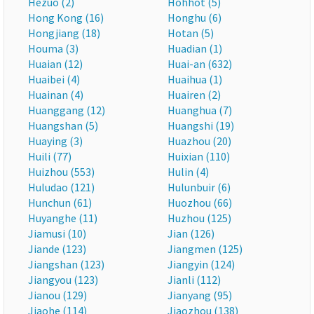
Hezuo (2)
Hohhot (5)
Hong Kong (16)
Honghu (6)
Hongjiang (18)
Hotan (5)
Houma (3)
Huadian (1)
Huaian (12)
Huai-an (632)
Huaibei (4)
Huaihua (1)
Huainan (4)
Huairen (2)
Huanggang (12)
Huanghua (7)
Huangshan (5)
Huangshi (19)
Huaying (3)
Huazhou (20)
Huili (77)
Huixian (110)
Huizhou (553)
Hulin (4)
Huludao (121)
Hulunbuir (6)
Hunchun (61)
Huozhou (66)
Huyanghe (11)
Huzhou (125)
Jiamusi (10)
Jian (126)
Jiande (123)
Jiangmen (125)
Jiangshan (123)
Jiangyin (124)
Jiangyou (123)
Jianli (112)
Jianou (129)
Jianyang (95)
Jiaohe (114)
Jiaozhou (138)