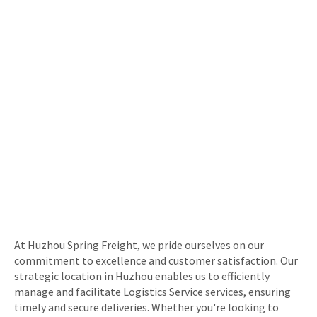
At Huzhou Spring Freight, we pride ourselves on our
commitment to excellence and customer satisfaction. Our
strategic location in Huzhou enables us to efficiently
manage and facilitate Logistics Service services, ensuring
timely and secure deliveries. Whether you're looking to