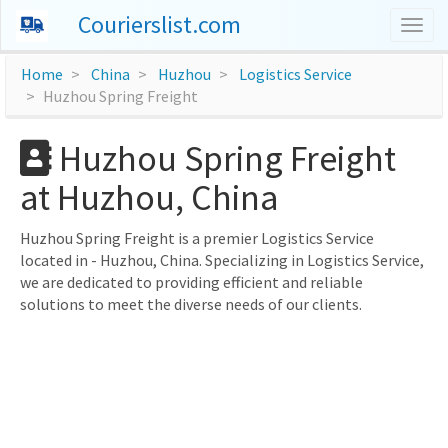
Courierslist.com
Togg
navig
Home
China
Huzhou
Logistics Service
Huzhou Spring Freight
Huzhou Spring Freight
at Huzhou, China
Huzhou Spring Freight is a premier Logistics Service
located in - Huzhou, China. Specializing in Logistics Service,
we are dedicated to providing efficient and reliable
solutions to meet the diverse needs of our clients.