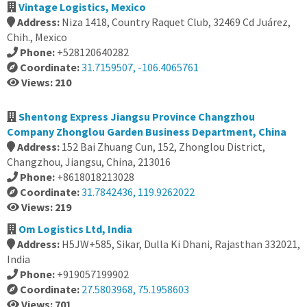
Vintage Logistics, Mexico
Address:
Niza 1418, Country Raquet Club, 32469 Cd Juárez,
Chih., Mexico
Phone:
+528120640282
Coordinate:
31.7159507, -106.4065761
Views: 210
Shentong Express Jiangsu Province Changzhou
Company Zhonglou Garden Business Department, China
Address:
152 Bai Zhuang Cun, 152, Zhonglou District,
Changzhou, Jiangsu, China, 213016
Phone:
+8618018213028
Coordinate:
31.7842436, 119.9262022
Views: 219
Om Logistics Ltd, India
Address:
H5JW+585, Sikar, Dulla Ki Dhani, Rajasthan 332021,
India
Phone:
+919057199902
Coordinate:
27.5803968, 75.1958603
Views: 701