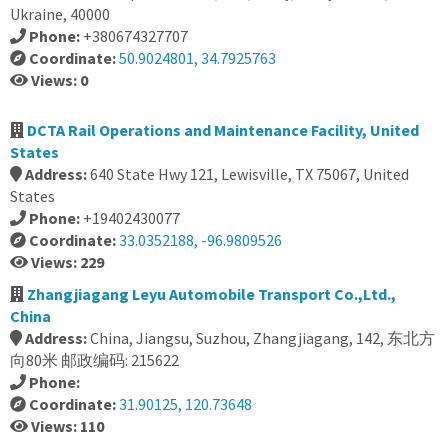
Ukraine, 40000
Phone:
+380674327707
Coordinate:
50.9024801, 34.7925763
Views: 0
DCTA Rail Operations and Maintenance Facility, United
States
Address:
640 State Hwy 121, Lewisville, TX 75067, United
States
Phone:
+19402430077
Coordinate:
33.0352188, -96.9809526
Views: 229
Zhangjiagang Leyu Automobile Transport Co.,Ltd.,
China
Address:
China, Jiangsu, Suzhou, Zhangjiagang, 142, 东北方
向80米 邮政编码: 215622
Phone:
Coordinate:
31.90125, 120.73648
Views: 110