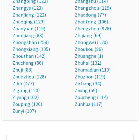
Zhangping (122)
Zhangshu (114)
Zhangye (123)
Zhangzhou (119)
Zhanjiang (122)
Zhaodong (77)
Zhaoqing (129)
Zhaotong (106)
Zhaoyuan (119)
Zhengzhou (928)
Zhenjiang (88)
Zhijiang (69)
Zhongshan (758)
Zhongwei (120)
Zhongxiang (105)
Zhoukou (86)
Zhoushan (142)
Zhuanghe (1)
Zhucheng (86)
Zhuhai (132)
Zhuji (88)
Zhumadian (119)
Zhuozhou (128)
Zhuzhou (119)
Zibo (477)
Zichang (34)
Zigong (120)
Zixing (59)
Ziyang (102)
Zoucheng (114)
Zouping (120)
Zunhua (117)
Zunyi (107)