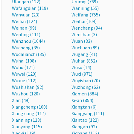
Ulanqab (122)
Ürümqi (769)
Wafangdian (119)
Wanning (55)
Wanyuan (23)
Weifang (755)
Weihai (124)
Weihui (104)
Weinan (99)
Wenchang (94)
Wenling (111)
Wenshan (3)
Wenzhou (1044)
Wuan (83)
Wuchang (35)
Wuchuan (89)
Wudalianchi (35)
Wugang (41)
Wuhai (108)
Wuhan (852)
Wuhu (121)
Wusu (14)
Wuwei (120)
Wuxi (971)
Wuxue (112)
Wuyishan (70)
Wuzhishan (92)
Wuzhong (62)
Wuzhou (120)
Xiamen (884)
Xian (49)
Xi-an (854)
Xiangcheng (100)
Xiangtan (6)
Xiangxiang (117)
Xiangyang (111)
Xianning (113)
Xiantao (122)
Xianyang (115)
Xiaogan (92)
Xiaoyi (119)
Xichang (112)