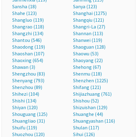
Sansha (18)
Sanya (123)
Shahe (123)
Shanghai (1275)
Shangluo (119)
Shangqiu (121)
Shangrao (118)
Shangri-La (27)
Shangzhi (134)
Shannan (113)
Shantou (546)
Shanwei (119)
Shaodong (119)
Shaoguan (128)
Shaoshan (107)
Shaowu (53)
Shaoxing (654)
Shaoyang (22)
Shawan (3)
Shehong (67)
Shengzhou (83)
Shenmu (118)
Shenyang (793)
Shenzhen (1225)
Shenzhou (89)
Shifang (121)
Shihezi (104)
Shijiazhuang (761)
Shishi (134)
Shishou (52)
Shiyan (120)
Shizuishan (129)
Shouguang (125)
Shuanghe (44)
Shuangliao (31)
Shuangyashan (116)
Shuifu (119)
Shulan (117)
Shuozhou (120)
Sihui (126)