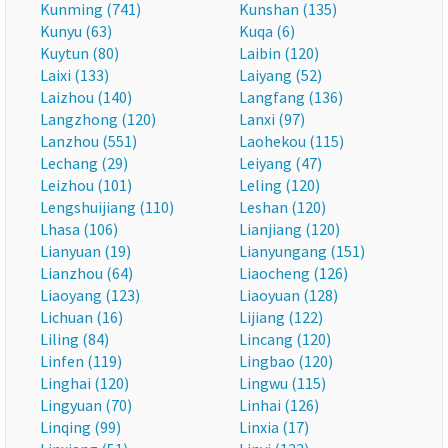
Kunming (741)
Kunshan (135)
Kunyu (63)
Kuqa (6)
Kuytun (80)
Laibin (120)
Laixi (133)
Laiyang (52)
Laizhou (140)
Langfang (136)
Langzhong (120)
Lanxi (97)
Lanzhou (551)
Laohekou (115)
Lechang (29)
Leiyang (47)
Leizhou (101)
Leling (120)
Lengshuijiang (110)
Leshan (120)
Lhasa (106)
Lianjiang (120)
Lianyuan (19)
Lianyungang (151)
Lianzhou (64)
Liaocheng (126)
Liaoyang (123)
Liaoyuan (128)
Lichuan (16)
Lijiang (122)
Liling (84)
Lincang (120)
Linfen (119)
Lingbao (120)
Linghai (120)
Lingwu (115)
Lingyuan (70)
Linhai (126)
Linqing (99)
Linxia (17)