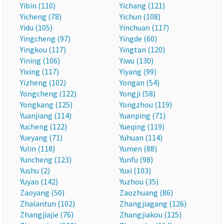
Yibin (110)
Yichang (121)
Yicheng (78)
Yichun (108)
Yidu (105)
Yinchuan (117)
Yingcheng (97)
Yingde (60)
Yingkou (117)
Yingtan (120)
Yining (106)
Yiwu (130)
Yixing (117)
Yiyang (99)
Yizheng (102)
Yongan (54)
Yongcheng (122)
Yongji (58)
Yongkang (125)
Yongzhou (119)
Yuanjiang (114)
Yuanping (71)
Yucheng (122)
Yueqing (119)
Yueyang (71)
Yuhuan (114)
Yulin (118)
Yumen (88)
Yuncheng (123)
Yunfu (98)
Yushu (2)
Yuxi (103)
Yuyao (142)
Yuzhou (35)
Zaoyang (50)
Zaozhuang (86)
Zhalantun (102)
Zhangjiagang (126)
Zhangjiajie (76)
Zhangjiakou (125)