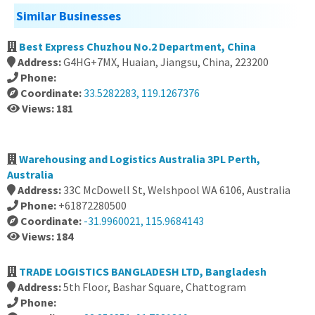
Similar Businesses
Best Express Chuzhou No.2 Department, China
Address:
G4HG+7MX, Huaian, Jiangsu, China, 223200
Phone:
Coordinate:
33.5282283, 119.1267376
Views: 181
Warehousing and Logistics Australia 3PL Perth,
Australia
Address:
33C McDowell St, Welshpool WA 6106, Australia
Phone:
+61872280500
Coordinate:
-31.9960021, 115.9684143
Views: 184
TRADE LOGISTICS BANGLADESH LTD, Bangladesh
Address:
5th Floor, Bashar Square, Chattogram
Phone: