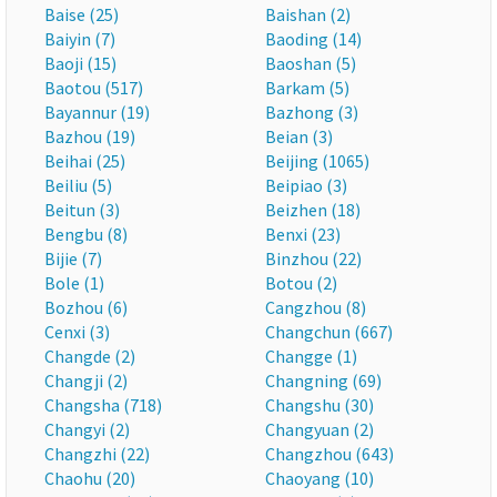
Baise (25)
Baishan (2)
Baiyin (7)
Baoding (14)
Baoji (15)
Baoshan (5)
Baotou (517)
Barkam (5)
Bayannur (19)
Bazhong (3)
Bazhou (19)
Beian (3)
Beihai (25)
Beijing (1065)
Beiliu (5)
Beipiao (3)
Beitun (3)
Beizhen (18)
Bengbu (8)
Benxi (23)
Bijie (7)
Binzhou (22)
Bole (1)
Botou (2)
Bozhou (6)
Cangzhou (8)
Cenxi (3)
Changchun (667)
Changde (2)
Changge (1)
Changji (2)
Changning (69)
Changsha (718)
Changshu (30)
Changyi (2)
Changyuan (2)
Changzhi (22)
Changzhou (643)
Chaohu (20)
Chaoyang (10)