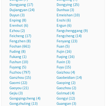
Dongyang (17)
Dongying (25)
Dujiangyan (24)
Dunhua (3)
Duyun (3)
Emeishan (10)
Enping (8)
Enshi (6)
Erenhot (6)
Ergun (6)
Ezhou (2)
Fangchenggang (9)
Feicheng (17)
Fengcheng (14)
Fengzhen (8)
Fenyang (23)
Foshan (661)
Fuan (5)
Fuding (8)
Fujin (16)
Fukang (1)
Fuqing (16)
Fushun (10)
Fuxin (3)
Fuyang (5)
Fuyu (15)
Fuzhou (797)
Gaizhou (4)
Ganzhou (15)
Gaobeidian (14)
Gaomi (22)
Gaoping (2)
Gaoyou (21)
Gaozhou (2)
Gejiu (3)
Golmud (4)
Gongqingcheng (4)
Gongyi (12)
Gongzhuling (13)
Guangan (3)