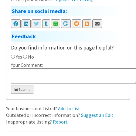
Share on social media:
Feedback
Do you find information on this page helpful?
Yes
No
Your Comment:
Submit
Your business not listed?
Add to List
Outdated or incorrect information?
Suggest an Edit
Inappropriate listing?
Report