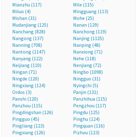
Mianzhu (117)
Mile (115)
Miluo (4)
Mingguang (113)
Mishan (31)
Mohe (25)
Mudanjiang (125)
Nanan (129)
Nanchang (828)
Nanchong (119)
Nangong (137)
Nanjing (1125)
Nanning (708)
Nanping (48)
Nantong (1147)
Nanxiong (71)
Nanyang (122)
Nehe (118)
Neijiang (110)
Nenjiang (72)
Ningan (71)
Ningbo (1098)
Ningde (120)
Ningguo (31)
Ningxiang (124)
Nyingchi (5)
Ordos (3)
Panjin (131)
Panshi (120)
Panzhihua (115)
Panzhou (115)
Pengzhou (117)
Pingdingshan (126)
Pingdu (125)
Pingguo (45)
Pinghu (124)
Pingliang (123)
Pingquan (116)
Pingxiang (126)
Pizhou (123)