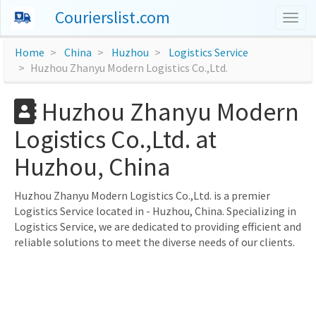
Courierslist.com
Togg
navig
Home
China
Huzhou
Logistics Service
Huzhou Zhanyu Modern Logistics Co.,Ltd.
Huzhou Zhanyu Modern
Logistics Co.,Ltd. at
Huzhou, China
Huzhou Zhanyu Modern Logistics Co.,Ltd. is a premier
Logistics Service located in - Huzhou, China. Specializing in
Logistics Service, we are dedicated to providing efficient and
reliable solutions to meet the diverse needs of our clients.