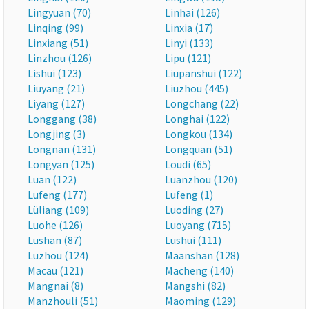
Lingyuan (70)
Linhai (126)
Linqing (99)
Linxia (17)
Linxiang (51)
Linyi (133)
Linzhou (126)
Lipu (121)
Lishui (123)
Liupanshui (122)
Liuyang (21)
Liuzhou (445)
Liyang (127)
Longchang (22)
Longgang (38)
Longhai (122)
Longjing (3)
Longkou (134)
Longnan (131)
Longquan (51)
Longyan (125)
Loudi (65)
Luan (122)
Luanzhou (120)
Lufeng (177)
Lufeng (1)
Lüliang (109)
Luoding (27)
Luohe (126)
Luoyang (715)
Lushan (87)
Lushui (111)
Luzhou (124)
Maanshan (128)
Macau (121)
Macheng (140)
Mangnai (8)
Mangshi (82)
Manzhouli (51)
Maoming (129)