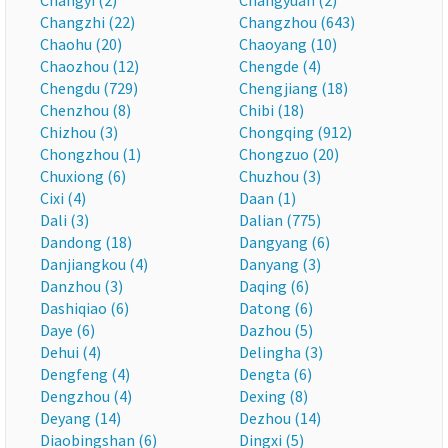
Changyi (2)
Changyuan (2)
Changzhi (22)
Changzhou (643)
Chaohu (20)
Chaoyang (10)
Chaozhou (12)
Chengde (4)
Chengdu (729)
Chengjiang (18)
Chenzhou (8)
Chibi (18)
Chizhou (3)
Chongqing (912)
Chongzhou (1)
Chongzuo (20)
Chuxiong (6)
Chuzhou (3)
Cixi (4)
Daan (1)
Dali (3)
Dalian (775)
Dandong (18)
Dangyang (6)
Danjiangkou (4)
Danyang (3)
Danzhou (3)
Daqing (6)
Dashiqiao (6)
Datong (6)
Daye (6)
Dazhou (5)
Dehui (4)
Delingha (3)
Dengfeng (4)
Dengta (6)
Dengzhou (4)
Dexing (8)
Deyang (14)
Dezhou (14)
Diaobingshan (6)
Dingxi (5)