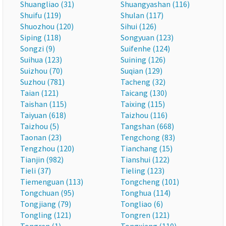
Shuangliao (31)
Shuangyashan (116)
Shuifu (119)
Shulan (117)
Shuozhou (120)
Sihui (126)
Siping (118)
Songyuan (123)
Songzi (9)
Suifenhe (124)
Suihua (123)
Suining (126)
Suizhou (70)
Suqian (129)
Suzhou (781)
Tacheng (32)
Taian (121)
Taicang (130)
Taishan (115)
Taixing (115)
Taiyuan (618)
Taizhou (116)
Taizhou (5)
Tangshan (668)
Taonan (23)
Tengchong (83)
Tengzhou (120)
Tianchang (15)
Tianjin (982)
Tianshui (122)
Tieli (37)
Tieling (123)
Tiemenguan (113)
Tongcheng (101)
Tongchuan (95)
Tonghua (114)
Tongjiang (79)
Tongliao (6)
Tongling (121)
Tongren (121)