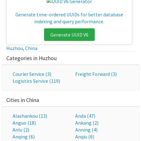
Generate time-ordered UUIDs for better database
indexing and query performance.
Generate UUID V6
Huzhou
,
China
Categories in Huzhou
Courier Service (3)
Freight Forward (3)
Logistics Service (119)
Cities in China
Alashankou (13)
Anda (47)
Anguo (18)
Ankang (2)
Anlu (2)
Anning (4)
Anqing (6)
Anqiu (6)