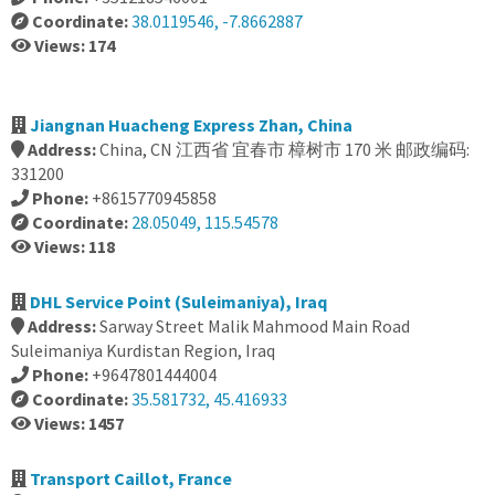
Coordinate:
38.0119546, -7.8662887
Views: 174
Jiangnan Huacheng Express Zhan, China
Address:
China, CN 江西省 宜春市 樟树市 170 米 邮政编码:
331200
Phone:
+8615770945858
Coordinate:
28.05049, 115.54578
Views: 118
DHL Service Point (Suleimaniya), Iraq
Address:
Sarway Street Malik Mahmood Main Road
Suleimaniya Kurdistan Region, Iraq
Phone:
+9647801444004
Coordinate:
35.581732, 45.416933
Views: 1457
Transport Caillot, France