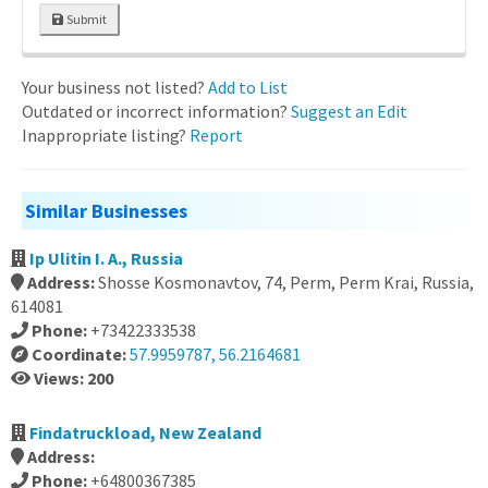
Submit
Your business not listed?
Add to List
Outdated or incorrect information?
Suggest an Edit
Inappropriate listing?
Report
Similar Businesses
Ip Ulitin I. A., Russia
Address:
Shosse Kosmonavtov, 74, Perm, Perm Krai, Russia,
614081
Phone:
+73422333538
Coordinate:
57.9959787, 56.2164681
Views: 200
Findatruckload, New Zealand
Address:
Phone:
+64800367385