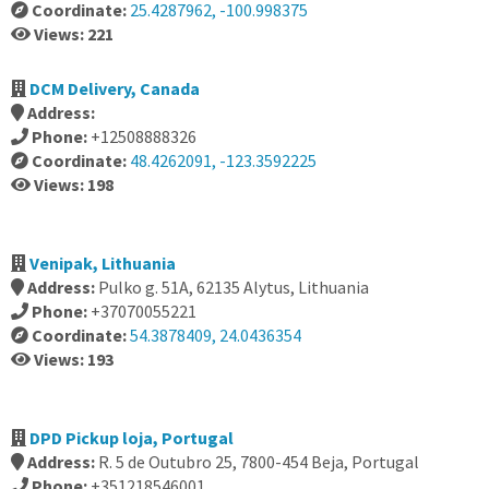
Coordinate:
25.4287962, -100.998375
Views: 221
DCM Delivery, Canada
Address:
Phone:
+12508888326
Coordinate:
48.4262091, -123.3592225
Views: 198
Venipak, Lithuania
Address:
Pulko g. 51A, 62135 Alytus, Lithuania
Phone:
+37070055221
Coordinate:
54.3878409, 24.0436354
Views: 193
DPD Pickup loja, Portugal
Address:
R. 5 de Outubro 25, 7800-454 Beja, Portugal
Phone:
+351218546001