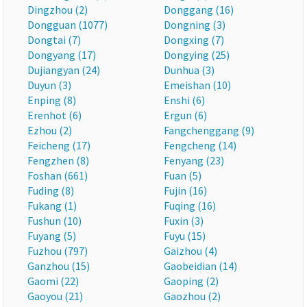
Dingzhou (2)
Donggang (16)
Dongguan (1077)
Dongning (3)
Dongtai (7)
Dongxing (7)
Dongyang (17)
Dongying (25)
Dujiangyan (24)
Dunhua (3)
Duyun (3)
Emeishan (10)
Enping (8)
Enshi (6)
Erenhot (6)
Ergun (6)
Ezhou (2)
Fangchenggang (9)
Feicheng (17)
Fengcheng (14)
Fengzhen (8)
Fenyang (23)
Foshan (661)
Fuan (5)
Fuding (8)
Fujin (16)
Fukang (1)
Fuqing (16)
Fushun (10)
Fuxin (3)
Fuyang (5)
Fuyu (15)
Fuzhou (797)
Gaizhou (4)
Ganzhou (15)
Gaobeidian (14)
Gaomi (22)
Gaoping (2)
Gaoyou (21)
Gaozhou (2)