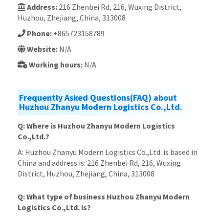
Address:
216 Zhenbei Rd, 216, Wuxing District,
Huzhou, Zhejiang, China, 313008
Phone:
+865723158789
Website:
N/A
Working hours:
N/A
Frequently Asked Questions(FAQ) about
Huzhou Zhanyu Modern Logistics Co.,Ltd.
Q: Where is Huzhou Zhanyu Modern Logistics
Co.,Ltd.?
A: Huzhou Zhanyu Modern Logistics Co.,Ltd. is based in
China and address is: 216 Zhenbei Rd, 216, Wuxing
District, Huzhou, Zhejiang, China, 313008
Q: What type of business Huzhou Zhanyu Modern
Logistics Co.,Ltd. is?