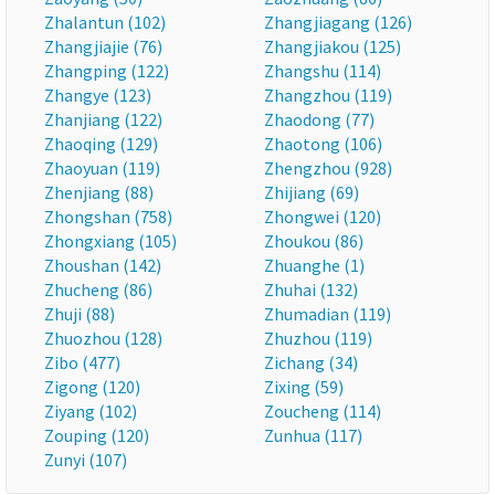
Zhalantun (102)
Zhangjiagang (126)
Zhangjiajie (76)
Zhangjiakou (125)
Zhangping (122)
Zhangshu (114)
Zhangye (123)
Zhangzhou (119)
Zhanjiang (122)
Zhaodong (77)
Zhaoqing (129)
Zhaotong (106)
Zhaoyuan (119)
Zhengzhou (928)
Zhenjiang (88)
Zhijiang (69)
Zhongshan (758)
Zhongwei (120)
Zhongxiang (105)
Zhoukou (86)
Zhoushan (142)
Zhuanghe (1)
Zhucheng (86)
Zhuhai (132)
Zhuji (88)
Zhumadian (119)
Zhuozhou (128)
Zhuzhou (119)
Zibo (477)
Zichang (34)
Zigong (120)
Zixing (59)
Ziyang (102)
Zoucheng (114)
Zouping (120)
Zunhua (117)
Zunyi (107)