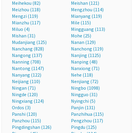
Meihekou (82)
Meishan (121)
Meizhou (118)
Mengzhou (114)
Mengzi (119)
Mianyang (119)
Mianzhu (117)
Mile (115)
Miluo (4)
Mingguang (113)
Mishan (31)
Mohe (25)
Mudanjiang (125)
Nanan (129)
Nanchang (828)
Nanchong (119)
Nangong (137)
Nanjing (1125)
Nanning (708)
Nanping (48)
Nantong (1147)
Nanxiong (71)
Nanyang (122)
Nehe (118)
Neijiang (110)
Nenjiang (72)
Ningan (71)
Ningbo (1098)
Ningde (120)
Ningguo (31)
Ningxiang (124)
Nyingchi (5)
Ordos (3)
Panjin (131)
Panshi (120)
Panzhihua (115)
Panzhou (115)
Pengzhou (117)
Pingdingshan (126)
Pingdu (125)