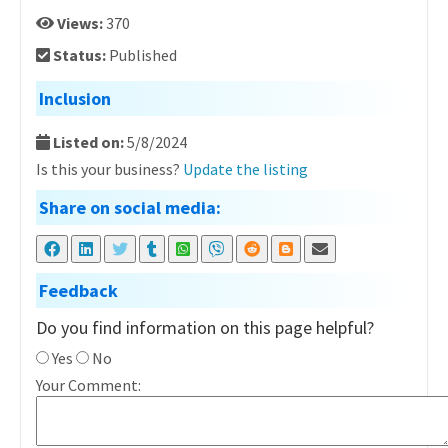
Views:
370
Status:
Published
Inclusion
Listed on:
5/8/2024
Is this your business?
Update the listing
Share on social media:
Feedback
Do you find information on this page helpful?
Yes
No
Your Comment: