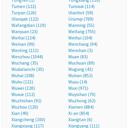
Tongren (1)
Tongxiang (110)
Tumen (122)
Tumxuk (114)
Turpan (126)
Ulanhot (59)
Ulanqab (122)
Ürümqi (769)
Wafangdian (119)
Wanning (55)
Wanyuan (23)
Weifang (755)
Weihai (124)
Weihui (104)
Weinan (99)
Wenchang (94)
Wenling (111)
Wenshan (3)
Wenzhou (1044)
Wuan (83)
Wuchang (35)
Wuchuan (89)
Wudalianchi (35)
Wugang (41)
Wuhai (108)
Wuhan (852)
Wuhu (121)
Wusu (14)
Wuwei (120)
Wuxi (971)
Wuxue (112)
Wuyishan (70)
Wuzhishan (92)
Wuzhong (62)
Wuzhou (120)
Xiamen (884)
Xian (49)
Xi-an (854)
Xiangcheng (100)
Xiangtan (6)
Xiangxiang (117)
Xiangyang (111)