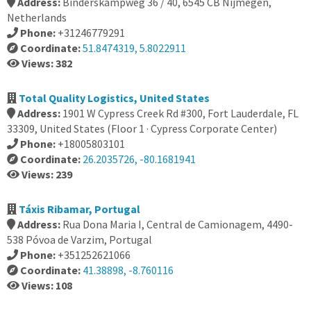
Address:
Binderskampweg 36 / 40, 6545 CB Nijmegen,
Netherlands
Phone:
+31246779291
Coordinate:
51.8474319, 5.8022911
Views: 382
Total Quality Logistics, United States
Address:
1901 W Cypress Creek Rd #300, Fort Lauderdale, FL
33309, United States (Floor 1 · Cypress Corporate Center)
Phone:
+18005803101
Coordinate:
26.2035726, -80.1681941
Views: 239
Táxis Ribamar, Portugal
Address:
Rua Dona Maria I, Central de Camionagem, 4490-
538 Póvoa de Varzim, Portugal
Phone:
+351252621066
Coordinate:
41.38898, -8.760116
Views: 108