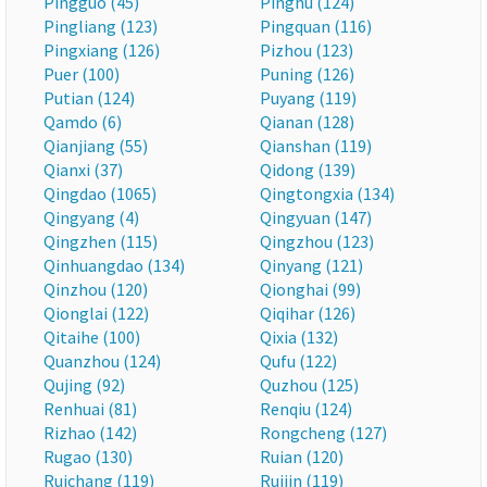
Pingguo (45)
Pinghu (124)
Pingliang (123)
Pingquan (116)
Pingxiang (126)
Pizhou (123)
Puer (100)
Puning (126)
Putian (124)
Puyang (119)
Qamdo (6)
Qianan (128)
Qianjiang (55)
Qianshan (119)
Qianxi (37)
Qidong (139)
Qingdao (1065)
Qingtongxia (134)
Qingyang (4)
Qingyuan (147)
Qingzhen (115)
Qingzhou (123)
Qinhuangdao (134)
Qinyang (121)
Qinzhou (120)
Qionghai (99)
Qionglai (122)
Qiqihar (126)
Qitaihe (100)
Qixia (132)
Quanzhou (124)
Qufu (122)
Qujing (92)
Quzhou (125)
Renhuai (81)
Renqiu (124)
Rizhao (142)
Rongcheng (127)
Rugao (130)
Ruian (120)
Ruichang (119)
Ruijin (119)