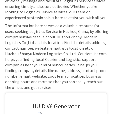
efficiently manage and facilitate Logistics Service services,
ensuring timely and secure deliveries. Whether you're
looking to Logistics Service services, our team of
experienced professionals is here to assist you with all you.
The information here serves as a valuable resource for
users seeking Logistics Service in Huzhou, China, by offering
comprehensive details about Huzhou Zhanyu Modern
Logistics Co.,Ltd. and its location. Find the details address,
contact number, website, email, gps location etc of
Huzhou Zhanyu Modern Logistics Co.,Ltd.. Courierslist.com
helps you finding local Courier and Logistics support
companies near you and other countries. It helps you
finding company details like name, address, contact phone
number, email, website, google map location, business
opening hours and more so that you can easily reach out
the offices and get services.
UUID V6 Generator