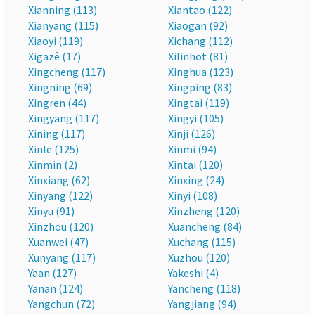
Xianning (113)
Xiantao (122)
Xianyang (115)
Xiaogan (92)
Xiaoyi (119)
Xichang (112)
Xigazê (17)
Xilinhot (81)
Xingcheng (117)
Xinghua (123)
Xingning (69)
Xingping (83)
Xingren (44)
Xingtai (119)
Xingyang (117)
Xingyi (105)
Xining (117)
Xinji (126)
Xinle (125)
Xinmi (94)
Xinmin (2)
Xintai (120)
Xinxiang (62)
Xinxing (24)
Xinyang (122)
Xinyi (108)
Xinyu (91)
Xinzheng (120)
Xinzhou (120)
Xuancheng (84)
Xuanwei (47)
Xuchang (115)
Xunyang (117)
Xuzhou (120)
Yaan (127)
Yakeshi (4)
Yanan (124)
Yancheng (118)
Yangchun (72)
Yangjiang (94)