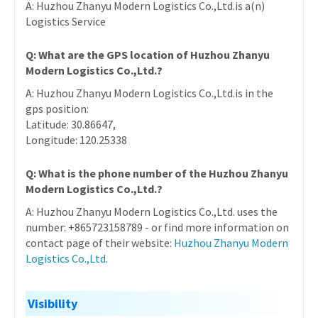
A: Huzhou Zhanyu Modern Logistics Co.,Ltd.is a(n)
Logistics Service
Q: What are the GPS location of Huzhou Zhanyu
Modern Logistics Co.,Ltd.?
A: Huzhou Zhanyu Modern Logistics Co.,Ltd.is in the
gps position:
Latitude: 30.86647,
Longitude: 120.25338
Q: What is the phone number of the Huzhou Zhanyu
Modern Logistics Co.,Ltd.?
A: Huzhou Zhanyu Modern Logistics Co.,Ltd. uses the
number: +865723158789 - or find more information on
contact page of their website:
Huzhou Zhanyu Modern
Logistics Co.,Ltd.
Visibility