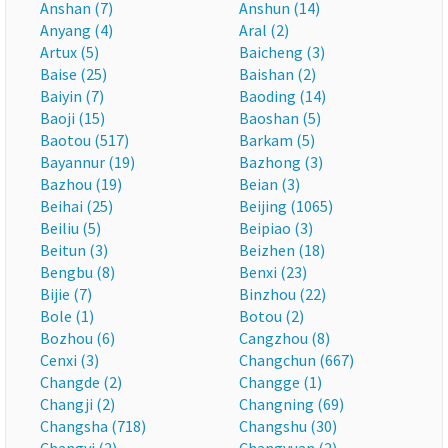
Anshan (7)
Anshun (14)
Anyang (4)
Aral (2)
Artux (5)
Baicheng (3)
Baise (25)
Baishan (2)
Baiyin (7)
Baoding (14)
Baoji (15)
Baoshan (5)
Baotou (517)
Barkam (5)
Bayannur (19)
Bazhong (3)
Bazhou (19)
Beian (3)
Beihai (25)
Beijing (1065)
Beiliu (5)
Beipiao (3)
Beitun (3)
Beizhen (18)
Bengbu (8)
Benxi (23)
Bijie (7)
Binzhou (22)
Bole (1)
Botou (2)
Bozhou (6)
Cangzhou (8)
Cenxi (3)
Changchun (667)
Changde (2)
Changge (1)
Changji (2)
Changning (69)
Changsha (718)
Changshu (30)