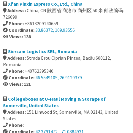
Xi'an Pinxin Express Co.,Ltd., China
Address:
China, CN 陕西省 商洛市 商州区 50 米 邮政编码:
726099
Phone:
+8613209140659
Coordinate:
33.86372, 109.93556
Views: 138
Siercam Logistics SRL, Romania
Address:
Strada Erou Ciprian Pintea, Bacău 600112,
Romania
Phone:
+40762395340
Coordinate:
46.5549105, 26.9129379
Views: 121
Collegeboxes at U-Haul Moving & Storage of
Somerville, United States
Address:
151 Linwood St, Somerville, MA 02143, United
States
Phone:
Coordinate:
42.3791472, -71.0884931