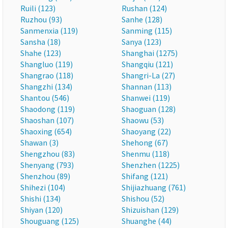
Ruili (123)
Rushan (124)
Ruzhou (93)
Sanhe (128)
Sanmenxia (119)
Sanming (115)
Sansha (18)
Sanya (123)
Shahe (123)
Shanghai (1275)
Shangluo (119)
Shangqiu (121)
Shangrao (118)
Shangri-La (27)
Shangzhi (134)
Shannan (113)
Shantou (546)
Shanwei (119)
Shaodong (119)
Shaoguan (128)
Shaoshan (107)
Shaowu (53)
Shaoxing (654)
Shaoyang (22)
Shawan (3)
Shehong (67)
Shengzhou (83)
Shenmu (118)
Shenyang (793)
Shenzhen (1225)
Shenzhou (89)
Shifang (121)
Shihezi (104)
Shijiazhuang (761)
Shishi (134)
Shishou (52)
Shiyan (120)
Shizuishan (129)
Shouguang (125)
Shuanghe (44)