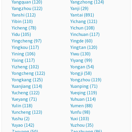
Yangquan (120)
Yangzhong (124)
Yangzhou (122)
Yanji (29)
Yanshi (112)
Yantai (891)
Yibin (110)
Yichang (121)
Yicheng (78)
Yichun (108)
Yidu (105)
Yinchuan (117)
Yingcheng (97)
Yingde (60)
Yingkou (117)
Yingtan (120)
Yining (106)
Yiwu (130)
Yixing (117)
Yiyang (99)
Yizheng (102)
Yongan (54)
Yongcheng (122)
Yongji (58)
Yongkang (125)
Yongzhou (119)
Yuanjiang (114)
Yuanping (71)
Yucheng (122)
Yueqing (119)
Yueyang (71)
Yuhuan (114)
Yulin (118)
Yumen (88)
Yuncheng (123)
Yunfu (98)
Yushu (2)
Yuxi (103)
Yuyao (142)
Yuzhou (35)
Zaoyang (50)
Zaozhuang (86)