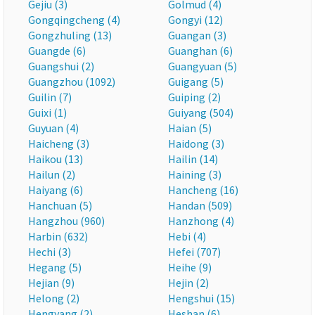
Gejiu (3)
Golmud (4)
Gongqingcheng (4)
Gongyi (12)
Gongzhuling (13)
Guangan (3)
Guangde (6)
Guanghan (6)
Guangshui (2)
Guangyuan (5)
Guangzhou (1092)
Guigang (5)
Guilin (7)
Guiping (2)
Guixi (1)
Guiyang (504)
Guyuan (4)
Haian (5)
Haicheng (3)
Haidong (3)
Haikou (13)
Hailin (14)
Hailun (2)
Haining (3)
Haiyang (6)
Hancheng (16)
Hanchuan (5)
Handan (509)
Hangzhou (960)
Hanzhong (4)
Harbin (632)
Hebi (4)
Hechi (3)
Hefei (707)
Hegang (5)
Heihe (9)
Hejian (9)
Hejin (2)
Helong (2)
Hengshui (15)
Hengyang (2)
Heshan (6)