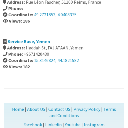
Address:
Rue Léon Faucher, 51100 Reims, France
Phone:
Coordinate:
49.2721853, 4.0408375
Views: 186
Service Base, Yemen
Address:
Haddah St, FAJ ATAAN, Yemen
Phone:
+9671420430
Coordinate:
15.3146824, 44.1821582
Views: 182
Home
|
About US
|
Contact US
|
Privacy Policy
|
Terms
and Conditions
Facebook
|
Linkedin
|
Youtube
|
Instagram