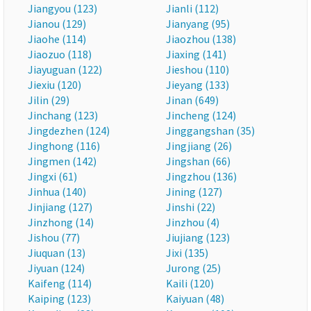
Jiangyou (123)
Jianli (112)
Jianou (129)
Jianyang (95)
Jiaohe (114)
Jiaozhou (138)
Jiaozuo (118)
Jiaxing (141)
Jiayuguan (122)
Jieshou (110)
Jiexiu (120)
Jieyang (133)
Jilin (29)
Jinan (649)
Jinchang (123)
Jincheng (124)
Jingdezhen (124)
Jinggangshan (35)
Jinghong (116)
Jingjiang (26)
Jingmen (142)
Jingshan (66)
Jingxi (61)
Jingzhou (136)
Jinhua (140)
Jining (127)
Jinjiang (127)
Jinshi (22)
Jinzhong (14)
Jinzhou (4)
Jishou (77)
Jiujiang (123)
Jiuquan (13)
Jixi (135)
Jiyuan (124)
Jurong (25)
Kaifeng (114)
Kaili (120)
Kaiping (123)
Kaiyuan (48)