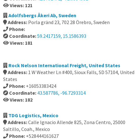
Views: 121
Adolfsbergs Åkeri Ab, Sweden
Address:
Porla gränd 23, 702 28 Örebro, Sweden
Phone:
Coordinate:
59.2417159, 15.1586393
Views: 181
Rock Nelson International Freight, United States
Address:
1 W Weather Ln #400, Sioux Falls, SD 57104, United
States
Phone:
+16053383424
Coordinate:
43.587786, -96.7293314
Views: 182
TDG Logistics, Mexico
Address:
Calle Ignacio Allende 825, Zona Centro, 25000
Saltillo, Coah., Mexico
Phone:
+528444161627