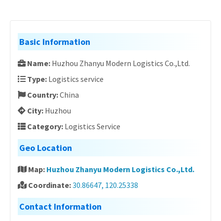
Basic Information
Name:
Huzhou Zhanyu Modern Logistics Co.,Ltd.
Type:
Logistics service
Country:
China
City:
Huzhou
Category:
Logistics Service
Geo Location
Map:
Huzhou Zhanyu Modern Logistics Co.,Ltd.
Coordinate:
30.86647, 120.25338
Contact Information