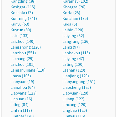
Kangding (38)
Karamay (102)
Kashgar (115)
Khorgas (26)
Kokdala (78)
Korla (25)
Kunming (741)
Kunshan (135)
Kunyu (63)
Kuqa (6)
Kuytun (80)
Laibin (120)
Laixi (133)
Laiyang (52)
Laizhou (140)
Langfang (136)
Langzhong (120)
Lanxi (97)
Lanzhou (551)
Laohekou (115)
Lechang (29)
Leiyang (47)
Leizhou (101)
Leling (120)
Lengshuijiang (110)
Leshan (120)
Lhasa (106)
Lianjiang (120)
Lianyuan (19)
Lianyungang (151)
Lianzhou (64)
Liaocheng (126)
Liaoyang (123)
Liaoyuan (128)
Lichuan (16)
Lijiang (122)
Liling (84)
Lincang (120)
Linfen (119)
Lingbao (120)
Linghai (120)
Lingwu (115)