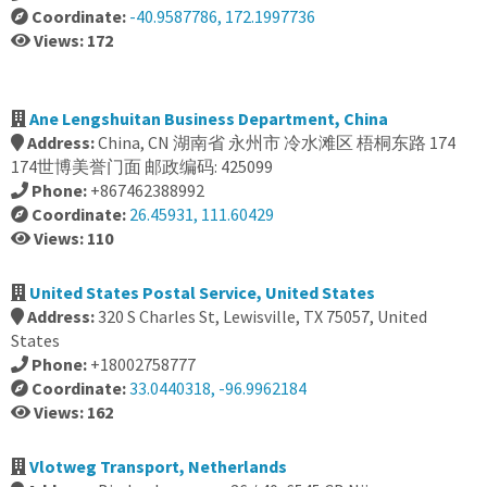
Coordinate:
-40.9587786, 172.1997736
Views: 172
Ane Lengshuitan Business Department, China
Address:
China, CN 湖南省 永州市 冷水滩区 梧桐东路 174
174世博美誉门面 邮政编码: 425099
Phone:
+867462388992
Coordinate:
26.45931, 111.60429
Views: 110
United States Postal Service, United States
Address:
320 S Charles St, Lewisville, TX 75057, United
States
Phone:
+18002758777
Coordinate:
33.0440318, -96.9962184
Views: 162
Vlotweg Transport, Netherlands