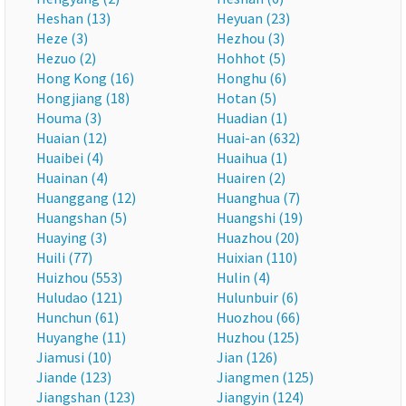
Heshan (13)
Heyuan (23)
Heze (3)
Hezhou (3)
Hezuo (2)
Hohhot (5)
Hong Kong (16)
Honghu (6)
Hongjiang (18)
Hotan (5)
Houma (3)
Huadian (1)
Huaian (12)
Huai-an (632)
Huaibei (4)
Huaihua (1)
Huainan (4)
Huairen (2)
Huanggang (12)
Huanghua (7)
Huangshan (5)
Huangshi (19)
Huaying (3)
Huazhou (20)
Huili (77)
Huixian (110)
Huizhou (553)
Hulin (4)
Huludao (121)
Hulunbuir (6)
Hunchun (61)
Huozhou (66)
Huyanghe (11)
Huzhou (125)
Jiamusi (10)
Jian (126)
Jiande (123)
Jiangmen (125)
Jiangshan (123)
Jiangyin (124)