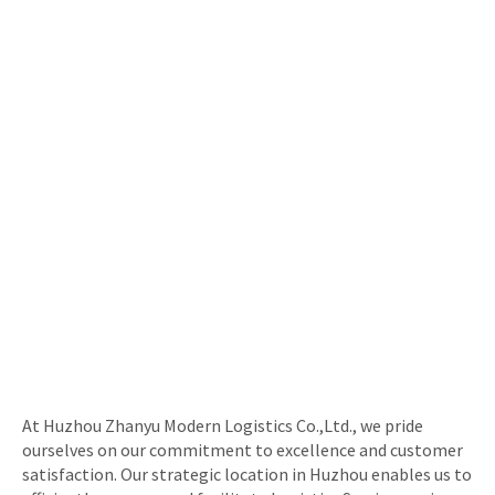
At Huzhou Zhanyu Modern Logistics Co.,Ltd., we pride
ourselves on our commitment to excellence and customer
satisfaction. Our strategic location in Huzhou enables us to