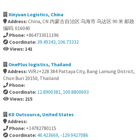
Xinyuan Logistics, China
Address:
China, CN 内蒙古自治区 乌海市 乌达区 90 米 邮政
编码: 016040
Phone:
+864733011196
Coordinate:
39.49343, 106.73332
Views: 141
OnePlus logistics, Thailand
Address:
VVRJ+228 384 Pattaya City, Bang Lamung District,
Chon Buri 20150, Thailand
Phone:
Coordinate:
12.8900381, 100.8800693
Views: 215
KD Outsource, United States
Address:
Phone:
+14782780115
Coordinate:
46.423669, -129.9427086