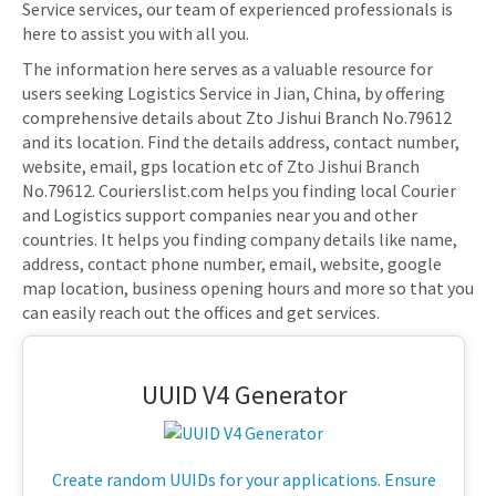
Service services, our team of experienced professionals is
here to assist you with all you.
The information here serves as a valuable resource for
users seeking Logistics Service in Jian, China, by offering
comprehensive details about Zto Jishui Branch No.79612
and its location. Find the details address, contact number,
website, email, gps location etc of Zto Jishui Branch
No.79612. Courierslist.com helps you finding local Courier
and Logistics support companies near you and other
countries. It helps you finding company details like name,
address, contact phone number, email, website, google
map location, business opening hours and more so that you
can easily reach out the offices and get services.
UUID V4 Generator
Create random UUIDs for your applications. Ensure