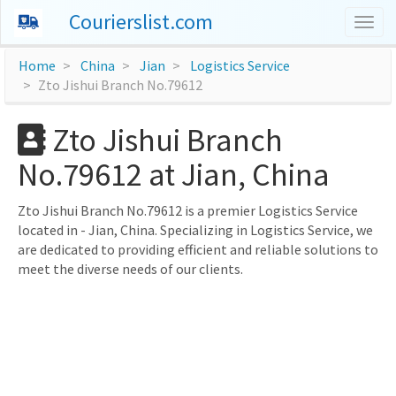
Courierslist.com
Togg
navig
Home
China
Jian
Logistics Service
Zto Jishui Branch No.79612
Zto Jishui Branch
No.79612 at Jian, China
Zto Jishui Branch No.79612 is a premier Logistics Service
located in - Jian, China. Specializing in Logistics Service, we
are dedicated to providing efficient and reliable solutions to
meet the diverse needs of our clients.