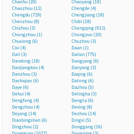
Chaohu (20)
Chaoyang (10)
Chaozhou (12)
Chengde (4)
Chengdu (729)
Chengjiang (18)
Chenzhou (8)
Chibi (18)
Chizhou (3)
Chongqing (912)
Chongzhou (1)
Chongzuo (20)
Chuxiong (6)
Chuzhou (3)
Cixi (4)
Daan (1)
Dali (3)
Dalian (775)
Dandong (18)
Dangyang (6)
Danjiangkou (4)
Danyang (3)
Danzhou (3)
Daqing (6)
Dashiqiao (6)
Datong (6)
Daye (6)
Dazhou (5)
Dehui (4)
Delingha (3)
Dengfeng (4)
Dengta (6)
Dengzhou (4)
Dexing (8)
Deyang (14)
Dezhou (14)
Diaobingshan (6)
Dingxi (5)
Dingzhou (2)
Donggang (16)
Dongguan (1077)
Dongning (3)