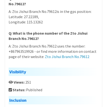
No.79612?
A: Zto Jishui Branch No.79612is in the gps position:
Latitude: 27.22189,
Longitude: 115.13262
Q: What is the phone number of the Zto Jishui
Branch No.79612?
A: Zto Jishui Branch No.79612 uses the number:
+867963519926 - or find more information on contact
page of their website:
Zto Jishui Branch No.79612
Visibility
Views:
251
Status:
Published
Inclusion