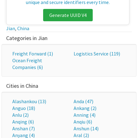
unique and secure identifiers every time.
Generate UUID V4
Jian
,
China
Categories in Jian
Freight Forward (1)
Logistics Service (119)
Ocean Freight
Companies (6)
Cities in China
Alashankou (13)
Anda (47)
Anguo (18)
Ankang (2)
Anlu (2)
Anning (4)
Anqing (6)
Anqiu (6)
Anshan (7)
Anshun (14)
Anyang (4)
Aral (2)