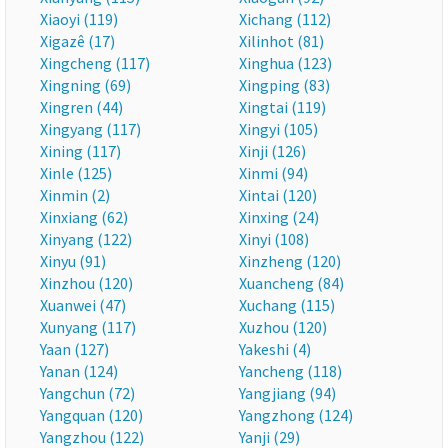
Xiaoyi (119)
Xichang (112)
Xigazê (17)
Xilinhot (81)
Xingcheng (117)
Xinghua (123)
Xingning (69)
Xingping (83)
Xingren (44)
Xingtai (119)
Xingyang (117)
Xingyi (105)
Xining (117)
Xinji (126)
Xinle (125)
Xinmi (94)
Xinmin (2)
Xintai (120)
Xinxiang (62)
Xinxing (24)
Xinyang (122)
Xinyi (108)
Xinyu (91)
Xinzheng (120)
Xinzhou (120)
Xuancheng (84)
Xuanwei (47)
Xuchang (115)
Xunyang (117)
Xuzhou (120)
Yaan (127)
Yakeshi (4)
Yanan (124)
Yancheng (118)
Yangchun (72)
Yangjiang (94)
Yangquan (120)
Yangzhong (124)
Yangzhou (122)
Yanji (29)