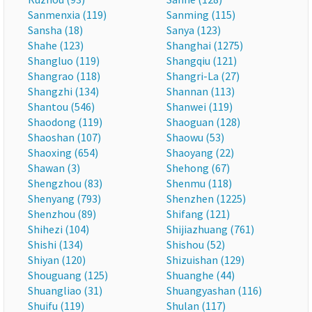
Sanmenxia (119)
Sanming (115)
Sansha (18)
Sanya (123)
Shahe (123)
Shanghai (1275)
Shangluo (119)
Shangqiu (121)
Shangrao (118)
Shangri-La (27)
Shangzhi (134)
Shannan (113)
Shantou (546)
Shanwei (119)
Shaodong (119)
Shaoguan (128)
Shaoshan (107)
Shaowu (53)
Shaoxing (654)
Shaoyang (22)
Shawan (3)
Shehong (67)
Shengzhou (83)
Shenmu (118)
Shenyang (793)
Shenzhen (1225)
Shenzhou (89)
Shifang (121)
Shihezi (104)
Shijiazhuang (761)
Shishi (134)
Shishou (52)
Shiyan (120)
Shizuishan (129)
Shouguang (125)
Shuanghe (44)
Shuangliao (31)
Shuangyashan (116)
Shuifu (119)
Shulan (117)