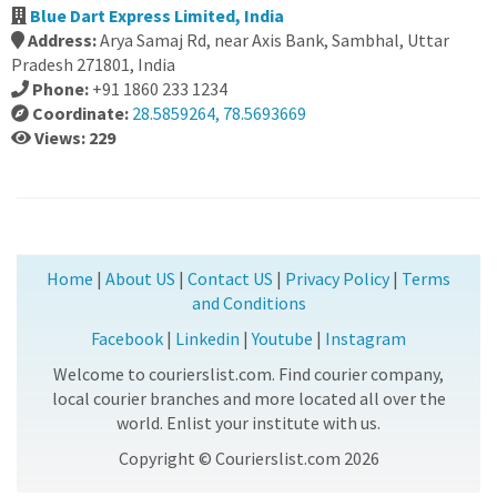
Blue Dart Express Limited, India
Address:
Arya Samaj Rd, near Axis Bank, Sambhal, Uttar
Pradesh 271801, India
Phone:
+91 1860 233 1234
Coordinate:
28.5859264, 78.5693669
Views: 229
Home
|
About US
|
Contact US
|
Privacy Policy
|
Terms
and Conditions
Facebook
|
Linkedin
|
Youtube
|
Instagram
Welcome to courierslist.com. Find courier company,
local courier branches and more located all over the
world. Enlist your institute with us.
Copyright © Courierslist.com 2026