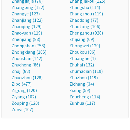
Zhangjiajie (76)
Zhangjiakou (125)
Zhangping (122)
Zhangshu (114)
Zhangye (123)
Zhangzhou (119)
Zhanjiang (122)
Zhaodong (77)
Zhaoqing (129)
Zhaotong (106)
Zhaoyuan (119)
Zhengzhou (928)
Zhenjiang (88)
Zhijiang (69)
Zhongshan (758)
Zhongwei (120)
Zhongxiang (105)
Zhoukou (86)
Zhoushan (142)
Zhuanghe (1)
Zhucheng (86)
Zhuhai (132)
Zhuji (88)
Zhumadian (119)
Zhuozhou (128)
Zhuzhou (119)
Zibo (477)
Zichang (34)
Zigong (120)
Zixing (59)
Ziyang (102)
Zoucheng (114)
Zouping (120)
Zunhua (117)
Zunyi (107)