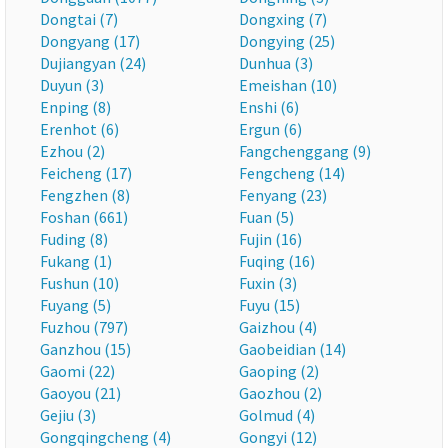
Dongtai (7)
Dongxing (7)
Dongyang (17)
Dongying (25)
Dujiangyan (24)
Dunhua (3)
Duyun (3)
Emeishan (10)
Enping (8)
Enshi (6)
Erenhot (6)
Ergun (6)
Ezhou (2)
Fangchenggang (9)
Feicheng (17)
Fengcheng (14)
Fengzhen (8)
Fenyang (23)
Foshan (661)
Fuan (5)
Fuding (8)
Fujin (16)
Fukang (1)
Fuqing (16)
Fushun (10)
Fuxin (3)
Fuyang (5)
Fuyu (15)
Fuzhou (797)
Gaizhou (4)
Ganzhou (15)
Gaobeidian (14)
Gaomi (22)
Gaoping (2)
Gaoyou (21)
Gaozhou (2)
Gejiu (3)
Golmud (4)
Gongqingcheng (4)
Gongyi (12)