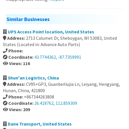
Similar Businesses
UPS Access Point location, United States
Address:
2713 Calumet Dr, Sheboygan, WI 53083, United
States (Located in: Advance Auto Parts)
Phone:
Coordinate:
43.7744362, -87.7359991
Views: 116
Shun'an Logistics, China
Address:
CV95+GP3, Guanbeiliujia Ln, Leiyang, Hengyang,
Hunan, China, 421800
Phone:
+867344263808
Coordinate:
26.418762, 112.859309
Views: 209
Dane Transport, United States