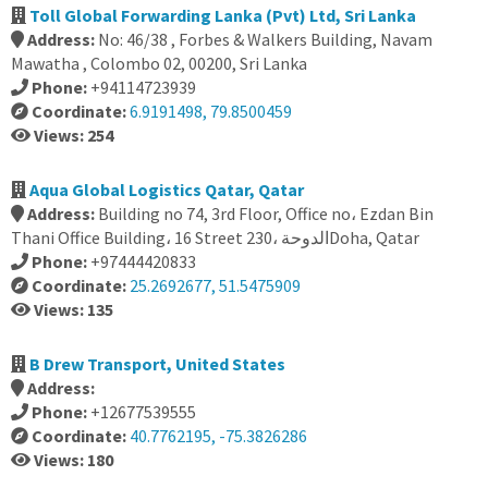
Toll Global Forwarding Lanka (Pvt) Ltd, Sri Lanka
Address:
No: 46/38 , Forbes & Walkers Building, Navam
Mawatha , Colombo 02, 00200, Sri Lanka
Phone:
+94114723939
Coordinate:
6.9191498, 79.8500459
Views: 254
Aqua Global Logistics Qatar, Qatar
Address:
Building no 74, 3rd Floor, Office no، Ezdan Bin
Thani Office Building، 16 Street 230، الدوحةDoha, Qatar
Phone:
+97444420833
Coordinate:
25.2692677, 51.5475909
Views: 135
B Drew Transport, United States
Address:
Phone:
+12677539555
Coordinate:
40.7762195, -75.3826286
Views: 180