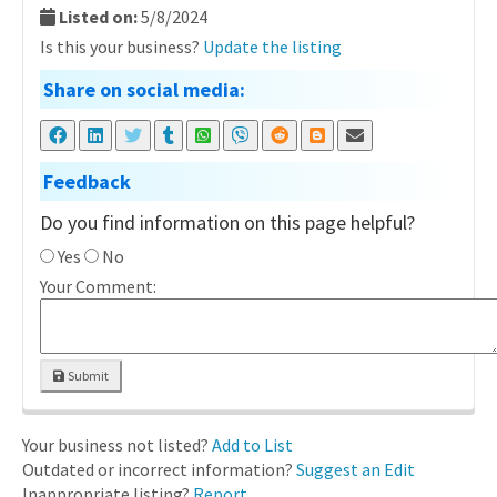
Listed on:
5/8/2024
Is this your business?
Update the listing
Share on social media:
Feedback
Do you find information on this page helpful?
Yes
No
Your Comment:
Submit
Your business not listed?
Add to List
Outdated or incorrect information?
Suggest an Edit
Inappropriate listing?
Report