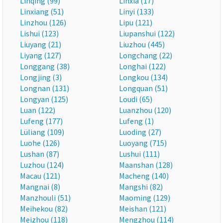
Linqing (99)
Linxia (17)
Linxiang (51)
Linyi (133)
Linzhou (126)
Lipu (121)
Lishui (123)
Liupanshui (122)
Liuyang (21)
Liuzhou (445)
Liyang (127)
Longchang (22)
Longgang (38)
Longhai (122)
Longjing (3)
Longkou (134)
Longnan (131)
Longquan (51)
Longyan (125)
Loudi (65)
Luan (122)
Luanzhou (120)
Lufeng (177)
Lufeng (1)
Lüliang (109)
Luoding (27)
Luohe (126)
Luoyang (715)
Lushan (87)
Lushui (111)
Luzhou (124)
Maanshan (128)
Macau (121)
Macheng (140)
Mangnai (8)
Mangshi (82)
Manzhouli (51)
Maoming (129)
Meihekou (82)
Meishan (121)
Meizhou (118)
Mengzhou (114)