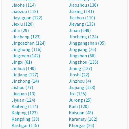
Jiaohe (114)
Jiaozhou (138)
Jiaozuo (118)
Jiaxing (141)
Jiayuguan (122)
Jieshou (110)
Jiexiu (120)
Jieyang (133)
Jilin (29)
Jinan (649)
Jinchang (123)
Jincheng (124)
Jingdezhen (124)
Jinggangshan (35)
Jinghong (116)
Jingjiang (26)
Jingmen (142)
Jingshan (66)
Jingxi (61)
Jingzhou (136)
Jinhua (140)
Jining (127)
Jinjiang (127)
Jinshi (22)
Jinzhong (14)
Jinzhou (4)
Jishou (77)
Jiujiang (123)
Jiuquan (13)
Jixi (135)
Jiyuan (124)
Jurong (25)
Kaifeng (114)
Kaili (120)
Kaiping (123)
Kaiyuan (48)
Kangding (38)
Karamay (102)
Kashgar (115)
Khorgas (26)