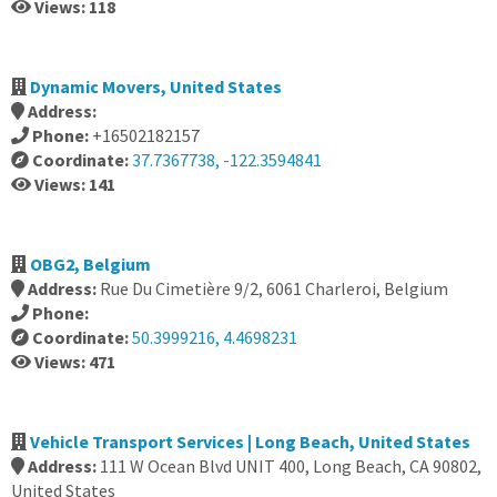
Views: 118
Dynamic Movers, United States
Address:
Phone:
+16502182157
Coordinate:
37.7367738, -122.3594841
Views: 141
OBG2, Belgium
Address:
Rue Du Cimetière 9/2, 6061 Charleroi, Belgium
Phone:
Coordinate:
50.3999216, 4.4698231
Views: 471
Vehicle Transport Services | Long Beach, United States
Address:
111 W Ocean Blvd UNIT 400, Long Beach, CA 90802,
United States