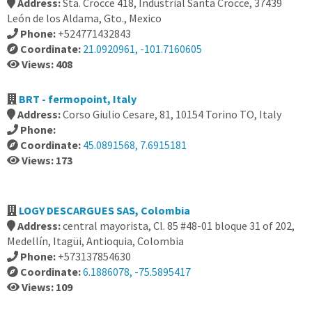
Address:
Sta. Crocce 418, Industrial Santa Crocce, 37439
León de los Aldama, Gto., Mexico
Phone:
+524771432843
Coordinate:
21.0920961, -101.7160605
Views: 408
BRT - fermopoint, Italy
Address:
Corso Giulio Cesare, 81, 10154 Torino TO, Italy
Phone:
Coordinate:
45.0891568, 7.6915181
Views: 173
LOGY DESCARGUES SAS, Colombia
Address:
central mayorista, Cl. 85 #48-01 bloque 31 of 202,
Medellín, Itagüi, Antioquia, Colombia
Phone:
+573137854630
Coordinate:
6.1886078, -75.5895417
Views: 109