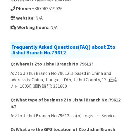
Phone:
+867963519926
Website:
N/A
Working hours:
N/A
Frequently Asked Questions(FAQ) about Zto
Jishui Branch No.79612
Q: Where is Zto Jishui Branch No.79612?
A: Zto Jishui Branch No.79612 is based in China and
address is: China, Jiangxi, Ji'An, Jishui County, 13, 正南
方向100米 邮政编码: 331600
Q: What type of business Zto Jishui Branch No.79612
is?
A: Zto Jishui Branch No.79612is a(n) Logistics Service
Q: What are the GPS location of Zto Jishui Branch