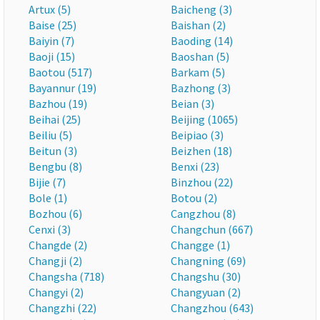
Artux (5)
Baicheng (3)
Baise (25)
Baishan (2)
Baiyin (7)
Baoding (14)
Baoji (15)
Baoshan (5)
Baotou (517)
Barkam (5)
Bayannur (19)
Bazhong (3)
Bazhou (19)
Beian (3)
Beihai (25)
Beijing (1065)
Beiliu (5)
Beipiao (3)
Beitun (3)
Beizhen (18)
Bengbu (8)
Benxi (23)
Bijie (7)
Binzhou (22)
Bole (1)
Botou (2)
Bozhou (6)
Cangzhou (8)
Cenxi (3)
Changchun (667)
Changde (2)
Changge (1)
Changji (2)
Changning (69)
Changsha (718)
Changshu (30)
Changyi (2)
Changyuan (2)
Changzhi (22)
Changzhou (643)