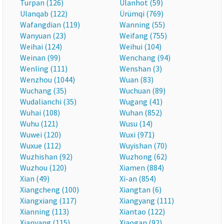
Turpan (126)
Ulanhot (59)
Ulanqab (122)
Ürümqi (769)
Wafangdian (119)
Wanning (55)
Wanyuan (23)
Weifang (755)
Weihai (124)
Weihui (104)
Weinan (99)
Wenchang (94)
Wenling (111)
Wenshan (3)
Wenzhou (1044)
Wuan (83)
Wuchang (35)
Wuchuan (89)
Wudalianchi (35)
Wugang (41)
Wuhai (108)
Wuhan (852)
Wuhu (121)
Wusu (14)
Wuwei (120)
Wuxi (971)
Wuxue (112)
Wuyishan (70)
Wuzhishan (92)
Wuzhong (62)
Wuzhou (120)
Xiamen (884)
Xian (49)
Xi-an (854)
Xiangcheng (100)
Xiangtan (6)
Xiangxiang (117)
Xiangyang (111)
Xianning (113)
Xiantao (122)
Xianyang (115)
Xiaogan (92)