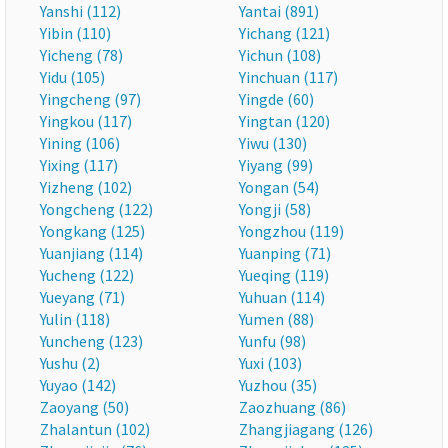
Yanshi (112)
Yantai (891)
Yibin (110)
Yichang (121)
Yicheng (78)
Yichun (108)
Yidu (105)
Yinchuan (117)
Yingcheng (97)
Yingde (60)
Yingkou (117)
Yingtan (120)
Yining (106)
Yiwu (130)
Yixing (117)
Yiyang (99)
Yizheng (102)
Yongan (54)
Yongcheng (122)
Yongji (58)
Yongkang (125)
Yongzhou (119)
Yuanjiang (114)
Yuanping (71)
Yucheng (122)
Yueqing (119)
Yueyang (71)
Yuhuan (114)
Yulin (118)
Yumen (88)
Yuncheng (123)
Yunfu (98)
Yushu (2)
Yuxi (103)
Yuyao (142)
Yuzhou (35)
Zaoyang (50)
Zaozhuang (86)
Zhalantun (102)
Zhangjiagang (126)