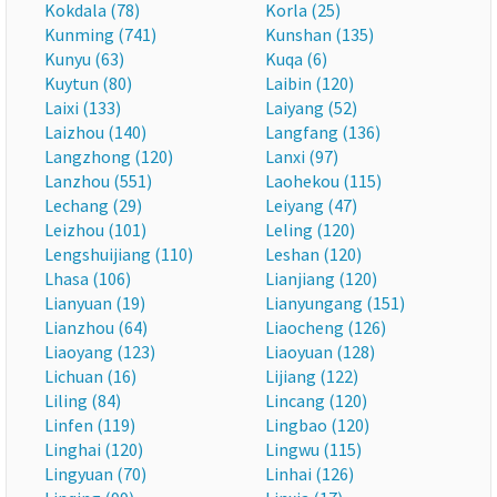
Kokdala (78)
Korla (25)
Kunming (741)
Kunshan (135)
Kunyu (63)
Kuqa (6)
Kuytun (80)
Laibin (120)
Laixi (133)
Laiyang (52)
Laizhou (140)
Langfang (136)
Langzhong (120)
Lanxi (97)
Lanzhou (551)
Laohekou (115)
Lechang (29)
Leiyang (47)
Leizhou (101)
Leling (120)
Lengshuijiang (110)
Leshan (120)
Lhasa (106)
Lianjiang (120)
Lianyuan (19)
Lianyungang (151)
Lianzhou (64)
Liaocheng (126)
Liaoyang (123)
Liaoyuan (128)
Lichuan (16)
Lijiang (122)
Liling (84)
Lincang (120)
Linfen (119)
Lingbao (120)
Linghai (120)
Lingwu (115)
Lingyuan (70)
Linhai (126)