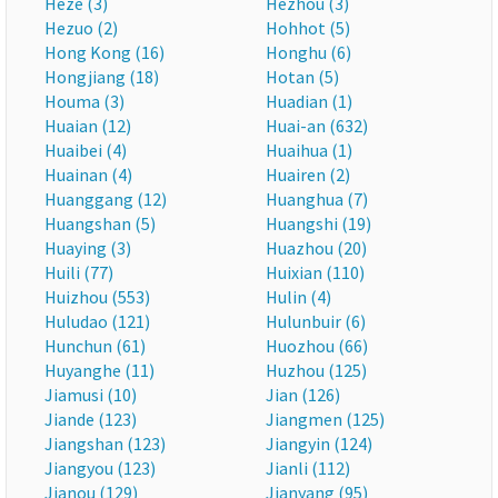
Heze (3)
Hezhou (3)
Hezuo (2)
Hohhot (5)
Hong Kong (16)
Honghu (6)
Hongjiang (18)
Hotan (5)
Houma (3)
Huadian (1)
Huaian (12)
Huai-an (632)
Huaibei (4)
Huaihua (1)
Huainan (4)
Huairen (2)
Huanggang (12)
Huanghua (7)
Huangshan (5)
Huangshi (19)
Huaying (3)
Huazhou (20)
Huili (77)
Huixian (110)
Huizhou (553)
Hulin (4)
Huludao (121)
Hulunbuir (6)
Hunchun (61)
Huozhou (66)
Huyanghe (11)
Huzhou (125)
Jiamusi (10)
Jian (126)
Jiande (123)
Jiangmen (125)
Jiangshan (123)
Jiangyin (124)
Jiangyou (123)
Jianli (112)
Jianou (129)
Jianyang (95)