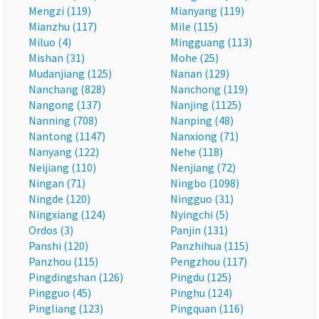
Mengzi (119)
Mianyang (119)
Mianzhu (117)
Mile (115)
Miluo (4)
Mingguang (113)
Mishan (31)
Mohe (25)
Mudanjiang (125)
Nanan (129)
Nanchang (828)
Nanchong (119)
Nangong (137)
Nanjing (1125)
Nanning (708)
Nanping (48)
Nantong (1147)
Nanxiong (71)
Nanyang (122)
Nehe (118)
Neijiang (110)
Nenjiang (72)
Ningan (71)
Ningbo (1098)
Ningde (120)
Ningguo (31)
Ningxiang (124)
Nyingchi (5)
Ordos (3)
Panjin (131)
Panshi (120)
Panzhihua (115)
Panzhou (115)
Pengzhou (117)
Pingdingshan (126)
Pingdu (125)
Pingguo (45)
Pinghu (124)
Pingliang (123)
Pingquan (116)