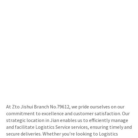
At Zto Jishui Branch No.79612, we pride ourselves on our
commitment to excellence and customer satisfaction. Our
strategic location in Jian enables us to efficiently manage
and facilitate Logistics Service services, ensuring timely and
secure deliveries. Whether you're looking to Logistics