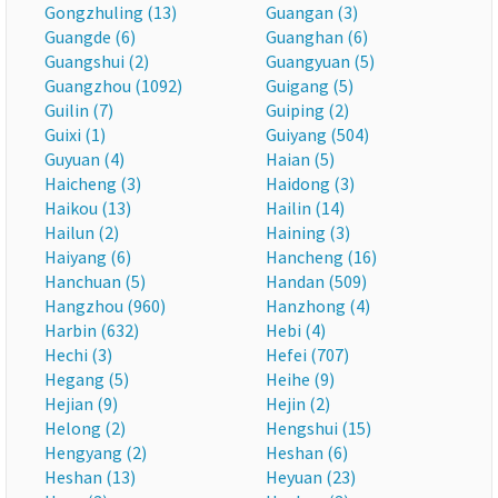
Gongzhuling (13)
Guangan (3)
Guangde (6)
Guanghan (6)
Guangshui (2)
Guangyuan (5)
Guangzhou (1092)
Guigang (5)
Guilin (7)
Guiping (2)
Guixi (1)
Guiyang (504)
Guyuan (4)
Haian (5)
Haicheng (3)
Haidong (3)
Haikou (13)
Hailin (14)
Hailun (2)
Haining (3)
Haiyang (6)
Hancheng (16)
Hanchuan (5)
Handan (509)
Hangzhou (960)
Hanzhong (4)
Harbin (632)
Hebi (4)
Hechi (3)
Hefei (707)
Hegang (5)
Heihe (9)
Hejian (9)
Hejin (2)
Helong (2)
Hengshui (15)
Hengyang (2)
Heshan (6)
Heshan (13)
Heyuan (23)