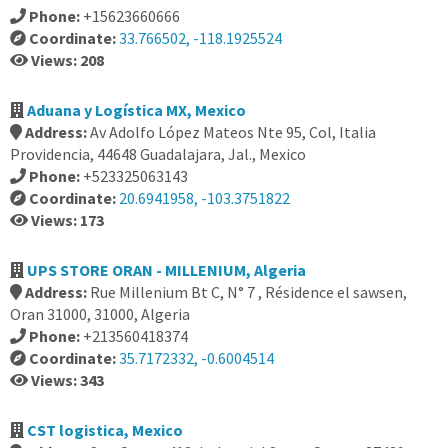
Phone:
+15623660666
Coordinate:
33.766502, -118.1925524
Views: 208
Aduana y Logística MX, Mexico
Address:
Av Adolfo López Mateos Nte 95, Col, Italia
Providencia, 44648 Guadalajara, Jal., Mexico
Phone:
+523325063143
Coordinate:
20.6941958, -103.3751822
Views: 173
UPS STORE ORAN - MILLENIUM, Algeria
Address:
Rue Millenium Bt C, N° 7 , Résidence el sawsen,
Oran 31000, 31000, Algeria
Phone:
+213560418374
Coordinate:
35.7172332, -0.6004514
Views: 343
CST logistica, Mexico