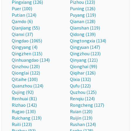
Pingxiang (126)
Pizhou (123)
Puer (100)
Puning (126)
Putian (124)
Puyang (119)
Qamdo (6)
Qianan (128)
Qianjiang (55)
Qianshan (119)
Qianxi (37)
Qidong (139)
Qingdao (1065)
Qingtongxia (134)
Qingyang (4)
Qingyuan (147)
Qingzhen (115)
Qingzhou (123)
Qinhuangdao (134)
Qinyang (121)
Qinzhou (120)
Qionghai (99)
Qionglai (122)
Qiqihar (126)
Qitaihe (100)
Qixia (132)
Quanzhou (124)
Qufu (122)
Qujing (92)
Quzhou (125)
Renhuai (81)
Renqiu (124)
Rizhao (142)
Rongcheng (127)
Rugao (130)
Ruian (120)
Ruichang (119)
Ruijin (119)
Ruili (123)
Rushan (124)
Ruzhou (93)
Sanhe (128)