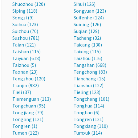
Shuozhou (120)
Sihui (126)
Siping (118)
Songyuan (123)
Songzi (9)
Suifenhe (124)
Suihua (123)
Suining (126)
Suizhou (70)
Suqian (129)
Suzhou (781)
Tacheng (32)
Taian (121)
Taicang (130)
Taishan (115)
Taixing (115)
Taiyuan (618)
Taizhou (116)
Taizhou (5)
Tangshan (668)
Taonan (23)
Tengchong (83)
Tengzhou (120)
Tianchang (15)
Tianjin (982)
Tianshui (122)
Tieli (37)
Tieling (123)
Tiemenguan (113)
Tongcheng (101)
Tongchuan (95)
Tonghua (114)
Tongjiang (79)
Tongliao (6)
Tongling (121)
Tongren (121)
Tongren (1)
Tongxiang (110)
Tumen (122)
Tumxuk (114)