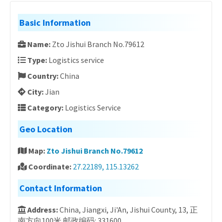
Basic Information
Name:
Zto Jishui Branch No.79612
Type:
Logistics service
Country:
China
City:
Jian
Category:
Logistics Service
Geo Location
Map:
Zto Jishui Branch No.79612
Coordinate:
27.22189, 115.13262
Contact Information
Address:
China, Jiangxi, Ji'An, Jishui County, 13, 正
南方向100米 邮政编码: 331600