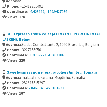
Address:
Phone:
+15417355491
Coordinate:
46.423669, -129.9427086
Views: 176
DHL Express Service Point (ATENA INTERCONTINENTAL
LAEKEN), Belgium
Address:
Sq. des Combattants 2, 1020 Bruxelles, Belgium
Phone:
+3227155050
Coordinate:
50.8762727, 4.3487306
Views: 220
Gawe business nd general suppliers limited, Somalia
Address:
maka al mukarama, Muqdisho, Somalia
Phone:
+252617545297
Coordinate:
2.0469343, 45.3181623
Views: 167