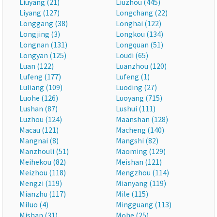
Liuyang (21)
Liuzhou (445)
Liyang (127)
Longchang (22)
Longgang (38)
Longhai (122)
Longjing (3)
Longkou (134)
Longnan (131)
Longquan (51)
Longyan (125)
Loudi (65)
Luan (122)
Luanzhou (120)
Lufeng (177)
Lufeng (1)
Lüliang (109)
Luoding (27)
Luohe (126)
Luoyang (715)
Lushan (87)
Lushui (111)
Luzhou (124)
Maanshan (128)
Macau (121)
Macheng (140)
Mangnai (8)
Mangshi (82)
Manzhouli (51)
Maoming (129)
Meihekou (82)
Meishan (121)
Meizhou (118)
Mengzhou (114)
Mengzi (119)
Mianyang (119)
Mianzhu (117)
Mile (115)
Miluo (4)
Mingguang (113)
Mishan (31)
Mohe (25)