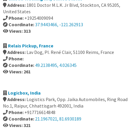
Address:
1801 Doctor M.L.K. Jr Blvd, Stockton, CA 95205,
United States
Phone:
+19254009094
Coordinate:
37.9443466, -121.262913
Views: 313
Relais Pickup, France
Address:
Lav Dog, Pl. René Clair, 51100 Reims, France
Phone:
Coordinate:
49.2138495, 4.026345
Views: 261
Logicbox, India
Address:
Logistics Park, Opp. Jaika Automobiles, Ring Road
No.1, Raipur, Chhattisgarh 492001, India
Phone:
+917716614848
Coordinate:
21.1967021, 81.6930189
Views: 321