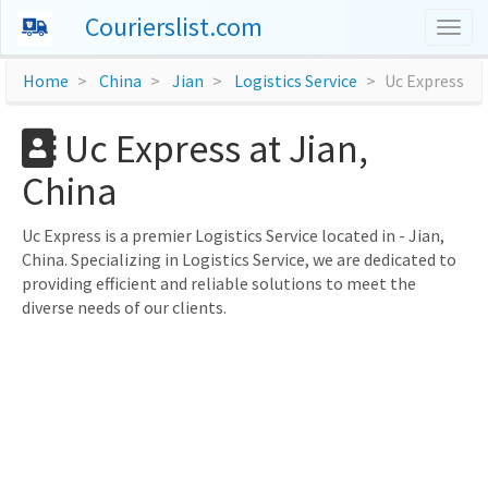
Courierslist.com
Togg
navig
Home
China
Jian
Logistics Service
Uc Express
Uc Express at Jian,
China
Uc Express is a premier Logistics Service located in - Jian,
China. Specializing in Logistics Service, we are dedicated to
providing efficient and reliable solutions to meet the
diverse needs of our clients.