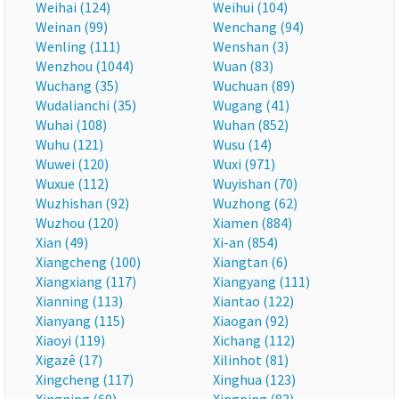
Weihai (124)
Weihui (104)
Weinan (99)
Wenchang (94)
Wenling (111)
Wenshan (3)
Wenzhou (1044)
Wuan (83)
Wuchang (35)
Wuchuan (89)
Wudalianchi (35)
Wugang (41)
Wuhai (108)
Wuhan (852)
Wuhu (121)
Wusu (14)
Wuwei (120)
Wuxi (971)
Wuxue (112)
Wuyishan (70)
Wuzhishan (92)
Wuzhong (62)
Wuzhou (120)
Xiamen (884)
Xian (49)
Xi-an (854)
Xiangcheng (100)
Xiangtan (6)
Xiangxiang (117)
Xiangyang (111)
Xianning (113)
Xiantao (122)
Xianyang (115)
Xiaogan (92)
Xiaoyi (119)
Xichang (112)
Xigazê (17)
Xilinhot (81)
Xingcheng (117)
Xinghua (123)