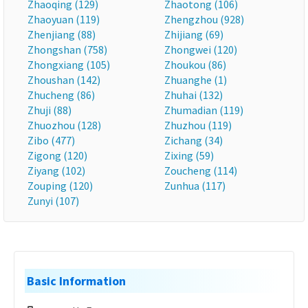
Zhaoqing (129)
Zhaotong (106)
Zhaoyuan (119)
Zhengzhou (928)
Zhenjiang (88)
Zhijiang (69)
Zhongshan (758)
Zhongwei (120)
Zhongxiang (105)
Zhoukou (86)
Zhoushan (142)
Zhuanghe (1)
Zhucheng (86)
Zhuhai (132)
Zhuji (88)
Zhumadian (119)
Zhuozhou (128)
Zhuzhou (119)
Zibo (477)
Zichang (34)
Zigong (120)
Zixing (59)
Ziyang (102)
Zoucheng (114)
Zouping (120)
Zunhua (117)
Zunyi (107)
Basic Information