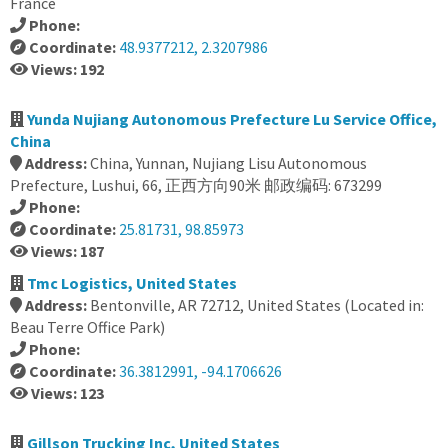
France
Phone:
Coordinate:
48.9377212, 2.3207986
Views: 192
Yunda Nujiang Autonomous Prefecture Lu Service Office,
China
Address:
China, Yunnan, Nujiang Lisu Autonomous
Prefecture, Lushui, 66, 正西方向90米 邮政编码: 673299
Phone:
Coordinate:
25.81731, 98.85973
Views: 187
Tmc Logistics, United States
Address:
Bentonville, AR 72712, United States (Located in:
Beau Terre Office Park)
Phone:
Coordinate:
36.3812991, -94.1706626
Views: 123
Gillson Trucking Inc, United States