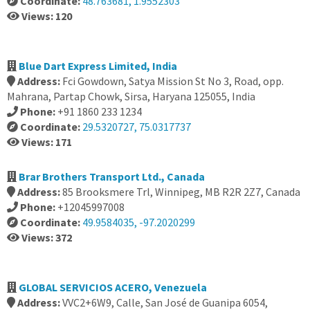
Coordinate:
48.763681, 1.9552303
Views: 120
Blue Dart Express Limited, India
Address:
Fci Gowdown, Satya Mission St No 3, Road, opp.
Mahrana, Partap Chowk, Sirsa, Haryana 125055, India
Phone:
+91 1860 233 1234
Coordinate:
29.5320727, 75.0317737
Views: 171
Brar Brothers Transport Ltd., Canada
Address:
85 Brooksmere Trl, Winnipeg, MB R2R 2Z7, Canada
Phone:
+12045997008
Coordinate:
49.9584035, -97.2020299
Views: 372
GLOBAL SERVICIOS ACERO, Venezuela
Address:
VVC2+6W9, Calle, San José de Guanipa 6054,