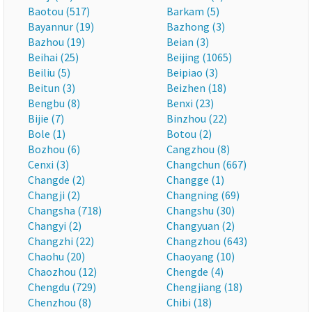
Baotou (517)
Barkam (5)
Bayannur (19)
Bazhong (3)
Bazhou (19)
Beian (3)
Beihai (25)
Beijing (1065)
Beiliu (5)
Beipiao (3)
Beitun (3)
Beizhen (18)
Bengbu (8)
Benxi (23)
Bijie (7)
Binzhou (22)
Bole (1)
Botou (2)
Bozhou (6)
Cangzhou (8)
Cenxi (3)
Changchun (667)
Changde (2)
Changge (1)
Changji (2)
Changning (69)
Changsha (718)
Changshu (30)
Changyi (2)
Changyuan (2)
Changzhi (22)
Changzhou (643)
Chaohu (20)
Chaoyang (10)
Chaozhou (12)
Chengde (4)
Chengdu (729)
Chengjiang (18)
Chenzhou (8)
Chibi (18)