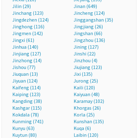
Jilin (29)
Jinan (649)
Jinchang (123)
Jincheng (124)
Jingdezhen (124)
Jinggangshan (35)
Jinghong (116)
Jingjiang (26)
Jingmen (142)
Jingshan (66)
Jingxi (61)
Jingzhou (136)
Jinhua (140)
Jining (127)
Jinjiang (127)
Jinshi (22)
Jinzhong (14)
Jinzhou (4)
Jishou (77)
Jiujiang (123)
Jiuquan (13)
Jixi (135)
Jiyuan (124)
Jurong (25)
Kaifeng (114)
Kaili (120)
Kaiping (123)
Kaiyuan (48)
Kangding (38)
Karamay (102)
Kashgar (115)
Khorgas (26)
Kokdala (78)
Korla (25)
Kunming (741)
Kunshan (135)
Kunyu (63)
Kuqa (6)
Kuytun (80)
Laibin (120)