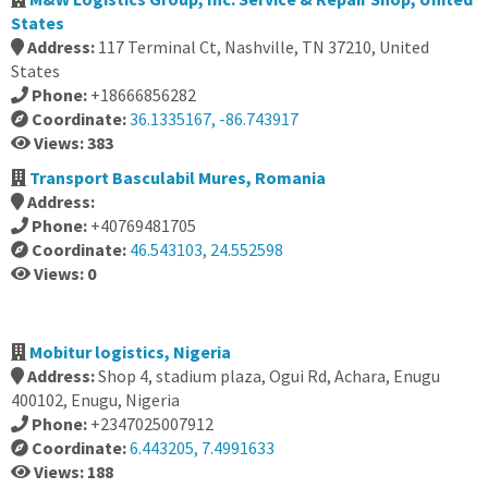
States
Address:
117 Terminal Ct, Nashville, TN 37210, United
States
Phone:
+18666856282
Coordinate:
36.1335167, -86.743917
Views: 383
Transport Basculabil Mures, Romania
Address:
Phone:
+40769481705
Coordinate:
46.543103, 24.552598
Views: 0
Mobitur logistics, Nigeria
Address:
Shop 4, stadium plaza, Ogui Rd, Achara, Enugu
400102, Enugu, Nigeria
Phone:
+2347025007912
Coordinate:
6.443205, 7.4991633
Views: 188