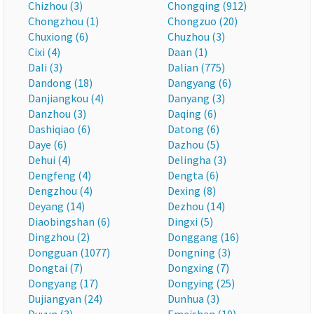
Chizhou (3)
Chongqing (912)
Chongzhou (1)
Chongzuo (20)
Chuxiong (6)
Chuzhou (3)
Cixi (4)
Daan (1)
Dali (3)
Dalian (775)
Dandong (18)
Dangyang (6)
Danjiangkou (4)
Danyang (3)
Danzhou (3)
Daqing (6)
Dashiqiao (6)
Datong (6)
Daye (6)
Dazhou (5)
Dehui (4)
Delingha (3)
Dengfeng (4)
Dengta (6)
Dengzhou (4)
Dexing (8)
Deyang (14)
Dezhou (14)
Diaobingshan (6)
Dingxi (5)
Dingzhou (2)
Donggang (16)
Dongguan (1077)
Dongning (3)
Dongtai (7)
Dongxing (7)
Dongyang (17)
Dongying (25)
Dujiangyan (24)
Dunhua (3)