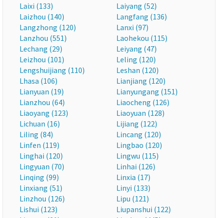
Laixi (133)
Laiyang (52)
Laizhou (140)
Langfang (136)
Langzhong (120)
Lanxi (97)
Lanzhou (551)
Laohekou (115)
Lechang (29)
Leiyang (47)
Leizhou (101)
Leling (120)
Lengshuijiang (110)
Leshan (120)
Lhasa (106)
Lianjiang (120)
Lianyuan (19)
Lianyungang (151)
Lianzhou (64)
Liaocheng (126)
Liaoyang (123)
Liaoyuan (128)
Lichuan (16)
Lijiang (122)
Liling (84)
Lincang (120)
Linfen (119)
Lingbao (120)
Linghai (120)
Lingwu (115)
Lingyuan (70)
Linhai (126)
Linqing (99)
Linxia (17)
Linxiang (51)
Linyi (133)
Linzhou (126)
Lipu (121)
Lishui (123)
Liupanshui (122)