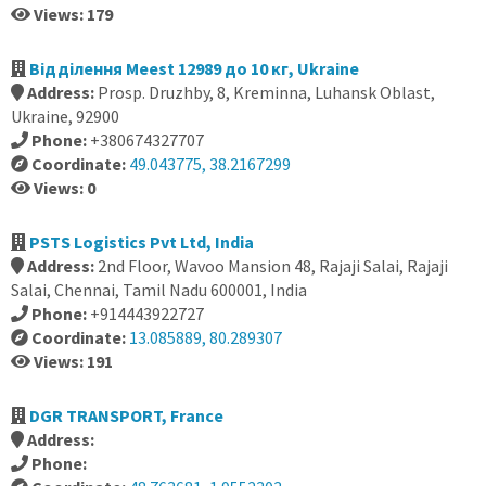
Views: 179
Відділення Meest 12989 до 10 кг, Ukraine
Address:
Prosp. Druzhby, 8, Kreminna, Luhansk Oblast,
Ukraine, 92900
Phone:
+380674327707
Coordinate:
49.043775, 38.2167299
Views: 0
PSTS Logistics Pvt Ltd, India
Address:
2nd Floor, Wavoo Mansion 48, Rajaji Salai, Rajaji
Salai, Chennai, Tamil Nadu 600001, India
Phone:
+914443922727
Coordinate:
13.085889, 80.289307
Views: 191
DGR TRANSPORT, France
Address:
Phone: