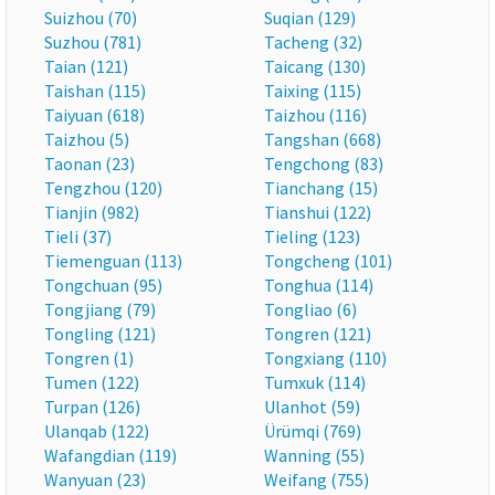
Suizhou (70)
Suqian (129)
Suzhou (781)
Tacheng (32)
Taian (121)
Taicang (130)
Taishan (115)
Taixing (115)
Taiyuan (618)
Taizhou (116)
Taizhou (5)
Tangshan (668)
Taonan (23)
Tengchong (83)
Tengzhou (120)
Tianchang (15)
Tianjin (982)
Tianshui (122)
Tieli (37)
Tieling (123)
Tiemenguan (113)
Tongcheng (101)
Tongchuan (95)
Tonghua (114)
Tongjiang (79)
Tongliao (6)
Tongling (121)
Tongren (121)
Tongren (1)
Tongxiang (110)
Tumen (122)
Tumxuk (114)
Turpan (126)
Ulanhot (59)
Ulanqab (122)
Ürümqi (769)
Wafangdian (119)
Wanning (55)
Wanyuan (23)
Weifang (755)