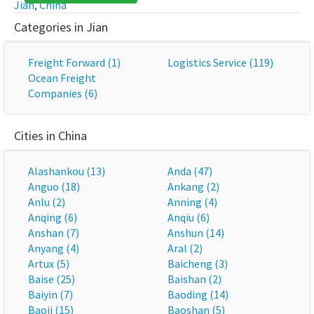
Jian
,
China
Categories in Jian
Freight Forward (1)
Logistics Service (119)
Ocean Freight
Companies (6)
Cities in China
Alashankou (13)
Anda (47)
Anguo (18)
Ankang (2)
Anlu (2)
Anning (4)
Anqing (6)
Anqiu (6)
Anshan (7)
Anshun (14)
Anyang (4)
Aral (2)
Artux (5)
Baicheng (3)
Baise (25)
Baishan (2)
Baiyin (7)
Baoding (14)
Baoji (15)
Baoshan (5)