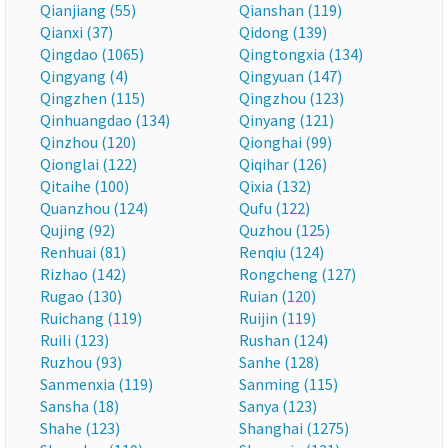
Qianjiang (55)
Qianshan (119)
Qianxi (37)
Qidong (139)
Qingdao (1065)
Qingtongxia (134)
Qingyang (4)
Qingyuan (147)
Qingzhen (115)
Qingzhou (123)
Qinhuangdao (134)
Qinyang (121)
Qinzhou (120)
Qionghai (99)
Qionglai (122)
Qiqihar (126)
Qitaihe (100)
Qixia (132)
Quanzhou (124)
Qufu (122)
Qujing (92)
Quzhou (125)
Renhuai (81)
Renqiu (124)
Rizhao (142)
Rongcheng (127)
Rugao (130)
Ruian (120)
Ruichang (119)
Ruijin (119)
Ruili (123)
Rushan (124)
Ruzhou (93)
Sanhe (128)
Sanmenxia (119)
Sanming (115)
Sansha (18)
Sanya (123)
Shahe (123)
Shanghai (1275)