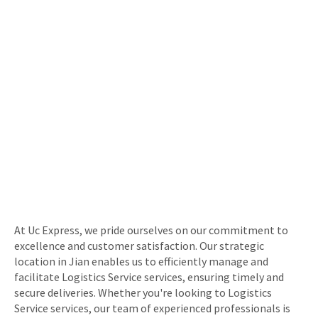
At Uc Express, we pride ourselves on our commitment to
excellence and customer satisfaction. Our strategic
location in Jian enables us to efficiently manage and
facilitate Logistics Service services, ensuring timely and
secure deliveries. Whether you're looking to Logistics
Service services, our team of experienced professionals is