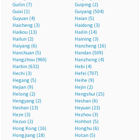
Guilin (7)
Guiping (2)
Guixi (1)
Guiyang (504)
Guyuan (4)
Haian (5)
Haicheng (3)
Haidong (3)
Haikou (13)
Hailin (14)
Hailun (2)
Haining (3)
Haiyang (6)
Hancheng (16)
Hanchuan (5)
Handan (509)
Hangzhou (960)
Hanzhong (4)
Harbin (632)
Hebi (4)
Hechi (3)
Hefei (707)
Hegang (5)
Heihe (9)
Hejian (9)
Hejin (2)
Helong (2)
Hengshui (15)
Hengyang (2)
Heshan (6)
Heshan (13)
Heyuan (23)
Heze (3)
Hezhou (3)
Hezuo (2)
Hohhot (5)
Hong Kong (16)
Honghu (6)
Hongjiang (18)
Hotan (5)