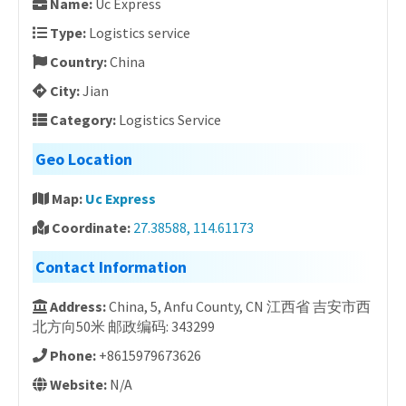
Name:
Uc Express
Type:
Logistics service
Country:
China
City:
Jian
Category:
Logistics Service
Geo Location
Map:
Uc Express
Coordinate:
27.38588, 114.61173
Contact Information
Address:
China, 5, Anfu County, CN 江西省 吉安市西
北方向50米 邮政编码: 343299
Phone:
+8615979673626
Website:
N/A