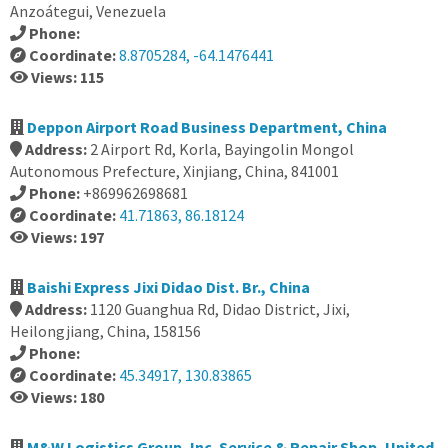
Anzoátegui, Venezuela
Phone:
Coordinate:
8.8705284, -64.1476441
Views: 115
Deppon Airport Road Business Department, China
Address:
2 Airport Rd, Korla, Bayingolin Mongol
Autonomous Prefecture, Xinjiang, China, 841001
Phone:
+869962698681
Coordinate:
41.71863, 86.18124
Views: 197
Baishi Express Jixi Didao Dist. Br., China
Address:
1120 Guanghua Rd, Didao District, Jixi,
Heilongjiang, China, 158156
Phone:
Coordinate:
45.34917, 130.83865
Views: 180
M&W Logistics Group, Inc. Service & Repair Shop, United