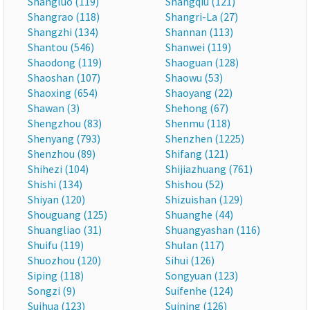
Shangluo (119)
Shangqiu (121)
Shangrao (118)
Shangri-La (27)
Shangzhi (134)
Shannan (113)
Shantou (546)
Shanwei (119)
Shaodong (119)
Shaoguan (128)
Shaoshan (107)
Shaowu (53)
Shaoxing (654)
Shaoyang (22)
Shawan (3)
Shehong (67)
Shengzhou (83)
Shenmu (118)
Shenyang (793)
Shenzhen (1225)
Shenzhou (89)
Shifang (121)
Shihezi (104)
Shijiazhuang (761)
Shishi (134)
Shishou (52)
Shiyan (120)
Shizuishan (129)
Shouguang (125)
Shuanghe (44)
Shuangliao (31)
Shuangyashan (116)
Shuifu (119)
Shulan (117)
Shuozhou (120)
Sihui (126)
Siping (118)
Songyuan (123)
Songzi (9)
Suifenhe (124)
Suihua (123)
Suining (126)