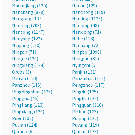
Mudanjiang (125)
Nanan (129)
Nanchang (828)
Nanchong (119)
Nangong (137)
Nanjing (1125)
Nanning (708)
Nanping (48)
Nantong (1147)
Nanxiong (71)
Nanyang (122)
Nehe (118)
Neijiang (110)
Nenjiang (72)
Ningan (71)
Ningbo (1098)
Ningde (120)
Ningguo (31)
Ningxiang (124)
Nyingchi (5)
Ordos (3)
Panjin (131)
Panshi (120)
Panzhihua (115)
Panzhou (115)
Pengzhou (117)
Pingdingshan (126)
Pingdu (125)
Pingguo (45)
Pinghu (124)
Pingliang (123)
Pingquan (116)
Pingxiang (126)
Pizhou (123)
Puer (100)
Puning (126)
Putian (124)
Puyang (119)
Qamdo (6)
Qianan (128)