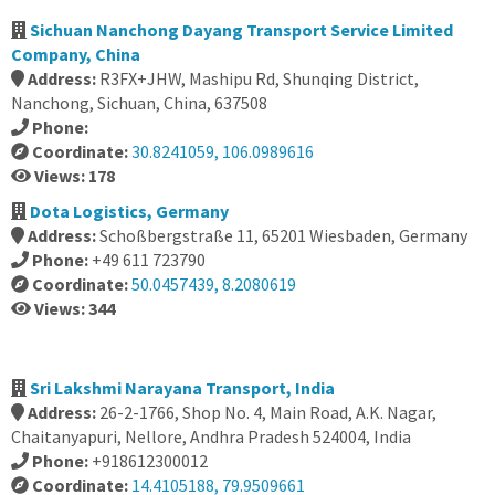
Sichuan Nanchong Dayang Transport Service Limited
Company, China
Address:
R3FX+JHW, Mashipu Rd, Shunqing District,
Nanchong, Sichuan, China, 637508
Phone:
Coordinate:
30.8241059, 106.0989616
Views: 178
Dota Logistics, Germany
Address:
Schoßbergstraße 11, 65201 Wiesbaden, Germany
Phone:
+49 611 723790
Coordinate:
50.0457439, 8.2080619
Views: 344
Sri Lakshmi Narayana Transport, India
Address:
26-2-1766, Shop No. 4, Main Road, A.K. Nagar,
Chaitanyapuri, Nellore, Andhra Pradesh 524004, India
Phone:
+918612300012
Coordinate:
14.4105188, 79.9509661