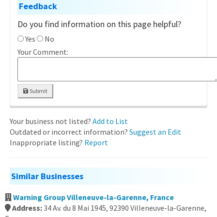
Feedback
Do you find information on this page helpful?
Yes
No
Your Comment:
Submit
Your business not listed?
Add to List
Outdated or incorrect information?
Suggest an Edit
Inappropriate listing?
Report
Similar Businesses
Warning Group Villeneuve-la-Garenne, France
Address:
34 Av. du 8 Mai 1945, 92390 Villeneuve-la-Garenne,