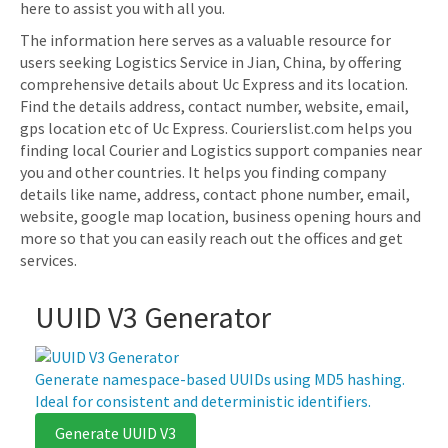
here to assist you with all you.
The information here serves as a valuable resource for
users seeking Logistics Service in Jian, China, by offering
comprehensive details about Uc Express and its location.
Find the details address, contact number, website, email,
gps location etc of Uc Express. Courierslist.com helps you
finding local Courier and Logistics support companies near
you and other countries. It helps you finding company
details like name, address, contact phone number, email,
website, google map location, business opening hours and
more so that you can easily reach out the offices and get
services.
UUID V3 Generator
Generate namespace-based UUIDs using MD5 hashing.
Ideal for consistent and deterministic identifiers.
Generate UUID V3