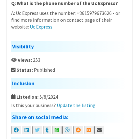
Q: What is the phone number of the Uc Express?
A: Uc Express uses the number: +8615979673626 - or
find more information on contact page of their
website:
Uc Express
Visibility
Views:
253
Status:
Published
Inclusion
Listed on:
5/8/2024
Is this your business?
Update the listing
Share on social media: