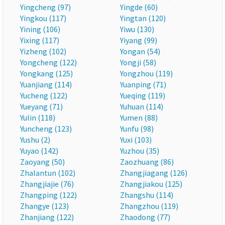
Yingcheng (97)
Yingde (60)
Yingkou (117)
Yingtan (120)
Yining (106)
Yiwu (130)
Yixing (117)
Yiyang (99)
Yizheng (102)
Yongan (54)
Yongcheng (122)
Yongji (58)
Yongkang (125)
Yongzhou (119)
Yuanjiang (114)
Yuanping (71)
Yucheng (122)
Yueqing (119)
Yueyang (71)
Yuhuan (114)
Yulin (118)
Yumen (88)
Yuncheng (123)
Yunfu (98)
Yushu (2)
Yuxi (103)
Yuyao (142)
Yuzhou (35)
Zaoyang (50)
Zaozhuang (86)
Zhalantun (102)
Zhangjiagang (126)
Zhangjiajie (76)
Zhangjiakou (125)
Zhangping (122)
Zhangshu (114)
Zhangye (123)
Zhangzhou (119)
Zhanjiang (122)
Zhaodong (77)