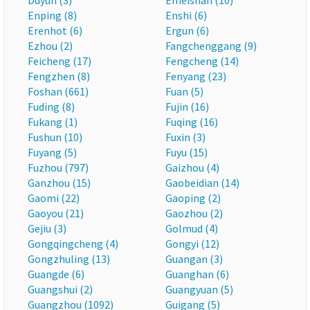
Duyun (3)
Emeishan (10)
Enping (8)
Enshi (6)
Erenhot (6)
Ergun (6)
Ezhou (2)
Fangchenggang (9)
Feicheng (17)
Fengcheng (14)
Fengzhen (8)
Fenyang (23)
Foshan (661)
Fuan (5)
Fuding (8)
Fujin (16)
Fukang (1)
Fuqing (16)
Fushun (10)
Fuxin (3)
Fuyang (5)
Fuyu (15)
Fuzhou (797)
Gaizhou (4)
Ganzhou (15)
Gaobeidian (14)
Gaomi (22)
Gaoping (2)
Gaoyou (21)
Gaozhou (2)
Gejiu (3)
Golmud (4)
Gongqingcheng (4)
Gongyi (12)
Gongzhuling (13)
Guangan (3)
Guangde (6)
Guanghan (6)
Guangshui (2)
Guangyuan (5)
Guangzhou (1092)
Guigang (5)