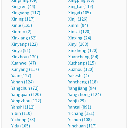
Xingning (69)
Xingping (83)
Xingren (44)
Xingtai (119)
Xingyang (117)
Xingyi (105)
Xining (117)
Xinji (126)
Xinle (125)
Xinmi (94)
Xinmin (2)
Xintai (120)
Xinxiang (62)
Xinxing (24)
Xinyang (122)
Xinyi (108)
Xinyu (91)
Xinzheng (120)
Xinzhou (120)
Xuancheng (84)
Xuanwei (47)
Xuchang (115)
Xunyang (117)
Xuzhou (120)
Yaan (127)
Yakeshi (4)
Yanan (124)
Yancheng (118)
Yangchun (72)
Yangjiang (94)
Yangquan (120)
Yangzhong (124)
Yangzhou (122)
Yanji (29)
Yanshi (112)
Yantai (891)
Yibin (110)
Yichang (121)
Yicheng (78)
Yichun (108)
Yidu (105)
Yinchuan (117)