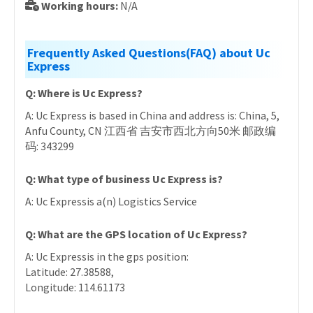
Working hours:
N/A
Frequently Asked Questions(FAQ) about Uc
Express
Q: Where is Uc Express?
A: Uc Express is based in China and address is: China, 5,
Anfu County, CN 江西省 吉安市西北方向50米 邮政编
码: 343299
Q: What type of business Uc Express is?
A: Uc Expressis a(n) Logistics Service
Q: What are the GPS location of Uc Express?
A: Uc Expressis in the gps position:
Latitude: 27.38588,
Longitude: 114.61173