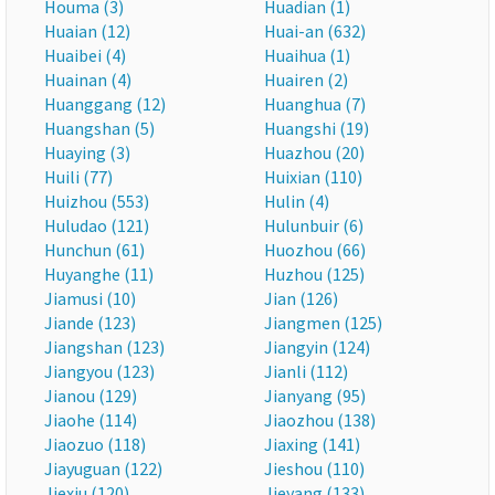
Houma (3)
Huadian (1)
Huaian (12)
Huai-an (632)
Huaibei (4)
Huaihua (1)
Huainan (4)
Huairen (2)
Huanggang (12)
Huanghua (7)
Huangshan (5)
Huangshi (19)
Huaying (3)
Huazhou (20)
Huili (77)
Huixian (110)
Huizhou (553)
Hulin (4)
Huludao (121)
Hulunbuir (6)
Hunchun (61)
Huozhou (66)
Huyanghe (11)
Huzhou (125)
Jiamusi (10)
Jian (126)
Jiande (123)
Jiangmen (125)
Jiangshan (123)
Jiangyin (124)
Jiangyou (123)
Jianli (112)
Jianou (129)
Jianyang (95)
Jiaohe (114)
Jiaozhou (138)
Jiaozuo (118)
Jiaxing (141)
Jiayuguan (122)
Jieshou (110)
Jiexiu (120)
Jieyang (133)