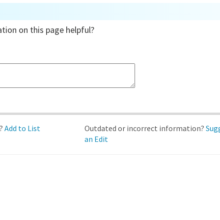
tion on this page helpful?
d?
Add to List
Outdated or incorrect information?
Sug
an Edit