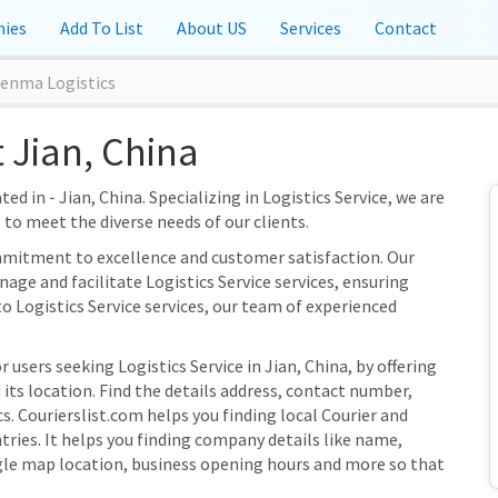
ies
Add To List
About US
Services
Contact
benma Logistics
 Jian, China
ed in - Jian, China. Specializing in Logistics Service, we are
s to meet the diverse needs of our clients.
mmitment to excellence and customer satisfaction. Our
nage and facilitate Logistics Service services, ensuring
to Logistics Service services, our team of experienced
 users seeking Logistics Service in Jian, China, by offering
ts location. Find the details address, contact number,
s. Courierslist.com helps you finding local Courier and
ries. It helps you finding company details like name,
gle map location, business opening hours and more so that