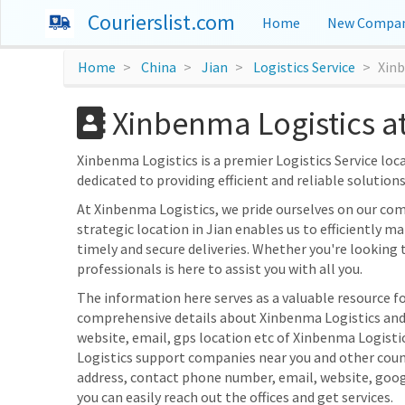
Courierslist.com
Home
New Compan
Home
China
Jian
Logistics Service
Xin
Xinbenma Logistics at
Xinbenma Logistics is a premier Logistics Service locat
dedicated to providing efficient and reliable solution
At Xinbenma Logistics, we pride ourselves on our co
strategic location in Jian enables us to efficiently ma
timely and secure deliveries. Whether you're looking 
professionals is here to assist you with all you.
The information here serves as a valuable resource for
comprehensive details about Xinbenma Logistics and i
website, email, gps location etc of Xinbenma Logistic
Logistics support companies near you and other count
address, contact phone number, email, website, goo
you can easily reach out the offices and get services.