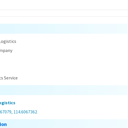
n
ogistics
ompany
cs Service
gistics
867079, 114.6067362
ion