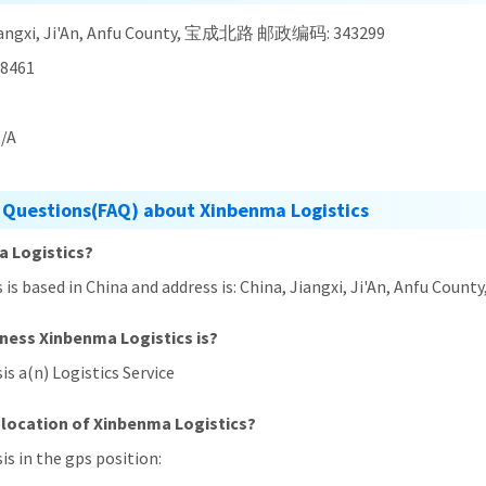
Jiangxi, Ji'An, Anfu County, 宝成北路 邮政编码: 343299
8461
/A
 Questions(FAQ) about Xinbenma Logistics
a Logistics?
s is based in China and address is: China, Jiangxi, Ji'An, Anf
iness Xinbenma Logistics is?
is a(n) Logistics Service
 location of Xinbenma Logistics?
is in the gps position: