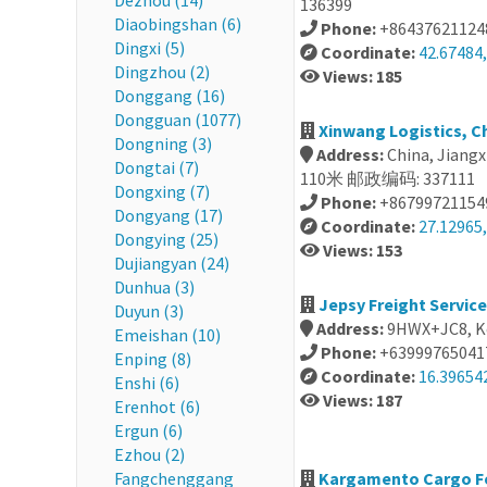
Dezhou (14)
136399
Diaobingshan (6)
Phone:
+86437621124
Dingxi (5)
Coordinate:
42.67484,
Dingzhou (2)
Views: 185
Donggang (16)
Dongguan (1077)
Xinwang Logistics, C
Dongning (3)
Address:
China, Jiang
Dongtai (7)
110米 邮政编码: 337111
Dongxing (7)
Phone:
+86799721154
Dongyang (17)
Coordinate:
27.12965,
Dongying (25)
Views: 153
Dujiangyan (24)
Dunhua (3)
Jepsy Freight Service
Duyun (3)
Address:
9HWX+JC8, Ke
Emeishan (10)
Phone:
+63999765041
Enping (8)
Coordinate:
16.39654
Enshi (6)
Views: 187
Erenhot (6)
Ergun (6)
Ezhou (2)
Fangchenggang
Kargamento Cargo For