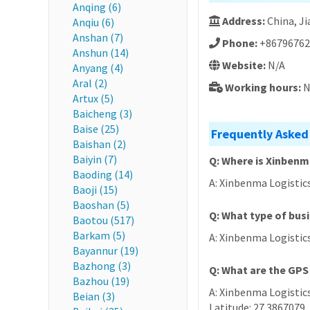
Anqing (6)
Address:
China, 
Anqiu (6)
Anshan (7)
Phone:
+86796762
Anshun (14)
Website:
N/A
Anyang (4)
Aral (2)
Working hours:
N
Artux (5)
Baicheng (3)
Baise (25)
Frequently Asked
Baishan (2)
Baiyin (7)
Q: Where is Xinbenm
Baoding (14)
A: Xinbenma Logistic
Baoji (15)
Baoshan (5)
Q: What type of bus
Baotou (517)
Barkam (5)
A: Xinbenma Logistics
Bayannur (19)
Bazhong (3)
Q: What are the GPS
Bazhou (19)
A: Xinbenma Logistics
Beian (3)
Latitude: 27.3867079,