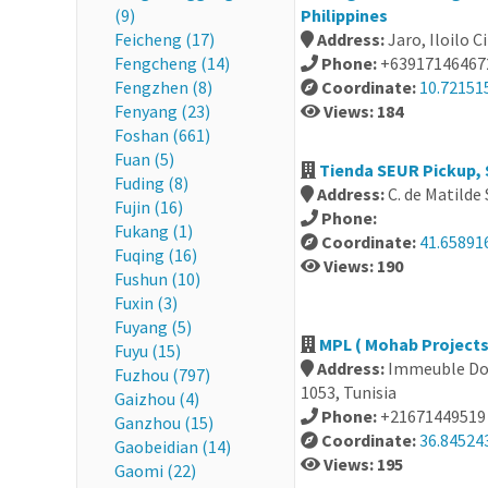
(9)
Philippines
Feicheng (17)
Address:
Jaro, Iloilo C
Fengcheng (14)
Phone:
+63917146467
Fengzhen (8)
Coordinate:
10.72151
Fenyang (23)
Views: 184
Foshan (661)
Fuan (5)
Tienda SEUR Pickup, 
Fuding (8)
Address:
C. de Matilde
Fujin (16)
Phone:
Fukang (1)
Coordinate:
41.65891
Fuqing (16)
Views: 190
Fushun (10)
Fuxin (3)
Fuyang (5)
MPL ( Mohab Projects 
Fuyu (15)
Address:
Immeuble Don
Fuzhou (797)
1053, Tunisia
Gaizhou (4)
Phone:
+21671449519
Ganzhou (15)
Coordinate:
36.84524
Gaobeidian (14)
Views: 195
Gaomi (22)