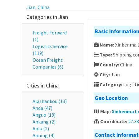
Jian
,
China
Categories in Jian
Basic Informatio
Freight Forward
(1)
Name:
Xinbenma L
Logistics Service
(119)
Type:
Shipping c
Ocean Freight
Country:
China
Companies (6)
City:
Jian
Category:
Logisti
Cities in China
Geo Location
Alashankou (13)
Anda (47)
Map:
Xinbenma Lo
Anguo (18)
Coordinate:
27.3
Ankang (2)
Anlu (2)
Contact Informat
Anning (4)