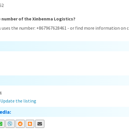
62
e number of the Xinbenma Logistics?
s uses the number: +867967628461 - or find more information on c
4
?
Update the listing
edia: