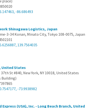
w place)
8850020
6.147463, -86.686493
work Shinagawa Logistics, Japan
me-3-34 Konan, Minato City, Tokyo 108-0075, Japan
4502101
5.6256887, 139.7564035
, United States
 37th St #840, New York, NY 10018, United States
s Building)
7397865
0.7547177, -73.9938982
d Express (USA), Inc. - Long Beach Branch, United