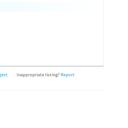
gest
Inappropriate listing?
Report