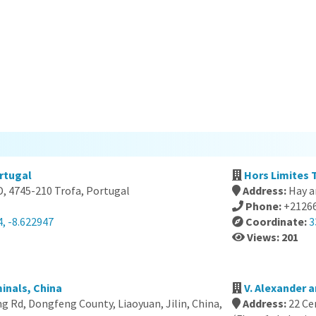
rtugal
Hors Limites 
D, 4745-210 Trofa, Portugal
Address:
Hay a
Phone:
+2126
, -8.622947
Coordinate:
3
Views: 201
inals, China
V. Alexander a
 Rd, Dongfeng County, Liaoyuan, Jilin, China,
Address:
22 Ce