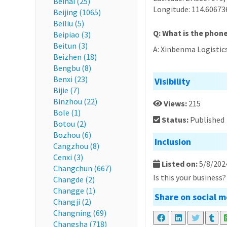
Beihai (25)
Longitude: 114.60673
Beijing (1065)
Beiliu (5)
Q: What is the phon
Beipiao (3)
Beitun (3)
A: Xinbenma Logistic
Beizhen (18)
Bengbu (8)
Benxi (23)
Visibility
Bijie (7)
Binzhou (22)
Views:
215
Bole (1)
Status:
Published
Botou (2)
Bozhou (6)
Inclusion
Cangzhou (8)
Cenxi (3)
Listed on:
5/8/202
Changchun (667)
Is this your business
Changde (2)
Changge (1)
Share on social m
Changji (2)
Changning (69)
Changsha (718)