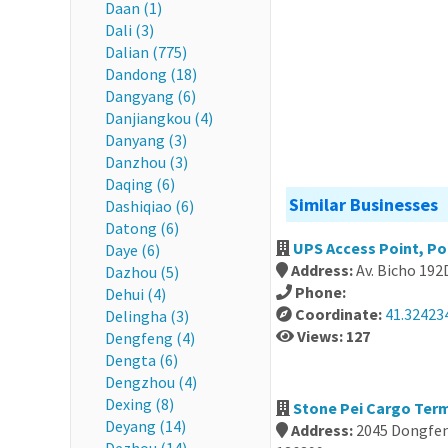
Daan (1)
Dali (3)
Dalian (775)
Dandong (18)
Dangyang (6)
Danjiangkou (4)
Danyang (3)
Danzhou (3)
Daqing (6)
Similar Businesses
Dashiqiao (6)
Datong (6)
UPS Access Point, Po
Daye (6)
Address:
Av. Bicho 192
Dazhou (5)
Phone:
Dehui (4)
Coordinate:
41.324234
Delingha (3)
Views: 127
Dengfeng (4)
Dengta (6)
Dengzhou (4)
Dexing (8)
Stone Pei Cargo Term
Deyang (14)
Address:
2045 Dongfeng