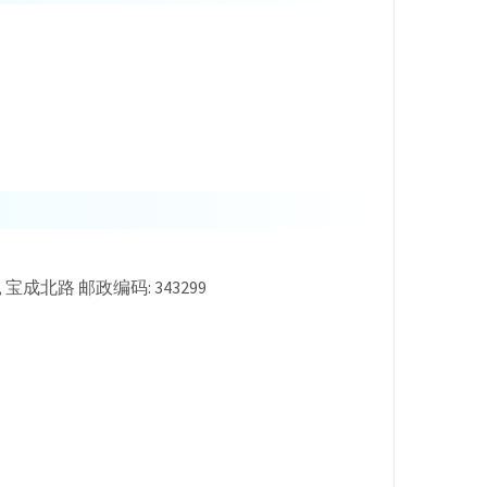
u County, 宝成北路 邮政编码: 343299