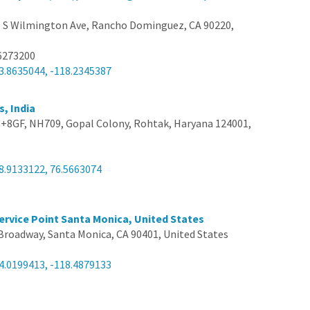
 S Wilmington Ave, Rancho Dominguez, CA 90220,
6273200
3.8635044, -118.2345387
s, India
8GF, NH709, Gopal Colony, Rohtak, Haryana 124001,
8.9133122, 76.5663074
ervice Point Santa Monica, United States
Broadway, Santa Monica, CA 90401, United States
4.0199413, -118.4879133