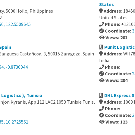
States
ity, 5000 Iloilo, Philippines
Address:
18450
2
United States
56, 122.5509645
Phone:
+1310
Coordinate:
3
Views: 201
Spain
Punit Logistic
 Sangüesa Castañosa, 3, 50015 Zaragoza, Spain
Address:
WH78+
India
64, -0.8730044
Phone:
Coordinate:
2
Views: 204
Logistics ), Tunisia
DHL Express S
jon Kyranis, App 112 LAC2 1053 Tunisie Tunis,
Address:
1003 
Phone:
Coordinate:
3
35, 10.2725561
Views: 123