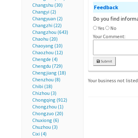
Changshu (30)
Feedback
Changyi (2)
Do you find informa
Changyuan (2)
Changzhi (22)
Yes
No
Changzhou (643)
Your Comment:
Chaohu (20)
Chaoyang (10)
Chaozhou (12)
Chengde (4)
Submit
Chengdu (729)
Chengjiang (18)
Chenzhou (8)
Your business not liste
Chibi (18)
Chizhou (3)
Chongqing (912)
Chongzhou (1)
Chongzuo (20)
Chuxiong (6)
Chuzhou (3)
Cixi (4)