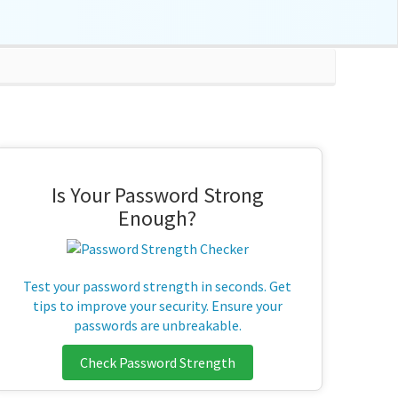
Is Your Password Strong
Enough?
Test your password strength in seconds. Get
tips to improve your security. Ensure your
passwords are unbreakable.
Check Password Strength