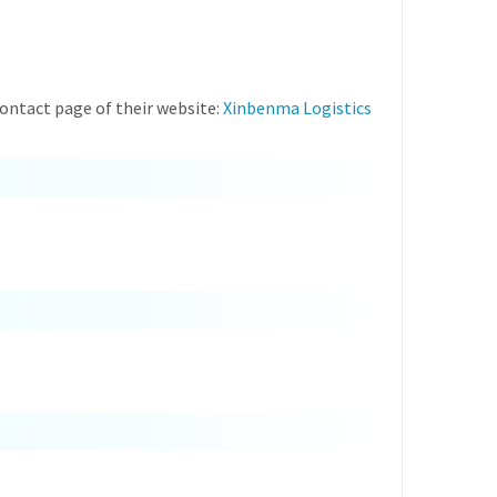
ontact page of their website:
Xinbenma Logistics