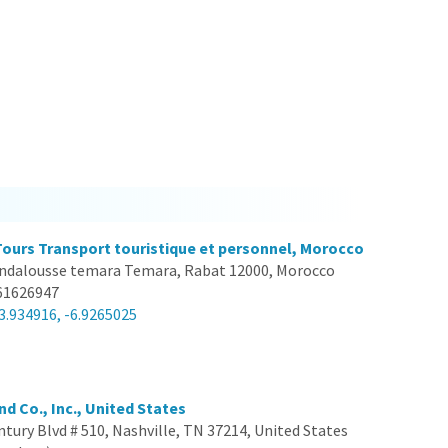
Tours Transport touristique et personnel, Morocco
ndalousse temara Temara, Rabat 12000, Morocco
61626947
3.934916, -6.9265025
nd Co., Inc., United States
ntury Blvd # 510, Nashville, TN 37214, United States