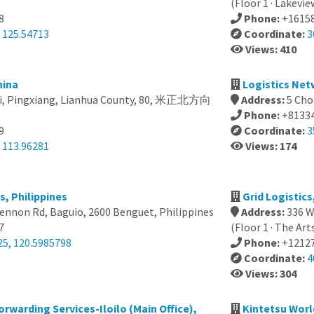
(Floor 1 · Lakevie
8
Phone:
+1615
 125.54713
Coordinate:
3
Views: 410
hina
Logistics Net
xi, Pingxiang, Lianhua County, 80, 米正北方向
Address:
5 Cho
Phone:
+8133
9
Coordinate:
3
 113.96281
Views: 174
s, Philippines
Grid Logistics
nnon Rd, Baguio, 2600 Benguet, Philippines
Address:
336 W
7
(Floor 1 · The Art
25, 120.5985798
Phone:
+1212
Coordinate:
4
Views: 304
warding Services-Iloilo (Main Office),
Kintetsu Worl