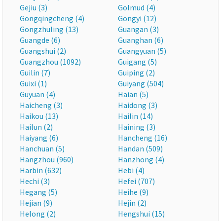
Gejiu (3)
Golmud (4)
Gongqingcheng (4)
Gongyi (12)
Gongzhuling (13)
Guangan (3)
Guangde (6)
Guanghan (6)
Guangshui (2)
Guangyuan (5)
Guangzhou (1092)
Guigang (5)
Guilin (7)
Guiping (2)
Guixi (1)
Guiyang (504)
Guyuan (4)
Haian (5)
Haicheng (3)
Haidong (3)
Haikou (13)
Hailin (14)
Hailun (2)
Haining (3)
Haiyang (6)
Hancheng (16)
Hanchuan (5)
Handan (509)
Hangzhou (960)
Hanzhong (4)
Harbin (632)
Hebi (4)
Hechi (3)
Hefei (707)
Hegang (5)
Heihe (9)
Hejian (9)
Hejin (2)
Helong (2)
Hengshui (15)