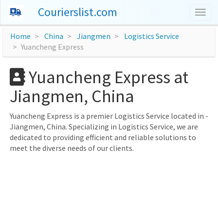
Courierslist.com
Togg
navig
Home
China
Jiangmen
Logistics Service
Yuancheng Express
Yuancheng Express at
Jiangmen, China
Yuancheng Express is a premier Logistics Service located in -
Jiangmen, China. Specializing in Logistics Service, we are
dedicated to providing efficient and reliable solutions to
meet the diverse needs of our clients.