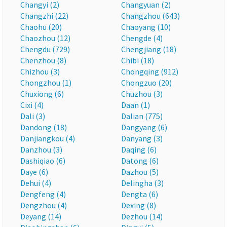
Changyi (2)
Changyuan (2)
Changzhi (22)
Changzhou (643)
Chaohu (20)
Chaoyang (10)
Chaozhou (12)
Chengde (4)
Chengdu (729)
Chengjiang (18)
Chenzhou (8)
Chibi (18)
Chizhou (3)
Chongqing (912)
Chongzhou (1)
Chongzuo (20)
Chuxiong (6)
Chuzhou (3)
Cixi (4)
Daan (1)
Dali (3)
Dalian (775)
Dandong (18)
Dangyang (6)
Danjiangkou (4)
Danyang (3)
Danzhou (3)
Daqing (6)
Dashiqiao (6)
Datong (6)
Daye (6)
Dazhou (5)
Dehui (4)
Delingha (3)
Dengfeng (4)
Dengta (6)
Dengzhou (4)
Dexing (8)
Deyang (14)
Dezhou (14)