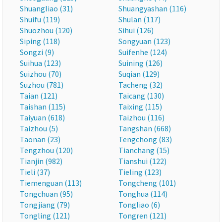
Shuangliao (31)
Shuangyashan (116)
Shuifu (119)
Shulan (117)
Shuozhou (120)
Sihui (126)
Siping (118)
Songyuan (123)
Songzi (9)
Suifenhe (124)
Suihua (123)
Suining (126)
Suizhou (70)
Suqian (129)
Suzhou (781)
Tacheng (32)
Taian (121)
Taicang (130)
Taishan (115)
Taixing (115)
Taiyuan (618)
Taizhou (116)
Taizhou (5)
Tangshan (668)
Taonan (23)
Tengchong (83)
Tengzhou (120)
Tianchang (15)
Tianjin (982)
Tianshui (122)
Tieli (37)
Tieling (123)
Tiemenguan (113)
Tongcheng (101)
Tongchuan (95)
Tonghua (114)
Tongjiang (79)
Tongliao (6)
Tongling (121)
Tongren (121)