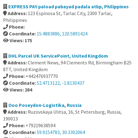
EXPRESS PAY paload pabayad padala atbp, Philippines
Address:
123 Espinosa St, Tarlac City, 2300 Tarlac,
Philippines
Phone:
Coordinate:
15.4883886, 120.5891424
Views: 175
DHL Parcel UK ServicePoint, United Kingdom
Address:
Clement News, 94 Clements Rd, Birmingham B25
8TT, United Kingdom
Phone:
+442476937770
Coordinate:
52.4713122, -1.8130437
Views: 284
Ooo Poseydon-Logistika, Russia
Address:
Ruzovskaya Ulitsa, 16, St Petersburg, Russia,
190013
Phone:
+79219638594
Coordinate:
59.9154783, 30.3302064