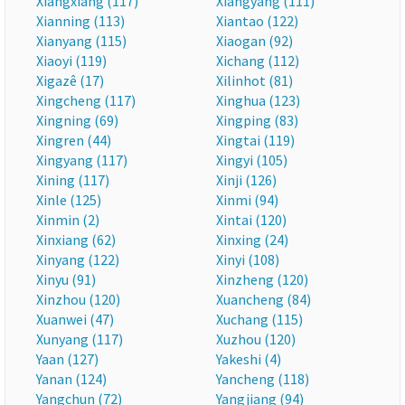
Xiangxiang (117)
Xiangyang (111)
Xianning (113)
Xiantao (122)
Xianyang (115)
Xiaogan (92)
Xiaoyi (119)
Xichang (112)
Xigazê (17)
Xilinhot (81)
Xingcheng (117)
Xinghua (123)
Xingning (69)
Xingping (83)
Xingren (44)
Xingtai (119)
Xingyang (117)
Xingyi (105)
Xining (117)
Xinji (126)
Xinle (125)
Xinmi (94)
Xinmin (2)
Xintai (120)
Xinxiang (62)
Xinxing (24)
Xinyang (122)
Xinyi (108)
Xinyu (91)
Xinzheng (120)
Xinzhou (120)
Xuancheng (84)
Xuanwei (47)
Xuchang (115)
Xunyang (117)
Xuzhou (120)
Yaan (127)
Yakeshi (4)
Yanan (124)
Yancheng (118)
Yangchun (72)
Yangjiang (94)