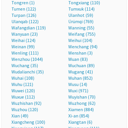
Tongren (1)
Tongxiang (110)
Tumen (122)
Tumxuk (114)
Turpan (126)
Ulanhot (59)
Ulanqab (122)
Ürümqi (769)
Wafangdian (119)
Wanning (55)
Wanyuan (23)
Weifang (755)
Weihai (124)
Weihui (104)
Weinan (99)
Wenchang (94)
Wenling (111)
Wenshan (3)
Wenzhou (1044)
Wuan (83)
Wuchang (35)
Wuchuan (89)
Wudalianchi (35)
Wugang (41)
Wuhai (108)
Wuhan (852)
Wuhu (121)
Wusu (14)
Wuwei (120)
Wuxi (971)
Wuxue (112)
Wuyishan (70)
Wuzhishan (92)
Wuzhong (62)
Wuzhou (120)
Xiamen (884)
Xian (49)
Xi-an (854)
Xiangcheng (100)
Xiangtan (6)