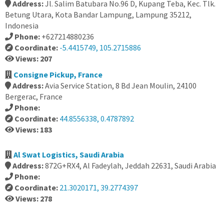
Address:
Jl. Salim Batubara No.96 D, Kupang Teba, Kec. Tlk.
Betung Utara, Kota Bandar Lampung, Lampung 35212,
Indonesia
Phone:
+627214880236
Coordinate:
-5.4415749, 105.2715886
Views: 207
Consigne Pickup, France
Address:
Avia Service Station, 8 Bd Jean Moulin, 24100
Bergerac, France
Phone:
Coordinate:
44.8556338, 0.4787892
Views: 183
Al Swat Logistics, Saudi Arabia
Address:
872G+RX4, Al Fadeylah, Jeddah 22631, Saudi Arabia
Phone:
Coordinate:
21.3020171, 39.2774397
Views: 278