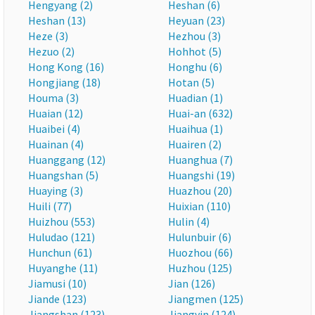
Hengyang (2)
Heshan (6)
Heshan (13)
Heyuan (23)
Heze (3)
Hezhou (3)
Hezuo (2)
Hohhot (5)
Hong Kong (16)
Honghu (6)
Hongjiang (18)
Hotan (5)
Houma (3)
Huadian (1)
Huaian (12)
Huai-an (632)
Huaibei (4)
Huaihua (1)
Huainan (4)
Huairen (2)
Huanggang (12)
Huanghua (7)
Huangshan (5)
Huangshi (19)
Huaying (3)
Huazhou (20)
Huili (77)
Huixian (110)
Huizhou (553)
Hulin (4)
Huludao (121)
Hulunbuir (6)
Hunchun (61)
Huozhou (66)
Huyanghe (11)
Huzhou (125)
Jiamusi (10)
Jian (126)
Jiande (123)
Jiangmen (125)
Jiangshan (123)
Jiangyin (124)