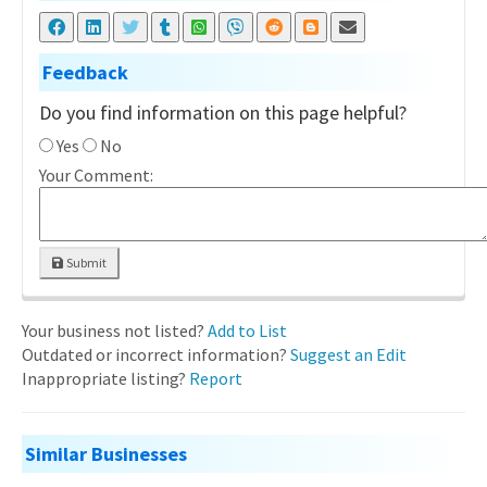
Feedback
Do you find information on this page helpful?
Yes
No
Your Comment:
Submit
Your business not listed?
Add to List
Outdated or incorrect information?
Suggest an Edit
Inappropriate listing?
Report
Similar Businesses