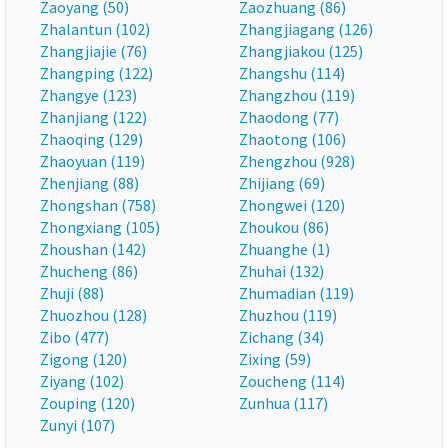
Zaoyang (50)
Zaozhuang (86)
Zhalantun (102)
Zhangjiagang (126)
Zhangjiajie (76)
Zhangjiakou (125)
Zhangping (122)
Zhangshu (114)
Zhangye (123)
Zhangzhou (119)
Zhanjiang (122)
Zhaodong (77)
Zhaoqing (129)
Zhaotong (106)
Zhaoyuan (119)
Zhengzhou (928)
Zhenjiang (88)
Zhijiang (69)
Zhongshan (758)
Zhongwei (120)
Zhongxiang (105)
Zhoukou (86)
Zhoushan (142)
Zhuanghe (1)
Zhucheng (86)
Zhuhai (132)
Zhuji (88)
Zhumadian (119)
Zhuozhou (128)
Zhuzhou (119)
Zibo (477)
Zichang (34)
Zigong (120)
Zixing (59)
Ziyang (102)
Zoucheng (114)
Zouping (120)
Zunhua (117)
Zunyi (107)