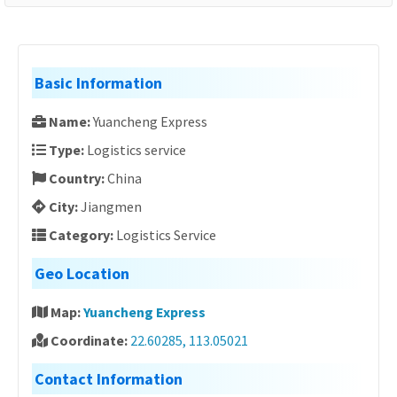
Basic Information
Name:
Yuancheng Express
Type:
Logistics service
Country:
China
City:
Jiangmen
Category:
Logistics Service
Geo Location
Map:
Yuancheng Express
Coordinate:
22.60285, 113.05021
Contact Information