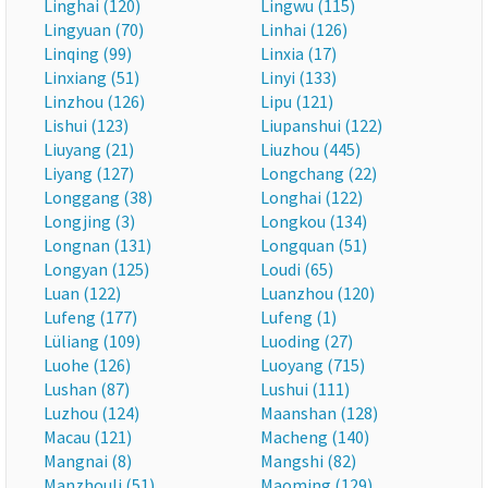
Linghai (120)
Lingwu (115)
Lingyuan (70)
Linhai (126)
Linqing (99)
Linxia (17)
Linxiang (51)
Linyi (133)
Linzhou (126)
Lipu (121)
Lishui (123)
Liupanshui (122)
Liuyang (21)
Liuzhou (445)
Liyang (127)
Longchang (22)
Longgang (38)
Longhai (122)
Longjing (3)
Longkou (134)
Longnan (131)
Longquan (51)
Longyan (125)
Loudi (65)
Luan (122)
Luanzhou (120)
Lufeng (177)
Lufeng (1)
Lüliang (109)
Luoding (27)
Luohe (126)
Luoyang (715)
Lushan (87)
Lushui (111)
Luzhou (124)
Maanshan (128)
Macau (121)
Macheng (140)
Mangnai (8)
Mangshi (82)
Manzhouli (51)
Maoming (129)