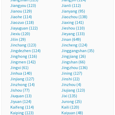
Jiangyou (123)
Jianli (112)
Jianou (129)
Jianyang (95)
Jiaohe (114)
Jiaozhou (138)
Jiaozuo (118)
Jiaxing (141)
Jiayuguan (122)
Jieshou (110)
Jiexiu (120)
Jieyang (133)
Jilin (29)
Jinan (649)
Jinchang (123)
Jincheng (124)
Jingdezhen (124)
Jinggangshan (35)
Jinghong (116)
Jingjiang (26)
Jingmen (142)
Jingshan (66)
Jingxi (61)
Jingzhou (136)
Jinhua (140)
Jining (127)
Jinjiang (127)
Jinshi (22)
Jinzhong (14)
Jinzhou (4)
Jishou (77)
Jiujiang (123)
Jiuquan (13)
Jixi (135)
Jiyuan (124)
Jurong (25)
Kaifeng (114)
Kaili (120)
Kaiping (123)
Kaiyuan (48)