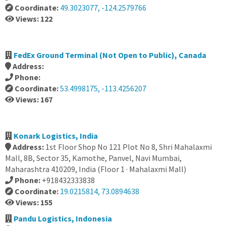
Coordinate:
49.3023077, -124.2579766
Views: 122
FedEx Ground Terminal (Not Open to Public), Canada
Address:
Phone:
Coordinate:
53.4998175, -113.4256207
Views: 167
Konark Logistics, India
Address:
1st Floor Shop No 121 Plot No 8, Shri Mahalaxmi
Mall, 8B, Sector 35, Kamothe, Panvel, Navi Mumbai,
Maharashtra 410209, India (Floor 1 · Mahalaxmi Mall)
Phone:
+918432333838
Coordinate:
19.0215814, 73.0894638
Views: 155
Pandu Logistics, Indonesia