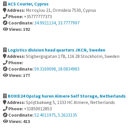
ACS Courier, Cyprus
Address:
Μετοχίου 21, Ormideia 7530, Cyprus
Phone:
+35777777373
Coordinate:
34.9921134, 33.7777997
Views: 192
Logistics division head quarters JKCN, Sweden
Address:
Stigbergsgatan 17B, 116 28 Stockholm, Sweden
Phone:
Coordinate:
59.3169098, 18.0834983
Views: 177
BOXIE24 Opslag huren Almere Self Storage, Netherlands
Address:
Splijtbakweg 5, 1333 HC Almere, Netherlands
Phone:
+31850012853
Coordinate:
52.4011975, 5.2623135
Views: 413