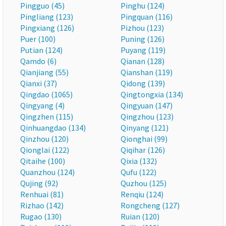
Pingguo (45)
Pinghu (124)
Pingliang (123)
Pingquan (116)
Pingxiang (126)
Pizhou (123)
Puer (100)
Puning (126)
Putian (124)
Puyang (119)
Qamdo (6)
Qianan (128)
Qianjiang (55)
Qianshan (119)
Qianxi (37)
Qidong (139)
Qingdao (1065)
Qingtongxia (134)
Qingyang (4)
Qingyuan (147)
Qingzhen (115)
Qingzhou (123)
Qinhuangdao (134)
Qinyang (121)
Qinzhou (120)
Qionghai (99)
Qionglai (122)
Qiqihar (126)
Qitaihe (100)
Qixia (132)
Quanzhou (124)
Qufu (122)
Qujing (92)
Quzhou (125)
Renhuai (81)
Renqiu (124)
Rizhao (142)
Rongcheng (127)
Rugao (130)
Ruian (120)