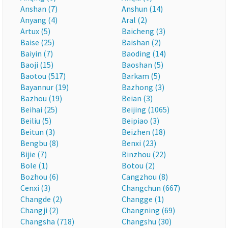
Anshan (7)
Anshun (14)
Anyang (4)
Aral (2)
Artux (5)
Baicheng (3)
Baise (25)
Baishan (2)
Baiyin (7)
Baoding (14)
Baoji (15)
Baoshan (5)
Baotou (517)
Barkam (5)
Bayannur (19)
Bazhong (3)
Bazhou (19)
Beian (3)
Beihai (25)
Beijing (1065)
Beiliu (5)
Beipiao (3)
Beitun (3)
Beizhen (18)
Bengbu (8)
Benxi (23)
Bijie (7)
Binzhou (22)
Bole (1)
Botou (2)
Bozhou (6)
Cangzhou (8)
Cenxi (3)
Changchun (667)
Changde (2)
Changge (1)
Changji (2)
Changning (69)
Changsha (718)
Changshu (30)