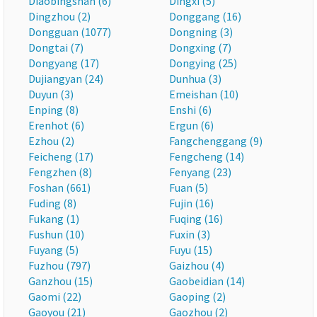
Diaobingshan (6)
Dingxi (5)
Dingzhou (2)
Donggang (16)
Dongguan (1077)
Dongning (3)
Dongtai (7)
Dongxing (7)
Dongyang (17)
Dongying (25)
Dujiangyan (24)
Dunhua (3)
Duyun (3)
Emeishan (10)
Enping (8)
Enshi (6)
Erenhot (6)
Ergun (6)
Ezhou (2)
Fangchenggang (9)
Feicheng (17)
Fengcheng (14)
Fengzhen (8)
Fenyang (23)
Foshan (661)
Fuan (5)
Fuding (8)
Fujin (16)
Fukang (1)
Fuqing (16)
Fushun (10)
Fuxin (3)
Fuyang (5)
Fuyu (15)
Fuzhou (797)
Gaizhou (4)
Ganzhou (15)
Gaobeidian (14)
Gaomi (22)
Gaoping (2)
Gaoyou (21)
Gaozhou (2)