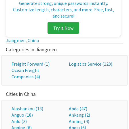
Generate strong, unique passwords instantly.
Customize length, characters, and more. Free, fast,
and secure!
Try it Now
Jiangmen
,
China
Categories in Jiangmen
Freight Forward (1)
Logistics Service (120)
Ocean Freight
Companies (4)
Cities in China
Alashankou (13)
Anda (47)
Anguo (18)
Ankang (2)
Anlu (2)
Anning (4)
Anqing (6)
Anqiu (6)