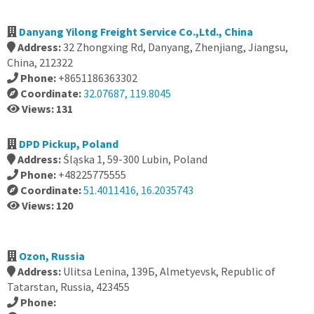
Danyang Yilong Freight Service Co.,Ltd., China
Address:
32 Zhongxing Rd, Danyang, Zhenjiang, Jiangsu,
China, 212322
Phone:
+8651186363302
Coordinate:
32.07687, 119.8045
Views: 131
DPD Pickup, Poland
Address:
Śląska 1, 59-300 Lubin, Poland
Phone:
+48225775555
Coordinate:
51.4011416, 16.2035743
Views: 120
Ozon, Russia
Address:
Ulitsa Lenina, 139Б, Almetyevsk, Republic of
Tatarstan, Russia, 423455
Phone: