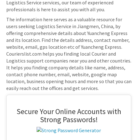
Logistics Service services, our team of experienced
professionals is here to assist you with all you.
The information here serves as a valuable resource for
users seeking Logistics Service in Jiangmen, China, by
offering comprehensive details about Yuancheng Express
and its location. Find the details address, contact number,
website, email, gps location etc of Yuancheng Express.
Courierslist.com helps you finding local Courier and
Logistics support companies near you and other countries.
It helps you finding company details like name, address,
contact phone number, email, website, google map
location, business opening hours and more so that you can
easily reach out the offices and get services.
Secure Your Online Accounts with
Strong Passwords!