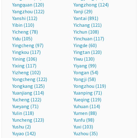
Yangquan (120)
Yangzhong (124)
Yangzhou (122)
Yanji (29)
Yanshi (112)
Yantai (891)
Yibin (110)
Yichang (121)
Yicheng (78)
Yichun (108)
Yidu (105)
Yinchuan (117)
Yingcheng (97)
Yingde (60)
Yingkou (117)
Yingtan (120)
Yining (106)
Yiwu (130)
Yixing (117)
Yiyang (99)
Yizheng (102)
Yongan (54)
Yongcheng (122)
Yongji (58)
Yongkang (125)
Yongzhou (119)
Yuanjiang (114)
Yuanping (71)
Yucheng (122)
Yueqing (119)
Yueyang (71)
Yuhuan (114)
Yulin (118)
Yumen (88)
Yuncheng (123)
Yunfu (98)
Yushu (2)
Yuxi (103)
Yuyao (142)
Yuzhou (35)