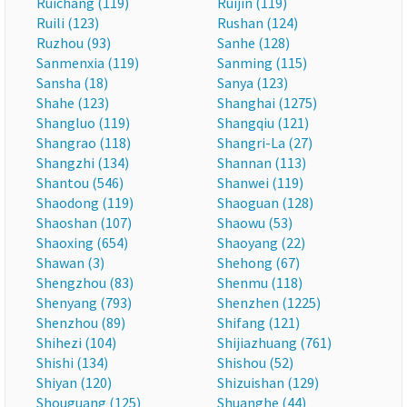
Ruichang (119)
Ruijin (119)
Ruili (123)
Rushan (124)
Ruzhou (93)
Sanhe (128)
Sanmenxia (119)
Sanming (115)
Sansha (18)
Sanya (123)
Shahe (123)
Shanghai (1275)
Shangluo (119)
Shangqiu (121)
Shangrao (118)
Shangri-La (27)
Shangzhi (134)
Shannan (113)
Shantou (546)
Shanwei (119)
Shaodong (119)
Shaoguan (128)
Shaoshan (107)
Shaowu (53)
Shaoxing (654)
Shaoyang (22)
Shawan (3)
Shehong (67)
Shengzhou (83)
Shenmu (118)
Shenyang (793)
Shenzhen (1225)
Shenzhou (89)
Shifang (121)
Shihezi (104)
Shijiazhuang (761)
Shishi (134)
Shishou (52)
Shiyan (120)
Shizuishan (129)
Shouguang (125)
Shuanghe (44)