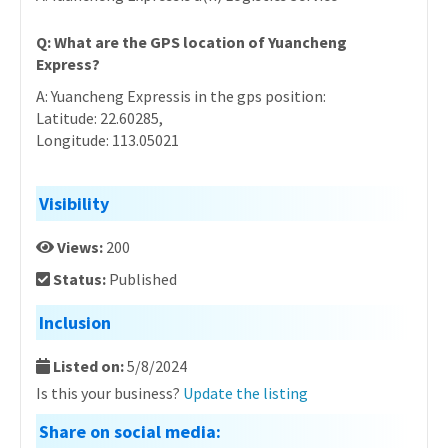
Q: What are the GPS location of Yuancheng
Express?
A: Yuancheng Expressis in the gps position:
Latitude: 22.60285,
Longitude: 113.05021
Visibility
Views:
200
Status:
Published
Inclusion
Listed on:
5/8/2024
Is this your business?
Update the listing
Share on social media: