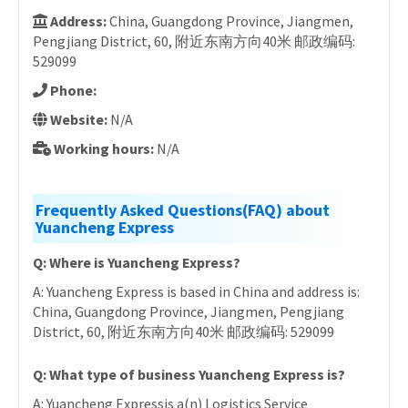
Address:
China, Guangdong Province, Jiangmen,
Pengjiang District, 60, 附近东南方向40米 邮政编码:
529099
Phone:
Website:
N/A
Working hours:
N/A
Frequently Asked Questions(FAQ) about
Yuancheng Express
Q: Where is Yuancheng Express?
A: Yuancheng Express is based in China and address is:
China, Guangdong Province, Jiangmen, Pengjiang
District, 60, 附近东南方向40米 邮政编码: 529099
Q: What type of business Yuancheng Express is?
A: Yuancheng Expressis a(n) Logistics Service