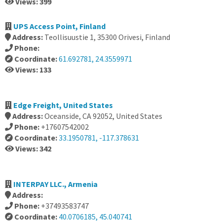
Views: 399
UPS Access Point, Finland
Address:
Teollisuustie 1, 35300 Orivesi, Finland
Phone:
Coordinate:
61.692781, 24.3559971
Views: 133
Edge Freight, United States
Address:
Oceanside, CA 92052, United States
Phone:
+17607542002
Coordinate:
33.1950781, -117.378631
Views: 342
INTERPAY LLC., Armenia
Address:
Phone:
+37493583747
Coordinate:
40.0706185, 45.040741