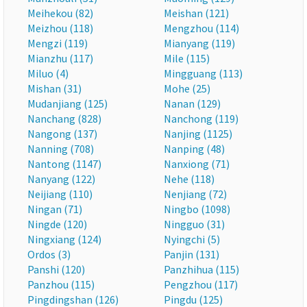
Meihekou (82)
Meishan (121)
Meizhou (118)
Mengzhou (114)
Mengzi (119)
Mianyang (119)
Mianzhu (117)
Mile (115)
Miluo (4)
Mingguang (113)
Mishan (31)
Mohe (25)
Mudanjiang (125)
Nanan (129)
Nanchang (828)
Nanchong (119)
Nangong (137)
Nanjing (1125)
Nanning (708)
Nanping (48)
Nantong (1147)
Nanxiong (71)
Nanyang (122)
Nehe (118)
Neijiang (110)
Nenjiang (72)
Ningan (71)
Ningbo (1098)
Ningde (120)
Ningguo (31)
Ningxiang (124)
Nyingchi (5)
Ordos (3)
Panjin (131)
Panshi (120)
Panzhihua (115)
Panzhou (115)
Pengzhou (117)
Pingdingshan (126)
Pingdu (125)