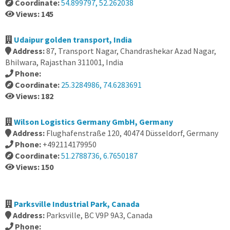
Coordinate:
54.899797, 52.262038
Views: 145
Udaipur golden transport, India
Address:
87, Transport Nagar, Chandrashekar Azad Nagar,
Bhilwara, Rajasthan 311001, India
Phone:
Coordinate:
25.3284986, 74.6283691
Views: 182
Wilson Logistics Germany GmbH, Germany
Address:
Flughafenstraße 120, 40474 Düsseldorf, Germany
Phone:
+492114179950
Coordinate:
51.2788736, 6.7650187
Views: 150
Parksville Industrial Park, Canada
Address:
Parksville, BC V9P 9A3, Canada
Phone: