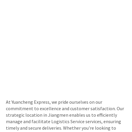
At Yuancheng Express, we pride ourselves on our
commitment to excellence and customer satisfaction. Our
strategic location in Jiangmen enables us to efficiently
manage and facilitate Logistics Service services, ensuring
timely and secure deliveries. Whether you're looking to