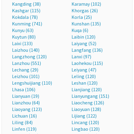
Kangding (38)
Karamay (102)
Kashgar (115)
Khorgas (26)
Kokdala (78)
Korla (25)
Kunming (741)
Kunshan (135)
Kunyu (63)
Kuqa (6)
Kuytun (80)
Laibin (120)
Laixi (133)
Laiyang (52)
Laizhou (140)
Langfang (136)
Langzhong (120)
Lanxi (97)
Lanzhou (551)
Laohekou (115)
Lechang (29)
Leiyang (47)
Leizhou (101)
Leling (120)
Lengshuijiang (110)
Leshan (120)
Lhasa (106)
Lianjiang (120)
Lianyuan (19)
Lianyungang (151)
Lianzhou (64)
Liaocheng (126)
Liaoyang (123)
Liaoyuan (128)
Lichuan (16)
Lijiang (122)
Liling (84)
Lincang (120)
Linfen (119)
Lingbao (120)