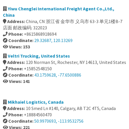
Yiwu Chenglei International Freight Agent Co.,Ltd.,
China
Address:
China, CN 浙江省 金华市 义乌市 63-3 单元1楼B-7
店面 邮政编码: 322023
Phone:
+8615868918694
Coordinate:
29.32687, 120.13269
Views: 153
Veltri Trucking, United States
Address:
120 Norman St, Rochester, NY 14613, United States
Phone:
+15852548150
Coordinate:
43.1759628, -77.6500886
Views: 141
Mikhaiel Logistics, Canada
Address:
10 Smed Ln #140, Calgary, AB T2C 4T5, Canada
Phone:
+18884560470
Coordinate:
50.9970693, -113.9532756
Views: 221