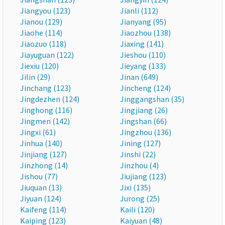
Jiangyou (123)
Jianli (112)
Jianou (129)
Jianyang (95)
Jiaohe (114)
Jiaozhou (138)
Jiaozuo (118)
Jiaxing (141)
Jiayuguan (122)
Jieshou (110)
Jiexiu (120)
Jieyang (133)
Jilin (29)
Jinan (649)
Jinchang (123)
Jincheng (124)
Jingdezhen (124)
Jinggangshan (35)
Jinghong (116)
Jingjiang (26)
Jingmen (142)
Jingshan (66)
Jingxi (61)
Jingzhou (136)
Jinhua (140)
Jining (127)
Jinjiang (127)
Jinshi (22)
Jinzhong (14)
Jinzhou (4)
Jishou (77)
Jiujiang (123)
Jiuquan (13)
Jixi (135)
Jiyuan (124)
Jurong (25)
Kaifeng (114)
Kaili (120)
Kaiping (123)
Kaiyuan (48)