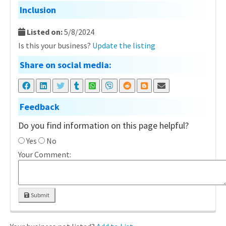
Inclusion
Listed on:
5/8/2024
Is this your business?
Update the listing
Share on social media:
Feedback
Do you find information on this page helpful?
Yes
No
Your Comment:
Submit