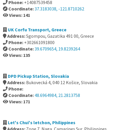
Phone:
+14087539458
Coordinate:
37.3183038, -121.8710262
Views: 141
UK Corfu Transport, Greece
Address:
Sgompou, Gazatika 491 00, Greece
Phone:
+302661091800
Coordinate:
39.6709654, 19.8239264
Views: 135
DPD Pickup Station, Slovakia
Address:
Bukovecká 4, 040 12 Košice, Slovakia
Phone:
Coordinate:
48.6964984, 21.2813758
Views: 171
Let's Chui's letchon, Philippines
Address:
Zone 7, Naga, Camarines Sur, Philippines