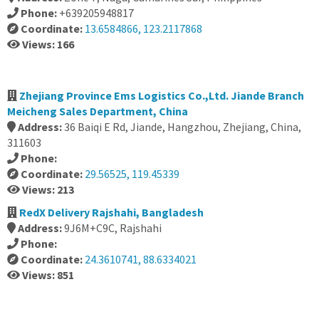
Phone:
+639205948817
Coordinate:
13.6584866, 123.2117868
Views: 166
Zhejiang Province Ems Logistics Co.,Ltd. Jiande Branch
Meicheng Sales Department, China
Address:
36 Baiqi E Rd, Jiande, Hangzhou, Zhejiang, China,
311603
Phone:
Coordinate:
29.56525, 119.45339
Views: 213
RedX Delivery Rajshahi, Bangladesh
Address:
9J6M+C9C, Rajshahi
Phone:
Coordinate:
24.3610741, 88.6334021
Views: 851