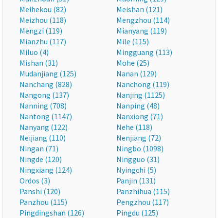
Meihekou (82)
Meishan (121)
Meizhou (118)
Mengzhou (114)
Mengzi (119)
Mianyang (119)
Mianzhu (117)
Mile (115)
Miluo (4)
Mingguang (113)
Mishan (31)
Mohe (25)
Mudanjiang (125)
Nanan (129)
Nanchang (828)
Nanchong (119)
Nangong (137)
Nanjing (1125)
Nanning (708)
Nanping (48)
Nantong (1147)
Nanxiong (71)
Nanyang (122)
Nehe (118)
Neijiang (110)
Nenjiang (72)
Ningan (71)
Ningbo (1098)
Ningde (120)
Ningguo (31)
Ningxiang (124)
Nyingchi (5)
Ordos (3)
Panjin (131)
Panshi (120)
Panzhihua (115)
Panzhou (115)
Pengzhou (117)
Pingdingshan (126)
Pingdu (125)