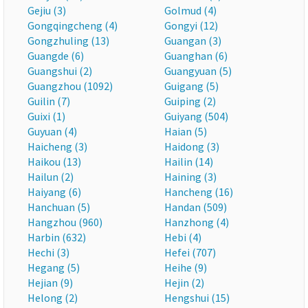
Gejiu (3)
Golmud (4)
Gongqingcheng (4)
Gongyi (12)
Gongzhuling (13)
Guangan (3)
Guangde (6)
Guanghan (6)
Guangshui (2)
Guangyuan (5)
Guangzhou (1092)
Guigang (5)
Guilin (7)
Guiping (2)
Guixi (1)
Guiyang (504)
Guyuan (4)
Haian (5)
Haicheng (3)
Haidong (3)
Haikou (13)
Hailin (14)
Hailun (2)
Haining (3)
Haiyang (6)
Hancheng (16)
Hanchuan (5)
Handan (509)
Hangzhou (960)
Hanzhong (4)
Harbin (632)
Hebi (4)
Hechi (3)
Hefei (707)
Hegang (5)
Heihe (9)
Hejian (9)
Hejin (2)
Helong (2)
Hengshui (15)