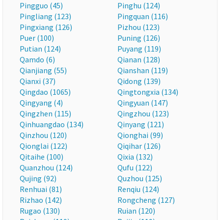
Pingguo (45)
Pinghu (124)
Pingliang (123)
Pingquan (116)
Pingxiang (126)
Pizhou (123)
Puer (100)
Puning (126)
Putian (124)
Puyang (119)
Qamdo (6)
Qianan (128)
Qianjiang (55)
Qianshan (119)
Qianxi (37)
Qidong (139)
Qingdao (1065)
Qingtongxia (134)
Qingyang (4)
Qingyuan (147)
Qingzhen (115)
Qingzhou (123)
Qinhuangdao (134)
Qinyang (121)
Qinzhou (120)
Qionghai (99)
Qionglai (122)
Qiqihar (126)
Qitaihe (100)
Qixia (132)
Quanzhou (124)
Qufu (122)
Qujing (92)
Quzhou (125)
Renhuai (81)
Renqiu (124)
Rizhao (142)
Rongcheng (127)
Rugao (130)
Ruian (120)