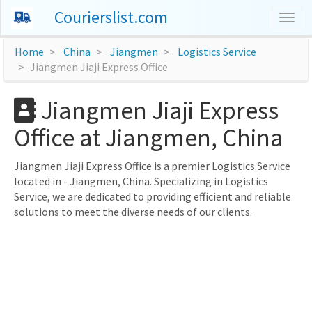
Courierslist.com
Togg
navig
Home
China
Jiangmen
Logistics Service
Jiangmen Jiaji Express Office
Jiangmen Jiaji Express
Office at Jiangmen, China
Jiangmen Jiaji Express Office is a premier Logistics Service
located in - Jiangmen, China. Specializing in Logistics
Service, we are dedicated to providing efficient and reliable
solutions to meet the diverse needs of our clients.