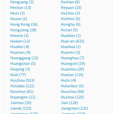
Hengyang (2)
Heshan (6)
Heshan (13)
Heyuan (23)
Heze (3)
Hezhou (3)
Hezuo (2)
Hohhot (5)
Hong Kong (16)
Honghu (6)
Hongjiang (18)
Hotan (5)
Houma (3)
Huadian (1)
Huaian (12)
Huai-an (632)
Huaibei (4)
Huaihua (1)
Huainan (4)
Huairen (2)
Huanggang (12)
Huanghua (7)
Huangshan (5)
Huangshi (19)
Huaying (3)
Huazhou (20)
Huili (77)
Huixian (110)
Huizhou (553)
Hulin (4)
Huludao (121)
Hulunbuir (6)
Hunchun (61)
Huozhou (66)
Huyanghe (11)
Huzhou (125)
Jiamusi (10)
Jian (126)
Jiande (123)
Jiangmen (125)
Jiangshan (123)
Jiangyin (124)