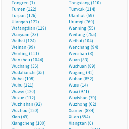
Tongren (1)
Tongxiang (110)
Tumen (122)
Tumxuk (114)
Turpan (126)
Ulanhot (59)
Ulanqab (122)
Ürümqi (769)
Wafangdian (119)
Wanning (55)
Wanyuan (23)
Weifang (755)
Weihai (124)
Weihui (104)
Weinan (99)
Wenchang (94)
Wenling (111)
Wenshan (3)
Wenzhou (1044)
Wuan (83)
Wuchang (35)
Wuchuan (89)
Wudalianchi (35)
Wugang (41)
Wuhai (108)
Wuhan (852)
Wuhu (121)
Wusu (14)
Wuwei (120)
Wuxi (971)
Wuxue (112)
Wuyishan (70)
Wuzhishan (92)
Wuzhong (62)
Wuzhou (120)
Xiamen (884)
Xian (49)
Xi-an (854)
Xiangcheng (100)
Xiangtan (6)