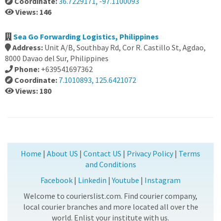
Coordinate:
36.7229171, -97.1100093
Views: 146
Sea Go Forwarding Logistics, Philippines
Address:
Unit A/B, Southbay Rd, Cor R. Castillo St, Agdao,
8000 Davao del Sur, Philippines
Phone:
+639541697362
Coordinate:
7.1010893, 125.6421072
Views: 180
Home
|
About US
|
Contact US
|
Privacy Policy
|
Terms
and Conditions
Facebook
|
Linkedin
|
Youtube
|
Instagram
Welcome to courierslist.com. Find courier company,
local courier branches and more located all over the
world. Enlist your institute with us.