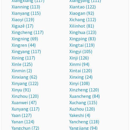
Xiangxiang (117)
Xiangyang (111)
Xianning (113)
Xiantao (122)
Xianyang (115)
Xiaogan (92)
Xiaoyi (119)
Xichang (112)
Xigazê (17)
Xilinhot (81)
Xingcheng (117)
Xinghua (123)
Xingning (69)
Xingping (83)
Xingren (44)
Xingtai (119)
Xingyang (117)
Xingyi (105)
Xining (117)
Xinji (126)
Xinle (125)
Xinmi (94)
Xinmin (2)
Xintai (120)
Xinxiang (62)
Xinxing (24)
Xinyang (122)
Xinyi (108)
Xinyu (91)
Xinzheng (120)
Xinzhou (120)
Xuancheng (84)
Xuanwei (47)
Xuchang (115)
Xunyang (117)
Xuzhou (120)
Yaan (127)
Yakeshi (4)
Yanan (124)
Yancheng (118)
Yangchun (72)
Yangjiang (94)