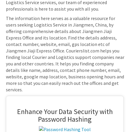
Logistics Service services, our team of experienced
professionals is here to assist you with all you.
The information here serves as a valuable resource for
users seeking Logistics Service in Jiangmen, China, by
offering comprehensive details about Jiangmen Jiaji
Express Office and its location. Find the details address,
contact number, website, email, gps location etc of
Jiangmen Jiaji Express Office. Courierslist.com helps you
finding local Courier and Logistics support companies near
you and other countries. It helps you finding company
details like name, address, contact phone number, email,
website, google map location, business opening hours and
more so that you can easily reach out the offices and get
services.
Enhance Your Data Security with
Password Hashing