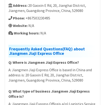
Address:
20 Gaoxin E Rd, 20, Jianghai District,
Jiangmen, Guangdong Province, China, 529080
Phone:
+867503230495
Website:
N/A
Working hours:
N/A
Frequently Asked Questions(FAQ) about
Jiangmen Jiaji Express Office
Q: Where is Jiangmen Jiaji Express Office?
A: Jiangmen Jiaji Express Office is based in China and
address is: 20 Gaoxin E Rd, 20, Jianghai District,
Jiangmen, Guangdong Province, China, 529080
Q: What type of business Jiangmen Jiaji Express
Office is?
A: Jiangmen Jiaji Express Officeis a(n) Logistics Service