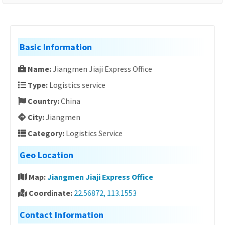
Basic Information
Name:
Jiangmen Jiaji Express Office
Type:
Logistics service
Country:
China
City:
Jiangmen
Category:
Logistics Service
Geo Location
Map:
Jiangmen Jiaji Express Office
Coordinate:
22.56872, 113.1553
Contact Information