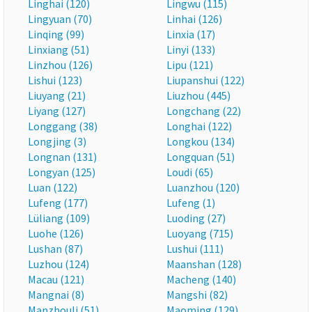
Linghai (120)
Lingwu (115)
Lingyuan (70)
Linhai (126)
Linqing (99)
Linxia (17)
Linxiang (51)
Linyi (133)
Linzhou (126)
Lipu (121)
Lishui (123)
Liupanshui (122)
Liuyang (21)
Liuzhou (445)
Liyang (127)
Longchang (22)
Longgang (38)
Longhai (122)
Longjing (3)
Longkou (134)
Longnan (131)
Longquan (51)
Longyan (125)
Loudi (65)
Luan (122)
Luanzhou (120)
Lufeng (177)
Lufeng (1)
Lüliang (109)
Luoding (27)
Luohe (126)
Luoyang (715)
Lushan (87)
Lushui (111)
Luzhou (124)
Maanshan (128)
Macau (121)
Macheng (140)
Mangnai (8)
Mangshi (82)
Manzhouli (51)
Maoming (129)