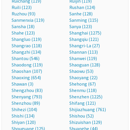
Ruichang (119)
Ruijin (119)
Ruili (123)
Rushan (124)
Ruzhou (93)
Sanhe (128)
Sanmenxia (119)
Sanming (115)
Sansha (18)
Sanya (123)
Shahe (123)
Shanghai (1275)
Shangluo (119)
Shangqiu (121)
Shangrao (118)
Shangri-La (27)
Shangzhi (134)
Shannan (113)
Shantou (546)
Shanwei (119)
Shaodong (119)
Shaoguan (128)
Shaoshan (107)
Shaowu (53)
Shaoxing (654)
Shaoyang (22)
Shawan (3)
Shehong (67)
Shengzhou (83)
Shenmu (118)
Shenyang (793)
Shenzhen (1225)
Shenzhou (89)
Shifang (121)
Shihezi (104)
Shijiazhuang (761)
Shishi (134)
Shishou (52)
Shiyan (120)
Shizuishan (129)
Shouguang (125)
Shuanghe (44)