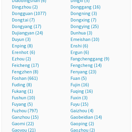
Diaobingshan (6)
Dingxi (5)
Dingzhou (2)
Donggang (16)
Dongguan (1077)
Dongning (3)
Dongtai (7)
Dongxing (7)
Dongyang (17)
Dongying (25)
Dujiangyan (24)
Dunhua (3)
Duyun (3)
Emeishan (10)
Enping (8)
Enshi (6)
Erenhot (6)
Ergun (6)
Ezhou (2)
Fangchenggang (9)
Feicheng (17)
Fengcheng (14)
Fengzhen (8)
Fenyang (23)
Foshan (661)
Fuan (5)
Fuding (8)
Fujin (16)
Fukang (1)
Fuqing (16)
Fushun (10)
Fuxin (3)
Fuyang (5)
Fuyu (15)
Fuzhou (797)
Gaizhou (4)
Ganzhou (15)
Gaobeidian (14)
Gaomi (22)
Gaoping (2)
Gaoyou (21)
Gaozhou (2)