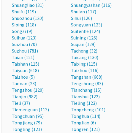
Shuangliao (31)
Shuangyashan (116)
Shuifu (119)
Shulan (117)
Shuozhou (120)
Sihui (126)
Siping (118)
Songyuan (123)
Songzi (9)
Suifenhe (124)
Suihua (123)
Suining (126)
Suizhou (70)
Suqian (129)
Suzhou (781)
Tacheng (32)
Taian (121)
Taicang (130)
Taishan (115)
Taixing (115)
Taiyuan (618)
Taizhou (116)
Taizhou (5)
Tangshan (668)
Taonan (23)
Tengchong (83)
Tengzhou (120)
Tianchang (15)
Tianjin (982)
Tianshui (122)
Tieli (37)
Tieling (123)
Tiemenguan (113)
Tongcheng (101)
Tongchuan (95)
Tonghua (114)
Tongjiang (79)
Tongliao (6)
Tongling (121)
Tongren (121)