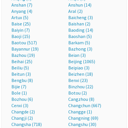
Anshan (7)
Anshun (14)
Anyang (4)
Aral (2)
Artux (5)
Baicheng (3)
Baise (25)
Baishan (2)
Baiyin (7)
Baoding (14)
Baoji (15)
Baoshan (5)
Baotou (517)
Barkam (5)
Bayannur (19)
Bazhong (3)
Bazhou (19)
Beian (3)
Beihai (25)
Beijing (1065)
Beiliu (5)
Beipiao (3)
Beitun (3)
Beizhen (18)
Bengbu (8)
Benxi (23)
Bijie (7)
Binzhou (22)
Bole (1)
Botou (2)
Bozhou (6)
Cangzhou (8)
Cenxi (3)
Changchun (667)
Changde (2)
Changge (1)
Changji (2)
Changning (69)
Changsha (718)
Changshu (30)