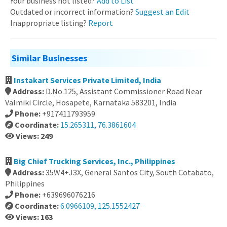
Your business not listed?
Add to List
Outdated or incorrect information?
Suggest an Edit
Inappropriate listing?
Report
Similar Businesses
Instakart Services Private Limited, India
Address:
D.No.125, Assistant Commissioner Road Near
Valmiki Circle, Hosapete, Karnataka 583201, India
Phone:
+917411793959
Coordinate:
15.265311, 76.3861604
Views: 249
Big Chief Trucking Services, Inc., Philippines
Address:
35W4+J3X, General Santos City, South Cotabato,
Philippines
Phone:
+639696076216
Coordinate:
6.0966109, 125.1552427
Views: 163