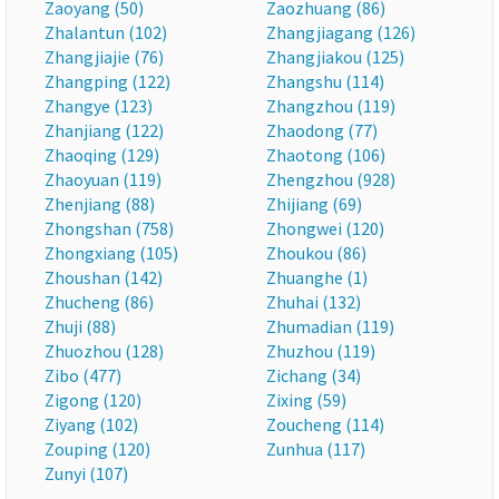
Zaoyang (50)
Zaozhuang (86)
Zhalantun (102)
Zhangjiagang (126)
Zhangjiajie (76)
Zhangjiakou (125)
Zhangping (122)
Zhangshu (114)
Zhangye (123)
Zhangzhou (119)
Zhanjiang (122)
Zhaodong (77)
Zhaoqing (129)
Zhaotong (106)
Zhaoyuan (119)
Zhengzhou (928)
Zhenjiang (88)
Zhijiang (69)
Zhongshan (758)
Zhongwei (120)
Zhongxiang (105)
Zhoukou (86)
Zhoushan (142)
Zhuanghe (1)
Zhucheng (86)
Zhuhai (132)
Zhuji (88)
Zhumadian (119)
Zhuozhou (128)
Zhuzhou (119)
Zibo (477)
Zichang (34)
Zigong (120)
Zixing (59)
Ziyang (102)
Zoucheng (114)
Zouping (120)
Zunhua (117)
Zunyi (107)