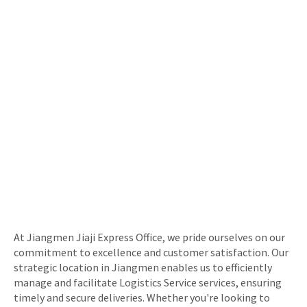
At Jiangmen Jiaji Express Office, we pride ourselves on our
commitment to excellence and customer satisfaction. Our
strategic location in Jiangmen enables us to efficiently
manage and facilitate Logistics Service services, ensuring
timely and secure deliveries. Whether you're looking to