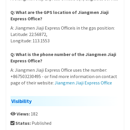
Q: What are the GPS location of Jiangmen Jiaji
Express Office?
A: Jiangmen Jiaji Express Officeis in the gps position:
Latitude: 22.56872,
Longitude: 113.1553
Q: What is the phone number of the Jiangmen Jiaji
Express Office?
A: Jiangmen Jiaji Express Office uses the number:
+867503230495 - or find more information on contact
page of their website:
Jiangmen Jiaji Express Office
Visibility
Views:
182
Status:
Published