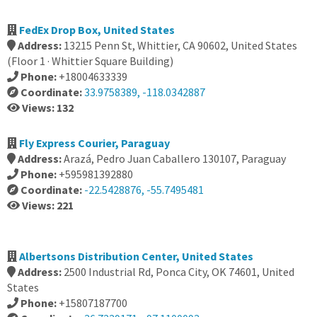
FedEx Drop Box, United States
Address:
13215 Penn St, Whittier, CA 90602, United States
(Floor 1 · Whittier Square Building)
Phone:
+18004633339
Coordinate:
33.9758389, -118.0342887
Views: 132
Fly Express Courier, Paraguay
Address:
Arazá, Pedro Juan Caballero 130107, Paraguay
Phone:
+595981392880
Coordinate:
-22.5428876, -55.7495481
Views: 221
Albertsons Distribution Center, United States
Address:
2500 Industrial Rd, Ponca City, OK 74601, United
States
Phone:
+15807187700