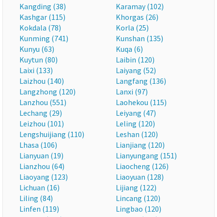
Kangding (38)
Karamay (102)
Kashgar (115)
Khorgas (26)
Kokdala (78)
Korla (25)
Kunming (741)
Kunshan (135)
Kunyu (63)
Kuqa (6)
Kuytun (80)
Laibin (120)
Laixi (133)
Laiyang (52)
Laizhou (140)
Langfang (136)
Langzhong (120)
Lanxi (97)
Lanzhou (551)
Laohekou (115)
Lechang (29)
Leiyang (47)
Leizhou (101)
Leling (120)
Lengshuijiang (110)
Leshan (120)
Lhasa (106)
Lianjiang (120)
Lianyuan (19)
Lianyungang (151)
Lianzhou (64)
Liaocheng (126)
Liaoyang (123)
Liaoyuan (128)
Lichuan (16)
Lijiang (122)
Liling (84)
Lincang (120)
Linfen (119)
Lingbao (120)