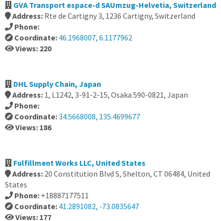
GVA Transport espace-d SAUmzug-Helvetia, Switzerland
Address:
Rte de Cartigny 3, 1236 Cartigny, Switzerland
Phone:
Coordinate:
46.1968007, 6.1177962
Views: 220
DHL Supply Chain, Japan
Address:
1, L1242, 3-91-2-15, Osaka 590-0821, Japan
Phone:
Coordinate:
34.5668008, 135.4699677
Views: 186
Fulfillment Works LLC, United States
Address:
20 Constitution Blvd S, Shelton, CT 06484, United
States
Phone:
+18887177511
Coordinate:
41.2891082, -73.0835647
Views: 177