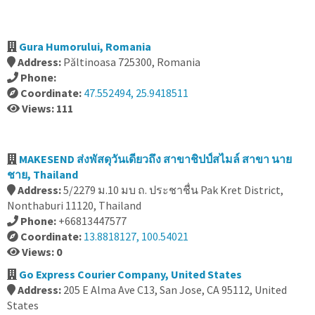
Gura Humorului, Romania
Address:
Păltinoasa 725300, Romania
Phone:
Coordinate:
47.552494, 25.9418511
Views: 111
MAKESEND ส่งพัสดุวันเดียวถึง สาขาชิปป์สไมล์ สาขา นาย
ชาย, Thailand
Address:
5/2279 ม.10 มบ ถ. ประชาชื่น Pak Kret District,
Nonthaburi 11120, Thailand
Phone:
+66813447577
Coordinate:
13.8818127, 100.54021
Views: 0
Go Express Courier Company, United States
Address:
205 E Alma Ave C13, San Jose, CA 95112, United
States