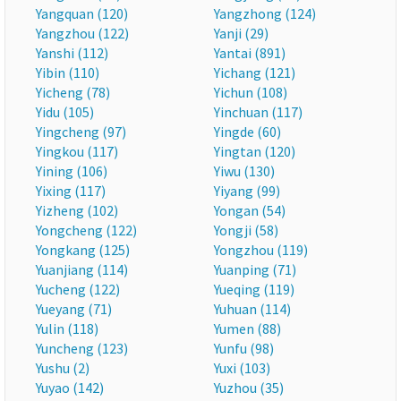
Yangquan (120)
Yangzhong (124)
Yangzhou (122)
Yanji (29)
Yanshi (112)
Yantai (891)
Yibin (110)
Yichang (121)
Yicheng (78)
Yichun (108)
Yidu (105)
Yinchuan (117)
Yingcheng (97)
Yingde (60)
Yingkou (117)
Yingtan (120)
Yining (106)
Yiwu (130)
Yixing (117)
Yiyang (99)
Yizheng (102)
Yongan (54)
Yongcheng (122)
Yongji (58)
Yongkang (125)
Yongzhou (119)
Yuanjiang (114)
Yuanping (71)
Yucheng (122)
Yueqing (119)
Yueyang (71)
Yuhuan (114)
Yulin (118)
Yumen (88)
Yuncheng (123)
Yunfu (98)
Yushu (2)
Yuxi (103)
Yuyao (142)
Yuzhou (35)