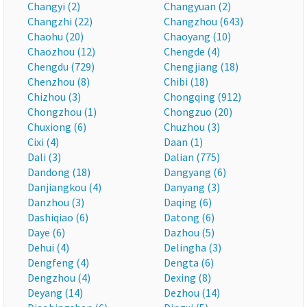
Changyi (2)
Changyuan (2)
Changzhi (22)
Changzhou (643)
Chaohu (20)
Chaoyang (10)
Chaozhou (12)
Chengde (4)
Chengdu (729)
Chengjiang (18)
Chenzhou (8)
Chibi (18)
Chizhou (3)
Chongqing (912)
Chongzhou (1)
Chongzuo (20)
Chuxiong (6)
Chuzhou (3)
Cixi (4)
Daan (1)
Dali (3)
Dalian (775)
Dandong (18)
Dangyang (6)
Danjiangkou (4)
Danyang (3)
Danzhou (3)
Daqing (6)
Dashiqiao (6)
Datong (6)
Daye (6)
Dazhou (5)
Dehui (4)
Delingha (3)
Dengfeng (4)
Dengta (6)
Dengzhou (4)
Dexing (8)
Deyang (14)
Dezhou (14)