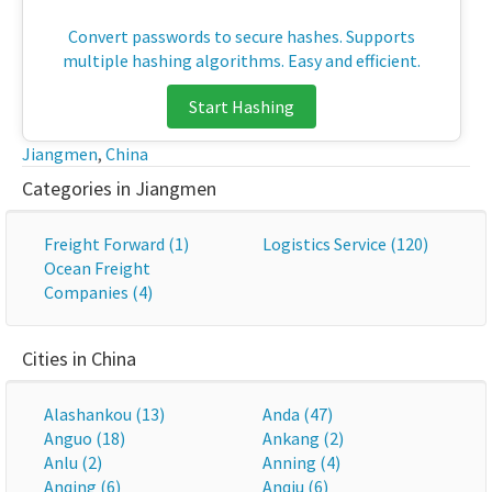
Convert passwords to secure hashes. Supports
multiple hashing algorithms. Easy and efficient.
Start Hashing
Jiangmen
,
China
Categories in Jiangmen
Freight Forward (1)
Logistics Service (120)
Ocean Freight
Companies (4)
Cities in China
Alashankou (13)
Anda (47)
Anguo (18)
Ankang (2)
Anlu (2)
Anning (4)
Anqing (6)
Anqiu (6)