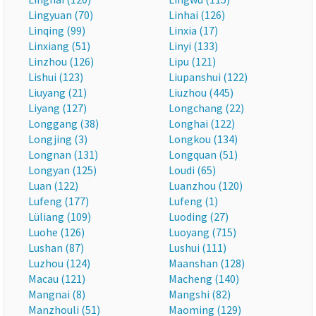
Lingyuan (70)
Linhai (126)
Linqing (99)
Linxia (17)
Linxiang (51)
Linyi (133)
Linzhou (126)
Lipu (121)
Lishui (123)
Liupanshui (122)
Liuyang (21)
Liuzhou (445)
Liyang (127)
Longchang (22)
Longgang (38)
Longhai (122)
Longjing (3)
Longkou (134)
Longnan (131)
Longquan (51)
Longyan (125)
Loudi (65)
Luan (122)
Luanzhou (120)
Lufeng (177)
Lufeng (1)
Lüliang (109)
Luoding (27)
Luohe (126)
Luoyang (715)
Lushan (87)
Lushui (111)
Luzhou (124)
Maanshan (128)
Macau (121)
Macheng (140)
Mangnai (8)
Mangshi (82)
Manzhouli (51)
Maoming (129)