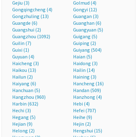
Gejiu (3)
Golmud (4)
Gongqingcheng (4)
Gongyi (12)
Gongzhuling (13)
Guangan (3)
Guangde (6)
Guanghan (6)
Guangshui (2)
Guangyuan (5)
Guangzhou (1092)
Guigang (5)
Guilin (7)
Guiping (2)
Guixi (1)
Guiyang (504)
Guyuan (4)
Haian (5)
Haicheng (3)
Haidong (3)
Haikou (13)
Hailin (14)
Hailun (2)
Haining (3)
Haiyang (6)
Hancheng (16)
Hanchuan (5)
Handan (509)
Hangzhou (960)
Hanzhong (4)
Harbin (632)
Hebi (4)
Hechi (3)
Hefei (707)
Hegang (5)
Heihe (9)
Hejian (9)
Hejin (2)
Helong (2)
Hengshui (15)