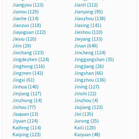
Jiangyou (123)
Jianli (112)
Jianou (129)
Jianyang (95)
Jiaohe (114)
Jiaozhou (138)
Jiaozuo (118)
Jiaxing (141)
Jiayuguan (122)
Jieshou (110)
Jiexiu (120)
Jieyang (133)
Jilin (29)
Jinan (649)
Jinchang (123)
Jincheng (124)
Jingdezhen (124)
Jinggangshan (35)
Jinghong (116)
Jingjiang (26)
Jingmen (142)
Jingshan (66)
Jingxi (61)
Jingzhou (136)
Jinhua (140)
Jining (127)
Jinjiang (127)
Jinshi (22)
Jinzhong (14)
Jinzhou (4)
Jishou (77)
Jiujiang (123)
Jiuquan (13)
Jixi (135)
Jiyuan (124)
Jurong (25)
Kaifeng (114)
Kaili (120)
Kaiping (123)
Kaiyuan (48)