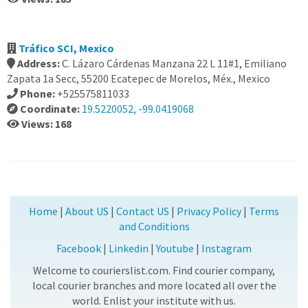
Tráfico SCI, Mexico
Address:
C. Lázaro Cárdenas Manzana 22 L 11#1, Emiliano
Zapata 1a Secc, 55200 Ecatepec de Morelos, Méx., Mexico
Phone:
+525575811033
Coordinate:
19.5220052, -99.0419068
Views: 168
Home
|
About US
|
Contact US
|
Privacy Policy
|
Terms
and Conditions
Facebook
|
Linkedin
|
Youtube
|
Instagram
Welcome to courierslist.com. Find courier company,
local courier branches and more located all over the
world. Enlist your institute with us.