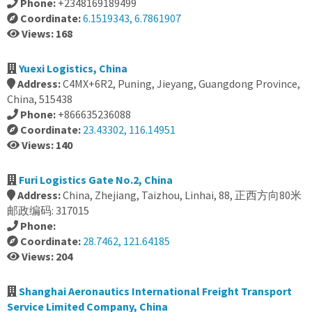
Phone:
+2348169189499
Coordinate:
6.1519343, 6.7861907
Views: 168
Yuexi Logistics, China
Address:
C4MX+6R2, Puning, Jieyang, Guangdong Province,
China, 515438
Phone:
+866635236088
Coordinate:
23.43302, 116.14951
Views: 140
Furi Logistics Gate No.2, China
Address:
China, Zhejiang, Taizhou, Linhai, 88, 正西方向80米
邮政编码: 317015
Phone:
Coordinate:
28.7462, 121.64185
Views: 204
Shanghai Aeronautics International Freight Transport
Service Limited Company, China