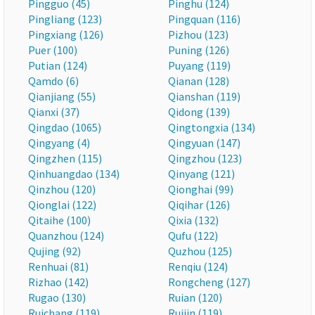
Pingguo (45)
Pinghu (124)
Pingliang (123)
Pingquan (116)
Pingxiang (126)
Pizhou (123)
Puer (100)
Puning (126)
Putian (124)
Puyang (119)
Qamdo (6)
Qianan (128)
Qianjiang (55)
Qianshan (119)
Qianxi (37)
Qidong (139)
Qingdao (1065)
Qingtongxia (134)
Qingyang (4)
Qingyuan (147)
Qingzhen (115)
Qingzhou (123)
Qinhuangdao (134)
Qinyang (121)
Qinzhou (120)
Qionghai (99)
Qionglai (122)
Qiqihar (126)
Qitaihe (100)
Qixia (132)
Quanzhou (124)
Qufu (122)
Qujing (92)
Quzhou (125)
Renhuai (81)
Renqiu (124)
Rizhao (142)
Rongcheng (127)
Rugao (130)
Ruian (120)
Ruichang (119)
Ruijin (119)