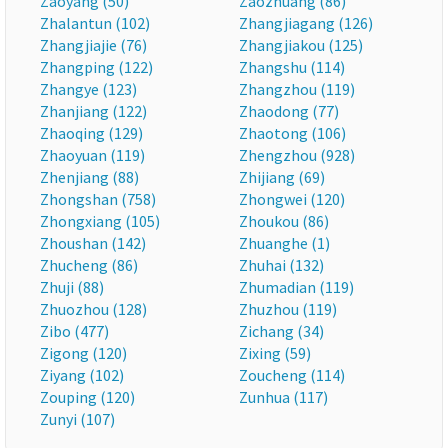
Zaoyang (50)
Zaozhuang (86)
Zhalantun (102)
Zhangjiagang (126)
Zhangjiajie (76)
Zhangjiakou (125)
Zhangping (122)
Zhangshu (114)
Zhangye (123)
Zhangzhou (119)
Zhanjiang (122)
Zhaodong (77)
Zhaoqing (129)
Zhaotong (106)
Zhaoyuan (119)
Zhengzhou (928)
Zhenjiang (88)
Zhijiang (69)
Zhongshan (758)
Zhongwei (120)
Zhongxiang (105)
Zhoukou (86)
Zhoushan (142)
Zhuanghe (1)
Zhucheng (86)
Zhuhai (132)
Zhuji (88)
Zhumadian (119)
Zhuozhou (128)
Zhuzhou (119)
Zibo (477)
Zichang (34)
Zigong (120)
Zixing (59)
Ziyang (102)
Zoucheng (114)
Zouping (120)
Zunhua (117)
Zunyi (107)