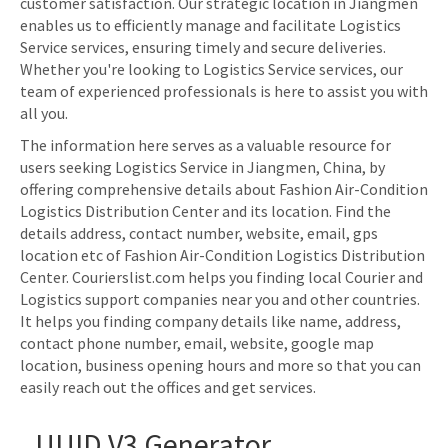
customer satisfaction. Our strategic location in Jiangmen
enables us to efficiently manage and facilitate Logistics
Service services, ensuring timely and secure deliveries.
Whether you're looking to Logistics Service services, our
team of experienced professionals is here to assist you with
all you.
The information here serves as a valuable resource for
users seeking Logistics Service in Jiangmen, China, by
offering comprehensive details about Fashion Air-Condition
Logistics Distribution Center and its location. Find the
details address, contact number, website, email, gps
location etc of Fashion Air-Condition Logistics Distribution
Center. Courierslist.com helps you finding local Courier and
Logistics support companies near you and other countries.
It helps you finding company details like name, address,
contact phone number, email, website, google map
location, business opening hours and more so that you can
easily reach out the offices and get services.
UUID V3 Generator