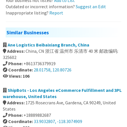
Your business not listed?
Add to List
Outdated or incorrect information?
Suggest an Edit
Inappropriate listing?
Report
Similar Businesses
Ane Logistics Beibaixiang Branch, China
Address:
China, CN 浙江省 温州市 乐清市 40 米 邮政编码:
325602
Phone:
+8613736379919
Coordinate:
28.01758, 120.80726
Views: 106
ShipBots - Los Angeles eCommerce Fulfillment and 3PL
warehouse, United States
Address:
1725 Rosecrans Ave, Gardena, CA 90249, United
States
Phone:
+18889882687
Coordinate:
33.9032807, -118.3074909