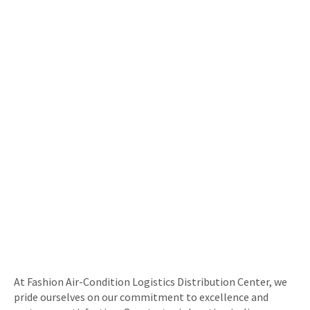
At Fashion Air-Condition Logistics Distribution Center, we
pride ourselves on our commitment to excellence and