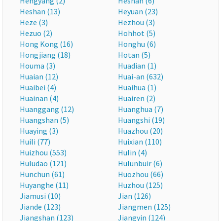
Hengyang (2)
Heshan (6)
Heshan (13)
Heyuan (23)
Heze (3)
Hezhou (3)
Hezuo (2)
Hohhot (5)
Hong Kong (16)
Honghu (6)
Hongjiang (18)
Hotan (5)
Houma (3)
Huadian (1)
Huaian (12)
Huai-an (632)
Huaibei (4)
Huaihua (1)
Huainan (4)
Huairen (2)
Huanggang (12)
Huanghua (7)
Huangshan (5)
Huangshi (19)
Huaying (3)
Huazhou (20)
Huili (77)
Huixian (110)
Huizhou (553)
Hulin (4)
Huludao (121)
Hulunbuir (6)
Hunchun (61)
Huozhou (66)
Huyanghe (11)
Huzhou (125)
Jiamusi (10)
Jian (126)
Jiande (123)
Jiangmen (125)
Jiangshan (123)
Jiangyin (124)