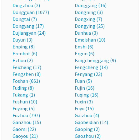
Dingzhou (2)
Donggang (16)
Dongguan (1077)
Dongning (3)
Dongtai (7)
Dongxing (7)
Dongyang (17)
Dongying (25)
Dujiangyan (24)
Dunhua (3)
Duyun (3)
Emeishan (10)
Enping (8)
Enshi (6)
Erenhot (6)
Ergun (6)
Ezhou (2)
Fangchenggang (9)
Feicheng (17)
Fengcheng (14)
Fengzhen (8)
Fenyang (23)
Foshan (661)
Fuan (5)
Fuding (8)
Fujin (16)
Fukang (1)
Fuqing (16)
Fushun (10)
Fuxin (3)
Fuyang (5)
Fuyu (15)
Fuzhou (797)
Gaizhou (4)
Ganzhou (15)
Gaobeidian (14)
Gaomi (22)
Gaoping (2)
Gaoyou (21)
Gaozhou (2)