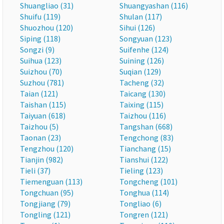
Shuangliao (31)
Shuangyashan (116)
Shuifu (119)
Shulan (117)
Shuozhou (120)
Sihui (126)
Siping (118)
Songyuan (123)
Songzi (9)
Suifenhe (124)
Suihua (123)
Suining (126)
Suizhou (70)
Suqian (129)
Suzhou (781)
Tacheng (32)
Taian (121)
Taicang (130)
Taishan (115)
Taixing (115)
Taiyuan (618)
Taizhou (116)
Taizhou (5)
Tangshan (668)
Taonan (23)
Tengchong (83)
Tengzhou (120)
Tianchang (15)
Tianjin (982)
Tianshui (122)
Tieli (37)
Tieling (123)
Tiemenguan (113)
Tongcheng (101)
Tongchuan (95)
Tonghua (114)
Tongjiang (79)
Tongliao (6)
Tongling (121)
Tongren (121)