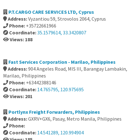
P.T.CARGO CARE SERVICES LTD, Cyprus
Address:
Vyzantiou 59, Strovolos 2064, Cyprus
Phone:
+35722661966
Coordinate:
35.1579614, 33.3420807
Views: 188
Fast Services Corporation - Marilao, Philippines
Address:
904 Angeles Road, MIS III, Barangay Lambakin,
Marilao, Philippines
Phone:
+63442388146
Coordinate:
14.765795, 120.975695
Views: 201
Portlynx Freight Forwarders, Philippines
Address:
GXRV+GX6, Pasay, Metro Manila, Philippines
Phone:
Coordinate:
14.541289, 120.994904
Views: 185