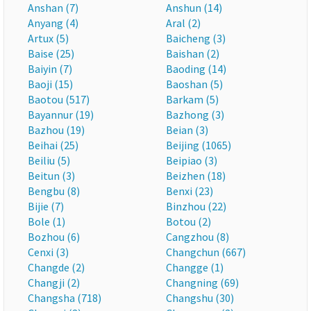
Anshan (7)
Anshun (14)
Anyang (4)
Aral (2)
Artux (5)
Baicheng (3)
Baise (25)
Baishan (2)
Baiyin (7)
Baoding (14)
Baoji (15)
Baoshan (5)
Baotou (517)
Barkam (5)
Bayannur (19)
Bazhong (3)
Bazhou (19)
Beian (3)
Beihai (25)
Beijing (1065)
Beiliu (5)
Beipiao (3)
Beitun (3)
Beizhen (18)
Bengbu (8)
Benxi (23)
Bijie (7)
Binzhou (22)
Bole (1)
Botou (2)
Bozhou (6)
Cangzhou (8)
Cenxi (3)
Changchun (667)
Changde (2)
Changge (1)
Changji (2)
Changning (69)
Changsha (718)
Changshu (30)