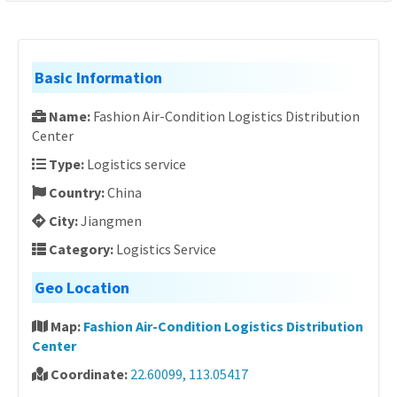
Basic Information
Name:
Fashion Air-Condition Logistics Distribution
Center
Type:
Logistics service
Country:
China
City:
Jiangmen
Category:
Logistics Service
Geo Location
Map:
Fashion Air-Condition Logistics Distribution
Center
Coordinate:
22.60099, 113.05417