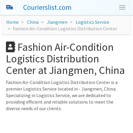
Courierslist.com
Togg
navig
Home
China
Jiangmen
Logistics Service
Fashion Air-Condition Logistics Distribution Center
Fashion Air-Condition
Logistics Distribution
Center at Jiangmen, China
Fashion Air-Condition Logistics Distribution Center is a
premier Logistics Service located in - Jiangmen, China.
Specializing in Logistics Service, we are dedicated to
providing efficient and reliable solutions to meet the
diverse needs of our clients.