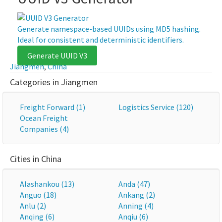
Generate namespace-based UUIDs using MD5 hashing.
Ideal for consistent and deterministic identifiers.
Generate UUID V3
Jiangmen
,
China
Categories in Jiangmen
Freight Forward (1)
Logistics Service (120)
Ocean Freight
Companies (4)
Cities in China
Alashankou (13)
Anda (47)
Anguo (18)
Ankang (2)
Anlu (2)
Anning (4)
Anqing (6)
Anqiu (6)