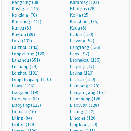
Kangding (38)
Karamay (102)
Kashgar (115)
Khorgas (26)
Kokdala (78)
Korla (25)
Kunming (741)
Kunshan (135)
Kunyu (63)
Kuqa (6)
Kuytun (80)
Laibin (120)
Laixi (133)
Laiyang (52)
Laizhou (140)
Langfang (136)
Langzhong (120)
Lanxi (97)
Lanzhou (551)
Laohekou (115)
Lechang (29)
Leiyang (47)
Leizhou (101)
Leling (120)
Lengshuijiang (110)
Leshan (120)
Lhasa (106)
Lianjiang (120)
Lianyuan (19)
Lianyungang (151)
Lianzhou (64)
Liaocheng (126)
Liaoyang (123)
Liaoyuan (128)
Lichuan (16)
Lijiang (122)
Liling (84)
Lincang (120)
Linfen (119)
Lingbao (120)
Linghai (120)
Lingwu (115)