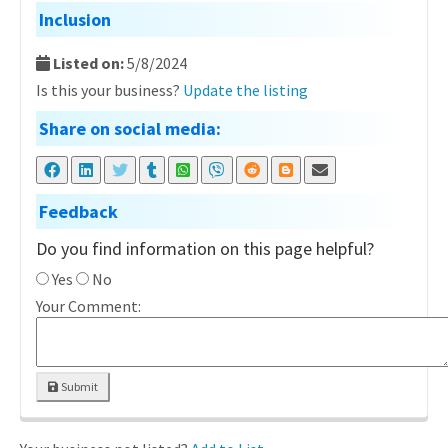
Inclusion
Listed on:
5/8/2024
Is this your business?
Update the listing
Share on social media:
Feedback
Do you find information on this page helpful?
Yes
No
Your Comment:
Submit