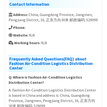
Contact Information
Address:
China, Guangdong Province, Jiangmen,
Pengjiang District, 16, 正东方向30米 邮政编码: 529099
Phone:
Website:
N/A
Working hours:
N/A
Frequently Asked Questions(FAQ) about
Fashion Air-Condition Logistics Distribution
Center
Q: Where is Fashion Air-Condition Logistics
Distribution Center?
A: Fashion Air-Condition Logistics Distribution Center
is based in China and address is: China, Guangdong
Province, Jiangmen, Pengjiang District, 16, 正东方向
30米 邮政编码: 529099