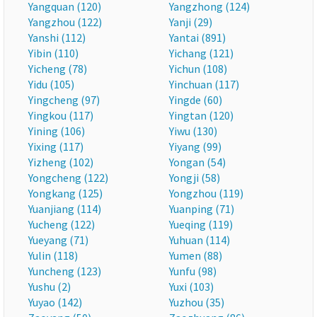
Yangquan (120)
Yangzhong (124)
Yangzhou (122)
Yanji (29)
Yanshi (112)
Yantai (891)
Yibin (110)
Yichang (121)
Yicheng (78)
Yichun (108)
Yidu (105)
Yinchuan (117)
Yingcheng (97)
Yingde (60)
Yingkou (117)
Yingtan (120)
Yining (106)
Yiwu (130)
Yixing (117)
Yiyang (99)
Yizheng (102)
Yongan (54)
Yongcheng (122)
Yongji (58)
Yongkang (125)
Yongzhou (119)
Yuanjiang (114)
Yuanping (71)
Yucheng (122)
Yueqing (119)
Yueyang (71)
Yuhuan (114)
Yulin (118)
Yumen (88)
Yuncheng (123)
Yunfu (98)
Yushu (2)
Yuxi (103)
Yuyao (142)
Yuzhou (35)