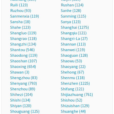
Ruili (123)
Rushan (124)
Ruzhou (93)
Sanhe (128)
Sanmenxia (119)
Sanming (115)
Sansha (18)
Sanya (123)
Shahe (123)
Shanghai (1275)
Shangluo (119)
Shangqiu (121)
Shangrao (118)
Shangri-La (27)
Shangzhi (134)
Shannan (113)
Shantou (546)
Shanwei (119)
Shaodong (119)
Shaoguan (128)
Shaoshan (107)
Shaowu (53)
Shaoxing (654)
Shaoyang (22)
Shawan (3)
Shehong (67)
Shengzhou (83)
Shenmu (118)
Shenyang (793)
Shenzhen (1225)
Shenzhou (89)
Shifang (121)
Shihezi (104)
Shijiazhuang (761)
Shishi (134)
Shishou (52)
Shiyan (120)
Shizuishan (129)
Shouguang (125)
Shuanghe (44)