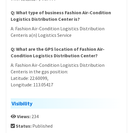
Q: What type of business Fashion Air-Condition
Logistics Distribution Center is?
A: Fashion Air-Condition Logistics Distribution
Centeris a(n) Logistics Service
Q: What are the GPS location of Fashion Air-
Condition Logistics Distribution Center?
A: Fashion Air-Condition Logistics Distribution
Centeris in the gps position:
Latitude: 22.60099,
Longitude: 113.05417
Visibility
Views:
234
Status:
Published