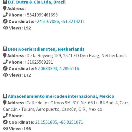
D.F. Dutra & Cia Ltda, Brazil
Address:
Phone:
+5541999461698
Coordinate:
-24.6167086, -51.3214211
Views: 192
DHH Koeriersdiensten, Netherlands
Address:
De la Reyweg 159, 2571 ED Den Haag, Netherlands
Phone:
+31626569291
Coordinate:
52.0683393, 4.2855116
Views: 172
Almacenamiento mercaden internacional, Mexico
Address:
Calle de los Olmos SM-310 Mz-66 Lt-84 Bod-4, Carr.
Cancún - Tulum, Aeropuerto, Cancún, Q.R., Mexico
Phone:
Coordinate:
21.1551805, -86.8251071
Views: 196