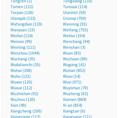
Tongren (1)
Tongxiang (110)
Tumen (122)
Tumxuk (114)
Turpan (126)
Ulanhot (59)
Ulanqab (122)
Ürümqi (769)
Wafangdian (119)
Wanning (55)
Wanyuan (23)
Weifang (755)
Weihai (124)
Weihui (104)
Weinan (99)
Wenchang (94)
Wenling (111)
Wenshan (3)
Wenzhou (1044)
Wuan (83)
Wuchang (35)
Wuchuan (89)
Wudalianchi (35)
Wugang (41)
Wuhai (108)
Wuhan (852)
Wuhu (121)
Wusu (14)
Wuwei (120)
Wuxi (971)
Wuxue (112)
Wuyishan (70)
Wuzhishan (92)
Wuzhong (62)
Wuzhou (120)
Xiamen (884)
Xian (49)
Xi-an (854)
Xiangcheng (100)
Xiangtan (6)
Xiangxiang (117)
Xiangyang (111)