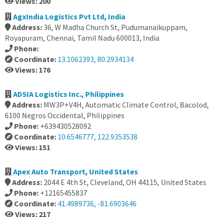
Views: 200
AgxIndia Logistics Pvt Ltd, India
Address:
36, W Madha Church St, Pudumanaikuppam,
Royapuram, Chennai, Tamil Nadu 600013, India
Phone:
Coordinate:
13.1062393, 80.2934134
Views: 176
ADSIA Logistics Inc., Philippines
Address:
MW3P+V4H, Automatic Climate Control, Bacolod,
6100 Negros Occidental, Philippines
Phone:
+639430528092
Coordinate:
10.6546777, 122.9353538
Views: 151
Apex Auto Transport, United States
Address:
2044 E 4th St, Cleveland, OH 44115, United States
Phone:
+12165455837
Coordinate:
41.4989736, -81.6903646
Views: 217