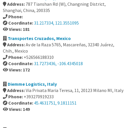
Address:
787 Tianshan Rd (W), Changning District,
Shanghai, China, 200335
Phone:
Coordinate:
31.217334, 121.3551095
Views: 181
Transportes Cruzados, Mexico
Address:
Av de la Raza 5765, Mascareñas, 32340 Juárez,
Chih., Mexico
Phone:
+526566188310
Coordinate:
31.7273436, -106.4345018
Views: 172
Diemme Logistics, Italy
Address:
Via Privata Maria Teresa, 11, 20123 Milano MI, Italy
Phone:
+393270919233
Coordinate:
45.4631751, 9.1811151
Views: 149