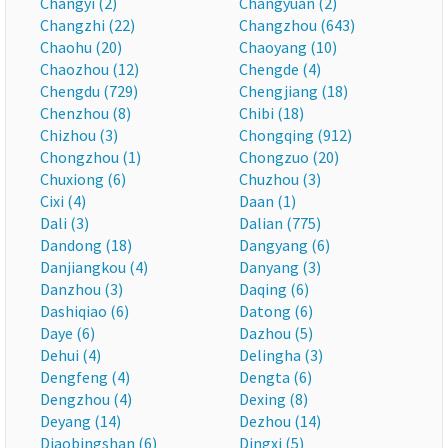
Changyi (2)
Changyuan (2)
Changzhi (22)
Changzhou (643)
Chaohu (20)
Chaoyang (10)
Chaozhou (12)
Chengde (4)
Chengdu (729)
Chengjiang (18)
Chenzhou (8)
Chibi (18)
Chizhou (3)
Chongqing (912)
Chongzhou (1)
Chongzuo (20)
Chuxiong (6)
Chuzhou (3)
Cixi (4)
Daan (1)
Dali (3)
Dalian (775)
Dandong (18)
Dangyang (6)
Danjiangkou (4)
Danyang (3)
Danzhou (3)
Daqing (6)
Dashiqiao (6)
Datong (6)
Daye (6)
Dazhou (5)
Dehui (4)
Delingha (3)
Dengfeng (4)
Dengta (6)
Dengzhou (4)
Dexing (8)
Deyang (14)
Dezhou (14)
Diaobingshan (6)
Dingxi (5)