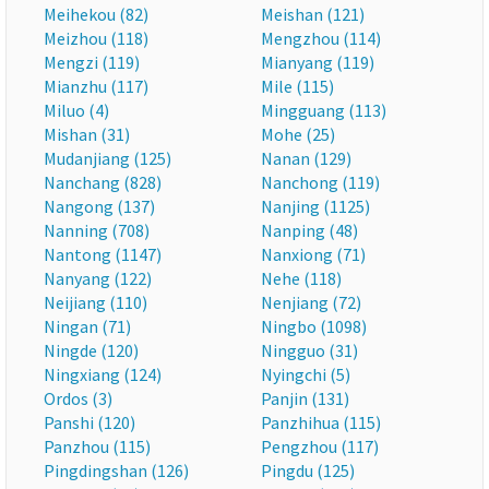
Meihekou (82)
Meishan (121)
Meizhou (118)
Mengzhou (114)
Mengzi (119)
Mianyang (119)
Mianzhu (117)
Mile (115)
Miluo (4)
Mingguang (113)
Mishan (31)
Mohe (25)
Mudanjiang (125)
Nanan (129)
Nanchang (828)
Nanchong (119)
Nangong (137)
Nanjing (1125)
Nanning (708)
Nanping (48)
Nantong (1147)
Nanxiong (71)
Nanyang (122)
Nehe (118)
Neijiang (110)
Nenjiang (72)
Ningan (71)
Ningbo (1098)
Ningde (120)
Ningguo (31)
Ningxiang (124)
Nyingchi (5)
Ordos (3)
Panjin (131)
Panshi (120)
Panzhihua (115)
Panzhou (115)
Pengzhou (117)
Pingdingshan (126)
Pingdu (125)