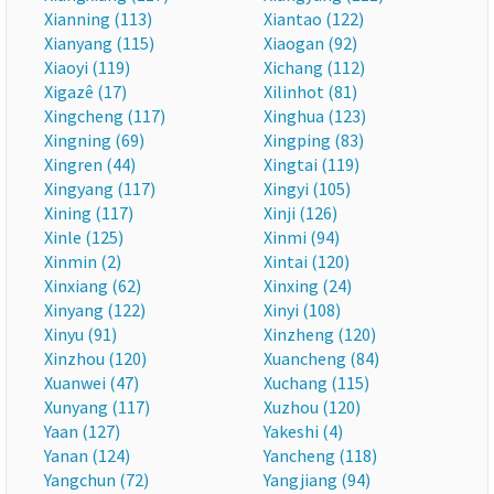
Xianning (113)
Xiantao (122)
Xianyang (115)
Xiaogan (92)
Xiaoyi (119)
Xichang (112)
Xigazê (17)
Xilinhot (81)
Xingcheng (117)
Xinghua (123)
Xingning (69)
Xingping (83)
Xingren (44)
Xingtai (119)
Xingyang (117)
Xingyi (105)
Xining (117)
Xinji (126)
Xinle (125)
Xinmi (94)
Xinmin (2)
Xintai (120)
Xinxiang (62)
Xinxing (24)
Xinyang (122)
Xinyi (108)
Xinyu (91)
Xinzheng (120)
Xinzhou (120)
Xuancheng (84)
Xuanwei (47)
Xuchang (115)
Xunyang (117)
Xuzhou (120)
Yaan (127)
Yakeshi (4)
Yanan (124)
Yancheng (118)
Yangchun (72)
Yangjiang (94)