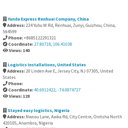
Yunda Express Renhuai Company, China
Address:
224 Yuhu W Rd, Renhuai, Zunyi, Guizhou, China,
564599
Phone:
+8685122291321
Coordinate:
27.80718, 106.41038
Views: 140
Logistics Installations, United States
Address:
20 Linden Ave E, Jersey City, NJ 07305, United
States
Phone:
Coordinate:
40.6912422, -74.0874727
Views: 128
Stayed easy logistics, Nigeria
Address:
Nwosu Lane, Awka Rd, City Centre, Onitsha North
420105, Anambra, Nigeria