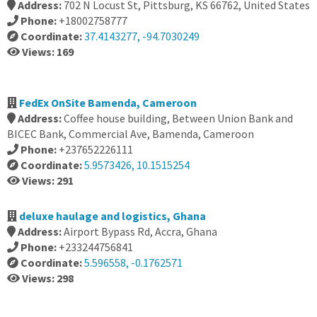
Address:
702 N Locust St, Pittsburg, KS 66762, United States
Phone:
+18002758777
Coordinate:
37.4143277, -94.7030249
Views: 169
FedEx OnSite Bamenda, Cameroon
Address:
Coffee house building, Between Union Bank and
BICEC Bank, Commercial Ave, Bamenda, Cameroon
Phone:
+237652226111
Coordinate:
5.9573426, 10.1515254
Views: 291
deluxe haulage and logistics, Ghana
Address:
Airport Bypass Rd, Accra, Ghana
Phone:
+233244756841
Coordinate:
5.596558, -0.1762571
Views: 298