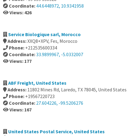
Coordinate:
44.6448972, 10.9341958
Views: 426
Service Biologique sarl, Morocco
Address:
XXQ8+XPV, Fes, Morocco
Phone:
+212535600334
Coordinate:
33.9899967, -5.0332007
Views: 177
ABF Freight, United States
Address:
11802 Mines Rd, Laredo, TX 78045, United States
Phone:
+19567220723
Coordinate:
27.604226, -99.5206276
Views: 167
United States Postal Service, United States