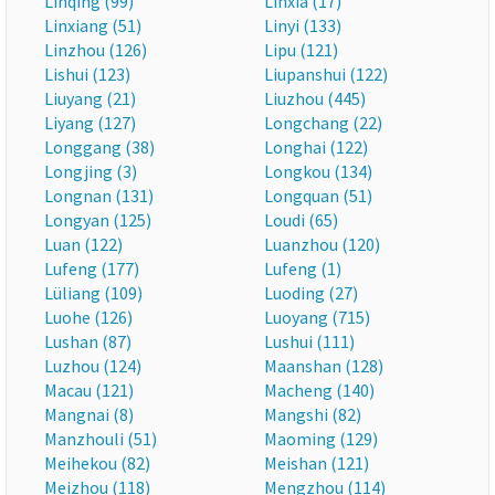
Linqing (99)
Linxia (17)
Linxiang (51)
Linyi (133)
Linzhou (126)
Lipu (121)
Lishui (123)
Liupanshui (122)
Liuyang (21)
Liuzhou (445)
Liyang (127)
Longchang (22)
Longgang (38)
Longhai (122)
Longjing (3)
Longkou (134)
Longnan (131)
Longquan (51)
Longyan (125)
Loudi (65)
Luan (122)
Luanzhou (120)
Lufeng (177)
Lufeng (1)
Lüliang (109)
Luoding (27)
Luohe (126)
Luoyang (715)
Lushan (87)
Lushui (111)
Luzhou (124)
Maanshan (128)
Macau (121)
Macheng (140)
Mangnai (8)
Mangshi (82)
Manzhouli (51)
Maoming (129)
Meihekou (82)
Meishan (121)
Meizhou (118)
Mengzhou (114)