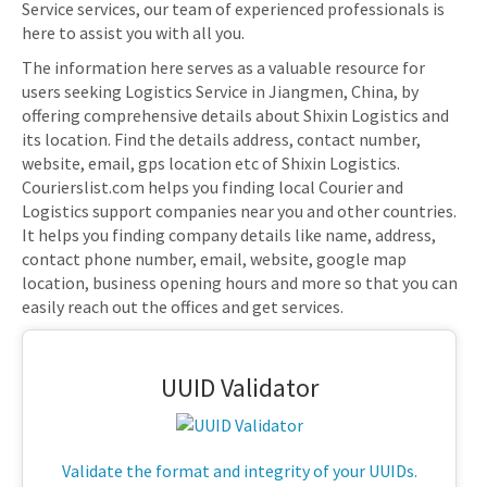
Service services, our team of experienced professionals is
here to assist you with all you.
The information here serves as a valuable resource for
users seeking Logistics Service in Jiangmen, China, by
offering comprehensive details about Shixin Logistics and
its location. Find the details address, contact number,
website, email, gps location etc of Shixin Logistics.
Courierslist.com helps you finding local Courier and
Logistics support companies near you and other countries.
It helps you finding company details like name, address,
contact phone number, email, website, google map
location, business opening hours and more so that you can
easily reach out the offices and get services.
UUID Validator
Validate the format and integrity of your UUIDs.