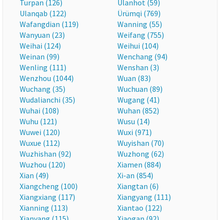
Turpan (126)
Ulanhot (59)
Ulanqab (122)
Ürümqi (769)
Wafangdian (119)
Wanning (55)
Wanyuan (23)
Weifang (755)
Weihai (124)
Weihui (104)
Weinan (99)
Wenchang (94)
Wenling (111)
Wenshan (3)
Wenzhou (1044)
Wuan (83)
Wuchang (35)
Wuchuan (89)
Wudalianchi (35)
Wugang (41)
Wuhai (108)
Wuhan (852)
Wuhu (121)
Wusu (14)
Wuwei (120)
Wuxi (971)
Wuxue (112)
Wuyishan (70)
Wuzhishan (92)
Wuzhong (62)
Wuzhou (120)
Xiamen (884)
Xian (49)
Xi-an (854)
Xiangcheng (100)
Xiangtan (6)
Xiangxiang (117)
Xiangyang (111)
Xianning (113)
Xiantao (122)
Xianyang (115)
Xiaogan (92)