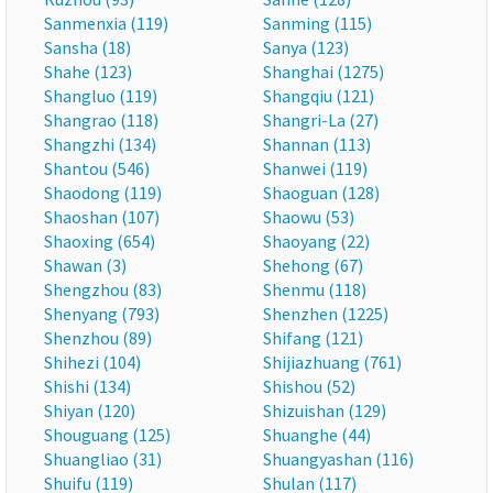
Sanmenxia (119)
Sanming (115)
Sansha (18)
Sanya (123)
Shahe (123)
Shanghai (1275)
Shangluo (119)
Shangqiu (121)
Shangrao (118)
Shangri-La (27)
Shangzhi (134)
Shannan (113)
Shantou (546)
Shanwei (119)
Shaodong (119)
Shaoguan (128)
Shaoshan (107)
Shaowu (53)
Shaoxing (654)
Shaoyang (22)
Shawan (3)
Shehong (67)
Shengzhou (83)
Shenmu (118)
Shenyang (793)
Shenzhen (1225)
Shenzhou (89)
Shifang (121)
Shihezi (104)
Shijiazhuang (761)
Shishi (134)
Shishou (52)
Shiyan (120)
Shizuishan (129)
Shouguang (125)
Shuanghe (44)
Shuangliao (31)
Shuangyashan (116)
Shuifu (119)
Shulan (117)