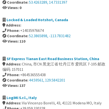
Coordinate:
53.4263289, 14.7331397
Views: 0
Locked & Loaded Hotshot, Canada
Address:
Phone:
+14035976674
Coordinate:
52.3865898, -113.7831482
Views: 110
SF Express Tianan East Road Business Station, China
Address:
China, 市CN 黑龙江省 牡丹江市 爱民区 7-105 邮政
编码: 157011
Phone:
+864536555438
Coordinate:
44.59561, 129.5842201
Views: 137
LogiMi S.r.l., Italy
Address:
Via Vincenzo Borelli, 43, 41121 Modena MO, Italy
Phone:
+39 059 330328