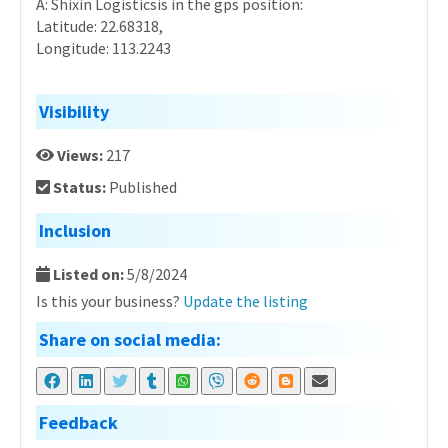
A: Shixin Logisticsis in the gps position:
Latitude: 22.68318,
Longitude: 113.2243
Visibility
Views:
217
Status:
Published
Inclusion
Listed on:
5/8/2024
Is this your business?
Update the listing
Share on social media:
Feedback