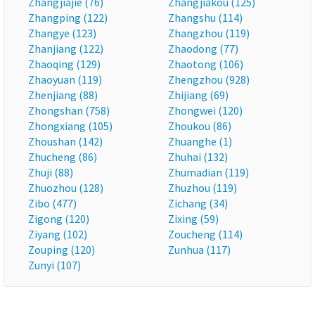
Zhangjiajie (76)
Zhangjiakou (125)
Zhangping (122)
Zhangshu (114)
Zhangye (123)
Zhangzhou (119)
Zhanjiang (122)
Zhaodong (77)
Zhaoqing (129)
Zhaotong (106)
Zhaoyuan (119)
Zhengzhou (928)
Zhenjiang (88)
Zhijiang (69)
Zhongshan (758)
Zhongwei (120)
Zhongxiang (105)
Zhoukou (86)
Zhoushan (142)
Zhuanghe (1)
Zhucheng (86)
Zhuhai (132)
Zhuji (88)
Zhumadian (119)
Zhuozhou (128)
Zhuzhou (119)
Zibo (477)
Zichang (34)
Zigong (120)
Zixing (59)
Ziyang (102)
Zoucheng (114)
Zouping (120)
Zunhua (117)
Zunyi (107)