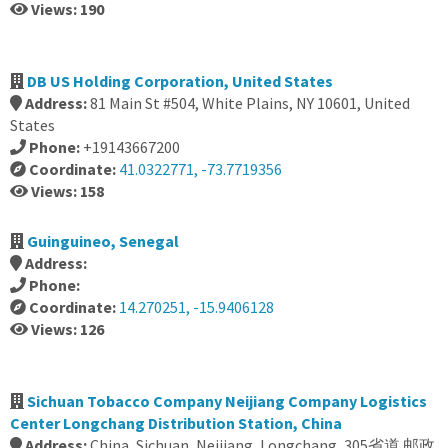
Views: 190
DB US Holding Corporation, United States
Address:
81 Main St #504, White Plains, NY 10601, United
States
Phone:
+19143667200
Coordinate:
41.0322771, -73.7719356
Views: 158
Guinguineo, Senegal
Address:
Phone:
Coordinate:
14.270251, -15.9406128
Views: 126
Sichuan Tobacco Company Neijiang Company Logistics
Center Longchang Distribution Station, China
Address:
China, Sichuan, Neijiang, Longchang, 305省道 邮政