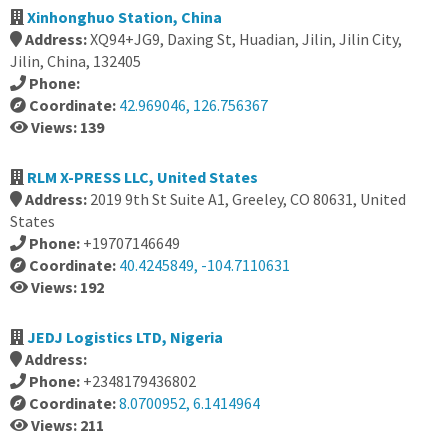
Xinhonghuo Station, China
Address:
XQ94+JG9, Daxing St, Huadian, Jilin, Jilin City,
Jilin, China, 132405
Phone:
Coordinate:
42.969046, 126.756367
Views: 139
RLM X-PRESS LLC, United States
Address:
2019 9th St Suite A1, Greeley, CO 80631, United
States
Phone:
+19707146649
Coordinate:
40.4245849, -104.7110631
Views: 192
JEDJ Logistics LTD, Nigeria
Address:
Phone:
+2348179436802
Coordinate:
8.0700952, 6.1414964
Views: 211