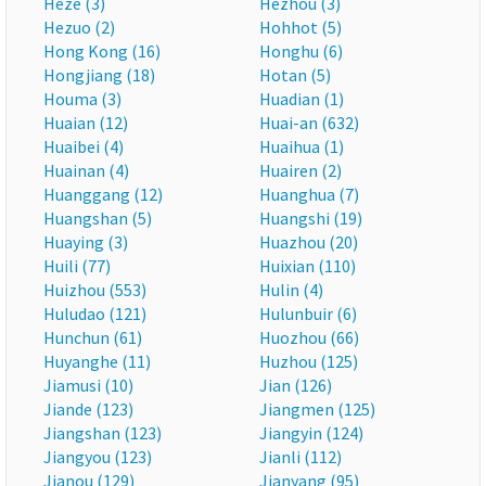
Heze (3)
Hezhou (3)
Hezuo (2)
Hohhot (5)
Hong Kong (16)
Honghu (6)
Hongjiang (18)
Hotan (5)
Houma (3)
Huadian (1)
Huaian (12)
Huai-an (632)
Huaibei (4)
Huaihua (1)
Huainan (4)
Huairen (2)
Huanggang (12)
Huanghua (7)
Huangshan (5)
Huangshi (19)
Huaying (3)
Huazhou (20)
Huili (77)
Huixian (110)
Huizhou (553)
Hulin (4)
Huludao (121)
Hulunbuir (6)
Hunchun (61)
Huozhou (66)
Huyanghe (11)
Huzhou (125)
Jiamusi (10)
Jian (126)
Jiande (123)
Jiangmen (125)
Jiangshan (123)
Jiangyin (124)
Jiangyou (123)
Jianli (112)
Jianou (129)
Jianyang (95)