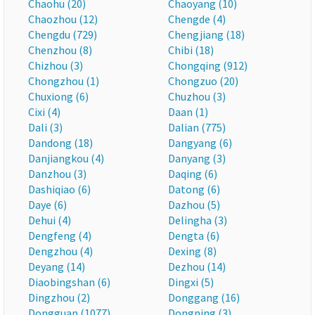
Chaohu (20)
Chaoyang (10)
Chaozhou (12)
Chengde (4)
Chengdu (729)
Chengjiang (18)
Chenzhou (8)
Chibi (18)
Chizhou (3)
Chongqing (912)
Chongzhou (1)
Chongzuo (20)
Chuxiong (6)
Chuzhou (3)
Cixi (4)
Daan (1)
Dali (3)
Dalian (775)
Dandong (18)
Dangyang (6)
Danjiangkou (4)
Danyang (3)
Danzhou (3)
Daqing (6)
Dashiqiao (6)
Datong (6)
Daye (6)
Dazhou (5)
Dehui (4)
Delingha (3)
Dengfeng (4)
Dengta (6)
Dengzhou (4)
Dexing (8)
Deyang (14)
Dezhou (14)
Diaobingshan (6)
Dingxi (5)
Dingzhou (2)
Donggang (16)
Dongguan (1077)
Dongning (3)