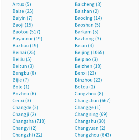
Artux (5)
Baicheng (3)
Baise (25)
Baishan (2)
Baiyin (7)
Baoding (14)
Baoji (15)
Baoshan (5)
Baotou (517)
Barkam (5)
Bayannur (19)
Bazhong (3)
Bazhou (19)
Beian (3)
Beihai (25)
Beijing (1065)
Beiliu (5)
Beipiao (3)
Beitun (3)
Beizhen (18)
Bengbu (8)
Benxi (23)
Bijie (7)
Binzhou (22)
Bole (1)
Botou (2)
Bozhou (6)
Cangzhou (8)
Cenxi (3)
Changchun (667)
Changde (2)
Changge (1)
Changji (2)
Changning (69)
Changsha (718)
Changshu (30)
Changyi (2)
Changyuan (2)
Changzhi (22)
Changzhou (643)