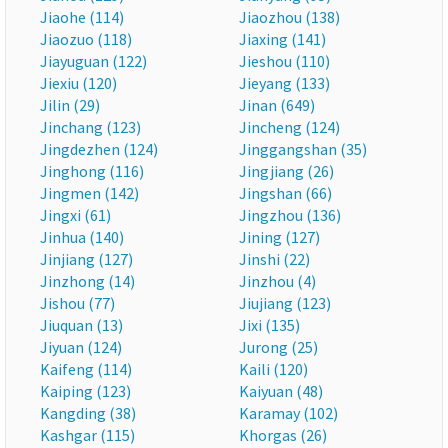
Jiaohe (114)
Jiaozhou (138)
Jiaozuo (118)
Jiaxing (141)
Jiayuguan (122)
Jieshou (110)
Jiexiu (120)
Jieyang (133)
Jilin (29)
Jinan (649)
Jinchang (123)
Jincheng (124)
Jingdezhen (124)
Jinggangshan (35)
Jinghong (116)
Jingjiang (26)
Jingmen (142)
Jingshan (66)
Jingxi (61)
Jingzhou (136)
Jinhua (140)
Jining (127)
Jinjiang (127)
Jinshi (22)
Jinzhong (14)
Jinzhou (4)
Jishou (77)
Jiujiang (123)
Jiuquan (13)
Jixi (135)
Jiyuan (124)
Jurong (25)
Kaifeng (114)
Kaili (120)
Kaiping (123)
Kaiyuan (48)
Kangding (38)
Karamay (102)
Kashgar (115)
Khorgas (26)