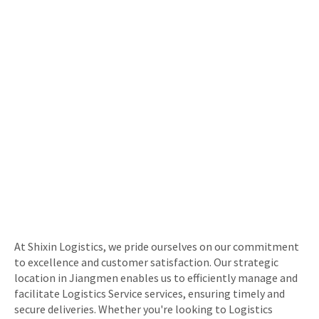
At Shixin Logistics, we pride ourselves on our commitment
to excellence and customer satisfaction. Our strategic
location in Jiangmen enables us to efficiently manage and
facilitate Logistics Service services, ensuring timely and
secure deliveries. Whether you're looking to Logistics