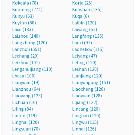
Kokdala (78)
Korla (25)
Kunming (741)
Kunshan (135)
Kunyu (63)
Kuqa (6)
Kuytun (80)
Laibin (120)
Laixi (133)
Laiyang (52)
Laizhou (140)
Langfang (136)
Langzhong (120)
Lanxi (97)
Lanzhou (551)
Laohekou (115)
Lechang (29)
Leiyang (47)
Leizhou (101)
Leling (120)
Lengshuijiang (110)
Leshan (120)
Lhasa (106)
Lianjiang (120)
Lianyuan (19)
Lianyungang (151)
Lianzhou (64)
Liaocheng (126)
Liaoyang (123)
Liaoyuan (128)
Lichuan (16)
Lijiang (122)
Liling (84)
Lincang (120)
Linfen (119)
Lingbao (120)
Linghai (120)
Lingwu (115)
Lingyuan (70)
Linhai (126)