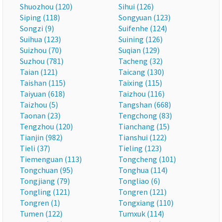
Shuozhou (120)
Sihui (126)
Siping (118)
Songyuan (123)
Songzi (9)
Suifenhe (124)
Suihua (123)
Suining (126)
Suizhou (70)
Suqian (129)
Suzhou (781)
Tacheng (32)
Taian (121)
Taicang (130)
Taishan (115)
Taixing (115)
Taiyuan (618)
Taizhou (116)
Taizhou (5)
Tangshan (668)
Taonan (23)
Tengchong (83)
Tengzhou (120)
Tianchang (15)
Tianjin (982)
Tianshui (122)
Tieli (37)
Tieling (123)
Tiemenguan (113)
Tongcheng (101)
Tongchuan (95)
Tonghua (114)
Tongjiang (79)
Tongliao (6)
Tongling (121)
Tongren (121)
Tongren (1)
Tongxiang (110)
Tumen (122)
Tumxuk (114)