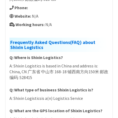
Phone:
Website:
N/A
Working hours:
N/A
Frequently Asked Questions(FAQ) about
Shixin Logistics
Q: Where is Shixin Logistics?
A: Shixin Logistics is based in China and address is:
China, CN 广东省 中山市 168-18 铺西南方向150米 邮政
编码: 528415
Q: What type of business Shixin Logistics is?
A: Shixin Logisticsis a(n) Logistics Service
Q: What are the GPS location of Shixin Logistics?