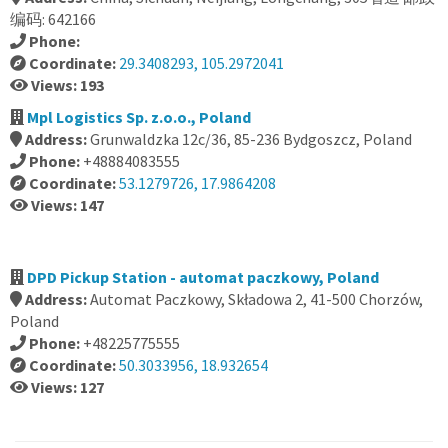
编码: 642166
Phone:
Coordinate:
29.3408293, 105.2972041
Views: 193
Mpl Logistics Sp. z.o.o., Poland
Address:
Grunwaldzka 12c/36, 85-236 Bydgoszcz, Poland
Phone:
+48884083555
Coordinate:
53.1279726, 17.9864208
Views: 147
DPD Pickup Station - automat paczkowy, Poland
Address:
Automat Paczkowy, Składowa 2, 41-500 Chorzów,
Poland
Phone:
+48225775555
Coordinate:
50.3033956, 18.932654
Views: 127