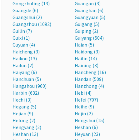
Gongzhuling (13)
Guangan (3)
Guangde (6)
Guanghan (6)
Guangshui (2)
Guangyuan (5)
Guangzhou (1092)
Guigang (5)
Guilin (7)
Guiping (2)
Guixi (1)
Guiyang (504)
Guyuan (4)
Haian (5)
Haicheng (3)
Haidong (3)
Haikou (13)
Hailin (14)
Hailun (2)
Haining (3)
Haiyang (6)
Hancheng (16)
Hanchuan (5)
Handan (509)
Hangzhou (960)
Hanzhong (4)
Harbin (632)
Hebi (4)
Hechi (3)
Hefei (707)
Hegang (5)
Heihe (9)
Hejian (9)
Hejin (2)
Helong (2)
Hengshui (15)
Hengyang (2)
Heshan (6)
Heshan (13)
Heyuan (23)