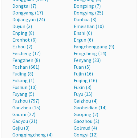
Dongtai (7)
Dongxing (7)
Dongyang (17)
Dongying (25)
Dujiangyan (24)
Dunhua (3)
Duyun (3)
Emeishan (10)
Enping (8)
Enshi (6)
Erenhot (6)
Ergun (6)
Ezhou (2)
Fangchenggang (9)
Feicheng (17)
Fengcheng (14)
Fengzhen (8)
Fenyang (23)
Foshan (661)
Fuan (5)
Fuding (8)
Fujin (16)
Fukang (1)
Fuqing (16)
Fushun (10)
Fuxin (3)
Fuyang (5)
Fuyu (15)
Fuzhou (797)
Gaizhou (4)
Ganzhou (15)
Gaobeidian (14)
Gaomi (22)
Gaoping (2)
Gaoyou (21)
Gaozhou (2)
Gejiu (3)
Golmud (4)
Gongqingcheng (4)
Gongyi (12)