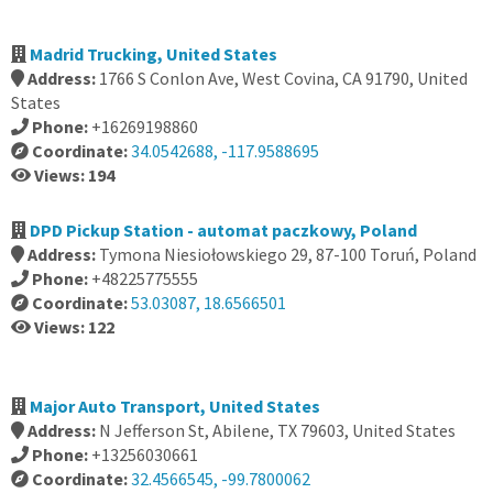
Madrid Trucking, United States
Address:
1766 S Conlon Ave, West Covina, CA 91790, United
States
Phone:
+16269198860
Coordinate:
34.0542688, -117.9588695
Views: 194
DPD Pickup Station - automat paczkowy, Poland
Address:
Tymona Niesiołowskiego 29, 87-100 Toruń, Poland
Phone:
+48225775555
Coordinate:
53.03087, 18.6566501
Views: 122
Major Auto Transport, United States
Address:
N Jefferson St, Abilene, TX 79603, United States
Phone:
+13256030661
Coordinate:
32.4566545, -99.7800062