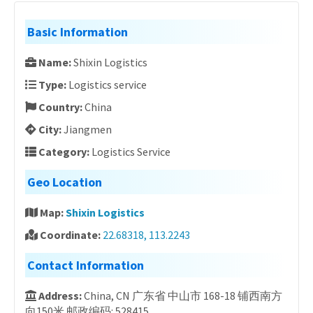
Basic Information
Name:
Shixin Logistics
Type:
Logistics service
Country:
China
City:
Jiangmen
Category:
Logistics Service
Geo Location
Map:
Shixin Logistics
Coordinate:
22.68318, 113.2243
Contact Information
Address:
China, CN 广东省 中山市 168-18 铺西南方
向150米 邮政编码: 528415