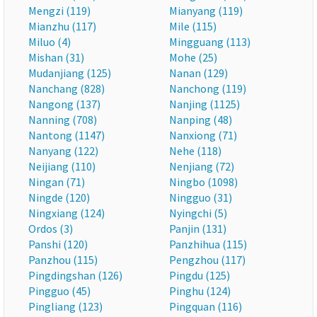
Mengzi (119)
Mianyang (119)
Mianzhu (117)
Mile (115)
Miluo (4)
Mingguang (113)
Mishan (31)
Mohe (25)
Mudanjiang (125)
Nanan (129)
Nanchang (828)
Nanchong (119)
Nangong (137)
Nanjing (1125)
Nanning (708)
Nanping (48)
Nantong (1147)
Nanxiong (71)
Nanyang (122)
Nehe (118)
Neijiang (110)
Nenjiang (72)
Ningan (71)
Ningbo (1098)
Ningde (120)
Ningguo (31)
Ningxiang (124)
Nyingchi (5)
Ordos (3)
Panjin (131)
Panshi (120)
Panzhihua (115)
Panzhou (115)
Pengzhou (117)
Pingdingshan (126)
Pingdu (125)
Pingguo (45)
Pinghu (124)
Pingliang (123)
Pingquan (116)