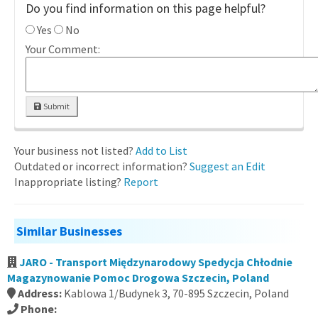
Do you find information on this page helpful?
Yes
No
Your Comment:
Submit
Your business not listed?
Add to List
Outdated or incorrect information?
Suggest an Edit
Inappropriate listing?
Report
Similar Businesses
JARO - Transport Międzynarodowy Spedycja Chłodnie
Magazynowanie Pomoc Drogowa Szczecin, Poland
Address:
Kablowa 1/Budynek 3, 70-895 Szczecin, Poland
Phone: