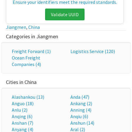
Ensure your identifiers meet the required standards.
Validate UUID
Jiangmen
,
China
Categories in Jiangmen
Freight Forward (1)
Logistics Service (120)
Ocean Freight
Companies (4)
Cities in China
Alashankou (13)
Anda (47)
Anguo (18)
Ankang (2)
Anlu (2)
Anning (4)
Anqing (6)
Anqiu (6)
Anshan (7)
Anshun (14)
Anyang (4)
Aral (2)