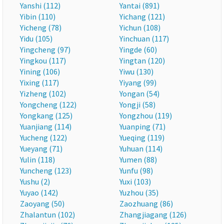
Yanshi (112)
Yantai (891)
Yibin (110)
Yichang (121)
Yicheng (78)
Yichun (108)
Yidu (105)
Yinchuan (117)
Yingcheng (97)
Yingde (60)
Yingkou (117)
Yingtan (120)
Yining (106)
Yiwu (130)
Yixing (117)
Yiyang (99)
Yizheng (102)
Yongan (54)
Yongcheng (122)
Yongji (58)
Yongkang (125)
Yongzhou (119)
Yuanjiang (114)
Yuanping (71)
Yucheng (122)
Yueqing (119)
Yueyang (71)
Yuhuan (114)
Yulin (118)
Yumen (88)
Yuncheng (123)
Yunfu (98)
Yushu (2)
Yuxi (103)
Yuyao (142)
Yuzhou (35)
Zaoyang (50)
Zaozhuang (86)
Zhalantun (102)
Zhangjiagang (126)