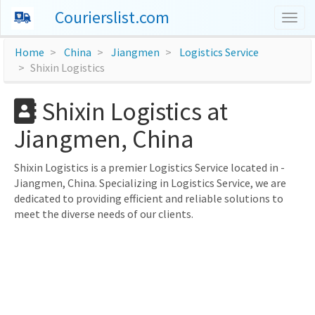
Courierslist.com
Togg
navig
Home
China
Jiangmen
Logistics Service
Shixin Logistics
Shixin Logistics at
Jiangmen, China
Shixin Logistics is a premier Logistics Service located in -
Jiangmen, China. Specializing in Logistics Service, we are
dedicated to providing efficient and reliable solutions to
meet the diverse needs of our clients.