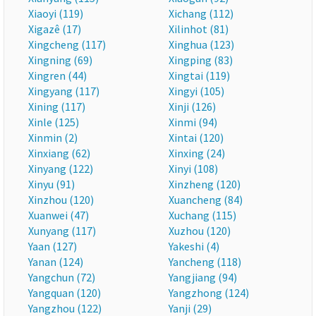
Xiaoyi (119)
Xichang (112)
Xigazê (17)
Xilinhot (81)
Xingcheng (117)
Xinghua (123)
Xingning (69)
Xingping (83)
Xingren (44)
Xingtai (119)
Xingyang (117)
Xingyi (105)
Xining (117)
Xinji (126)
Xinle (125)
Xinmi (94)
Xinmin (2)
Xintai (120)
Xinxiang (62)
Xinxing (24)
Xinyang (122)
Xinyi (108)
Xinyu (91)
Xinzheng (120)
Xinzhou (120)
Xuancheng (84)
Xuanwei (47)
Xuchang (115)
Xunyang (117)
Xuzhou (120)
Yaan (127)
Yakeshi (4)
Yanan (124)
Yancheng (118)
Yangchun (72)
Yangjiang (94)
Yangquan (120)
Yangzhong (124)
Yangzhou (122)
Yanji (29)