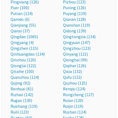
Pingxiang (126)
Pizhou (123)
Puer (100)
Puning (126)
Putian (124)
Puyang (119)
Qamdo (6)
Qianan (128)
Qianjiang (55)
Qianshan (119)
Qianxi (37)
Qidong (139)
Qingdao (1065)
Qingtongxia (134)
Qingyang (4)
Qingyuan (147)
Qingzhen (115)
Qingzhou (123)
Qinhuangdao (134)
Qinyang (121)
Qinzhou (120)
Qionghai (99)
Qionglai (122)
Qiqihar (126)
Qitaihe (100)
Qixia (132)
Quanzhou (124)
Qufu (122)
Qujing (92)
Quzhou (125)
Renhuai (81)
Renqiu (124)
Rizhao (142)
Rongcheng (127)
Rugao (130)
Ruian (120)
Ruichang (119)
Ruijin (119)
Ruili (123)
Rushan (124)
Ruzhou (93)
Sanhe (128)