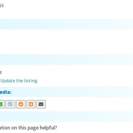
16
4
?
Update the listing
edia:
tion on this page helpful?