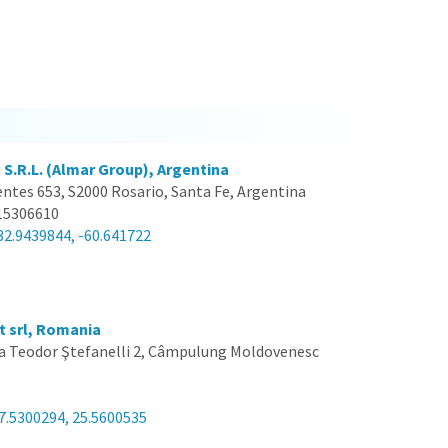
 S.R.L. (Almar Group), Argentina
entes 653, S2000 Rosario, Santa Fe, Argentina
15306610
32.9439844, -60.641722
t srl, Romania
a Teodor Ştefanelli 2, Câmpulung Moldovenesc
7.5300294, 25.5600535