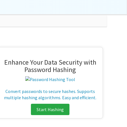
Enhance Your Data Security with
Password Hashing
Convert passwords to secure hashes. Supports
multiple hashing algorithms. Easy and efficient.
Start Hashing