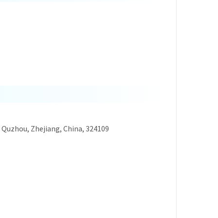
, Quzhou, Zhejiang, China, 324109