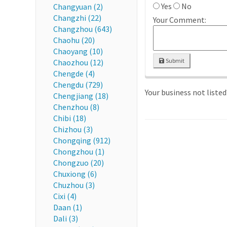
Yes
No
Changyuan (2)
Changzhi (22)
Your Comment:
Changzhou (643)
Chaohu (20)
Chaoyang (10)
Submit
Chaozhou (12)
Chengde (4)
Chengdu (729)
Your business not liste
Chengjiang (18)
Chenzhou (8)
Chibi (18)
Chizhou (3)
Chongqing (912)
Chongzhou (1)
Chongzuo (20)
Chuxiong (6)
Chuzhou (3)
Cixi (4)
Daan (1)
Dali (3)