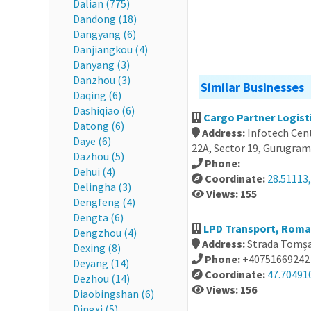
Dalian (775)
Dandong (18)
Dangyang (6)
Danjiangkou (4)
Danyang (3)
Danzhou (3)
Similar Businesses
Daqing (6)
Dashiqiao (6)
Cargo Partner Logisti
Datong (6)
Address:
Infotech Cent
Daye (6)
22A, Sector 19, Gurugram
Dazhou (5)
Phone:
Dehui (4)
Coordinate:
28.51113
Delingha (3)
Views: 155
Dengfeng (4)
Dengta (6)
LPD Transport, Roma
Dengzhou (4)
Address:
Strada Tomşa
Dexing (8)
Phone:
+40751669242
Deyang (14)
Coordinate:
47.70491
Dezhou (14)
Views: 156
Diaobingshan (6)
Dingxi (5)