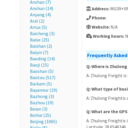
Anshan (7)
Anshun (14)
Address:
MG39+VW2
Anyang (4)
Phone:
Aral (2)
Website:
N/A
Artux (5)
Baicheng (3)
Working hours:
N
Baise (25)
Baishan (2)
Baiyin (7)
Frequently Asked
Baoding (14)
Baoji (15)
Q: Where is Zhulong
Baoshan (5)
A: Zhulong Freight is
Baotou (517)
Barkam (5)
Q: What type of bus
Bayannur (19)
Bazhong (3)
A: Zhulong Freightis a
Bazhou (19)
Beian (3)
Q: What are the GPS
Beihai (25)
A: Zhulong Freightis 
Beijing (1065)
Latitude: 28.6546346,
Beiliu (5)