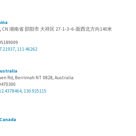
hina
na, CN 湖南省 邵阳市 大祥区 27-1-3~6-面西北方向140米
95189009
7.21937, 111.46262
ustralia
uen Rd, Berrimah NT 0828, Australia
9470300
12.4378464, 130.925115
 Canada