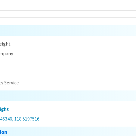
n
eight
ompany
cs Service
ight
546346, 118.5197516
ion