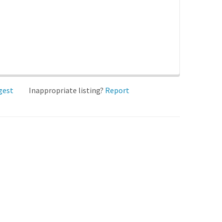
gest
Inappropriate listing?
Report