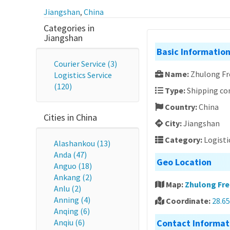
Jiangshan
,
China
Categories in
Jiangshan
Basic Informatio
Courier Service (3)
Name:
Zhulong Fr
Logistics Service
(120)
Type:
Shipping c
Country:
China
Cities in China
City:
Jiangshan
Category:
Logisti
Alashankou (13)
Anda (47)
Geo Location
Anguo (18)
Ankang (2)
Map:
Zhulong Fre
Anlu (2)
Anning (4)
Coordinate:
28.6
Anqing (6)
Anqiu (6)
Contact Informat