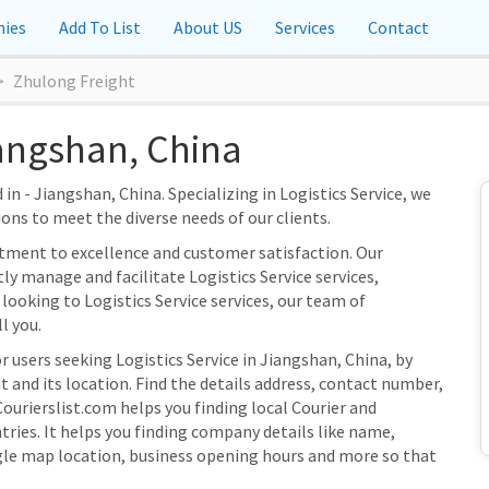
ies
Add To List
About US
Services
Contact
Zhulong Freight
iangshan, China
in - Jiangshan, China. Specializing in Logistics Service, we
ions to meet the diverse needs of our clients.
tment to excellence and customer satisfaction. Our
tly manage and facilitate Logistics Service services,
looking to Logistics Service services, our team of
l you.
r users seeking Logistics Service in Jiangshan, China, by
 and its location. Find the details address, contact number,
Courierslist.com helps you finding local Courier and
ries. It helps you finding company details like name,
gle map location, business opening hours and more so that