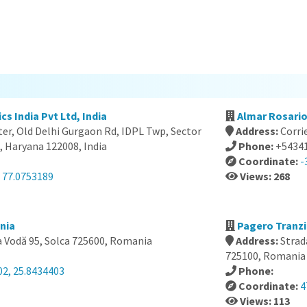
cs India Pvt Ltd, India
Almar Rosario
er, Old Delhi Gurgaon Rd, IDPL Twp, Sector
Address:
Corri
, Haryana 122008, India
Phone:
+5434
Coordinate:
-
, 77.0753189
Views: 268
nia
Pagero Tranzi
 Vodă 95, Solca 725600, Romania
Address:
Strad
725100, Romania
02, 25.8434403
Phone:
Coordinate:
4
Views: 113