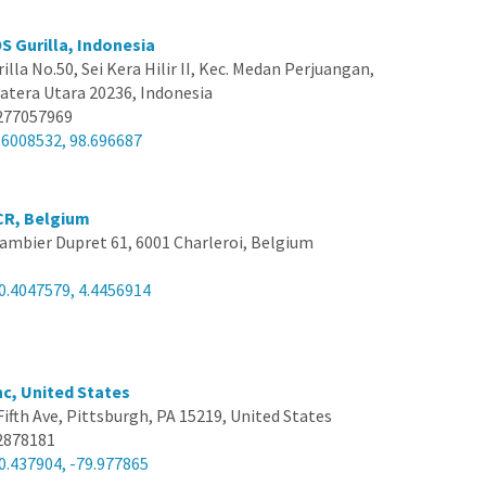
S Gurilla, Indonesia
rilla No.50, Sei Kera Hilir II, Kec. Medan Perjuangan,
tera Utara 20236, Indonesia
277057969
.6008532, 98.696687
CR, Belgium
ambier Dupret 61, 6001 Charleroi, Belgium
0.4047579, 4.4456914
nc, United States
Fifth Ave, Pittsburgh, PA 15219, United States
2878181
0.437904, -79.977865