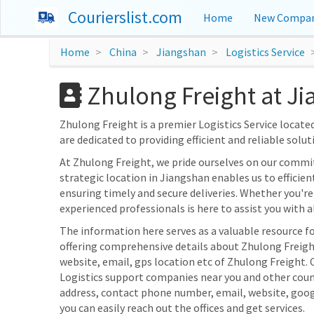
Courierslist.com
Home
New Compan
Home
China
Jiangshan
Logistics Service
Zhulong Freight at J
Zhulong Freight is a premier Logistics Service located 
are dedicated to providing efficient and reliable solut
At Zhulong Freight, we pride ourselves on our commi
strategic location in Jiangshan enables us to efficien
ensuring timely and secure deliveries. Whether you're 
experienced professionals is here to assist you with al
The information here serves as a valuable resource fo
offering comprehensive details about Zhulong Freight
website, email, gps location etc of Zhulong Freight. 
Logistics support companies near you and other count
address, contact phone number, email, website, goo
you can easily reach out the offices and get services.