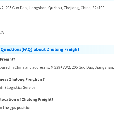
, 205 Guo Dao, Jiangshan, Quzhou, Zhejiang, China, 324109
/A
 Questions(FAQ) about Zhulong Freight
 Freight?
 based in China and address is: MG39+VW2, 205 Guo Dao, Jiangshan
iness Zhulong Freight is?
(n) Logistics Service
 location of Zhulong Freight?
in the gps position: