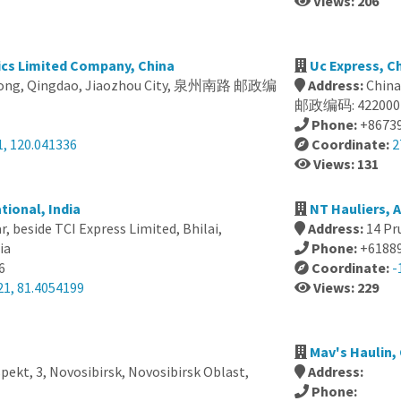
Views: 206
ics Limited Company, China
Uc Express, C
dong, Qingdao, Jiaozhou City, 泉州南路 邮政编
Address:
Chi
邮政编码: 422000
Phone:
+8673
1, 120.041336
Coordinate:
2
Views: 131
tional, India
NT Hauliers, A
, beside TCI Express Limited, Bhilai,
Address:
14 Pr
ia
Phone:
+6188
6
Coordinate:
-
21, 81.4054199
Views: 229
Mav's Haulin,
ekt, 3, Novosibirsk, Novosibirsk Oblast,
Address:
Phone: