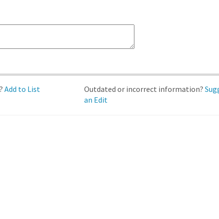
d?
Add to List
Outdated or incorrect information?
Sug
an Edit