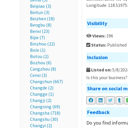
Longitude: 118.51975
Beipiao (3)
Beitun (3)
Beizhen (18)
Visibility
Bengbu (8)
Benxi (23)
Views:
196
Bijie (7)
Binzhou (22)
Status:
Published
Bole (1)
Botou (2)
Inclusion
Bozhou (6)
Cangzhou (8)
Listed on:
5/8/202
Cenxi (3)
Is this your business
Changchun (667)
Changde (2)
Share on social m
Changge (1)
Changji (2)
Changning (69)
Feedback
Changsha (718)
Changshu (30)
Do you find informa
Changyi (2)