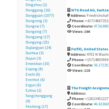
Dingzhou (2)
Donggang (16)
NTG Road AG, Switze
Dongguan (1077)
Address:
Friedrichsha
Dongning (3)
Phone:
+41714667252
Dongtai (7)
Coordinate:
47.56388
Dongxing (7)
Views: 166
Dongyang (17)
Dongying (25)
Dujiangyan (24)
Fulfill, United States
Dunhua (3)
Address:
4701 N Washin
Duyun (3)
Phone:
+15714893959
Emeishan (10)
Coordinate:
36.17135
Enping (8)
Views: 118
Enshi (6)
Erenhot (6)
Ergun (6)
The Freight Assignme
Ezhou (2)
Address:
Fangchenggang
Phone:
+12623452227
(9)
Coordinate:
46.42366
Feicheng (17)