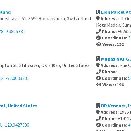
rland
Lion Parcel PO
fnerstrasse 51, 8590 Romanshorn, Switzerland
Address:
Jl. Gu
Kota Medan, Suma
78, 9.3805781
Phone:
+6282
Coordinate:
3
Views: 192
Magasin AT G
gton St, Stillwater, OK 74075, United States
Address:
Rue C
Phone:
12, -97.0683831
Coordinate:
5
Views: 196
nt, United States
RR Vendors, I
Address:
1936 
Phone:
+1412
9, -129.9427086
Coordinate:
4