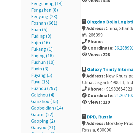
Views: 348
Fengcheng (14)
Fengzhen (8)
Fenyang (23)
Qingdao Bojin Logist
Foshan (661)
Address:
China, Shan
Fuan (5)
码: 266399
Fuding (8)
Phone:
Fujin (16)
Coordinate:
36.28899
Fukang (1)
Views: 228
Fuqing (16)
Fushun (10)
Fuxin (3)
Galaxy Trinity Interna
Fuyang (5)
Address:
New Khursipar
Fuyu (15)
Chhattisgarh 490011, Ind
Fuzhou (797)
Phone:
+91982654321
Gaizhou (4)
Coordinate:
21.20710
Ganzhou (15)
Views: 219
Gaobeidian (14)
Gaomi (22)
DPD, Russia
Gaoping (2)
Address:
Morskoy Prosp
Gaoyou (21)
Russia, 630090