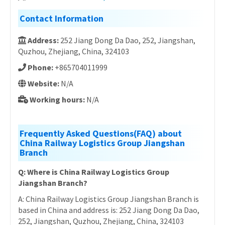
Contact Information
Address:
252 Jiang Dong Da Dao, 252, Jiangshan,
Quzhou, Zhejiang, China, 324103
Phone:
+865704011999
Website:
N/A
Working hours:
N/A
Frequently Asked Questions(FAQ) about
China Railway Logistics Group Jiangshan
Branch
Q: Where is China Railway Logistics Group
Jiangshan Branch?
A: China Railway Logistics Group Jiangshan Branch is
based in China and address is: 252 Jiang Dong Da Dao,
252, Jiangshan, Quzhou, Zhejiang, China, 324103