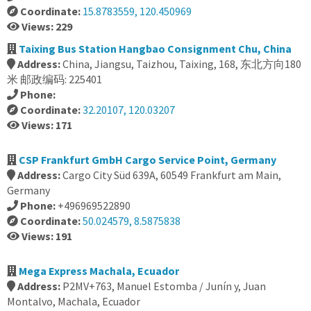
Coordinate:
15.8783559, 120.450969
Views: 229
Taixing Bus Station Hangbao Consignment Chu, China
Address:
China, Jiangsu, Taizhou, Taixing, 168, 东北方向180
米 邮政编码: 225401
Phone:
Coordinate:
32.20107, 120.03207
Views: 171
CSP Frankfurt GmbH Cargo Service Point, Germany
Address:
Cargo City Süd 639A, 60549 Frankfurt am Main,
Germany
Phone:
+496969522890
Coordinate:
50.024579, 8.5875838
Views: 191
Mega Express Machala, Ecuador
Address:
P2MV+763, Manuel Estomba / Junín y, Juan
Montalvo, Machala, Ecuador