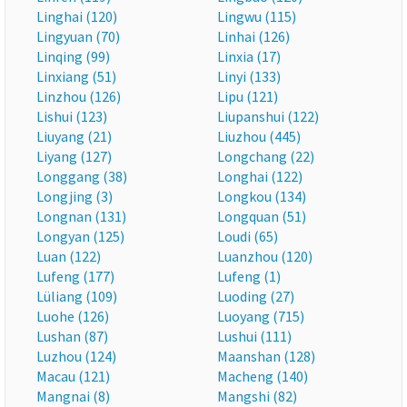
Linghai (120)
Lingwu (115)
Lingyuan (70)
Linhai (126)
Linqing (99)
Linxia (17)
Linxiang (51)
Linyi (133)
Linzhou (126)
Lipu (121)
Lishui (123)
Liupanshui (122)
Liuyang (21)
Liuzhou (445)
Liyang (127)
Longchang (22)
Longgang (38)
Longhai (122)
Longjing (3)
Longkou (134)
Longnan (131)
Longquan (51)
Longyan (125)
Loudi (65)
Luan (122)
Luanzhou (120)
Lufeng (177)
Lufeng (1)
Lüliang (109)
Luoding (27)
Luohe (126)
Luoyang (715)
Lushan (87)
Lushui (111)
Luzhou (124)
Maanshan (128)
Macau (121)
Macheng (140)
Mangnai (8)
Mangshi (82)