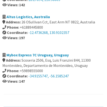
Views: 142
Altus Logistics, Australia
Address:
26 OSullivan Cct, East Arm NT 0822, Australia
Phone:
+61889445800
Coordinate:
-12.4736268, 130.9102357
Views: 197
Mybox Express 7C Uruguay, Uruguay
Address:
Scoseria 2506, Esq, Luis Franzini 844, 11300
Montevideo, Departamento de Montevideo, Uruguay
Phone:
+59898555000
Coordinate:
-34.9155747, -56.1585247
Views: 147