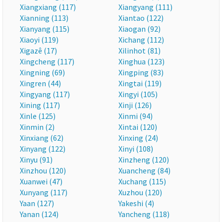
Xiangxiang (117)
Xiangyang (111)
Xianning (113)
Xiantao (122)
Xianyang (115)
Xiaogan (92)
Xiaoyi (119)
Xichang (112)
Xigazê (17)
Xilinhot (81)
Xingcheng (117)
Xinghua (123)
Xingning (69)
Xingping (83)
Xingren (44)
Xingtai (119)
Xingyang (117)
Xingyi (105)
Xining (117)
Xinji (126)
Xinle (125)
Xinmi (94)
Xinmin (2)
Xintai (120)
Xinxiang (62)
Xinxing (24)
Xinyang (122)
Xinyi (108)
Xinyu (91)
Xinzheng (120)
Xinzhou (120)
Xuancheng (84)
Xuanwei (47)
Xuchang (115)
Xunyang (117)
Xuzhou (120)
Yaan (127)
Yakeshi (4)
Yanan (124)
Yancheng (118)