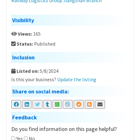
Railway Logistics Group Jiangshan Branch
Visibility
Views:
165
Status:
Published
Inclusion
Listed on:
5/8/2024
Is this your business?
Update the listing
Share on social media:
Feedback
Do you find information on this page helpful?
Yes
No