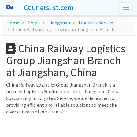
Courierslist.com
Togg
navig
Home
China
Jiangshan
Logistics Service
China Railway Logistics Group Jiangshan Branch
China Railway Logistics
Group Jiangshan Branch
at Jiangshan, China
China Railway Logistics Group Jiangshan Branch is a
premier Logistics Service located in - Jiangshan, China.
Specializing in Logistics Service, we are dedicated to
providing efficient and reliable solutions to meet the
diverse needs of our clients.