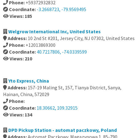
Phone:
+59372932832
Coordinate:
-3.2668723, -79.9569495
Views: 185
Welgrow International Inc, United States
Address:
10 2nd St #201, Jersey City, NJ 07302, United States
Phone:
+12013869300
Coordinate:
40.7217806, -74.0339599
Views: 210
Yto Express, China
Address:
157-19 Maling St, 157, Tianya District, Sanya,
Hainan, China, 572029
Phone:
Coordinate:
18.30662, 109.32915
Views: 134
DPD Pickup Station - automat paczkowy, Poland
Address:
Automat Paczkowy, Magazynowa 1, 85-790