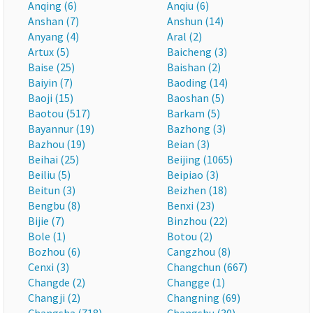
Anqing (6)
Anqiu (6)
Anshan (7)
Anshun (14)
Anyang (4)
Aral (2)
Artux (5)
Baicheng (3)
Baise (25)
Baishan (2)
Baiyin (7)
Baoding (14)
Baoji (15)
Baoshan (5)
Baotou (517)
Barkam (5)
Bayannur (19)
Bazhong (3)
Bazhou (19)
Beian (3)
Beihai (25)
Beijing (1065)
Beiliu (5)
Beipiao (3)
Beitun (3)
Beizhen (18)
Bengbu (8)
Benxi (23)
Bijie (7)
Binzhou (22)
Bole (1)
Botou (2)
Bozhou (6)
Cangzhou (8)
Cenxi (3)
Changchun (667)
Changde (2)
Changge (1)
Changji (2)
Changning (69)