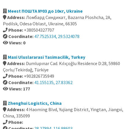
Meest ПОШТА №03 до 10кг, Ukraine
Address:
Ломбард Синдикат, Bazarna Ploshcha, 2А,
Podilsk, Odesa Oblast, Ukraine, 66305
Phone:
+380504327707
Coordinate:
47.7525334, 29.5324078
Views: 0
Maxi Uluslararasi Tasimacilik, Turkey
Address:
Dumlupınar Cad. Kılıçoğlu Residence D:28, 59860
Çorlu/Tekirdağ, Türkiye
Phone:
+902826735949
Coordinate:
41.155135, 27.83362
Views: 177
Zhenghui Logistics, China
Address:
4 Haoming Blvd, Yujiang District, Yingtan, Jiangxi,
China, 335099
Phone:
Coordinate:
28.27894, 116.98603