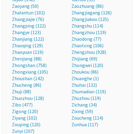
Zaoyang (50)
Zaozhuang (86)
Zhalantun (102)
Zhangjiagang (126)
Zhangjiajie (76)
Zhangjiakou (125)
Zhangping (122)
Zhangshu (114)
Zhangye (123)
Zhangzhou (119)
Zhanjiang (122)
Zhaodong (77)
Zhaoqing (129)
Zhaotong (106)
Zhaoyuan (119)
Zhengzhou (928)
Zhenjiang (88)
Zhijiang (69)
Zhongshan (758)
Zhongwei (120)
Zhongxiang (105)
Zhoukou (86)
Zhoushan (142)
Zhuanghe (1)
Zhucheng (86)
Zhuhai (132)
Zhuji (88)
Zhumadian (119)
Zhuozhou (128)
Zhuzhou (119)
Zibo (477)
Zichang (34)
Zigong (120)
Zixing (59)
Ziyang (102)
Zoucheng (114)
Zouping (120)
Zunhua (117)
Zunyi (107)