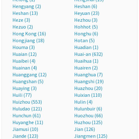
Hengyang (2)
Heshan (6)
Heshan (13)
Heyuan (23)
Heze (3)
Hezhou (3)
Hezuo (2)
Hohhot (5)
Hong Kong (16)
Honghu (6)
Hongjiang (18)
Hotan (5)
Houma (3)
Huadian (1)
Huaian (12)
Huai-an (632)
Huaibei (4)
Huaihua (1)
Huainan (4)
Huairen (2)
Huanggang (12)
Huanghua (7)
Huangshan (5)
Huangshi (19)
Huaying (3)
Huazhou (20)
Huili (77)
Huixian (110)
Huizhou (553)
Hulin (4)
Huludao (121)
Hulunbuir (6)
Hunchun (61)
Huozhou (66)
Huyanghe (11)
Huzhou (125)
Jiamusi (10)
Jian (126)
Jiande (123)
Jiangmen (125)