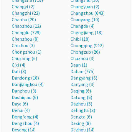
Changsha (718)
Changshu (30)
Changyi (2)
Changyuan (2)
Changzhi (22)
Changzhou (643)
Chaohu (20)
Chaoyang (10)
Chaozhou (12)
Chengde (4)
Chengdu (729)
Chengjiang (18)
Chenzhou (8)
Chibi (18)
Chizhou (3)
Chongqing (912)
Chongzhou (1)
Chongzuo (20)
Chuxiong (6)
Chuzhou (3)
Cixi (4)
Daan (1)
Dali (3)
Dalian (775)
Dandong (18)
Dangyang (6)
Danjiangkou (4)
Danyang (3)
Danzhou (3)
Daqing (6)
Dashiqiao (6)
Datong (6)
Daye (6)
Dazhou (5)
Dehui (4)
Delingha (3)
Dengfeng (4)
Dengta (6)
Dengzhou (4)
Dexing (8)
Deyang (14)
Dezhou (14)