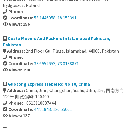
Bydgoszcz, Poland
Phone:
Coordinate:
53.1446058, 18.153391
Views: 156
Costa Movers And Packers In Islamabad Pakistan,
Pakistan
Address:
2nd Floor Gul Plaza, Islamabad, 44000, Pakistan
Phone:
Coordinate:
33.6952653, 73.0138871
Views: 194
Guotong Express Tiebei Rd No.10, China
Address:
China, Jilin, Changchun, Yushu, Jilin, 126, 西南方向
120米 邮政编码: 130400
Phone:
+8613118887444
Coordinate:
44.81843, 126.55061
Views: 137