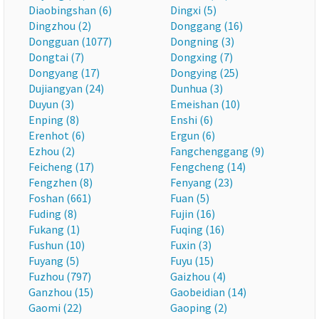
Diaobingshan (6)
Dingxi (5)
Dingzhou (2)
Donggang (16)
Dongguan (1077)
Dongning (3)
Dongtai (7)
Dongxing (7)
Dongyang (17)
Dongying (25)
Dujiangyan (24)
Dunhua (3)
Duyun (3)
Emeishan (10)
Enping (8)
Enshi (6)
Erenhot (6)
Ergun (6)
Ezhou (2)
Fangchenggang (9)
Feicheng (17)
Fengcheng (14)
Fengzhen (8)
Fenyang (23)
Foshan (661)
Fuan (5)
Fuding (8)
Fujin (16)
Fukang (1)
Fuqing (16)
Fushun (10)
Fuxin (3)
Fuyang (5)
Fuyu (15)
Fuzhou (797)
Gaizhou (4)
Ganzhou (15)
Gaobeidian (14)
Gaomi (22)
Gaoping (2)