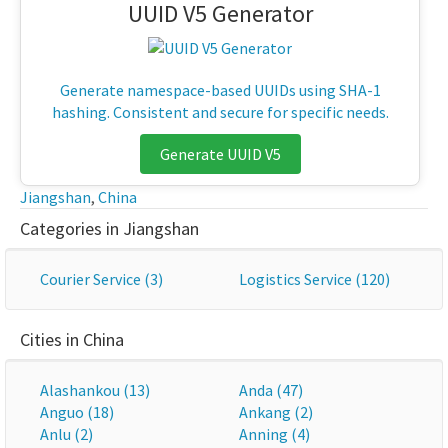
UUID V5 Generator
Generate namespace-based UUIDs using SHA-1
hashing. Consistent and secure for specific needs.
Generate UUID V5
Jiangshan
,
China
Categories in Jiangshan
Courier Service (3)
Logistics Service (120)
Cities in China
Alashankou (13)
Anda (47)
Anguo (18)
Ankang (2)
Anlu (2)
Anning (4)