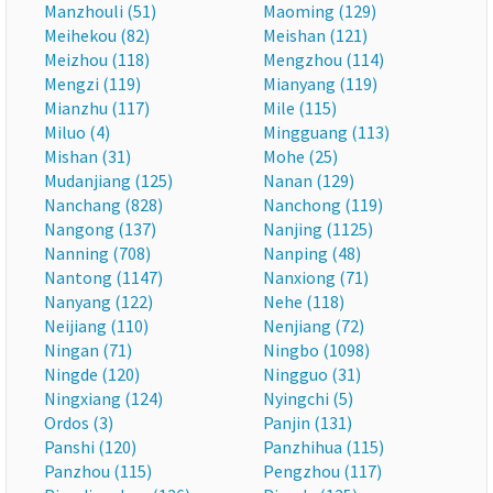
Manzhouli (51)
Maoming (129)
Meihekou (82)
Meishan (121)
Meizhou (118)
Mengzhou (114)
Mengzi (119)
Mianyang (119)
Mianzhu (117)
Mile (115)
Miluo (4)
Mingguang (113)
Mishan (31)
Mohe (25)
Mudanjiang (125)
Nanan (129)
Nanchang (828)
Nanchong (119)
Nangong (137)
Nanjing (1125)
Nanning (708)
Nanping (48)
Nantong (1147)
Nanxiong (71)
Nanyang (122)
Nehe (118)
Neijiang (110)
Nenjiang (72)
Ningan (71)
Ningbo (1098)
Ningde (120)
Ningguo (31)
Ningxiang (124)
Nyingchi (5)
Ordos (3)
Panjin (131)
Panshi (120)
Panzhihua (115)
Panzhou (115)
Pengzhou (117)