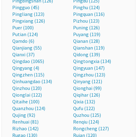
Pingdingshan (126)
Pingdu (125)
Pingguo (45)
Pinghu (124)
Pingliang (123)
Pingquan (116)
Pingxiang (126)
Pizhou (123)
Puer (100)
Puning (126)
Putian (124)
Puyang (119)
Qamdo (6)
Qianan (128)
Qianjiang (55)
Qianshan (119)
Qianxi (37)
Qidong (139)
Qingdao (1065)
Qingtongxia (134)
Qingyang (4)
Qingyuan (147)
Qingzhen (115)
Qingzhou (123)
Qinhuangdao (134)
Qinyang (121)
Qinzhou (120)
Qionghai (99)
Qionglai (122)
Qiqihar (126)
Qitaihe (100)
Qixia (132)
Quanzhou (124)
Qufu (122)
Qujing (92)
Quzhou (125)
Renhuai (81)
Renqiu (124)
Rizhao (142)
Rongcheng (127)
Rugao (130)
Ruian (120)