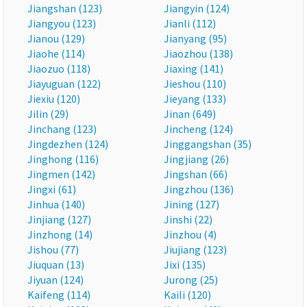
Jiangshan (123)
Jiangyin (124)
Jiangyou (123)
Jianli (112)
Jianou (129)
Jianyang (95)
Jiaohe (114)
Jiaozhou (138)
Jiaozuo (118)
Jiaxing (141)
Jiayuguan (122)
Jieshou (110)
Jiexiu (120)
Jieyang (133)
Jilin (29)
Jinan (649)
Jinchang (123)
Jincheng (124)
Jingdezhen (124)
Jinggangshan (35)
Jinghong (116)
Jingjiang (26)
Jingmen (142)
Jingshan (66)
Jingxi (61)
Jingzhou (136)
Jinhua (140)
Jining (127)
Jinjiang (127)
Jinshi (22)
Jinzhong (14)
Jinzhou (4)
Jishou (77)
Jiujiang (123)
Jiuquan (13)
Jixi (135)
Jiyuan (124)
Jurong (25)
Kaifeng (114)
Kaili (120)