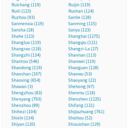
Ruichang (119)
Ruijin (119)
Ruili (123)
Rushan (124)
Ruzhou (93)
Sanhe (128)
Sanmenxia (119)
Sanming (115)
Sansha (18)
Sanya (123)
Shahe (123)
Shanghai (1275)
Shangluo (119)
Shangqiu (121)
Shangrao (118)
Shangri-La (27)
Shangzhi (134)
Shannan (113)
Shantou (546)
Shanwei (119)
Shaodong (119)
Shaoguan (128)
Shaoshan (107)
Shaowu (53)
Shaoxing (654)
Shaoyang (22)
Shawan (3)
Shehong (67)
Shengzhou (83)
Shenmu (118)
Shenyang (793)
Shenzhen (1225)
Shenzhou (89)
Shifang (121)
Shihezi (104)
Shijiazhuang (761)
Shishi (134)
Shishou (52)
Shiyan (120)
Shizuishan (129)