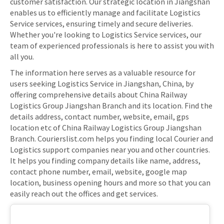
customer satisfaction. Our strategic location in Jiangshan
enables us to efficiently manage and facilitate Logistics
Service services, ensuring timely and secure deliveries.
Whether you're looking to Logistics Service services, our
team of experienced professionals is here to assist you with
all you.
The information here serves as a valuable resource for
users seeking Logistics Service in Jiangshan, China, by
offering comprehensive details about China Railway
Logistics Group Jiangshan Branch and its location. Find the
details address, contact number, website, email, gps
location etc of China Railway Logistics Group Jiangshan
Branch. Courierslist.com helps you finding local Courier and
Logistics support companies near you and other countries.
It helps you finding company details like name, address,
contact phone number, email, website, google map
location, business opening hours and more so that you can
easily reach out the offices and get services.