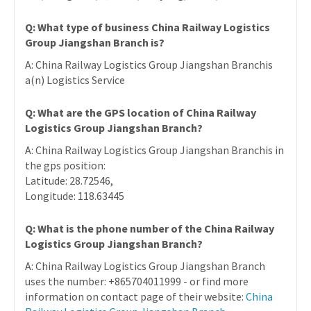
Q: What type of business China Railway Logistics
Group Jiangshan Branch is?
A: China Railway Logistics Group Jiangshan Branchis
a(n) Logistics Service
Q: What are the GPS location of China Railway
Logistics Group Jiangshan Branch?
A: China Railway Logistics Group Jiangshan Branchis in
the gps position:
Latitude: 28.72546,
Longitude: 118.63445
Q: What is the phone number of the China Railway
Logistics Group Jiangshan Branch?
A: China Railway Logistics Group Jiangshan Branch
uses the number: +865704011999 - or find more
information on contact page of their website:
China