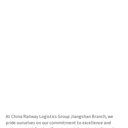
At China Railway Logistics Group Jiangshan Branch, we
pride ourselves on our commitment to excellence and