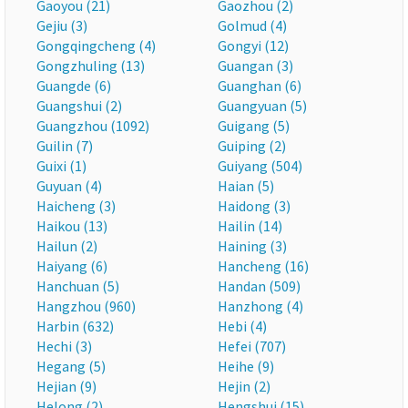
Gaoyou (21)
Gaozhou (2)
Gejiu (3)
Golmud (4)
Gongqingcheng (4)
Gongyi (12)
Gongzhuling (13)
Guangan (3)
Guangde (6)
Guanghan (6)
Guangshui (2)
Guangyuan (5)
Guangzhou (1092)
Guigang (5)
Guilin (7)
Guiping (2)
Guixi (1)
Guiyang (504)
Guyuan (4)
Haian (5)
Haicheng (3)
Haidong (3)
Haikou (13)
Hailin (14)
Hailun (2)
Haining (3)
Haiyang (6)
Hancheng (16)
Hanchuan (5)
Handan (509)
Hangzhou (960)
Hanzhong (4)
Harbin (632)
Hebi (4)
Hechi (3)
Hefei (707)
Hegang (5)
Heihe (9)
Hejian (9)
Hejin (2)
Helong (2)
Hengshui (15)