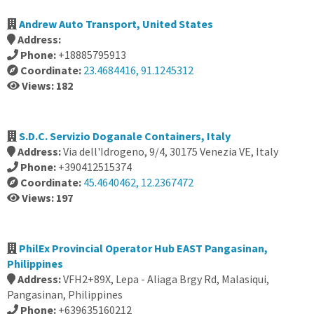
Andrew Auto Transport, United States
Address:
Phone:
+18885795913
Coordinate:
23.4684416, 91.1245312
Views: 182
S.D.C. Servizio Doganale Containers, Italy
Address:
Via dell'Idrogeno, 9/4, 30175 Venezia VE, Italy
Phone:
+390412515374
Coordinate:
45.4640462, 12.2367472
Views: 197
PhilEx Provincial Operator Hub EAST Pangasinan,
Philippines
Address:
VFH2+89X, Lepa - Aliaga Brgy Rd, Malasiqui,
Pangasinan, Philippines
Phone:
+639635160212