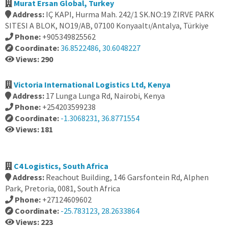
Murat Ersan Global, Turkey
Address:
IÇ KAPI, Hurma Mah. 242/1 SK.NO:19 ZIRVE PARK
SITESI A BLOK, NO19/AB, 07100 Konyaaltı/Antalya, Türkiye
Phone:
+905349825562
Coordinate:
36.8522486, 30.6048227
Views: 290
Victoria International Logistics Ltd, Kenya
Address:
17 Lunga Lunga Rd, Nairobi, Kenya
Phone:
+254203599238
Coordinate:
-1.3068231, 36.8771554
Views: 181
C4 Logistics, South Africa
Address:
Reachout Building, 146 Garsfontein Rd, Alphen
Park, Pretoria, 0081, South Africa
Phone:
+27124609602
Coordinate:
-25.783123, 28.2633864
Views: 223