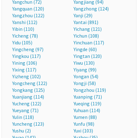
Yangchun (72)
Yangjiang (94)
Yangquan (120)
Yangzhong (124)
Yangzhou (122)
Yanji (29)
Yanshi (112)
Yantai (891)
Yibin (110)
Yichang (121)
Yicheng (78)
Yichun (108)
Yidu (105)
Yinchuan (117)
Yingcheng (97)
Yingde (60)
Yingkou (117)
Yingtan (120)
Yining (106)
Yiwu (130)
Yixing (117)
Yiyang (99)
Yizheng (102)
Yongan (54)
Yongcheng (122)
Yongji (58)
Yongkang (125)
Yongzhou (119)
Yuanjiang (114)
Yuanping (71)
Yucheng (122)
Yueqing (119)
Yueyang (71)
Yuhuan (114)
Yulin (118)
Yumen (88)
Yuncheng (123)
Yunfu (98)
Yushu (2)
Yuxi (103)
Yuyao (142)
Yuzhou (35)