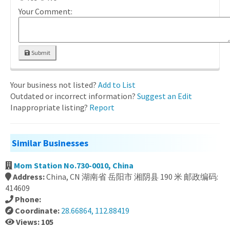
Your Comment:
Submit
Your business not listed?
Add to List
Outdated or incorrect information?
Suggest an Edit
Inappropriate listing?
Report
Similar Businesses
Mom Station No.730-0010, China
Address:
China, CN 湖南省 岳阳市 湘阴县 190 米 邮政编码:
414609
Phone:
Coordinate:
28.66864, 112.88419
Views: 105