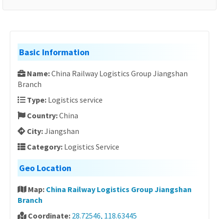
Basic Information
Name:
China Railway Logistics Group Jiangshan
Branch
Type:
Logistics service
Country:
China
City:
Jiangshan
Category:
Logistics Service
Geo Location
Map:
China Railway Logistics Group Jiangshan
Branch
Coordinate:
28.72546, 118.63445