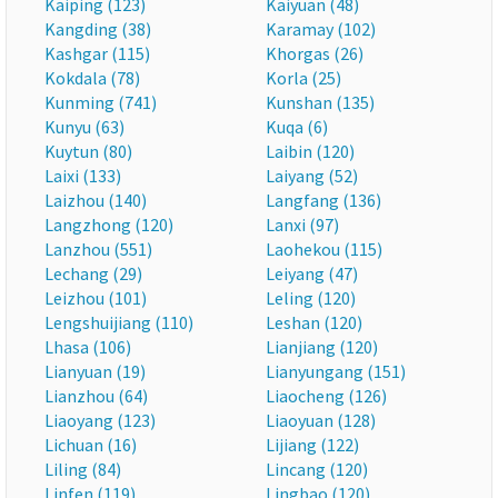
Kaiping (123)
Kaiyuan (48)
Kangding (38)
Karamay (102)
Kashgar (115)
Khorgas (26)
Kokdala (78)
Korla (25)
Kunming (741)
Kunshan (135)
Kunyu (63)
Kuqa (6)
Kuytun (80)
Laibin (120)
Laixi (133)
Laiyang (52)
Laizhou (140)
Langfang (136)
Langzhong (120)
Lanxi (97)
Lanzhou (551)
Laohekou (115)
Lechang (29)
Leiyang (47)
Leizhou (101)
Leling (120)
Lengshuijiang (110)
Leshan (120)
Lhasa (106)
Lianjiang (120)
Lianyuan (19)
Lianyungang (151)
Lianzhou (64)
Liaocheng (126)
Liaoyang (123)
Liaoyuan (128)
Lichuan (16)
Lijiang (122)
Liling (84)
Lincang (120)
Linfen (119)
Lingbao (120)