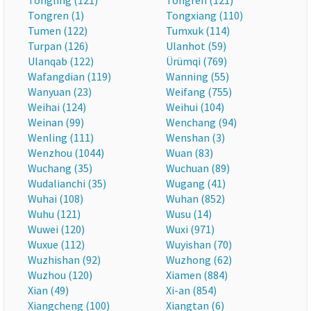
Tongling (121)
Tongren (121)
Tongren (1)
Tongxiang (110)
Tumen (122)
Tumxuk (114)
Turpan (126)
Ulanhot (59)
Ulanqab (122)
Ürümqi (769)
Wafangdian (119)
Wanning (55)
Wanyuan (23)
Weifang (755)
Weihai (124)
Weihui (104)
Weinan (99)
Wenchang (94)
Wenling (111)
Wenshan (3)
Wenzhou (1044)
Wuan (83)
Wuchang (35)
Wuchuan (89)
Wudalianchi (35)
Wugang (41)
Wuhai (108)
Wuhan (852)
Wuhu (121)
Wusu (14)
Wuwei (120)
Wuxi (971)
Wuxue (112)
Wuyishan (70)
Wuzhishan (92)
Wuzhong (62)
Wuzhou (120)
Xiamen (884)
Xian (49)
Xi-an (854)
Xiangcheng (100)
Xiangtan (6)