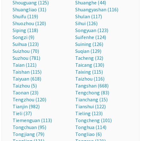
Shouguang (125)
Shuanghe (44)
Shuangliao (31)
Shuangyashan (116)
Shuifu (119)
Shulan (117)
Shuozhou (120)
Sihui (126)
Siping (118)
Songyuan (123)
Songzi (9)
Suifenhe (124)
Suihua (123)
Suining (126)
Suizhou (70)
Suqian (129)
Suzhou (781)
Tacheng (32)
Taian (121)
Taicang (130)
Taishan (115)
Taixing (115)
Taiyuan (618)
Taizhou (116)
Taizhou (5)
Tangshan (668)
Taonan (23)
Tengchong (83)
Tengzhou (120)
Tianchang (15)
Tianjin (982)
Tianshui (122)
Tieli (37)
Tieling (123)
Tiemenguan (113)
Tongcheng (101)
Tongchuan (95)
Tonghua (114)
Tongjiang (79)
Tongliao (6)