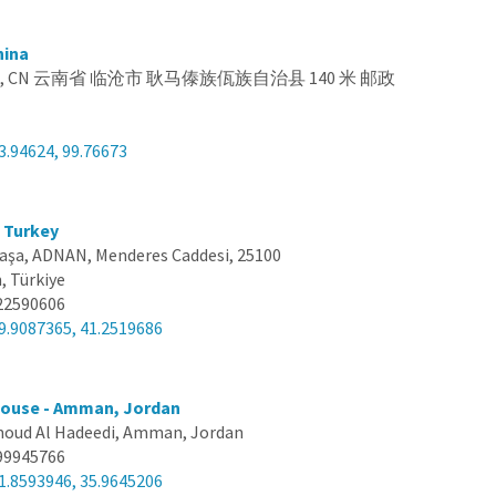
hina
na, CN 云南省 临沧市 耿马傣族佤族自治县 140 米 邮政
3.94624, 99.76673
, Turkey
aşa, ADNAN, Menderes Caddesi, 25100
, Türkiye
22590606
9.9087365, 41.2519686
ouse - Amman, Jordan
oud Al Hadeedi, Amman, Jordan
99945766
1.8593946, 35.9645206