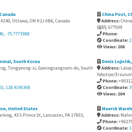
 Canada
China Post, C
 #240, Ottawa, ON K2J 6B6, Canada
Address:
Chi
编码: 677509
46, -75.7773988
Phone:
Coordinate:
2
Views: 208
minal, South Korea
Deniz Lojistik
ng, Tongyeong-si, Gyeongsangnam-do, South
Address:
Lalap
Yakutiye/Erzurum
Phone:
+9031
65, 128.4196368
Coordinate:
3
Views: 204
ne, United States
Maersk Wareh
arking, 43 S Prince St, Lancaster, PA 17603,
Address:
Mahm
Phone:
+9627
Coordinate:
3