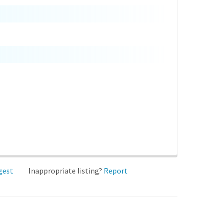
gest
Inappropriate listing?
Report