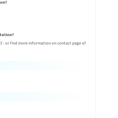
ion?
Station?
3 - or find more information on contact page of