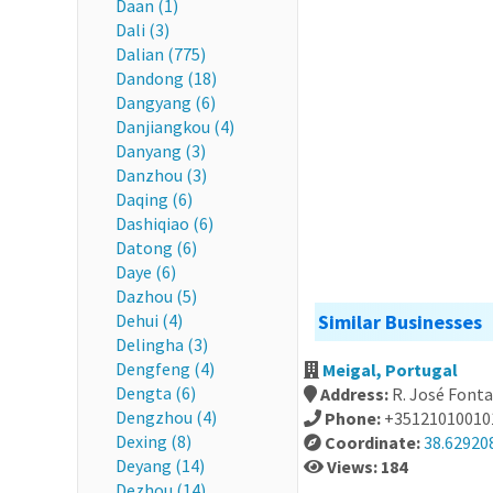
Daan (1)
Dali (3)
Dalian (775)
Dandong (18)
Dangyang (6)
Danjiangkou (4)
Danyang (3)
Danzhou (3)
Daqing (6)
Dashiqiao (6)
Datong (6)
Daye (6)
Dazhou (5)
Dehui (4)
Similar Businesses
Delingha (3)
Dengfeng (4)
Meigal, Portugal
Dengta (6)
Address:
R. José Font
Dengzhou (4)
Phone:
+35121010010
Dexing (8)
Coordinate:
38.629208
Deyang (14)
Views: 184
Dezhou (14)