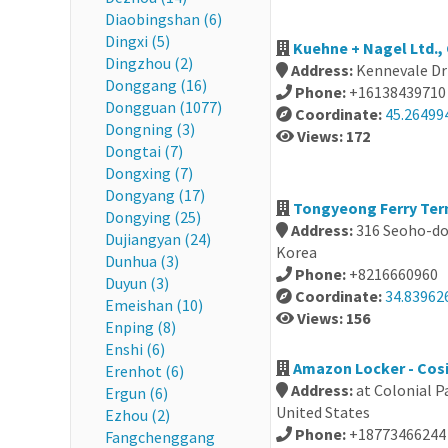
Diaobingshan (6)
Dingxi (5)
Kuehne + Nagel Ltd.,
Dingzhou (2)
Address:
Kennevale Dr
Donggang (16)
Phone:
+16138439710
Dongguan (1077)
Coordinate:
45.26499
Dongning (3)
Views: 172
Dongtai (7)
Dongxing (7)
Dongyang (17)
Tongyeong Ferry Ter
Dongying (25)
Address:
316 Seoho-do
Dujiangyan (24)
Korea
Dunhua (3)
Phone:
+8216660960
Duyun (3)
Coordinate:
34.83962
Emeishan (10)
Views: 156
Enping (8)
Enshi (6)
Amazon Locker - Cosi
Erenhot (6)
Address:
at Colonial P
Ergun (6)
United States
Ezhou (2)
Phone:
+18773466244
Fangchenggang