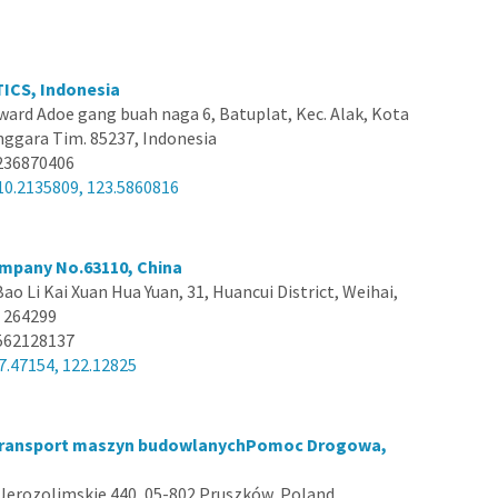
ICS, Indonesia
dward Adoe gang buah naga 6, Batuplat, Kec. Alak, Kota
ggara Tim. 85237, Indonesia
236870406
10.2135809, 123.5860816
mpany No.63110, China
Bao Li Kai Xuan Hua Yuan, 31, Huancui District, Weihai,
 264299
562128137
7.47154, 122.12825
ransport maszyn budowlanychPomoc Drogowa,
 Jerozolimskie 440, 05-802 Pruszków, Poland