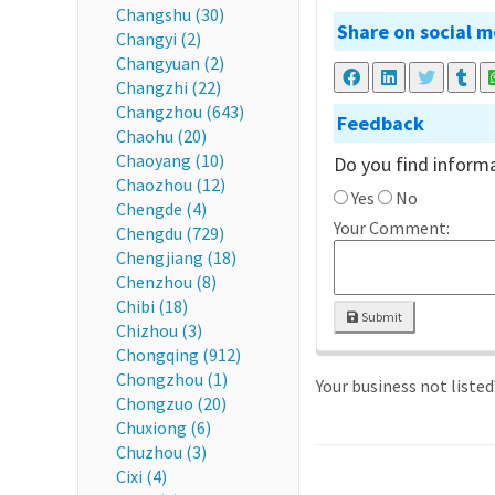
Changshu (30)
Share on social m
Changyi (2)
Changyuan (2)
Changzhi (22)
Changzhou (643)
Feedback
Chaohu (20)
Chaoyang (10)
Do you find informa
Chaozhou (12)
Yes
No
Chengde (4)
Your Comment:
Chengdu (729)
Chengjiang (18)
Chenzhou (8)
Chibi (18)
Submit
Chizhou (3)
Chongqing (912)
Chongzhou (1)
Your business not liste
Chongzuo (20)
Chuxiong (6)
Chuzhou (3)
Cixi (4)