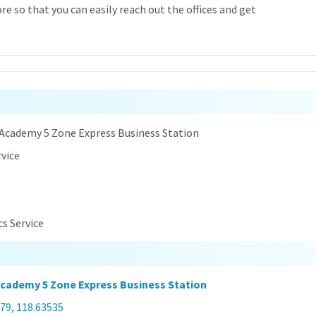
 so that you can easily reach out the offices and get
n
 Academy 5 Zone Express Business Station
rvice
cs Service
Academy 5 Zone Express Business Station
79, 118.63535