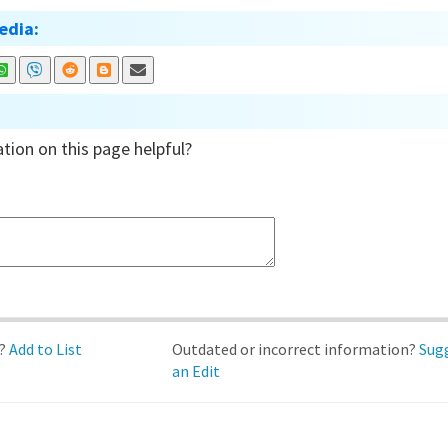
edia:
tion on this page helpful?
d?
Add to List
Outdated or incorrect information?
Sug
an Edit