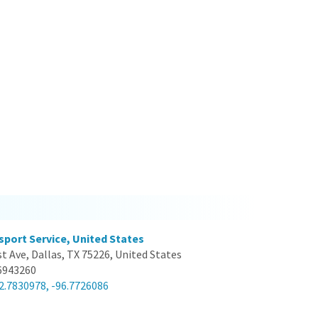
sport Service, United States
st Ave, Dallas, TX 75226, United States
6943260
2.7830978, -96.7726086