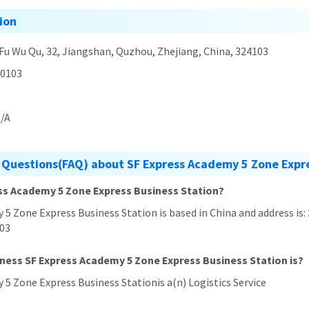
ion
 Fu Wu Qu, 32, Jiangshan, Quzhou, Zhejiang, China, 324103
0103
/A
 Questions(FAQ) about SF Express Academy 5 Zone Expre
ess Academy 5 Zone Express Business Station?
 5 Zone Express Business Station is based in China and address is:
103
iness SF Express Academy 5 Zone Express Business Station is?
 5 Zone Express Business Stationis a(n) Logistics Service