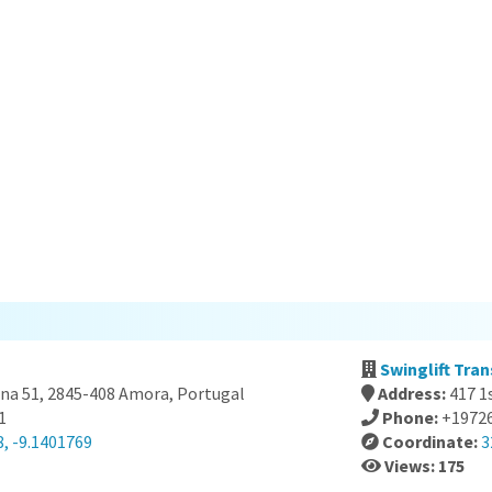
Swinglift Tran
ana 51, 2845-408 Amora, Portugal
Address:
417 1
1
Phone:
+1972
, -9.1401769
Coordinate:
3
Views: 175