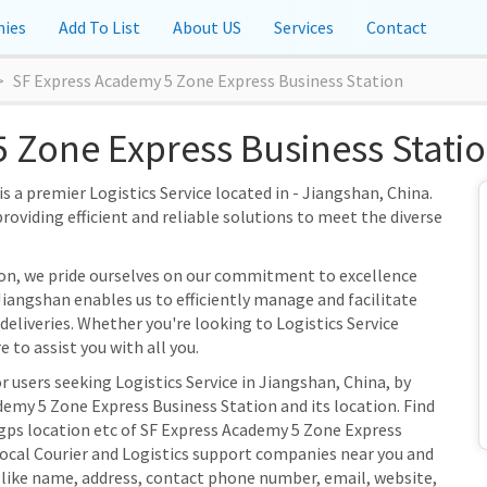
ies
Add To List
About US
Services
Contact
SF Express Academy 5 Zone Express Business Station
 Zone Express Business Statio
 a premier Logistics Service located in - Jiangshan, China.
providing efficient and reliable solutions to meet the diverse
ion, we pride ourselves on our commitment to excellence
Jiangshan enables us to efficiently manage and facilitate
 deliveries. Whether you're looking to Logistics Service
 to assist you with all you.
r users seeking Logistics Service in Jiangshan, China, by
emy 5 Zone Express Business Station and its location. Find
 gps location etc of SF Express Academy 5 Zone Express
 local Courier and Logistics support companies near you and
s like name, address, contact phone number, email, website,