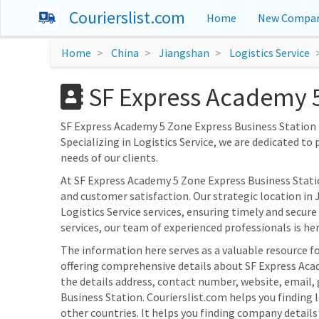
Courierslist.com
Home
New Compan
Home
China
Jiangshan
Logistics Service
SF Express Academy 5
SF Express Academy 5 Zone Express Business Station is
Specializing in Logistics Service, we are dedicated to 
needs of our clients.
At SF Express Academy 5 Zone Express Business Stat
and customer satisfaction. Our strategic location in 
Logistics Service services, ensuring timely and secure
services, our team of experienced professionals is here
The information here serves as a valuable resource fo
offering comprehensive details about SF Express Acad
the details address, contact number, website, email,
Business Station. Courierslist.com helps you finding
other countries. It helps you finding company detail