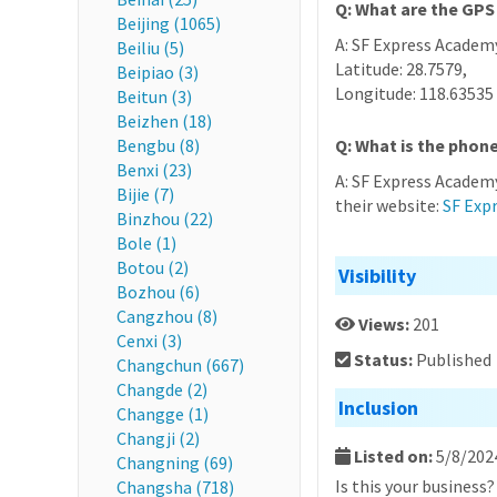
Q: What are the GPS
Beijing (1065)
A: SF Express Academy
Beiliu (5)
Latitude: 28.7579,
Beipiao (3)
Longitude: 118.63535
Beitun (3)
Beizhen (18)
Bengbu (8)
Q: What is the phon
Benxi (23)
A: SF Express Academ
Bijie (7)
their website:
SF Exp
Binzhou (22)
Bole (1)
Botou (2)
Visibility
Bozhou (6)
Cangzhou (8)
Views:
201
Cenxi (3)
Status:
Published
Changchun (667)
Changde (2)
Inclusion
Changge (1)
Changji (2)
Listed on:
5/8/202
Changning (69)
Is this your business
Changsha (718)