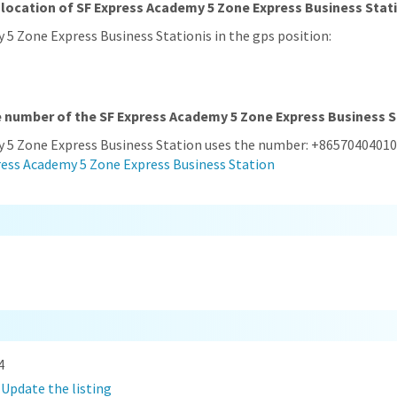
 location of SF Express Academy 5 Zone Express Business Stat
 5 Zone Express Business Stationis in the gps position:
e number of the SF Express Academy 5 Zone Express Business 
y 5 Zone Express Business Station uses the number: +86570404010
ress Academy 5 Zone Express Business Station
4
?
Update the listing