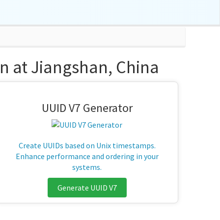
n at Jiangshan, China
UUID V7 Generator
Create UUIDs based on Unix timestamps.
Enhance performance and ordering in your
systems.
Generate UUID V7