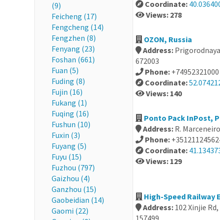
Coordinate:
40.03640
(9)
Views: 278
Feicheng (17)
Fengcheng (14)
Fengzhen (8)
OZON, Russia
Fenyang (23)
Address:
Prigorodnaya 
Foshan (661)
672003
Fuan (5)
Phone:
+74952321000
Fuding (8)
Coordinate:
52.07421
Fujin (16)
Views: 140
Fukang (1)
Fuqing (16)
Ponto Pack InPost, 
Fushun (10)
Address:
R. Marceneir
Fuxin (3)
Phone:
+35121124562
Fuyang (5)
Coordinate:
41.134373
Fuyu (15)
Views: 129
Fuzhou (797)
Gaizhou (4)
Ganzhou (15)
High-Speed Railway E
Gaobeidian (14)
Address:
102 Xinjie Rd
Gaomi (22)
157499