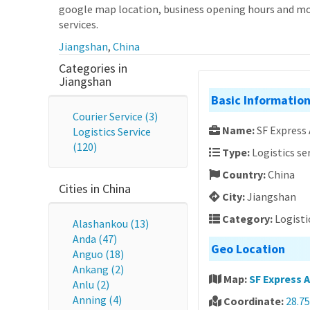
google map location, business opening hours and more
services.
Jiangshan
,
China
Categories in
Jiangshan
Basic Informatio
Courier Service (3)
Name:
SF Express
Logistics Service
(120)
Type:
Logistics se
Country:
China
Cities in China
City:
Jiangshan
Category:
Logisti
Alashankou (13)
Anda (47)
Geo Location
Anguo (18)
Ankang (2)
Map:
SF Express 
Anlu (2)
Anning (4)
Coordinate:
28.75