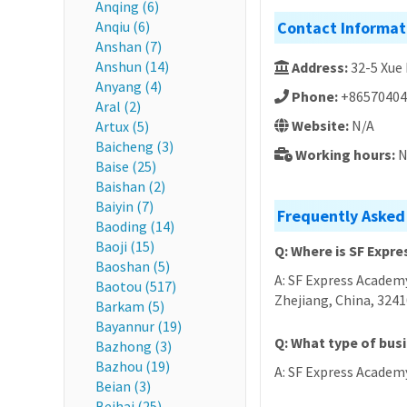
Anqing (6)
Anqiu (6)
Contact Informat
Anshan (7)
Anshun (14)
Address:
32-5 Xue
Anyang (4)
Phone:
+86570404
Aral (2)
Website:
N/A
Artux (5)
Baicheng (3)
Working hours:
N
Baise (25)
Baishan (2)
Baiyin (7)
Frequently Asked
Baoding (14)
Baoji (15)
Q: Where is SF Expr
Baoshan (5)
A: SF Express Academy
Baotou (517)
Zhejiang, China, 324
Barkam (5)
Bayannur (19)
Q: What type of bus
Bazhong (3)
Bazhou (19)
A: SF Express Academy
Beian (3)
Beihai (25)