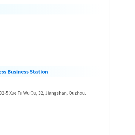
ss Business Station
 32-5 Xue Fu Wu Qu, 32, Jiangshan, Quzhou,