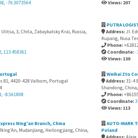
08, -76.3073564
Views: 207
PUTRA LOGIST
Ulitsa, 3, Chita, Zabaykalsky Krai, Russia,
Address:
Jl. E
Kupang, Nusa Ten
Phone:
+6281
2, 113.458361
Coordinate:
-
Views: 130
Portugal
Weihai Zto Co
os 81, 4420-428 Valbom, Portugal
Address:
31-4 
4
Shandong, China,
, -8.561808
Phone:
+8615
Coordinate:
3
Views: 113
xpress Ning'an Branch, China
AUTO-MARK T
, Ning'An, Mudanjiang, Heilongjiang, China,
Poland
Address:
Aleje