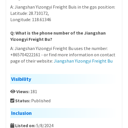
A: Jiangshan Yizongyi Freight Buis in the gps position:
Latitude: 28.710172,
Longitude: 118.61346
Q: What is the phone number of the Jiangshan
Yizongyi Freight Bu?
A: Jiangshan Yizongyi Freight Bu uses the number:
+865704222161 - or find more information on contact
page of their website:
Jiangshan Yizongyi Freight Bu
Visibility
Views:
181
Status:
Published
Inclusion
Listed on:
5/8/2024