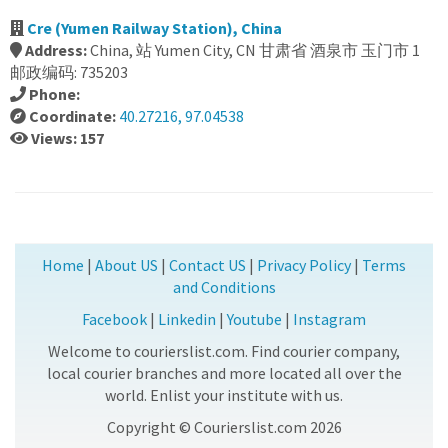
Cre (Yumen Railway Station), China
Address:
China, 站 Yumen City, CN 甘肃省 酒泉市 玉门市 1
邮政编码: 735203
Phone:
Coordinate:
40.27216, 97.04538
Views: 157
Home
|
About US
|
Contact US
|
Privacy Policy
|
Terms
and Conditions
Facebook
|
Linkedin
|
Youtube
|
Instagram
Welcome to courierslist.com. Find courier company,
local courier branches and more located all over the
world. Enlist your institute with us.
Copyright © Courierslist.com 2026