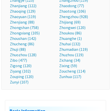
Zhangye (123)
Zhangzhou (119)
Zhanjiang (122)
Zhaodong (77)
Zhaoqing (129)
Zhaotong (106)
Zhaoyuan (119)
Zhengzhou (928)
Zhenjiang (88)
Zhijiang (69)
Zhongshan (758)
Zhongwei (120)
Zhongxiang (105)
Zhoukou (86)
Zhoushan (142)
Zhuanghe (1)
Zhucheng (86)
Zhuhai (132)
Zhuji (88)
Zhumadian (119)
Zhuozhou (128)
Zhuzhou (119)
Zibo (477)
Zichang (34)
Zigong (120)
Zixing (59)
Ziyang (102)
Zoucheng (114)
Zouping (120)
Zunhua (117)
Zunyi (107)
Basic Information