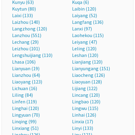
Kunyu (63)
Kuqa (6)
Kuytun (80)
Laibin (120)
Laixi (133)
Laiyang (52)
Laizhou (140)
Langfang (136)
Langzhong (120)
Lanxi (97)
Lanzhou (551)
Laohekou (115)
Lechang (29)
Leiyang (47)
Leizhou (101)
Leling (120)
Lengshuijiang (110)
Leshan (120)
Lhasa (106)
Lianjiang (120)
Lianyuan (19)
Lianyungang (151)
Lianzhou (64)
Liaocheng (126)
Liaoyang (123)
Liaoyuan (128)
Lichuan (16)
Lijiang (122)
Liling (84)
Lincang (120)
Linfen (119)
Lingbao (120)
Linghai (120)
Lingwu (115)
Lingyuan (70)
Linhai (126)
Linqing (99)
Linxia (17)
Linxiang (51)
Linyi (133)
Linzhou (126)
Lipu (121)