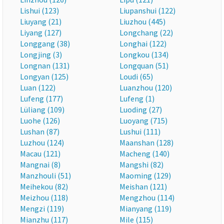
Lishui (123)
Liupanshui (122)
Liuyang (21)
Liuzhou (445)
Liyang (127)
Longchang (22)
Longgang (38)
Longhai (122)
Longjing (3)
Longkou (134)
Longnan (131)
Longquan (51)
Longyan (125)
Loudi (65)
Luan (122)
Luanzhou (120)
Lufeng (177)
Lufeng (1)
Lüliang (109)
Luoding (27)
Luohe (126)
Luoyang (715)
Lushan (87)
Lushui (111)
Luzhou (124)
Maanshan (128)
Macau (121)
Macheng (140)
Mangnai (8)
Mangshi (82)
Manzhouli (51)
Maoming (129)
Meihekou (82)
Meishan (121)
Meizhou (118)
Mengzhou (114)
Mengzi (119)
Mianyang (119)
Mianzhu (117)
Mile (115)