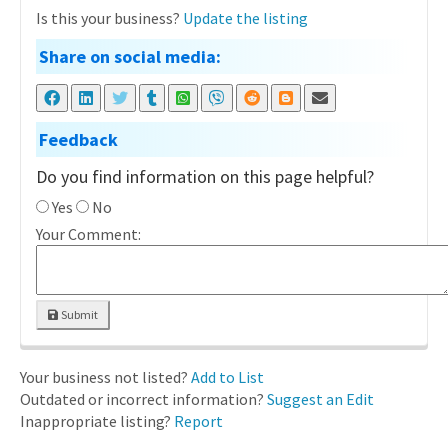
Is this your business?
Update the listing
Share on social media:
Feedback
Do you find information on this page helpful?
Yes
No
Your Comment:
Submit
Your business not listed?
Add to List
Outdated or incorrect information?
Suggest an Edit
Inappropriate listing?
Report