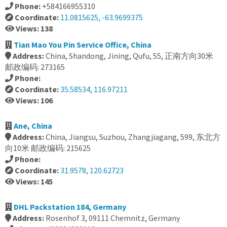
Phone:
+584166955310
Coordinate:
11.0815625, -63.9699375
Views: 138
Tian Mao You Pin Service Office, China
Address:
China, Shandong, Jining, Qufu, 55, 正南方向30米
邮政编码: 273165
Phone:
Coordinate:
35.58534, 116.97211
Views: 106
Ane, China
Address:
China, Jiangsu, Suzhou, Zhangjiagang, 599, 东北方
向10米 邮政编码: 215625
Phone:
Coordinate:
31.9578, 120.62723
Views: 145
DHL Packstation 184, Germany
Address:
Rosenhof 3, 09111 Chemnitz, Germany