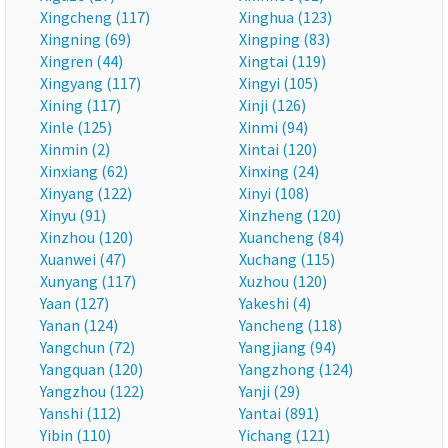
Xingcheng (117)
Xinghua (123)
Xingning (69)
Xingping (83)
Xingren (44)
Xingtai (119)
Xingyang (117)
Xingyi (105)
Xining (117)
Xinji (126)
Xinle (125)
Xinmi (94)
Xinmin (2)
Xintai (120)
Xinxiang (62)
Xinxing (24)
Xinyang (122)
Xinyi (108)
Xinyu (91)
Xinzheng (120)
Xinzhou (120)
Xuancheng (84)
Xuanwei (47)
Xuchang (115)
Xunyang (117)
Xuzhou (120)
Yaan (127)
Yakeshi (4)
Yanan (124)
Yancheng (118)
Yangchun (72)
Yangjiang (94)
Yangquan (120)
Yangzhong (124)
Yangzhou (122)
Yanji (29)
Yanshi (112)
Yantai (891)
Yibin (110)
Yichang (121)