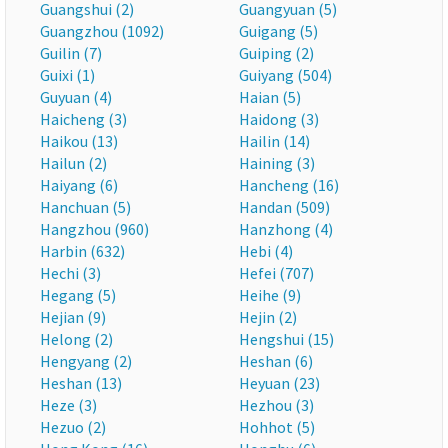
Guangshui (2)
Guangyuan (5)
Guangzhou (1092)
Guigang (5)
Guilin (7)
Guiping (2)
Guixi (1)
Guiyang (504)
Guyuan (4)
Haian (5)
Haicheng (3)
Haidong (3)
Haikou (13)
Hailin (14)
Hailun (2)
Haining (3)
Haiyang (6)
Hancheng (16)
Hanchuan (5)
Handan (509)
Hangzhou (960)
Hanzhong (4)
Harbin (632)
Hebi (4)
Hechi (3)
Hefei (707)
Hegang (5)
Heihe (9)
Hejian (9)
Hejin (2)
Helong (2)
Hengshui (15)
Hengyang (2)
Heshan (6)
Heshan (13)
Heyuan (23)
Heze (3)
Hezhou (3)
Hezuo (2)
Hohhot (5)