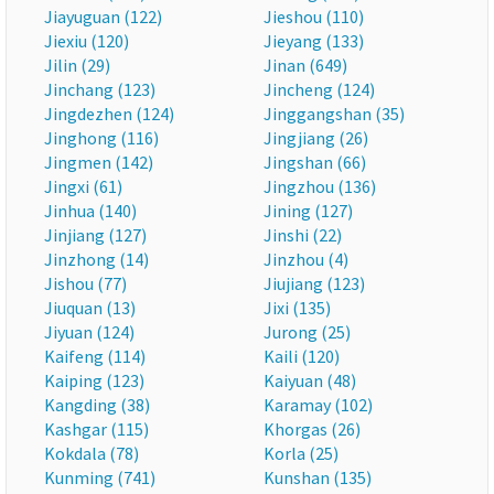
Jiayuguan (122)
Jieshou (110)
Jiexiu (120)
Jieyang (133)
Jilin (29)
Jinan (649)
Jinchang (123)
Jincheng (124)
Jingdezhen (124)
Jinggangshan (35)
Jinghong (116)
Jingjiang (26)
Jingmen (142)
Jingshan (66)
Jingxi (61)
Jingzhou (136)
Jinhua (140)
Jining (127)
Jinjiang (127)
Jinshi (22)
Jinzhong (14)
Jinzhou (4)
Jishou (77)
Jiujiang (123)
Jiuquan (13)
Jixi (135)
Jiyuan (124)
Jurong (25)
Kaifeng (114)
Kaili (120)
Kaiping (123)
Kaiyuan (48)
Kangding (38)
Karamay (102)
Kashgar (115)
Khorgas (26)
Kokdala (78)
Korla (25)
Kunming (741)
Kunshan (135)