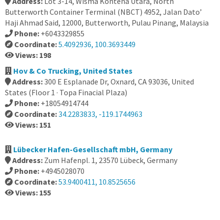
Address:
Lot 3-14, Wisma Kontena Utara, North
Butterworth Container Terminal (NBCT) 4952, Jalan Dato’
Haji Ahmad Said, 12000, Butterworth, Pulau Pinang, Malaysia
Phone:
+6043329855
Coordinate:
5.4092936, 100.3693449
Views: 198
Hov & Co Trucking, United States
Address:
300 E Esplanade Dr, Oxnard, CA 93036, United
States (Floor 1 · Topa Finacial Plaza)
Phone:
+18054914744
Coordinate:
34.2283833, -119.1744963
Views: 151
Lübecker Hafen-Gesellschaft mbH, Germany
Address:
Zum Hafenpl. 1, 23570 Lübeck, Germany
Phone:
+4945028070
Coordinate:
53.9400411, 10.8525656
Views: 155