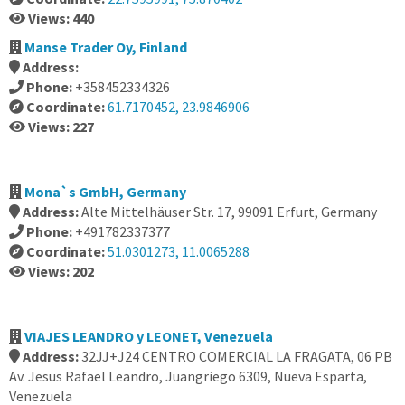
Views: 440
Manse Trader Oy, Finland
Address:
Phone:
+358452334326
Coordinate:
61.7170452, 23.9846906
Views: 227
Mona`s GmbH, Germany
Address:
Alte Mittelhäuser Str. 17, 99091 Erfurt, Germany
Phone:
+491782337377
Coordinate:
51.0301273, 11.0065288
Views: 202
VIAJES LEANDRO y LEONET, Venezuela
Address:
32JJ+J24 CENTRO COMERCIAL LA FRAGATA, 06 PB
Av. Jesus Rafael Leandro, Juangriego 6309, Nueva Esparta,
Venezuela