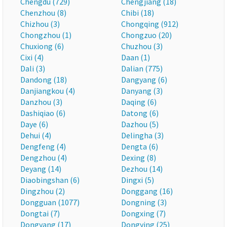
Chengdu (729)
Chengjiang (18)
Chenzhou (8)
Chibi (18)
Chizhou (3)
Chongqing (912)
Chongzhou (1)
Chongzuo (20)
Chuxiong (6)
Chuzhou (3)
Cixi (4)
Daan (1)
Dali (3)
Dalian (775)
Dandong (18)
Dangyang (6)
Danjiangkou (4)
Danyang (3)
Danzhou (3)
Daqing (6)
Dashiqiao (6)
Datong (6)
Daye (6)
Dazhou (5)
Dehui (4)
Delingha (3)
Dengfeng (4)
Dengta (6)
Dengzhou (4)
Dexing (8)
Deyang (14)
Dezhou (14)
Diaobingshan (6)
Dingxi (5)
Dingzhou (2)
Donggang (16)
Dongguan (1077)
Dongning (3)
Dongtai (7)
Dongxing (7)
Dongyang (17)
Dongying (25)