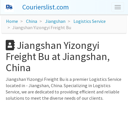
Courierslist.com
Togg
navig
Home
China
Jiangshan
Logistics Service
Jiangshan Yizongyi Freight Bu
Jiangshan Yizongyi
Freight Bu at Jiangshan,
China
Jiangshan Yizongyi Freight Bu is a premier Logistics Service
located in - Jiangshan, China. Specializing in Logistics
Service, we are dedicated to providing efficient and reliable
solutions to meet the diverse needs of our clients.