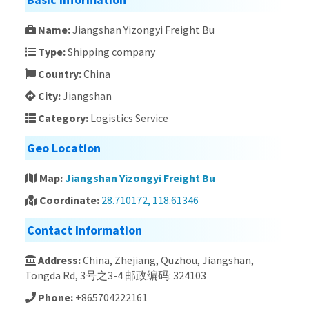
Name:
Jiangshan Yizongyi Freight Bu
Type:
Shipping company
Country:
China
City:
Jiangshan
Category:
Logistics Service
Geo Location
Map:
Jiangshan Yizongyi Freight Bu
Coordinate:
28.710172, 118.61346
Contact Information
Address:
China, Zhejiang, Quzhou, Jiangshan,
Tongda Rd, 3号之3-4 邮政编码: 324103
Phone:
+865704222161