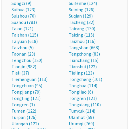
Songzi (9)
Suifenhe (124)
Suihua (123)
Suining (126)
Suizhou (70)
Suqian (129)
Suzhou (781)
Tacheng (32)
Taian (121)
Taicang (130)
Taishan (115)
Taixing (115)
Taiyuan (618)
Taizhou (116)
Taizhou (5)
Tangshan (668)
Taonan (23)
Tengchong (83)
Tengzhou (120)
Tianchang (15)
Tianjin (982)
Tianshui (122)
Tieli (37)
Tieling (123)
Tiemenguan (113)
Tongcheng (101)
Tongchuan (95)
Tonghua (114)
Tongjiang (79)
Tongliao (6)
Tongling (121)
Tongren (121)
Tongren (1)
Tongxiang (110)
Tumen (122)
Tumxuk (114)
Turpan (126)
Ulanhot (59)
Ulanqab (122)
Ürümqi (769)