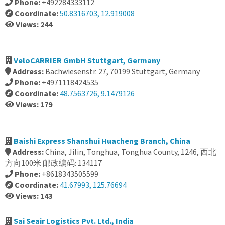
Phone:
+492284333112
Coordinate:
50.8316703, 12.919008
Views: 244
VeloCARRIER GmbH Stuttgart, Germany
Address:
Bachwiesenstr. 27, 70199 Stuttgart, Germany
Phone:
+4971118424535
Coordinate:
48.7563726, 9.1479126
Views: 179
Baishi Express Shanshui Huacheng Branch, China
Address:
China, Jilin, Tonghua, Tonghua County, 1246, 西北
方向100米 邮政编码: 134117
Phone:
+8618343505599
Coordinate:
41.67993, 125.76694
Views: 143
Sai Seair Logistics Pvt. Ltd., India