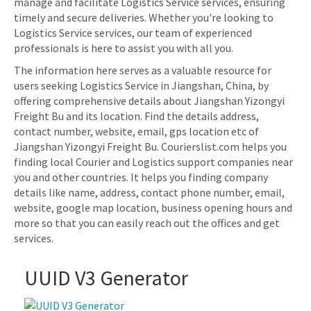
manage and facilitate Logistics Service services, ensuring
timely and secure deliveries. Whether you're looking to
Logistics Service services, our team of experienced
professionals is here to assist you with all you.
The information here serves as a valuable resource for
users seeking Logistics Service in Jiangshan, China, by
offering comprehensive details about Jiangshan Yizongyi
Freight Bu and its location. Find the details address,
contact number, website, email, gps location etc of
Jiangshan Yizongyi Freight Bu. Courierslist.com helps you
finding local Courier and Logistics support companies near
you and other countries. It helps you finding company
details like name, address, contact phone number, email,
website, google map location, business opening hours and
more so that you can easily reach out the offices and get
services.
UUID V3 Generator