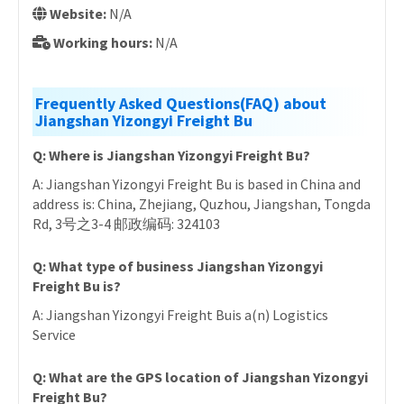
Website:
N/A
Working hours:
N/A
Frequently Asked Questions(FAQ) about
Jiangshan Yizongyi Freight Bu
Q: Where is Jiangshan Yizongyi Freight Bu?
A: Jiangshan Yizongyi Freight Bu is based in China and
address is: China, Zhejiang, Quzhou, Jiangshan, Tongda
Rd, 3号之3-4 邮政编码: 324103
Q: What type of business Jiangshan Yizongyi
Freight Bu is?
A: Jiangshan Yizongyi Freight Buis a(n) Logistics
Service
Q: What are the GPS location of Jiangshan Yizongyi
Freight Bu?