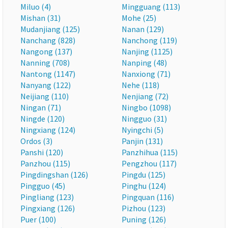
Miluo (4)
Mingguang (113)
Mishan (31)
Mohe (25)
Mudanjiang (125)
Nanan (129)
Nanchang (828)
Nanchong (119)
Nangong (137)
Nanjing (1125)
Nanning (708)
Nanping (48)
Nantong (1147)
Nanxiong (71)
Nanyang (122)
Nehe (118)
Neijiang (110)
Nenjiang (72)
Ningan (71)
Ningbo (1098)
Ningde (120)
Ningguo (31)
Ningxiang (124)
Nyingchi (5)
Ordos (3)
Panjin (131)
Panshi (120)
Panzhihua (115)
Panzhou (115)
Pengzhou (117)
Pingdingshan (126)
Pingdu (125)
Pingguo (45)
Pinghu (124)
Pingliang (123)
Pingquan (116)
Pingxiang (126)
Pizhou (123)
Puer (100)
Puning (126)