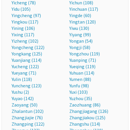
Yicheng (78)
Yichun (108)
Yidu (105)
Yinchuan (117)
Yingcheng (97)
Yingde (60)
Yingkou (117)
Yingtan (120)
Yining (106)
Yiwu (130)
Yixing (117)
Yiyang (99)
Yizheng (102)
Yongan (54)
Yongcheng (122)
Yongji (58)
Yongkang (125)
Yongzhou (119)
Yuanjiang (114)
Yuanping (71)
Yucheng (122)
Yueqing (119)
Yueyang (71)
Yuhuan (114)
Yulin (118)
Yumen (88)
Yuncheng (123)
Yunfu (98)
Yushu (2)
Yuxi (103)
Yuyao (142)
Yuzhou (35)
Zaoyang (50)
Zaozhuang (86)
Zhalantun (102)
Zhangjiagang (126)
Zhangjiajie (76)
Zhangjiakou (125)
Zhangping (122)
Zhangshu (114)