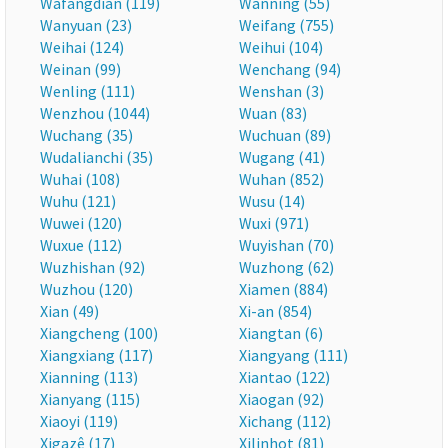
Wafangdian (119)
Wanning (55)
Wanyuan (23)
Weifang (755)
Weihai (124)
Weihui (104)
Weinan (99)
Wenchang (94)
Wenling (111)
Wenshan (3)
Wenzhou (1044)
Wuan (83)
Wuchang (35)
Wuchuan (89)
Wudalianchi (35)
Wugang (41)
Wuhai (108)
Wuhan (852)
Wuhu (121)
Wusu (14)
Wuwei (120)
Wuxi (971)
Wuxue (112)
Wuyishan (70)
Wuzhishan (92)
Wuzhong (62)
Wuzhou (120)
Xiamen (884)
Xian (49)
Xi-an (854)
Xiangcheng (100)
Xiangtan (6)
Xiangxiang (117)
Xiangyang (111)
Xianning (113)
Xiantao (122)
Xianyang (115)
Xiaogan (92)
Xiaoyi (119)
Xichang (112)
Xigazê (17)
Xilinhot (81)