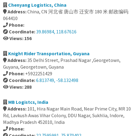
Chenyang Logistics, China
Address:
China, CN 河北省 唐山市 迁安市 180 米 邮政编码:
064410
Phone:
Coordinate:
39.86984, 118.67616
Views: 156
Knight Rider Transportation, Guyana
Address:
35 Delhi Street, Prashad Nagar ,Georgetown,
Guyana, Georgetown, Guyana
Phone:
+5922251429
Coordinate:
6.813749, -58.132498
Views: 288
MB Logistcs, India
Address:
101, Hira Nagar Main Road, Near Prime City, MR 10
Rd, Lavkush Awas Vihar Colony, DDU Nagar, Sukhlia, Indore,
Madhya Pradesh 452010, India
Phone:
Coordinate:
22.7595991, 75.870402