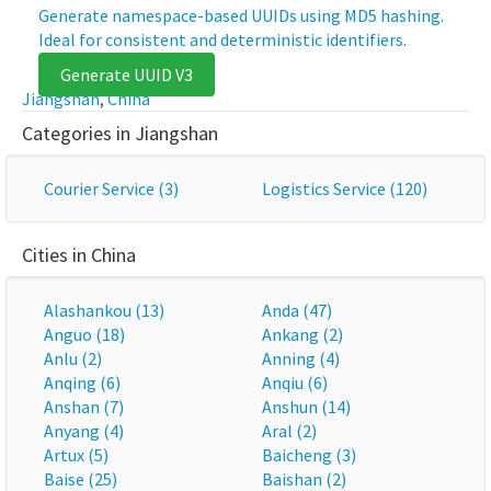
Generate namespace-based UUIDs using MD5 hashing.
Ideal for consistent and deterministic identifiers.
Generate UUID V3
Jiangshan
,
China
Categories in Jiangshan
Courier Service (3)
Logistics Service (120)
Cities in China
Alashankou (13)
Anda (47)
Anguo (18)
Ankang (2)
Anlu (2)
Anning (4)
Anqing (6)
Anqiu (6)
Anshan (7)
Anshun (14)
Anyang (4)
Aral (2)
Artux (5)
Baicheng (3)
Baise (25)
Baishan (2)