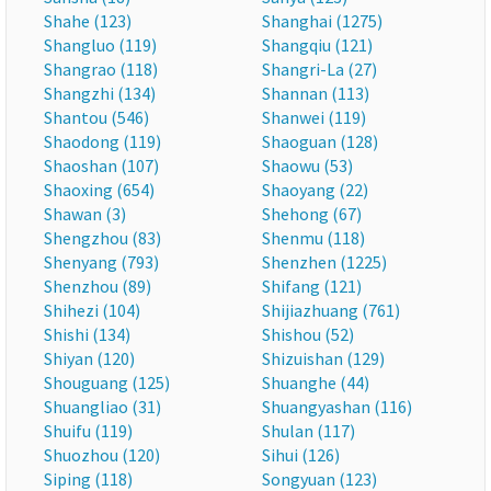
Shahe (123)
Shanghai (1275)
Shangluo (119)
Shangqiu (121)
Shangrao (118)
Shangri-La (27)
Shangzhi (134)
Shannan (113)
Shantou (546)
Shanwei (119)
Shaodong (119)
Shaoguan (128)
Shaoshan (107)
Shaowu (53)
Shaoxing (654)
Shaoyang (22)
Shawan (3)
Shehong (67)
Shengzhou (83)
Shenmu (118)
Shenyang (793)
Shenzhen (1225)
Shenzhou (89)
Shifang (121)
Shihezi (104)
Shijiazhuang (761)
Shishi (134)
Shishou (52)
Shiyan (120)
Shizuishan (129)
Shouguang (125)
Shuanghe (44)
Shuangliao (31)
Shuangyashan (116)
Shuifu (119)
Shulan (117)
Shuozhou (120)
Sihui (126)
Siping (118)
Songyuan (123)