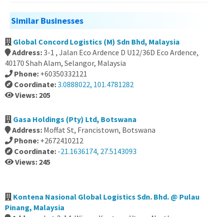
Similar Businesses
Global Concord Logistics (M) Sdn Bhd, Malaysia
Address:
3-1 , Jalan Eco Ardence D U12/36D Eco Ardence,
40170 Shah Alam, Selangor, Malaysia
Phone:
+60350332121
Coordinate:
3.0888022, 101.4781282
Views: 205
Gasa Holdings (Pty) Ltd, Botswana
Address:
Moffat St, Francistown, Botswana
Phone:
+2672410212
Coordinate:
-21.1636174, 27.5143093
Views: 245
Kontena Nasional Global Logistics Sdn. Bhd. @ Pulau
Pinang, Malaysia