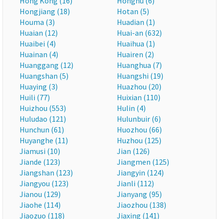
Hong Kong (16)
Honghu (6)
Hongjiang (18)
Hotan (5)
Houma (3)
Huadian (1)
Huaian (12)
Huai-an (632)
Huaibei (4)
Huaihua (1)
Huainan (4)
Huairen (2)
Huanggang (12)
Huanghua (7)
Huangshan (5)
Huangshi (19)
Huaying (3)
Huazhou (20)
Huili (77)
Huixian (110)
Huizhou (553)
Hulin (4)
Huludao (121)
Hulunbuir (6)
Hunchun (61)
Huozhou (66)
Huyanghe (11)
Huzhou (125)
Jiamusi (10)
Jian (126)
Jiande (123)
Jiangmen (125)
Jiangshan (123)
Jiangyin (124)
Jiangyou (123)
Jianli (112)
Jianou (129)
Jianyang (95)
Jiaohe (114)
Jiaozhou (138)
Jiaozuo (118)
Jiaxing (141)