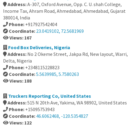
Address:
A-307, Oxford Avenue, Opp. C. U. shah College,
Income Tax, Ahram Road, Ahmedabad, Ahmedabad, Gujarat
380014, India
Phone:
+917927542404
Coordinate:
23.0419102, 72.5681969
Views: 167
Food Box Deliveries, Nigeria
Address:
No 2 Okeme Street, Jakpa Rd, New layout, Warri,
Delta, Nigeria
Phone:
+2348115228823
Coordinate:
5.5639985, 5.7580263
Views: 188
Truckers Reporting Co, United States
Address:
515 N 20th Ave, Yakima, WA 98902, United States
Phone:
+15095753943
Coordinate:
46.6062468, -120.5354827
Views: 122