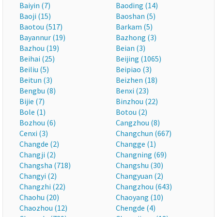
Baiyin (7)
Baoding (14)
Baoji (15)
Baoshan (5)
Baotou (517)
Barkam (5)
Bayannur (19)
Bazhong (3)
Bazhou (19)
Beian (3)
Beihai (25)
Beijing (1065)
Beiliu (5)
Beipiao (3)
Beitun (3)
Beizhen (18)
Bengbu (8)
Benxi (23)
Bijie (7)
Binzhou (22)
Bole (1)
Botou (2)
Bozhou (6)
Cangzhou (8)
Cenxi (3)
Changchun (667)
Changde (2)
Changge (1)
Changji (2)
Changning (69)
Changsha (718)
Changshu (30)
Changyi (2)
Changyuan (2)
Changzhi (22)
Changzhou (643)
Chaohu (20)
Chaoyang (10)
Chaozhou (12)
Chengde (4)