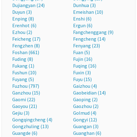
Dujiangyan (24)
Dunhua (3)
Duyun (3)
Emeishan (10)
Enping (8)
Enshi (6)
Erenhot (6)
Ergun (6)
Ezhou (2)
Fangchenggang (9)
Feicheng (17)
Fengcheng (14)
Fengzhen (8)
Fenyang (23)
Foshan (661)
Fuan (5)
Fuding (8)
Fujin (16)
Fukang (1)
Fuqing (16)
Fushun (10)
Fuxin (3)
Fuyang (5)
Fuyu (15)
Fuzhou (797)
Gaizhou (4)
Ganzhou (15)
Gaobeidian (14)
Gaomi (22)
Gaoping (2)
Gaoyou (21)
Gaozhou (2)
Gejiu (3)
Golmud (4)
Gongqingcheng (4)
Gongyi (12)
Gongzhuling (13)
Guangan (3)
Guangde (6)
Guanghan (6)