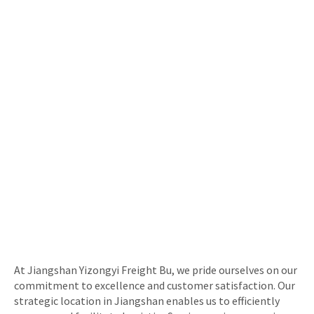
At Jiangshan Yizongyi Freight Bu, we pride ourselves on our
commitment to excellence and customer satisfaction. Our
strategic location in Jiangshan enables us to efficiently