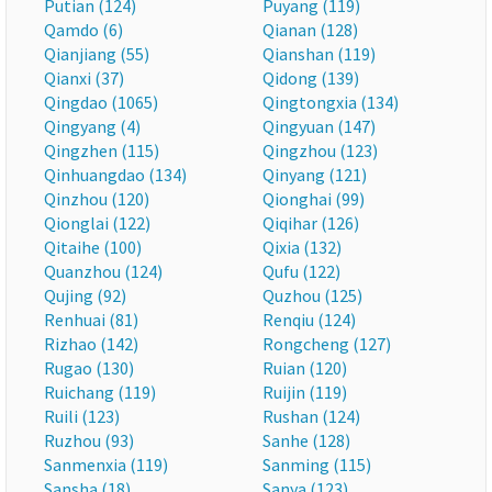
Putian (124)
Puyang (119)
Qamdo (6)
Qianan (128)
Qianjiang (55)
Qianshan (119)
Qianxi (37)
Qidong (139)
Qingdao (1065)
Qingtongxia (134)
Qingyang (4)
Qingyuan (147)
Qingzhen (115)
Qingzhou (123)
Qinhuangdao (134)
Qinyang (121)
Qinzhou (120)
Qionghai (99)
Qionglai (122)
Qiqihar (126)
Qitaihe (100)
Qixia (132)
Quanzhou (124)
Qufu (122)
Qujing (92)
Quzhou (125)
Renhuai (81)
Renqiu (124)
Rizhao (142)
Rongcheng (127)
Rugao (130)
Ruian (120)
Ruichang (119)
Ruijin (119)
Ruili (123)
Rushan (124)
Ruzhou (93)
Sanhe (128)
Sanmenxia (119)
Sanming (115)
Sansha (18)
Sanya (123)