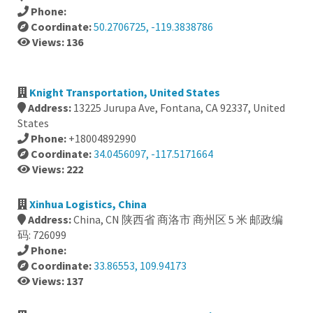
Phone:
Coordinate:
50.2706725, -119.3838786
Views: 136
Knight Transportation, United States
Address:
13225 Jurupa Ave, Fontana, CA 92337, United
States
Phone:
+18004892990
Coordinate:
34.0456097, -117.5171664
Views: 222
Xinhua Logistics, China
Address:
China, CN 陕西省 商洛市 商州区 5 米 邮政编
码: 726099
Phone:
Coordinate:
33.86553, 109.94173
Views: 137