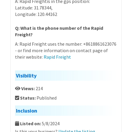
A: Rapid Freightis in the gps position:
Latitude: 31.78344,
Longitude: 120.44162
Q: What is the phone number of the Rapid
Freight?
A: Rapid Freight uses the number: +8618861623076
- or find more information on contact page of
their website:
Rapid Freight
Visibility
Views:
214
Status:
Published
Inclusion
Listed on:
5/8/2024
Is this your business?
Update the listing