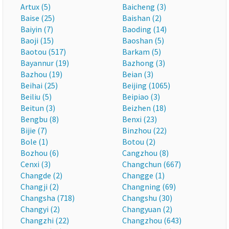
Artux (5)
Baicheng (3)
Baise (25)
Baishan (2)
Baiyin (7)
Baoding (14)
Baoji (15)
Baoshan (5)
Baotou (517)
Barkam (5)
Bayannur (19)
Bazhong (3)
Bazhou (19)
Beian (3)
Beihai (25)
Beijing (1065)
Beiliu (5)
Beipiao (3)
Beitun (3)
Beizhen (18)
Bengbu (8)
Benxi (23)
Bijie (7)
Binzhou (22)
Bole (1)
Botou (2)
Bozhou (6)
Cangzhou (8)
Cenxi (3)
Changchun (667)
Changde (2)
Changge (1)
Changji (2)
Changning (69)
Changsha (718)
Changshu (30)
Changyi (2)
Changyuan (2)
Changzhi (22)
Changzhou (643)