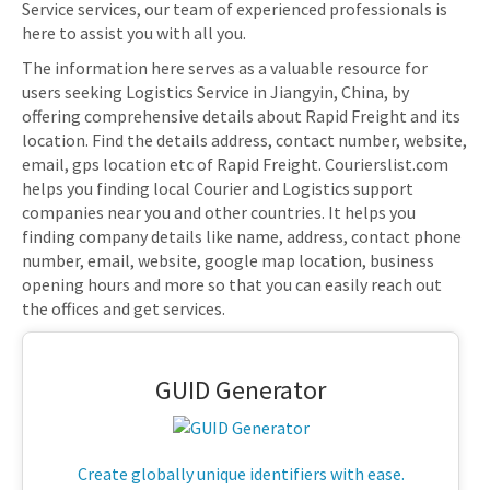
Service services, our team of experienced professionals is
here to assist you with all you.
The information here serves as a valuable resource for
users seeking Logistics Service in Jiangyin, China, by
offering comprehensive details about Rapid Freight and its
location. Find the details address, contact number, website,
email, gps location etc of Rapid Freight. Courierslist.com
helps you finding local Courier and Logistics support
companies near you and other countries. It helps you
finding company details like name, address, contact phone
number, email, website, google map location, business
opening hours and more so that you can easily reach out
the offices and get services.
GUID Generator
Create globally unique identifiers with ease.