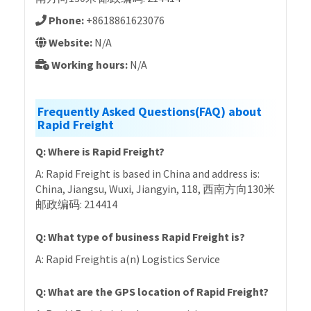
Phone:
+8618861623076
Website:
N/A
Working hours:
N/A
Frequently Asked Questions(FAQ) about
Rapid Freight
Q: Where is Rapid Freight?
A: Rapid Freight is based in China and address is:
China, Jiangsu, Wuxi, Jiangyin, 118, 西南方向130米
邮政编码: 214414
Q: What type of business Rapid Freight is?
A: Rapid Freightis a(n) Logistics Service
Q: What are the GPS location of Rapid Freight?