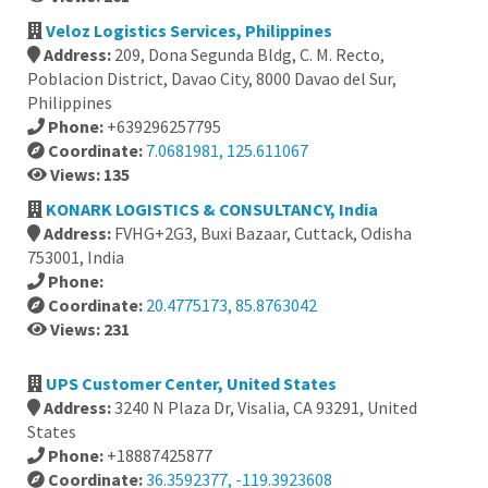
Veloz Logistics Services, Philippines
Address:
209, Dona Segunda Bldg, C. M. Recto,
Poblacion District, Davao City, 8000 Davao del Sur,
Philippines
Phone:
+639296257795
Coordinate:
7.0681981, 125.611067
Views: 135
KONARK LOGISTICS & CONSULTANCY, India
Address:
FVHG+2G3, Buxi Bazaar, Cuttack, Odisha
753001, India
Phone:
Coordinate:
20.4775173, 85.8763042
Views: 231
UPS Customer Center, United States
Address:
3240 N Plaza Dr, Visalia, CA 93291, United
States
Phone:
+18887425877
Coordinate:
36.3592377, -119.3923608