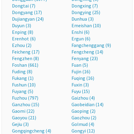
Dongtai (7)
Dongxing (7)
Dongyang (17)
Dongying (25)
Dujiangyan (24)
Dunhua (3)
Duyun (3)
Emeishan (10)
Enping (8)
Enshi (6)
Erenhot (6)
Ergun (6)
Ezhou (2)
Fangchenggang (9)
Feicheng (17)
Fengcheng (14)
Fengzhen (8)
Fenyang (23)
Foshan (661)
Fuan (5)
Fuding (8)
Fujin (16)
Fukang (1)
Fuqing (16)
Fushun (10)
Fuxin (3)
Fuyang (5)
Fuyu (15)
Fuzhou (797)
Gaizhou (4)
Ganzhou (15)
Gaobeidian (14)
Gaomi (22)
Gaoping (2)
Gaoyou (21)
Gaozhou (2)
Gejiu (3)
Golmud (4)
Gongqingcheng (4)
Gongyi (12)