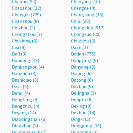
Chaohu (20)
Chaoyang (10)
Chaozhou (12)
Chengde (4)
Chengdu (729)
Chengjiang (18)
Chenzhou (8)
Chibi (18)
Chizhou (3)
Chongqing (912)
Chongzhou (1)
Chongzuo (20)
Chuxiong (6)
Chuzhou (3)
Cixi (4)
Daan (1)
Dali (3)
Dalian (775)
Dandong (18)
Dangyang (6)
Danjiangkou (4)
Danyang (3)
Danzhou (3)
Daqing (6)
Dashiqiao (6)
Datong (6)
Daye (6)
Dazhou (5)
Dehui (4)
Delingha (3)
Dengfeng (4)
Dengta (6)
Dengzhou (4)
Dexing (8)
Deyang (14)
Dezhou (14)
Diaobingshan (6)
Dingxi (5)
Dingzhou (2)
Donggang (16)
Dongguan (1077)
Dongning (3)