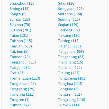
Shuozhou (120)
Sihui (126)
Siping (118)
Songyuan (123)
Songzi (9)
Suifenhe (124)
Suihua (123)
Suining (126)
Suizhou (70)
Suqian (129)
Suzhou (781)
Tacheng (32)
Taian (121)
Taicang (130)
Taishan (115)
Taixing (115)
Taiyuan (618)
Taizhou (116)
Taizhou (5)
Tangshan (668)
Taonan (23)
Tengchong (83)
Tengzhou (120)
Tianchang (15)
Tianjin (982)
Tianshui (122)
Tieli (37)
Tieling (123)
Tiemenguan (113)
Tongcheng (101)
Tongchuan (95)
Tonghua (114)
Tongjiang (79)
Tongliao (6)
Tongling (121)
Tongren (121)
Tongren (1)
Tongxiang (110)
Tumen (122)
Tumxuk (114)