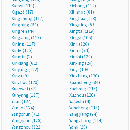
Xiaoyi (119)
Xichang (112)
Xigazê (17)
Xilinhot (81)
Xingcheng (117)
Xinghua (123)
Xingning (69)
Xingping (83)
Xingren (44)
Xingtai (119)
Xingyang (117)
Xingyi (105)
Xining (117)
Xinji (126)
Xinle (125)
Xinmi (94)
Xinmin (2)
Xintai (120)
Xinxiang (62)
Xinxing (24)
Xinyang (122)
Xinyi (108)
Xinyu (91)
Xinzheng (120)
Xinzhou (120)
Xuancheng (84)
Xuanwei (47)
Xuchang (115)
Xunyang (117)
Xuzhou (120)
Yaan (127)
Yakeshi (4)
Yanan (124)
Yancheng (118)
Yangchun (72)
Yangjiang (94)
Yangquan (120)
Yangzhong (124)
Yangzhou (122)
Yanji (29)