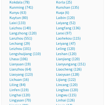
Kokdala (78)
Korla (25)
Kunming (741)
Kunshan (135)
Kunyu (63)
Kuqa (6)
Kuytun (80)
Laibin (120)
Laixi (133)
Laiyang (52)
Laizhou (140)
Langfang (136)
Langzhong (120)
Lanxi (97)
Lanzhou (551)
Laohekou (115)
Lechang (29)
Leiyang (47)
Leizhou (101)
Leling (120)
Lengshuijiang (110)
Leshan (120)
Lhasa (106)
Lianjiang (120)
Lianyuan (19)
Lianyungang (151)
Lianzhou (64)
Liaocheng (126)
Liaoyang (123)
Liaoyuan (128)
Lichuan (16)
Lijiang (122)
Liling (84)
Lincang (120)
Linfen (119)
Lingbao (120)
Linghai (120)
Lingwu (115)
Lingyuan (70)
Linhai (126)