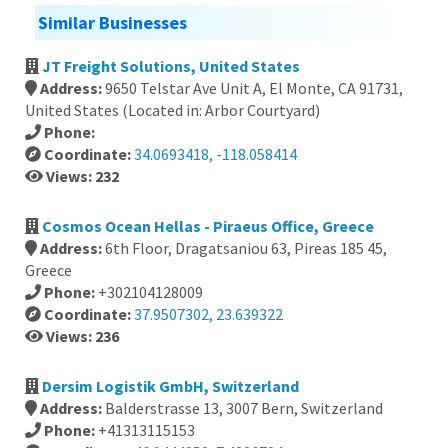
Similar Businesses
JT Freight Solutions, United States
Address:
9650 Telstar Ave Unit A, El Monte, CA 91731,
United States (Located in: Arbor Courtyard)
Phone:
Coordinate:
34.0693418, -118.058414
Views: 232
Cosmos Ocean Hellas - Piraeus Office, Greece
Address:
6th Floor, Dragatsaniou 63, Pireas 185 45,
Greece
Phone:
+302104128009
Coordinate:
37.9507302, 23.639322
Views: 236
Dersim Logistik GmbH, Switzerland
Address:
Balderstrasse 13, 3007 Bern, Switzerland
Phone:
+41313115153