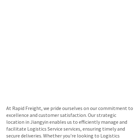
At Rapid Freight, we pride ourselves on our commitment to
excellence and customer satisfaction. Our strategic
location in Jiangyin enables us to efficiently manage and
facilitate Logistics Service services, ensuring timely and
secure deliveries. Whether you're looking to Logistics