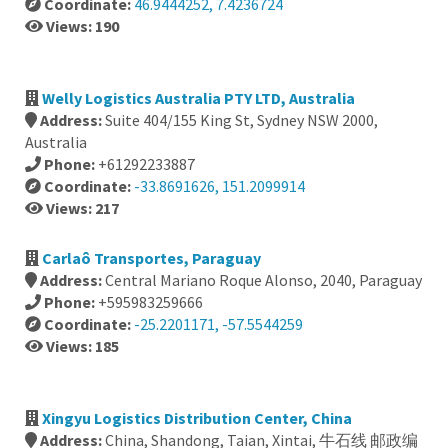
Coordinate:
46.9444252, 7.4236724
Views: 190
Welly Logistics Australia PTY LTD, Australia
Address:
Suite 404/155 King St, Sydney NSW 2000,
Australia
Phone:
+61292233887
Coordinate:
-33.8691626, 151.2099914
Views: 217
Carlaô Transportes, Paraguay
Address:
Central Mariano Roque Alonso, 2040, Paraguay
Phone:
+595983259666
Coordinate:
-25.2201171, -57.5544259
Views: 185
Xingyu Logistics Distribution Center, China
Address:
China, Shandong, Taian, Xintai, 牛石线 邮政编