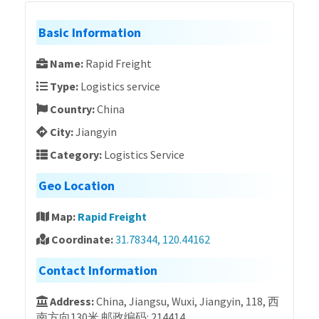
Basic Information
Name:
Rapid Freight
Type:
Logistics service
Country:
China
City:
Jiangyin
Category:
Logistics Service
Geo Location
Map:
Rapid Freight
Coordinate:
31.78344, 120.44162
Contact Information
Address:
China, Jiangsu, Wuxi, Jiangyin, 118, 西
南方向130米 邮政编码: 214414