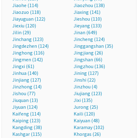
Jiaohe (114)
Jiaozhou (138)
Jiaozuo (118)
Jiaxing (141)
Jiayuguan (122)
Jieshou (110)
Jiexiu (120)
Jieyang (133)
Jilin (29)
Jinan (649)
Jinchang (123)
Jincheng (124)
Jingdezhen (124)
Jinggangshan (35)
Jinghong (116)
Jingjiang (26)
Jingmen (142)
Jingshan (66)
Jingxi (61)
Jingzhou (136)
Jinhua (140)
Jining (127)
Jinjiang (127)
Jinshi (22)
Jinzhong (14)
Jinzhou (4)
Jishou (77)
Jiujiang (123)
Jiuquan (13)
Jixi (135)
Jiyuan (124)
Jurong (25)
Kaifeng (114)
Kaili (120)
Kaiping (123)
Kaiyuan (48)
Kangding (38)
Karamay (102)
Kashgar (115)
Khorgas (26)