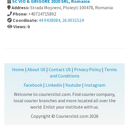
SC VIO & GRIGORE 2020 SRL, Romania
Address:
Strada Moșneni, Ploiești 100478, Romania
Phone:
+40724715892
Coordinate:
44.9438084, 26.0031524
Views: 0
Home
|
About US
|
Contact US
|
Privacy Policy
|
Terms
and Conditions
Facebook
|
Linkedin
|
Youtube
|
Instagram
Welcome to courierslist.com. Find courier company,
local courier branches and more located all over the
world. Enlist your institute with us.
Copyright © Courierslist.com 2026