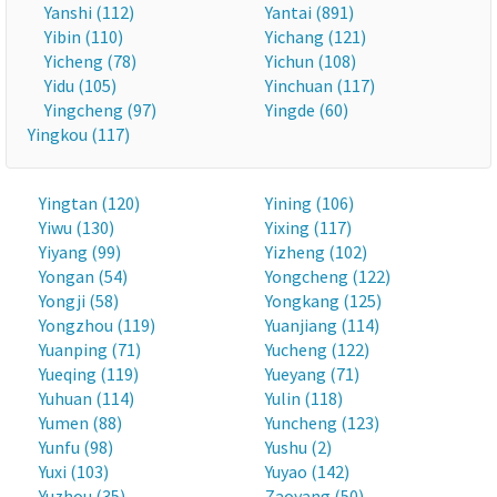
Yanshi (112)
Yantai (891)
Yibin (110)
Yichang (121)
Yicheng (78)
Yichun (108)
Yidu (105)
Yinchuan (117)
Yingcheng (97)
Yingde (60)
Yingkou (117)
Yingtan (120)
Yining (106)
Yiwu (130)
Yixing (117)
Yiyang (99)
Yizheng (102)
Yongan (54)
Yongcheng (122)
Yongji (58)
Yongkang (125)
Yongzhou (119)
Yuanjiang (114)
Yuanping (71)
Yucheng (122)
Yueqing (119)
Yueyang (71)
Yuhuan (114)
Yulin (118)
Yumen (88)
Yuncheng (123)
Yunfu (98)
Yushu (2)
Yuxi (103)
Yuyao (142)
Yuzhou (35)
Zaoyang (50)