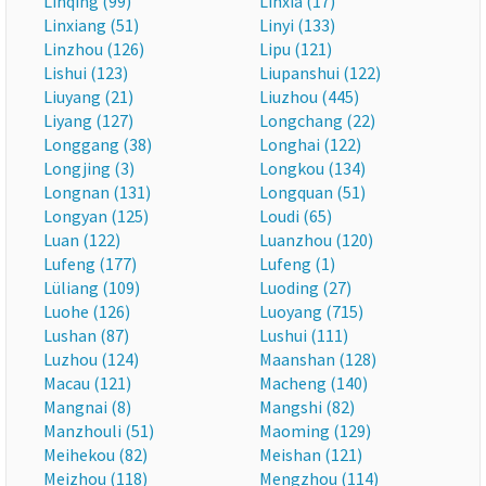
Linqing (99)
Linxia (17)
Linxiang (51)
Linyi (133)
Linzhou (126)
Lipu (121)
Lishui (123)
Liupanshui (122)
Liuyang (21)
Liuzhou (445)
Liyang (127)
Longchang (22)
Longgang (38)
Longhai (122)
Longjing (3)
Longkou (134)
Longnan (131)
Longquan (51)
Longyan (125)
Loudi (65)
Luan (122)
Luanzhou (120)
Lufeng (177)
Lufeng (1)
Lüliang (109)
Luoding (27)
Luohe (126)
Luoyang (715)
Lushan (87)
Lushui (111)
Luzhou (124)
Maanshan (128)
Macau (121)
Macheng (140)
Mangnai (8)
Mangshi (82)
Manzhouli (51)
Maoming (129)
Meihekou (82)
Meishan (121)
Meizhou (118)
Mengzhou (114)