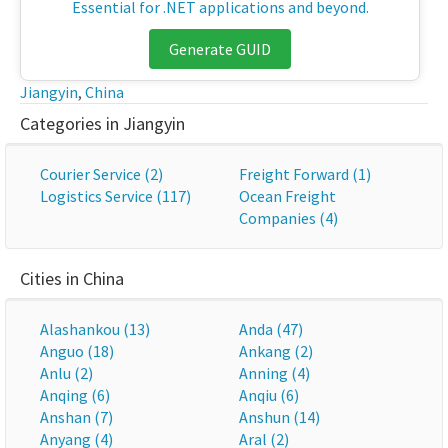
Essential for .NET applications and beyond.
Generate GUID
Jiangyin
,
China
Categories in Jiangyin
Courier Service (2)
Freight Forward (1)
Logistics Service (117)
Ocean Freight
Companies (4)
Cities in China
Alashankou (13)
Anda (47)
Anguo (18)
Ankang (2)
Anlu (2)
Anning (4)
Anqing (6)
Anqiu (6)
Anshan (7)
Anshun (14)
Anyang (4)
Aral (2)