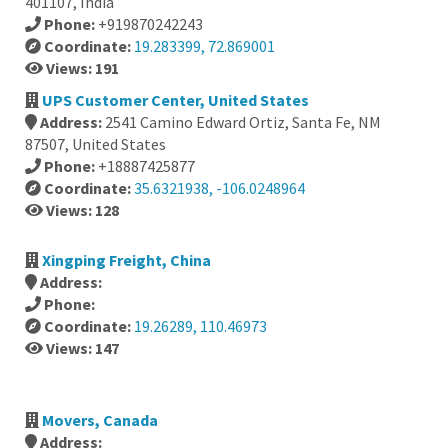
401107, India
Phone:
+919870242243
Coordinate:
19.283399, 72.869001
Views: 191
UPS Customer Center, United States
Address:
2541 Camino Edward Ortiz, Santa Fe, NM
87507, United States
Phone:
+18887425877
Coordinate:
35.6321938, -106.0248964
Views: 128
Xingping Freight, China
Address:
Phone:
Coordinate:
19.26289, 110.46973
Views: 147
Movers, Canada
Address: