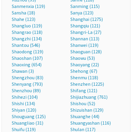
Sanmenxia (119)
Sanming (115)
Sansha (18)
Sanya (123)
Shahe (123)
Shanghai (1275)
Shangluo (119)
Shangqiu (121)
Shangrao (118)
Shangri-La (27)
Shangzhi (134)
Shannan (113)
Shantou (546)
Shanwei (119)
Shaodong (119)
Shaoguan (128)
Shaoshan (107)
Shaowu (53)
Shaoxing (654)
Shaoyang (22)
Shawan (3)
Shehong (67)
Shengzhou (83)
Shenmu (118)
Shenyang (793)
Shenzhen (1225)
Shenzhou (89)
Shifang (121)
Shihezi (104)
Shijiazhuang (761)
Shishi (134)
Shishou (52)
Shiyan (120)
Shizuishan (129)
Shouguang (125)
Shuanghe (44)
Shuangliao (31)
Shuangyashan (116)
Shuifu (119)
Shulan (117)