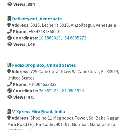
Views: 384
Delivery.net, Venezuela
Address:
6016, Lechería 6016, Anzoátegui, Venezuela
Phone:
+584248136820
Coordinate:
10.1860013, -64.6885272
Views: 149
FedEx Drop Box, United States
Address:
725 Cape Coral Pkwy W, Cape Coral, FL 33914,
United States
Phone:
+18004633339
Coordinate:
26.562927, -81.9901933
Views: 475
V-Xpress Mira Road, India
Address:
Shop no.11 Meghdoot Tower, Sai Baba Nagar,
Mira Road (E), Pin Code : 401107, Mumbai, Maharashtra