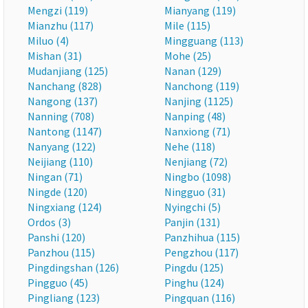
Mengzi (119)
Mianyang (119)
Mianzhu (117)
Mile (115)
Miluo (4)
Mingguang (113)
Mishan (31)
Mohe (25)
Mudanjiang (125)
Nanan (129)
Nanchang (828)
Nanchong (119)
Nangong (137)
Nanjing (1125)
Nanning (708)
Nanping (48)
Nantong (1147)
Nanxiong (71)
Nanyang (122)
Nehe (118)
Neijiang (110)
Nenjiang (72)
Ningan (71)
Ningbo (1098)
Ningde (120)
Ningguo (31)
Ningxiang (124)
Nyingchi (5)
Ordos (3)
Panjin (131)
Panshi (120)
Panzhihua (115)
Panzhou (115)
Pengzhou (117)
Pingdingshan (126)
Pingdu (125)
Pingguo (45)
Pinghu (124)
Pingliang (123)
Pingquan (116)