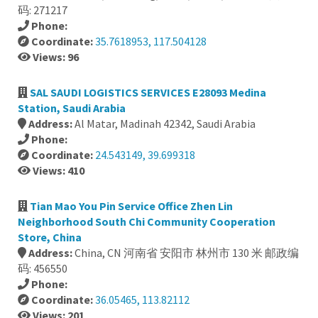
码: 271217
Phone:
Coordinate:
35.7618953, 117.504128
Views: 96
SAL SAUDI LOGISTICS SERVICES E28093 Medina
Station, Saudi Arabia
Address:
Al Matar, Madinah 42342, Saudi Arabia
Phone:
Coordinate:
24.543149, 39.699318
Views: 410
Tian Mao You Pin Service Office Zhen Lin
Neighborhood South Chi Community Cooperation
Store, China
Address:
China, CN 河南省 安阳市 林州市 130 米 邮政编
码: 456550
Phone:
Coordinate:
36.05465, 113.82112
Views: 201