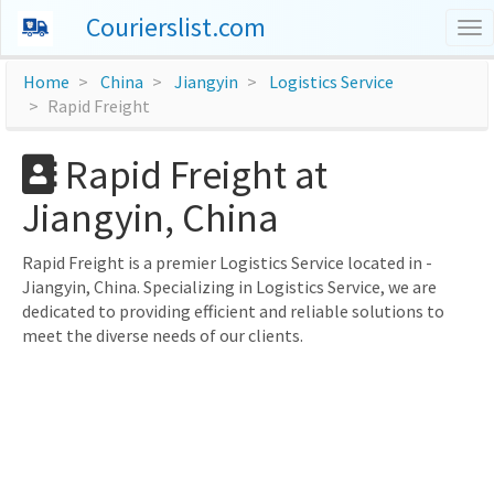
Courierslist.com
To
nav
Home
China
Jiangyin
Logistics Service
Rapid Freight
Rapid Freight at
Jiangyin, China
Rapid Freight is a premier Logistics Service located in -
Jiangyin, China. Specializing in Logistics Service, we are
dedicated to providing efficient and reliable solutions to
meet the diverse needs of our clients.