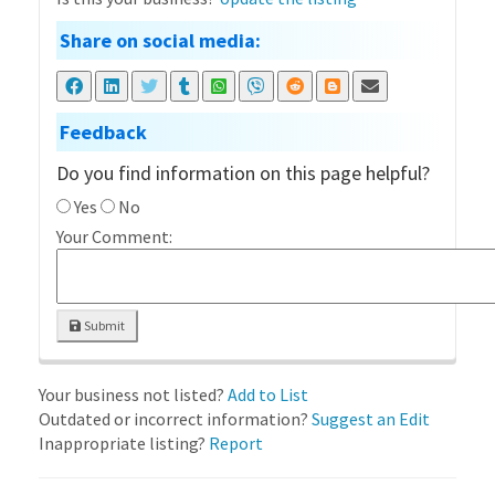
Share on social media:
Feedback
Do you find information on this page helpful?
Yes
No
Your Comment:
Submit
Your business not listed?
Add to List
Outdated or incorrect information?
Suggest an Edit
Inappropriate listing?
Report