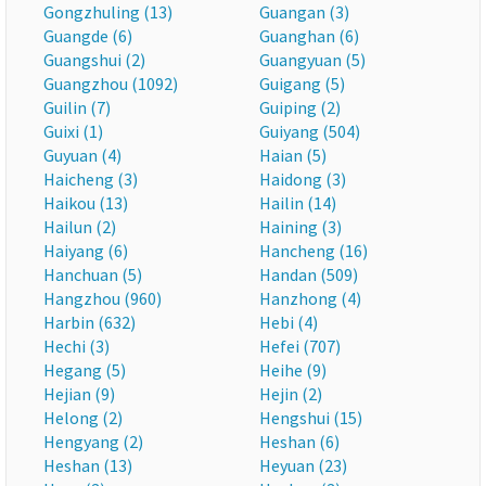
Gongzhuling (13)
Guangan (3)
Guangde (6)
Guanghan (6)
Guangshui (2)
Guangyuan (5)
Guangzhou (1092)
Guigang (5)
Guilin (7)
Guiping (2)
Guixi (1)
Guiyang (504)
Guyuan (4)
Haian (5)
Haicheng (3)
Haidong (3)
Haikou (13)
Hailin (14)
Hailun (2)
Haining (3)
Haiyang (6)
Hancheng (16)
Hanchuan (5)
Handan (509)
Hangzhou (960)
Hanzhong (4)
Harbin (632)
Hebi (4)
Hechi (3)
Hefei (707)
Hegang (5)
Heihe (9)
Hejian (9)
Hejin (2)
Helong (2)
Hengshui (15)
Hengyang (2)
Heshan (6)
Heshan (13)
Heyuan (23)