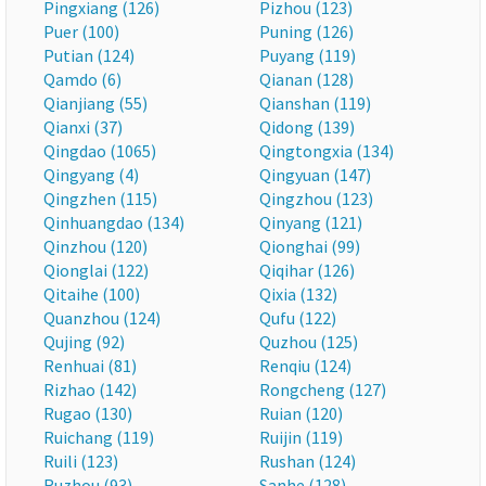
Pingxiang (126)
Pizhou (123)
Puer (100)
Puning (126)
Putian (124)
Puyang (119)
Qamdo (6)
Qianan (128)
Qianjiang (55)
Qianshan (119)
Qianxi (37)
Qidong (139)
Qingdao (1065)
Qingtongxia (134)
Qingyang (4)
Qingyuan (147)
Qingzhen (115)
Qingzhou (123)
Qinhuangdao (134)
Qinyang (121)
Qinzhou (120)
Qionghai (99)
Qionglai (122)
Qiqihar (126)
Qitaihe (100)
Qixia (132)
Quanzhou (124)
Qufu (122)
Qujing (92)
Quzhou (125)
Renhuai (81)
Renqiu (124)
Rizhao (142)
Rongcheng (127)
Rugao (130)
Ruian (120)
Ruichang (119)
Ruijin (119)
Ruili (123)
Rushan (124)
Ruzhou (93)
Sanhe (128)