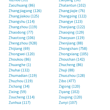
Zaozhuang (86)
Zhalantun (102)
Zhangjiagang (126)
Zhangjiajie (76)
Zhangjiakou (125)
Zhangping (122)
Zhangshu (114)
Zhangye (123)
Zhangzhou (119)
Zhanjiang (122)
Zhaodong (77)
Zhaoqing (129)
Zhaotong (106)
Zhaoyuan (119)
Zhengzhou (928)
Zhenjiang (88)
Zhijiang (69)
Zhongshan (758)
Zhongwei (120)
Zhongxiang (105)
Zhoukou (86)
Zhoushan (142)
Zhuanghe (1)
Zhucheng (86)
Zhuhai (132)
Zhuji (88)
Zhumadian (119)
Zhuozhou (128)
Zhuzhou (119)
Zibo (477)
Zichang (34)
Zigong (120)
Zixing (59)
Ziyang (102)
Zoucheng (114)
Zouping (120)
Zunhua (117)
Zunyi (107)