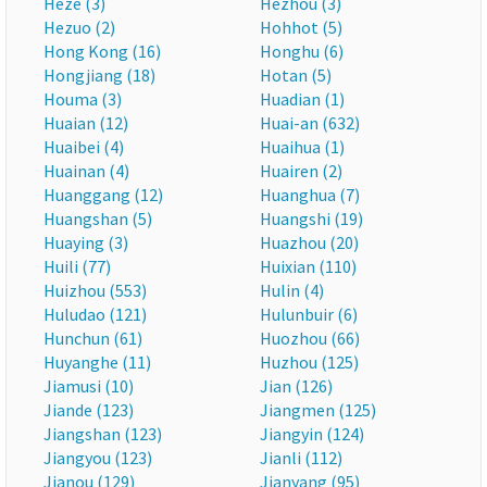
Heze (3)
Hezhou (3)
Hezuo (2)
Hohhot (5)
Hong Kong (16)
Honghu (6)
Hongjiang (18)
Hotan (5)
Houma (3)
Huadian (1)
Huaian (12)
Huai-an (632)
Huaibei (4)
Huaihua (1)
Huainan (4)
Huairen (2)
Huanggang (12)
Huanghua (7)
Huangshan (5)
Huangshi (19)
Huaying (3)
Huazhou (20)
Huili (77)
Huixian (110)
Huizhou (553)
Hulin (4)
Huludao (121)
Hulunbuir (6)
Hunchun (61)
Huozhou (66)
Huyanghe (11)
Huzhou (125)
Jiamusi (10)
Jian (126)
Jiande (123)
Jiangmen (125)
Jiangshan (123)
Jiangyin (124)
Jiangyou (123)
Jianli (112)
Jianou (129)
Jianyang (95)