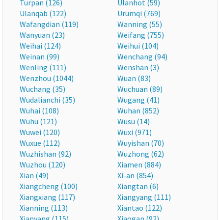
Turpan (126)
Ulanhot (59)
Ulanqab (122)
Ürümqi (769)
Wafangdian (119)
Wanning (55)
Wanyuan (23)
Weifang (755)
Weihai (124)
Weihui (104)
Weinan (99)
Wenchang (94)
Wenling (111)
Wenshan (3)
Wenzhou (1044)
Wuan (83)
Wuchang (35)
Wuchuan (89)
Wudalianchi (35)
Wugang (41)
Wuhai (108)
Wuhan (852)
Wuhu (121)
Wusu (14)
Wuwei (120)
Wuxi (971)
Wuxue (112)
Wuyishan (70)
Wuzhishan (92)
Wuzhong (62)
Wuzhou (120)
Xiamen (884)
Xian (49)
Xi-an (854)
Xiangcheng (100)
Xiangtan (6)
Xiangxiang (117)
Xiangyang (111)
Xianning (113)
Xiantao (122)
Xianyang (115)
Xiaogan (92)